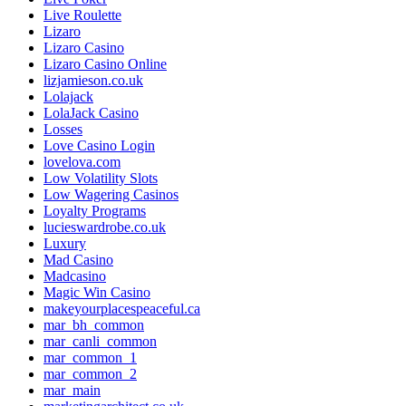
Live Roulette
Lizaro
Lizaro Casino
Lizaro Casino Online
lizjamieson.co.uk
Lolajack
LolaJack Casino
Losses
Love Casino Login
lovelova.com
Low Volatility Slots
Low Wagering Casinos
Loyalty Programs
lucieswardrobe.co.uk
Luxury
Mad Casino
Madcasino
Magic Win Casino
makeyourplacespeaceful.ca
mar_bh_common
mar_canli_common
mar_common_1
mar_common_2
mar_main