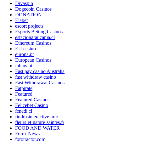
Divaspin
Dogecoin Casinos
DONATION
Elabet
escort projects
Esports Betting Casinos
estacionaraucania.cl
Ethereum Casinos
EU casino
eurona.pt
European Casinos
fabius.pt
Fast pay casino Australia
fast withdraw casino
Fast Withdrawal Casinos
Fatpirate
Featured
Featured Casinos
Felicebet Casino
fenedi.cl
findmsinteractive.info
fleurs-et-nature-saintes.fr
FOOD AND WATER
Forex News
forotractor.com