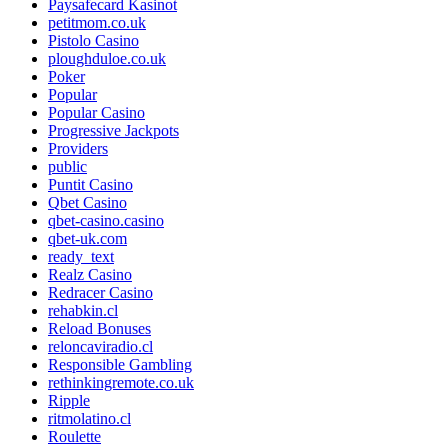
Paysafecard Kasinot
petitmom.co.uk
Pistolo Casino
ploughduloe.co.uk
Poker
Popular
Popular Casino
Progressive Jackpots
Providers
public
Puntit Casino
Qbet Casino
qbet-casino.casino
qbet-uk.com
ready_text
Realz Casino
Redracer Casino
rehabkin.cl
Reload Bonuses
reloncaviradio.cl
Responsible Gambling
rethinkingremote.co.uk
Ripple
ritmolatino.cl
Roulette