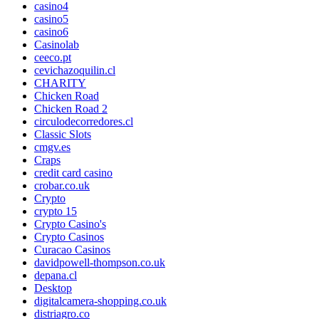
casino4
casino5
casino6
Casinolab
ceeco.pt
cevichazoquilin.cl
CHARITY
Chicken Road
Chicken Road 2
circulodecorredores.cl
Classic Slots
cmgv.es
Craps
credit card casino
crobar.co.uk
Crypto
crypto 15
Crypto Casino's
Crypto Casinos
Curacao Casinos
davidpowell-thompson.co.uk
depana.cl
Desktop
digitalcamera-shopping.co.uk
distriagro.co