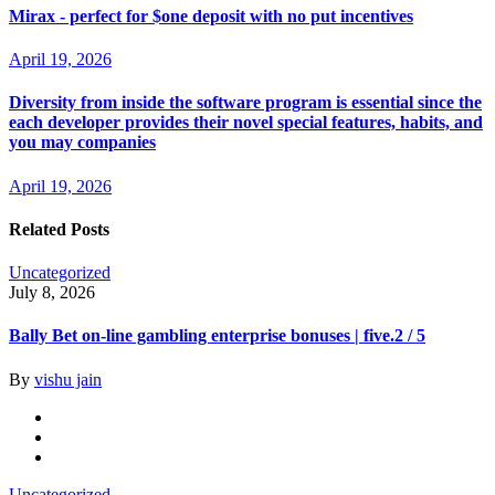
Mirax - perfect for $one deposit with no put incentives
April 19, 2026
Diversity from inside the software program is essential since the
each developer provides their novel special features, habits, and
you may companies
April 19, 2026
Related Posts
Uncategorized
July 8, 2026
Bally Bet on-line gambling enterprise bonuses | five.2 / 5
By
vishu jain
Uncategorized