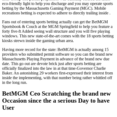
eco-friendly light to help you discharge and you may operate sports
betting by the Massachusetts Gaming Payment (MGC). Mobile
recreations betting is expected to adhere to directly trailing inside .
Fans out of entering sports betting actually can get the BetMGM
Sportsbook & Couch at the MGM Springfield to help you feature a
forty five-ft Added seeing wall structure and you will five playing
windows. This new state-of-the-art comes with the 18 sports betting
kiosks strewn inside the gaming urban area.
Having more record for the state: BetMGM is actually among 15
providers who submitted permit software so you can the brand new
Massachusetts Playing Payment in advance of the brand new due
date. This go out are devote brick just after sports betting are
officially finalized into the law in at that time-Governor Charlie
Baker. An astonishing 29 workers first-expressed their interest from
inside the implementing, with that number being rather whittled off
in the long run.
BetMGM Ceo Scratching the brand new
Occasion since the a serious Day to have
User