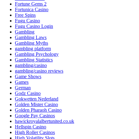
Fortune Gems 2
Fortunica Casino
Free Spins
Fugu Casino
Fugu Casino Login
Gambling
Gambling Laws
Gambling Myths
gambling platform
Gambling Psychology
Gambling Statistics
gambling/casino
gambling/casino reviews
Game Shows
Games
German
Godz Casino
Gokwetten Nederland
Golden Mister Casino
Golden Pharaoh Casino
Google Pay Casinos
hawickroyalalbertunited.co.uk
Hellspin Casino
High Roller Casinos
High Volatility Slots