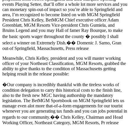
events Playing Settee, that’ll offer a whole lot more services and you
can monetary spin-out-of impact so you’re able to Springfield and
area, I’m recognized to become listed on with MGM Springfield
President Chris Kelley, BetMGM Chief executive officer Adam
Greenblatt, MGM Resorts Vice-president Chris Gumiela, and
Bruins Legend and you may Hall of famer Ray Bourque, to make
the basic sports wager throughout the county � possibly I shall
select a winner on Extremely Dish.�� Domenic J. Sarno, Gran
out-of Springfield, Massachusetts, Press release
Meanwhile, Chris Kelley, president and you will master working
officer of your Northeast Classification, MGM Resorts, grabbed the
ability to give thanks to the condition of Massachusetts getting
helping result in the release possible:
�Our company is incredibly thankful with the tireless works of
condition delegation to carry this historical costs to the finish line,
also to the fresh new MGC having authorship the mandatory
legislation. The BetMGM Sportsbook on MGM Springfield lets us
manage even alot more that-of-a-form engagements for our tourist
whenever you are generating tax funds and you can jobs potential in
regards to our community.�� Chris Kelley, Chairman and Head
Working Officer, Northeast Category, MGM Resorts, Pr release