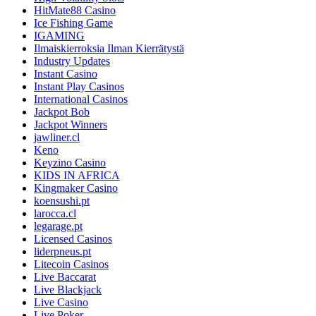
HitMate88 Casino
Ice Fishing Game
IGAMING
Ilmaiskierroksia Ilman Kierrätystä
Industry Updates
Instant Casino
Instant Play Casinos
International Casinos
Jackpot Bob
Jackpot Winners
jawliner.cl
Keno
Keyzino Casino
KIDS IN AFRICA
Kingmaker Casino
koensushi.pt
larocca.cl
legarage.pt
Licensed Casinos
liderpneus.pt
Litecoin Casinos
Live Baccarat
Live Blackjack
Live Casino
Live Poker