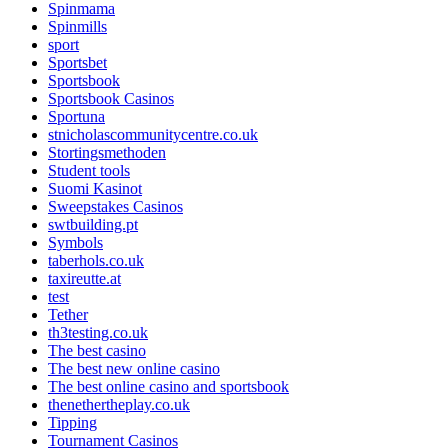
Spinmama
Spinmills
sport
Sportsbet
Sportsbook
Sportsbook Casinos
Sportuna
stnicholascommunitycentre.co.uk
Stortingsmethoden
Student tools
Suomi Kasinot
Sweepstakes Casinos
swtbuilding.pt
Symbols
taberhols.co.uk
taxireutte.at
test
Tether
th3testing.co.uk
The best casino
The best new online casino
The best online casino and sportsbook
thenethertheplay.co.uk
Tipping
Tournament Casinos