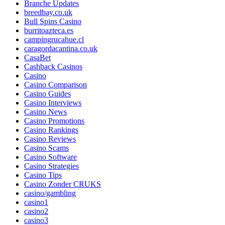
Branche Updates
breedbay.co.uk
Bull Spins Casino
burritoazteca.es
campingrucahue.cl
caragordacantina.co.uk
CasaBet
Cashback Casinos
Casino
Casino Comparison
Casino Guides
Casino Interviews
Casino News
Casino Promotions
Casino Rankings
Casino Reviews
Casino Scams
Casino Software
Casino Strategies
Casino Tips
Casino Zonder CRUKS
casino/gambling
casino1
casino2
casino3