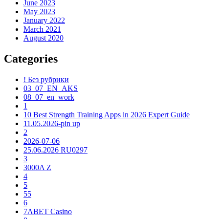
June 2023
May 2023
January 2022
March 2021
August 2020
Categories
! Без рубрики
03_07_EN_AKS
08_07_en_work
1
10 Best Strength Training Apps in 2026 Expert Guide
11.05.2026-pin up
2
2026-07-06
25.06.2026 RU0297
3
3000A Z
4
5
55
6
7ABET Casino