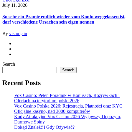
July 11, 2026
So sehr ein Pramie endlich wieder vom Konto weggelassen ist,
darf verschiedene Ursachen sein eigen nennen
By
vishu jain
Search
Search
Recent Posts
Vox Casino: Pełen Poradnik w Bonusach, Rozrywkach i
Ofertach na terytorium polski 2026
Vox Casino Polska 2026: Rejestracja, Płatności oraz KYC
Oficjalne kasyno, nad 3000 komputerów
Kody Atrakcyjne Vox Casino 2026 Wyjąwszy Depozytu,
Darmowe Spiny
Dokąd Znaleźć i Gdy Ożywiać?