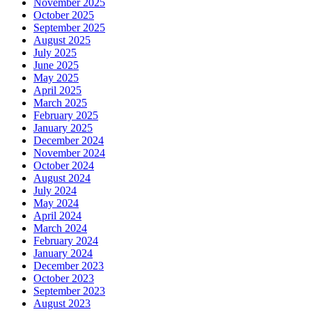
November 2025
October 2025
September 2025
August 2025
July 2025
June 2025
May 2025
April 2025
March 2025
February 2025
January 2025
December 2024
November 2024
October 2024
August 2024
July 2024
May 2024
April 2024
March 2024
February 2024
January 2024
December 2023
October 2023
September 2023
August 2023