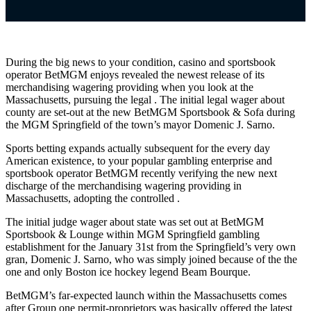
During the big news to your condition, casino and sportsbook
operator BetMGM enjoys revealed the newest release of its
merchandising wagering providing when you look at the
Massachusetts, pursuing the legal . The initial legal wager about
county are set-out at the new BetMGM Sportsbook & Sofa during
the MGM Springfield of the town’s mayor Domenic J. Sarno.
Sports betting expands actually subsequent for the every day
American existence, to your popular gambling enterprise and
sportsbook operator BetMGM recently verifying the new next
discharge of the merchandising wagering providing in
Massachusetts, adopting the controlled .
The initial judge wager about state was set out at BetMGM
Sportsbook & Lounge within MGM Springfield gambling
establishment for the January 31st from the Springfield’s very own
gran, Domenic J. Sarno, who was simply joined because of the the
one and only Boston ice hockey legend Beam Bourque.
BetMGM’s far-expected launch within the Massachusetts comes
after Group one permit-proprietors was basically offered the latest