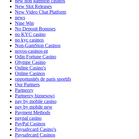
new non gamstop casinos
New Slot Releases
New Video Chat Platform
news
Nine Win
No Deposit Bonuses
no KYC casino
no kyc casinos
Non-GamStop Casinos
novos-casinos-pt
Odin Fortune Casino
Olympe Casino
Online Casino's
Online Casinos
opportunités de paris sportifs
Our Partners
Partnerzy
Partnerzy biznesowi
pay by mobile casino
pay by mobile new
Payment Methods
paypal casino
PayPal Casinos
Paysafecard Casino's
Paysafecard Casinos