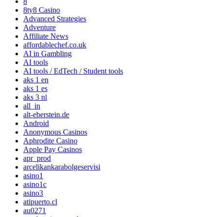
8
8ty8 Casino
Advanced Strategies
Adventure
Affiliate News
affordablechef.co.uk
AI in Gambling
AI tools
AI tools / EdTech / Student tools
aks 1 en
aks 1 es
aks 3 nl
all_in
alt-eberstein.de
Android
Anonymous Casinos
Aphrodite Casino
Apple Pay Casinos
apr_prod
arcelikankarabolgeservisi
asino1
asino1c
asino3
atipuerto.cl
au0271