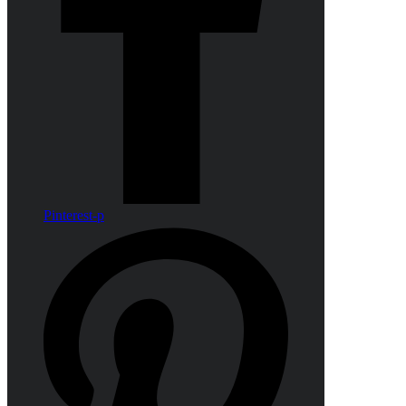
Pinterest-p