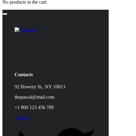
No products in the cart.
Contacts
92 Bowery St., NY 10013
thepascal@mail.com
+1 800 123 456 789
Twitter