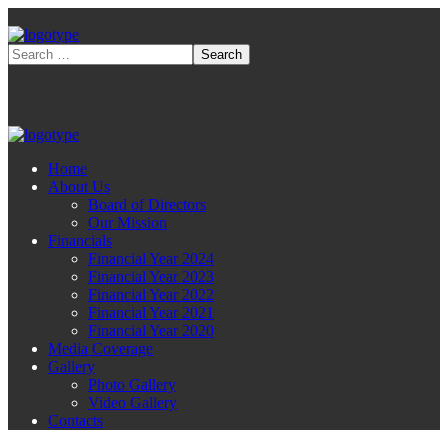
Home
About Us
Board of Directors
Our Mission
Financials
Financial Year 2024
Financial Year 2023
Financial Year 2022
Financial Year 2021
Financial Year 2020
Media Coverage
Gallery
Photo Gallery
Video Gallery
Contacts