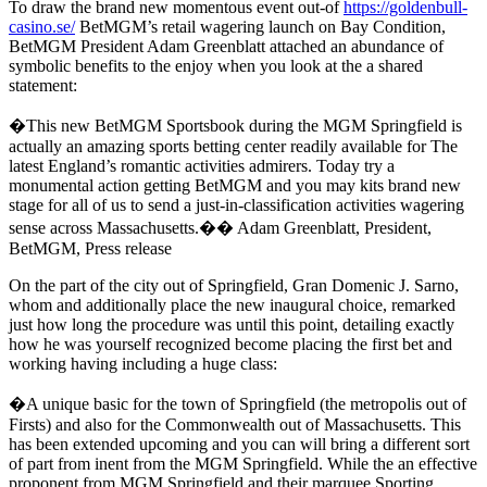
To draw the brand new momentous event out-of
https://goldenbull-
casino.se/
BetMGM’s retail wagering launch on Bay Condition,
BetMGM President Adam Greenblatt attached an abundance of
symbolic benefits to the enjoy when you look at the a shared
statement:
�This new BetMGM Sportsbook during the MGM Springfield is
actually an amazing sports betting center readily available for The
latest England’s romantic activities admirers. Today try a
monumental action getting BetMGM and you may kits brand new
stage for all of us to send a just-in-classification activities wagering
sense across Massachusetts.�� Adam Greenblatt, President,
BetMGM, Press release
On the part of the city out of Springfield, Gran Domenic J. Sarno,
whom and additionally place the new inaugural choice, remarked
just how long the procedure was until this point, detailing exactly
how he was yourself recognized become placing the first bet and
working having including a huge class:
�A unique basic for the town of Springfield (the metropolis out of
Firsts) and also for the Commonwealth out of Massachusetts. This
has been extended upcoming and you can will bring a different sort
of part from inent from the MGM Springfield. While the an effective
proponent from MGM Springfield and their marquee Sporting