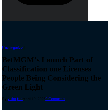
Uncategorized
BetMGM’s Launch Part of
Classification one Licenses
People Being Considering the
Green Light
By
vishu jain
April 19, 2026
0 Comments