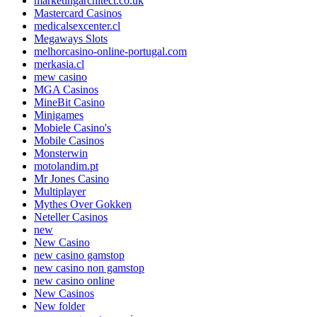
marketingarchitect.co.uk
Mastercard Casinos
medicalsexcenter.cl
Megaways Slots
melhorcasino-online-portugal.com
merkasia.cl
mew casino
MGA Casinos
MineBit Casino
Minigames
Mobiele Casino's
Mobile Casinos
Monsterwin
motolandim.pt
Mr Jones Casino
Multiplayer
Mythes Over Gokken
Neteller Casinos
new
New Casino
new casino gamstop
new casino non gamstop
new casino online
New Casinos
New folder