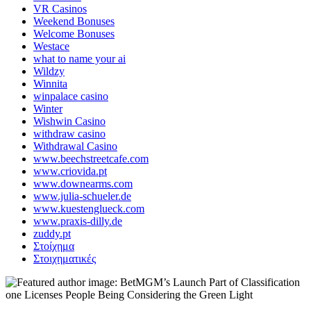
VR Casinos
Weekend Bonuses
Welcome Bonuses
Westace
what to name your ai
Wildzy
Winnita
winpalace casino
Winter
Wishwin Casino
withdraw casino
Withdrawal Casino
www.beechstreetcafe.com
www.criovida.pt
www.downearms.com
www.julia-schueler.de
www.kuestenglueck.com
www.praxis-dilly.de
zuddy.pt
Στοίχημα
Στοιχηματικές