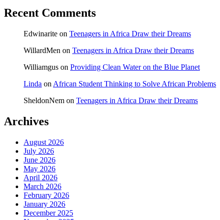
Recent Comments
Edwinarite
on
Teenagers in Africa Draw their Dreams
WillardMen
on
Teenagers in Africa Draw their Dreams
Williamgus
on
Providing Clean Water on the Blue Planet
Linda
on
African Student Thinking to Solve African Problems
SheldonNem
on
Teenagers in Africa Draw their Dreams
Archives
August 2026
July 2026
June 2026
May 2026
April 2026
March 2026
February 2026
January 2026
December 2025