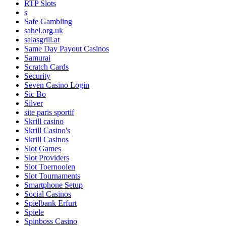
RTP Slots
s
Safe Gambling
sahel.org.uk
salasgrill.at
Same Day Payout Casinos
Samurai
Scratch Cards
Security
Seven Casino Login
Sic Bo
Silver
site paris sportif
Skrill casino
Skrill Casino's
Skrill Casinos
Slot Games
Slot Providers
Slot Toernooien
Slot Tournaments
Smartphone Setup
Social Casinos
Spielbank Erfurt
Spiele
Spinboss Casino