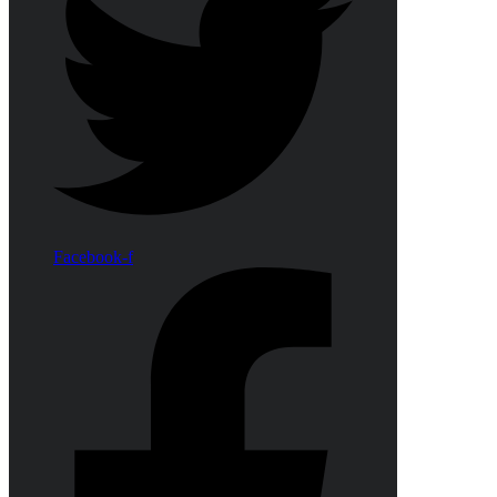
Facebook-f