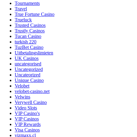
Tournaments
Travel
True Fortune Casino
Trueluck
Trusted Casinos
Trustly Casinos
Tucan Casino
turkish 220
TuzBet Casino
Uitbetalingslimieten
UK Casinos
uncategorised
Uncategorized
Uncateorized
Unique Casino
Velobet
velobet-casino.net
Velwins
Verywell Casino
Video Slots
VIP Casino's
VIP Casinos
VIP Rewards
Visa Casinos
vizmaxx.cl