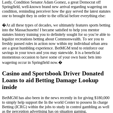
Lastly, Condition Senator Adam Gomez, a great Democrat off
Springfield, well-known brand new arrival regarding wagering on
condition, reminding perceiver how the guy served the latest statutes
one to brought they in order to the official before everything else:
�At all these types of decades, we ultimately features sports betting
into the Massachusetts! I became satisfied to help you mentor
statutes history training you to definitely sought for so you’re able to
legalize recreations betting about Commonwealth. To see you to
freshly passed rules in action now within my individual urban area
are a great humbling experience. BetMGM tend to reinforce our
savings in your town and you may statewide. It is a beneficial
momentous occasion to have some of your own basic bets into
wagering occur in Springfield now.�
Casino and Sportsbook Driver Donated
Loans to aid Betting Damage Lookup
inside
BetMGM has also been in the news recently in for giving $180,000
to simply help support the In the world Center to possess In charge
Betting (ICRG) within the jobs to study in control gambling as well
as the perception advertising has on situation gaming.