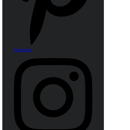
Instagram