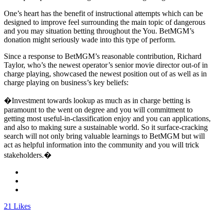
One’s heart has the benefit of instructional attempts which can be
designed to improve feel surrounding the main topic of dangerous
and you may situation betting throughout the You. BetMGM’s
donation might seriously wade into this type of perform.
Since a response to BetMGM’s reasonable contribution, Richard
Taylor, who’s the newest operator’s senior movie director out-of in
charge playing, showcased the newest position out of as well as in
charge playing on business’s key beliefs:
�Investment towards lookup as much as in charge betting is
paramount to the went on degree and you will commitment to
getting most useful-in-classification enjoy and you can applications,
and also to making sure a sustainable world. So it surface-cracking
search will not only bring valuable learnings to BetMGM but will
act as helpful information into the community and you will trick
stakeholders.�
21
Likes