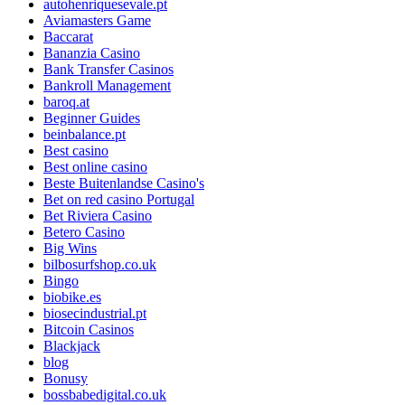
autohenriquesevale.pt
Aviamasters Game
Baccarat
Bananzia Casino
Bank Transfer Casinos
Bankroll Management
baroq.at
Beginner Guides
beinbalance.pt
Best casino
Best online casino
Beste Buitenlandse Casino's
Bet on red casino Portugal
Bet Riviera Casino
Betero Casino
Big Wins
bilbosurfshop.co.uk
Bingo
biobike.es
biosecindustrial.pt
Bitcoin Casinos
Blackjack
blog
Bonusy
bossbabedigital.co.uk