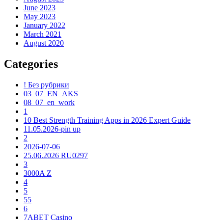
June 2023
May 2023
January 2022
March 2021
August 2020
Categories
! Без рубрики
03_07_EN_AKS
08_07_en_work
1
10 Best Strength Training Apps in 2026 Expert Guide
11.05.2026-pin up
2
2026-07-06
25.06.2026 RU0297
3
3000A Z
4
5
55
6
7ABET Casino