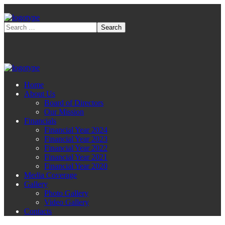
Home
About Us
Board of Directors
Our Mission
Financials
Financial Year 2024
Financial Year 2023
Financial Year 2022
Financial Year 2021
Financial Year 2020
Media Coverage
Gallery
Photo Gallery
Video Gallery
Contacts