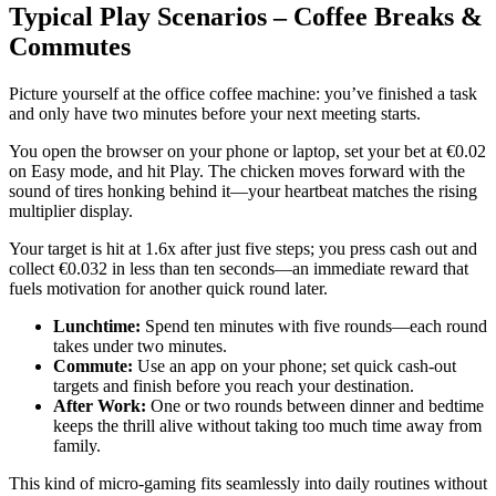
Typical Play Scenarios – Coffee Breaks &
Commutes
Picture yourself at the office coffee machine: you’ve finished a task
and only have two minutes before your next meeting starts.
You open the browser on your phone or laptop, set your bet at €0.02
on Easy mode, and hit Play. The chicken moves forward with the
sound of tires honking behind it—your heartbeat matches the rising
multiplier display.
Your target is hit at 1.6x after just five steps; you press cash out and
collect €0.032 in less than ten seconds—an immediate reward that
fuels motivation for another quick round later.
Lunchtime:
Spend ten minutes with five rounds—each round
takes under two minutes.
Commute:
Use an app on your phone; set quick cash‑out
targets and finish before you reach your destination.
After Work:
One or two rounds between dinner and bedtime
keeps the thrill alive without taking too much time away from
family.
This kind of micro‑gaming fits seamlessly into daily routines without