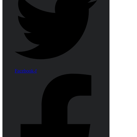
Facebook-f