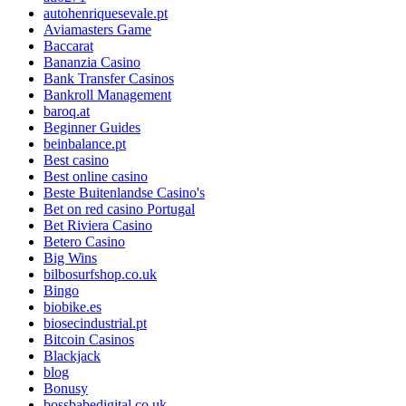
autohenriquesevale.pt
Aviamasters Game
Baccarat
Bananzia Casino
Bank Transfer Casinos
Bankroll Management
baroq.at
Beginner Guides
beinbalance.pt
Best casino
Best online casino
Beste Buitenlandse Casino's
Bet on red casino Portugal
Bet Riviera Casino
Betero Casino
Big Wins
bilbosurfshop.co.uk
Bingo
biobike.es
biosecindustrial.pt
Bitcoin Casinos
Blackjack
blog
Bonusy
bossbabedigital.co.uk