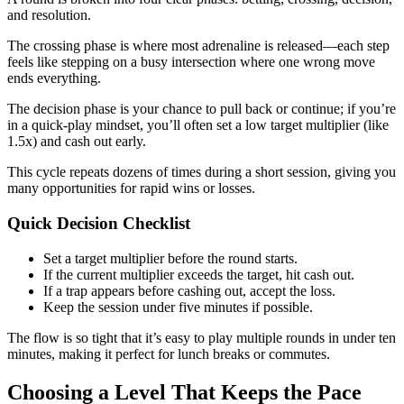
and resolution.
The crossing phase is where most adrenaline is released—each step
feels like stepping on a busy intersection where one wrong move
ends everything.
The decision phase is your chance to pull back or continue; if you’re
in a quick‑play mindset, you’ll often set a low target multiplier (like
1.5x) and cash out early.
This cycle repeats dozens of times during a short session, giving you
many opportunities for rapid wins or losses.
Quick Decision Checklist
Set a target multiplier before the round starts.
If the current multiplier exceeds the target, hit cash out.
If a trap appears before cashing out, accept the loss.
Keep the session under five minutes if possible.
The flow is so tight that it’s easy to play multiple rounds in under ten
minutes, making it perfect for lunch breaks or commutes.
Choosing a Level That Keeps the Pace