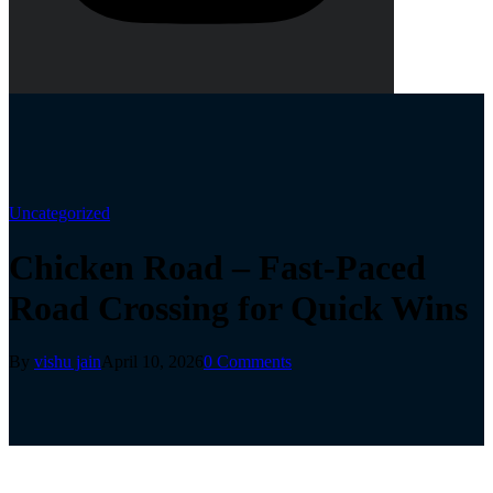
Uncategorized
Chicken Road – Fast‑Paced
Road Crossing for Quick Wins
By
vishu jain
April 10, 2026
0 Comments