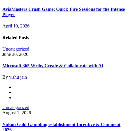
AviaMasters Crash Game: Quick‑Fire Sessions for the Intense
Player
April 10, 2026
Related Posts
Uncategorized
June 30, 2026
Microsoft 365 Write, Create & Collaborate with Ai
By
vishu jain
Uncategorized
August 1, 2026
Yukon Gold Gambling establishment Incentive & Comment
2026