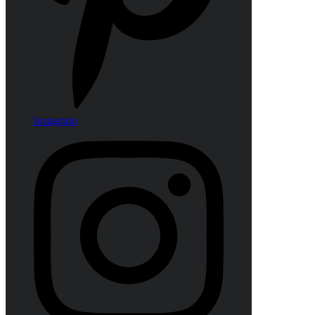
Instagram