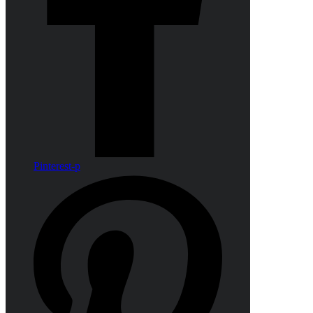
Pinterest-p