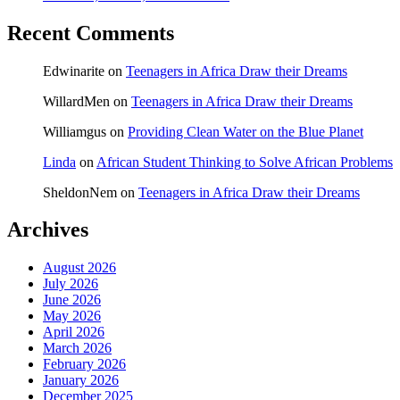
Recent Comments
Edwinarite
on
Teenagers in Africa Draw their Dreams
WillardMen
on
Teenagers in Africa Draw their Dreams
Williamgus
on
Providing Clean Water on the Blue Planet
Linda
on
African Student Thinking to Solve African Problems
SheldonNem
on
Teenagers in Africa Draw their Dreams
Archives
August 2026
July 2026
June 2026
May 2026
April 2026
March 2026
February 2026
January 2026
December 2025