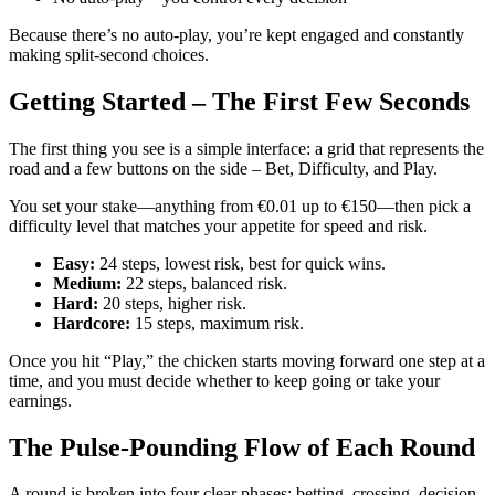
Because there’s no auto‑play, you’re kept engaged and constantly
making split‑second choices.
Getting Started – The First Few Seconds
The first thing you see is a simple interface: a grid that represents the
road and a few buttons on the side – Bet, Difficulty, and Play.
You set your stake—anything from €0.01 up to €150—then pick a
difficulty level that matches your appetite for speed and risk.
Easy:
24 steps, lowest risk, best for quick wins.
Medium:
22 steps, balanced risk.
Hard:
20 steps, higher risk.
Hardcore:
15 steps, maximum risk.
Once you hit “Play,” the chicken starts moving forward one step at a
time, and you must decide whether to keep going or take your
earnings.
The Pulse‑Pounding Flow of Each Round
A round is broken into four clear phases: betting, crossing, decision,