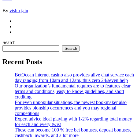
By
vishu jain
Search
Search
Recent Posts
BetOcean internet casino also provides alive chat service each
day ranging from 10am and 12am, thus zero 24/seven help
Our organization’s fundamental requires are to features clear
terms and conditions, easy-to-know guidelines, and short
crediting
For even unpopular situations, the newest bookmaker also
provides pionship occurrences and you may regional
competitions
Expert advice ideal playing with 1-2% regarding total money
for each and every twist
These can become 100 % free bet bonuses, deposit bonuses,
cashback, awards, and a lot more