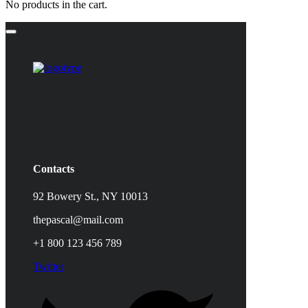
No products in the cart.
Contacts
92 Bowery St., NY 10013
thepascal@mail.com
+1 800 123 456 789
Twitter