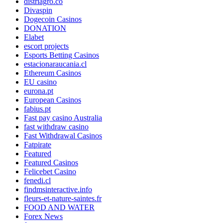
distriagro.co
Divaspin
Dogecoin Casinos
DONATION
Elabet
escort projects
Esports Betting Casinos
estacionaraucania.cl
Ethereum Casinos
EU casino
eurona.pt
European Casinos
fabius.pt
Fast pay casino Australia
fast withdraw casino
Fast Withdrawal Casinos
Fatpirate
Featured
Featured Casinos
Felicebet Casino
fenedi.cl
findmsinteractive.info
fleurs-et-nature-saintes.fr
FOOD AND WATER
Forex News