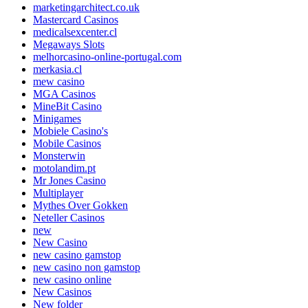
marketingarchitect.co.uk
Mastercard Casinos
medicalsexcenter.cl
Megaways Slots
melhorcasino-online-portugal.com
merkasia.cl
mew casino
MGA Casinos
MineBit Casino
Minigames
Mobiele Casino's
Mobile Casinos
Monsterwin
motolandim.pt
Mr Jones Casino
Multiplayer
Mythes Over Gokken
Neteller Casinos
new
New Casino
new casino gamstop
new casino non gamstop
new casino online
New Casinos
New folder