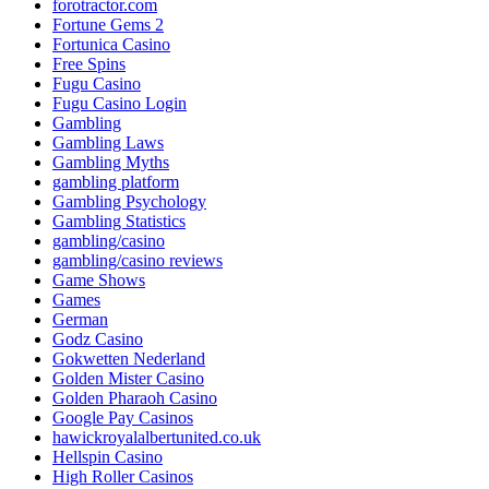
forotractor.com
Fortune Gems 2
Fortunica Casino
Free Spins
Fugu Casino
Fugu Casino Login
Gambling
Gambling Laws
Gambling Myths
gambling platform
Gambling Psychology
Gambling Statistics
gambling/casino
gambling/casino reviews
Game Shows
Games
German
Godz Casino
Gokwetten Nederland
Golden Mister Casino
Golden Pharaoh Casino
Google Pay Casinos
hawickroyalalbertunited.co.uk
Hellspin Casino
High Roller Casinos