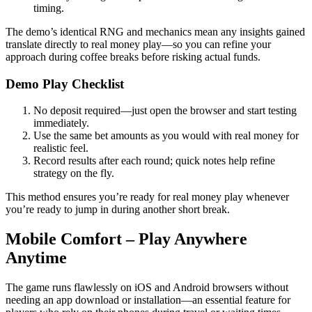
timing.
The demo’s identical RNG and mechanics mean any insights gained
translate directly to real money play—so you can refine your
approach during coffee breaks before risking actual funds.
Demo Play Checklist
No deposit required—just open the browser and start testing
immediately.
Use the same bet amounts as you would with real money for
realistic feel.
Record results after each round; quick notes help refine
strategy on the fly.
This method ensures you’re ready for real money play whenever
you’re ready to jump in during another short break.
Mobile Comfort – Play Anywhere
Anytime
The game runs flawlessly on iOS and Android browsers without
needing an app download or installation—an essential feature for