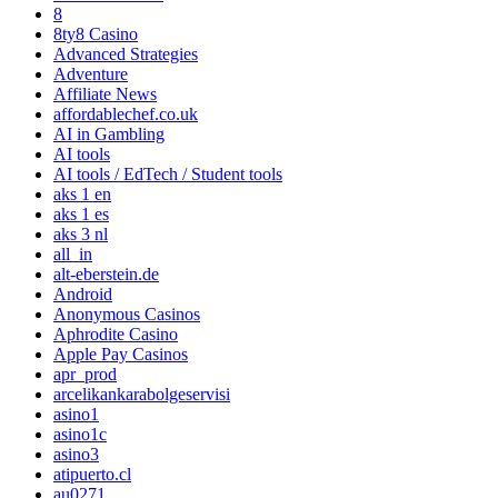
8
8ty8 Casino
Advanced Strategies
Adventure
Affiliate News
affordablechef.co.uk
AI in Gambling
AI tools
AI tools / EdTech / Student tools
aks 1 en
aks 1 es
aks 3 nl
all_in
alt-eberstein.de
Android
Anonymous Casinos
Aphrodite Casino
Apple Pay Casinos
apr_prod
arcelikankarabolgeservisi
asino1
asino1c
asino3
atipuerto.cl
au0271