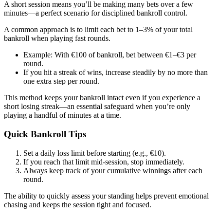
A short session means you’ll be making many bets over a few
minutes—a perfect scenario for disciplined bankroll control.
A common approach is to limit each bet to 1–3% of your total
bankroll when playing fast rounds.
Example: With €100 of bankroll, bet between €1–€3 per
round.
If you hit a streak of wins, increase steadily by no more than
one extra step per round.
This method keeps your bankroll intact even if you experience a
short losing streak—an essential safeguard when you’re only
playing a handful of minutes at a time.
Quick Bankroll Tips
Set a daily loss limit before starting (e.g., €10).
If you reach that limit mid‑session, stop immediately.
Always keep track of your cumulative winnings after each
round.
The ability to quickly assess your standing helps prevent emotional
chasing and keeps the session tight and focused.