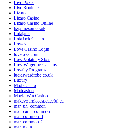
Live Poker
Live Roulette
Lizaro
Lizaro Casino
Lizaro Casino Online
lizjamieson.co.uk
Lolajack
LolaJack Casino
Losses
Love Casino Login
lovelova.com
Low Volatility Slots
Low Wagering Casinos
Loyalty Programs
lucieswardrobe.co.uk
Luxury
Mad Casino
Madcasino
Magic Win Casino
makeyourplacespeaceful.ca
mar_bh_common
mar_canli_common
mar_common_1
mar_common_2
mar_main