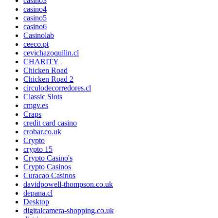
casino3
casino4
casino5
casino6
Casinolab
ceeco.pt
cevichazoquilin.cl
CHARITY
Chicken Road
Chicken Road 2
circulodecorredores.cl
Classic Slots
cmgv.es
Craps
credit card casino
crobar.co.uk
Crypto
crypto 15
Crypto Casino's
Crypto Casinos
Curacao Casinos
davidpowell-thompson.co.uk
depana.cl
Desktop
digitalcamera-shopping.co.uk