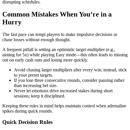
disrupting schedules.
Common Mistakes When You’re in a
Hurry
The fast pace can tempt players to make impulsive decisions or
chase losses without enough thought.
A frequent pitfall is setting an optimistic target multiplier (e.g.,
aiming for 5x) while playing Easy mode—this often leads to missing
out on early cash outs and losing more quickly.
Avoid chasing larger multipliers after every win; instead, stick
to your preset targets.
If you lose three consecutive rounds, consider pausing rather
than increasing bet size.
Never let emotions drive increased stakes during short
sessions; keep it disciplined.
Keeping these rules in mind helps maintain control when adrenaline
spikes during quick rounds.
Quick Decision Rules