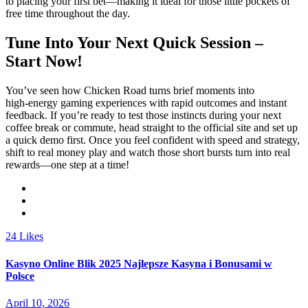
to placing your first bet—making it ideal for those little pockets of
free time throughout the day.
Tune Into Your Next Quick Session –
Start Now!
You’ve seen how Chicken Road turns brief moments into
high‑energy gaming experiences with rapid outcomes and instant
feedback. If you’re ready to test those instincts during your next
coffee break or commute, head straight to the official site and set up
a quick demo first. Once you feel confident with speed and strategy,
shift to real money play and watch those short bursts turn into real
rewards—one step at a time!
24
Likes
Kasyno Online Blik 2025 Najlepsze Kasyna i Bonusami w
Polsce
April 10, 2026