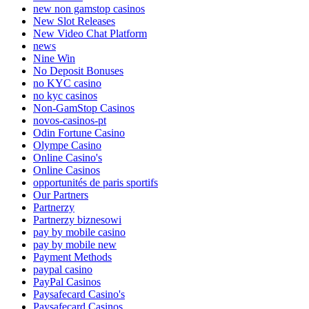
new non gamstop casinos
New Slot Releases
New Video Chat Platform
news
Nine Win
No Deposit Bonuses
no KYC casino
no kyc casinos
Non-GamStop Casinos
novos-casinos-pt
Odin Fortune Casino
Olympe Casino
Online Casino's
Online Casinos
opportunités de paris sportifs
Our Partners
Partnerzy
Partnerzy biznesowi
pay by mobile casino
pay by mobile new
Payment Methods
paypal casino
PayPal Casinos
Paysafecard Casino's
Paysafecard Casinos