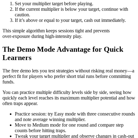
Set your multiplier target before playing.
If the current multiplier is below your target, continue with
caution.
If it’s above or equal to your target, cash out immediately.
This simple algorithm keeps sessions tight and prevents
over‑exposure during high‑intensity play.
The Demo Mode Advantage for Quick
Learners
The free demo lets you test strategies without risking real money—a
perfect fit for players who prefer short trial runs before committing
funds.
You can practice multiple difficulty levels side by side, seeing how
quickly each level reaches its maximum multiplier potential and how
often traps appear.
Practice session: try Easy mode with three consecutive rounds
and note average winning multiplier.
Move to Medium mode for one round and compare step
counts before hitting traps.
Tweak your target multiplier and observe changes in cash‑out