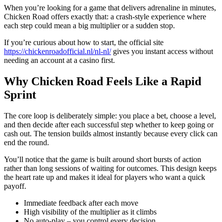
When you’re looking for a game that delivers adrenaline in minutes,
Chicken Road offers exactly that: a crash‑style experience where
each step could mean a big multiplier or a sudden stop.
If you’re curious about how to start, the official site
https://chickenroadofficial.nl/nl-nl/
gives you instant access without
needing an account at a casino first.
Why Chicken Road Feels Like a Rapid
Sprint
The core loop is deliberately simple: you place a bet, choose a level,
and then decide after each successful step whether to keep going or
cash out. The tension builds almost instantly because every click can
end the round.
You’ll notice that the game is built around short bursts of action
rather than long sessions of waiting for outcomes. This design keeps
the heart rate up and makes it ideal for players who want a quick
payoff.
Immediate feedback after each move
High visibility of the multiplier as it climbs
No auto‑play – you control every decision