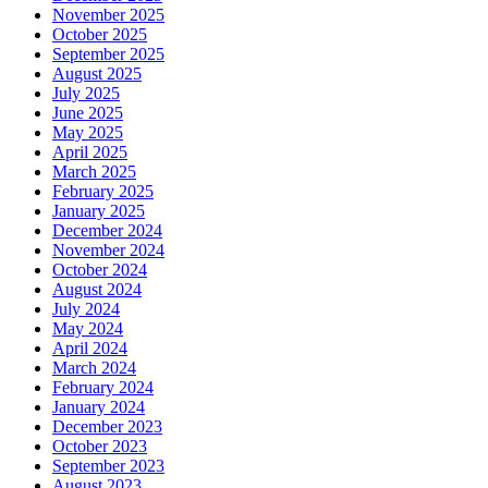
November 2025
October 2025
September 2025
August 2025
July 2025
June 2025
May 2025
April 2025
March 2025
February 2025
January 2025
December 2024
November 2024
October 2024
August 2024
July 2024
May 2024
April 2024
March 2024
February 2024
January 2024
December 2023
October 2023
September 2023
August 2023