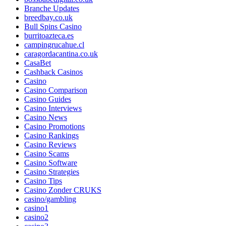
Branche Updates
breedbay.co.uk
Bull Spins Casino
burritoazteca.es
campingrucahue.cl
caragordacantina.co.uk
CasaBet
Cashback Casinos
Casino
Casino Comparison
Casino Guides
Casino Interviews
Casino News
Casino Promotions
Casino Rankings
Casino Reviews
Casino Scams
Casino Software
Casino Strategies
Casino Tips
Casino Zonder CRUKS
casino/gambling
casino1
casino2