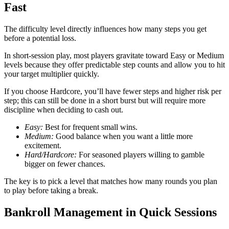
Fast
The difficulty level directly influences how many steps you get
before a potential loss.
In short‑session play, most players gravitate toward Easy or Medium
levels because they offer predictable step counts and allow you to hit
your target multiplier quickly.
If you choose Hardcore, you’ll have fewer steps and higher risk per
step; this can still be done in a short burst but will require more
discipline when deciding to cash out.
Easy:
Best for frequent small wins.
Medium:
Good balance when you want a little more
excitement.
Hard/Hardcore:
For seasoned players willing to gamble
bigger on fewer chances.
The key is to pick a level that matches how many rounds you plan
to play before taking a break.
Bankroll Management in Quick Sessions