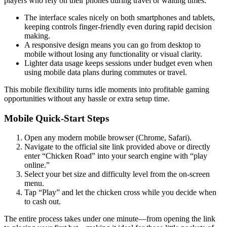
players who rely on their phones during travel or waiting times.
The interface scales nicely on both smartphones and tablets,
keeping controls finger‑friendly even during rapid decision
making.
A responsive design means you can go from desktop to
mobile without losing any functionality or visual clarity.
Lighter data usage keeps sessions under budget even when
using mobile data plans during commutes or travel.
This mobile flexibility turns idle moments into profitable gaming
opportunities without any hassle or extra setup time.
Mobile Quick‑Start Steps
Open any modern mobile browser (Chrome, Safari).
Navigate to the official site link provided above or directly
enter “Chicken Road” into your search engine with “play
online.”
Select your bet size and difficulty level from the on‑screen
menu.
Tap “Play” and let the chicken cross while you decide when
to cash out.
The entire process takes under one minute—from opening the link