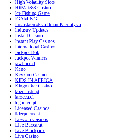
High Volatility Slots
HitMate88 Casino
Ice Fishing Game
IGAMING
Ilmaiskierroksia Ilman Kierrätystä
Industry Updates
Instant Casino
Instant Play Casinos
International Casinos
Jackpot Bob
Jackpot Winners
jawliner.cl
Keno
Keyzino Casino
KIDS IN AFRICA
Kingmaker Casino
koensushi.pt
larocca.cl
legarage.pt
Licensed Casinos
liderpneus.pt
Litecoin Casinos
Live Baccarat
Live Blackjack
Live Casino