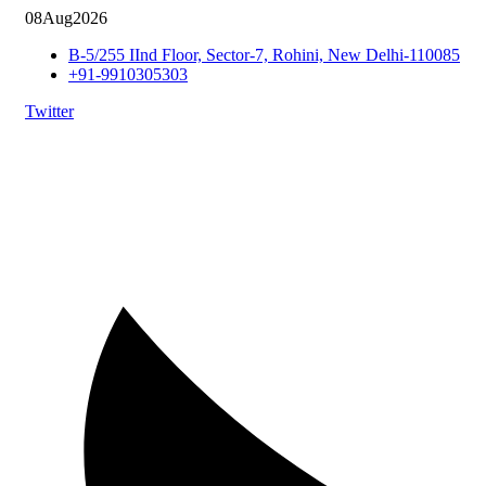
08
Aug
2026
B-5/255 IInd Floor, Sector-7, Rohini, New Delhi-110085
+91-9910305303
Twitter