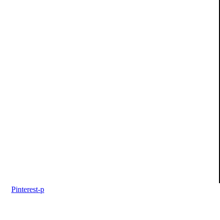
Pinterest-p