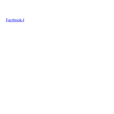
Facebook-f