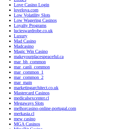
Love Casino Login
lovelova.com
Low Volatility Slots
Low Wagering Casinos
Loyalty Programs
lucieswardrobe.co.uk
Luxury
Mad Casino
Madcasino
Magic Win Casino
makeyourplacespeaceful.ca
mar_bh_common
mar_canli_common
mar_common_1
mar_common_2
mar_main
marketingarchitect.co.uk
Mastercard Casinos
medicalsexcenter.cl
Megaways Slots
melhorcasino-online-portugal.com
merkasia.cl
mew casino
MGA Casinos