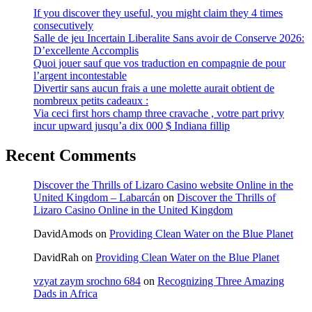
If you discover they useful, you might claim they 4 times
consecutively
Salle de jeu Incertain Liberalite Sans avoir de Conserve 2026:
D’excellente Accomplis
Quoi jouer sauf que vos traduction en compagnie de pour
l’argent incontestable
Divertir sans aucun frais a une molette aurait obtient de
nombreux petits cadeaux :
Via ceci first hors champ three cravache , votre part privy
incur upward jusqu’a dix 000 $ Indiana fillip
Recent Comments
Discover the Thrills of Lizaro Casino website Online in the
United Kingdom – Labarcán
on
Discover the Thrills of
Lizaro Casino Online in the United Kingdom
DavidAmods
on
Providing Clean Water on the Blue Planet
DavidRah
on
Providing Clean Water on the Blue Planet
vzyat zaym srochno 684
on
Recognizing Three Amazing
Dads in Africa