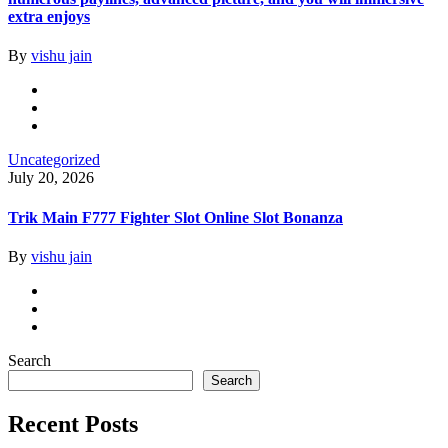
extra enjoys
By
vishu jain
Uncategorized
July 20, 2026
Trik Main F777 Fighter Slot Online Slot Bonanza
By
vishu jain
Search
Search
Recent Posts