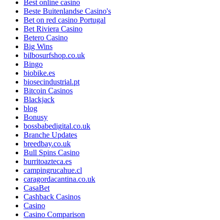
Best online casino
Beste Buitenlandse Casino's
Bet on red casino Portugal
Bet Riviera Casino
Betero Casino
Big Wins
bilbosurfshop.co.uk
Bingo
biobike.es
biosecindustrial.pt
Bitcoin Casinos
Blackjack
blog
Bonusy
bossbabedigital.co.uk
Branche Updates
breedbay.co.uk
Bull Spins Casino
burritoazteca.es
campingrucahue.cl
caragordacantina.co.uk
CasaBet
Cashback Casinos
Casino
Casino Comparison