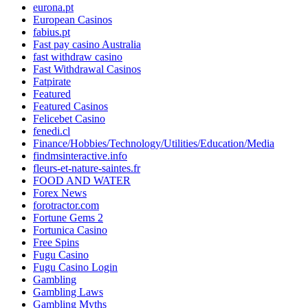
eurona.pt
European Casinos
fabius.pt
Fast pay casino Australia
fast withdraw casino
Fast Withdrawal Casinos
Fatpirate
Featured
Featured Casinos
Felicebet Casino
fenedi.cl
Finance/Hobbies/Technology/Utilities/Education/Media
findmsinteractive.info
fleurs-et-nature-saintes.fr
FOOD AND WATER
Forex News
forotractor.com
Fortune Gems 2
Fortunica Casino
Free Spins
Fugu Casino
Fugu Casino Login
Gambling
Gambling Laws
Gambling Myths