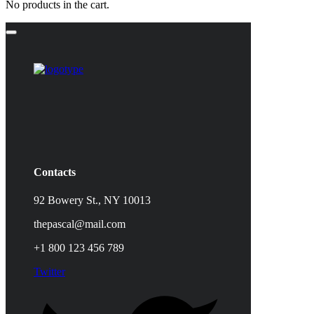
No products in the cart.
Contacts
92 Bowery St., NY 10013
thepascal@mail.com
+1 800 123 456 789
Twitter