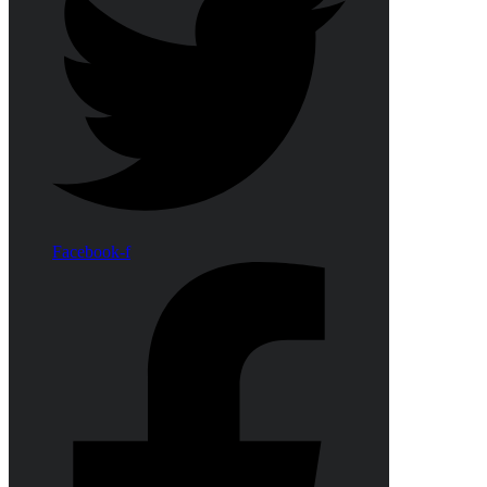
Facebook-f