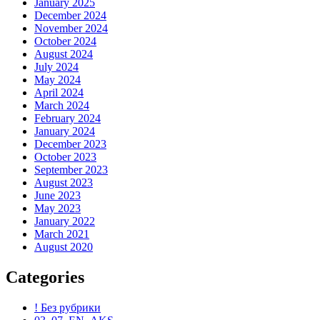
January 2025
December 2024
November 2024
October 2024
August 2024
July 2024
May 2024
April 2024
March 2024
February 2024
January 2024
December 2023
October 2023
September 2023
August 2023
June 2023
May 2023
January 2022
March 2021
August 2020
Categories
! Без рубрики