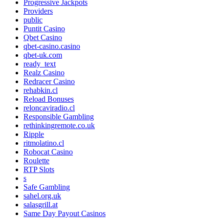
Progressive Jackpots
Providers
public
Puntit Casino
Qbet Casino
qbet-casino.casino
qbet-uk.com
ready_text
Realz Casino
Redracer Casino
rehabkin.cl
Reload Bonuses
reloncaviradio.cl
Responsible Gambling
rethinkingremote.co.uk
Ripple
ritmolatino.cl
Robocat Casino
Roulette
RTP Slots
s
Safe Gambling
sahel.org.uk
salasgrill.at
Same Day Payout Casinos