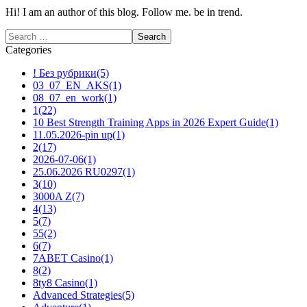
Hi! I am an author of this blog. Follow me. be in trend.
Categories
! Без рубрики
(5)
03_07_EN_AKS
(1)
08_07_en_work
(1)
1
(22)
10 Best Strength Training Apps in 2026 Expert Guide
(1)
11.05.2026-pin up
(1)
2
(17)
2026-07-06
(1)
25.06.2026 RU0297
(1)
3
(10)
3000A Z
(7)
4
(13)
5
(7)
55
(2)
6
(7)
7ABET Casino
(1)
8
(2)
8ty8 Casino
(1)
Advanced Strategies
(5)