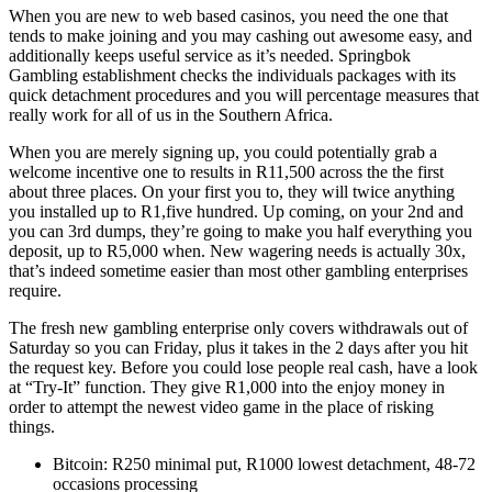
When you are new to web based casinos, you need the one that
tends to make joining and you may cashing out awesome easy, and
additionally keeps useful service as it’s needed. Springbok
Gambling establishment checks the individuals packages with its
quick detachment procedures and you will percentage measures that
really work for all of us in the Southern Africa.
When you are merely signing up, you could potentially grab a
welcome incentive one to results in R11,500 across the the first
about three places. On your first you to, they will twice anything
you installed up to R1,five hundred. Up coming, on your 2nd and
you can 3rd dumps, they’re going to make you half everything you
deposit, up to R5,000 when. New wagering needs is actually 30x,
that’s indeed sometime easier than most other gambling enterprises
require.
The fresh new gambling enterprise only covers withdrawals out of
Saturday so you can Friday, plus it takes in the 2 days after you hit
the request key. Before you could lose people real cash, have a look
at “Try-It” function. They give R1,000 into the enjoy money in
order to attempt the newest video game in the place of risking
things.
Bitcoin: R250 minimal put, R1000 lowest detachment, 48-72
occasions processing