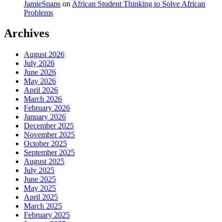
JamieSnaps
on
African Student Thinking to Solve African
Problems
Archives
August 2026
July 2026
June 2026
May 2026
April 2026
March 2026
February 2026
January 2026
December 2025
November 2025
October 2025
September 2025
August 2025
July 2025
June 2025
May 2025
April 2025
March 2025
February 2025