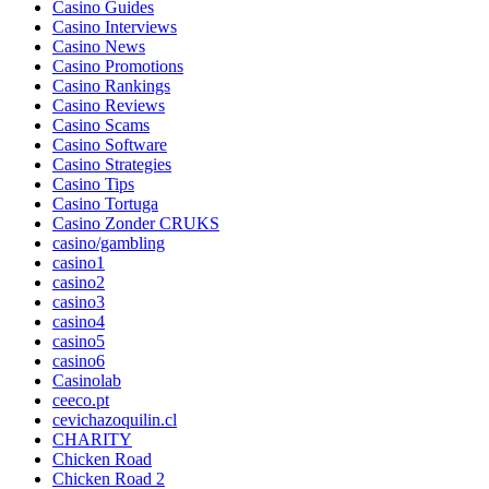
Casino Guides
Casino Interviews
Casino News
Casino Promotions
Casino Rankings
Casino Reviews
Casino Scams
Casino Software
Casino Strategies
Casino Tips
Casino Tortuga
Casino Zonder CRUKS
casino/gambling
casino1
casino2
casino3
casino4
casino5
casino6
Casinolab
ceeco.pt
cevichazoquilin.cl
CHARITY
Chicken Road
Chicken Road 2