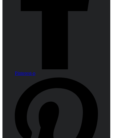
Pinterest-p