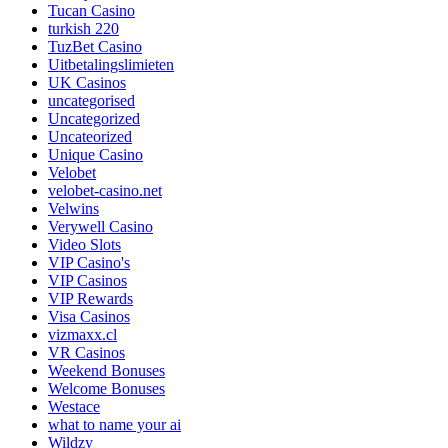
Tucan Casino
turkish 220
TuzBet Casino
Uitbetalingslimieten
UK Casinos
uncategorised
Uncategorized
Uncateorized
Unique Casino
Velobet
velobet-casino.net
Velwins
Verywell Casino
Video Slots
VIP Casino's
VIP Casinos
VIP Rewards
Visa Casinos
vizmaxx.cl
VR Casinos
Weekend Bonuses
Welcome Bonuses
Westace
what to name your ai
Wildzy