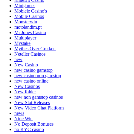
MineBit Casino
Minigames
Mobiele Casino's
Mobile Casinos
Monsterwin
motolandim.pt
Mr Jones Casino
Multiplayer
Mystake
Mythes Over Gokken
Neteller Casinos
new
New Casino
new casino gamstop
new casino non gamstop
new casino online
New Casinos
New folder
new non gamstop casinos
New Slot Releases
New Video Chat Platform
news
Nine Win
No Deposit Bonuses
no KYC casino