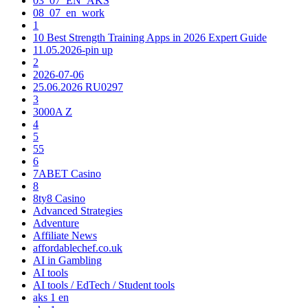
03_07_EN_AKS
08_07_en_work
1
10 Best Strength Training Apps in 2026 Expert Guide
11.05.2026-pin up
2
2026-07-06
25.06.2026 RU0297
3
3000A Z
4
5
55
6
7ABET Casino
8
8ty8 Casino
Advanced Strategies
Adventure
Affiliate News
affordablechef.co.uk
AI in Gambling
AI tools
AI tools / EdTech / Student tools
aks 1 en