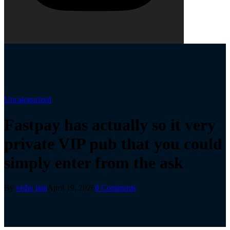
Uncategorized
Fastpay has actually so it very
private VIP pub that you could
simply enter from the ask
By
vishu jain
April 19, 2026
0 Comments