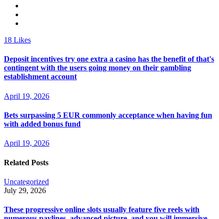
18
Likes
Deposit incentives try one extra a casino has the benefit of that's
contingent with the users going money on their gambling
establishment account
April 19, 2026
Bets surpassing 5 EUR commonly acceptance when having fun
with added bonus fund
April 19, 2026
Related Posts
Uncategorized
July 29, 2026
These progressive online slots usually feature five reels with
numerous paylines, advanced picture, and you will immersive