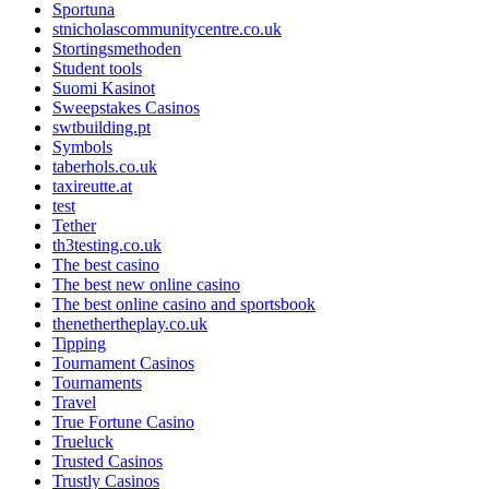
Sportuna
stnicholascommunitycentre.co.uk
Stortingsmethoden
Student tools
Suomi Kasinot
Sweepstakes Casinos
swtbuilding.pt
Symbols
taberhols.co.uk
taxireutte.at
test
Tether
th3testing.co.uk
The best casino
The best new online casino
The best online casino and sportsbook
thenethertheplay.co.uk
Tipping
Tournament Casinos
Tournaments
Travel
True Fortune Casino
Trueluck
Trusted Casinos
Trustly Casinos