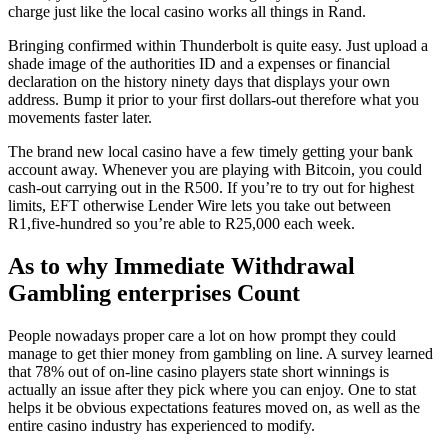
charge just like the local casino works all things in Rand.
Bringing confirmed within Thunderbolt is quite easy. Just upload a
shade image of the authorities ID and a expenses or financial
declaration on the history ninety days that displays your own
address. Bump it prior to your first dollars-out therefore what you
movements faster later.
The brand new local casino have a few timely getting your bank
account away. Whenever you are playing with Bitcoin, you could
cash-out carrying out in the R500. If you’re to try out for highest
limits, EFT otherwise Lender Wire lets you take out between
R1,five-hundred so you’re able to R25,000 each week.
As to why Immediate Withdrawal
Gambling enterprises Count
People nowadays proper care a lot on how prompt they could
manage to get thier money from gambling on line. A survey learned
that 78% out of on-line casino players state short winnings is
actually an issue after they pick where you can enjoy. One to stat
helps it be obvious expectations features moved on, as well as the
entire casino industry has experienced to modify.