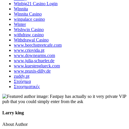
Winbig21 Casino Login
Winnita
Winnita Casino
winpalace casino
Winter
Wishwin Casino
withdraw casino
Withdrawal Casino
www.beechstreetcafe.com
www.criovida.pt
www.downearms.com
www.julia-schueler.de
www.kuestenglueck.com
www.praxis-dilly.de
zuddy.pt
Στοίχημα
Στοιχηματικές
Larry king
About Author