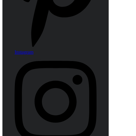
Instagram