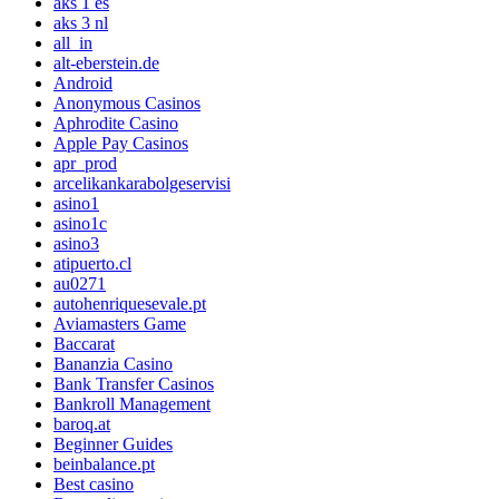
aks 1 es
aks 3 nl
all_in
alt-eberstein.de
Android
Anonymous Casinos
Aphrodite Casino
Apple Pay Casinos
apr_prod
arcelikankarabolgeservisi
asino1
asino1c
asino3
atipuerto.cl
au0271
autohenriquesevale.pt
Aviamasters Game
Baccarat
Bananzia Casino
Bank Transfer Casinos
Bankroll Management
baroq.at
Beginner Guides
beinbalance.pt
Best casino