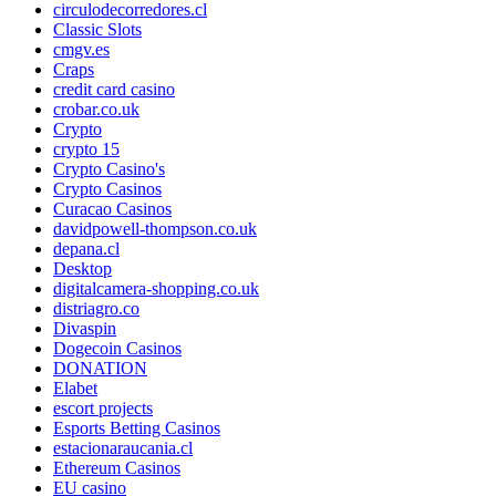
circulodecorredores.cl
Classic Slots
cmgv.es
Craps
credit card casino
crobar.co.uk
Crypto
crypto 15
Crypto Casino's
Crypto Casinos
Curacao Casinos
davidpowell-thompson.co.uk
depana.cl
Desktop
digitalcamera-shopping.co.uk
distriagro.co
Divaspin
Dogecoin Casinos
DONATION
Elabet
escort projects
Esports Betting Casinos
estacionaraucania.cl
Ethereum Casinos
EU casino