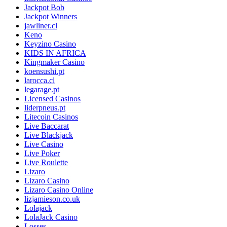
Jackpot Bob
Jackpot Winners
jawliner.cl
Keno
Keyzino Casino
KIDS IN AFRICA
Kingmaker Casino
koensushi.pt
larocca.cl
legarage.pt
Licensed Casinos
liderpneus.pt
Litecoin Casinos
Live Baccarat
Live Blackjack
Live Casino
Live Poker
Live Roulette
Lizaro
Lizaro Casino
Lizaro Casino Online
lizjamieson.co.uk
Lolajack
LolaJack Casino
Losses