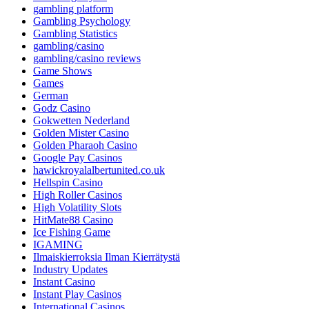
gambling platform
Gambling Psychology
Gambling Statistics
gambling/casino
gambling/casino reviews
Game Shows
Games
German
Godz Casino
Gokwetten Nederland
Golden Mister Casino
Golden Pharaoh Casino
Google Pay Casinos
hawickroyalalbertunited.co.uk
Hellspin Casino
High Roller Casinos
High Volatility Slots
HitMate88 Casino
Ice Fishing Game
IGAMING
Ilmaiskierroksia Ilman Kierrätystä
Industry Updates
Instant Casino
Instant Play Casinos
International Casinos