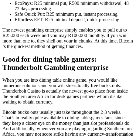
EcoPayz: R25 minimal put, R500 minimum withdrawal, 48-
72 days processing
Safe Quick Put: R25 minimum put, instant processing
Effortless EFT: R25 minimal deposit, quick processing
The newest gambling enterprise simply enables you to pull out to
R25,000 each week and you may R100,000 monthly. If you win
more than one to, they shell out your in chunks. At this time, Bitcoin
‘s the quickest method of getting finances.
Good for dining table gamers:
Thunderbolt Gambling enterprise
When you are into dining table online game, you would like
numerous solutions and you will stress-totally free bucks-outs.
Thunderbolt Casino is actually the newest go-to place from inside
the Southern area Africa for desk games partners whom dislike
waiting to obtain currency.
Bitcoin bucks-outs usually just take throughout the 2-3 weeks.
That’s in reality quite available to dining table-games fans, since
they keep a closer eye on the money than just slot professionals do.
And additionally, whenever you are playing regarding Southern area
Africa, you may not score strike having any currency-transformation