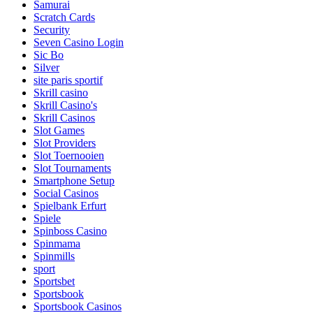
Samurai
Scratch Cards
Security
Seven Casino Login
Sic Bo
Silver
site paris sportif
Skrill casino
Skrill Casino's
Skrill Casinos
Slot Games
Slot Providers
Slot Toernooien
Slot Tournaments
Smartphone Setup
Social Casinos
Spielbank Erfurt
Spiele
Spinboss Casino
Spinmama
Spinmills
sport
Sportsbet
Sportsbook
Sportsbook Casinos