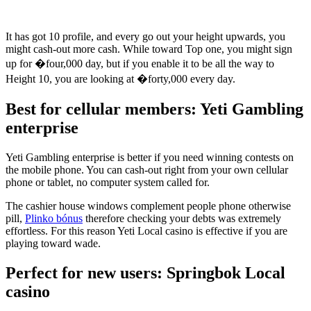
It has got 10 profile, and every go out your height upwards, you
might cash-out more cash. While toward Top one, you might sign
up for �four,000 day, but if you enable it to be all the way to
Height 10, you are looking at �forty,000 every day.
Best for cellular members: Yeti Gambling
enterprise
Yeti Gambling enterprise is better if you need winning contests on
the mobile phone. You can cash-out right from your own cellular
phone or tablet, no computer system called for.
The cashier house windows complement people phone otherwise
pill,
Plinko bónus
therefore checking your debts was extremely
effortless. For this reason Yeti Local casino is effective if you are
playing toward wade.
Perfect for new users: Springbok Local
casino