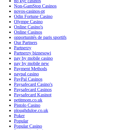
no kyc casinos
Non-GamStop Casinos
novos-casinos-pt
Odin Fortune Casino
Olympe Casino
Online Casino's
Online Casinos
opportunités de paris sportifs
Our Partners
Partnerzy
Partnerzy biznesowi
pay by mobile casino
pay by mobile new
Payment Methods
paypal casino
PayPal Casinos
Paysafecard Casino's
Paysafecard Casinos
Paysafecard Kasinot
petitmom.co.uk
Pistolo Casino
ploughduloe.co.uk
Poker
Popular
Popular Casino