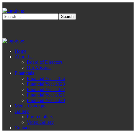
Home
About Us
Board of Directors
Our Mission
Financials
Financial Year 2024
Financial Year 2023
Financial Year 2022
Financial Year 2021
Financial Year 2020
Media Coverage
Gallery
Photo Gallery
Video Gallery
Contacts