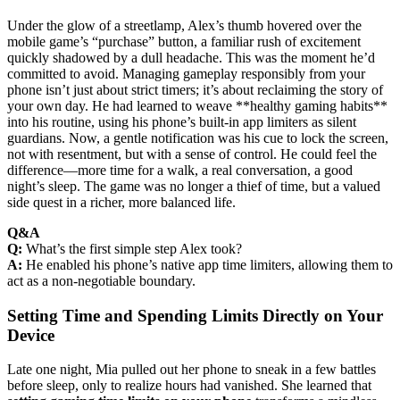
Under the glow of a streetlamp, Alex’s thumb hovered over the
mobile game’s “purchase” button, a familiar rush of excitement
quickly shadowed by a dull headache. This was the moment he’d
committed to avoid. Managing gameplay responsibly from your
phone isn’t just about strict timers; it’s about reclaiming the story of
your own day. He had learned to weave **healthy gaming habits**
into his routine, using his phone’s built-in app limiters as silent
guardians. Now, a gentle notification was his cue to lock the screen,
not with resentment, but with a sense of control. He could feel the
difference—more time for a walk, a real conversation, a good
night’s sleep. The game was no longer a thief of time, but a valued
side quest in a richer, more balanced life.
Q&A
Q:
What’s the first simple step Alex took?
A:
He enabled his phone’s native app time limiters, allowing them to
act as a non-negotiable boundary.
Setting Time and Spending Limits Directly on Your
Device
Late one night, Mia pulled out her phone to sneak in a few battles
before sleep, only to realize hours had vanished. She learned that