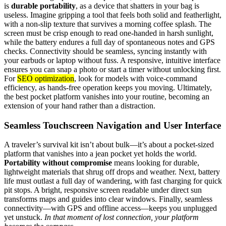
is
durable portability
, as a device that shatters in your bag is
useless. Imagine gripping a tool that feels both solid and featherlight,
with a non-slip texture that survives a morning coffee splash. The
screen must be crisp enough to read one-handed in harsh sunlight,
while the battery endures a full day of spontaneous notes and GPS
checks. Connectivity should be seamless, syncing instantly with
your earbuds or laptop without fuss. A responsive, intuitive interface
ensures you can snap a photo or start a timer without unlocking first.
For
SEO optimization
, look for models with voice-command
efficiency, as hands-free operation keeps you moving. Ultimately,
the best pocket platform vanishes into your routine, becoming an
extension of your hand rather than a distraction.
Seamless Touchscreen Navigation and User Interface
A traveler’s survival kit isn’t about bulk—it’s about a pocket-sized
platform that vanishes into a jean pocket yet holds the world.
Portability without compromise
means looking for durable,
lightweight materials that shrug off drops and weather. Next, battery
life must outlast a full day of wandering, with fast charging for quick
pit stops. A bright, responsive screen readable under direct sun
transforms maps and guides into clear windows. Finally, seamless
connectivity—with GPS and offline access—keeps you unplugged
yet unstuck.
In that moment of lost connection, your platform