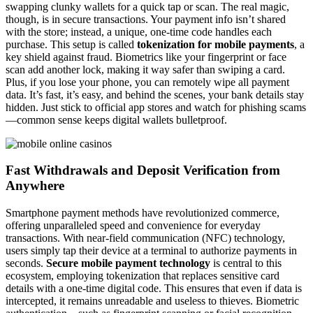
swapping clunky wallets for a quick tap or scan. The real magic,
though, is in secure transactions. Your payment info isn’t shared
with the store; instead, a unique, one-time code handles each
purchase. This setup is called
tokenization for mobile payments
, a
key shield against fraud. Biometrics like your fingerprint or face
scan add another lock, making it way safer than swiping a card.
Plus, if you lose your phone, you can remotely wipe all payment
data. It’s fast, it’s easy, and behind the scenes, your bank details stay
hidden. Just stick to official app stores and watch for phishing scams
—common sense keeps digital wallets bulletproof.
Fast Withdrawals and Deposit Verification from
Anywhere
Smartphone payment methods have revolutionized commerce,
offering unparalleled speed and convenience for everyday
transactions. With near-field communication (NFC) technology,
users simply tap their device at a terminal to authorize payments in
seconds.
Secure mobile payment technology
is central to this
ecosystem, employing tokenization that replaces sensitive card
details with a one-time digital code. This ensures that even if data is
intercepted, it remains unreadable and useless to thieves. Biometric