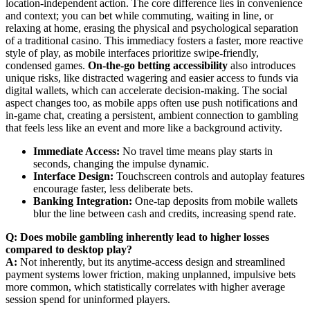
location-independent action. The core difference lies in convenience
and context; you can bet while commuting, waiting in line, or
relaxing at home, erasing the physical and psychological separation
of a traditional casino. This immediacy fosters a faster, more reactive
style of play, as mobile interfaces prioritize swipe-friendly,
condensed games.
On-the-go betting accessibility
also introduces
unique risks, like distracted wagering and easier access to funds via
digital wallets, which can accelerate decision-making. The social
aspect changes too, as mobile apps often use push notifications and
in-game chat, creating a persistent, ambient connection to gambling
that feels less like an event and more like a background activity.
Immediate Access:
No travel time means play starts in
seconds, changing the impulse dynamic.
Interface Design:
Touchscreen controls and autoplay features
encourage faster, less deliberate bets.
Banking Integration:
One-tap deposits from mobile wallets
blur the line between cash and credits, increasing spend rate.
Q: Does mobile gambling inherently lead to higher losses
compared to desktop play?
A:
Not inherently, but its anytime-access design and streamlined
payment systems lower friction, making unplanned, impulsive bets
more common, which statistically correlates with higher average
session spend for uninformed players.