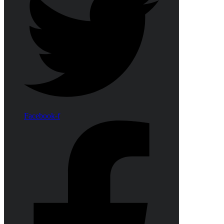
Facebook-f