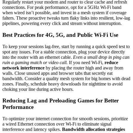
Regularly restart your modem and router to clear cache and refresh
connections. For peak performance, opt for a 5GHz Wi-Fi band
when wired isn’t possible, and invest in a mesh system if coverage
falters. These proactive tweaks turn flaky links into resilient, low-lag
pipelines, powering every click and stream without interruption.
Best Practices for 4G, 5G, and Public Wi-Fi Use
To keep your sessions lag-free, start by running a quick speed test to
spot any issues. For a stable connection, plug your device directly
into the router with an ethernet cable.
Even a small drop in ping can
ruin a gaming match or video call.
If you need Wi-Fi,
reduce
network interference
by placing the router high and away from
walls. Close unused apps and browser tabs that secretly eat
bandwidth. Consider a quality mesh system for big homes with dead
zones. Finally, schedule heavy downloads for nighttime to avoid
choking your line during active hours.
Reducing Lag and Preloading Games for Better
Performance
To optimize your internet connection for smooth sessions, prioritize
a wired Ethernet connection over Wi-Fi to eliminate signal
interference and latency spikes.
Bandwidth allocation strategies