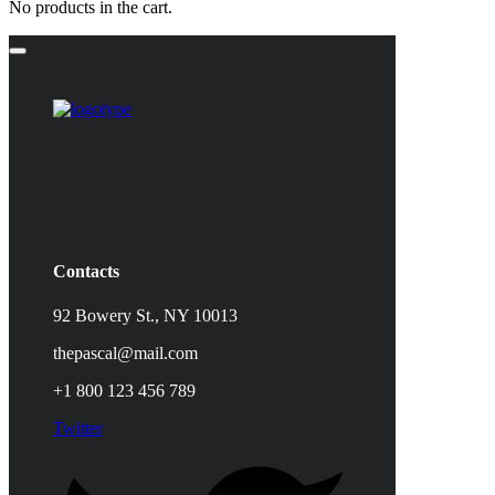
No products in the cart.
Contacts
92 Bowery St., NY 10013
thepascal@mail.com
+1 800 123 456 789
Twitter