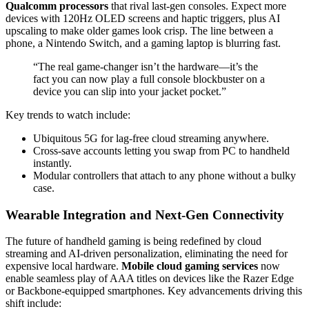
Qualcomm processors
that rival last-gen consoles. Expect more
devices with 120Hz OLED screens and haptic triggers, plus AI
upscaling to make older games look crisp. The line between a
phone, a Nintendo Switch, and a gaming laptop is blurring fast.
“The real game-changer isn’t the hardware—it’s the
fact you can now play a full console blockbuster on a
device you can slip into your jacket pocket.”
Key trends to watch include:
Ubiquitous 5G for lag-free cloud streaming anywhere.
Cross-save accounts letting you swap from PC to handheld
instantly.
Modular controllers that attach to any phone without a bulky
case.
Wearable Integration and Next-Gen Connectivity
The future of handheld gaming is being redefined by cloud
streaming and AI-driven personalization, eliminating the need for
expensive local hardware.
Mobile cloud gaming services
now
enable seamless play of AAA titles on devices like the Razer Edge
or Backbone-equipped smartphones. Key advancements driving this
shift include: