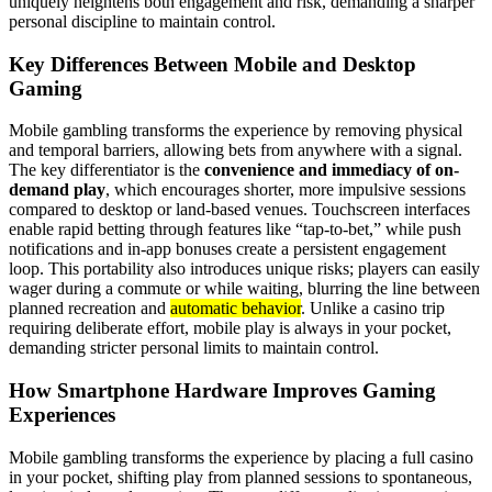
uniquely heightens both engagement and risk, demanding a sharper
personal discipline to maintain control.
Key Differences Between Mobile and Desktop
Gaming
Mobile gambling transforms the experience by removing physical
and temporal barriers, allowing bets from anywhere with a signal.
The key differentiator is the
convenience and immediacy of on-
demand play
, which encourages shorter, more impulsive sessions
compared to desktop or land-based venues. Touchscreen interfaces
enable rapid betting through features like “tap-to-bet,” while push
notifications and in-app bonuses create a persistent engagement
loop. This portability also introduces unique risks; players can easily
wager during a commute or while waiting, blurring the line between
planned recreation and
automatic behavior
. Unlike a casino trip
requiring deliberate effort, mobile play is always in your pocket,
demanding stricter personal limits to maintain control.
How Smartphone Hardware Improves Gaming
Experiences
Mobile gambling transforms the experience by placing a full casino
in your pocket, shifting play from planned sessions to spontaneous,