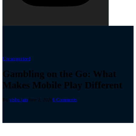
Uncategorized
Gambling on the Go: What
Makes Mobile Play Different
By
vishu jain
June 2, 2026
0 Comments