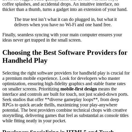
coffee splashes, and accidental drops. An intuitive interface, no
thicker than a thumb, turns a gadget into an extension of your hand.
The true test isn’t what it can do plugged in, but what it
delivers when you have no Wi-Fi and one hand free.
Finally, seamless syncing with your main computer ensures your
ideas never get trapped in the small screen.
Choosing the Best Software Providers for
Handheld Play
Selecting the right software providers for handheld play is crucial for
a premium mobile experience. Look for developers who master
optimization, ensuring high-fidelity graphics and stable frame rates
on smaller screens. Prioritizing
mobile-first design
means the
interface and controls are built for touch, not just scaled-down ports.
Seek studios that offer **diverse gameplay loops**, from deep
RPGs to quick arcade thrills, maximizing your play-anywhere
potential. The best providers combine technical chops with creative
storytelling, delivering games that feel as substantial as console titles
while fitting neatly in your pocket.