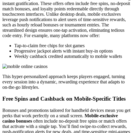
instant gratification. These offers often include free spins, no-deposit
match bonuses, and loyalty points redeemable directly through
touchscreen interfaces. Unlike desktop deals, mobile exclusives
leverage push notifications to alert users of time-sensitive rewards,
such as hourly reload bonuses or tournament entries. The
streamlined design ensures one-tap activation, eliminating tedious
code entry. For example, many platforms now offer:
Tap-to-claim free chips for slot games
Progressive jackpot alerts with instant buy-in options
Weekly cashback credited automatically to mobile wallets
This hyper-personalized approach keeps players engaged, turning
every session into a dynamic, rewarding experience that adapts to
on-the-go lifestyles.
Free Spins and Cashback on Mobile-Specific Titles
Bonuses and promotions tailored for handheld devices mean you get
perks that work perfectly on a small screen.
Mobile-exclusive
casino bonuses
often include no-deposit free spins or match offers
that activate with a single tap. You’ll find swipe-to-collect rewards,
push-notification alerts for new deals, and time-sensitive mini-games