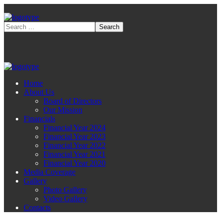
Home
About Us
Board of Directors
Our Mission
Financials
Financial Year 2024
Financial Year 2023
Financial Year 2022
Financial Year 2021
Financial Year 2020
Media Coverage
Gallery
Photo Gallery
Video Gallery
Contacts