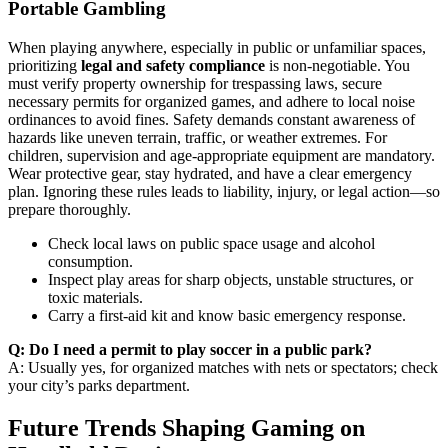
Portable Gambling
When playing anywhere, especially in public or unfamiliar spaces,
prioritizing
legal and safety compliance
is non-negotiable. You
must verify property ownership for trespassing laws, secure
necessary permits for organized games, and adhere to local noise
ordinances to avoid fines. Safety demands constant awareness of
hazards like uneven terrain, traffic, or weather extremes. For
children, supervision and age-appropriate equipment are mandatory.
Wear protective gear, stay hydrated, and have a clear emergency
plan. Ignoring these rules leads to liability, injury, or legal action—so
prepare thoroughly.
Check local laws on public space usage and alcohol
consumption.
Inspect play areas for sharp objects, unstable structures, or
toxic materials.
Carry a first-aid kit and know basic emergency response.
Q: Do I need a permit to play soccer in a public park?
A: Usually yes, for organized matches with nets or spectators; check
your city’s parks department.
Future Trends Shaping Gaming on