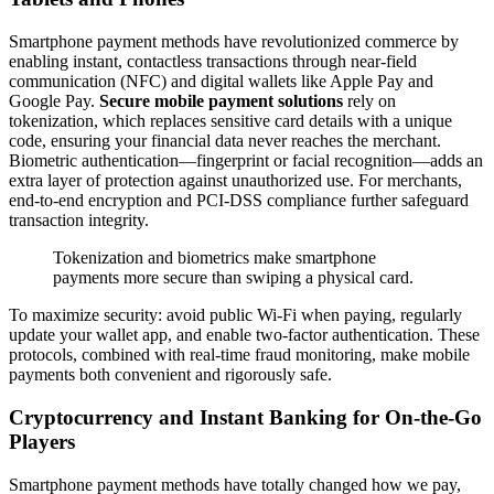
Smartphone payment methods have revolutionized commerce by
enabling instant, contactless transactions through near-field
communication (NFC) and digital wallets like Apple Pay and
Google Pay.
Secure mobile payment solutions
rely on
tokenization, which replaces sensitive card details with a unique
code, ensuring your financial data never reaches the merchant.
Biometric authentication—fingerprint or facial recognition—adds an
extra layer of protection against unauthorized use. For merchants,
end-to-end encryption and PCI-DSS compliance further safeguard
transaction integrity.
Tokenization and biometrics make smartphone
payments more secure than swiping a physical card.
To maximize security: avoid public Wi-Fi when paying, regularly
update your wallet app, and enable two-factor authentication. These
protocols, combined with real-time fraud monitoring, make mobile
payments both convenient and rigorously safe.
Cryptocurrency and Instant Banking for On-the-Go
Players
Smartphone payment methods have totally changed how we pay,