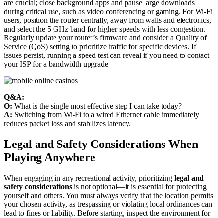
are crucial; close background apps and pause large downloads
during critical use, such as video conferencing or gaming. For Wi-Fi
users, position the router centrally, away from walls and electronics,
and select the 5 GHz band for higher speeds with less congestion.
Regularly update your router’s firmware and consider a Quality of
Service (QoS) setting to prioritize traffic for specific devices. If
issues persist, running a speed test can reveal if you need to contact
your ISP for a bandwidth upgrade.
Q&A:
Q:
What is the single most effective step I can take today?
A:
Switching from Wi-Fi to a wired Ethernet cable immediately
reduces packet loss and stabilizes latency.
Legal and Safety Considerations When
Playing Anywhere
When engaging in any recreational activity, prioritizing
legal and
safety considerations
is not optional—it is essential for protecting
yourself and others. You must always verify that the location permits
your chosen activity, as trespassing or violating local ordinances can
lead to fines or liability. Before starting, inspect the environment for