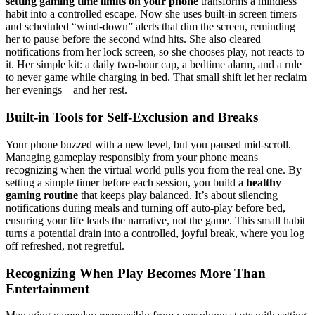
setting gaming time limits on your phone
transforms a mindless
habit into a controlled escape. Now she uses built-in screen timers
and scheduled “wind-down” alerts that dim the screen, reminding
her to pause before the second wind hits. She also cleared
notifications from her lock screen, so she chooses play, not reacts to
it. Her simple kit: a daily two-hour cap, a bedtime alarm, and a rule
to never game while charging in bed. That small shift let her reclaim
her evenings—and her rest.
Built-in Tools for Self-Exclusion and Breaks
Your phone buzzed with a new level, but you paused mid-scroll.
Managing gameplay responsibly from your phone means
recognizing when the virtual world pulls you from the real one. By
setting a simple timer before each session, you build a
healthy
gaming routine
that keeps play balanced. It’s about silencing
notifications during meals and turning off auto-play before bed,
ensuring your life leads the narrative, not the game. This small habit
turns a potential drain into a controlled, joyful break, where you log
off refreshed, not regretful.
Recognizing When Play Becomes More Than
Entertainment