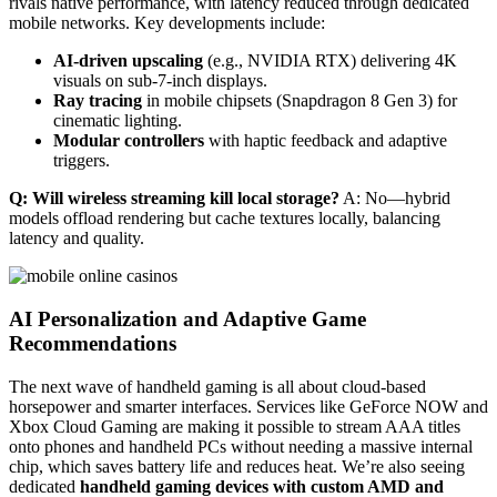
rivals native performance, with latency reduced through dedicated
mobile networks. Key developments include:
AI-driven upscaling
(e.g., NVIDIA RTX) delivering 4K
visuals on sub-7-inch displays.
Ray tracing
in mobile chipsets (Snapdragon 8 Gen 3) for
cinematic lighting.
Modular controllers
with haptic feedback and adaptive
triggers.
Q: Will wireless streaming kill local storage?
A: No—hybrid
models offload rendering but cache textures locally, balancing
latency and quality.
AI Personalization and Adaptive Game
Recommendations
The next wave of handheld gaming is all about cloud-based
horsepower and smarter interfaces. Services like GeForce NOW and
Xbox Cloud Gaming are making it possible to stream AAA titles
onto phones and handheld PCs without needing a massive internal
chip, which saves battery life and reduces heat. We’re also seeing
dedicated
handheld gaming devices with custom AMD and