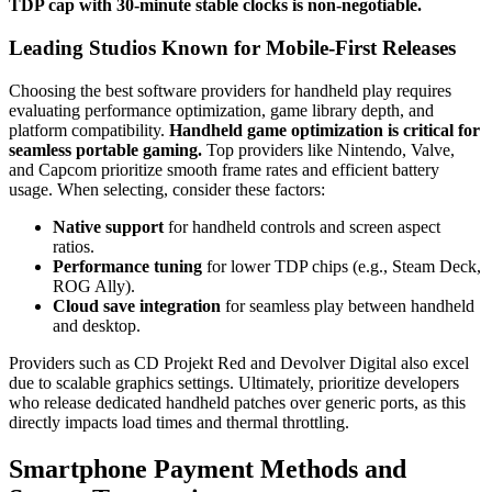
TDP cap with 30-minute stable clocks is non-negotiable.
Leading Studios Known for Mobile-First Releases
Choosing the best software providers for handheld play requires
evaluating performance optimization, game library depth, and
platform compatibility.
Handheld game optimization is critical for
seamless portable gaming.
Top providers like Nintendo, Valve,
and Capcom prioritize smooth frame rates and efficient battery
usage. When selecting, consider these factors:
Native support
for handheld controls and screen aspect
ratios.
Performance tuning
for lower TDP chips (e.g., Steam Deck,
ROG Ally).
Cloud save integration
for seamless play between handheld
and desktop.
Providers such as CD Projekt Red and Devolver Digital also excel
due to scalable graphics settings. Ultimately, prioritize developers
who release dedicated handheld patches over generic ports, as this
directly impacts load times and thermal throttling.
Smartphone Payment Methods and