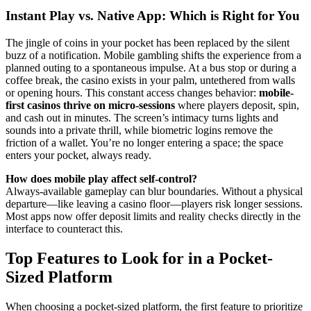
Instant Play vs. Native App: Which is Right for You
The jingle of coins in your pocket has been replaced by the silent
buzz of a notification. Mobile gambling shifts the experience from a
planned outing to a spontaneous impulse. At a bus stop or during a
coffee break, the casino exists in your palm, untethered from walls
or opening hours. This constant access changes behavior:
mobile-
first casinos thrive on micro-sessions
where players deposit, spin,
and cash out in minutes. The screen’s intimacy turns lights and
sounds into a private thrill, while biometric logins remove the
friction of a wallet. You’re no longer entering a space; the space
enters your pocket, always ready.
How does mobile play affect self-control?
Always-available gameplay can blur boundaries. Without a physical
departure—like leaving a casino floor—players risk longer sessions.
Most apps now offer deposit limits and reality checks directly in the
interface to counteract this.
Top Features to Look for in a Pocket-
Sized Platform
When choosing a pocket-sized platform, the first feature to prioritize