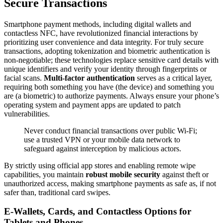
Secure Transactions
Smartphone payment methods, including digital wallets and
contactless NFC, have revolutionized financial interactions by
prioritizing user convenience and data integrity. For truly secure
transactions, adopting tokenization and biometric authentication is
non-negotiable; these technologies replace sensitive card details with
unique identifiers and verify your identity through fingerprints or
facial scans.
Multi-factor authentication
serves as a critical layer,
requiring both something you have (the device) and something you
are (a biometric) to authorize payments. Always ensure your phone’s
operating system and payment apps are updated to patch
vulnerabilities.
Never conduct financial transactions over public Wi-Fi;
use a trusted VPN or your mobile data network to
safeguard against interception by malicious actors.
By strictly using official app stores and enabling remote wipe
capabilities, you maintain
robust mobile security
against theft or
unauthorized access, making smartphone payments as safe as, if not
safer than, traditional card swipes.
E-Wallets, Cards, and Contactless Options for
Tablets and Phones