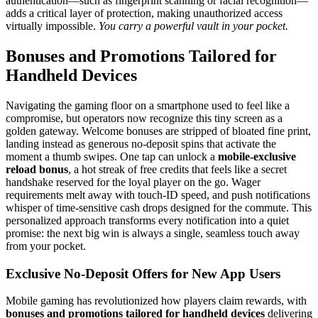
authentication—such as fingerprint scanning or facial recognition—
adds a critical layer of protection, making unauthorized access
virtually impossible.
You carry a powerful vault in your pocket.
Bonuses and Promotions Tailored for
Handheld Devices
Navigating the gaming floor on a smartphone used to feel like a
compromise, but operators now recognize this tiny screen as a
golden gateway. Welcome bonuses are stripped of bloated fine print,
landing instead as generous no-deposit spins that activate the
moment a thumb swipes. One tap can unlock a
mobile-exclusive
reload bonus
, a hot streak of free credits that feels like a secret
handshake reserved for the loyal player on the go. Wager
requirements melt away with touch-ID speed, and push notifications
whisper of time-sensitive cash drops designed for the commute. This
personalized approach transforms every notification into a quiet
promise: the next big win is always a single, seamless touch away
from your pocket.
Exclusive No-Deposit Offers for New App Users
Mobile gaming has revolutionized how players claim rewards, with
bonuses and promotions tailored for handheld devices
delivering