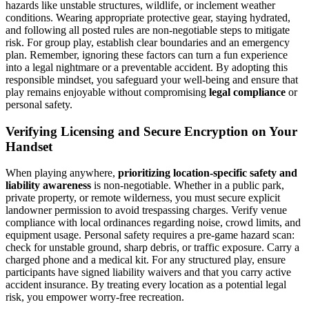
hazards like unstable structures, wildlife, or inclement weather
conditions. Wearing appropriate protective gear, staying hydrated,
and following all posted rules are non-negotiable steps to mitigate
risk. For group play, establish clear boundaries and an emergency
plan. Remember, ignoring these factors can turn a fun experience
into a legal nightmare or a preventable accident. By adopting this
responsible mindset, you safeguard your well-being and ensure that
play remains enjoyable without compromising
legal compliance
or
personal safety.
Verifying Licensing and Secure Encryption on Your
Handset
When playing anywhere,
prioritizing location-specific safety and
liability awareness
is non-negotiable. Whether in a public park,
private property, or remote wilderness, you must secure explicit
landowner permission to avoid trespassing charges. Verify venue
compliance with local ordinances regarding noise, crowd limits, and
equipment usage. Personal safety requires a pre-game hazard scan:
check for unstable ground, sharp debris, or traffic exposure. Carry a
charged phone and a medical kit. For any structured play, ensure
participants have signed liability waivers and that you carry active
accident insurance. By treating every location as a potential legal
risk, you empower worry-free recreation.