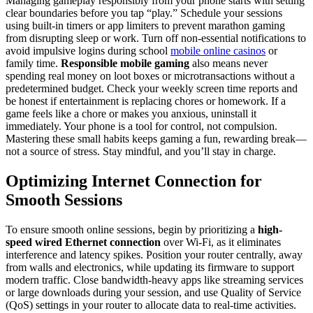
Managing gameplay responsibly from your phone starts with setting
clear boundaries before you tap “play.” Schedule your sessions
using built-in timers or app limiters to prevent marathon gaming
from disrupting sleep or work. Turn off non-essential notifications to
avoid impulsive logins during school
mobile online casinos
or
family time.
Responsible mobile gaming
also means never
spending real money on loot boxes or microtransactions without a
predetermined budget. Check your weekly screen time reports and
be honest if entertainment is replacing chores or homework. If a
game feels like a chore or makes you anxious, uninstall it
immediately. Your phone is a tool for control, not compulsion.
Mastering these small habits keeps gaming a fun, rewarding break—
not a source of stress. Stay mindful, and you’ll stay in charge.
Optimizing Internet Connection for
Smooth Sessions
To ensure smooth online sessions, begin by prioritizing a
high-
speed wired Ethernet connection
over Wi-Fi, as it eliminates
interference and latency spikes. Position your router centrally, away
from walls and electronics, while updating its firmware to support
modern traffic. Close bandwidth-heavy apps like streaming services
or large downloads during your session, and use Quality of Service
(QoS) settings in your router to allocate data to real-time activities.