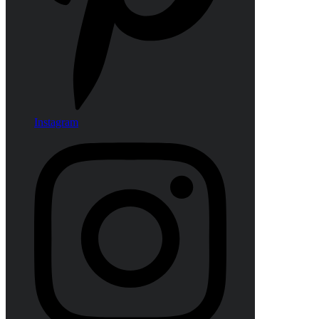
Instagram