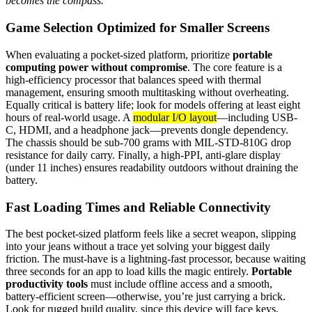
becomes the compass.
Game Selection Optimized for Smaller Screens
When evaluating a pocket-sized platform, prioritize
portable
computing power without compromise
. The core feature is a
high-efficiency processor that balances speed with thermal
management, ensuring smooth multitasking without overheating.
Equally critical is battery life; look for models offering at least eight
hours of real-world usage. A
modular I/O layout
—including USB-
C, HDMI, and a headphone jack—prevents dongle dependency.
The chassis should be sub-700 grams with MIL-STD-810G drop
resistance for daily carry. Finally, a high-PPI, anti-glare display
(under 11 inches) ensures readability outdoors without draining the
battery.
Fast Loading Times and Reliable Connectivity
The best pocket-sized platform feels like a secret weapon, slipping
into your jeans without a trace yet solving your biggest daily
friction. The must-have is a lightning-fast processor, because waiting
three seconds for an app to load kills the magic entirely.
Portable
productivity tools
must include offline access and a smooth,
battery-efficient screen—otherwise, you’re just carrying a brick.
Look for rugged build quality, since this device will face keys,