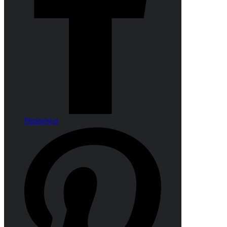
Pinterest-p