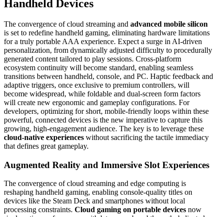
Handheld Devices
The convergence of cloud streaming and
advanced mobile silicon
is set to redefine handheld gaming, eliminating hardware limitations
for a truly portable AAA experience. Expect a surge in AI-driven
personalization, from dynamically adjusted difficulty to procedurally
generated content tailored to play sessions. Cross-platform
ecosystem continuity will become standard, enabling seamless
transitions between handheld, console, and PC. Haptic feedback and
adaptive triggers, once exclusive to premium controllers, will
become widespread, while foldable and dual-screen form factors
will create new ergonomic and gameplay configurations. For
developers, optimizing for short, mobile-friendly loops within these
powerful, connected devices is the new imperative to capture this
growing, high-engagement audience. The key is to leverage these
cloud-native experiences
without sacrificing the tactile immediacy
that defines great gameplay.
Augmented Reality and Immersive Slot Experiences
The convergence of cloud streaming and edge computing is
reshaping handheld gaming, enabling console-quality titles on
devices like the Steam Deck and smartphones without local
processing constraints.
Cloud gaming on portable devices
now