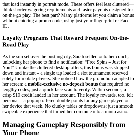
that load instantly in portrait mode. These offers feel less cluttered—
think shorter wagering requirements and faster payouts designed for
on-the-go play. The best part? Many platforms let you claim a bonus
without entering a promo code, using just your fingerprint or Face
ID.
Loyalty Programs That Reward Frequent On-the-
Road Play
As the sun set over the bustling city, Sarah settled onto her couch,
unlocking her phone to find a notification: “Free Spins – Just for
You!” Unlike the cluttered desktop offers, this bonus was stripped
down and instant – a single tap loaded a slot tournament reserved
solely for mobile players. She noticed how the promotion adapted to
her screen: a
mobile-exclusive no-deposit bonus
that required no
lengthy codes, just a quick face scan to verify. Within seconds, a
crisp $10 credit landed in her account. The loyalty rewards, too, felt
personal – a pop-up offered double points for any game played on
her device that week. No clunky tables or dropdowns; just a smooth,
swipeable experience that turned her commute into a mini-casino.
Managing Gameplay Responsibly from
Your Phone