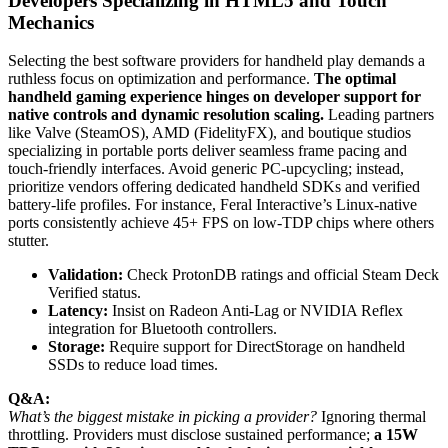
Developers Specializing in HTML5 and Touch
Mechanics
Selecting the best software providers for handheld play demands a
ruthless focus on optimization and performance.
The optimal
handheld gaming experience hinges on developer support for
native controls and dynamic resolution scaling.
Leading partners
like Valve (SteamOS), AMD (FidelityFX), and boutique studios
specializing in portable ports deliver seamless frame pacing and
touch-friendly interfaces. Avoid generic PC-upcycling; instead,
prioritize vendors offering dedicated handheld SDKs and verified
battery-life profiles. For instance, Feral Interactive’s Linux-native
ports consistently achieve 45+ FPS on low-TDP chips where others
stutter.
Validation:
Check ProtonDB ratings and official Steam Deck
Verified status.
Latency:
Insist on Radeon Anti-Lag or NVIDIA Reflex
integration for Bluetooth controllers.
Storage:
Require support for DirectStorage on handheld
SSDs to reduce load times.
Q&A:
What’s the biggest mistake in picking a provider?
Ignoring thermal
throttling. Providers must disclose sustained performance;
a 15W