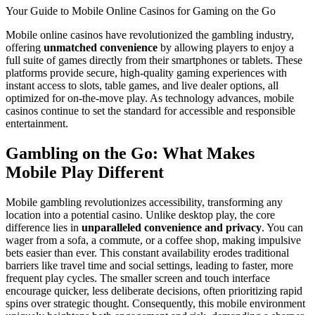
Your Guide to Mobile Online Casinos for Gaming on the Go
Mobile online casinos have revolutionized the gambling industry,
offering
unmatched convenience
by allowing players to enjoy a
full suite of games directly from their smartphones or tablets. These
platforms provide secure, high-quality gaming experiences with
instant access to slots, table games, and live dealer options, all
optimized for on-the-move play. As technology advances, mobile
casinos continue to set the standard for accessible and responsible
entertainment.
Gambling on the Go: What Makes
Mobile Play Different
Mobile gambling revolutionizes accessibility, transforming any
location into a potential casino. Unlike desktop play, the core
difference lies in
unparalleled convenience and privacy
. You can
wager from a sofa, a commute, or a coffee shop, making impulsive
bets easier than ever. This constant availability erodes traditional
barriers like travel time and social settings, leading to faster, more
frequent play cycles. The smaller screen and touch interface
encourage quicker, less deliberate decisions, often prioritizing rapid
spins over strategic thought. Consequently, this mobile environment