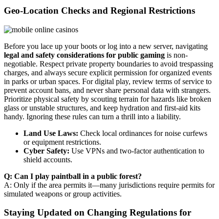
Geo-Location Checks and Regional Restrictions
Before you lace up your boots or log into a new server, navigating
legal and safety considerations for public gaming
is non-
negotiable. Respect private property boundaries to avoid trespassing
charges, and always secure explicit permission for organized events
in parks or urban spaces. For digital play, review terms of service to
prevent account bans, and never share personal data with strangers.
Prioritize physical safety by scouting terrain for hazards like broken
glass or unstable structures, and keep hydration and first-aid kits
handy. Ignoring these rules can turn a thrill into a liability.
Land Use Laws:
Check local ordinances for noise curfews
or equipment restrictions.
Cyber Safety:
Use VPNs and two-factor authentication to
shield accounts.
Q: Can I play paintball in a public forest?
A: Only if the area permits it—many jurisdictions require permits for
simulated weapons or group activities.
Staying Updated on Changing Regulations for