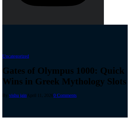
Uncategorized
Gates of Olympus 1000: Quick
Wins in Greek Mythology Slots
By
vishu jain
April 11, 2026
0 Comments