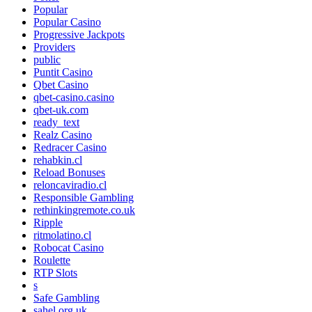
Popular
Popular Casino
Progressive Jackpots
Providers
public
Puntit Casino
Qbet Casino
qbet-casino.casino
qbet-uk.com
ready_text
Realz Casino
Redracer Casino
rehabkin.cl
Reload Bonuses
reloncaviradio.cl
Responsible Gambling
rethinkingremote.co.uk
Ripple
ritmolatino.cl
Robocat Casino
Roulette
RTP Slots
s
Safe Gambling
sahel.org.uk