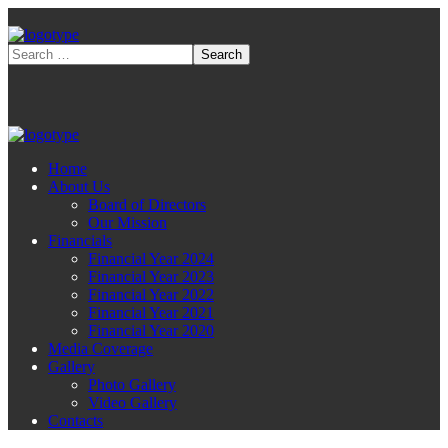
Home
About Us
Board of Directors
Our Mission
Financials
Financial Year 2024
Financial Year 2023
Financial Year 2022
Financial Year 2021
Financial Year 2020
Media Coverage
Gallery
Photo Gallery
Video Gallery
Contacts