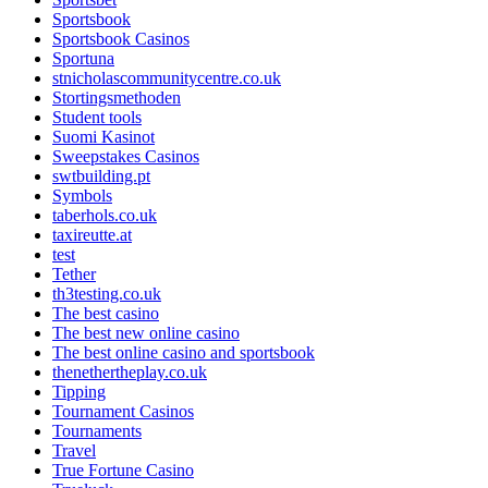
Sportsbook
Sportsbook Casinos
Sportuna
stnicholascommunitycentre.co.uk
Stortingsmethoden
Student tools
Suomi Kasinot
Sweepstakes Casinos
swtbuilding.pt
Symbols
taberhols.co.uk
taxireutte.at
test
Tether
th3testing.co.uk
The best casino
The best new online casino
The best online casino and sportsbook
thenethertheplay.co.uk
Tipping
Tournament Casinos
Tournaments
Travel
True Fortune Casino