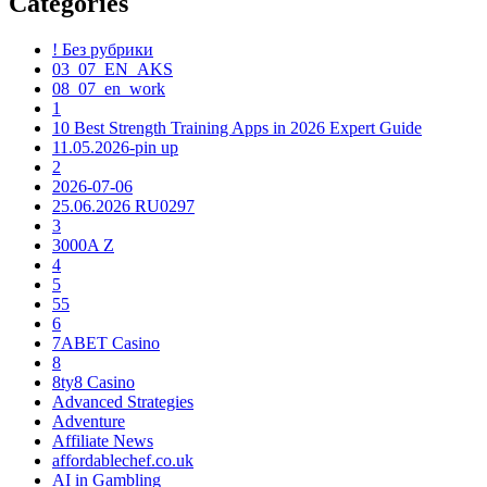
Categories
! Без рубрики
03_07_EN_AKS
08_07_en_work
1
10 Best Strength Training Apps in 2026 Expert Guide
11.05.2026-pin up
2
2026-07-06
25.06.2026 RU0297
3
3000A Z
4
5
55
6
7ABET Casino
8
8ty8 Casino
Advanced Strategies
Adventure
Affiliate News
affordablechef.co.uk
AI in Gambling