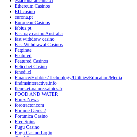
estacionaraucania.cl
Ethereum Casinos
EU casino
eurona.pt
European Casinos
fabius.pt
Fast pay casino Australia
fast withdraw casino
Fast Withdrawal Casinos
Fatpirate
Featured
Featured Casinos
Felicebet Casino
fenedi.cl
Finance/Hobbies/Technology/Utilities/Education/Media
findmsinteractive.info
fleurs-et-nature-saintes.fr
FOOD AND WATER
Forex News
forotractor.com
Fortune Gems 2
Fortunica Casino
Free Spins
Fugu Casino
Fugu Casino Login