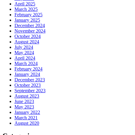
April 2025
March 2025
February 2025
January 2025
December 2024
November 2024
October 2024
August 2024
July 2024
May 2024
April 2024
March 2024
February 2024
January 2024
December 2023
October 2023
September 2023
August 2023
June 2023
May 2023
January 2022
March 2021
August 2020