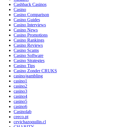
Cashback Casinos
Casino
Casino Comparison
Casino Guides
Casino Interviews
Casino News
Casino Promotions
Casino Rankings
Casino Reviews
Casino Scams
Casino Software
Casino Strategies
Casino Tips
Casino Zonder CRUKS
casino/gambling
casino1
casino2
casino3
casino4
casino5
casino6
Casinolab
ceeco.pt
cevichazoquilin.cl
CHARITY