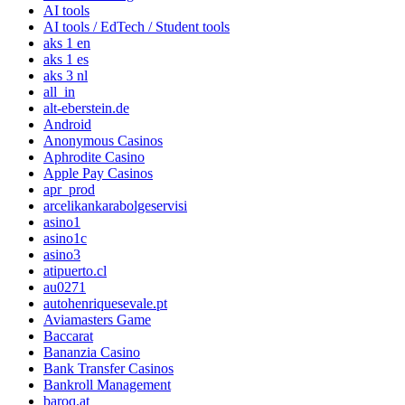
AI tools
AI tools / EdTech / Student tools
aks 1 en
aks 1 es
aks 3 nl
all_in
alt-eberstein.de
Android
Anonymous Casinos
Aphrodite Casino
Apple Pay Casinos
apr_prod
arcelikankarabolgeservisi
asino1
asino1c
asino3
atipuerto.cl
au0271
autohenriquesevale.pt
Aviamasters Game
Baccarat
Bananzia Casino
Bank Transfer Casinos
Bankroll Management
baroq.at