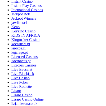
Instant Casino
Instant Play Casinos
International Casinos
Jackpot Bob
Jackpot Winners
jawliner.cl
Keno
Keyzino Casino
KIDS IN AFRICA
Kingmaker Casino
koensushi.pt
larocca.cl
legarage.pt
Licensed Casinos
liderpneus.pt
Litecoin Casinos
Live Baccarat
Live Blackjack
Live Casino
Live Poker
Live Roulette
Lizaro
Lizaro Casino
Lizaro Casino Online
lizjamieson.co.uk