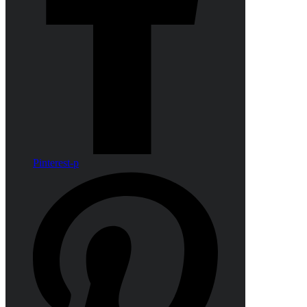
Pinterest-p