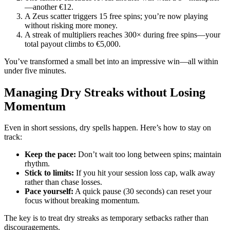
—another €12.
A Zeus scatter triggers 15 free spins; you’re now playing
without risking more money.
A streak of multipliers reaches 300× during free spins—your
total payout climbs to €5,000.
You’ve transformed a small bet into an impressive win—all within
under five minutes.
Managing Dry Streaks without Losing
Momentum
Even in short sessions, dry spells happen. Here’s how to stay on
track:
Keep the pace:
Don’t wait too long between spins; maintain
rhythm.
Stick to limits:
If you hit your session loss cap, walk away
rather than chase losses.
Pace yourself:
A quick pause (30 seconds) can reset your
focus without breaking momentum.
The key is to treat dry streaks as temporary setbacks rather than
discouragements.