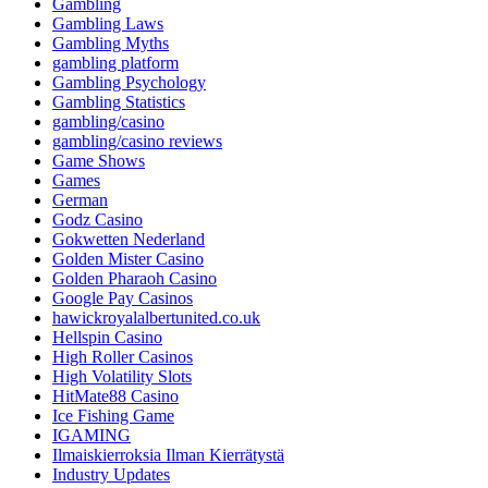
Gambling
Gambling Laws
Gambling Myths
gambling platform
Gambling Psychology
Gambling Statistics
gambling/casino
gambling/casino reviews
Game Shows
Games
German
Godz Casino
Gokwetten Nederland
Golden Mister Casino
Golden Pharaoh Casino
Google Pay Casinos
hawickroyalalbertunited.co.uk
Hellspin Casino
High Roller Casinos
High Volatility Slots
HitMate88 Casino
Ice Fishing Game
IGAMING
Ilmaiskierroksia Ilman Kierrätystä
Industry Updates