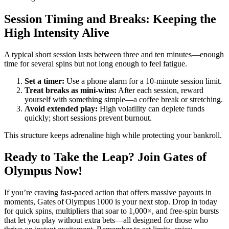
Session Timing and Breaks: Keeping the
High Intensity Alive
A typical short session lasts between three and ten minutes—enough
time for several spins but not long enough to feel fatigue.
Set a timer:
Use a phone alarm for a 10‑minute session limit.
Treat breaks as mini‑wins:
After each session, reward
yourself with something simple—a coffee break or stretching.
Avoid extended play:
High volatility can deplete funds
quickly; short sessions prevent burnout.
This structure keeps adrenaline high while protecting your bankroll.
Ready to Take the Leap? Join Gates of
Olympus Now!
If you’re craving fast‑paced action that offers massive payouts in
moments, Gates of Olympus 1000 is your next stop. Drop in today
for quick spins, multipliers that soar to 1,000×, and free‑spin bursts
that let you play without extra bets—all designed for those who