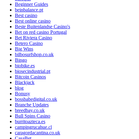
Beginner Guides
beinbalance.pt
Best casino
Best online casino
Beste Buitenlandse Casino's
Bet on red casino Portugal
Bet Riviera Casino
Betero Casino
Big Wins
bilbosurfshop.co.uk
Bingo
biobike.es
biosecindustrial.pt
Bitcoin Casinos
Blackjack
blog
Bonusy
bossbabedigital.co.uk
Branche Updates
breedbay.co.uk
Bull Spins Casino
burritoazteca.es
campingrucahue.cl
caragordacantina.co.uk
CasaBet