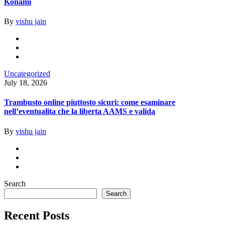
Konami
By
vishu jain
Uncategorized
July 18, 2026
Trambusto online piuttosto sicuri: come esaminare
nell’eventualita che la liberta AAMS e valida
By
vishu jain
Search
Search
Recent Posts