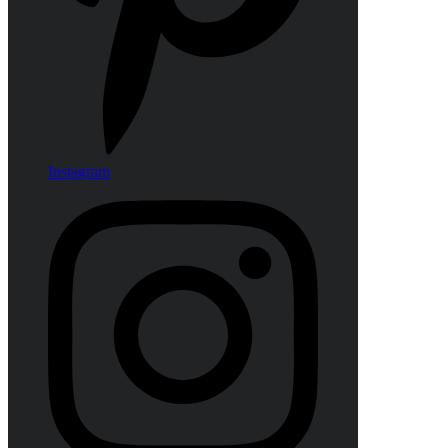
Instagram