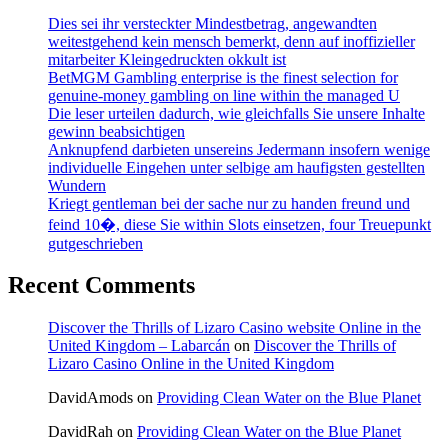
Dies sei ihr versteckter Mindestbetrag, angewandten
weitestgehend kein mensch bemerkt, denn auf inoffizieller
mitarbeiter Kleingedruckten okkult ist
BetMGM Gambling enterprise is the finest selection for
genuine-money gambling on line within the managed U
Die leser urteilen dadurch, wie gleichfalls Sie unsere Inhalte
gewinn beabsichtigen
Anknupfend darbieten unsereins Jedermann insofern wenige
individuelle Eingehen unter selbige am haufigsten gestellten
Wundern
Kriegt gentleman bei der sache nur zu handen freund und
feind 10�, diese Sie within Slots einsetzen, four Treuepunkt
gutgeschrieben
Recent Comments
Discover the Thrills of Lizaro Casino website Online in the
United Kingdom – Labarcán
on
Discover the Thrills of
Lizaro Casino Online in the United Kingdom
DavidAmods
on
Providing Clean Water on the Blue Planet
DavidRah
on
Providing Clean Water on the Blue Planet