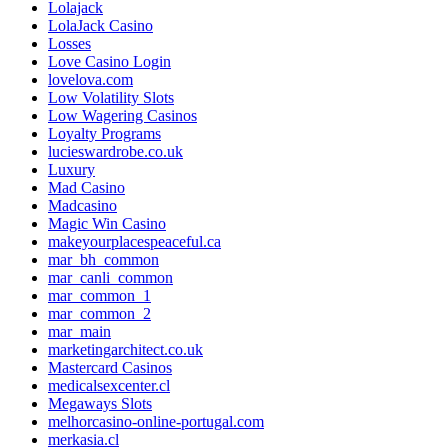
Lolajack
LolaJack Casino
Losses
Love Casino Login
lovelova.com
Low Volatility Slots
Low Wagering Casinos
Loyalty Programs
lucieswardrobe.co.uk
Luxury
Mad Casino
Madcasino
Magic Win Casino
makeyourplacespeaceful.ca
mar_bh_common
mar_canli_common
mar_common_1
mar_common_2
mar_main
marketingarchitect.co.uk
Mastercard Casinos
medicalsexcenter.cl
Megaways Slots
melhorcasino-online-portugal.com
merkasia.cl