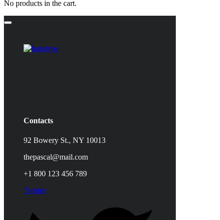
No products in the cart.
Contacts
92 Bowery St., NY 10013
thepascal@mail.com
+1 800 123 456 789
Twitter