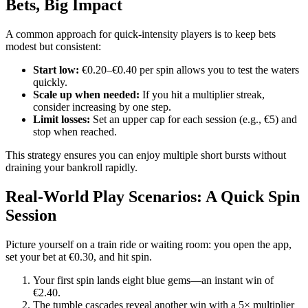
Bets, Big Impact
A common approach for quick‑intensity players is to keep bets
modest but consistent:
Start low:
€0.20–€0.40 per spin allows you to test the waters
quickly.
Scale up when needed:
If you hit a multiplier streak,
consider increasing by one step.
Limit losses:
Set an upper cap for each session (e.g., €5) and
stop when reached.
This strategy ensures you can enjoy multiple short bursts without
draining your bankroll rapidly.
Real-World Play Scenarios: A Quick Spin
Session
Picture yourself on a train ride or waiting room: you open the app,
set your bet at €0.30, and hit spin.
Your first spin lands eight blue gems—an instant win of
€2.40.
The tumble cascades reveal another win with a 5× multiplier