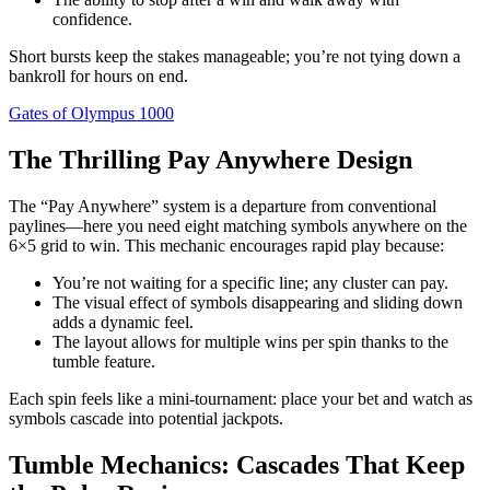
confidence.
Short bursts keep the stakes manageable; you’re not tying down a
bankroll for hours on end.
Gates of Olympus 1000
The Thrilling Pay Anywhere Design
The “Pay Anywhere” system is a departure from conventional
paylines—here you need eight matching symbols anywhere on the
6×5 grid to win. This mechanic encourages rapid play because:
You’re not waiting for a specific line; any cluster can pay.
The visual effect of symbols disappearing and sliding down
adds a dynamic feel.
The layout allows for multiple wins per spin thanks to the
tumble feature.
Each spin feels like a mini‑tournament: place your bet and watch as
symbols cascade into potential jackpots.
Tumble Mechanics: Cascades That Keep