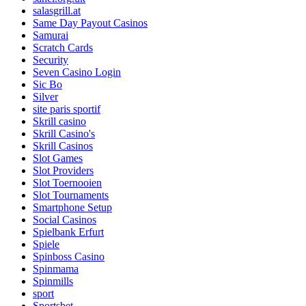
salasgrill.at
Same Day Payout Casinos
Samurai
Scratch Cards
Security
Seven Casino Login
Sic Bo
Silver
site paris sportif
Skrill casino
Skrill Casino's
Skrill Casinos
Slot Games
Slot Providers
Slot Toernooien
Slot Tournaments
Smartphone Setup
Social Casinos
Spielbank Erfurt
Spiele
Spinboss Casino
Spinmama
Spinmills
sport
Sportsbet