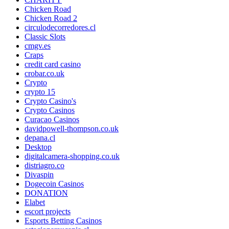
Chicken Road
Chicken Road 2
circulodecorredores.cl
Classic Slots
cmgv.es
Craps
credit card casino
crobar.co.uk
Crypto
crypto 15
Crypto Casino's
Crypto Casinos
Curacao Casinos
davidpowell-thompson.co.uk
depana.cl
Desktop
digitalcamera-shopping.co.uk
distriagro.co
Divaspin
Dogecoin Casinos
DONATION
Elabet
escort projects
Esports Betting Casinos