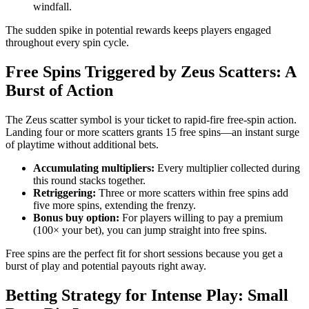
windfall.
The sudden spike in potential rewards keeps players engaged
throughout every spin cycle.
Free Spins Triggered by Zeus Scatters: A
Burst of Action
The Zeus scatter symbol is your ticket to rapid-fire free‑spin action.
Landing four or more scatters grants 15 free spins—an instant surge
of playtime without additional bets.
Accumulating multipliers:
Every multiplier collected during
this round stacks together.
Retriggering:
Three or more scatters within free spins add
five more spins, extending the frenzy.
Bonus buy option:
For players willing to pay a premium
(100× your bet), you can jump straight into free spins.
Free spins are the perfect fit for short sessions because you get a
burst of play and potential payouts right away.
Betting Strategy for Intense Play: Small