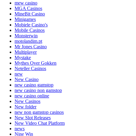
mew casino
MGA Casinos
MineBit Casino
Minigames
Mobiele Casino's
Mobile Casinos
Monsterwin
motolandim.pt
Mr Jones Casino
Multiplayer
Mystake
Mythes Over Gokken
Neteller Casinos
new
New Casino
new casino gamstop
new casino non gamstop
new casino online
New Casinos
New folder
new non gamstop casinos
New Slot Releases
New Video Chat Platform
news
Nine Win