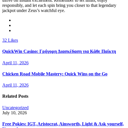
thrive on instant excitement. Remember to set limits, enjoy
responsibly, and let each spin bring you closer to that legendary
jackpot under Zeus’s watchful eye.
32
Likes
QuickWin Casino: Γρήγορη Διασκέδαση για Κάθε Παίκτη
April 11, 2026
Chicken Road Mobile Mastery: Quick Wins on the Go
April 11, 2026
Related Posts
Uncategorized
July 10, 2026
Free Pokies: IGT, Aristocrat, Ainsworth, Light & Ask yourself,