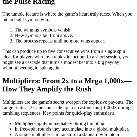
the Pulse Racing
The tumble feature is where the game’s heart truly races. When you
hit an eight‑symbol win:
The winning symbols vanish.
New symbols fall from above.
The process repeats until no more wins appear.
This can produce up to five consecutive wins from a single spin—
ideal for players who love rapid-fire action. In a short session, you
might see a cascade that turns a modest bet into a big payday
without needing to spin again.
Multipliers: From 2x to a Mega 1,000x—
How They Amplify the Rush
Multipliers are the game’s secret weapon for explosive payouts. The
range starts at 2× and can scale up to an astonishing 1,000× during
tumbling sequences. Key points for quick‑play enthusiasts:
Multipliers apply immediately during tumbling.
In free‑spin rounds they accumulate into a global multiplier.
A single multiplier can transform a standard win into a