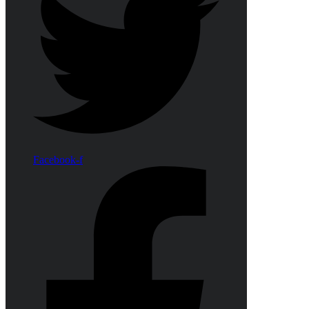
Facebook-f