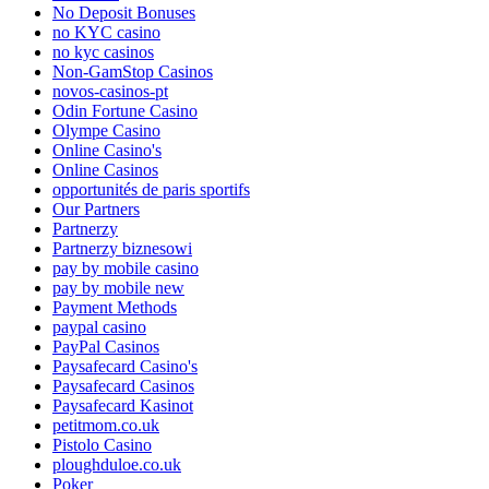
No Deposit Bonuses
no KYC casino
no kyc casinos
Non-GamStop Casinos
novos-casinos-pt
Odin Fortune Casino
Olympe Casino
Online Casino's
Online Casinos
opportunités de paris sportifs
Our Partners
Partnerzy
Partnerzy biznesowi
pay by mobile casino
pay by mobile new
Payment Methods
paypal casino
PayPal Casinos
Paysafecard Casino's
Paysafecard Casinos
Paysafecard Kasinot
petitmom.co.uk
Pistolo Casino
ploughduloe.co.uk
Poker