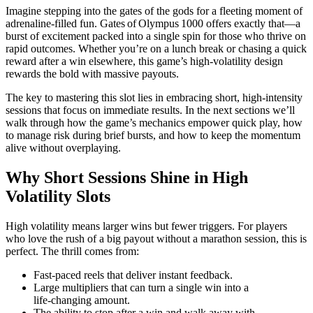
Imagine stepping into the gates of the gods for a fleeting moment of
adrenaline‑filled fun. Gates of Olympus 1000 offers exactly that—a
burst of excitement packed into a single spin for those who thrive on
rapid outcomes. Whether you’re on a lunch break or chasing a quick
reward after a win elsewhere, this game’s high‑volatility design
rewards the bold with massive payouts.
The key to mastering this slot lies in embracing short, high‑intensity
sessions that focus on immediate results. In the next sections we’ll
walk through how the game’s mechanics empower quick play, how
to manage risk during brief bursts, and how to keep the momentum
alive without overplaying.
Why Short Sessions Shine in High
Volatility Slots
High volatility means larger wins but fewer triggers. For players
who love the rush of a big payout without a marathon session, this is
perfect. The thrill comes from:
Fast-paced reels that deliver instant feedback.
Large multipliers that can turn a single win into a
life‑changing amount.
The ability to stop after a win and walk away with