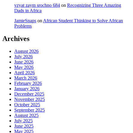
vzyat zaym srochno 684
on
Recognizing Three Amazing
Dads in Africa
JamieSnaps
on
African Student Thinking to Solve African
Problems
Archives
August 2026
July 2026
June 2026
May 2026
April 2026
March 2026
February 2026
January 2026
December 2025
November 2025
October 2025
September 2025
August 2025
July 2025
June 2025
May 2025