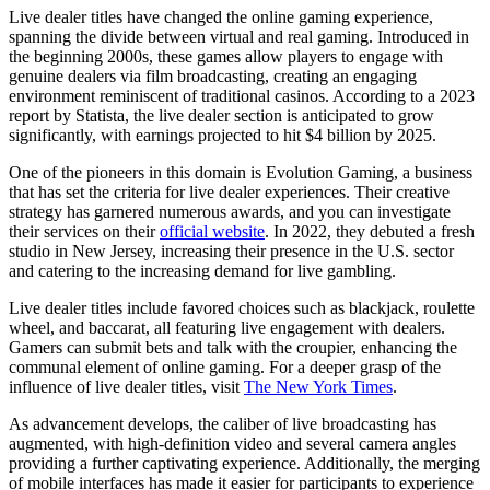
Live dealer titles have changed the online gaming experience,
spanning the divide between virtual and real gaming. Introduced in
the beginning 2000s, these games allow players to engage with
genuine dealers via film broadcasting, creating an engaging
environment reminiscent of traditional casinos. According to a 2023
report by Statista, the live dealer section is anticipated to grow
significantly, with earnings projected to hit $4 billion by 2025.
One of the pioneers in this domain is Evolution Gaming, a business
that has set the criteria for live dealer experiences. Their creative
strategy has garnered numerous awards, and you can investigate
their services on their
official website
. In 2022, they debuted a fresh
studio in New Jersey, increasing their presence in the U.S. sector
and catering to the increasing demand for live gambling.
Live dealer titles include favored choices such as blackjack, roulette
wheel, and baccarat, all featuring live engagement with dealers.
Gamers can submit bets and talk with the croupier, enhancing the
communal element of online gaming. For a deeper grasp of the
influence of live dealer titles, visit
The New York Times
.
As advancement develops, the caliber of live broadcasting has
augmented, with high-definition video and several camera angles
providing a further captivating experience. Additionally, the merging
of mobile interfaces has made it easier for participants to experience