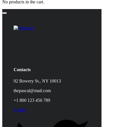
No products in the cart.
Contacts
92 Bowery St., NY 10013
thepascal@mail.com
+1 800 123 456 789
Twitter