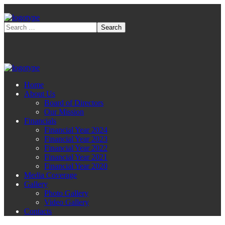
Home
About Us
Board of Directors
Our Mission
Financials
Financial Year 2024
Financial Year 2023
Financial Year 2022
Financial Year 2021
Financial Year 2020
Media Coverage
Gallery
Photo Gallery
Video Gallery
Contacts