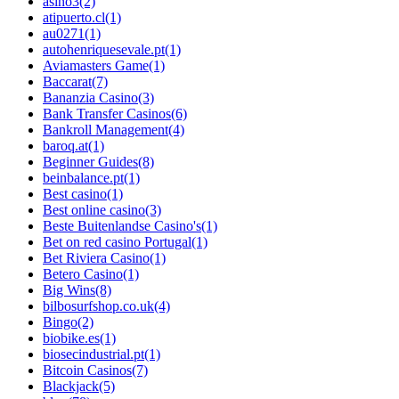
asino3
(2)
atipuerto.cl
(1)
au0271
(1)
autohenriquesevale.pt
(1)
Aviamasters Game
(1)
Baccarat
(7)
Bananzia Casino
(3)
Bank Transfer Casinos
(6)
Bankroll Management
(4)
baroq.at
(1)
Beginner Guides
(8)
beinbalance.pt
(1)
Best casino
(1)
Best online casino
(3)
Beste Buitenlandse Casino's
(1)
Bet on red casino Portugal
(1)
Bet Riviera Casino
(1)
Betero Casino
(1)
Big Wins
(8)
bilbosurfshop.co.uk
(4)
Bingo
(2)
biobike.es
(1)
biosecindustrial.pt
(1)
Bitcoin Casinos
(7)
Blackjack
(5)