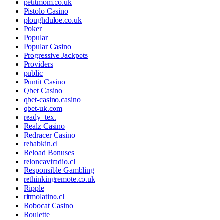
petitmom.co.uk
Pistolo Casino
ploughduloe.co.uk
Poker
Popular
Popular Casino
Progressive Jackpots
Providers
public
Puntit Casino
Qbet Casino
qbet-casino.casino
qbet-uk.com
ready_text
Realz Casino
Redracer Casino
rehabkin.cl
Reload Bonuses
reloncaviradio.cl
Responsible Gambling
rethinkingremote.co.uk
Ripple
ritmolatino.cl
Robocat Casino
Roulette