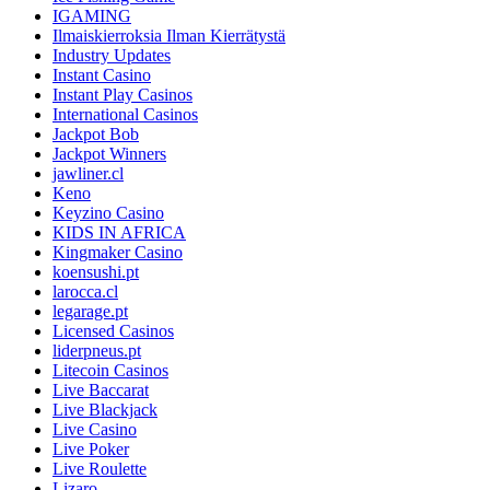
IGAMING
Ilmaiskierroksia Ilman Kierrätystä
Industry Updates
Instant Casino
Instant Play Casinos
International Casinos
Jackpot Bob
Jackpot Winners
jawliner.cl
Keno
Keyzino Casino
KIDS IN AFRICA
Kingmaker Casino
koensushi.pt
larocca.cl
legarage.pt
Licensed Casinos
liderpneus.pt
Litecoin Casinos
Live Baccarat
Live Blackjack
Live Casino
Live Poker
Live Roulette
Lizaro