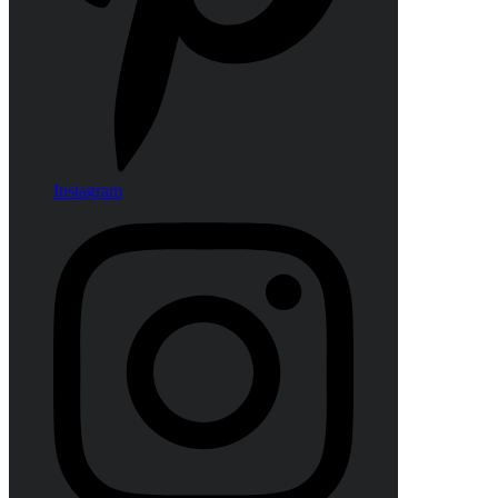
Instagram