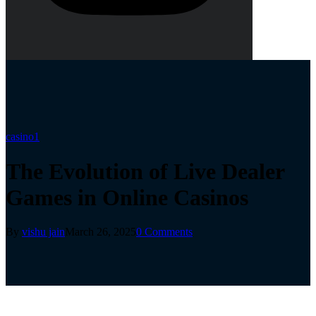
casino1
The Evolution of Live Dealer
Games in Online Casinos
By
vishu jain
March 26, 2025
0 Comments