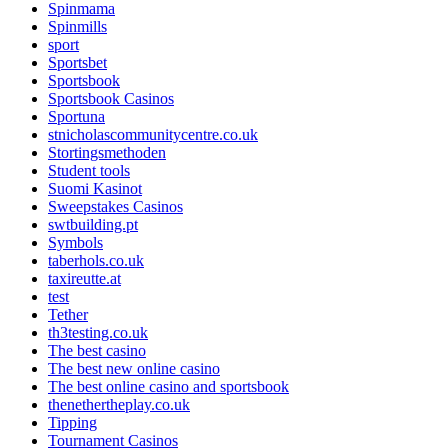
Spinmama
Spinmills
sport
Sportsbet
Sportsbook
Sportsbook Casinos
Sportuna
stnicholascommunitycentre.co.uk
Stortingsmethoden
Student tools
Suomi Kasinot
Sweepstakes Casinos
swtbuilding.pt
Symbols
taberhols.co.uk
taxireutte.at
test
Tether
th3testing.co.uk
The best casino
The best new online casino
The best online casino and sportsbook
thenethertheplay.co.uk
Tipping
Tournament Casinos