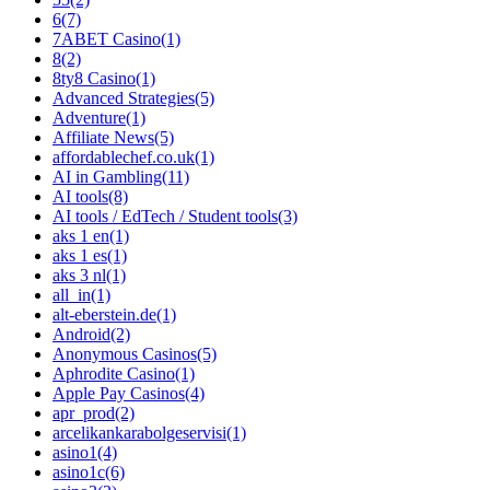
6
(7)
7ABET Casino
(1)
8
(2)
8ty8 Casino
(1)
Advanced Strategies
(5)
Adventure
(1)
Affiliate News
(5)
affordablechef.co.uk
(1)
AI in Gambling
(11)
AI tools
(8)
AI tools / EdTech / Student tools
(3)
aks 1 en
(1)
aks 1 es
(1)
aks 3 nl
(1)
all_in
(1)
alt-eberstein.de
(1)
Android
(2)
Anonymous Casinos
(5)
Aphrodite Casino
(1)
Apple Pay Casinos
(4)
apr_prod
(2)
arcelikankarabolgeservisi
(1)
asino1
(4)
asino1c
(6)