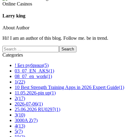
Larry king
About Author
Hi! I am an author of this blog. Follow me. be in trend.
Categories
! Без рубрики
(5)
03_07_EN_AKS
(1)
08_07_en_work
(1)
1
(22)
10 Best Strength Training Apps in 2026 Expert Guide
(1)
11.05.2026-pin up
(1)
2
(17)
2026-07-06
(1)
25.06.2026 RU0297
(1)
3
(10)
3000A Z
(7)
4
(13)
5
(7)
55
(2)