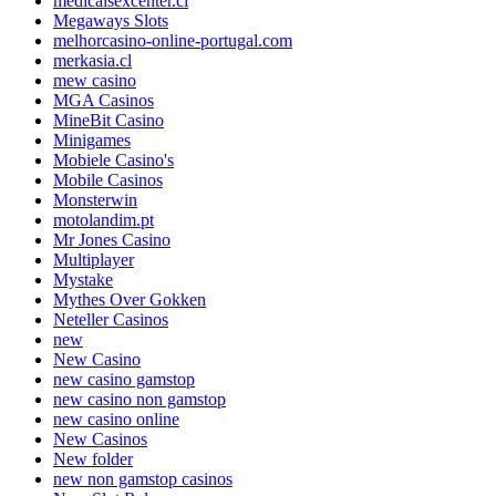
medicalsexcenter.cl
Megaways Slots
melhorcasino-online-portugal.com
merkasia.cl
mew casino
MGA Casinos
MineBit Casino
Minigames
Mobiele Casino's
Mobile Casinos
Monsterwin
motolandim.pt
Mr Jones Casino
Multiplayer
Mystake
Mythes Over Gokken
Neteller Casinos
new
New Casino
new casino gamstop
new casino non gamstop
new casino online
New Casinos
New folder
new non gamstop casinos