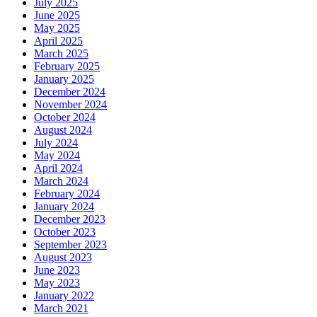
July 2025
June 2025
May 2025
April 2025
March 2025
February 2025
January 2025
December 2024
November 2024
October 2024
August 2024
July 2024
May 2024
April 2024
March 2024
February 2024
January 2024
December 2023
October 2023
September 2023
August 2023
June 2023
May 2023
January 2022
March 2021