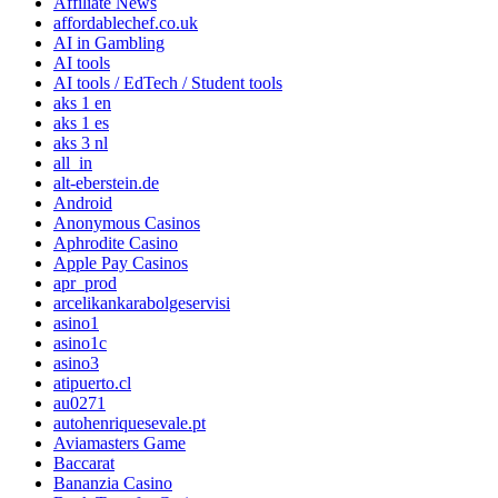
Affiliate News
affordablechef.co.uk
AI in Gambling
AI tools
AI tools / EdTech / Student tools
aks 1 en
aks 1 es
aks 3 nl
all_in
alt-eberstein.de
Android
Anonymous Casinos
Aphrodite Casino
Apple Pay Casinos
apr_prod
arcelikankarabolgeservisi
asino1
asino1c
asino3
atipuerto.cl
au0271
autohenriquesevale.pt
Aviamasters Game
Baccarat
Bananzia Casino