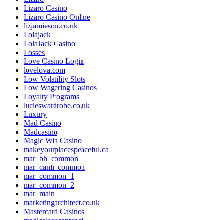
Lizaro Casino
Lizaro Casino Online
lizjamieson.co.uk
Lolajack
LolaJack Casino
Losses
Love Casino Login
lovelova.com
Low Volatility Slots
Low Wagering Casinos
Loyalty Programs
lucieswardrobe.co.uk
Luxury
Mad Casino
Madcasino
Magic Win Casino
makeyourplacespeaceful.ca
mar_bh_common
mar_canli_common
mar_common_1
mar_common_2
mar_main
marketingarchitect.co.uk
Mastercard Casinos