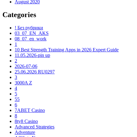
August 2020
Categories
! Без рубрики
03_07_EN_AKS
08_07_en_work
1
10 Best Strength Training Apps in 2026 Expert Guide
11.05.2026-pin up
2
2026-07-06
25.06.2026 RU0297
3
3000A Z
4
5
55
6
7ABET Casino
8
8ty8 Casino
Advanced Strategies
Adventure