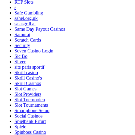
RTP Slots
s
Safe Gambling
sahel.org.uk
salasgrill.at
Same Day Payout Casinos
Samurai
Scratch Cards
Security
Seven Casino Login
Sic Bo
Silver
site paris sportif
Skrill casino
Skrill Casino's
Skrill Casinos
Slot Games
Slot Providers
Slot Toernooien
Slot Tournaments
Smartphone Setup
Social Casinos
Spielbank Erfurt
Spiele
Spinboss Casino