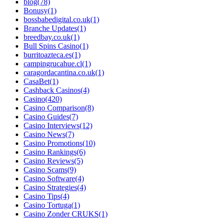
blog
(78)
Bonusy
(1)
bossbabedigital.co.uk
(1)
Branche Updates
(1)
breedbay.co.uk
(1)
Bull Spins Casino
(1)
burritoazteca.es
(1)
campingrucahue.cl
(1)
caragordacantina.co.uk
(1)
CasaBet
(1)
Cashback Casinos
(4)
Casino
(420)
Casino Comparison
(8)
Casino Guides
(7)
Casino Interviews
(12)
Casino News
(7)
Casino Promotions
(10)
Casino Rankings
(6)
Casino Reviews
(5)
Casino Scams
(9)
Casino Software
(4)
Casino Strategies
(4)
Casino Tips
(4)
Casino Tortuga
(1)
Casino Zonder CRUKS
(1)