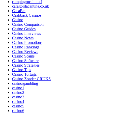
campingrucahue.cl
caragordacantina.co.uk
CasaBet
Cashback Casinos
Casino
Casino Comparison
Casino Guides
Casino Interviews
Casino News
Casino Promotions
Casino Rankings
Casino Reviews
Casino Scams
Casino Software
Casino Strategies
Casino Tips
Casino Tortuga
Casino Zonder CRUKS
casino/gambling
casino1
casino2
casino3
casino4
casino5
casino6