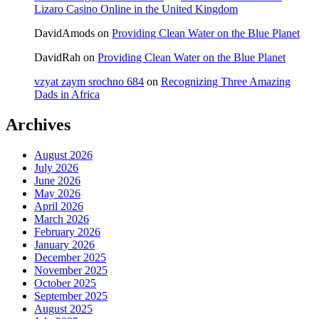
Lizaro Casino Online in the United Kingdom
DavidAmods
on
Providing Clean Water on the Blue Planet
DavidRah
on
Providing Clean Water on the Blue Planet
vzyat zaym srochno 684
on
Recognizing Three Amazing
Dads in Africa
Archives
August 2026
July 2026
June 2026
May 2026
April 2026
March 2026
February 2026
January 2026
December 2025
November 2025
October 2025
September 2025
August 2025