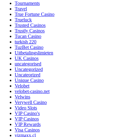
Tournaments
Travel
True Fortune Casino
Trueluck
Trusted Casinos
Trustly Casinos
Tucan Casino
turkish 220
TuzBet Casino
Uitbetalingslimieten
UK Casinos
uncategorised
Uncategorized
Uncateorized
Unique Casino
Velobet
velobet-casino.net
Velwins
Verywell Casino
Video Slots
VIP Casino's
VIP Casinos
VIP Rewards
Visa Casinos
vizmaxx.cl