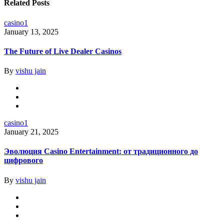
Related Posts
casino1
January 13, 2025
The Future of Live Dealer Casinos
By
vishu jain
casino1
January 21, 2025
Эволюция Casino Entertainment: от традиционного до
цифрового
By
vishu jain