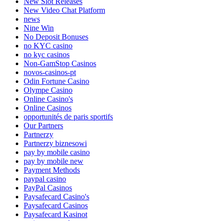
New Slot Releases
New Video Chat Platform
news
Nine Win
No Deposit Bonuses
no KYC casino
no kyc casinos
Non-GamStop Casinos
novos-casinos-pt
Odin Fortune Casino
Olympe Casino
Online Casino's
Online Casinos
opportunités de paris sportifs
Our Partners
Partnerzy
Partnerzy biznesowi
pay by mobile casino
pay by mobile new
Payment Methods
paypal casino
PayPal Casinos
Paysafecard Casino's
Paysafecard Casinos
Paysafecard Kasinot