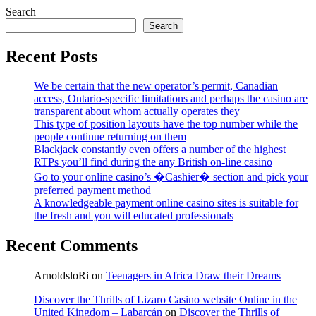
Search
Search
Recent Posts
We be certain that the new operator’s permit, Canadian
access, Ontario-specific limitations and perhaps the casino are
transparent about whom actually operates they
This type of position layouts have the top number while the
people continue returning on them
Blackjack constantly even offers a number of the highest
RTPs you’ll find during the any British on-line casino
Go to your online casino’s �Cashier� section and pick your
preferred payment method
A knowledgeable payment online casino sites is suitable for
the fresh and you will educated professionals
Recent Comments
ArnoldsloRi
on
Teenagers in Africa Draw their Dreams
Discover the Thrills of Lizaro Casino website Online in the
United Kingdom – Labarcán
on
Discover the Thrills of