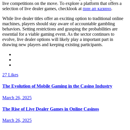
live competitions on the move. To explore a platform that offers a
selection of live dealer games, checklook at
пин ап казино
.
While live dealer titles offer an exciting option to traditional online
machines, players should stay aware of accountable gambling
behaviors. Setting restrictions and grasping the probabilities are
essential for a viable gaming event. As the sector continues to
evolve, live dealer options will likely play a important part in
drawing new players and keeping existing participants.
27
Likes
The Evolution of Mobile Gaming in the Casino Industry
March 26, 2025
The Rise of Live Dealer Games in Online Casinos
March 26, 2025