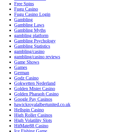
Free Spins
Fugu Casino
Fugu Casino Login
Gambling
Gambling Laws
Gambling Myths
gambling platform
Gambling Psychology
Gambling Statistics
gambling/casino
gambling/casino reviews
Game Shows
Games
German
Godz Casino
Gokwetten Nederland
Golden Mister Casino
Golden Pharaoh Casino
Google Pay Casinos
hawickroyalalbertunited.co.uk
Hellspin Casino
High Roller Casinos
High Volatility Slots
HitMate88 Casino
Ice Fishing Game