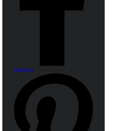
Pinterest-p