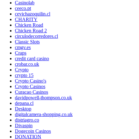
Casinolab
ceeco.pt
cevichazoquilin.cl
CHARITY
Chicken Road
Chicken Road 2
circulodecorredores.cl
Classic Slots
cmgv.es
Craps
credit card casino
crobar.co.uk
Crypto
crypto 15
Crypto Casino's
Crypto Casinos
Curacao Casinos
davidpowell-thompson.co.uk
depana.cl
Desktop
digitalcamera-shopping.co.uk
distriagro.co
Divaspin
Dogecoin Casinos
DONATION