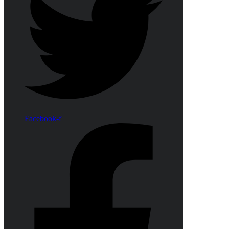
Facebook-f