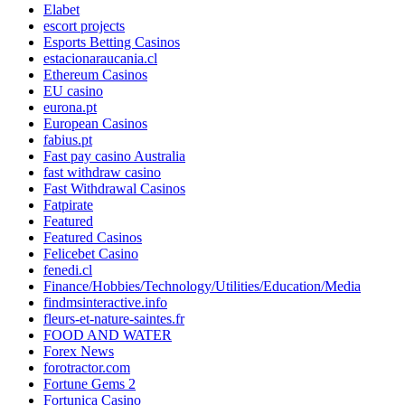
Elabet
escort projects
Esports Betting Casinos
estacionaraucania.cl
Ethereum Casinos
EU casino
eurona.pt
European Casinos
fabius.pt
Fast pay casino Australia
fast withdraw casino
Fast Withdrawal Casinos
Fatpirate
Featured
Featured Casinos
Felicebet Casino
fenedi.cl
Finance/Hobbies/Technology/Utilities/Education/Media
findmsinteractive.info
fleurs-et-nature-saintes.fr
FOOD AND WATER
Forex News
forotractor.com
Fortune Gems 2
Fortunica Casino