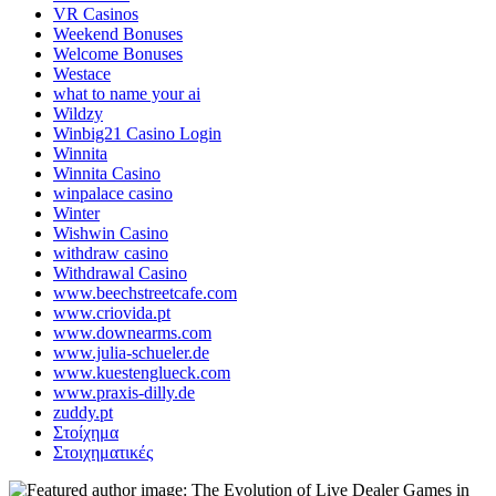
VR Casinos
Weekend Bonuses
Welcome Bonuses
Westace
what to name your ai
Wildzy
Winbig21 Casino Login
Winnita
Winnita Casino
winpalace casino
Winter
Wishwin Casino
withdraw casino
Withdrawal Casino
www.beechstreetcafe.com
www.criovida.pt
www.downearms.com
www.julia-schueler.de
www.kuestenglueck.com
www.praxis-dilly.de
zuddy.pt
Στοίχημα
Στοιχηματικές