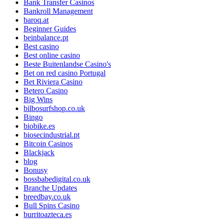
Bank Transfer Casinos
Bankroll Management
baroq.at
Beginner Guides
beinbalance.pt
Best casino
Best online casino
Beste Buitenlandse Casino's
Bet on red casino Portugal
Bet Riviera Casino
Betero Casino
Big Wins
bilbosurfshop.co.uk
Bingo
biobike.es
biosecindustrial.pt
Bitcoin Casinos
Blackjack
blog
Bonusy
bossbabedigital.co.uk
Branche Updates
breedbay.co.uk
Bull Spins Casino
burritoazteca.es