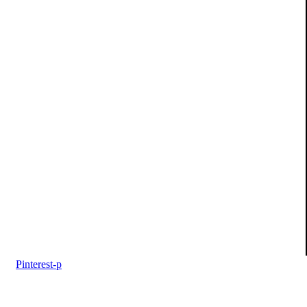
Pinterest-p