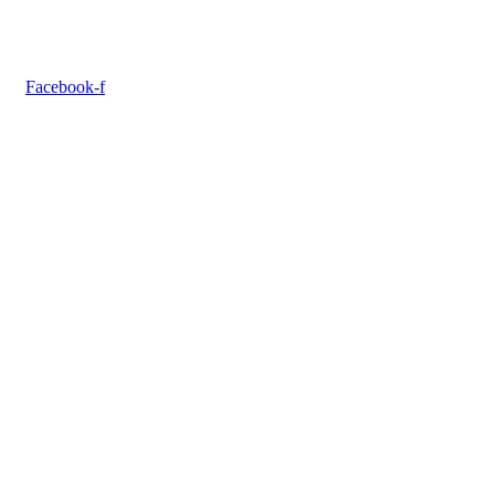
Facebook-f