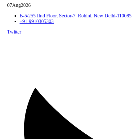
07
Aug
2026
B-5/255 IInd Floor, Sector-7, Rohini, New Delhi-110085
+91-9910305303
Twitter