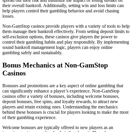
spread out their risk and minimize the impact of losing streaks on
their overall bankroll. Additionally, setting win and loss limits can
help players control their gambling behavior and avoid chasing
losses.
Non-GamStop casinos provide players with a variety of tools to help
them manage their bankroll effectively. From setting deposit limits to
self-exclusion options, these casinos give players the power to
control their gambling habits and play responsibly. By implementing
sound bankroll management logic, players can enjoy online
gambling safely and sustainably.
Bonus Mechanics at Non-GamStop
Casinos
Bonuses and promotions are a key aspect of online gambling that
can significantly enhance a player’s experience. Non-GamStop
casinos offer a variety of bonuses, including welcome bonuses,
deposit bonuses, free spins, and loyalty rewards, to attract new
players and retain existing ones. Understanding the mechanics
behind these bonuses is crucial for players looking to make the most
of their gambling experience.
Welcome bonuses are typically offered to new players as an