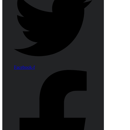
Facebook-f