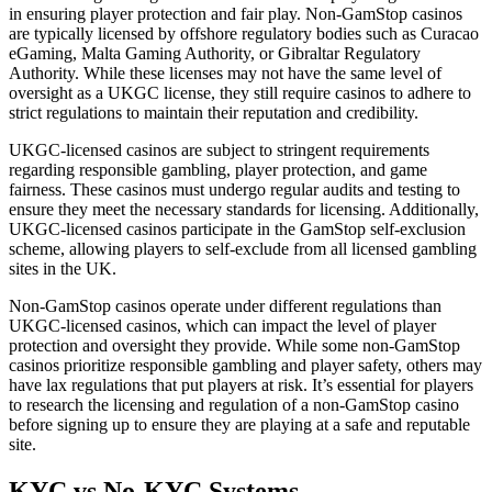
in ensuring player protection and fair play. Non-GamStop casinos
are typically licensed by offshore regulatory bodies such as Curacao
eGaming, Malta Gaming Authority, or Gibraltar Regulatory
Authority. While these licenses may not have the same level of
oversight as a UKGC license, they still require casinos to adhere to
strict regulations to maintain their reputation and credibility.
UKGC-licensed casinos are subject to stringent requirements
regarding responsible gambling, player protection, and game
fairness. These casinos must undergo regular audits and testing to
ensure they meet the necessary standards for licensing. Additionally,
UKGC-licensed casinos participate in the GamStop self-exclusion
scheme, allowing players to self-exclude from all licensed gambling
sites in the UK.
Non-GamStop casinos operate under different regulations than
UKGC-licensed casinos, which can impact the level of player
protection and oversight they provide. While some non-GamStop
casinos prioritize responsible gambling and player safety, others may
have lax regulations that put players at risk. It’s essential for players
to research the licensing and regulation of a non-GamStop casino
before signing up to ensure they are playing at a safe and reputable
site.
KYC vs No-KYC Systems