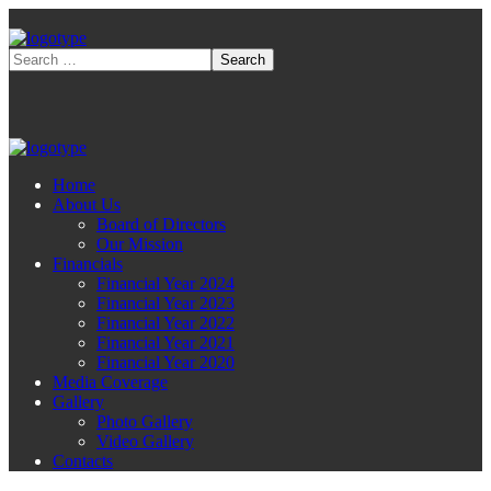
Home
About Us
Board of Directors
Our Mission
Financials
Financial Year 2024
Financial Year 2023
Financial Year 2022
Financial Year 2021
Financial Year 2020
Media Coverage
Gallery
Photo Gallery
Video Gallery
Contacts