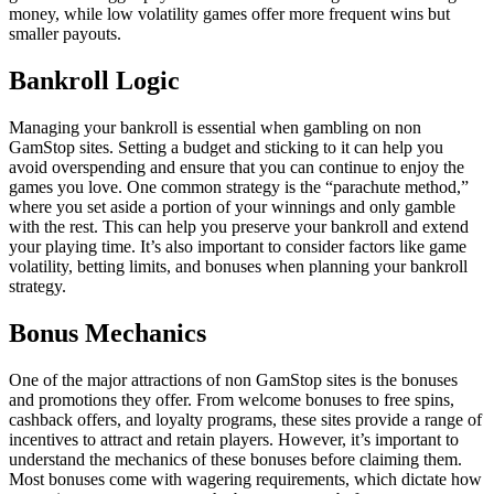
money, while low volatility games offer more frequent wins but
smaller payouts.
Bankroll Logic
Managing your bankroll is essential when gambling on non
GamStop sites. Setting a budget and sticking to it can help you
avoid overspending and ensure that you can continue to enjoy the
games you love. One common strategy is the “parachute method,”
where you set aside a portion of your winnings and only gamble
with the rest. This can help you preserve your bankroll and extend
your playing time. It’s also important to consider factors like game
volatility, betting limits, and bonuses when planning your bankroll
strategy.
Bonus Mechanics
One of the major attractions of non GamStop sites is the bonuses
and promotions they offer. From welcome bonuses to free spins,
cashback offers, and loyalty programs, these sites provide a range of
incentives to attract and retain players. However, it’s important to
understand the mechanics of these bonuses before claiming them.
Most bonuses come with wagering requirements, which dictate how