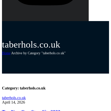
taberhols.co.uk
Home
Archive by Category "taberhols.co.uk"
Category:
taberhols.co.uk
taberhols.co.uk
April 14, 2026