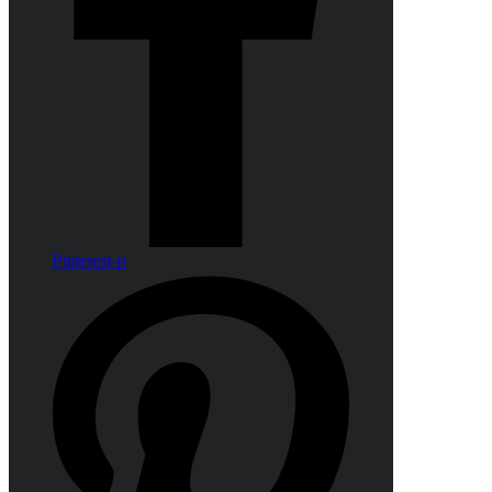
Pinterest-p