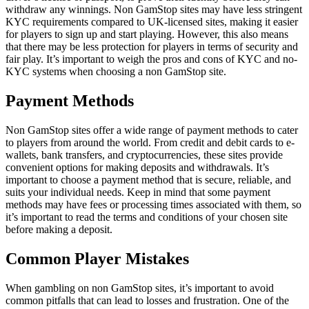
withdraw any winnings. Non GamStop sites may have less stringent
KYC requirements compared to UK-licensed sites, making it easier
for players to sign up and start playing. However, this also means
that there may be less protection for players in terms of security and
fair play. It’s important to weigh the pros and cons of KYC and no-
KYC systems when choosing a non GamStop site.
Payment Methods
Non GamStop sites offer a wide range of payment methods to cater
to players from around the world. From credit and debit cards to e-
wallets, bank transfers, and cryptocurrencies, these sites provide
convenient options for making deposits and withdrawals. It’s
important to choose a payment method that is secure, reliable, and
suits your individual needs. Keep in mind that some payment
methods may have fees or processing times associated with them, so
it’s important to read the terms and conditions of your chosen site
before making a deposit.
Common Player Mistakes
When gambling on non GamStop sites, it’s important to avoid
common pitfalls that can lead to losses and frustration. One of the