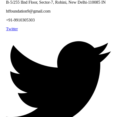
B-5/255 IInd Floor, Sector-7, Rohini, New Delhi-110085 IN
hffoundation9@gmail.com
+91-9910305303
Twitter