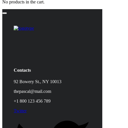
No products in the cart.
Contacts
92 Bowery St., NY 10013
thepascal@mail.com
+1 800 123 456 789
Twitter