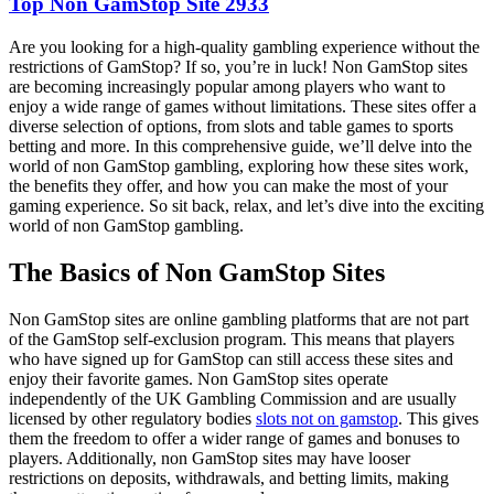
Top Non GamStop Site 2933
Are you looking for a high-quality gambling experience without the
restrictions of GamStop? If so, you’re in luck! Non GamStop sites
are becoming increasingly popular among players who want to
enjoy a wide range of games without limitations. These sites offer a
diverse selection of options, from slots and table games to sports
betting and more. In this comprehensive guide, we’ll delve into the
world of non GamStop gambling, exploring how these sites work,
the benefits they offer, and how you can make the most of your
gaming experience. So sit back, relax, and let’s dive into the exciting
world of non GamStop gambling.
The Basics of Non GamStop Sites
Non GamStop sites are online gambling platforms that are not part
of the GamStop self-exclusion program. This means that players
who have signed up for GamStop can still access these sites and
enjoy their favorite games. Non GamStop sites operate
independently of the UK Gambling Commission and are usually
licensed by other regulatory bodies
slots not on gamstop
. This gives
them the freedom to offer a wider range of games and bonuses to
players. Additionally, non GamStop sites may have looser
restrictions on deposits, withdrawals, and betting limits, making