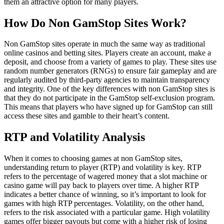
them an attractive option for many players.
How Do Non GamStop Sites Work?
Non GamStop sites operate in much the same way as traditional
online casinos and betting sites. Players create an account, make a
deposit, and choose from a variety of games to play. These sites use
random number generators (RNGs) to ensure fair gameplay and are
regularly audited by third-party agencies to maintain transparency
and integrity. One of the key differences with non GamStop sites is
that they do not participate in the GamStop self-exclusion program.
This means that players who have signed up for GamStop can still
access these sites and gamble to their heart’s content.
RTP and Volatility Analysis
When it comes to choosing games at non GamStop sites,
understanding return to player (RTP) and volatility is key. RTP
refers to the percentage of wagered money that a slot machine or
casino game will pay back to players over time. A higher RTP
indicates a better chance of winning, so it’s important to look for
games with high RTP percentages. Volatility, on the other hand,
refers to the risk associated with a particular game. High volatility
games offer bigger payouts but come with a higher risk of losing