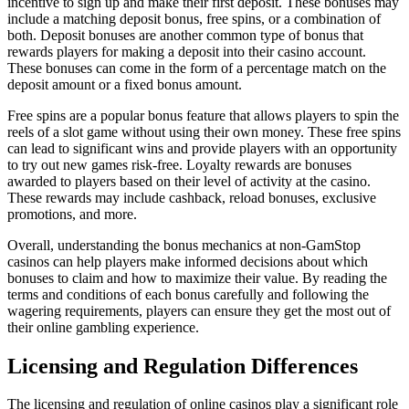
incentive to sign up and make their first deposit. These bonuses may
include a matching deposit bonus, free spins, or a combination of
both. Deposit bonuses are another common type of bonus that
rewards players for making a deposit into their casino account.
These bonuses can come in the form of a percentage match on the
deposit amount or a fixed bonus amount.
Free spins are a popular bonus feature that allows players to spin the
reels of a slot game without using their own money. These free spins
can lead to significant wins and provide players with an opportunity
to try out new games risk-free. Loyalty rewards are bonuses
awarded to players based on their level of activity at the casino.
These rewards may include cashback, reload bonuses, exclusive
promotions, and more.
Overall, understanding the bonus mechanics at non-GamStop
casinos can help players make informed decisions about which
bonuses to claim and how to maximize their value. By reading the
terms and conditions of each bonus carefully and following the
wagering requirements, players can ensure they get the most out of
their online gambling experience.
Licensing and Regulation Differences
The licensing and regulation of online casinos play a significant role