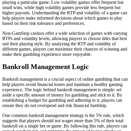
playing a particular game. Low volatility games offer frequent but
small wins, while high volatility games provide less frequent but
higher payouts. Understanding the RTP and volatility of a game can
help players make informed decisions about which games to play
based on their risk tolerance and preferences.
Non-GamStop casinos offer a wide selection of games with varying
RTPs and volatility levels, allowing players to choose titles that best
suit their playing style. By analyzing the RTP and volatility of
different games, players can maximize their chances of winning and
make their gambling experience more enjoyable.
Bankroll Management Logic
Bankroll management is a crucial aspect of online gambling that can
help players avoid financial losses and maintain a healthy gaming
experience. The logic behind bankroll management is simple: set
aside a specific amount of money for gambling and stick to it. By
establishing a budget for gambling and adhering to it, players can
ensure they do not overspend and risk financial hardship.
One common bankroll management strategy is the 5% rule, which
suggests that players should not wager more than 5% of their total
bankroll on a single bet or game. By following this rule, players can