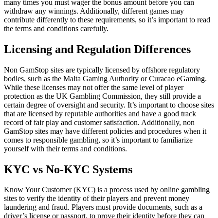
many times you must wager the bonus amount before you can
withdraw any winnings. Additionally, different games may
contribute differently to these requirements, so it’s important to read
the terms and conditions carefully.
Licensing and Regulation Differences
Non GamStop sites are typically licensed by offshore regulatory
bodies, such as the Malta Gaming Authority or Curacao eGaming.
While these licenses may not offer the same level of player
protection as the UK Gambling Commission, they still provide a
certain degree of oversight and security. It’s important to choose sites
that are licensed by reputable authorities and have a good track
record of fair play and customer satisfaction. Additionally, non
GamStop sites may have different policies and procedures when it
comes to responsible gambling, so it’s important to familiarize
yourself with their terms and conditions.
KYC vs No-KYC Systems
Know Your Customer (KYC) is a process used by online gambling
sites to verify the identity of their players and prevent money
laundering and fraud. Players must provide documents, such as a
driver’s license or passport, to prove their identity before they can