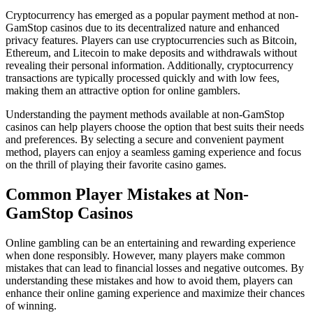
Cryptocurrency has emerged as a popular payment method at non-
GamStop casinos due to its decentralized nature and enhanced
privacy features. Players can use cryptocurrencies such as Bitcoin,
Ethereum, and Litecoin to make deposits and withdrawals without
revealing their personal information. Additionally, cryptocurrency
transactions are typically processed quickly and with low fees,
making them an attractive option for online gamblers.
Understanding the payment methods available at non-GamStop
casinos can help players choose the option that best suits their needs
and preferences. By selecting a secure and convenient payment
method, players can enjoy a seamless gaming experience and focus
on the thrill of playing their favorite casino games.
Common Player Mistakes at Non-
GamStop Casinos
Online gambling can be an entertaining and rewarding experience
when done responsibly. However, many players make common
mistakes that can lead to financial losses and negative outcomes. By
understanding these mistakes and how to avoid them, players can
enhance their online gaming experience and maximize their chances
of winning.