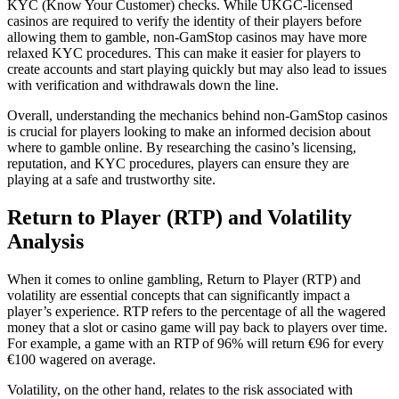
KYC (Know Your Customer) checks. While UKGC-licensed
casinos are required to verify the identity of their players before
allowing them to gamble, non-GamStop casinos may have more
relaxed KYC procedures. This can make it easier for players to
create accounts and start playing quickly but may also lead to issues
with verification and withdrawals down the line.
Overall, understanding the mechanics behind non-GamStop casinos
is crucial for players looking to make an informed decision about
where to gamble online. By researching the casino’s licensing,
reputation, and KYC procedures, players can ensure they are
playing at a safe and trustworthy site.
Return to Player (RTP) and Volatility
Analysis
When it comes to online gambling, Return to Player (RTP) and
volatility are essential concepts that can significantly impact a
player’s experience. RTP refers to the percentage of all the wagered
money that a slot or casino game will pay back to players over time.
For example, a game with an RTP of 96% will return €96 for every
€100 wagered on average.
Volatility, on the other hand, relates to the risk associated with