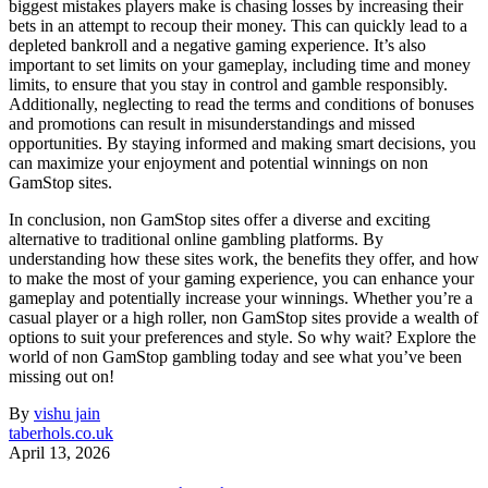
biggest mistakes players make is chasing losses by increasing their
bets in an attempt to recoup their money. This can quickly lead to a
depleted bankroll and a negative gaming experience. It’s also
important to set limits on your gameplay, including time and money
limits, to ensure that you stay in control and gamble responsibly.
Additionally, neglecting to read the terms and conditions of bonuses
and promotions can result in misunderstandings and missed
opportunities. By staying informed and making smart decisions, you
can maximize your enjoyment and potential winnings on non
GamStop sites.
In conclusion, non GamStop sites offer a diverse and exciting
alternative to traditional online gambling platforms. By
understanding how these sites work, the benefits they offer, and how
to make the most of your gaming experience, you can enhance your
gameplay and potentially increase your winnings. Whether you’re a
casual player or a high roller, non GamStop sites provide a wealth of
options to suit your preferences and style. So why wait? Explore the
world of non GamStop gambling today and see what you’ve been
missing out on!
By
vishu jain
taberhols.co.uk
April 13, 2026