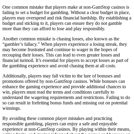
One common mistake that players make at non-GamStop casinos is
failing to set a budget for gambling. Without a clear budget in place,
players may overspend and risk financial hardship. By establishing a
budget and sticking to it, players can ensure they do not gamble
more than they can afford to lose and play responsibly.
Another common mistake is chasing losses, also known as the
“gambler’s fallacy.” When players experience a losing streak, they
may become frustrated and continue to wager in the hopes of
recouping their losses. This can lead to even greater losses and
financial turmoil. It’s essential for players to accept losses as part of
the gambling experience and avoid chasing them at all costs.
Additionally, players may fall victim to the lure of bonuses and
promotions offered by non-GamStop casinos. While bonuses can
enhance the gaming experience and provide additional chances to
win, players must read the terms and conditions carefully to
understand the wagering requirements and restrictions. Failing to do
so can result in forfeiting bonus funds and missing out on potential
winnings.
By avoiding these common player mistakes and practicing
responsible gambling, players can enjoy a safe and enjoyable
experience at non-GamStop casinos. By playing within their means,