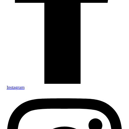
Instagram