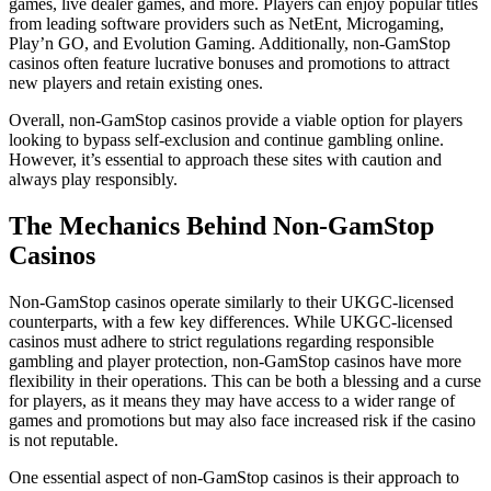
games, live dealer games, and more. Players can enjoy popular titles
from leading software providers such as NetEnt, Microgaming,
Play’n GO, and Evolution Gaming. Additionally, non-GamStop
casinos often feature lucrative bonuses and promotions to attract
new players and retain existing ones.
Overall, non-GamStop casinos provide a viable option for players
looking to bypass self-exclusion and continue gambling online.
However, it’s essential to approach these sites with caution and
always play responsibly.
The Mechanics Behind Non-GamStop
Casinos
Non-GamStop casinos operate similarly to their UKGC-licensed
counterparts, with a few key differences. While UKGC-licensed
casinos must adhere to strict regulations regarding responsible
gambling and player protection, non-GamStop casinos have more
flexibility in their operations. This can be both a blessing and a curse
for players, as it means they may have access to a wider range of
games and promotions but may also face increased risk if the casino
is not reputable.
One essential aspect of non-GamStop casinos is their approach to