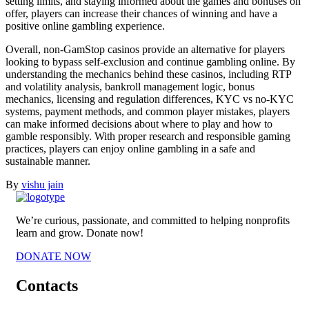
setting limits, and staying informed about the games and bonuses on
offer, players can increase their chances of winning and have a
positive online gambling experience.
Overall, non-GamStop casinos provide an alternative for players
looking to bypass self-exclusion and continue gambling online. By
understanding the mechanics behind these casinos, including RTP
and volatility analysis, bankroll management logic, bonus
mechanics, licensing and regulation differences, KYC vs no-KYC
systems, payment methods, and common player mistakes, players
can make informed decisions about where to play and how to
gamble responsibly. With proper research and responsible gaming
practices, players can enjoy online gambling in a safe and
sustainable manner.
By
vishu jain
We’re curious, passionate, and committed to helping nonprofits
learn and grow. Donate now!
DONATE NOW
Contacts