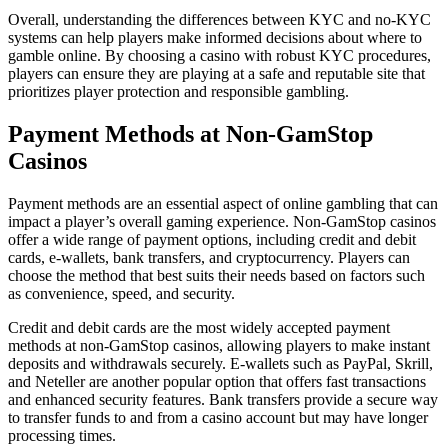
Overall, understanding the differences between KYC and no-KYC
systems can help players make informed decisions about where to
gamble online. By choosing a casino with robust KYC procedures,
players can ensure they are playing at a safe and reputable site that
prioritizes player protection and responsible gambling.
Payment Methods at Non-GamStop
Casinos
Payment methods are an essential aspect of online gambling that can
impact a player’s overall gaming experience. Non-GamStop casinos
offer a wide range of payment options, including credit and debit
cards, e-wallets, bank transfers, and cryptocurrency. Players can
choose the method that best suits their needs based on factors such
as convenience, speed, and security.
Credit and debit cards are the most widely accepted payment
methods at non-GamStop casinos, allowing players to make instant
deposits and withdrawals securely. E-wallets such as PayPal, Skrill,
and Neteller are another popular option that offers fast transactions
and enhanced security features. Bank transfers provide a secure way
to transfer funds to and from a casino account but may have longer
processing times.