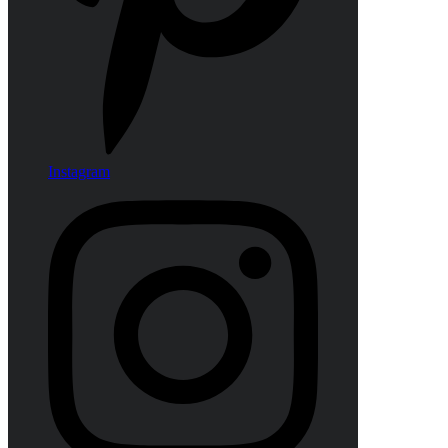
Instagram