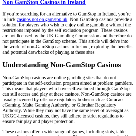
Non GamStop Casinos in Ireland
If you’re searching for an alternative to GamStop in Ireland, you’re
in luck
casinos not on gamstop uk
. Non-GamStop casinos provide a
solution for players who wish to enjoy online gambling without the
restrictions imposed by the self-exclusion program. These casinos
are not licensed by the UK Gambling Commission and therefore do
not participate in the GamStop scheme. This article will delve into
the world of non-GamStop casinos in Ireland, exploring the benefits
and potential drawbacks of playing at these sites.
Understanding Non-GamStop Casinos
Non-GamStop casinos are online gambling sites that do not
participate in the self-exclusion program aimed at problem gamblers.
This means that players who have self-excluded through GamStop
can still access and play at these casinos. Non-GamStop casinos are
usually licensed by offshore regulatory bodies such as Curacao
eGaming, Malta Gaming Authority, or Gibraltar Regulatory
Authority. While they may not have the same level of oversight as
UKGC-licensed casinos, they still adhere to strict regulations to
ensure fair play and player protection.
These casinos offer a wide range of games, including slots, table