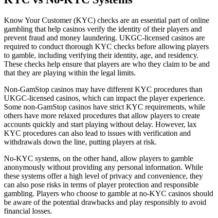
Know Your Customer (KYC) checks are an essential part of online
gambling that help casinos verify the identity of their players and
prevent fraud and money laundering. UKGC-licensed casinos are
required to conduct thorough KYC checks before allowing players
to gamble, including verifying their identity, age, and residency.
These checks help ensure that players are who they claim to be and
that they are playing within the legal limits.
Non-GamStop casinos may have different KYC procedures than
UKGC-licensed casinos, which can impact the player experience.
Some non-GamStop casinos have strict KYC requirements, while
others have more relaxed procedures that allow players to create
accounts quickly and start playing without delay. However, lax
KYC procedures can also lead to issues with verification and
withdrawals down the line, putting players at risk.
No-KYC systems, on the other hand, allow players to gamble
anonymously without providing any personal information. While
these systems offer a high level of privacy and convenience, they
can also pose risks in terms of player protection and responsible
gambling. Players who choose to gamble at no-KYC casinos should
be aware of the potential drawbacks and play responsibly to avoid
financial losses.