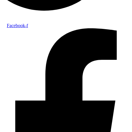
Facebook-f