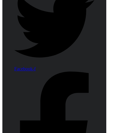
Facebook-f