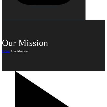
Our Mission
Home
Our Mission