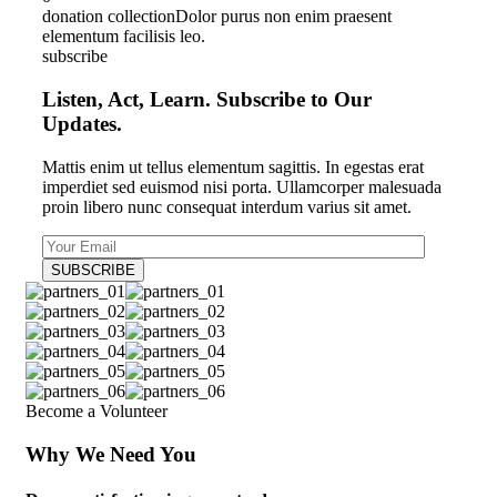
donation collection
Dolor purus non enim praesent
elementum facilisis leo.
subscribe
Listen, Act, Learn. Subscribe to Our
Updates.
Mattis enim ut tellus elementum sagittis. In egestas erat
imperdiet sed euismod nisi porta. Ullamcorper malesuada
proin libero nunc consequat interdum varius sit amet.
Become a Volunteer
Why We Need You