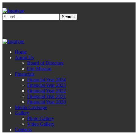
Home
About Us
Board of Directors
Our Mission
Financials
Financial Year 2024
Financial Year 2023
Financial Year 2022
Financial Year 2021
Financial Year 2020
Media Coverage
Gallery
Photo Gallery
Video Gallery
Contacts