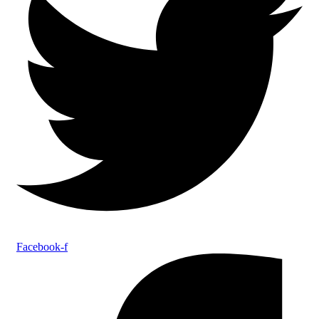
Facebook-f