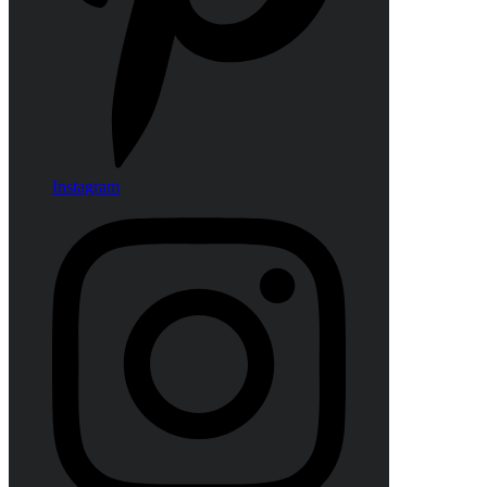
Instagram