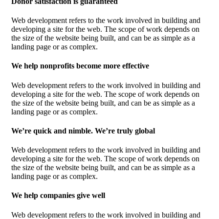
Donor satisfaction is guaranteed
Web development refers to the work involved in building and
developing a site for the web. The scope of work depends on
the size of the website being built, and can be as simple as a
landing page or as complex.
We help nonprofits become more effective
Web development refers to the work involved in building and
developing a site for the web. The scope of work depends on
the size of the website being built, and can be as simple as a
landing page or as complex.
We’re quick and nimble. We’re truly global
Web development refers to the work involved in building and
developing a site for the web. The scope of work depends on
the size of the website being built, and can be as simple as a
landing page or as complex.
We help companies give well
Web development refers to the work involved in building and