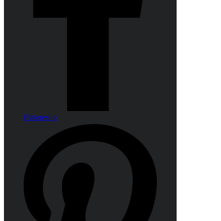
Pinterest-p