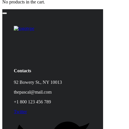
No products in the cart.
Contacts
92 Bowery St., NY 10013
thepascal@mail.com
+1 800 123 456 789
Twitter