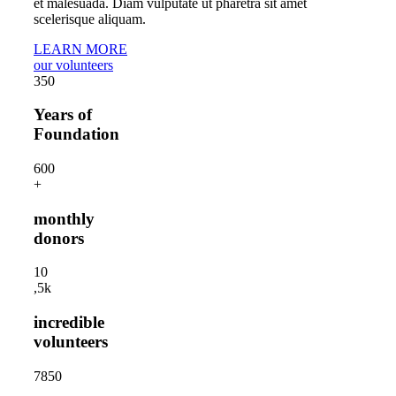
et malesuada. Diam vulputate ut pharetra sit amet
scelerisque aliquam.
LEARN MORE
our volunteers
35
0
Years of
Foundation
60
0
+
monthly
donors
1
0
,5k
incredible
volunteers
785
0