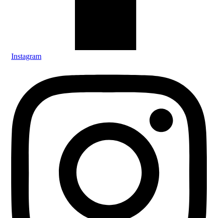
Instagram