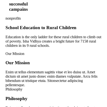
successful
campains
nonprofits
School Education to Rural Children
Education is the only ladder for these rural children to climb out
of poverty. Isha Vidhya creates a bright future for 7158 rural
children in its 9 rural schools.
Our Mission
O
u
r
M
i
s
s
i
o
n
Enim ut tellus elementum sagittis vitae et leo duisu ut. Amet
dictum sit amet justo donec enim diames vulputate. Arcu felis
bibendum ut tristique etuta. Sitonsectetur adipiscing
pellentesque.
Philosophy
P
h
i
l
o
s
o
p
h
y