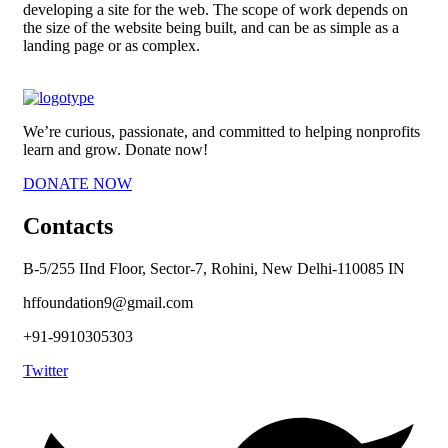
developing a site for the web. The scope of work depends on
the size of the website being built, and can be as simple as a
landing page or as complex.
We’re curious, passionate, and committed to helping nonprofits
learn and grow. Donate now!
DONATE NOW
Contacts
B-5/255 IInd Floor, Sector-7, Rohini, New Delhi-110085 IN
hffoundation9@gmail.com
+91-9910305303
Twitter