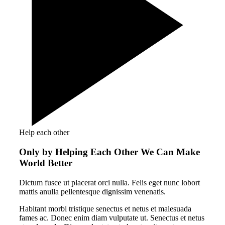
Help each other
Only by Helping Each Other We Can Make
World Better
Dictum fusce ut placerat orci nulla. Felis eget nunc lobort
mattis anulla pellentesque dignissim venenatis.
Habitant morbi tristique senectus et netus et malesuada
fames ac. Donec enim diam vulputate ut. Senectus et netus