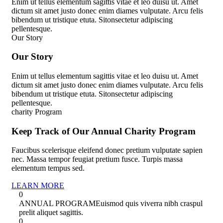
Enim ut tellus elementum sagittis vitae et leo duisu ut. Amet
dictum sit amet justo donec enim diames vulputate. Arcu felis
bibendum ut tristique etuta. Sitonsectetur adipiscing
pellentesque.
Our Story
O
u
r
S
t
o
r
y
Enim ut tellus elementum sagittis vitae et leo duisu ut. Amet
dictum sit amet justo donec enim diames vulputate. Arcu felis
bibendum ut tristique etuta. Sitonsectetur adipiscing
pellentesque.
charity Program
Keep Track of Our Annual Charity Program
Faucibus scelerisque eleifend donec pretium vulputate sapien
nec. Massa tempor feugiat pretium fusce. Turpis massa
elementum tempus sed.
LEARN MORE
0
ANNUAL PROGRAM
Euismod quis viverra nibh craspul
prelit aliquet sagittis.
0