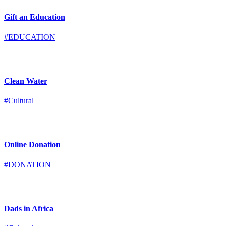
Gift an Education
#EDUCATION
Clean Water
#Cultural
Online Donation
#DONATION
Dads in Africa