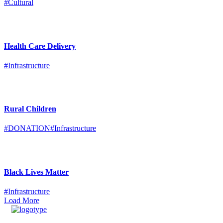
#Cultural
Health Care Delivery
#Infrastructure
Rural Children
#DONATION
#Infrastructure
Black Lives Matter
#Infrastructure
Load More