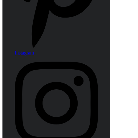
Instagram