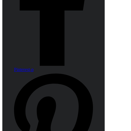
Pinterest-p