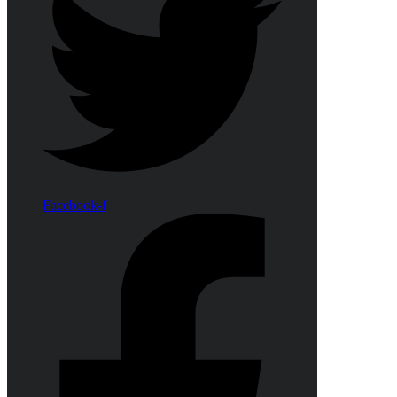
Facebook-f