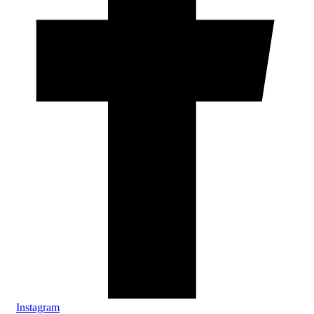
Instagram