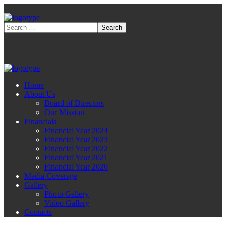
Home
About Us
Board of Directors
Our Mission
Financials
Financial Year 2024
Financial Year 2023
Financial Year 2022
Financial Year 2021
Financial Year 2020
Media Coverage
Gallery
Photo Gallery
Video Gallery
Contacts