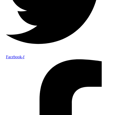
Facebook-f