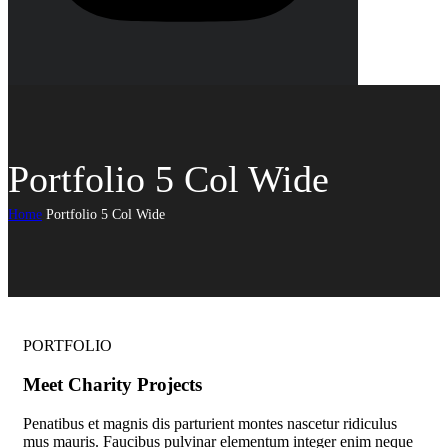
Portfolio 5 Col Wide
Home
Portfolio 5 Col Wide
PORTFOLIO
Meet Charity Projects
Penatibus et magnis dis parturient montes nascetur ridiculus
mus mauris. Faucibus pulvinar elementum integer enim neque