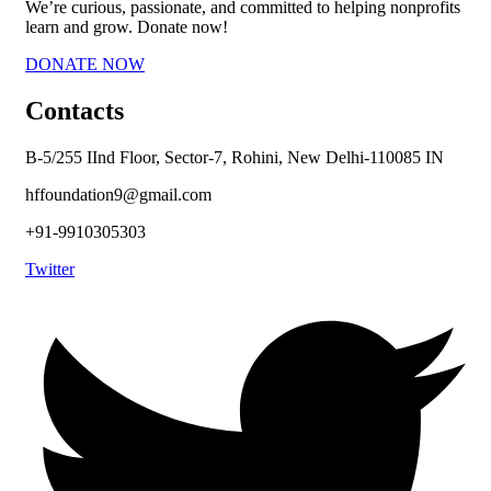
We’re curious, passionate, and committed to helping nonprofits
learn and grow. Donate now!
DONATE NOW
Contacts
B-5/255 IInd Floor, Sector-7, Rohini, New Delhi-110085 IN
hffoundation9@gmail.com
+91-9910305303
Twitter