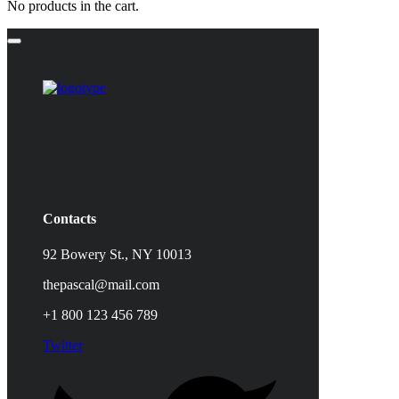
No products in the cart.
Contacts
92 Bowery St., NY 10013
thepascal@mail.com
+1 800 123 456 789
Twitter