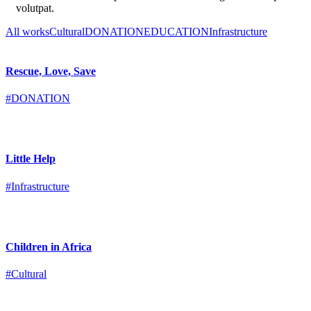
volutpat.
All works
Cultural
DONATION
EDUCATION
Infrastructure
Rescue, Love, Save
#DONATION
Little Help
#Infrastructure
Children in Africa
#Cultural