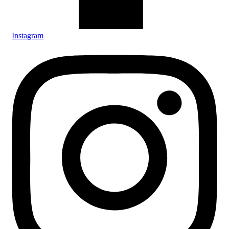
Instagram