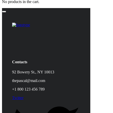
No products in the cart.
Contacts
92 Bowery St., NY 10013
thepascal@mail.com
+1 800 123 456 789
Twitter