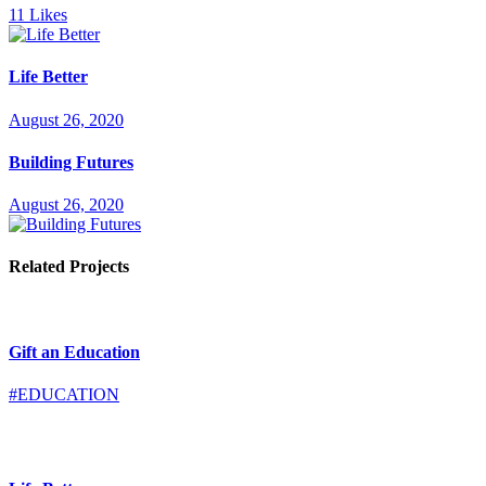
11
Likes
Life Better
August 26, 2020
Building Futures
August 26, 2020
Related Projects
Gift an Education
#EDUCATION