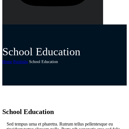
School Education
Home
Portfolio
School Education
School Education
S
ed tempus urna et pharetra. Rutrum tellus pellentesque eu