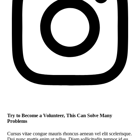
Try to Become a Volunteer, This Can Solve Many
Problems
Cursus vitae congue mauris rhoncus aenean vel elit scelerisque.
Dui nunc mattis enim ut tellus. Diam sollicitudin tempor id eu.