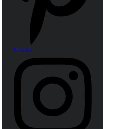
Instagram