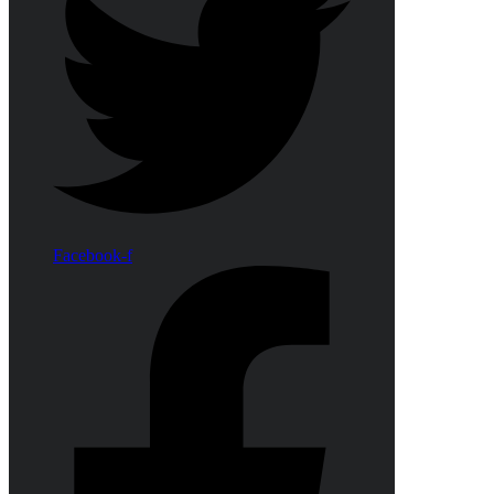
Facebook-f