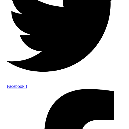
Facebook-f