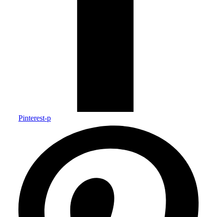
Pinterest-p