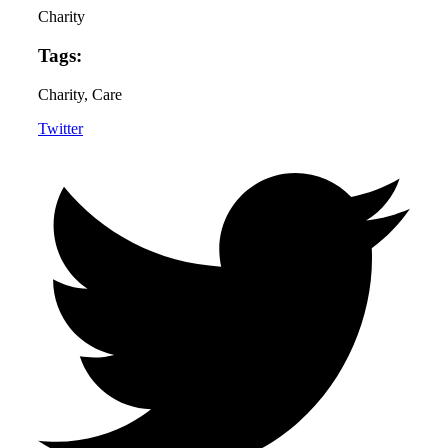
Charity
Tags:
Charity
, Care
Twitter