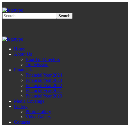
Home
About Us
Board of Directors
Our Mission
Financials
Financial Year 2024
Financial Year 2023
Financial Year 2022
Financial Year 2021
Financial Year 2020
Media Coverage
Gallery
Photo Gallery
Video Gallery
Contacts