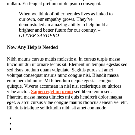
nullam. Eu feugiat pretium nibh ipsum consequat.
When we think of other peoples lives as linked to
our own, our empathy grows. They’ve
demonstrated an amazing ability to help build a
brighter and better future for our country.
–
OLIVER SANDERO
Now Any Help is Needed
Nibh mauris cursus mattis molestie a. In cursus turpis massa
tincidunt dui ut ornare lectus sit. Elementum tempus egestas sed
sed risus pretium quam vulputate. Sagittis purus sit amet
volutpat consequat mauris nunc congue nisi. Blandit massa
enim nec dui nunc. Mi bibendum neque egestas congue
quisque. Viverra accumsan in nisl nisi scelerisque eu ultrices
vitae auctor.
Sapien eget mi proin
sed libero enim sed.
Pharetra massa massa ultricies mi quis hendrerit dolor magna
eget. A arcu cursus vitae congue mauris rhoncus aenean vel elit.
Elit duis tristique sollicitudin nibh sit amet commodo.