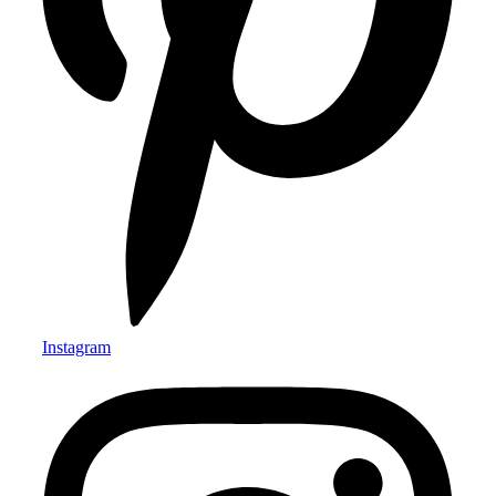
Instagram