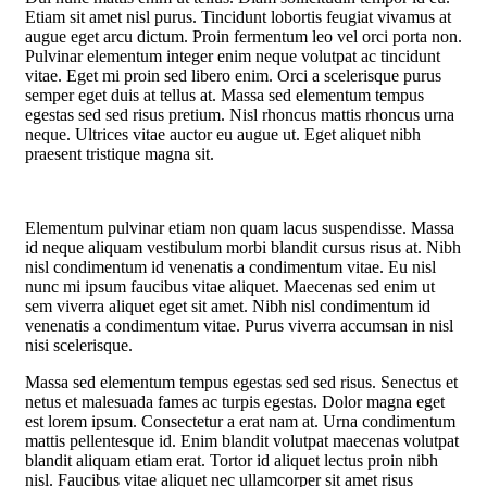
Etiam sit amet nisl purus. Tincidunt lobortis feugiat vivamus at
augue eget arcu dictum. Proin fermentum leo vel orci porta non.
Pulvinar elementum integer enim neque volutpat ac tincidunt
vitae. Eget mi proin sed libero enim. Orci a scelerisque purus
semper eget duis at tellus at. Massa sed elementum tempus
egestas sed sed risus pretium. Nisl rhoncus mattis rhoncus urna
neque. Ultrices vitae auctor eu augue ut. Eget aliquet nibh
praesent tristique magna sit.
Elementum pulvinar etiam non quam lacus suspendisse. Massa
id neque aliquam vestibulum morbi blandit cursus risus at. Nibh
nisl condimentum id venenatis a condimentum vitae. Eu nisl
nunc mi ipsum faucibus vitae aliquet. Maecenas sed enim ut
sem viverra aliquet eget sit amet. Nibh nisl condimentum id
venenatis a condimentum vitae. Purus viverra accumsan in nisl
nisi scelerisque.
Massa sed elementum tempus egestas sed sed risus. Senectus et
netus et malesuada fames ac turpis egestas. Dolor magna eget
est lorem ipsum. Consectetur a erat nam at. Urna condimentum
mattis pellentesque id. Enim blandit volutpat maecenas volutpat
blandit aliquam etiam erat. Tortor id aliquet lectus proin nibh
nisl. Faucibus vitae aliquet nec ullamcorper sit amet risus