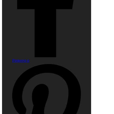
Pinterest-p