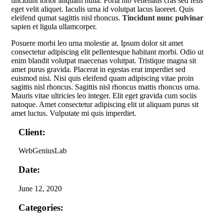
tincidunt tortor aliquam nulla. Porta nib venenatis cras sed felis
eget velit aliquet. Iaculis urna id volutpat lacus laoreet. Quis
eleifend qumat sagittis nisl rhoncus.
Tincidunt nunc pulvinar
sapien et ligula ullamcorper.
Posuere morbi leo urna molestie at. Ipsum dolor sit amet
consectetur adipiscing elit pellentesque habitant morbi. Odio ut
enim blandit volutpat maecenas volutpat. Tristique magna sit
amet purus gravida. Placerat in egestas erat imperdiet sed
euismod nisi. Nisi quis eleifend quam adipiscing vitae proin
sagittis nisl rhoncus. Sagittis nisl rhoncus mattis rhoncus urna.
Mauris vitae ultricies leo integer. Elit eget gravida cum sociis
natoque. Amet consectetur adipiscing elit ut aliquam purus sit
amet luctus. Vulputate mi quis imperdiet.
Client:
WebGeniusLab
Date:
June 12, 2020
Categories: