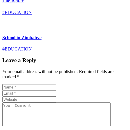
Life Better
#EDUCATION
School in Zimbabve
#EDUCATION
Leave a Reply
Your email address will not be published.
Required fields are
marked
*