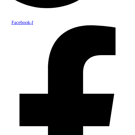
Facebook-f