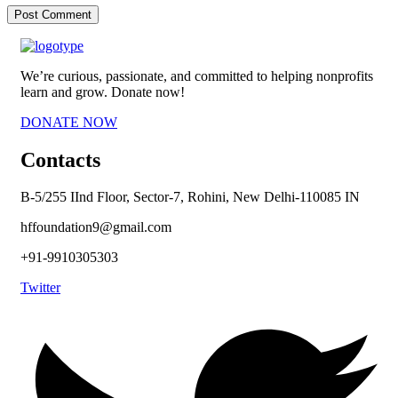
We’re curious, passionate, and committed to helping nonprofits
learn and grow. Donate now!
DONATE NOW
Contacts
B-5/255 IInd Floor, Sector-7, Rohini, New Delhi-110085 IN
hffoundation9@gmail.com
+91-9910305303
Twitter