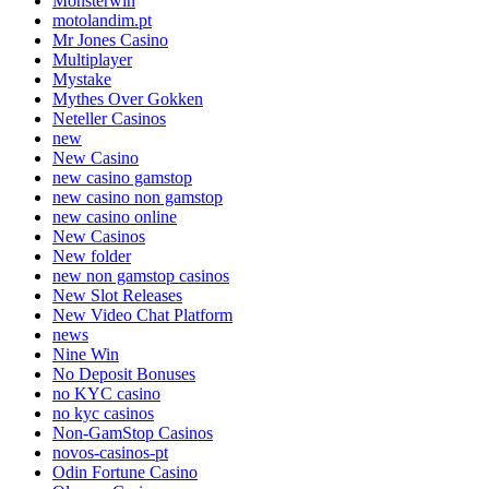
Monsterwin
motolandim.pt
Mr Jones Casino
Multiplayer
Mystake
Mythes Over Gokken
Neteller Casinos
new
New Casino
new casino gamstop
new casino non gamstop
new casino online
New Casinos
New folder
new non gamstop casinos
New Slot Releases
New Video Chat Platform
news
Nine Win
No Deposit Bonuses
no KYC casino
no kyc casinos
Non-GamStop Casinos
novos-casinos-pt
Odin Fortune Casino