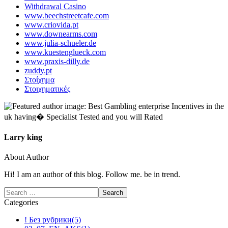
Withdrawal Casino
www.beechstreetcafe.com
www.criovida.pt
www.downearms.com
www.julia-schueler.de
www.kuestenglueck.com
www.praxis-dilly.de
zuddy.pt
Στοίχημα
Στοιχηματικές
Larry king
About Author
Hi! I am an author of this blog. Follow me. be in trend.
Categories
! Без рубрики
(5)