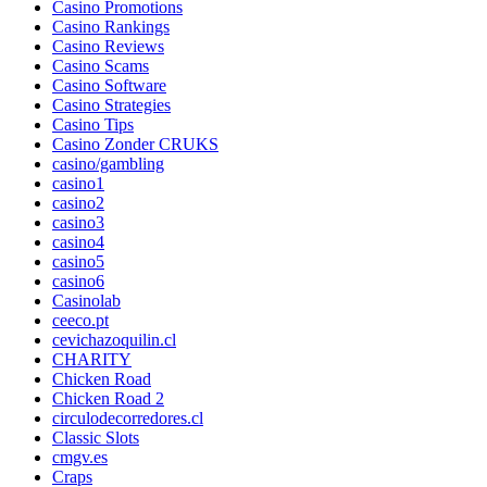
Casino Promotions
Casino Rankings
Casino Reviews
Casino Scams
Casino Software
Casino Strategies
Casino Tips
Casino Zonder CRUKS
casino/gambling
casino1
casino2
casino3
casino4
casino5
casino6
Casinolab
ceeco.pt
cevichazoquilin.cl
CHARITY
Chicken Road
Chicken Road 2
circulodecorredores.cl
Classic Slots
cmgv.es
Craps