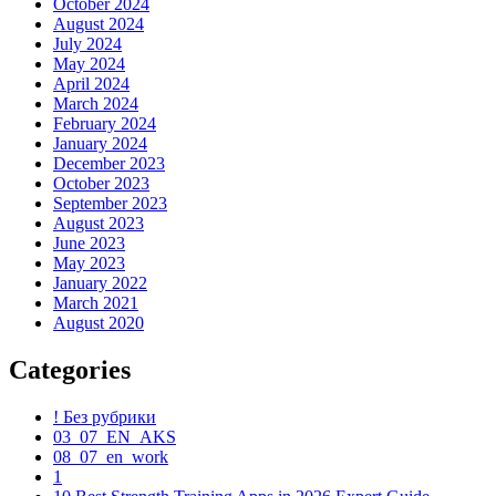
October 2024
August 2024
July 2024
May 2024
April 2024
March 2024
February 2024
January 2024
December 2023
October 2023
September 2023
August 2023
June 2023
May 2023
January 2022
March 2021
August 2020
Categories
! Без рубрики
03_07_EN_AKS
08_07_en_work
1