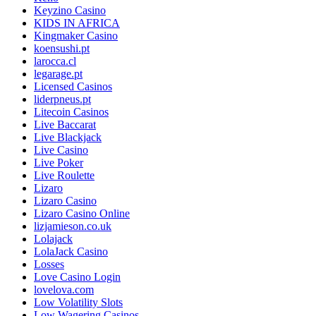
Keyzino Casino
KIDS IN AFRICA
Kingmaker Casino
koensushi.pt
larocca.cl
legarage.pt
Licensed Casinos
liderpneus.pt
Litecoin Casinos
Live Baccarat
Live Blackjack
Live Casino
Live Poker
Live Roulette
Lizaro
Lizaro Casino
Lizaro Casino Online
lizjamieson.co.uk
Lolajack
LolaJack Casino
Losses
Love Casino Login
lovelova.com
Low Volatility Slots
Low Wagering Casinos