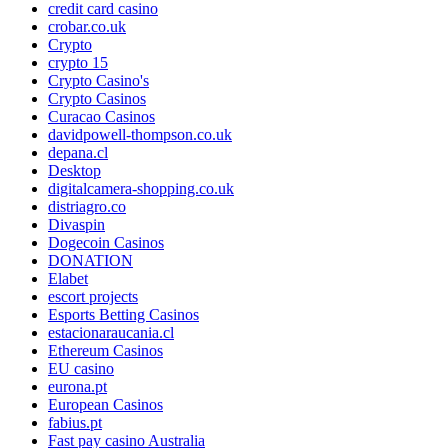
credit card casino
crobar.co.uk
Crypto
crypto 15
Crypto Casino's
Crypto Casinos
Curacao Casinos
davidpowell-thompson.co.uk
depana.cl
Desktop
digitalcamera-shopping.co.uk
distriagro.co
Divaspin
Dogecoin Casinos
DONATION
Elabet
escort projects
Esports Betting Casinos
estacionaraucania.cl
Ethereum Casinos
EU casino
eurona.pt
European Casinos
fabius.pt
Fast pay casino Australia