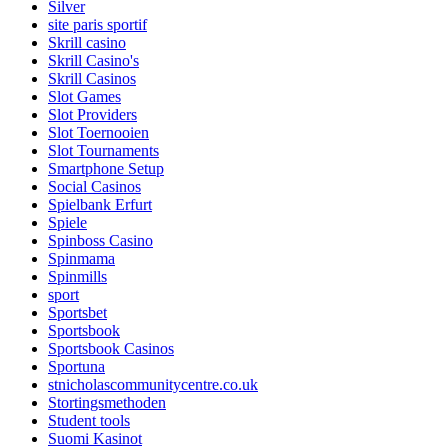
Silver
site paris sportif
Skrill casino
Skrill Casino's
Skrill Casinos
Slot Games
Slot Providers
Slot Toernooien
Slot Tournaments
Smartphone Setup
Social Casinos
Spielbank Erfurt
Spiele
Spinboss Casino
Spinmama
Spinmills
sport
Sportsbet
Sportsbook
Sportsbook Casinos
Sportuna
stnicholascommunitycentre.co.uk
Stortingsmethoden
Student tools
Suomi Kasinot