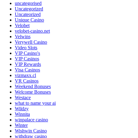
uncategorised
Uncategorized
Uncateorized
Unique Casino
Velobet
velobet-casino.net
Velwins
Verywell Casino
Video Slots
VIP Casino's
VIP Casinos
VIP Rewards
Visa Casinos
vizmaxx.cl
VR Casinos
Weekend Bonuses
Welcome Bonuses
Westace
what to name your ai
Wildzy
Winnita
winpalace casino
Winter
Wishwin Casino
withdraw casino