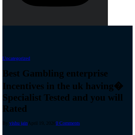
Uncategorized
Best Gambling enterprise
Incentives in the uk having�
Specialist Tested and you will
Rated
By
vishu jain
April 19, 2026
0 Comments