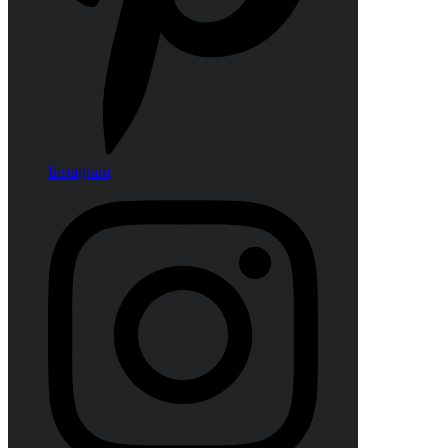
Instagram