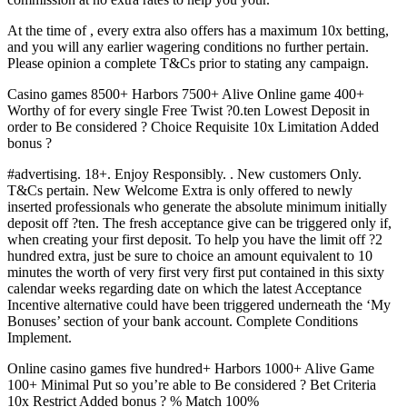
At the time of , every extra also offers has a maximum 10x betting,
and you will any earlier wagering conditions no further pertain.
Please opinion a complete T&Cs prior to stating any campaign.
Casino games 8500+ Harbors 7500+ Alive Online game 400+
Worthy of for every single Free Twist ?0.ten Lowest Deposit in
order to Be considered ? Choice Requisite 10x Limitation Added
bonus ?
#advertising. 18+. Enjoy Responsibly. . New customers Only.
T&Cs pertain. New Welcome Extra is only offered to newly
inserted professionals who generate the absolute minimum initially
deposit off ?ten. The fresh acceptance give can be triggered only if,
when creating your first deposit. To help you have the limit off ?2
hundred extra, just be sure to choice an amount equivalent to 10
minutes the worth of very first very first put contained in this sixty
calendar weeks regarding date on which the latest Acceptance
Incentive alternative could have been triggered underneath the ‘My
Bonuses’ section of your bank account. Complete Conditions
Implement.
Online casino games five hundred+ Harbors 1000+ Alive Game
100+ Minimal Put so you’re able to Be considered ? Bet Criteria
10x Restrict Added bonus ? % Match 100%