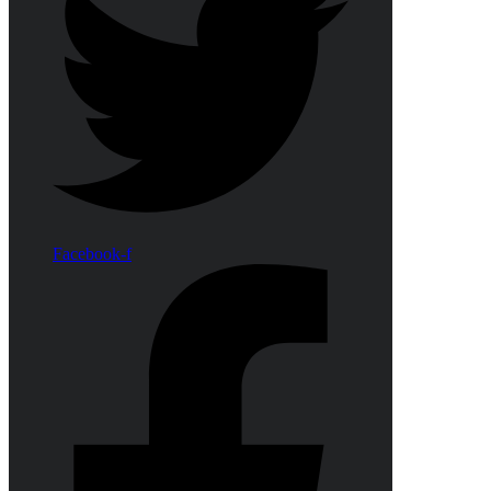
Facebook-f