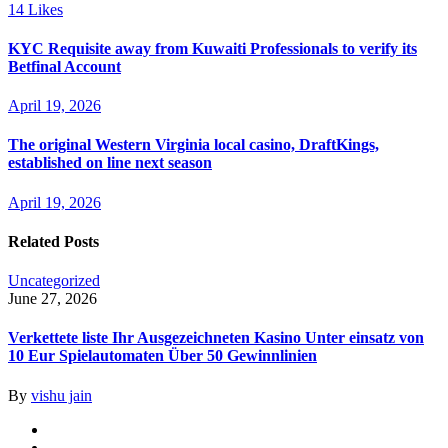
14
Likes
KYC Requisite away from Kuwaiti Professionals to verify its
Betfinal Account
April 19, 2026
The original Western Virginia local casino, DraftKings,
established on line next season
April 19, 2026
Related Posts
Uncategorized
June 27, 2026
Verkettete liste Ihr Ausgezeichneten Kasino Unter einsatz von
10 Eur Spielautomaten Über 50 Gewinnlinien
By
vishu jain