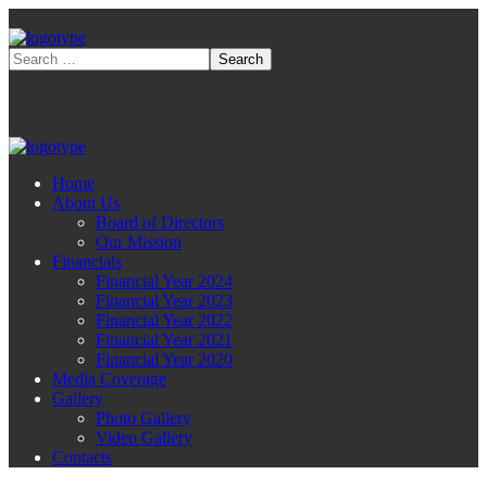
Home
About Us
Board of Directors
Our Mission
Financials
Financial Year 2024
Financial Year 2023
Financial Year 2022
Financial Year 2021
Financial Year 2020
Media Coverage
Gallery
Photo Gallery
Video Gallery
Contacts