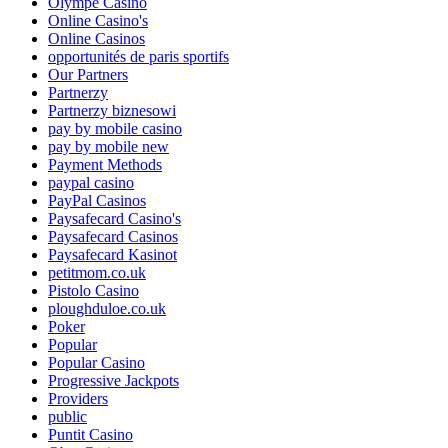
Olympe Casino
Online Casino's
Online Casinos
opportunités de paris sportifs
Our Partners
Partnerzy
Partnerzy biznesowi
pay by mobile casino
pay by mobile new
Payment Methods
paypal casino
PayPal Casinos
Paysafecard Casino's
Paysafecard Casinos
Paysafecard Kasinot
petitmom.co.uk
Pistolo Casino
ploughduloe.co.uk
Poker
Popular
Popular Casino
Progressive Jackpots
Providers
public
Puntit Casino