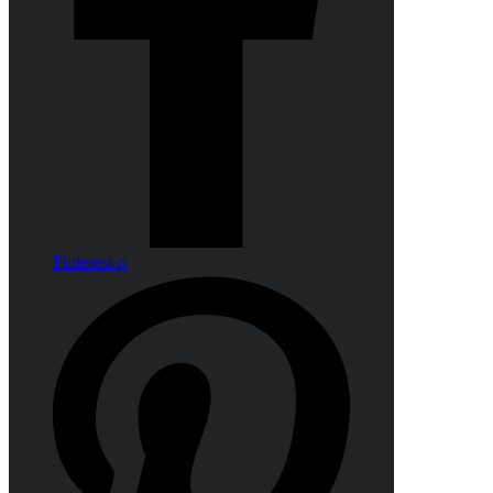
Pinterest-p