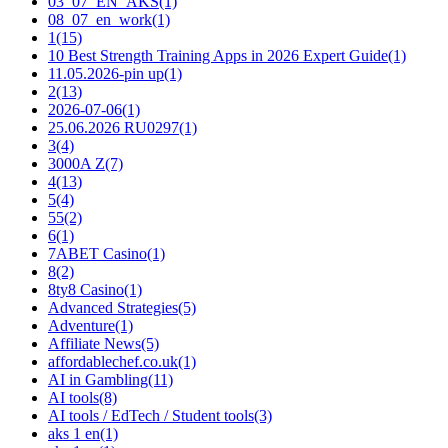
03_07_EN_AKS
(1)
08_07_en_work
(1)
1
(15)
10 Best Strength Training Apps in 2026 Expert Guide
(1)
11.05.2026-pin up
(1)
2
(13)
2026-07-06
(1)
25.06.2026 RU0297
(1)
3
(4)
3000A Z
(7)
4
(13)
5
(4)
55
(2)
6
(1)
7ABET Casino
(1)
8
(2)
8ty8 Casino
(1)
Advanced Strategies
(5)
Adventure
(1)
Affiliate News
(5)
affordablechef.co.uk
(1)
AI in Gambling
(11)
AI tools
(8)
AI tools / EdTech / Student tools
(3)
aks 1 en
(1)