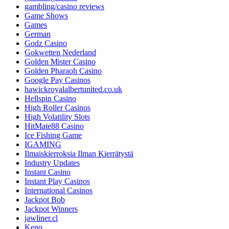
gambling/casino reviews
Game Shows
Games
German
Godz Casino
Gokwetten Nederland
Golden Mister Casino
Golden Pharaoh Casino
Google Pay Casinos
hawickroyalalbertunited.co.uk
Hellspin Casino
High Roller Casinos
High Volatility Slots
HitMate88 Casino
Ice Fishing Game
IGAMING
Ilmaiskierroksia Ilman Kierrätystä
Industry Updates
Instant Casino
Instant Play Casinos
International Casinos
Jackpot Bob
Jackpot Winners
jawliner.cl
Keno