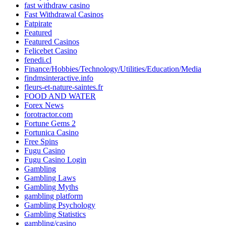
fast withdraw casino
Fast Withdrawal Casinos
Fatpirate
Featured
Featured Casinos
Felicebet Casino
fenedi.cl
Finance/Hobbies/Technology/Utilities/Education/Media
findmsinteractive.info
fleurs-et-nature-saintes.fr
FOOD AND WATER
Forex News
forotractor.com
Fortune Gems 2
Fortunica Casino
Free Spins
Fugu Casino
Fugu Casino Login
Gambling
Gambling Laws
Gambling Myths
gambling platform
Gambling Psychology
Gambling Statistics
gambling/casino