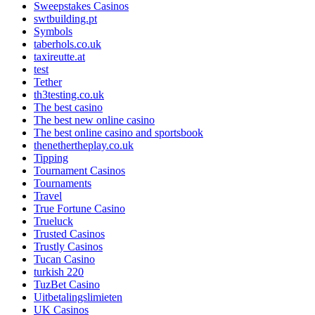
Sweepstakes Casinos
swtbuilding.pt
Symbols
taberhols.co.uk
taxireutte.at
test
Tether
th3testing.co.uk
The best casino
The best new online casino
The best online casino and sportsbook
thenethertheplay.co.uk
Tipping
Tournament Casinos
Tournaments
Travel
True Fortune Casino
Trueluck
Trusted Casinos
Trustly Casinos
Tucan Casino
turkish 220
TuzBet Casino
Uitbetalingslimieten
UK Casinos