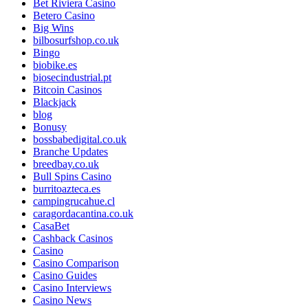
Bet Riviera Casino
Betero Casino
Big Wins
bilbosurfshop.co.uk
Bingo
biobike.es
biosecindustrial.pt
Bitcoin Casinos
Blackjack
blog
Bonusy
bossbabedigital.co.uk
Branche Updates
breedbay.co.uk
Bull Spins Casino
burritoazteca.es
campingrucahue.cl
caragordacantina.co.uk
CasaBet
Cashback Casinos
Casino
Casino Comparison
Casino Guides
Casino Interviews
Casino News