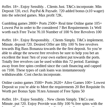
#offer. 18+. Enjoy Sensibly. . Clients Just. T&Cs incorporate. Min
Deposit ?20, excl. PayPal & Paysafe. ?20 added bonus (x10 wager)
into the selected games. Max profit ?2K.
Gambling games 2800+ Ports 2500+ Real time Online game 105+
Lowest Put in order to Be considered ? Bet Requirements 1x Well
worth each Free Twist ?0.10 Number of 100 % free Revolves 100
#offer. 18+. Enjoy Responsibly. . Clients Simply. T&Cs implement.
Minute. deposit ?20. Desired Offer are fifty 100 % free revolves
towards Big Bass Bonanza towards the the first deposit. So you’re
able to allege the newest free revolves be sure to help you bet an
excellent the least ?ten of your own earliest put towards the ports.
Totally free revolves can be used within this 72 period. Earnings
away from free spins credited since the cash financing and capped
on ?100. These types of cash loans was instantaneously
withdrawable. Cost checks incorporate.
Online casino games 3500+ Ports 2620+ Alive Games 100+ Lowest
Deposit so you’re able to Meet the requirements 20 Bet Requisite 0x
Worth per Bonus Spin ?0.ten Amount of Free Spins 50
#offer. 18+. Enjoy Sensibly. . New clients Simply. T&Cs use.
Minute. put ?20. Enjoy Provide was fifty 100 % free spins with the