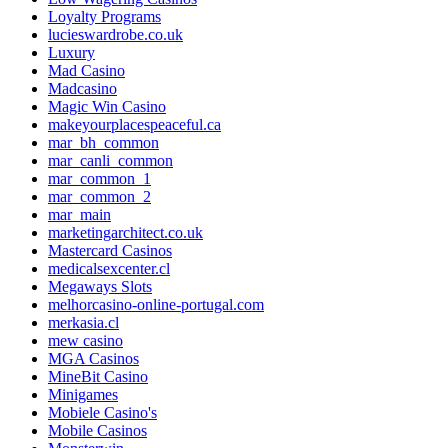
Loyalty Programs
lucieswardrobe.co.uk
Luxury
Mad Casino
Madcasino
Magic Win Casino
makeyourplacespeaceful.ca
mar_bh_common
mar_canli_common
mar_common_1
mar_common_2
mar_main
marketingarchitect.co.uk
Mastercard Casinos
medicalsexcenter.cl
Megaways Slots
melhorcasino-online-portugal.com
merkasia.cl
mew casino
MGA Casinos
MineBit Casino
Minigames
Mobiele Casino's
Mobile Casinos