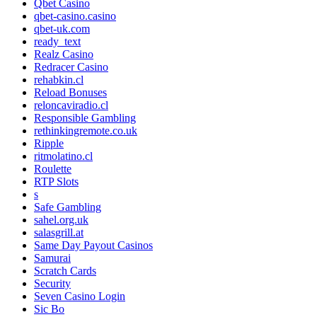
Qbet Casino
qbet-casino.casino
qbet-uk.com
ready_text
Realz Casino
Redracer Casino
rehabkin.cl
Reload Bonuses
reloncaviradio.cl
Responsible Gambling
rethinkingremote.co.uk
Ripple
ritmolatino.cl
Roulette
RTP Slots
s
Safe Gambling
sahel.org.uk
salasgrill.at
Same Day Payout Casinos
Samurai
Scratch Cards
Security
Seven Casino Login
Sic Bo