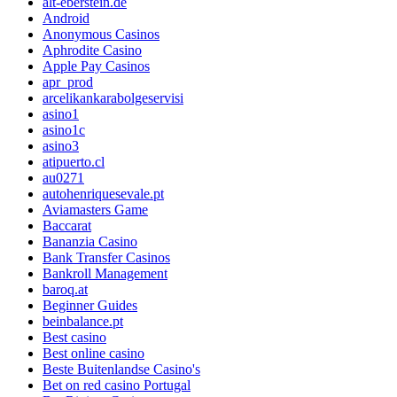
alt-eberstein.de
Android
Anonymous Casinos
Aphrodite Casino
Apple Pay Casinos
apr_prod
arcelikankarabolgeservisi
asino1
asino1c
asino3
atipuerto.cl
au0271
autohenriquesevale.pt
Aviamasters Game
Baccarat
Bananzia Casino
Bank Transfer Casinos
Bankroll Management
baroq.at
Beginner Guides
beinbalance.pt
Best casino
Best online casino
Beste Buitenlandse Casino's
Bet on red casino Portugal