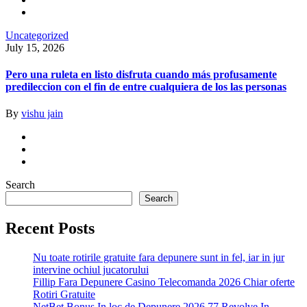
Uncategorized
July 15, 2026
Pero una ruleta en listo disfruta cuando más profusamente
predileccion con el fin de entre cualquiera de los las personas
By
vishu jain
Search
Search
Recent Posts
Nu toate rotirile gratuite fara depunere sunt in fel, iar in jur
intervine ochiul jucatorului
Fillip Fara Depunere Casino Telecomanda 2026 Chiar oferte
Rotiri Gratuite
NetBet Bonus In loc de Depunere 2026 77 Revolve In