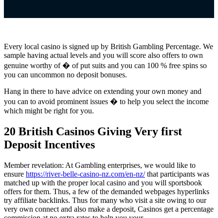
Every local casino is signed up by British Gambling Percentage. We
sample having actual levels and you will score also offers to own
genuine worthy of � of put suits and you can 100 % free spins so
you can uncommon no deposit bonuses.
Hang in there to have advice on extending your own money and
you can to avoid prominent issues � to help you select the income
which might be right for you.
20 British Casinos Giving Very first
Deposit Incentives
Member revelation: At Gambling enterprises, we would like to
ensure
https://river-belle-casino-nz.com/en-nz/
that participants was
matched up with the proper local casino and you will sportsbook
offers for them. Thus, a few of the demanded webpages hyperlinks
try affiliate backlinks. Thus for many who visit a site owing to our
very own connect and also make a deposit, Casinos get a percentage
commission at no extra rates to help you your.