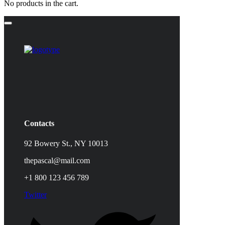
No products in the cart.
Contacts
92 Bowery St., NY 10013
thepascal@mail.com
+1 800 123 456 789
Twitter