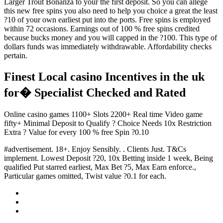
Larger Trout Bonanza to your the first deposit. So you can allege
this new free spins you also need to help you choice a great the least
?10 of your own earliest put into the ports. Free spins is employed
within 72 occasions. Earnings out of 100 % free spins credited
because bucks money and you will capped in the ?100. This type of
dollars funds was immediately withdrawable. Affordability checks
pertain.
Finest Local casino Incentives in the uk
for� Specialist Checked and Rated
Online casino games 1100+ Slots 2200+ Real time Video game
fifty+ Minimal Deposit to Qualify ? Choice Needs 10x Restriction
Extra ? Value for every 100 % free Spin ?0.10
#advertisement. 18+. Enjoy Sensibly. . Clients Just. T&Cs
implement. Lowest Deposit ?20, 10x Betting inside 1 week, Being
qualified Put starred earliest, Max Bet ?5, Max Earn enforce.,
Particular games omitted, Twist value ?0.1 for each.