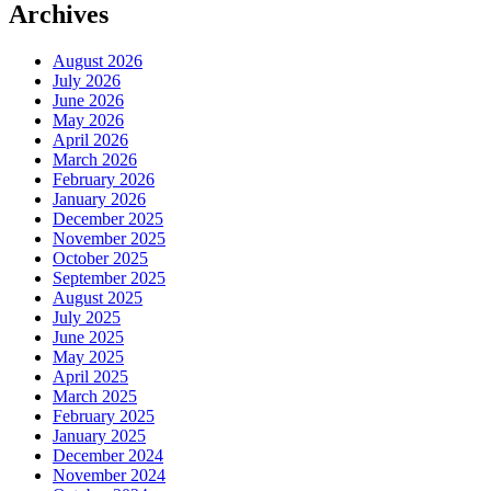
Archives
August 2026
July 2026
June 2026
May 2026
April 2026
March 2026
February 2026
January 2026
December 2025
November 2025
October 2025
September 2025
August 2025
July 2025
June 2025
May 2025
April 2025
March 2025
February 2025
January 2025
December 2024
November 2024