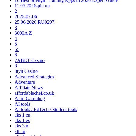
10 Best Strength Training Apps in 2026 Expert Guide
11.05.2026-pin up
2
2026-07-06
25.06.2026 RU0297
3
3000A Z
4
5
55
6
7ABET Casino
8
8ty8 Casino
Advanced Strategies
Adventure
Affiliate News
affordablechef.co.uk
AI in Gambling
AI tools
AI tools / EdTech / Student tools
aks 1 en
aks 1 es
aks 3 nl
all_in