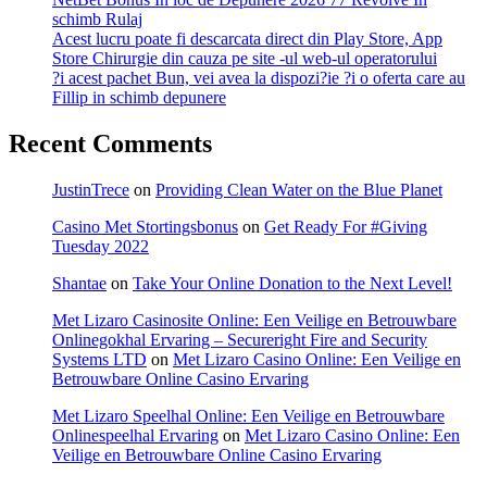
schimb Rulaj
Acest lucru poate fi descarcata direct din Play Store, App
Store Chirurgie din cauza pe site -ul web-ul operatorului
?i acest pachet Bun, vei avea la dispozi?ie ?i o oferta care au
Fillip in schimb depunere
Recent Comments
JustinTrece
on
Providing Clean Water on the Blue Planet
Casino Met Stortingsbonus
on
Get Ready For #Giving
Tuesday 2022
Shantae
on
Take Your Online Donation to the Next Level!
Met Lizaro Casinosite Online: Een Veilige en Betrouwbare
Onlinegokhal Ervaring – Secureright Fire and Security
Systems LTD
on
Met Lizaro Casino Online: Een Veilige en
Betrouwbare Online Casino Ervaring
Met Lizaro Speelhal Online: Een Veilige en Betrouwbare
Onlinespeelhal Ervaring
on
Met Lizaro Casino Online: Een
Veilige en Betrouwbare Online Casino Ervaring