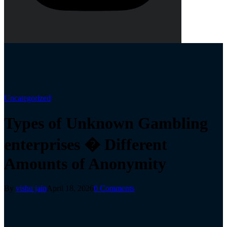
Uncategorized
Types of Unknown Gambling
enterprises � Different
Amounts of Anonymity
By
vishu jain
April 18, 2026
0 Comments