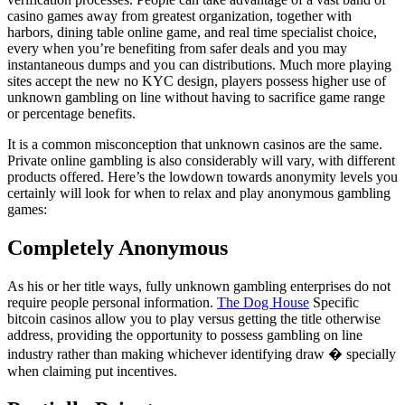
casino games away from greatest organization, together with
harbors, dining table online game, and real time specialist choice,
every when you’re benefiting from safer deals and you may
instantaneous dumps and you can distributions. Much more playing
sites accept the new no KYC design, players possess higher use of
unknown gambling on line without having to sacrifice game range
or percentage benefits.
It is a common misconception that unknown casinos are the same.
Private online gambling is also considerably will vary, with different
products offered. Here’s the lowdown towards anonymity levels you
certainly will look for when to relax and play anonymous gambling
games:
Completely Anonymous
As his or her title ways, fully unknown gambling enterprises do not
require people personal information.
The Dog House
Specific
bitcoin casinos allow you to play versus getting the title otherwise
address, providing the opportunity to possess gambling on line
industry rather than making whichever identifying draw � specially
when claiming put incentives.