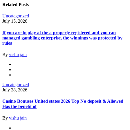
Related Posts
Uncategorized
July 15, 2026
If you are to play at the a properly registered and you can
managed gambling enterprise, the winnings was protected by
rules
By
vishu jain
Uncategorized
July 28, 2026
Casino Bonuses United states 2026 Top No deposit & Allowed
Has the benefit of
By
vishu jain