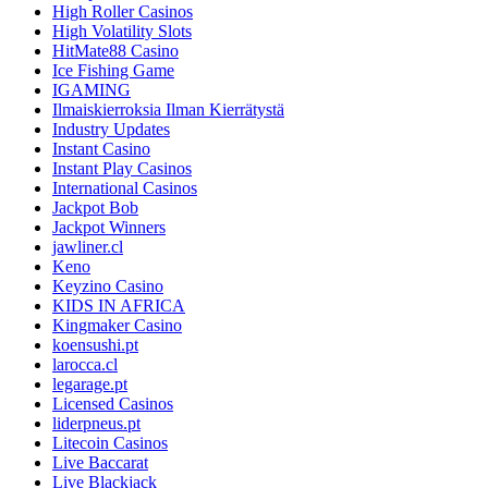
High Roller Casinos
High Volatility Slots
HitMate88 Casino
Ice Fishing Game
IGAMING
Ilmaiskierroksia Ilman Kierrätystä
Industry Updates
Instant Casino
Instant Play Casinos
International Casinos
Jackpot Bob
Jackpot Winners
jawliner.cl
Keno
Keyzino Casino
KIDS IN AFRICA
Kingmaker Casino
koensushi.pt
larocca.cl
legarage.pt
Licensed Casinos
liderpneus.pt
Litecoin Casinos
Live Baccarat
Live Blackjack