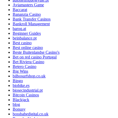
autohenriquesevale.pt
Aviamasters Game
Baccarat
Bananzia Casino
Bank Transfer Casinos
Bankroll Management
baroq.at
Beginner Guides
beinbalance.pt
Best casino
Best online casino
Beste Buitenlandse Casino's
Bet on red casino Portugal
Bet Riviera Casino
Betero Casino
Big Wins
bilbosurfshop.co.uk
Bingo
biobike.es
biosecindustrial.pt
Bitcoin Casinos
Blackjack
blog
Bonusy
bossbabedigital.co.uk