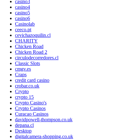
casino3
casino4
casino5
casino6
Casinolab
ceeco.pt
cevichazoquilin.cl
CHARITY
Chicken Road
Chicken Road 2
circulodecorredores.cl
Classic Slots
cmgv.es
Craps
credit card casino
crobar.co.uk
Crypto
crypto 15
Crypto Casino's
Crypto Casinos
Curacao Casinos
davidpowell-thompson.co.uk
depana.cl
Desktop
digitalcamera-shopping.co.uk