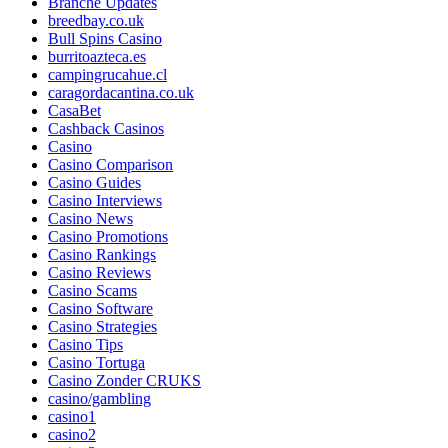
Branche Updates
breedbay.co.uk
Bull Spins Casino
burritoazteca.es
campingrucahue.cl
caragordacantina.co.uk
CasaBet
Cashback Casinos
Casino
Casino Comparison
Casino Guides
Casino Interviews
Casino News
Casino Promotions
Casino Rankings
Casino Reviews
Casino Scams
Casino Software
Casino Strategies
Casino Tips
Casino Tortuga
Casino Zonder CRUKS
casino/gambling
casino1
casino2