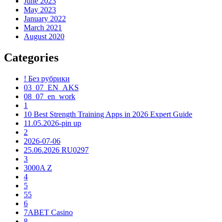
June 2023
May 2023
January 2022
March 2021
August 2020
Categories
! Без рубрики
03_07_EN_AKS
08_07_en_work
1
10 Best Strength Training Apps in 2026 Expert Guide
11.05.2026-pin up
2
2026-07-06
25.06.2026 RU0297
3
3000A Z
4
5
55
6
7ABET Casino
8