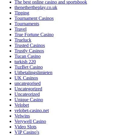
The best online casino and sportsbook
thenethertheplay.co.uk
Tipping
Tournament Casinos
Tournaments
Travel
True Fortune Casino
Trueluck
Trusted Casinos
Trustly Casinos
Tucan Casino
turkish 220
TuzBet Casino
Uitbetalingslimieten
UK Casinos
uncategorised
Uncategorized
Uncateorized
Unique Casino
Velobet
velobet-casino.net
Velwins
Verywell Casino
Video Slots
VIP Casino's