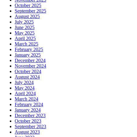
October 2025
September 2025
August 2025
July 2025
June 2025
May 2025
April 2025
March 2025
February 2025
January 2025
December 2024
November 2024
October 2024
August 2024
July 2024
May 2024
April 2024
March 2024
February 2024
January 2024
December 2023
October 2023
September 2023
August 2023