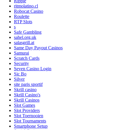
Ripple
ritmolatino.cl
Robocat Casino
Roulette
RTP Slots
s
Safe Gambling
sahel.org.uk
salasgrill.at
Same Day Payout Casinos
Samurai
Scratch Cards
Security
Seven Casino Login
Sic Bo
Silver
site paris sportif
Skrill casino
Skrill Casino's
Skrill Casinos
Slot Games
Slot Providers
Slot Toernooien
Slot Tournaments
Smartphone Setup