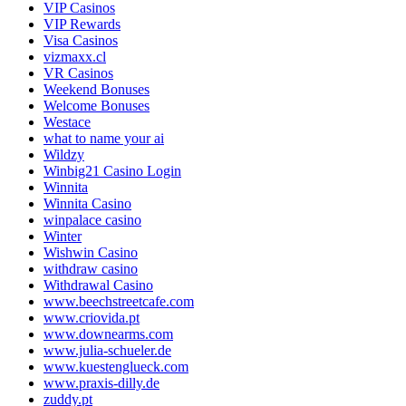
VIP Casinos
VIP Rewards
Visa Casinos
vizmaxx.cl
VR Casinos
Weekend Bonuses
Welcome Bonuses
Westace
what to name your ai
Wildzy
Winbig21 Casino Login
Winnita
Winnita Casino
winpalace casino
Winter
Wishwin Casino
withdraw casino
Withdrawal Casino
www.beechstreetcafe.com
www.criovida.pt
www.downearms.com
www.julia-schueler.de
www.kuestenglueck.com
www.praxis-dilly.de
zuddy.pt