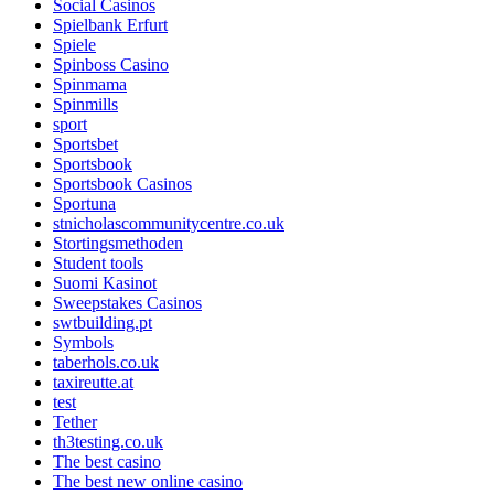
Social Casinos
Spielbank Erfurt
Spiele
Spinboss Casino
Spinmama
Spinmills
sport
Sportsbet
Sportsbook
Sportsbook Casinos
Sportuna
stnicholascommunitycentre.co.uk
Stortingsmethoden
Student tools
Suomi Kasinot
Sweepstakes Casinos
swtbuilding.pt
Symbols
taberhols.co.uk
taxireutte.at
test
Tether
th3testing.co.uk
The best casino
The best new online casino