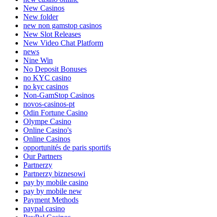
New Casinos
New folder
new non gamstop casinos
New Slot Releases
New Video Chat Platform
news
Nine Win
No Deposit Bonuses
no KYC casino
no kyc casinos
Non-GamStop Casinos
novos-casinos-pt
Odin Fortune Casino
Olympe Casino
Online Casino's
Online Casinos
opportunités de paris sportifs
Our Partners
Partnerzy
Partnerzy biznesowi
pay by mobile casino
pay by mobile new
Payment Methods
paypal casino