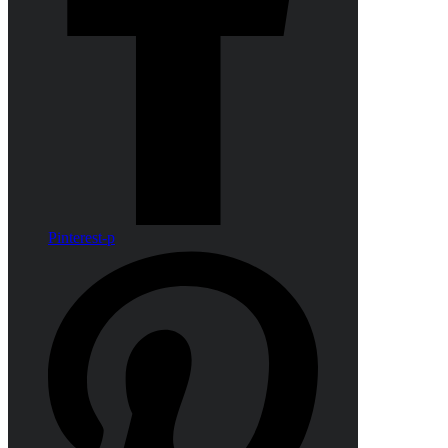
Pinterest-p