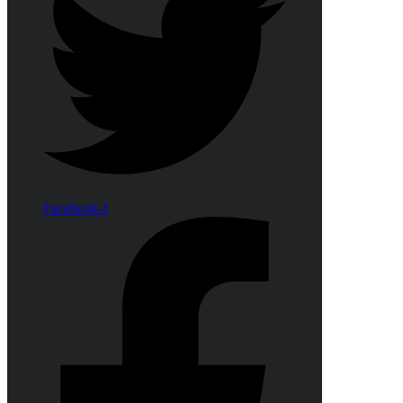
Facebook-f