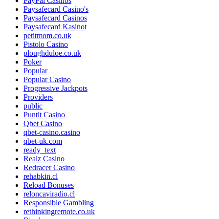
PayPal Casinos
Paysafecard Casino's
Paysafecard Casinos
Paysafecard Kasinot
petitmom.co.uk
Pistolo Casino
ploughduloe.co.uk
Poker
Popular
Popular Casino
Progressive Jackpots
Providers
public
Puntit Casino
Qbet Casino
qbet-casino.casino
qbet-uk.com
ready_text
Realz Casino
Redracer Casino
rehabkin.cl
Reload Bonuses
reloncaviradio.cl
Responsible Gambling
rethinkingremote.co.uk