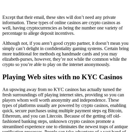
Except that their email, these sites will don’t need any private
information. These types of online casinos are crypto casinos as
well, having cryptocurrencies as being the number one variety of
percentage to allege deposit incentives.
Although not, if you aren’t good crypto partner, it doesn’t mean you
simply can’t delight in confidentiality gaming systems. Certain bring
more traditional fee methods eg handmade cards and you may
elizabeth-purses, however, they’re not while the common while the
crypto so you’re able to play on the internet anonymously.
Playing Web sites with no KYC Casinos
An upswing away from no KYC casinos has actually turned the
fresh surroundings off playing internet sites, providing so you can
players whom well worth anonymity and independence. These
types of platforms usually are powered by crypto casinos, enabling
quick, secure purchases using multiple payment steps eg Bitcoin,
Ethereum, and you can Litecoin. Because of the getting off old-
fashioned banking steps, unknown crypto casinos promote a
streamlined experience one to eliminates the newest traps of antique
verification processes. People can take advantage of a vast band of