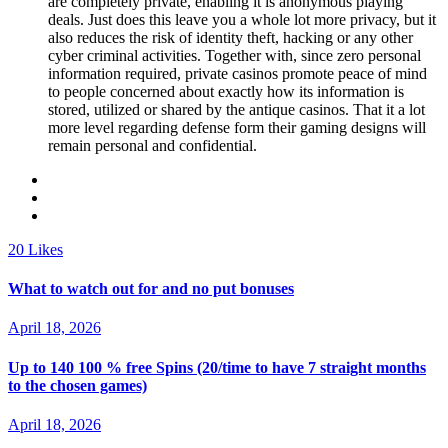
are completely private, enabling it is anonymous playing
deals. Just does this leave you a whole lot more privacy, but it
also reduces the risk of identity theft, hacking or any other
cyber criminal activities. Together with, since zero personal
information required, private casinos promote peace of mind
to people concerned about exactly how its information is
stored, utilized or shared by the antique casinos. That it a lot
more level regarding defense form their gaming designs will
remain personal and confidential.
20
Likes
What to watch out for and no put bonuses
April 18, 2026
Up to 140 100 % free Spins (20/time to have 7 straight months
to the chosen games)
April 18, 2026