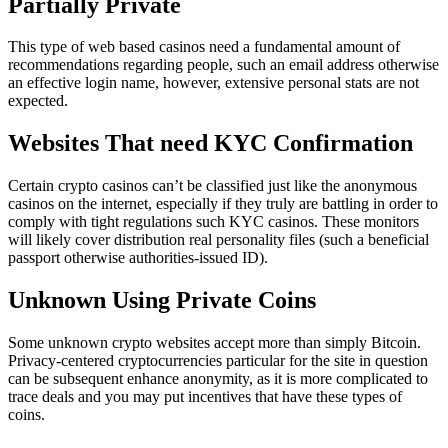
Partially Private
This type of web based casinos need a fundamental amount of
recommendations regarding people, such an email address otherwise
an effective login name, however, extensive personal stats are not
expected.
Websites That need KYC Confirmation
Certain crypto casinos can’t be classified just like the anonymous
casinos on the internet, especially if they truly are battling in order to
comply with tight regulations such KYC casinos. These monitors
will likely cover distribution real personality files (such a beneficial
passport otherwise authorities-issued ID).
Unknown Using Private Coins
Some unknown crypto websites accept more than simply Bitcoin.
Privacy-centered cryptocurrencies particular for the site in question
can be subsequent enhance anonymity, as it is more complicated to
trace deals and you may put incentives that have these types of
coins.