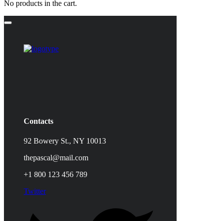
No products in the cart.
Contacts
92 Bowery St., NY 10013
thepascal@mail.com
+1 800 123 456 789
Twitter