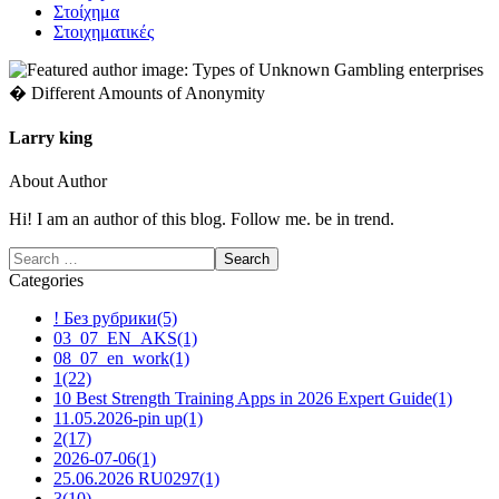
Στοίχημα
Στοιχηματικές
Larry king
About Author
Hi! I am an author of this blog. Follow me. be in trend.
Categories
! Без рубрики
(5)
03_07_EN_AKS
(1)
08_07_en_work
(1)
1
(22)
10 Best Strength Training Apps in 2026 Expert Guide
(1)
11.05.2026-pin up
(1)
2
(17)
2026-07-06
(1)
25.06.2026 RU0297
(1)
3
(10)