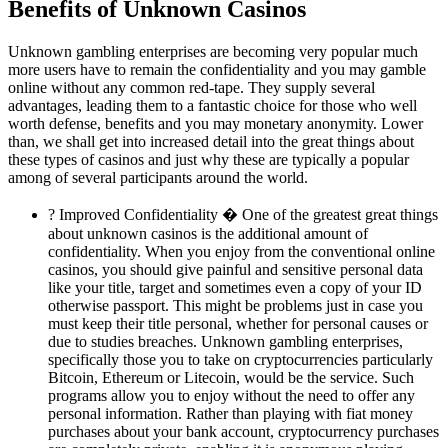
Benefits of Unknown Casinos
Unknown gambling enterprises are becoming very popular much
more users have to remain the confidentiality and you may gamble
online without any common red-tape. They supply several
advantages, leading them to a fantastic choice for those who well
worth defense, benefits and you may monetary anonymity. Lower
than, we shall get into increased detail into the great things about
these types of casinos and just why these are typically a popular
among of several participants around the world.
? Improved Confidentiality � One of the greatest great things
about unknown casinos is the additional amount of
confidentiality. When you enjoy from the conventional online
casinos, you should give painful and sensitive personal data
like your title, target and sometimes even a copy of your ID
otherwise passport. This might be problems just in case you
must keep their title personal, whether for personal causes or
due to studies breaches. Unknown gambling enterprises,
specifically those you to take on cryptocurrencies particularly
Bitcoin, Ethereum or Litecoin, would be the service. Such
programs allow you to enjoy without the need to offer any
personal information. Rather than playing with fiat money
purchases about your bank account, cryptocurrency purchases