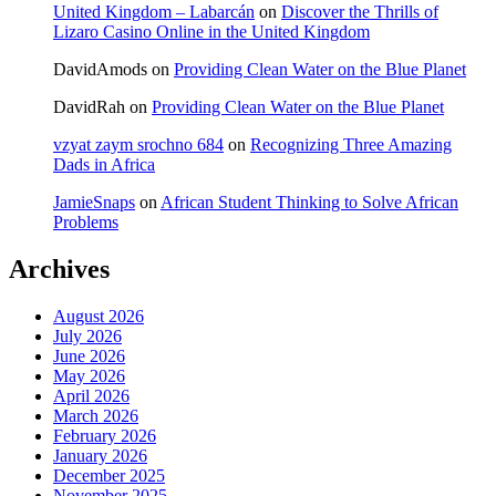
United Kingdom – Labarcán
on
Discover the Thrills of
Lizaro Casino Online in the United Kingdom
DavidAmods
on
Providing Clean Water on the Blue Planet
DavidRah
on
Providing Clean Water on the Blue Planet
vzyat zaym srochno 684
on
Recognizing Three Amazing
Dads in Africa
JamieSnaps
on
African Student Thinking to Solve African
Problems
Archives
August 2026
July 2026
June 2026
May 2026
April 2026
March 2026
February 2026
January 2026
December 2025
November 2025