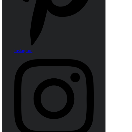
Instagram