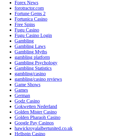
Forex News
forotractor.com
Fortune Gems 2
Fortunica Casino
Free Spins
Fugu Casino
Fugu Casino Login
Gambling
Gambling Laws
Gambling Myths
gambling platform
Gambling Psychology
Gambling Statistics
gambling/casino
gambling/casino reviews
Game Shows
Games
German
Godz Casino
Gokwetten Nederland
Golden Mister Casino
Golden Pharaoh Casino
Google Pay Casinos
hawickroyalalbertunited.co.uk
Hellspin Casino