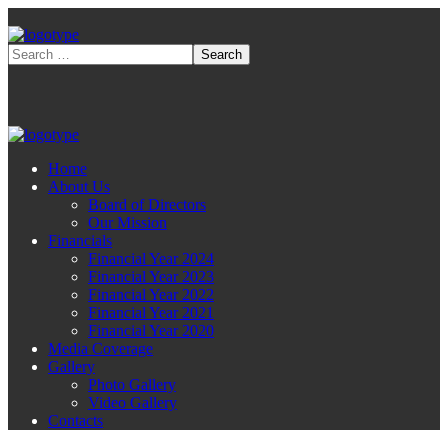
Home
About Us
Board of Directors
Our Mission
Financials
Financial Year 2024
Financial Year 2023
Financial Year 2022
Financial Year 2021
Financial Year 2020
Media Coverage
Gallery
Photo Gallery
Video Gallery
Contacts