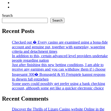
Search
Search
Recent Posts
Checked out � Every casino are examined using a bona-fide
account and genuine put, together with gameplay, wagering
criteria and detachment times
In addition to this, certain advanced level providers undertake
people regarding nation
Just after finishing this new betting conditions, I am able to
receive any earnings and you can withdraw them if i choose
Insgesamt 300� Bonusgeld & 95 Freispiele kannst respons
in diesem fall entziehen
Some users could possibly get prefer using a bank checking
account, although some get like a quicker electronic choice
Recent Comments
Discover the Thrills of Lizaro Casino website Online in the