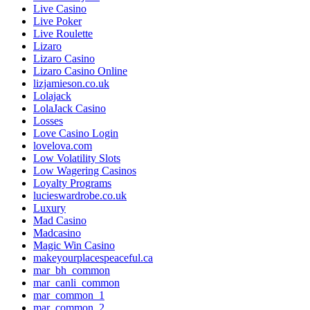
Live Casino
Live Poker
Live Roulette
Lizaro
Lizaro Casino
Lizaro Casino Online
lizjamieson.co.uk
Lolajack
LolaJack Casino
Losses
Love Casino Login
lovelova.com
Low Volatility Slots
Low Wagering Casinos
Loyalty Programs
lucieswardrobe.co.uk
Luxury
Mad Casino
Madcasino
Magic Win Casino
makeyourplacespeaceful.ca
mar_bh_common
mar_canli_common
mar_common_1
mar_common_2