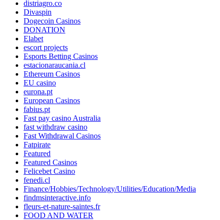
distriagro.co
Divaspin
Dogecoin Casinos
DONATION
Elabet
escort projects
Esports Betting Casinos
estacionaraucania.cl
Ethereum Casinos
EU casino
eurona.pt
European Casinos
fabius.pt
Fast pay casino Australia
fast withdraw casino
Fast Withdrawal Casinos
Fatpirate
Featured
Featured Casinos
Felicebet Casino
fenedi.cl
Finance/Hobbies/Technology/Utilities/Education/Media
findmsinteractive.info
fleurs-et-nature-saintes.fr
FOOD AND WATER