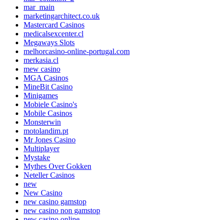
mar_main
marketingarchitect.co.uk
Mastercard Casinos
medicalsexcenter.cl
Megaways Slots
melhorcasino-online-portugal.com
merkasia.cl
mew casino
MGA Casinos
MineBit Casino
Minigames
Mobiele Casino's
Mobile Casinos
Monsterwin
motolandim.pt
Mr Jones Casino
Multiplayer
Mystake
Mythes Over Gokken
Neteller Casinos
new
New Casino
new casino gamstop
new casino non gamstop
new casino online