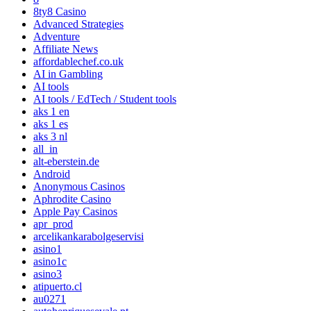
8ty8 Casino
Advanced Strategies
Adventure
Affiliate News
affordablechef.co.uk
AI in Gambling
AI tools
AI tools / EdTech / Student tools
aks 1 en
aks 1 es
aks 3 nl
all_in
alt-eberstein.de
Android
Anonymous Casinos
Aphrodite Casino
Apple Pay Casinos
apr_prod
arcelikankarabolgeservisi
asino1
asino1c
asino3
atipuerto.cl
au0271