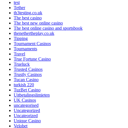
test
Tether
th3testing.co.uk
The best casino
The best new online casino
The best online casino and sportsbook
thenethertheplay.co.uk
Tipping
Tournament Casinos
Tournaments
Travel
True Fortune Casino
Trueluck
Trusted Casinos
Trustly Casinos
Tucan Casino
turkish 220
TuzBet Casino
Uitbetalingslimieten
UK Casinos
uncategorised
Uncategorized
Uncateorized
Unique Casino
Velobet