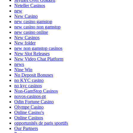
Mythes Over Gokken
Neteller Casinos
new
New Casino
new casino gamstop
new casino non gamstop
new casino online
New Casinos
New folder
new non gamstop casinos
New Slot Releases
New Video Chat Platform
news
Nine Win
No Deposit Bonuses
no KYC casino
no kyc casinos
Non-GamStop Casinos
novos-casinos-pt
Odin Fortune Casino
Olympe Casino
Online Casino's
Online Casinos
opportunités de paris sportifs
Our Partners