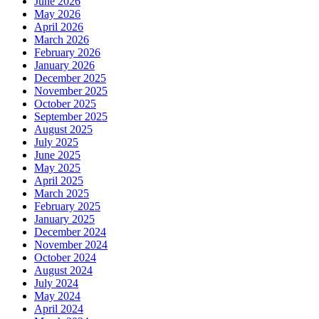
June 2026
May 2026
April 2026
March 2026
February 2026
January 2026
December 2025
November 2025
October 2025
September 2025
August 2025
July 2025
June 2025
May 2025
April 2025
March 2025
February 2025
January 2025
December 2024
November 2024
October 2024
August 2024
July 2024
May 2024
April 2024