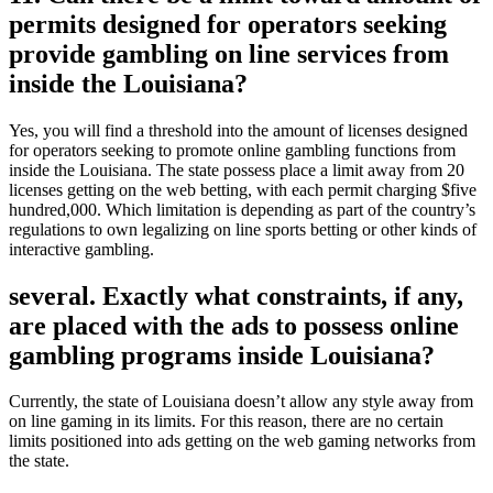
permits designed for operators seeking
provide gambling on line services from
inside the Louisiana?
Yes, you will find a threshold into the amount of licenses designed
for operators seeking to promote online gambling functions from
inside the Louisiana. The state possess place a limit away from 20
licenses getting on the web betting, with each permit charging $five
hundred,000. Which limitation is depending as part of the country’s
regulations to own legalizing on line sports betting or other kinds of
interactive gambling.
several. Exactly what constraints, if any,
are placed with the ads to possess online
gambling programs inside Louisiana?
Currently, the state of Louisiana doesn’t allow any style away from
on line gaming in its limits. For this reason, there are no certain
limits positioned into ads getting on the web gaming networks from
the state.