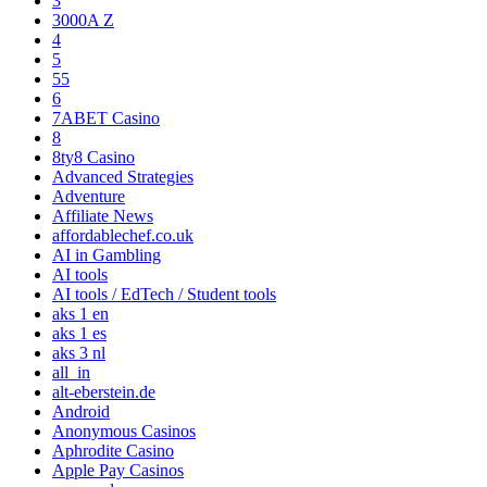
3
3000A Z
4
5
55
6
7ABET Casino
8
8ty8 Casino
Advanced Strategies
Adventure
Affiliate News
affordablechef.co.uk
AI in Gambling
AI tools
AI tools / EdTech / Student tools
aks 1 en
aks 1 es
aks 3 nl
all_in
alt-eberstein.de
Android
Anonymous Casinos
Aphrodite Casino
Apple Pay Casinos