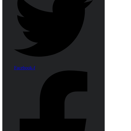
Facebook-f