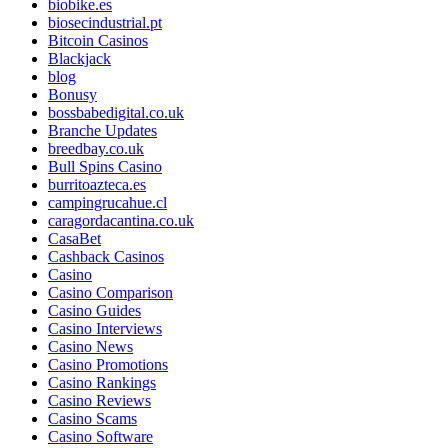
biobike.es
biosecindustrial.pt
Bitcoin Casinos
Blackjack
blog
Bonusy
bossbabedigital.co.uk
Branche Updates
breedbay.co.uk
Bull Spins Casino
burritoazteca.es
campingrucahue.cl
caragordacantina.co.uk
CasaBet
Cashback Casinos
Casino
Casino Comparison
Casino Guides
Casino Interviews
Casino News
Casino Promotions
Casino Rankings
Casino Reviews
Casino Scams
Casino Software