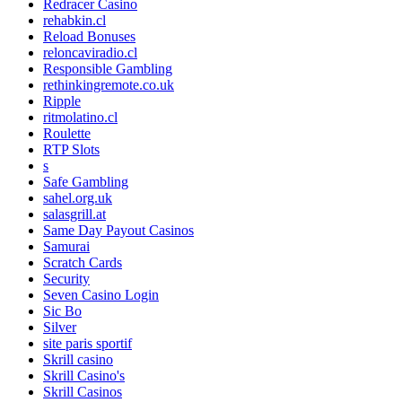
Redracer Casino
rehabkin.cl
Reload Bonuses
reloncaviradio.cl
Responsible Gambling
rethinkingremote.co.uk
Ripple
ritmolatino.cl
Roulette
RTP Slots
s
Safe Gambling
sahel.org.uk
salasgrill.at
Same Day Payout Casinos
Samurai
Scratch Cards
Security
Seven Casino Login
Sic Bo
Silver
site paris sportif
Skrill casino
Skrill Casino's
Skrill Casinos