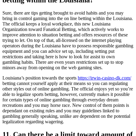
Sure, there are tips getting brought to avoid habits and you may
bring in control gaming into the on line betting within the Louisiana.
The official keeps a loyal workplace, this new Louisiana
Organization toward Fanatical Betting, which actively works to
improve attention to situation betting and offers resources of these
trying to let. On top of that, all-licensed on the internet playing
operators during the Louisiana have to possess responsible gambling
equipment and you can advice set up, including setting put
restrictions and taking here is how to look for assist to own
gambling habits. There are even years restrictions set up to stop
minors away from opening on the web gaming sites.
Louisiana’s position towards the sports
https://irwin-casino-dk.com/
betting cannot yourself apply at their means so you can regulating
other styles out of online gambling. The official enjoys yet so you’re
able to legalize sports betting, however, currently makes it possible
for certain types of online gambling through everyday dream
recreations and you may horse race. New control of them points is
dependant on existing rules and you may guidelines linked to
gambling generally speaking, unlike are dependent on the potential
legalization regarding wagering.
11. Can there be a limit toward amount of