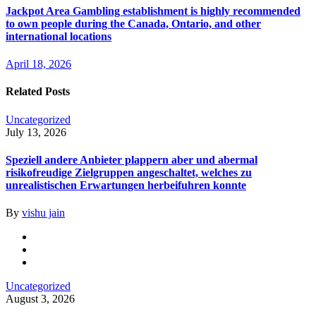
Jackpot Area Gambling establishment is highly recommended
to own people during the Canada, Ontario, and other
international locations
April 18, 2026
Related Posts
Uncategorized
July 13, 2026
Speziell andere Anbieter plappern aber und abermal
risikofreudige Zielgruppen angeschaltet, welches zu
unrealistischen Erwartungen herbeifuhren konnte
By
vishu jain
Uncategorized
August 3, 2026