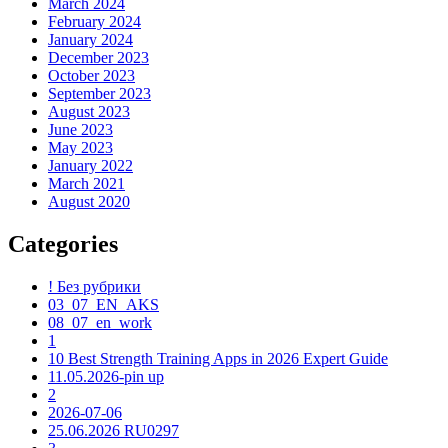
March 2024
February 2024
January 2024
December 2023
October 2023
September 2023
August 2023
June 2023
May 2023
January 2022
March 2021
August 2020
Categories
! Без рубрики
03_07_EN_AKS
08_07_en_work
1
10 Best Strength Training Apps in 2026 Expert Guide
11.05.2026-pin up
2
2026-07-06
25.06.2026 RU0297