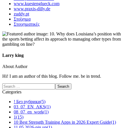
www.kuestenglueck.com
www.praxis-dilly.de
zuddy.pt
Στοίχημα
Στοιχηματικές
Larry king
About Author
Hi! I am an author of this blog. Follow me. be in trend.
Categories
! Без рубрики
(5)
03_07_EN_AKS
(1)
08_07_en_work
(1)
1
(15)
10 Best Strength Training Apps in 2026 Expert Guide
(1)
11.05.2026-pin up
(1)