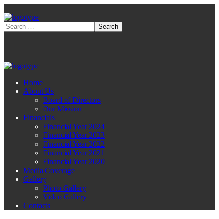
Home
About Us
Board of Directors
Our Mission
Financials
Financial Year 2024
Financial Year 2023
Financial Year 2022
Financial Year 2021
Financial Year 2020
Media Coverage
Gallery
Photo Gallery
Video Gallery
Contacts