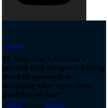
Uncategorized
10. Why does Louisiana’s
position with the sports betting
affect its approach to
managing other types from
gambling on line?
By
vishu jain
April 18, 2026
0 Comments