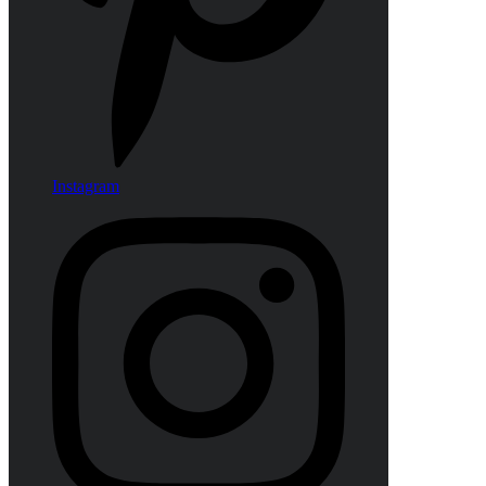
Instagram