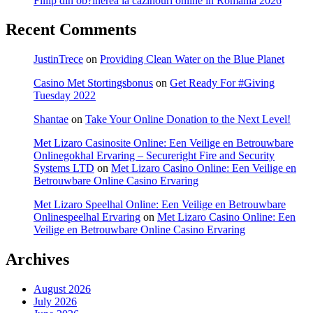
Fillip din ob?inerea la cazinouri online in Romania 2026
Recent Comments
JustinTrece
on
Providing Clean Water on the Blue Planet
Casino Met Stortingsbonus
on
Get Ready For #Giving
Tuesday 2022
Shantae
on
Take Your Online Donation to the Next Level!
Met Lizaro Casinosite Online: Een Veilige en Betrouwbare
Onlinegokhal Ervaring – Secureright Fire and Security
Systems LTD
on
Met Lizaro Casino Online: Een Veilige en
Betrouwbare Online Casino Ervaring
Met Lizaro Speelhal Online: Een Veilige en Betrouwbare
Onlinespeelhal Ervaring
on
Met Lizaro Casino Online: Een
Veilige en Betrouwbare Online Casino Ervaring
Archives
August 2026
July 2026