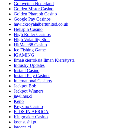
Gokwetten Nederland
Golden Mister Casino
Golden Pharaoh Casino
Google Pay Casinos
hawickroyalalbertunited.co.uk
Hellspin Casino
High Roller Casinos
High Volatility Slots
HitMate88 Casino
Ice Fishing Game
IGAMING
Ilmaiskierroksia Ilman Kierrätystä
Industry Updates
Instant Casino
Instant Play Casinos
International Casinos
Jackpot Bob
Jackpot Winners
jawliner.cl
Keno
Keyzino Casino
KIDS IN AFRICA
Kingmaker Casino
koensushi.pt
larocca.cl