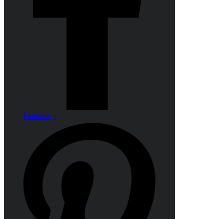
Pinterest-p