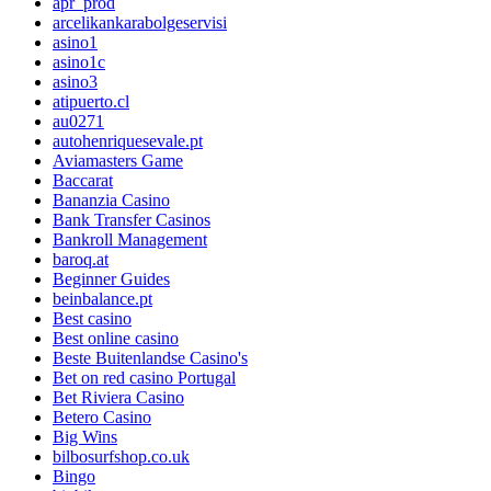
apr_prod
arcelikankarabolgeservisi
asino1
asino1c
asino3
atipuerto.cl
au0271
autohenriquesevale.pt
Aviamasters Game
Baccarat
Bananzia Casino
Bank Transfer Casinos
Bankroll Management
baroq.at
Beginner Guides
beinbalance.pt
Best casino
Best online casino
Beste Buitenlandse Casino's
Bet on red casino Portugal
Bet Riviera Casino
Betero Casino
Big Wins
bilbosurfshop.co.uk
Bingo