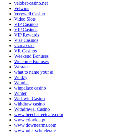
velobet-casino.net
Velwins
Verywell Casino
Video Slots
VIP Casino's
VIP Casinos
VIP Rewards
Visa Casinos
vizmaxx.cl
VR Casinos
Weekend Bonuses
Welcome Bonuses
Westace
what to name your ai
Wildzy
Winnita
winpalace casino
Winter
Wishwin Casino
withdraw casino
Withdrawal Casino
www.beechstreetcafe.com
www.criovida.pt
www.downearms.com
www.julia-schueler.de