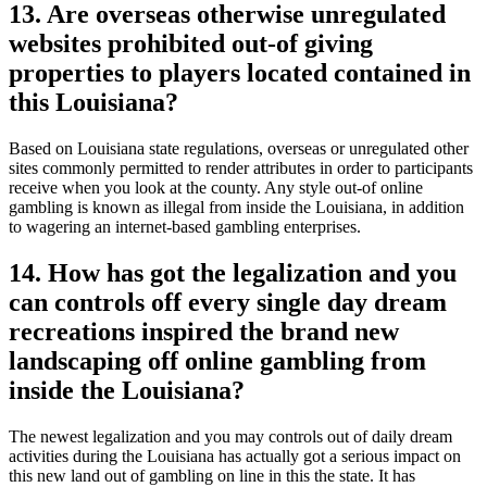
13. Are overseas otherwise unregulated
websites prohibited out-of giving
properties to players located contained in
this Louisiana?
Based on Louisiana state regulations, overseas or unregulated other
sites commonly permitted to render attributes in order to participants
receive when you look at the county. Any style out-of online
gambling is known as illegal from inside the Louisiana, in addition
to wagering an internet-based gambling enterprises.
14. How has got the legalization and you
can controls off every single day dream
recreations inspired the brand new
landscaping off online gambling from
inside the Louisiana?
The newest legalization and you may controls out of daily dream
activities during the Louisiana has actually got a serious impact on
this new land out of gambling on line in this the state. It has