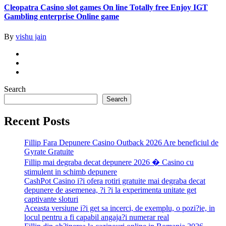
Cleopatra Casino slot games On line Totally free Enjoy IGT
Gambling enterprise Online game
By
vishu jain
Search
Search
Recent Posts
Fillip Fara Depunere Casino Outback 2026 Are beneficiul de
Gyrate Gratuite
Fillip mai degraba decat depunere 2026 � Casino cu
stimulent in schimb depunere
CashPot Casino i?i ofera rotiri gratuite mai degraba decat
depunere de asemenea, ?i ?i la experimenta unitate get
captivante sloturi
Aceasta versiune i?i get sa incerci, de exemplu, o pozi?ie, in
locul pentru a fi capabil angaja?i numerar real