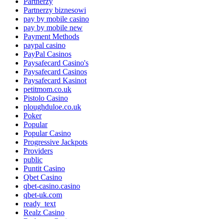
Partnerzy
Partnerzy biznesowi
pay by mobile casino
pay by mobile new
Payment Methods
paypal casino
PayPal Casinos
Paysafecard Casino's
Paysafecard Casinos
Paysafecard Kasinot
petitmom.co.uk
Pistolo Casino
ploughduloe.co.uk
Poker
Popular
Popular Casino
Progressive Jackpots
Providers
public
Puntit Casino
Qbet Casino
qbet-casino.casino
qbet-uk.com
ready_text
Realz Casino