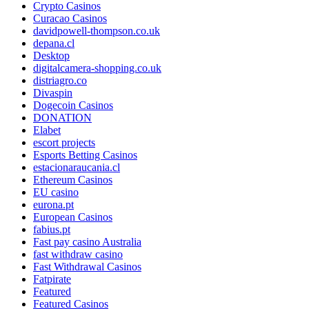
Crypto Casinos
Curacao Casinos
davidpowell-thompson.co.uk
depana.cl
Desktop
digitalcamera-shopping.co.uk
distriagro.co
Divaspin
Dogecoin Casinos
DONATION
Elabet
escort projects
Esports Betting Casinos
estacionaraucania.cl
Ethereum Casinos
EU casino
eurona.pt
European Casinos
fabius.pt
Fast pay casino Australia
fast withdraw casino
Fast Withdrawal Casinos
Fatpirate
Featured
Featured Casinos