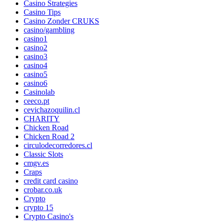
Casino Strategies
Casino Tips
Casino Zonder CRUKS
casino/gambling
casino1
casino2
casino3
casino4
casino5
casino6
Casinolab
ceeco.pt
cevichazoquilin.cl
CHARITY
Chicken Road
Chicken Road 2
circulodecorredores.cl
Classic Slots
cmgv.es
Craps
credit card casino
crobar.co.uk
Crypto
crypto 15
Crypto Casino's