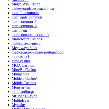
Magic Win Casino
makeyourplacespeaceful.ca
mar_bh_common
mar_canli_common
mar_common_1
mar_common_2
mar_main
marketingarchitect.co.uk
Mastercard Casinos
medicalsexcenter.cl
Megaways Slots
melhorcasino-online-portugal.com
merkasia.cl
mew casino
MGA Casinos
MineBit Casino
Minigames
Mobiele Casino's
Mobile Casinos
Monsterwin
motolandim.pt
Mr Jones Casino
Multiplayer
Mystake