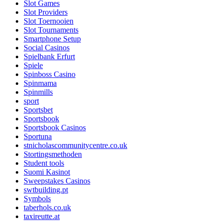
Slot Games
Slot Providers
Slot Toernooien
Slot Tournaments
Smartphone Setup
Social Casinos
Spielbank Erfurt
Spiele
Spinboss Casino
Spinmama
Spinmills
sport
Sportsbet
Sportsbook
Sportsbook Casinos
Sportuna
stnicholascommunitycentre.co.uk
Stortingsmethoden
Student tools
Suomi Kasinot
Sweepstakes Casinos
swtbuilding.pt
Symbols
taberhols.co.uk
taxireutte.at