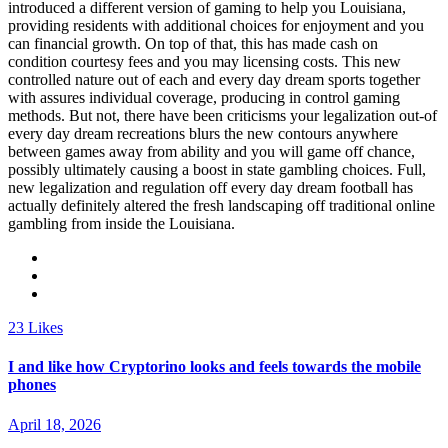
introduced a different version of gaming to help you Louisiana,
providing residents with additional choices for enjoyment and you
can financial growth. On top of that, this has made cash on
condition courtesy fees and you may licensing costs. This new
controlled nature out of each and every day dream sports together
with assures individual coverage, producing in control gaming
methods. But not, there have been criticisms your legalization out-of
every day dream recreations blurs the new contours anywhere
between games away from ability and you will game off chance,
possibly ultimately causing a boost in state gambling choices. Full,
new legalization and regulation off every day dream football has
actually definitely altered the fresh landscaping off traditional online
gambling from inside the Louisiana.
23
Likes
I and like how Cryptorino looks and feels towards the mobile
phones
April 18, 2026