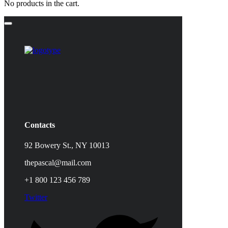
No products in the cart.
Contacts
92 Bowery St., NY 10013
thepascal@mail.com
+1 800 123 456 789
Twitter