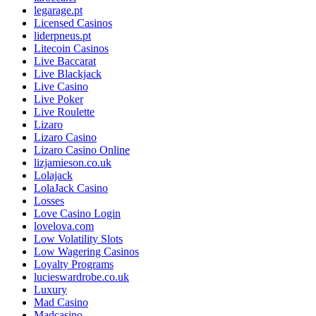
legarage.pt
Licensed Casinos
liderpneus.pt
Litecoin Casinos
Live Baccarat
Live Blackjack
Live Casino
Live Poker
Live Roulette
Lizaro
Lizaro Casino
Lizaro Casino Online
lizjamieson.co.uk
Lolajack
LolaJack Casino
Losses
Love Casino Login
lovelova.com
Low Volatility Slots
Low Wagering Casinos
Loyalty Programs
lucieswardrobe.co.uk
Luxury
Mad Casino
Madcasino