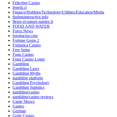
Felicebet Casino
fenedi.cl
Finance/Hobbies/Technology/Utilities/Education/Media
findmsinteractive.info
fleurs-et-nature-saintes.fr
FOOD AND WATER
Forex News
forotractor.com
Fortune Gems 2
Fortunica Casino
Free Spins
Fugu Casino
Fugu Casino Login
Gambling
Gambling Laws
Gambling Myths
gambling platform
Gambling Psychology
Gambling Statistics
gambling/casino
gambling/casino reviews
Game Shows
Games
German
Godz Casino