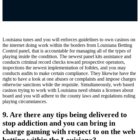
Louisiana tunes and you will enforces guidelines to own casinos on
the internet doing work within the borders from Louisiana Betting
Control panel, that is accountable for managing all of the types of
playing inside the condition. The newest panel kits assistance and
conducts criminal record checks toward prospective operators,
inspections the newest implementation of foibles, and you may
conducts audits to make certain compliance. They likewise have the
right to have a look at one abuses or complaints and impose charges
otherwise sanctions while the requisite. Simultaneously, web based
casinos trying to work with Louisiana need obtain a licenses about
board and you will adhere to the county laws and regulations ruling
playing circumstances.
9. Are there any tips being delivered to
stop addiction and you can bring in
charge gaming with respect to on the web
betting within the Louisiana?