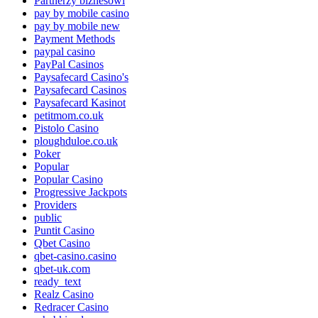
Partnerzy biznesowi
pay by mobile casino
pay by mobile new
Payment Methods
paypal casino
PayPal Casinos
Paysafecard Casino's
Paysafecard Casinos
Paysafecard Kasinot
petitmom.co.uk
Pistolo Casino
ploughduloe.co.uk
Poker
Popular
Popular Casino
Progressive Jackpots
Providers
public
Puntit Casino
Qbet Casino
qbet-casino.casino
qbet-uk.com
ready_text
Realz Casino
Redracer Casino