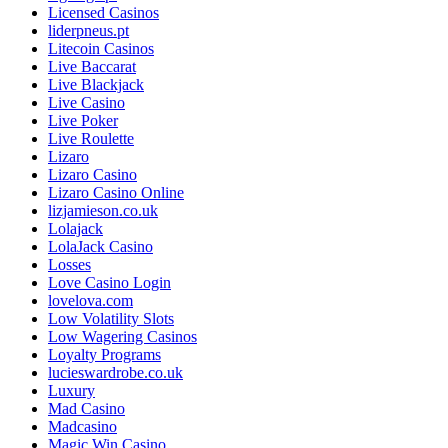
Licensed Casinos
liderpneus.pt
Litecoin Casinos
Live Baccarat
Live Blackjack
Live Casino
Live Poker
Live Roulette
Lizaro
Lizaro Casino
Lizaro Casino Online
lizjamieson.co.uk
Lolajack
LolaJack Casino
Losses
Love Casino Login
lovelova.com
Low Volatility Slots
Low Wagering Casinos
Loyalty Programs
lucieswardrobe.co.uk
Luxury
Mad Casino
Madcasino
Magic Win Casino