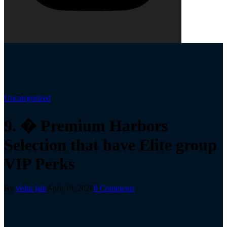
Uncategorized
9. � Premium Harbors
Selection that have Elite group
VIP Perks
By
vishu jain
April 19, 2026
0 Comments