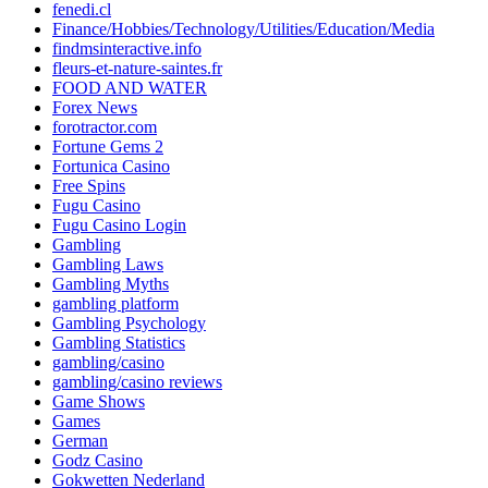
fenedi.cl
Finance/Hobbies/Technology/Utilities/Education/Media
findmsinteractive.info
fleurs-et-nature-saintes.fr
FOOD AND WATER
Forex News
forotractor.com
Fortune Gems 2
Fortunica Casino
Free Spins
Fugu Casino
Fugu Casino Login
Gambling
Gambling Laws
Gambling Myths
gambling platform
Gambling Psychology
Gambling Statistics
gambling/casino
gambling/casino reviews
Game Shows
Games
German
Godz Casino
Gokwetten Nederland