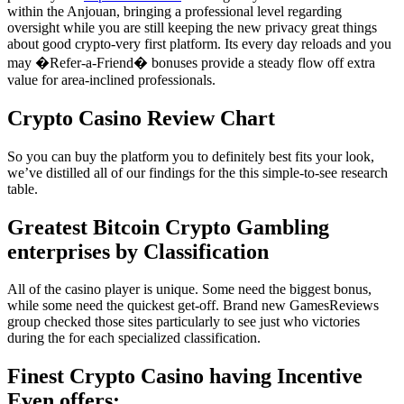
within the Anjouan, bringing a professional level regarding
oversight while you are still keeping the new privacy great things
about good crypto-very first platform. Its every day reloads and you
may �Refer-a-Friend� bonuses provide a steady flow off extra
value for area-inclined professionals.
Crypto Casino Review Chart
So you can buy the platform you to definitely best fits your look,
we’ve distilled all of our findings for the this simple-to-see research
table.
Greatest Bitcoin Crypto Gambling
enterprises by Classification
All of the casino player is unique. Some need the biggest bonus,
while some need the quickest get-off. Brand new GamesReviews
group checked those sites particularly to see just who victories
during the for each specialized classification.
Finest Crypto Casino having Incentive
Even offers: