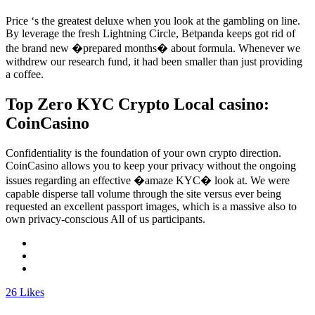
Price ‘s the greatest deluxe when you look at the gambling on line.
By leverage the fresh Lightning Circle, Betpanda keeps got rid of
the brand new �prepared months� about formula. Whenever we
withdrew our research fund, it had been smaller than just providing
a coffee.
Top Zero KYC Crypto Local casino:
CoinCasino
Confidentiality is the foundation of your own crypto direction.
CoinCasino allows you to keep your privacy without the ongoing
issues regarding an effective �amaze KYC� look at. We were
capable disperse tall volume through the site versus ever being
requested an excellent passport images, which is a massive also to
own privacy-conscious All of us participants.
26
Likes