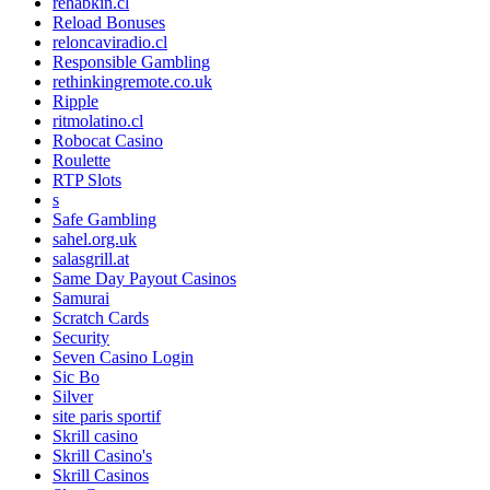
rehabkin.cl
Reload Bonuses
reloncaviradio.cl
Responsible Gambling
rethinkingremote.co.uk
Ripple
ritmolatino.cl
Robocat Casino
Roulette
RTP Slots
s
Safe Gambling
sahel.org.uk
salasgrill.at
Same Day Payout Casinos
Samurai
Scratch Cards
Security
Seven Casino Login
Sic Bo
Silver
site paris sportif
Skrill casino
Skrill Casino's
Skrill Casinos