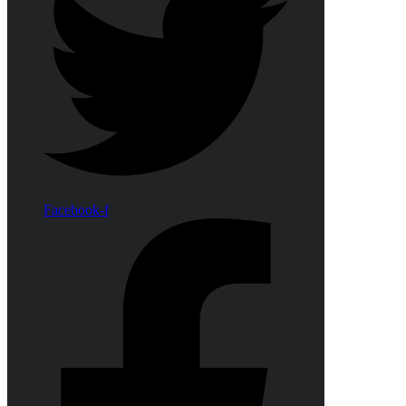
Facebook-f