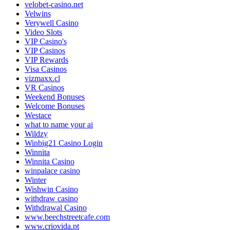
velobet-casino.net
Velwins
Verywell Casino
Video Slots
VIP Casino's
VIP Casinos
VIP Rewards
Visa Casinos
vizmaxx.cl
VR Casinos
Weekend Bonuses
Welcome Bonuses
Westace
what to name your ai
Wildzy
Winbig21 Casino Login
Winnita
Winnita Casino
winpalace casino
Winter
Wishwin Casino
withdraw casino
Withdrawal Casino
www.beechstreetcafe.com
www.criovida.pt