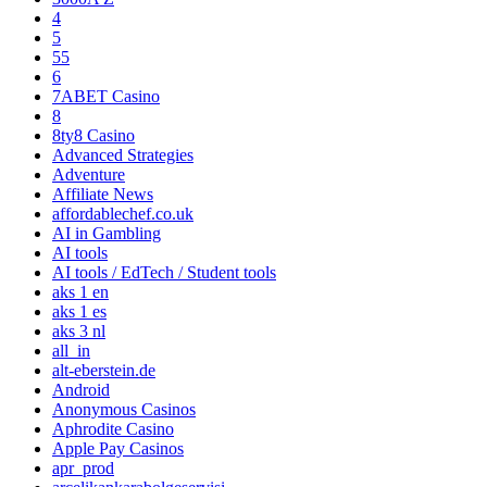
4
5
55
6
7ABET Casino
8
8ty8 Casino
Advanced Strategies
Adventure
Affiliate News
affordablechef.co.uk
AI in Gambling
AI tools
AI tools / EdTech / Student tools
aks 1 en
aks 1 es
aks 3 nl
all_in
alt-eberstein.de
Android
Anonymous Casinos
Aphrodite Casino
Apple Pay Casinos
apr_prod