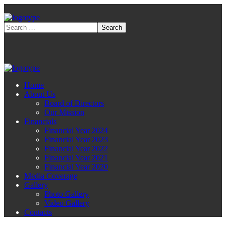
Home
About Us
Board of Directors
Our Mission
Financials
Financial Year 2024
Financial Year 2023
Financial Year 2022
Financial Year 2021
Financial Year 2020
Media Coverage
Gallery
Photo Gallery
Video Gallery
Contacts