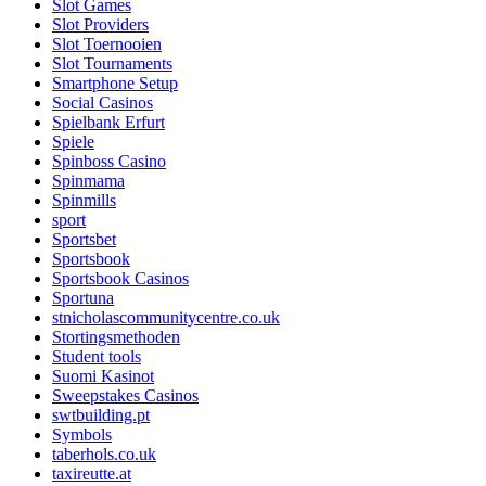
Slot Games
Slot Providers
Slot Toernooien
Slot Tournaments
Smartphone Setup
Social Casinos
Spielbank Erfurt
Spiele
Spinboss Casino
Spinmama
Spinmills
sport
Sportsbet
Sportsbook
Sportsbook Casinos
Sportuna
stnicholascommunitycentre.co.uk
Stortingsmethoden
Student tools
Suomi Kasinot
Sweepstakes Casinos
swtbuilding.pt
Symbols
taberhols.co.uk
taxireutte.at