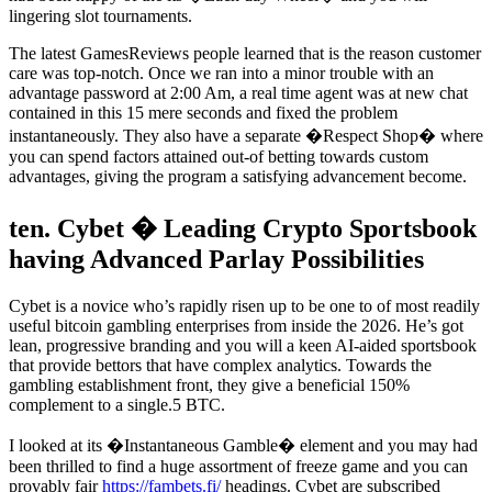
lingering slot tournaments.
The latest GamesReviews people learned that is the reason customer
care was top-notch. Once we ran into a minor trouble with an
advantage password at 2:00 Am, a real time agent was at new chat
contained in this 15 mere seconds and fixed the problem
instantaneously. They also have a separate �Respect Shop� where
you can spend factors attained out-of betting towards custom
advantages, giving the program a satisfying advancement become.
ten. Cybet � Leading Crypto Sportsbook
having Advanced Parlay Possibilities
Cybet is a novice who’s rapidly risen up to be one to of most readily
useful bitcoin gambling enterprises from inside the 2026. He’s got
lean, progressive branding and you will a keen AI-aided sportsbook
that provide bettors that have complex analytics. Towards the
gambling establishment front, they give a beneficial 150%
complement to a single.5 BTC.
I looked at its �Instantaneous Gamble� element and you may had
been thrilled to find a huge assortment of freeze game and you can
provably fair
https://fambets.fi/
headings. Cybet are subscribed