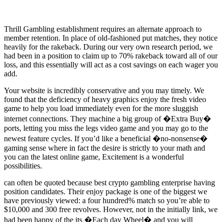
Thrill Gambling establishment requires an alternate approach to
member retention. In place of old-fashioned put matches, they notice
heavily for the rakeback. During our very own research period, we
had been in a position to claim up to 70% rakeback toward all of our
loss, and this essentially will act as a cost savings on each wager you
add.
Your website is incredibly conservative and you may timely. We
found that the deficiency of heavy graphics enjoy the fresh video
game to help you load immediately even for the more sluggish
internet connections. They machine a big group of �Extra Buy�
ports, letting you miss the legs video game and you may go to the
newest feature cycles. If you’d like a beneficial �no-nonsense�
gaming sense where in fact the desire is strictly to your math and
you can the latest online game, Excitement is a wonderful
possibilities.
can often be quoted because best crypto gambling enterprise having
position candidates. Their enjoy package is one of the biggest we
have previously viewed: a four hundred% match so you’re able to
$10,000 and 300 free revolves. However, not in the initially link, we
had been happy of the its �Each day Wheel� and you will