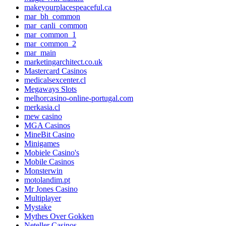
makeyourplacespeaceful.ca
mar_bh_common
mar_canli_common
mar_common_1
mar_common_2
mar_main
marketingarchitect.co.uk
Mastercard Casinos
medicalsexcenter.cl
Megaways Slots
melhorcasino-online-portugal.com
merkasia.cl
mew casino
MGA Casinos
MineBit Casino
Minigames
Mobiele Casino's
Mobile Casinos
Monsterwin
motolandim.pt
Mr Jones Casino
Multiplayer
Mystake
Mythes Over Gokken
Neteller Casinos