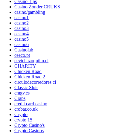
Casino Tips
Casino Zonder CRUKS
casino/gambling
casino1
casino2
casino3
casino4
casino5
casino6
Casinolab
ceeco.pt
cevichazoquilin.cl
CHARITY
Chicken Road
Chicken Road 2
circulodecorredores.cl
Classic Slots
cmgv.es
Craps
credit card casino
crobar.co.uk
Crypto
crypto 15
Crypto Casino's
Crypto Casinos