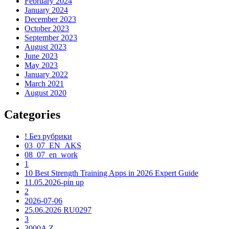
February 2024
January 2024
December 2023
October 2023
September 2023
August 2023
June 2023
May 2023
January 2022
March 2021
August 2020
Categories
! Без рубрики
03_07_EN_AKS
08_07_en_work
1
10 Best Strength Training Apps in 2026 Expert Guide
11.05.2026-pin up
2
2026-07-06
25.06.2026 RU0297
3
3000A Z