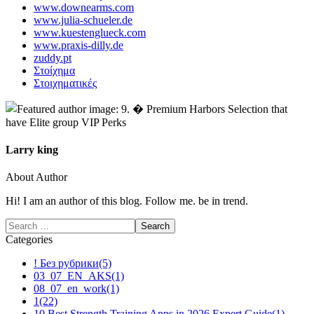
www.downearms.com
www.julia-schueler.de
www.kuestenglueck.com
www.praxis-dilly.de
zuddy.pt
Στοίχημα
Στοιχηματικές
Larry king
About Author
Hi! I am an author of this blog. Follow me. be in trend.
Categories
! Без рубрики
(5)
03_07_EN_AKS
(1)
08_07_en_work
(1)
1
(22)
10 Best Strength Training Apps in 2026 Expert Guide
(1)