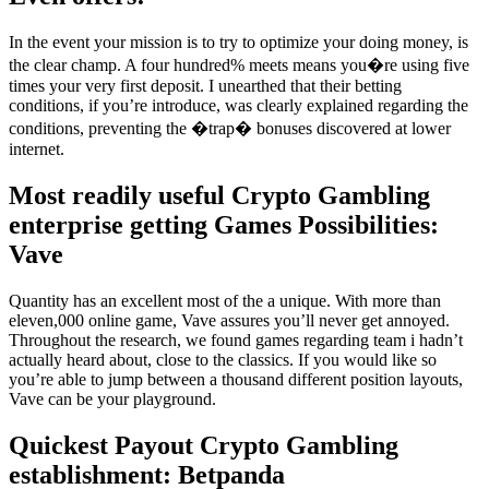
In the event your mission is to try to optimize your doing money, is
the clear champ. A four hundred% meets means you�re using five
times your very first deposit. I unearthed that their betting
conditions, if you’re introduce, was clearly explained regarding the
conditions, preventing the �trap� bonuses discovered at lower
internet.
Most readily useful Crypto Gambling
enterprise getting Games Possibilities:
Vave
Quantity has an excellent most of the a unique. With more than
eleven,000 online game, Vave assures you’ll never get annoyed.
Throughout the research, we found games regarding team i hadn’t
actually heard about, close to the classics. If you would like so
you’re able to jump between a thousand different position layouts,
Vave can be your playground.
Quickest Payout Crypto Gambling
establishment: Betpanda