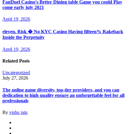
FanDuel Casino's Better Dining table Game you could Play
come early july 2021
April 19, 2026
eleven. Risk � No KYC Casino Having fifteen% Rakeback
Inside the Perpetuity
April 19, 2026
Related Posts
Uncategorized
July 27, 2026
The online game diversity, top-tier providers, and you can
dedication to high quality ensure an unforgettable feel for all
professionals
By
vishu jain