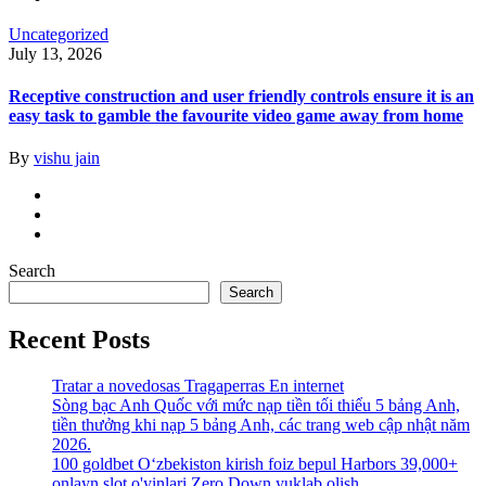
Uncategorized
July 13, 2026
Receptive construction and user friendly controls ensure it is an
easy task to gamble the favourite video game away from home
By
vishu jain
Search
Search
Recent Posts
Tratar a novedosas Tragaperras En internet
Sòng bạc Anh Quốc với mức nạp tiền tối thiểu 5 bảng Anh,
tiền thưởng khi nạp 5 bảng Anh, các trang web cập nhật năm
2026.
100 goldbet Oʻzbekiston kirish foiz bepul Harbors 39,000+
onlayn slot o'yinlari Zero Down yuklab olish