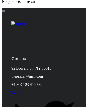
No products in the cart.
Contacts
92 Bowery St., NY 10013
thepascal@mail.com
+1 800 123 456 789
Twitter