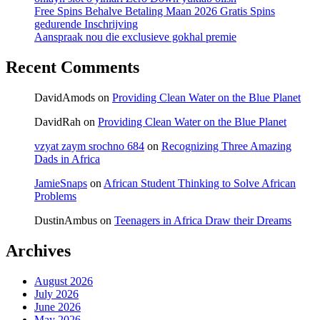
Free Spins Behalve Betaling Maan 2026 Gratis Spins
gedurende Inschrijving
Aanspraak nou die exclusieve gokhal premie
Recent Comments
DavidAmods
on
Providing Clean Water on the Blue Planet
DavidRah
on
Providing Clean Water on the Blue Planet
vzyat zaym srochno 684
on
Recognizing Three Amazing
Dads in Africa
JamieSnaps
on
African Student Thinking to Solve African
Problems
DustinAmbus
on
Teenagers in Africa Draw their Dreams
Archives
August 2026
July 2026
June 2026
May 2026