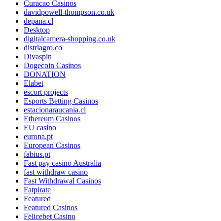
Curacao Casinos
davidpowell-thompson.co.uk
depana.cl
Desktop
digitalcamera-shopping.co.uk
distriagro.co
Divaspin
Dogecoin Casinos
DONATION
Elabet
escort projects
Esports Betting Casinos
estacionaraucania.cl
Ethereum Casinos
EU casino
eurona.pt
European Casinos
fabius.pt
Fast pay casino Australia
fast withdraw casino
Fast Withdrawal Casinos
Fatpirate
Featured
Featured Casinos
Felicebet Casino