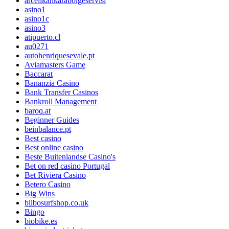
arcelikankarabolgeservisi
asino1
asino1c
asino3
atipuerto.cl
au0271
autohenriquesevale.pt
Aviamasters Game
Baccarat
Bananzia Casino
Bank Transfer Casinos
Bankroll Management
baroq.at
Beginner Guides
beinbalance.pt
Best casino
Best online casino
Beste Buitenlandse Casino's
Bet on red casino Portugal
Bet Riviera Casino
Betero Casino
Big Wins
bilbosurfshop.co.uk
Bingo
biobike.es