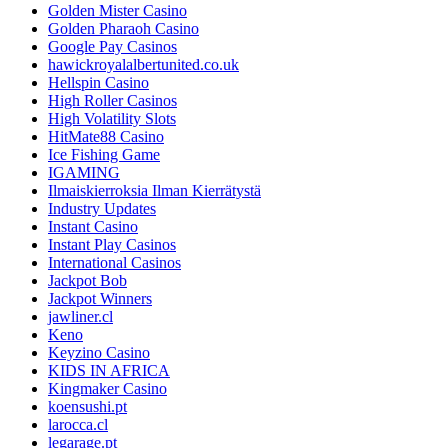
Golden Mister Casino
Golden Pharaoh Casino
Google Pay Casinos
hawickroyalalbertunited.co.uk
Hellspin Casino
High Roller Casinos
High Volatility Slots
HitMate88 Casino
Ice Fishing Game
IGAMING
Ilmaiskierroksia Ilman Kierrätystä
Industry Updates
Instant Casino
Instant Play Casinos
International Casinos
Jackpot Bob
Jackpot Winners
jawliner.cl
Keno
Keyzino Casino
KIDS IN AFRICA
Kingmaker Casino
koensushi.pt
larocca.cl
legarage.pt