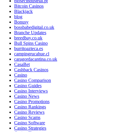
biosecindustrial.pt
Bitcoin Casinos
Blackjack
blog
Bonusy
bossbabedigital.co.uk
Branche Updates
breedbay.co.uk
Bull Spins Casino
burritoazteca.es
campingrucahue.cl
caragordacantina.co.uk
CasaBet
Cashback Casinos
Casino
Casino Comparison
Casino Guides
Casino Interviews
Casino News
Casino Promotions
Casino Rankings
Casino Reviews
Casino Scams
Casino Software
Casino Strategies