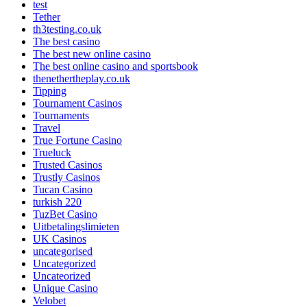
test
Tether
th3testing.co.uk
The best casino
The best new online casino
The best online casino and sportsbook
thenethertheplay.co.uk
Tipping
Tournament Casinos
Tournaments
Travel
True Fortune Casino
Trueluck
Trusted Casinos
Trustly Casinos
Tucan Casino
turkish 220
TuzBet Casino
Uitbetalingslimieten
UK Casinos
uncategorised
Uncategorized
Uncateorized
Unique Casino
Velobet