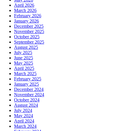
April 2026
March 2026
February 2026
January 2026
December 2025
November 2025
October 2025
September 2025
August 2025
July 2025
June 2025
May 2025
April 2025
March 2025
February 2025
January 2025
December 2024
November 2024
October 2024
August 2024
July 2024
May 2024
April 2024
March 2024