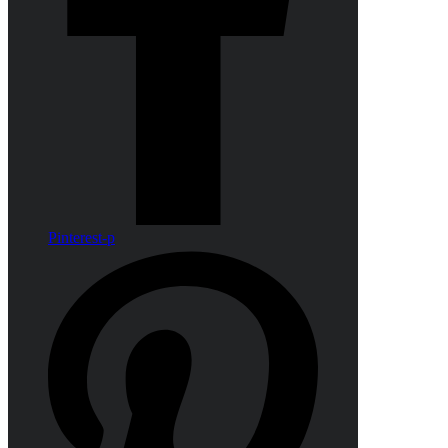
Pinterest-p