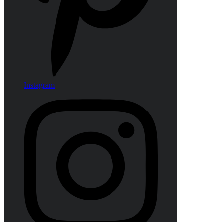
Instagram