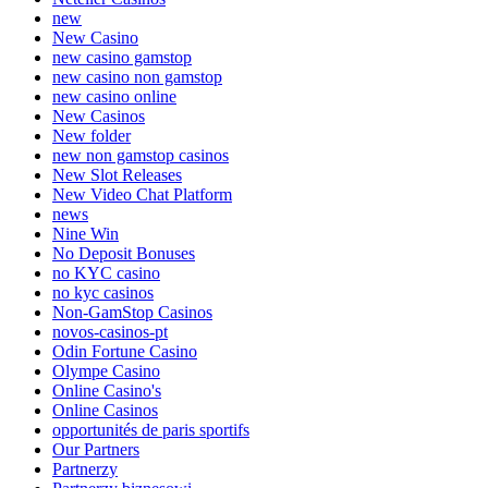
new
New Casino
new casino gamstop
new casino non gamstop
new casino online
New Casinos
New folder
new non gamstop casinos
New Slot Releases
New Video Chat Platform
news
Nine Win
No Deposit Bonuses
no KYC casino
no kyc casinos
Non-GamStop Casinos
novos-casinos-pt
Odin Fortune Casino
Olympe Casino
Online Casino's
Online Casinos
opportunités de paris sportifs
Our Partners
Partnerzy