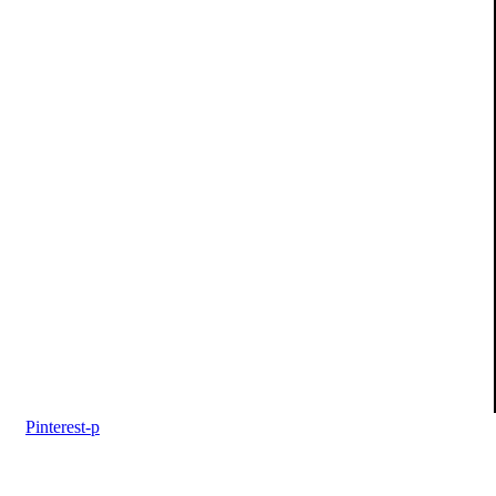
Pinterest-p