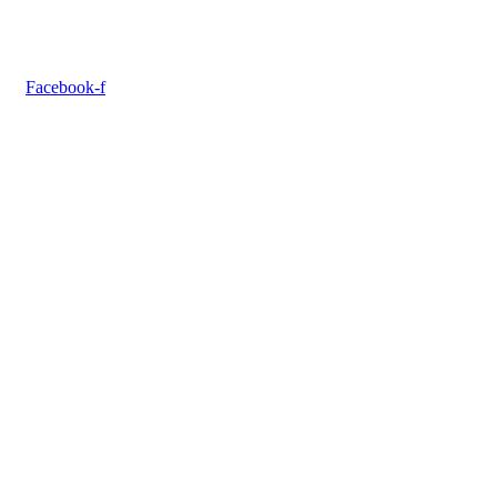
Facebook-f