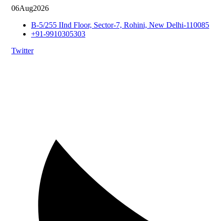
06
Aug
2026
B-5/255 IInd Floor, Sector-7, Rohini, New Delhi-110085
+91-9910305303
Twitter