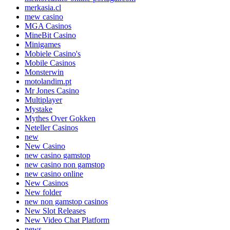
merkasia.cl
mew casino
MGA Casinos
MineBit Casino
Minigames
Mobiele Casino's
Mobile Casinos
Monsterwin
motolandim.pt
Mr Jones Casino
Multiplayer
Mystake
Mythes Over Gokken
Neteller Casinos
new
New Casino
new casino gamstop
new casino non gamstop
new casino online
New Casinos
New folder
new non gamstop casinos
New Slot Releases
New Video Chat Platform
news