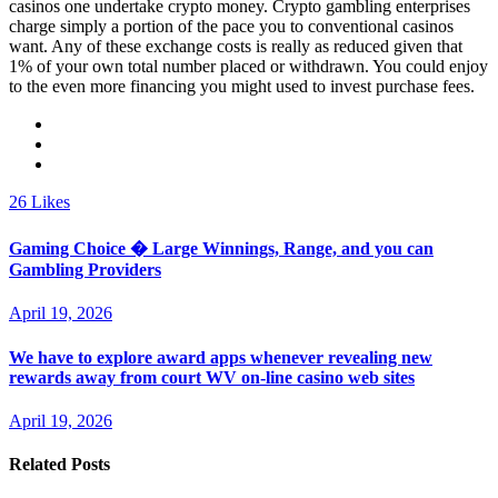
casinos one undertake crypto money. Crypto gambling enterprises
charge simply a portion of the pace you to conventional casinos
want. Any of these exchange costs is really as reduced given that
1% of your own total number placed or withdrawn. You could enjoy
to the even more financing you might used to invest purchase fees.
26
Likes
Gaming Choice � Large Winnings, Range, and you can
Gambling Providers
April 19, 2026
We have to explore award apps whenever revealing new
rewards away from court WV on-line casino web sites
April 19, 2026
Related Posts