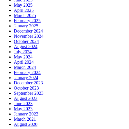
May 2025
April 2025
March 2025
February 2025
January 2025
December 2024
November 2024
October 2024
August 2024
July 2024
May 2024
April 2024
March 2024
February 2024
January 2024
December 2023
October 2023
September 2023
August 2023
June 2023
May 2023
January 2022
March 2021
August 2020