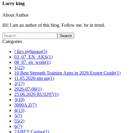
Larry king
About Author
Hi! I am an author of this blog. Follow me. be in trend.
Categories
! Без рубрики
(5)
03_07_EN_AKS
(1)
08_07_en_work
(1)
1
(22)
10 Best Strength Training Apps in 2026 Expert Guide
(1)
11.05.2026-pin up
(1)
2
(17)
2026-07-06
(1)
25.06.2026 RU0297
(1)
3
(10)
3000A Z
(7)
4
(13)
5
(7)
55
(2)
6
(7)
7ABET Casino
(1)