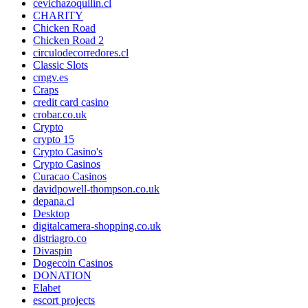
cevichazoquilin.cl
CHARITY
Chicken Road
Chicken Road 2
circulodecorredores.cl
Classic Slots
cmgv.es
Craps
credit card casino
crobar.co.uk
Crypto
crypto 15
Crypto Casino's
Crypto Casinos
Curacao Casinos
davidpowell-thompson.co.uk
depana.cl
Desktop
digitalcamera-shopping.co.uk
distriagro.co
Divaspin
Dogecoin Casinos
DONATION
Elabet
escort projects