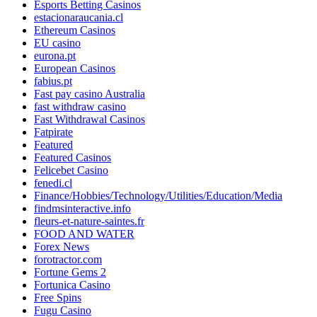
Esports Betting Casinos
estacionaraucania.cl
Ethereum Casinos
EU casino
eurona.pt
European Casinos
fabius.pt
Fast pay casino Australia
fast withdraw casino
Fast Withdrawal Casinos
Fatpirate
Featured
Featured Casinos
Felicebet Casino
fenedi.cl
Finance/Hobbies/Technology/Utilities/Education/Media
findmsinteractive.info
fleurs-et-nature-saintes.fr
FOOD AND WATER
Forex News
forotractor.com
Fortune Gems 2
Fortunica Casino
Free Spins
Fugu Casino