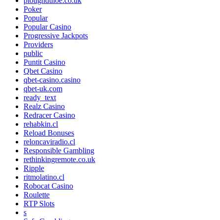
ploughduloe.co.uk
Poker
Popular
Popular Casino
Progressive Jackpots
Providers
public
Puntit Casino
Qbet Casino
qbet-casino.casino
qbet-uk.com
ready_text
Realz Casino
Redracer Casino
rehabkin.cl
Reload Bonuses
reloncaviradio.cl
Responsible Gambling
rethinkingremote.co.uk
Ripple
ritmolatino.cl
Robocat Casino
Roulette
RTP Slots
s