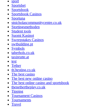
sport
Sportsbet
Sportsbook
Sportsbook Casinos
Sportuna
stnicholascommunitycentre.co.uk
Stortingsmethoden
Student tools
Suomi Kasinot
Sweepstakes Casinos
swtbuilding.pt
Symbols
taberhols.co.uk
taxireutte.at
test
Tether
th3testing.co.uk
The best casino
The best new online casino
The best online casino and sportsbook
thenethertheplay.co.uk
Tipping
Tournament Casinos
Tournaments
Travel