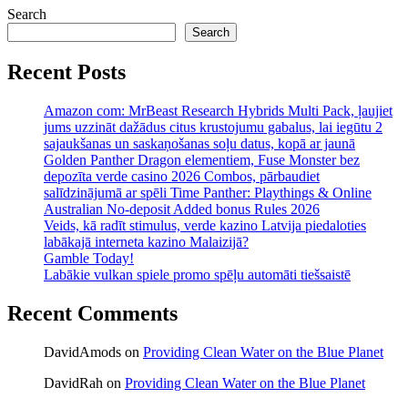
Search
Search
Recent Posts
Amazon com: MrBeast Research Hybrids Multi Pack, ļaujiet
jums uzzināt dažādus citus krustojumu gabalus, lai iegūtu 2
sajaukšanas un saskaņošanas soļu datus, kopā ar jaunā
Golden Panther Dragon elementiem, Fuse Monster bez
depozīta verde casino 2026 Combos, pārbaudiet
salīdzinājumā ar spēli Time Panther: Playthings & Online
Australian No-deposit Added bonus Rules 2026
Veids, kā radīt stimulus, verde kazino Latvija piedaloties
labākajā interneta kazino Malaizijā?
Gamble Today!
Labākie vulkan spiele promo spēļu automāti tiešsaistē
Recent Comments
DavidAmods
on
Providing Clean Water on the Blue Planet
DavidRah
on
Providing Clean Water on the Blue Planet