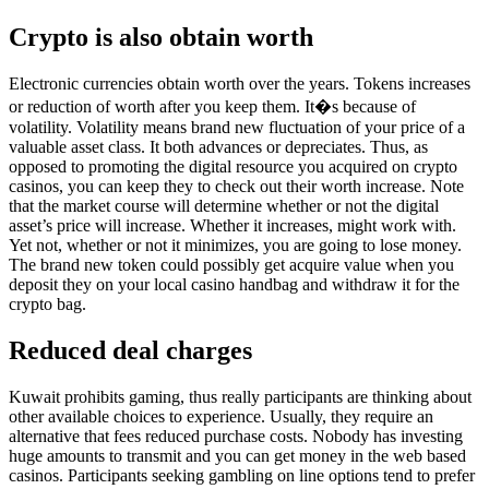
Crypto is also obtain worth
Electronic currencies obtain worth over the years. Tokens increases
or reduction of worth after you keep them. It�s because of
volatility. Volatility means brand new fluctuation of your price of a
valuable asset class. It both advances or depreciates. Thus, as
opposed to promoting the digital resource you acquired on crypto
casinos, you can keep they to check out their worth increase. Note
that the market course will determine whether or not the digital
asset’s price will increase. Whether it increases, might work with.
Yet not, whether or not it minimizes, you are going to lose money.
The brand new token could possibly get acquire value when you
deposit they on your local casino handbag and withdraw it for the
crypto bag.
Reduced deal charges
Kuwait prohibits gaming, thus really participants are thinking about
other available choices to experience. Usually, they require an
alternative that fees reduced purchase costs. Nobody has investing
huge amounts to transmit and you can get money in the web based
casinos. Participants seeking gambling on line options tend to prefer