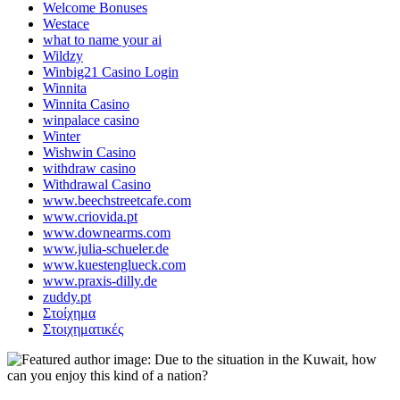
Welcome Bonuses
Westace
what to name your ai
Wildzy
Winbig21 Casino Login
Winnita
Winnita Casino
winpalace casino
Winter
Wishwin Casino
withdraw casino
Withdrawal Casino
www.beechstreetcafe.com
www.criovida.pt
www.downearms.com
www.julia-schueler.de
www.kuestenglueck.com
www.praxis-dilly.de
zuddy.pt
Στοίχημα
Στοιχηματικές