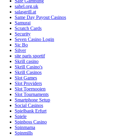
Safe Gambling
sahel.org.uk
salasgrill.at
Same Day Payout Casinos
Samurai
Scratch Cards
Security
Seven Casino Login
Sic Bo
Silver
site paris sportif
Skrill casino
Skrill Casino's
Skrill Casinos
Slot Games
Slot Providers
Slot Toernooien
Slot Tournaments
Smartphone Setup
Social Casinos
Spielbank Erfurt
Spiele
Spinboss Casino
Spinmama
Spinmills