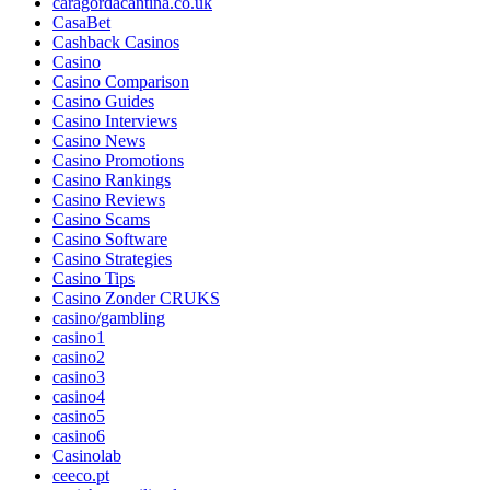
caragordacantina.co.uk
CasaBet
Cashback Casinos
Casino
Casino Comparison
Casino Guides
Casino Interviews
Casino News
Casino Promotions
Casino Rankings
Casino Reviews
Casino Scams
Casino Software
Casino Strategies
Casino Tips
Casino Zonder CRUKS
casino/gambling
casino1
casino2
casino3
casino4
casino5
casino6
Casinolab
ceeco.pt