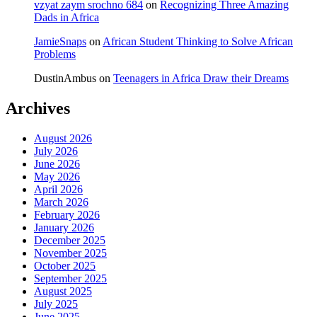
vzyat zaym srochno 684
on
Recognizing Three Amazing
Dads in Africa
JamieSnaps
on
African Student Thinking to Solve African
Problems
DustinAmbus
on
Teenagers in Africa Draw their Dreams
Archives
August 2026
July 2026
June 2026
May 2026
April 2026
March 2026
February 2026
January 2026
December 2025
November 2025
October 2025
September 2025
August 2025
July 2025
June 2025