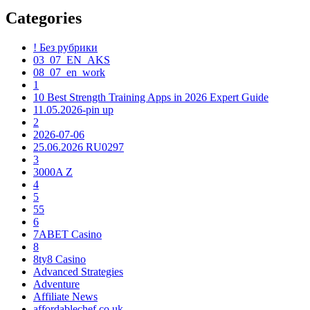
Categories
! Без рубрики
03_07_EN_AKS
08_07_en_work
1
10 Best Strength Training Apps in 2026 Expert Guide
11.05.2026-pin up
2
2026-07-06
25.06.2026 RU0297
3
3000A Z
4
5
55
6
7ABET Casino
8
8ty8 Casino
Advanced Strategies
Adventure
Affiliate News
affordablechef.co.uk