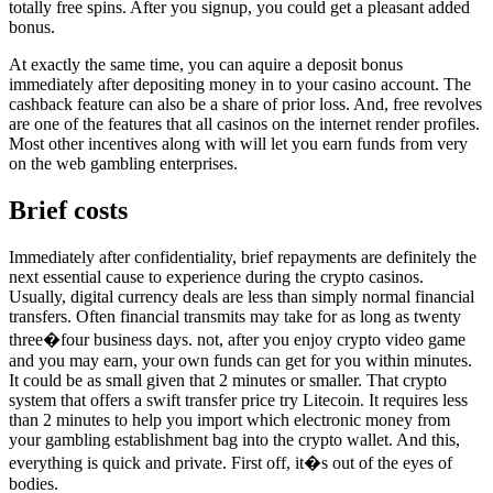
totally free spins. After you signup, you could get a pleasant added
bonus.
At exactly the same time, you can aquire a deposit bonus
immediately after depositing money in to your casino account. The
cashback feature can also be a share of prior loss. And, free revolves
are one of the features that all casinos on the internet render profiles.
Most other incentives along with will let you earn funds from very
on the web gambling enterprises.
Brief costs
Immediately after confidentiality, brief repayments are definitely the
next essential cause to experience during the crypto casinos.
Usually, digital currency deals are less than simply normal financial
transfers. Often financial transmits may take for as long as twenty
three�four business days. not, after you enjoy crypto video game
and you may earn, your own funds can get for you within minutes.
It could be as small given that 2 minutes or smaller. That crypto
system that offers a swift transfer price try Litecoin. It requires less
than 2 minutes to help you import which electronic money from
your gambling establishment bag into the crypto wallet. And this,
everything is quick and private. First off, it�s out of the eyes of
bodies.