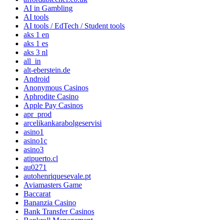
AI in Gambling
AI tools
AI tools / EdTech / Student tools
aks 1 en
aks 1 es
aks 3 nl
all_in
alt-eberstein.de
Android
Anonymous Casinos
Aphrodite Casino
Apple Pay Casinos
apr_prod
arcelikankarabolgeservisi
asino1
asino1c
asino3
atipuerto.cl
au0271
autohenriquesevale.pt
Aviamasters Game
Baccarat
Bananzia Casino
Bank Transfer Casinos