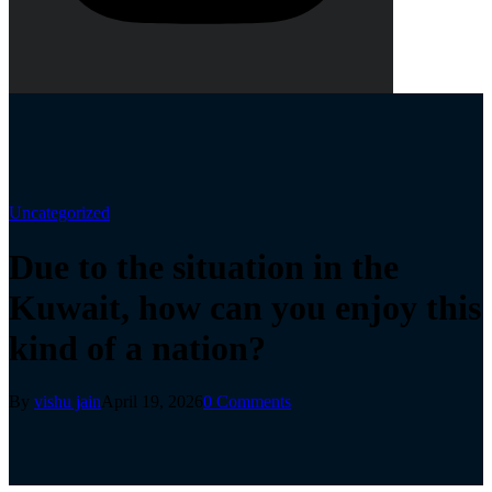
Uncategorized
Due to the situation in the
Kuwait, how can you enjoy this
kind of a nation?
By
vishu jain
April 19, 2026
0 Comments