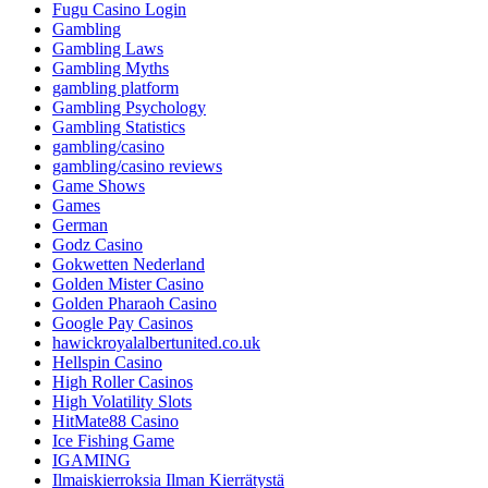
Fugu Casino Login
Gambling
Gambling Laws
Gambling Myths
gambling platform
Gambling Psychology
Gambling Statistics
gambling/casino
gambling/casino reviews
Game Shows
Games
German
Godz Casino
Gokwetten Nederland
Golden Mister Casino
Golden Pharaoh Casino
Google Pay Casinos
hawickroyalalbertunited.co.uk
Hellspin Casino
High Roller Casinos
High Volatility Slots
HitMate88 Casino
Ice Fishing Game
IGAMING
Ilmaiskierroksia Ilman Kierrätystä