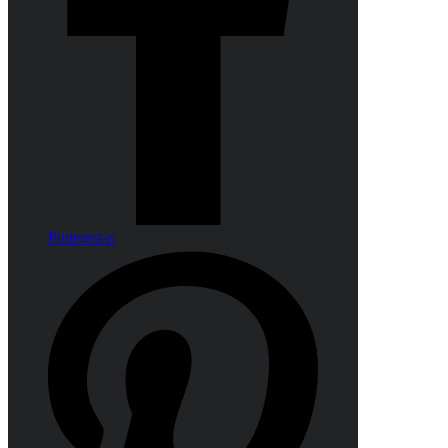
Pinterest-p