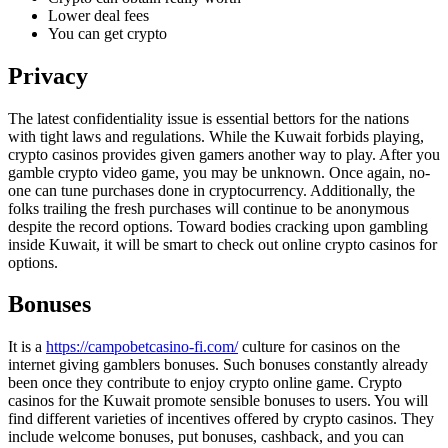
Lower deal fees
You can get crypto
Privacy
The latest confidentiality issue is essential bettors for the nations
with tight laws and regulations. While the Kuwait forbids playing,
crypto casinos provides given gamers another way to play. After you
gamble crypto video game, you may be unknown. Once again, no-
one can tune purchases done in cryptocurrency. Additionally, the
folks trailing the fresh purchases will continue to be anonymous
despite the record options. Toward bodies cracking upon gambling
inside Kuwait, it will be smart to check out online crypto casinos for
options.
Bonuses
It is a
https://campobetcasino-fi.com/
culture for casinos on the
internet giving gamblers bonuses. Such bonuses constantly already
been once they contribute to enjoy crypto online game. Crypto
casinos for the Kuwait promote sensible bonuses to users. You will
find different varieties of incentives offered by crypto casinos. They
include welcome bonuses, put bonuses, cashback, and you can