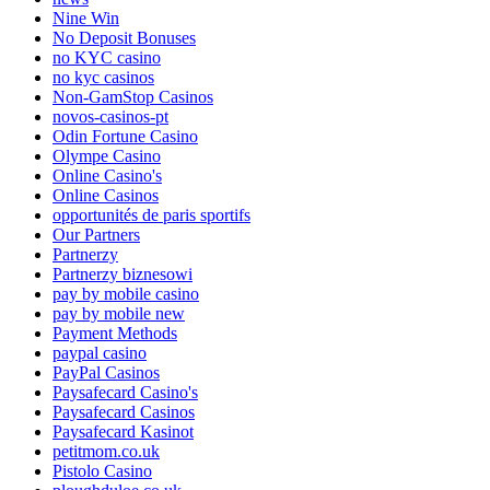
Nine Win
No Deposit Bonuses
no KYC casino
no kyc casinos
Non-GamStop Casinos
novos-casinos-pt
Odin Fortune Casino
Olympe Casino
Online Casino's
Online Casinos
opportunités de paris sportifs
Our Partners
Partnerzy
Partnerzy biznesowi
pay by mobile casino
pay by mobile new
Payment Methods
paypal casino
PayPal Casinos
Paysafecard Casino's
Paysafecard Casinos
Paysafecard Kasinot
petitmom.co.uk
Pistolo Casino