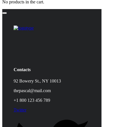
No products in the cart.
Contacts
92 Bowery St., NY 10013
thepascal@mail.com
+1 800 123 456 789
Twitter