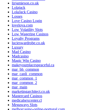
lizjamieson.co.uk
Lolajack
LolaJack Casino
Losses
Love Casino Login
lovelova.com
Low Volatility Slots
Low Wagering Casinos
Loyalty Programs
lucieswardrobe.co.uk
Luxury
Mad Casino
Madcasino
Magic Win Casino
makeyourplacespeaceful.ca
mar_bh_common
mar_canli_common
mar_common_1
mar_common_2
mar_main
marketingarchitect.co.uk
Mastercard Casinos
medicalsexcenter.cl
Megaways Slots
melhorcasino-online-portugal.com