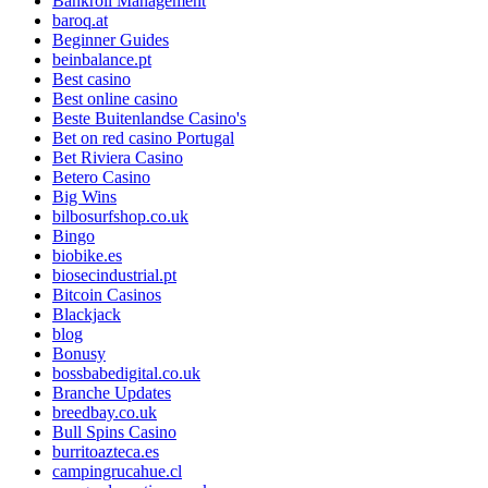
Bankroll Management
baroq.at
Beginner Guides
beinbalance.pt
Best casino
Best online casino
Beste Buitenlandse Casino's
Bet on red casino Portugal
Bet Riviera Casino
Betero Casino
Big Wins
bilbosurfshop.co.uk
Bingo
biobike.es
biosecindustrial.pt
Bitcoin Casinos
Blackjack
blog
Bonusy
bossbabedigital.co.uk
Branche Updates
breedbay.co.uk
Bull Spins Casino
burritoazteca.es
campingrucahue.cl