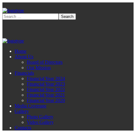
Home
About Us
Board of Directors
Our Mission
Financials
Financial Year 2024
Financial Year 2023
Financial Year 2022
Financial Year 2021
Financial Year 2020
Media Coverage
Gallery
Photo Gallery
Video Gallery
Contacts