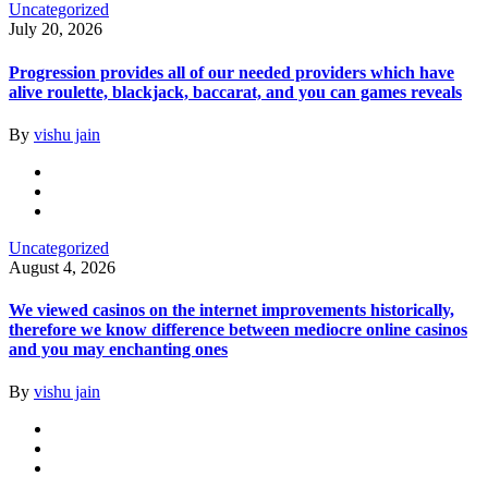
Uncategorized
July 20, 2026
Progression provides all of our needed providers which have
alive roulette, blackjack, baccarat, and you can games reveals
By
vishu jain
Uncategorized
August 4, 2026
We viewed casinos on the internet improvements historically,
therefore we know difference between mediocre online casinos
and you may enchanting ones
By
vishu jain