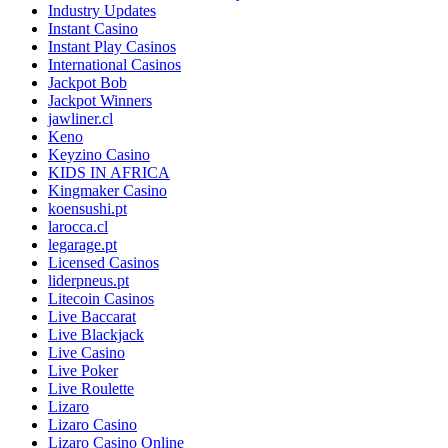
Industry Updates
Instant Casino
Instant Play Casinos
International Casinos
Jackpot Bob
Jackpot Winners
jawliner.cl
Keno
Keyzino Casino
KIDS IN AFRICA
Kingmaker Casino
koensushi.pt
larocca.cl
legarage.pt
Licensed Casinos
liderpneus.pt
Litecoin Casinos
Live Baccarat
Live Blackjack
Live Casino
Live Poker
Live Roulette
Lizaro
Lizaro Casino
Lizaro Casino Online