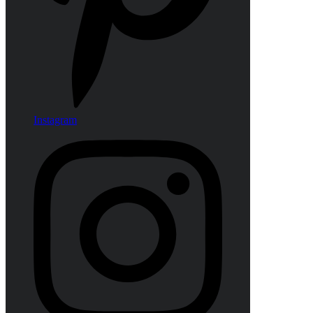
Instagram