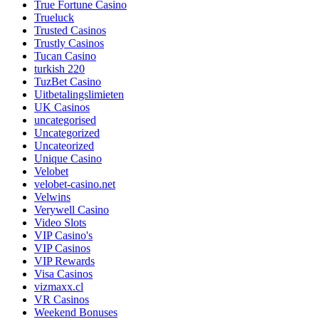
True Fortune Casino
Trueluck
Trusted Casinos
Trustly Casinos
Tucan Casino
turkish 220
TuzBet Casino
Uitbetalingslimieten
UK Casinos
uncategorised
Uncategorized
Uncateorized
Unique Casino
Velobet
velobet-casino.net
Velwins
Verywell Casino
Video Slots
VIP Casino's
VIP Casinos
VIP Rewards
Visa Casinos
vizmaxx.cl
VR Casinos
Weekend Bonuses