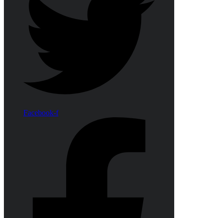
Facebook-f