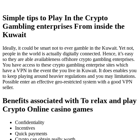
Simple tips to Play In the Crypto
Gambling enterprises From inside the
Kuwait
Ideally, it could be smart not to ever gamble in the Kuwait. Yet not,
people in the world is actually digitally connected. Hence, it’s easy
so they are able availableness offshore crypto gambling enterprises.
You have access to these crypto gambling enterprise sites which
have a VPN in the event the you live in Kuwait. It does enables you
to keep playing around heavier regulations and you may limitations.
Possible enter an effective geo-restricted system with a good VPN
seller.
Benefits associated with To relax and play
Crypto Online casino games
Confidentiality
Incentives
Quick payments
Crypto can obtain really worth