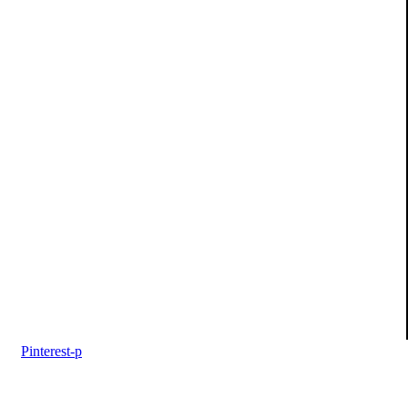
Pinterest-p