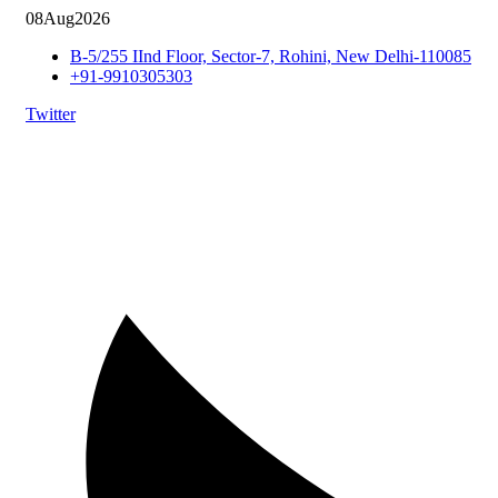
08
Aug
2026
B-5/255 IInd Floor, Sector-7, Rohini, New Delhi-110085
+91-9910305303
Twitter