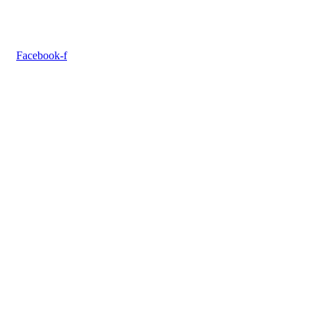
Facebook-f