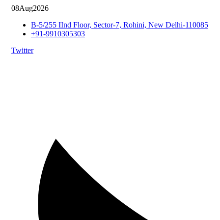
08
Aug
2026
B-5/255 IInd Floor, Sector-7, Rohini, New Delhi-110085
+91-9910305303
Twitter