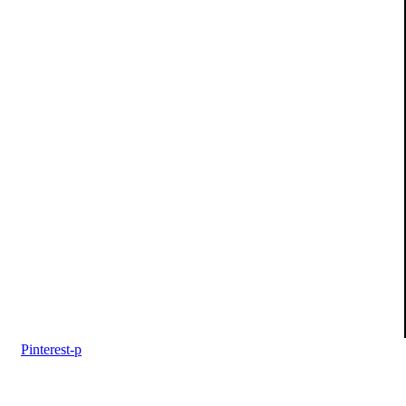
Pinterest-p