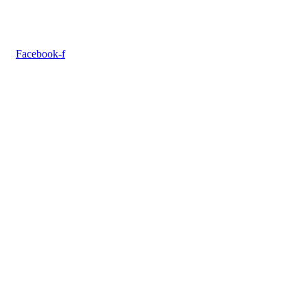
Facebook-f