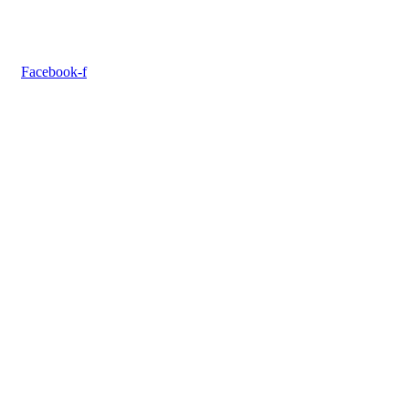
Facebook-f