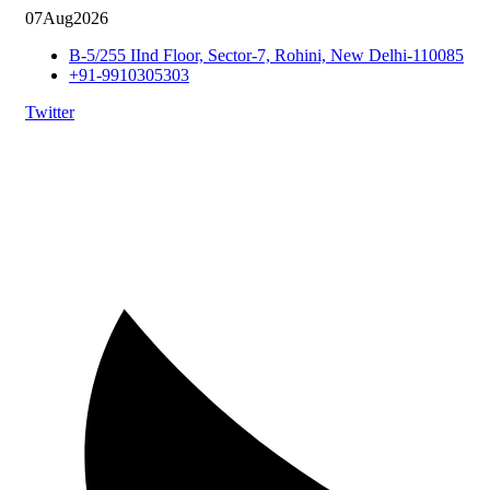
07
Aug
2026
B-5/255 IInd Floor, Sector-7, Rohini, New Delhi-110085
+91-9910305303
Twitter