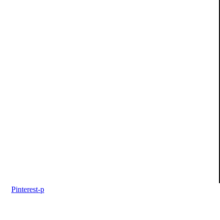
Pinterest-p