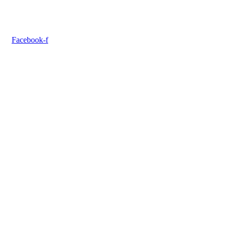
Facebook-f