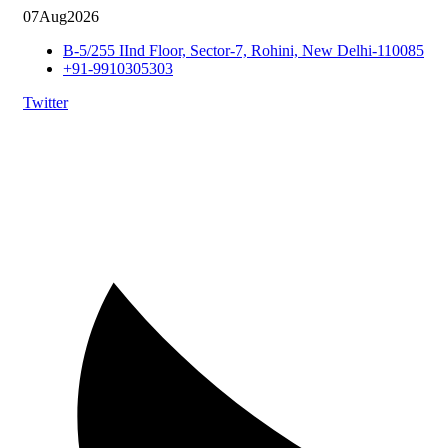
07
Aug
2026
B-5/255 IInd Floor, Sector-7, Rohini, New Delhi-110085
+91-9910305303
Twitter