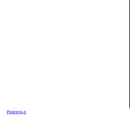
Pinterest-p