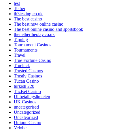
test
Tether
th3testing.co.uk
The best casino
The best new online casino
The best online casino and sportsbook
thenethertheplay.co.uk
Tipping
Tournament Casinos
Tournaments
Travel
True Fortune Casino
Trueluck
Trusted Casinos
Trustly Casinos
Tucan Casino
turkish 220
TuzBet Casino
Uitbetalingslimieten
UK Casinos
uncategorised
Uncategorized
Uncateorized
Unique Casino
Velobet