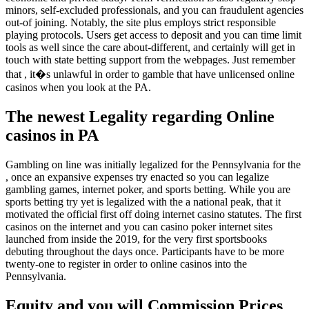
minors, self-excluded professionals, and you can fraudulent agencies
out-of joining. Notably, the site plus employs strict responsible
playing protocols. Users get access to deposit and you can time limit
tools as well since the care about-different, and certainly will get in
touch with state betting support from the webpages. Just remember
that , it�s unlawful in order to gamble that have unlicensed online
casinos when you look at the PA.
The newest Legality regarding Online
casinos in PA
Gambling on line was initially legalized for the Pennsylvania for the
, once an expansive expenses try enacted so you can legalize
gambling games, internet poker, and sports betting. While you are
sports betting try yet is legalized with the a national peak, that it
motivated the official first off doing internet casino statutes. The first
casinos on the internet and you can casino poker internet sites
launched from inside the 2019, for the very first sportsbooks
debuting throughout the days once. Participants have to be more
twenty-one to register in order to online casinos into the
Pennsylvania.
Equity and you will Commission Prices