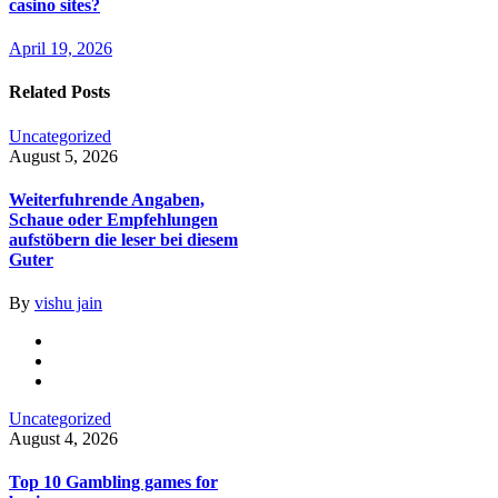
casino sites?
April 19, 2026
Related Posts
Uncategorized
August 5, 2026
Weiterfuhrende Angaben,
Schaue oder Empfehlungen
aufstöbern die leser bei diesem
Guter
By
vishu jain
Uncategorized
August 4, 2026
Top 10 Gambling games for