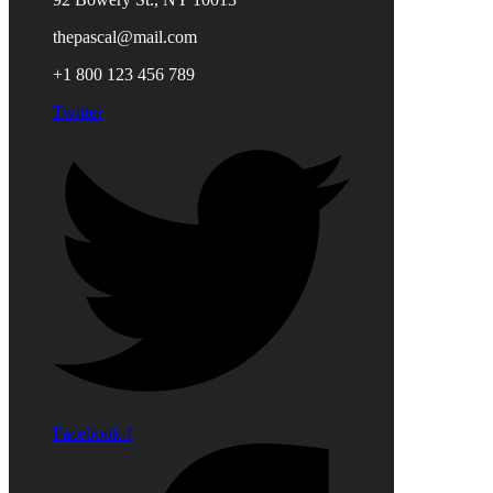
thepascal@mail.com
+1 800 123 456 789
Twitter
Facebook-f