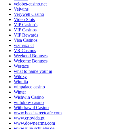
velobet-casino.net
Velwins
Verywell Casino
Video Slots
VIP Casino's
VIP Casinos
VIP Rewards
Visa Casinos
vizmaxx.cl
VR Casinos
Weekend Bonuses
Welcome Bonuses
Westace
what to name your ai
Wildzy
Winnita
winpalace casino
Winter
Wishwin Casino
withdraw casino
Withdrawal Casino
www.beechstreetcafe.com
www.criovida.pt
www.downearms.com
www.julia-schueler.de