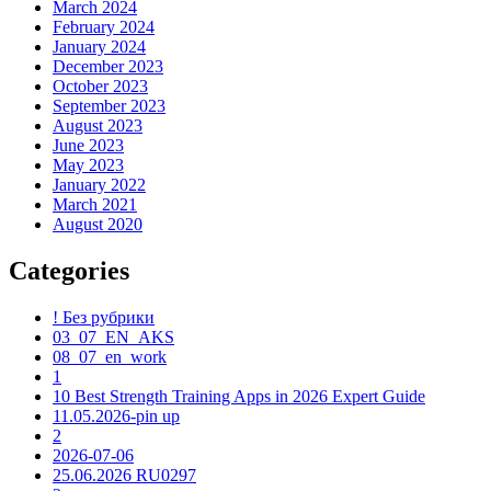
March 2024
February 2024
January 2024
December 2023
October 2023
September 2023
August 2023
June 2023
May 2023
January 2022
March 2021
August 2020
Categories
! Без рубрики
03_07_EN_AKS
08_07_en_work
1
10 Best Strength Training Apps in 2026 Expert Guide
11.05.2026-pin up
2
2026-07-06
25.06.2026 RU0297