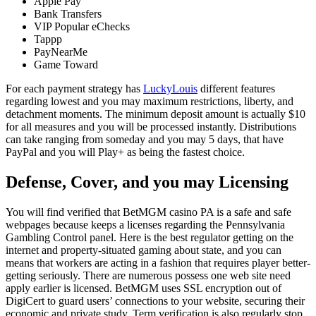
Apple Pay
Bank Transfers
VIP Popular eChecks
Tappp
PayNearMe
Game Toward
For each payment strategy has
LuckyLouis
different features
regarding lowest and you may maximum restrictions, liberty, and
detachment moments. The minimum deposit amount is actually $10
for all measures and you will be processed instantly. Distributions
can take ranging from someday and you may 5 days, that have
PayPal and you will Play+ as being the fastest choice.
Defense, Cover, and you may Licensing
You will find verified that BetMGM casino PA is a safe and safe
webpages because keeps a licenses regarding the Pennsylvania
Gambling Control panel. Here is the best regulator getting on the
internet and property-situated gaming about state, and you can
means that workers are acting in a fashion that requires player better-
getting seriously. There are numerous possess one web site need
apply earlier is licensed. BetMGM uses SSL encryption out of
DigiCert to guard users’ connections to your website, securing their
economic and private study. Term verification is also regularly stop