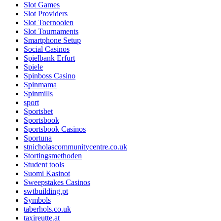
Slot Games
Slot Providers
Slot Toernooien
Slot Tournaments
Smartphone Setup
Social Casinos
Spielbank Erfurt
Spiele
Spinboss Casino
Spinmama
Spinmills
sport
Sportsbet
Sportsbook
Sportsbook Casinos
Sportuna
stnicholascommunitycentre.co.uk
Stortingsmethoden
Student tools
Suomi Kasinot
Sweepstakes Casinos
swtbuilding.pt
Symbols
taberhols.co.uk
taxireutte.at