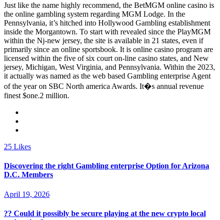
Just like the name highly recommend, the BetMGM online casino is
the online gambling system regarding MGM Lodge. In the
Pennsylvania, it’s hitched into Hollywood Gambling establishment
inside the Morgantown. To start with revealed since the PlayMGM
within the Nj-new jersey, the site is available in 21 states, even if
primarily since an online sportsbook. It is online casino program are
licensed within the five of six court on-line casino states, and New
jersey, Michigan, West Virginia, and Pennsylvania. Within the 2023,
it actually was named as the web based Gambling enterprise Agent
of the year on SBC North america Awards. It�s annual revenue
finest $one.2 million.
25
Likes
Discovering the right Gambling enterprise Option for Arizona
D.C. Members
April 19, 2026
?? Could it possibly be secure playing at the new crypto local