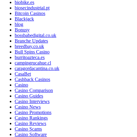
biobike.es
biosecindustrial.pt
Bitcoin Casinos
Blackjack
blog
Bonusy
bossbabedigital.co.uk
Branche Updates
breedbay.co.uk
Bull Spins Casino
burritoazteca.es
campingrucahue.cl
caragordacantina.co.uk
CasaBet
Cashback Casinos
Casino
Casino Comparison
Casino Guides
Casino Interviews
Casino News
Casino Promotions
Casino Rankings
Casino Reviews
Casino Scams
Casino Software