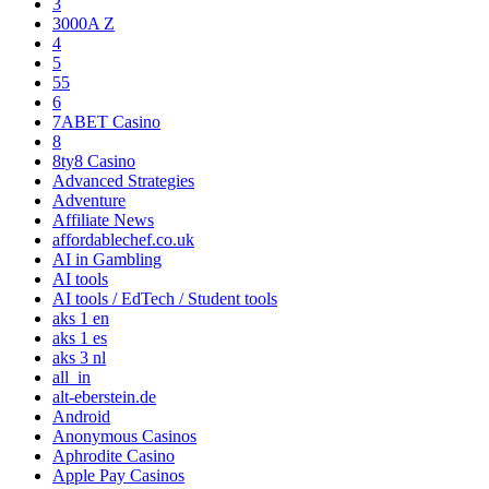
3
3000A Z
4
5
55
6
7ABET Casino
8
8ty8 Casino
Advanced Strategies
Adventure
Affiliate News
affordablechef.co.uk
AI in Gambling
AI tools
AI tools / EdTech / Student tools
aks 1 en
aks 1 es
aks 3 nl
all_in
alt-eberstein.de
Android
Anonymous Casinos
Aphrodite Casino
Apple Pay Casinos