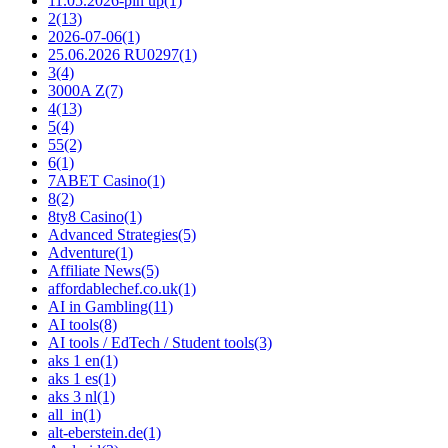
11.05.2026-pin up
(1)
2
(13)
2026-07-06
(1)
25.06.2026 RU0297
(1)
3
(4)
3000A Z
(7)
4
(13)
5
(4)
55
(2)
6
(1)
7ABET Casino
(1)
8
(2)
8ty8 Casino
(1)
Advanced Strategies
(5)
Adventure
(1)
Affiliate News
(5)
affordablechef.co.uk
(1)
AI in Gambling
(11)
AI tools
(8)
AI tools / EdTech / Student tools
(3)
aks 1 en
(1)
aks 1 es
(1)
aks 3 nl
(1)
all_in
(1)
alt-eberstein.de
(1)