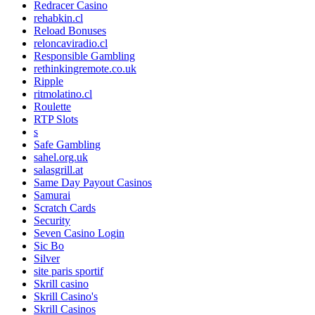
Redracer Casino
rehabkin.cl
Reload Bonuses
reloncaviradio.cl
Responsible Gambling
rethinkingremote.co.uk
Ripple
ritmolatino.cl
Roulette
RTP Slots
s
Safe Gambling
sahel.org.uk
salasgrill.at
Same Day Payout Casinos
Samurai
Scratch Cards
Security
Seven Casino Login
Sic Bo
Silver
site paris sportif
Skrill casino
Skrill Casino's
Skrill Casinos