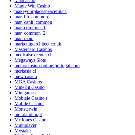
Madcasino
Magic Win Casino
makeyourplacespeaceful.ca
mar_bh_common
mar_canli_common
mar_common_1
mar_common_2
mar_main
marketingarchitect.co.uk
Mastercard Casinos
medicalsexcenter.cl
Megaways Slots
melhorcasino-online-portugal.com
merkasia.cl
mew casino
MGA Casinos
MineBit Casino
Minigames
Mobiele Casino's
Mobile Casinos
Monsterwin
motolandim.pt
Mr Jones Casino
Multiplayer
Mystake