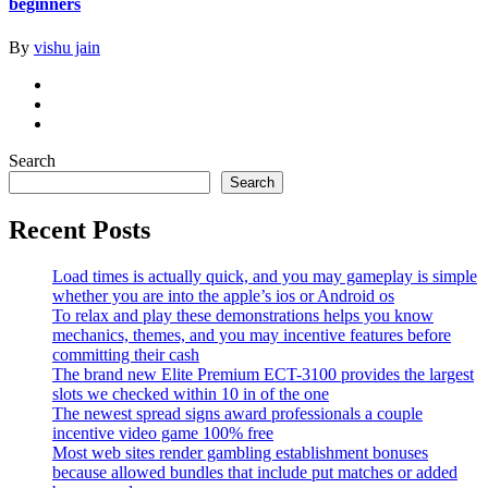
beginners
By
vishu jain
Search
Search
Recent Posts
Load times is actually quick, and you may gameplay is simple
whether you are into the apple’s ios or Android os
To relax and play these demonstrations helps you know
mechanics, themes, and you may incentive features before
committing their cash
The brand new Elite Premium ECT-3100 provides the largest
slots we checked within 10 in of the one
The newest spread signs award professionals a couple
incentive video game 100% free
Most web sites render gambling establishment bonuses
because allowed bundles that include put matches or added