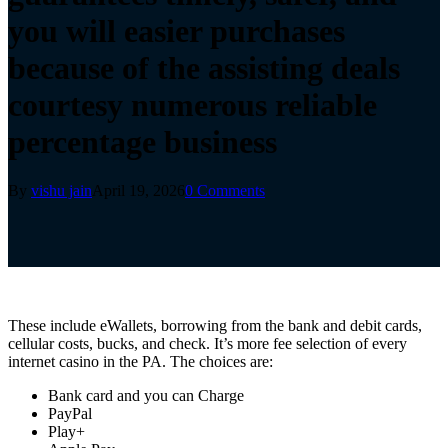
you will easier purchases
because of the assisting deals
courtesy numerous reliable
percentage business
By
vishu jain
April 19, 2026
0 Comments
These include eWallets, borrowing from the bank and debit cards,
cellular costs, bucks, and check. It’s more fee selection of every
internet casino in the PA. The choices are:
Bank card and you can Charge
PayPal
Play+