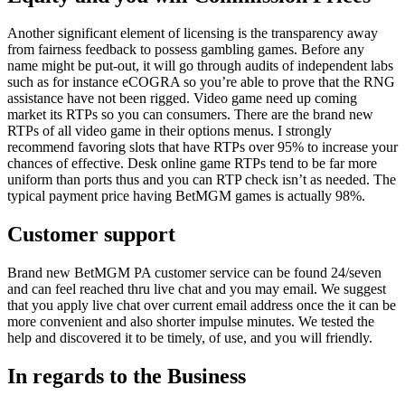
Another significant element of licensing is the transparency away
from fairness feedback to possess gambling games. Before any
name might be put-out, it will go through audits of independent labs
such as for instance eCOGRA so you’re able to prove that the RNG
assistance have not been rigged. Video game need up coming
market its RTPs so you can consumers. There are the brand new
RTPs of all video game in their options menus. I strongly
recommend favoring slots that have RTPs over 95% to increase your
chances of effective. Desk online game RTPs tend to be far more
uniform than ports thus and you can RTP check isn’t as needed. The
typical payment price having BetMGM games is actually 98%.
Customer support
Brand new BetMGM PA customer service can be found 24/seven
and can feel reached thru live chat and you may email. We suggest
that you apply live chat over current email address once the it can be
more convenient and also shorter impulse minutes. We tested the
help and discovered it to be timely, of use, and you will friendly.
In regards to the Business