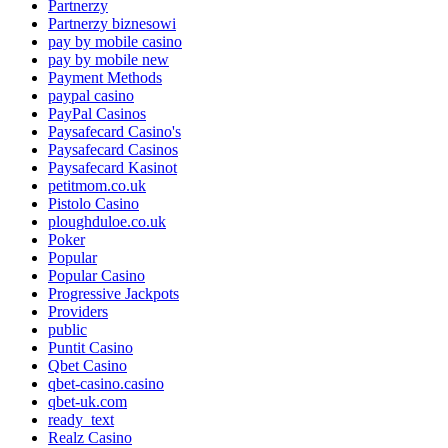
Partnerzy
Partnerzy biznesowi
pay by mobile casino
pay by mobile new
Payment Methods
paypal casino
PayPal Casinos
Paysafecard Casino's
Paysafecard Casinos
Paysafecard Kasinot
petitmom.co.uk
Pistolo Casino
ploughduloe.co.uk
Poker
Popular
Popular Casino
Progressive Jackpots
Providers
public
Puntit Casino
Qbet Casino
qbet-casino.casino
qbet-uk.com
ready_text
Realz Casino