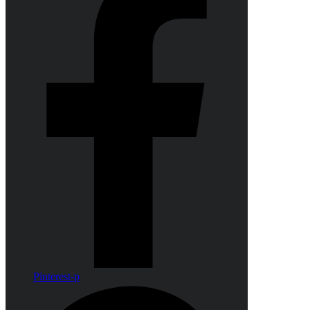
Pinterest-p