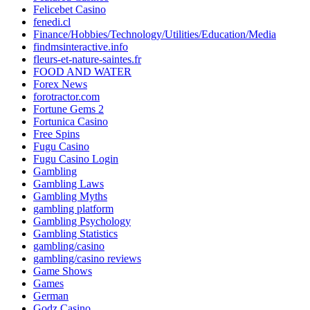
Felicebet Casino
fenedi.cl
Finance/Hobbies/Technology/Utilities/Education/Media
findmsinteractive.info
fleurs-et-nature-saintes.fr
FOOD AND WATER
Forex News
forotractor.com
Fortune Gems 2
Fortunica Casino
Free Spins
Fugu Casino
Fugu Casino Login
Gambling
Gambling Laws
Gambling Myths
gambling platform
Gambling Psychology
Gambling Statistics
gambling/casino
gambling/casino reviews
Game Shows
Games
German
Godz Casino