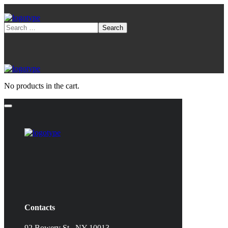
No products in the cart.
Contacts
92 Bowery St., NY 10013