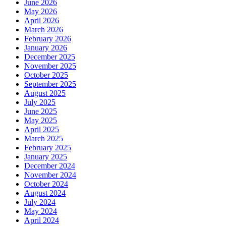
June 2026
May 2026
April 2026
March 2026
February 2026
January 2026
December 2025
November 2025
October 2025
September 2025
August 2025
July 2025
June 2025
May 2025
April 2025
March 2025
February 2025
January 2025
December 2024
November 2024
October 2024
August 2024
July 2024
May 2024
April 2024