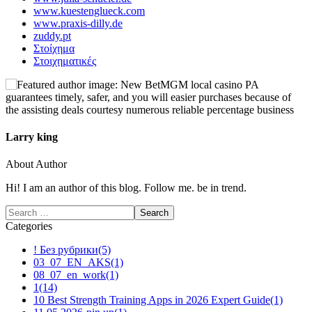
www.kuestenglueck.com
www.praxis-dilly.de
zuddy.pt
Στοίχημα
Στοιχηματικές
Larry king
About Author
Hi! I am an author of this blog. Follow me. be in trend.
Categories
! Без рубрики
(5)
03_07_EN_AKS
(1)
08_07_en_work
(1)
1
(14)
10 Best Strength Training Apps in 2026 Expert Guide
(1)