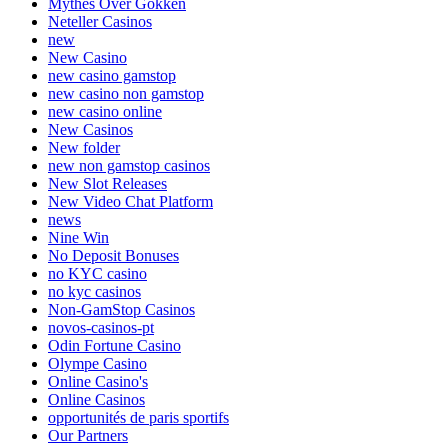
Mythes Over Gokken
Neteller Casinos
new
New Casino
new casino gamstop
new casino non gamstop
new casino online
New Casinos
New folder
new non gamstop casinos
New Slot Releases
New Video Chat Platform
news
Nine Win
No Deposit Bonuses
no KYC casino
no kyc casinos
Non-GamStop Casinos
novos-casinos-pt
Odin Fortune Casino
Olympe Casino
Online Casino's
Online Casinos
opportunités de paris sportifs
Our Partners