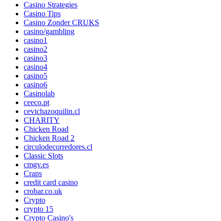
Casino Strategies
Casino Tips
Casino Zonder CRUKS
casino/gambling
casino1
casino2
casino3
casino4
casino5
casino6
Casinolab
ceeco.pt
cevichazoquilin.cl
CHARITY
Chicken Road
Chicken Road 2
circulodecorredores.cl
Classic Slots
cmgv.es
Craps
credit card casino
crobar.co.uk
Crypto
crypto 15
Crypto Casino's