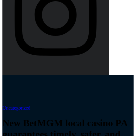
Uncategorized
New BetMGM local casino PA
guarantees timely, safer, and