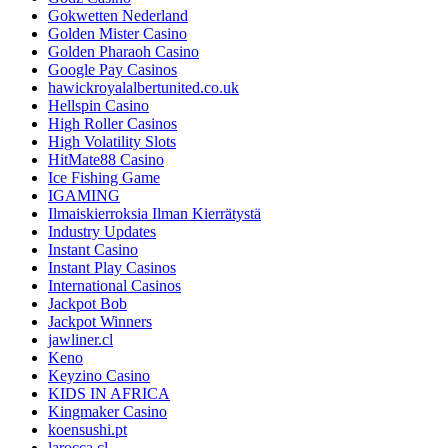
Gokwetten Nederland
Golden Mister Casino
Golden Pharaoh Casino
Google Pay Casinos
hawickroyalalbertunited.co.uk
Hellspin Casino
High Roller Casinos
High Volatility Slots
HitMate88 Casino
Ice Fishing Game
IGAMING
Ilmaiskierroksia Ilman Kierrätystä
Industry Updates
Instant Casino
Instant Play Casinos
International Casinos
Jackpot Bob
Jackpot Winners
jawliner.cl
Keno
Keyzino Casino
KIDS IN AFRICA
Kingmaker Casino
koensushi.pt
larocca.cl