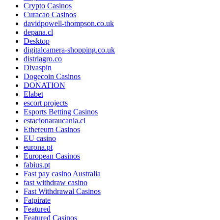
Crypto Casinos
Curacao Casinos
davidpowell-thompson.co.uk
depana.cl
Desktop
digitalcamera-shopping.co.uk
distriagro.co
Divaspin
Dogecoin Casinos
DONATION
Elabet
escort projects
Esports Betting Casinos
estacionaraucania.cl
Ethereum Casinos
EU casino
eurona.pt
European Casinos
fabius.pt
Fast pay casino Australia
fast withdraw casino
Fast Withdrawal Casinos
Fatpirate
Featured
Featured Casinos