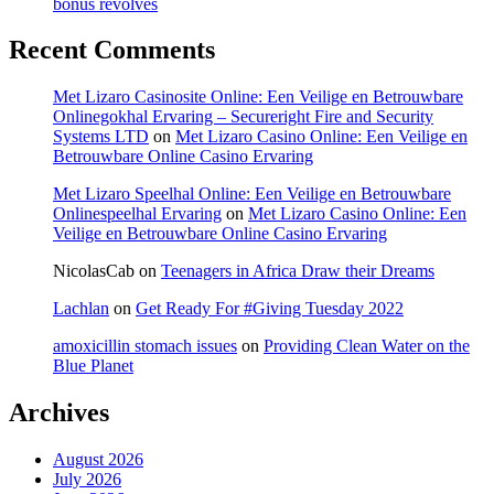
bonus revolves
Recent Comments
Met Lizaro Casinosite Online: Een Veilige en Betrouwbare
Onlinegokhal Ervaring – Secureright Fire and Security
Systems LTD
on
Met Lizaro Casino Online: Een Veilige en
Betrouwbare Online Casino Ervaring
Met Lizaro Speelhal Online: Een Veilige en Betrouwbare
Onlinespeelhal Ervaring
on
Met Lizaro Casino Online: Een
Veilige en Betrouwbare Online Casino Ervaring
NicolasCab
on
Teenagers in Africa Draw their Dreams
Lachlan
on
Get Ready For #Giving Tuesday 2022
amoxicillin stomach issues
on
Providing Clean Water on the
Blue Planet
Archives
August 2026
July 2026