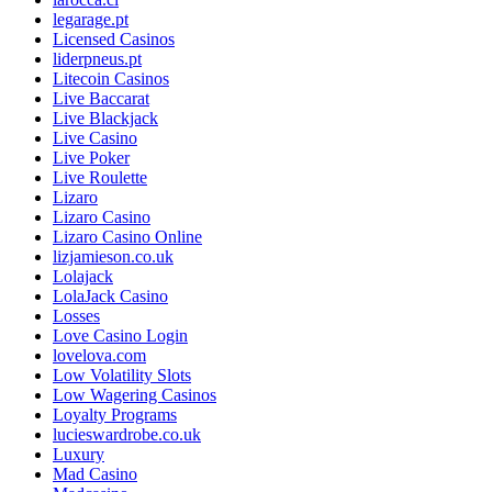
legarage.pt
Licensed Casinos
liderpneus.pt
Litecoin Casinos
Live Baccarat
Live Blackjack
Live Casino
Live Poker
Live Roulette
Lizaro
Lizaro Casino
Lizaro Casino Online
lizjamieson.co.uk
Lolajack
LolaJack Casino
Losses
Love Casino Login
lovelova.com
Low Volatility Slots
Low Wagering Casinos
Loyalty Programs
lucieswardrobe.co.uk
Luxury
Mad Casino