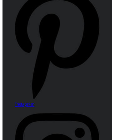
Instagram