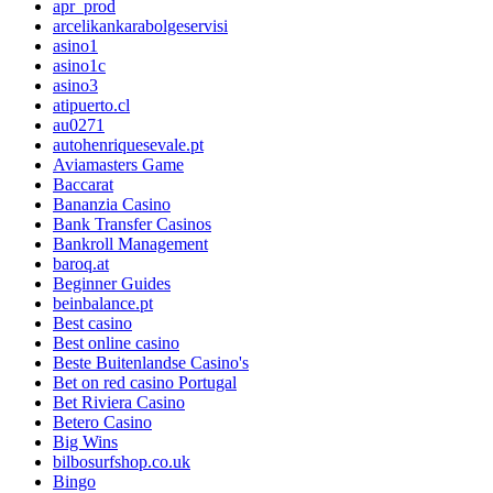
apr_prod
arcelikankarabolgeservisi
asino1
asino1c
asino3
atipuerto.cl
au0271
autohenriquesevale.pt
Aviamasters Game
Baccarat
Bananzia Casino
Bank Transfer Casinos
Bankroll Management
baroq.at
Beginner Guides
beinbalance.pt
Best casino
Best online casino
Beste Buitenlandse Casino's
Bet on red casino Portugal
Bet Riviera Casino
Betero Casino
Big Wins
bilbosurfshop.co.uk
Bingo