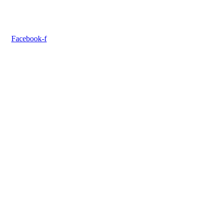
Facebook-f