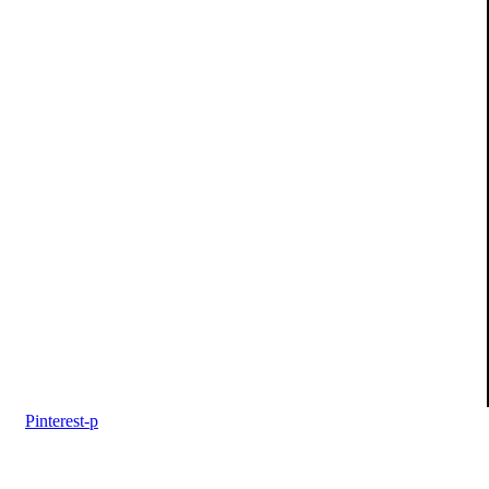
Pinterest-p