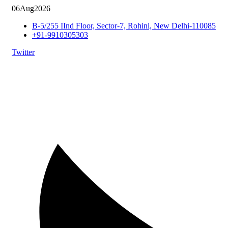
06
Aug
2026
B-5/255 IInd Floor, Sector-7, Rohini, New Delhi-110085
+91-9910305303
Twitter