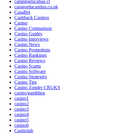
campingrucahue.cl
caragordacantina.co.uk
CasaBet
Cashback Casinos
Casino
Casino Comparison
Casino Guides
Casino Interviews
Casino News
Casino Promotions
Casino Rankings
Casino Reviews
Casino Scams
Casino Software
Casino Strategies
Casino Tips
Casino Zonder CRUKS
casino/gambling
casino1
casino2
casino3
casino4
casino5
casino6
Casinolab