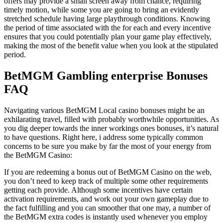
offers may provide a small screen away from chance, requiring
timely motion, while some you are going to bring an evidently
stretched schedule having large playthrough conditions. Knowing
the period of time associated with the for each and every incentive
ensures that you could potentially plan your game play effectively,
making the most of the benefit value when you look at the stipulated
period.
BetMGM Gambling enterprise Bonuses
FAQ
Navigating various BetMGM Local casino bonuses might be an
exhilarating travel, filled with probably worthwhile opportunities. As
you dig deeper towards the inner workings ones bonuses, it’s natural
to have questions. Right here, i address some typically common
concerns to be sure you make by far the most of your energy from
the BetMGM Casino:
If you are redeeming a bonus out of BetMGM Casino on the web,
you don’t need to keep track of multiple some other requirements
getting each provide. Although some incentives have certain
activation requirements, and work out your own gameplay due to
the fact fulfilling and you can smoother that one may, a number of
the BetMGM extra codes is instantly used whenever you employ