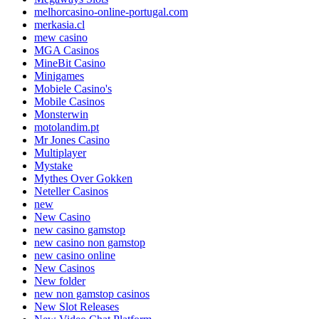
melhorcasino-online-portugal.com
merkasia.cl
mew casino
MGA Casinos
MineBit Casino
Minigames
Mobiele Casino's
Mobile Casinos
Monsterwin
motolandim.pt
Mr Jones Casino
Multiplayer
Mystake
Mythes Over Gokken
Neteller Casinos
new
New Casino
new casino gamstop
new casino non gamstop
new casino online
New Casinos
New folder
new non gamstop casinos
New Slot Releases