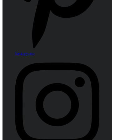
Instagram