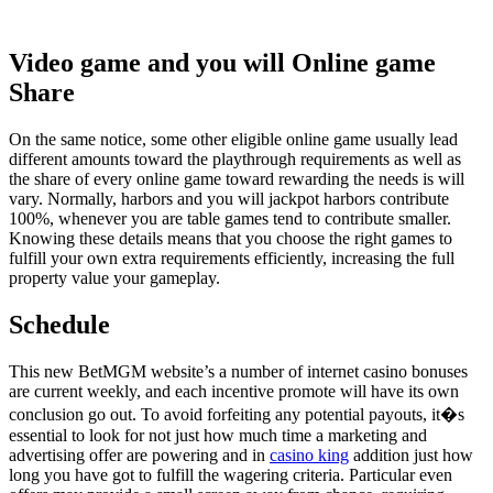
Video game and you will Online game
Share
On the same notice, some other eligible online game usually lead
different amounts toward the playthrough requirements as well as
the share of every online game toward rewarding the needs is will
vary. Normally, harbors and you will jackpot harbors contribute
100%, whenever you are table games tend to contribute smaller.
Knowing these details means that you choose the right games to
fulfill your own extra requirements efficiently, increasing the full
property value your gameplay.
Schedule
This new BetMGM website’s a number of internet casino bonuses
are current weekly, and each incentive promote will have its own
conclusion go out. To avoid forfeiting any potential payouts, it�s
essential to look for not just how much time a marketing and
advertising offer are powering and in
casino king
addition just how
long you have got to fulfill the wagering criteria. Particular even