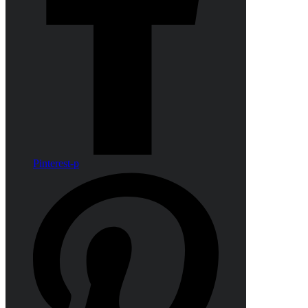
Pinterest-p