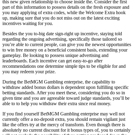
this new given relationship to choose inside the. Consider the first
part of this information to possess details on the fresh exposure and
you may applying of extra codes, while the Welcome Extra hook
up, making sure that you do not miss out on the latest exciting
incentives waiting for you.
Besides the you to-big date sign-right up incentive, staying told
regarding the ongoing advertising, specifically those tailored so
you’re able to current people, can give you the newest opportunities
to win free money on a beneficial consistent basis, extending your
gameplay. Be looking to possess unique advertising and
leaderboards. Each incentive can get easy-to-go after
recommendations one determine simple tips to be eligible for and
you may redeem your prize.
During the BetMGM Gambling enterprise, the capability to
withdraw added bonus dollars is dependent upon fulfilling specific
betting standards. After you meet these, considering you do so in
given time and you are agreeable toward judge standards, you’ll be
able to to help you withdraw their extra since real money.
If you find yourself BetMGM Gambling enterprise may well not
currently offer a no-deposit extra, you should remain vigilant just
like the offers try at the mercy of transform. Even though there is
absolutely no current discount for it bonus types of, you to certainly