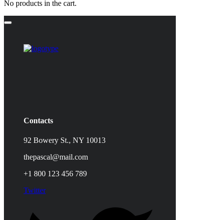
No products in the cart.
Contacts
92 Bowery St., NY 10013
thepascal@mail.com
+1 800 123 456 789
Twitter