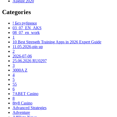
August 2020
Categories
! Без рубрики
03_07_EN_AKS
08_07_en_work
1
10 Best Strength Training Apps in 2026 Expert Guide
11.05.2026-pin up
2
2026-07-06
25.06.2026 RU0297
3
3000A Z
4
5
55
6
7ABET Casino
8
8ty8 Casino
Advanced Strategies
Adventure