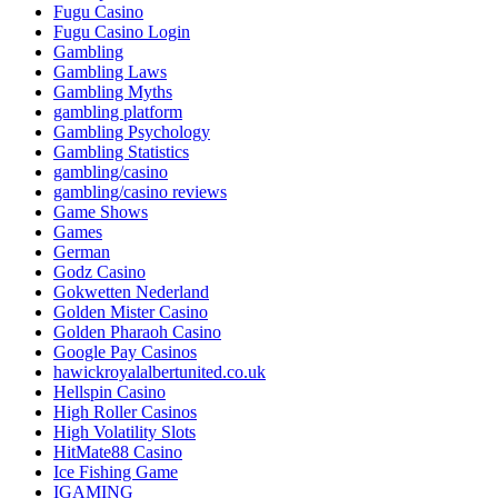
Fugu Casino
Fugu Casino Login
Gambling
Gambling Laws
Gambling Myths
gambling platform
Gambling Psychology
Gambling Statistics
gambling/casino
gambling/casino reviews
Game Shows
Games
German
Godz Casino
Gokwetten Nederland
Golden Mister Casino
Golden Pharaoh Casino
Google Pay Casinos
hawickroyalalbertunited.co.uk
Hellspin Casino
High Roller Casinos
High Volatility Slots
HitMate88 Casino
Ice Fishing Game
IGAMING