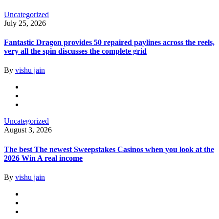
Uncategorized
July 25, 2026
Fantastic Dragon provides 50 repaired paylines across the reels,
very all the spin discusses the complete grid
By
vishu jain
Uncategorized
August 3, 2026
The best The newest Sweepstakes Casinos when you look at the
2026 Win A real income
By
vishu jain