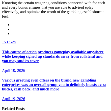
Knowing the certain wagering conditions connected with for each
and every bonus ensures that you are able to advised eplay
effectively, and optimize the worth of the gambling establishment
feel.
15
Likes
This course of action produces gameplay available anywhere
while keeping signed up standards away from collateral and
you may studies cover
April 19, 2026
Various greeting even offers on the brand new gambling
enterprises was an over-all group you to definitely boasts extra
bucks, cash back, and much more
April 19, 2026
Related Posts