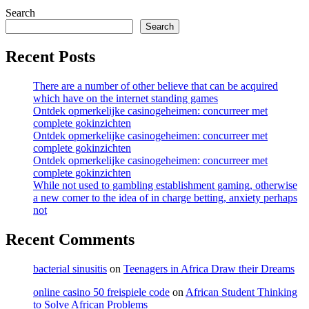
Search
Search
Recent Posts
There are a number of other believe that can be acquired
which have on the internet standing games
Ontdek opmerkelijke casinogeheimen: concurreer met
complete gokinzichten
Ontdek opmerkelijke casinogeheimen: concurreer met
complete gokinzichten
Ontdek opmerkelijke casinogeheimen: concurreer met
complete gokinzichten
While not used to gambling establishment gaming, otherwise
a new comer to the idea of in charge betting, anxiety perhaps
not
Recent Comments
bacterial sinusitis
on
Teenagers in Africa Draw their Dreams
online casino 50 freispiele code
on
African Student Thinking
to Solve African Problems