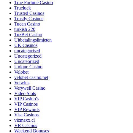
True Fortune Casino
Trueluck
Trusted Casinos
Trustly Casinos
Tucan Casino
turkish 220
TuzBet Casino
Uitbetalingslimieten
UK Casinos
uncategorised
Uncategorized
Uncateorized
Unique Casino
Velobet
velobet-casino.net
Velwins
Verywell Casino
Video Slots
VIP Casino's
VIP Casinos
VIP Rewards
Visa Casinos
vizmaxx.cl
VR Casinos
Weekend Bonuses