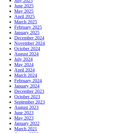
July 2025
June 2025
May 2025
April 2025
March 2025
February 2025
January 2025
December 2024
November 2024
October 2024
August 2024
July 2024
May 2024
April 2024
March 2024
February 2024
January 2024
December 2023
October 2023
September 2023
August 2023
June 2023
May 2023
January 2022
March 2021