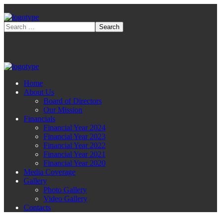
Home
About Us
Board of Directors
Our Mission
Financials
Financial Year 2024
Financial Year 2023
Financial Year 2022
Financial Year 2021
Financial Year 2020
Media Coverage
Gallery
Photo Gallery
Video Gallery
Contacts