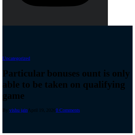
Uncategorized
Particular bonuses ount is only
able to be taken on qualifying
game
By
vishu jain
April 19, 2026
0 Comments