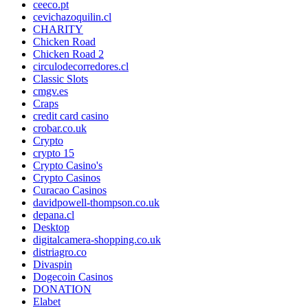
ceeco.pt
cevichazoquilin.cl
CHARITY
Chicken Road
Chicken Road 2
circulodecorredores.cl
Classic Slots
cmgv.es
Craps
credit card casino
crobar.co.uk
Crypto
crypto 15
Crypto Casino's
Crypto Casinos
Curacao Casinos
davidpowell-thompson.co.uk
depana.cl
Desktop
digitalcamera-shopping.co.uk
distriagro.co
Divaspin
Dogecoin Casinos
DONATION
Elabet