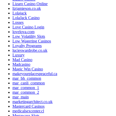
Lizaro Casino Online
lizjamieson.co.uk
Lolajack
LolaJack Casino
Losses
Love Casino Login
lovelova.com
Low Volatility Slots
Low Wagering Casinos
Loyalty Programs
lucieswardrobe.co.uk
Luxury
Mad Casino
Madcasino
Magic Win Casino
makeyourplacespeaceful.ca
mar_bh_common
mar_canli_common
mar_common_1
mar_common_2
mar_main
marketingarchitect.co.uk
Mastercard Casinos
medicalsexcenter.cl
Megaways Slots