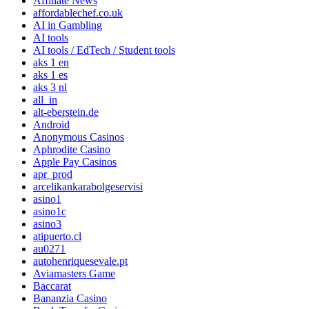
Affiliate News
affordablechef.co.uk
AI in Gambling
AI tools
AI tools / EdTech / Student tools
aks 1 en
aks 1 es
aks 3 nl
all_in
alt-eberstein.de
Android
Anonymous Casinos
Aphrodite Casino
Apple Pay Casinos
apr_prod
arcelikankarabolgeservisi
asino1
asino1c
asino3
atipuerto.cl
au0271
autohenriquesevale.pt
Aviamasters Game
Baccarat
Bananzia Casino