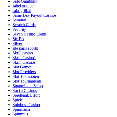
Safe Gambling
sahel.org.uk
salasgrill.at
Same Day Payout Casinos
Samurai
Scratch Cards
Security
Seven Casino Login
Sic Bo
Silver
site paris sportif
Skrill casino
Skrill Casino's
Skrill Casinos
Slot Games
Slot Providers
Slot Toernooien
Slot Tournaments
Smartphone Setup
Social Casinos
Spielbank Erfurt
Spiele
Spinboss Casino
Spinmama
Spinmills