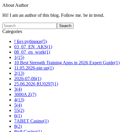
About Author
Hi! I am an author of this blog. Follow me. be in trend.
Categories
! Без рубрики
(5)
03_07_EN_AKS
(1)
08_07_en_work
(1)
1
(15)
10 Best Strength Training Apps in 2026 Expert Guide
(1)
11.05.2026-pin up
(1)
2
(13)
2026-07-06
(1)
25.06.2026 RU0297
(1)
3
(4)
3000A Z
(7)
4
(13)
5
(4)
55
(2)
6
(1)
7ABET Casino
(1)
8
(2)
8ty8 Casino
(1)