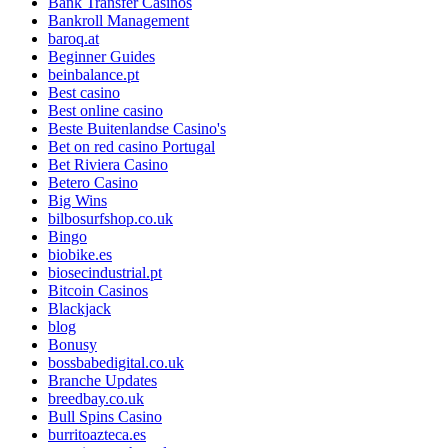
Bank Transfer Casinos
Bankroll Management
baroq.at
Beginner Guides
beinbalance.pt
Best casino
Best online casino
Beste Buitenlandse Casino's
Bet on red casino Portugal
Bet Riviera Casino
Betero Casino
Big Wins
bilbosurfshop.co.uk
Bingo
biobike.es
biosecindustrial.pt
Bitcoin Casinos
Blackjack
blog
Bonusy
bossbabedigital.co.uk
Branche Updates
breedbay.co.uk
Bull Spins Casino
burritoazteca.es