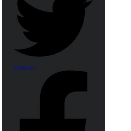
Facebook-f