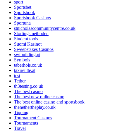
sport
Sportsbet
Sportsbook
Sportsbook Casinos
Sportuna
stnicholascommunitycentre.co.uk
Stortingsmethoden
Student tools
Suomi Kasinot
Sweepstakes Casinos
swtbuilding.pt
Symbols
taberhols.co.uk
taxireutte.at
test
Tether
th3testing.co.uk
The best casino
The best new online casino
The best online casino and sportsbook
thenethertheplay.co.uk
Tipping
Tournament Casinos
Tournaments
Travel