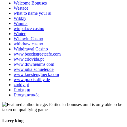
Welcome Bonuses
Westace
what to name your ai
Wildzy
Winnita
winpalace casino
Winter
Wishwin Casino
withdraw casino
Withdrawal Casino
www.beechstreetcafe.com
www.criovida.pt
www.downearms.com
www.julia-schueler.de
www.kuestenglueck.com
www.praxis-dilly.de
zuddy.pt
Στοίχημα
Στοιχηματικές
Larry king