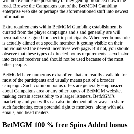
will not exclude the possibility of they getting produced down the
road. Browse the Campaigns part of the BetMGM Gambling
enterprise web site or perhaps the aforementioned stuff into newest
information.
Extra requirements within BetMGM Gambling establishment is
curated from the player campaigns and s and generally are will
personalize-designed for specific participants. Whenever bonus rules
is actually aiimed at a specific member, it getting visible on their
individualized the newest incentives web page. But not, you should
observe that these types of directed bonus requirements is exclusive
into created receiver and should not be used because of the most
other people.
BetMGM have numerous extra offers that are readily available for
most of the participants and usually means part of a broader
campaign. Such common bonus offers are generally emphasized
about Campaigns area or any other pages of BetMGM website,
making certain accessibility to a larger listeners. BetMGM’s
marketing and you will s can also implement other ways to share
such fascinating extra potential right to members, along with ads,
emails, and head mailers.
BetMGM 100 % free Spins Added bonus