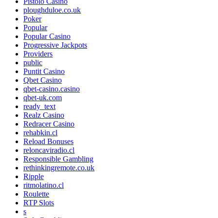
Pistolo Casino
ploughduloe.co.uk
Poker
Popular
Popular Casino
Progressive Jackpots
Providers
public
Puntit Casino
Qbet Casino
qbet-casino.casino
qbet-uk.com
ready_text
Realz Casino
Redracer Casino
rehabkin.cl
Reload Bonuses
reloncaviradio.cl
Responsible Gambling
rethinkingremote.co.uk
Ripple
ritmolatino.cl
Roulette
RTP Slots
s