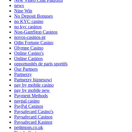
New Video Chat Platform
news
Nine Win
No Deposit Bonuses
no KYC casino
no kyc casinos
Non-GamStop Casinos
novos-casinos-pt
Odin Fortune Casino
Olympe Casino
Online Casino's
Online Casinos
opportunités de paris sportifs
Our Partners
Partnerzy
Partnerzy biznesowi
pay by mobile casino
pay by mobile new
Payment Methods
paypal casino
PayPal Casinos
Paysafecard Casino's
Paysafecard Casinos
Paysafecard Kasinot
petitmom.co.uk