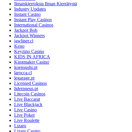
Ilmaiskierroksia Ilman Kierrätystä
Industry Updates
Instant Casino
Instant Play Casinos
International Casinos
Jackpot Bob
Jackpot Winners
jawliner.cl
Keno
Keyzino Casino
KIDS IN AFRICA
Kingmaker Casino
koensushi.pt
larocca.cl
legarage.pt
Licensed Casinos
liderpneus.pt
Litecoin Casinos
Live Baccarat
Live Blackjack
Live Casino
Live Poker
Live Roulette
Lizaro
Lizaro Casino