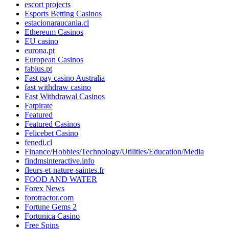
escort projects
Esports Betting Casinos
estacionaraucania.cl
Ethereum Casinos
EU casino
eurona.pt
European Casinos
fabius.pt
Fast pay casino Australia
fast withdraw casino
Fast Withdrawal Casinos
Fatpirate
Featured
Featured Casinos
Felicebet Casino
fenedi.cl
Finance/Hobbies/Technology/Utilities/Education/Media
findmsinteractive.info
fleurs-et-nature-saintes.fr
FOOD AND WATER
Forex News
forotractor.com
Fortune Gems 2
Fortunica Casino
Free Spins