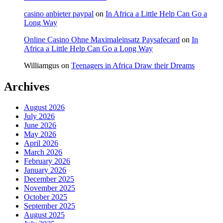
casino anbieter paypal
on
In Africa a Little Help Can Go a
Long Way
Online Casino Ohne Maximaleinsatz Paysafecard
on
In
Africa a Little Help Can Go a Long Way
Williamgus
on
Teenagers in Africa Draw their Dreams
Archives
August 2026
July 2026
June 2026
May 2026
April 2026
March 2026
February 2026
January 2026
December 2025
November 2025
October 2025
September 2025
August 2025