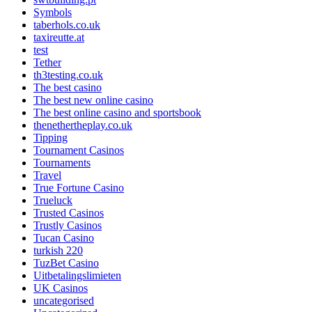
Symbols
taberhols.co.uk
taxireutte.at
test
Tether
th3testing.co.uk
The best casino
The best new online casino
The best online casino and sportsbook
thenethertheplay.co.uk
Tipping
Tournament Casinos
Tournaments
Travel
True Fortune Casino
Trueluck
Trusted Casinos
Trustly Casinos
Tucan Casino
turkish 220
TuzBet Casino
Uitbetalingslimieten
UK Casinos
uncategorised