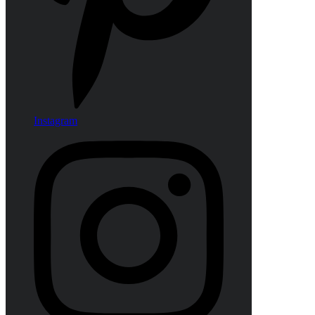
Instagram