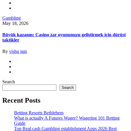
Gambling
May 18, 2026
Büyük kazanın: Casino zar oyununuzu geliştirmek için dürüst
taktikler
By
vishu jain
Search
Search
Recent Posts
Betting Resorts Bethlehem
What is actually A Futures Wager? Wagering 101 Betting
Guide
Top Real cash Gambling establishment Apps 2026 Best