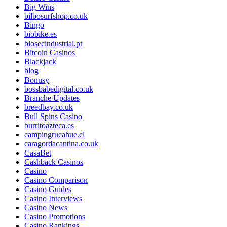
Big Wins
bilbosurfshop.co.uk
Bingo
biobike.es
biosecindustrial.pt
Bitcoin Casinos
Blackjack
blog
Bonusy
bossbabedigital.co.uk
Branche Updates
breedbay.co.uk
Bull Spins Casino
burritoazteca.es
campingrucahue.cl
caragordacantina.co.uk
CasaBet
Cashback Casinos
Casino
Casino Comparison
Casino Guides
Casino Interviews
Casino News
Casino Promotions
Casino Rankings