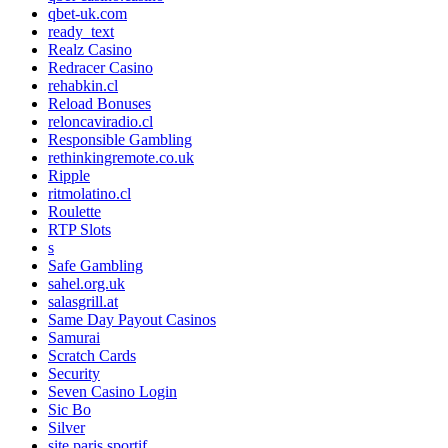
qbet-uk.com
ready_text
Realz Casino
Redracer Casino
rehabkin.cl
Reload Bonuses
reloncaviradio.cl
Responsible Gambling
rethinkingremote.co.uk
Ripple
ritmolatino.cl
Roulette
RTP Slots
s
Safe Gambling
sahel.org.uk
salasgrill.at
Same Day Payout Casinos
Samurai
Scratch Cards
Security
Seven Casino Login
Sic Bo
Silver
site paris sportif