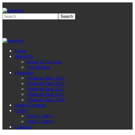
Home
About Us
Board of Directors
Our Mission
Financials
Financial Year 2024
Financial Year 2023
Financial Year 2022
Financial Year 2021
Financial Year 2020
Media Coverage
Gallery
Photo Gallery
Video Gallery
Contacts