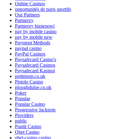
Online Casinos
opportunités de paris sportifs
Our Partners
Partnerzy
Partnerzy biznesowi
pay by mobile casino
pay by mobile new
Payment Methods
paypal casino
PayPal Casinos
Paysafecard Casino's
Paysafecard Casinos
Paysafecard Kasinot
petitmom.co.uk
Pistolo Casino
ploughduloe.co.uk
Poker
Popular
Popular Casino
Progressive Jackpots
Providers
public
Puntit Casino
Qbet Casino
qbet-casino.casino