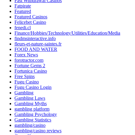
Fast Withdrawal Casinos
Fatpirate
Featured
Featured Casinos
Felicebet Casino
fenedi.cl
Finance/Hobbies/Technology/Utilities/Education/Media
findmsinteractive.info
fleurs-et-nature-saintes.fr
FOOD AND WATER
Forex News
forotractor.com
Fortune Gems 2
Fortunica Casino
Free Spins
Fugu Casino
Fugu Casino Login
Gambling
Gambling Laws
Gambling Myths
gambling platform
Gambling Psychology
Gambling Statistics
gambling/casino
gambling/casino reviews