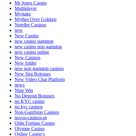
Mr Jones Casino
Multiplayer
Mystake
Mythes Over Gokken
Neteller Casinos
new
New Casino
new casino gamstop
new casino non gamstop
new casino online
New Casinos
New folder
new non gamstop casinos
New Slot Releases
New Video Chat Platform
news
Nine Win
No Deposit Bonuses
no KYC casino
no kyc casinos
Non-GamStop Casinos
novos-casinos-pt
Odin Fortune Casino
Olympe Casino
Online Casino's