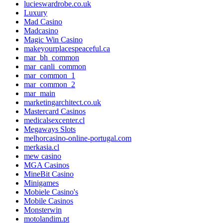
lucieswardrobe.co.uk
Luxury
Mad Casino
Madcasino
Magic Win Casino
makeyourplacespeaceful.ca
mar_bh_common
mar_canli_common
mar_common_1
mar_common_2
mar_main
marketingarchitect.co.uk
Mastercard Casinos
medicalsexcenter.cl
Megaways Slots
melhorcasino-online-portugal.com
merkasia.cl
mew casino
MGA Casinos
MineBit Casino
Minigames
Mobiele Casino's
Mobile Casinos
Monsterwin
motolandim.pt