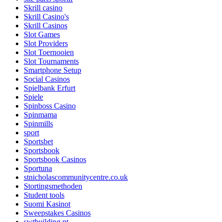
Skrill casino
Skrill Casino's
Skrill Casinos
Slot Games
Slot Providers
Slot Toernooien
Slot Tournaments
Smartphone Setup
Social Casinos
Spielbank Erfurt
Spiele
Spinboss Casino
Spinmama
Spinmills
sport
Sportsbet
Sportsbook
Sportsbook Casinos
Sportuna
stnicholascommunitycentre.co.uk
Stortingsmethoden
Student tools
Suomi Kasinot
Sweepstakes Casinos
swtbuilding.pt