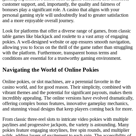
customer support, and, importantly, the quality and fairness of
bonuses play a significant role. A casino that aligns with your
personal gaming style will undoubtedly lead to greater satisfaction
and a more enjoyable overall journey.
Look for platforms that offer a diverse range of games, from classic
table games like blackjack and roulette to a vast array of engaging
pokies. A well-designed website or app ensures smooth navigation,
allowing you to focus on the thrill of the game rather than struggling
with the platform. Furthermore, transparent bonus terms and
conditions are essential for a trustworthy gaming environment.
Navigating the World of Online Pokies
Online pokies, or slot machines, are a perennial favorite in the
casino world, and for good reason. Their simplicity, combined with
vibrant themes and the potential for significant payouts, makes them
incredibly appealing. The online versions have evolved dramatically,
offering complex bonus features, innovative gameplay mechanics,
and stunning visual designs that keep players coming back for more.
From classic three-reel slots to intricate video pokies with multiple
paylines and progressive jackpots, the variety is astounding. Many
pokies feature engaging storylines, free spin rounds, and multiplier
wilds, adding layers of excitement to each spin. The accessibility of