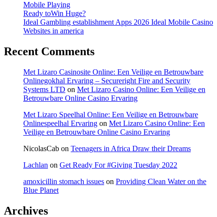
Mobile Playing
Ready toWin Huge?
Ideal Gambling establishment Apps 2026 Ideal Mobile Casino
Websites in america
Recent Comments
Met Lizaro Casinosite Online: Een Veilige en Betrouwbare
Onlinegokhal Ervaring – Secureright Fire and Security
Systems LTD
on
Met Lizaro Casino Online: Een Veilige en
Betrouwbare Online Casino Ervaring
Met Lizaro Speelhal Online: Een Veilige en Betrouwbare
Onlinespeelhal Ervaring
on
Met Lizaro Casino Online: Een
Veilige en Betrouwbare Online Casino Ervaring
NicolasCab
on
Teenagers in Africa Draw their Dreams
Lachlan
on
Get Ready For #Giving Tuesday 2022
amoxicillin stomach issues
on
Providing Clean Water on the
Blue Planet
Archives