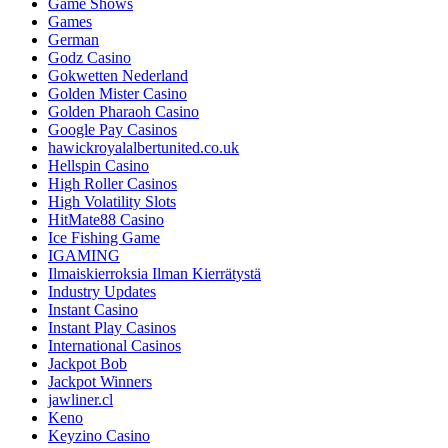
Game Shows
Games
German
Godz Casino
Gokwetten Nederland
Golden Mister Casino
Golden Pharaoh Casino
Google Pay Casinos
hawickroyalalbertunited.co.uk
Hellspin Casino
High Roller Casinos
High Volatility Slots
HitMate88 Casino
Ice Fishing Game
IGAMING
Ilmaiskierroksia Ilman Kierrätystä
Industry Updates
Instant Casino
Instant Play Casinos
International Casinos
Jackpot Bob
Jackpot Winners
jawliner.cl
Keno
Keyzino Casino