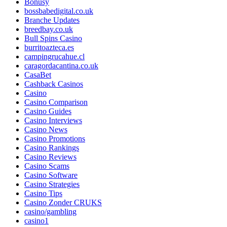
Bonusy
bossbabedigital.co.uk
Branche Updates
breedbay.co.uk
Bull Spins Casino
burritoazteca.es
campingrucahue.cl
caragordacantina.co.uk
CasaBet
Cashback Casinos
Casino
Casino Comparison
Casino Guides
Casino Interviews
Casino News
Casino Promotions
Casino Rankings
Casino Reviews
Casino Scams
Casino Software
Casino Strategies
Casino Tips
Casino Zonder CRUKS
casino/gambling
casino1