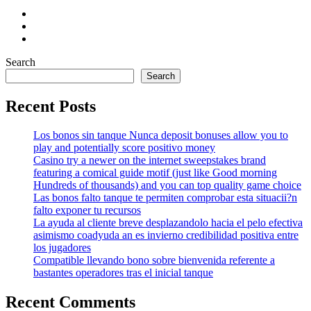
Search
Search
Recent Posts
Los bonos sin tanque Nunca deposit bonuses allow you to
play and potentially score positivo money
Casino try a newer on the internet sweepstakes brand
featuring a comical guide motif (just like Good morning
Hundreds of thousands) and you can top quality game choice
Las bonos falto tanque te permiten comprobar esta situacii?n
falto exponer tu recursos
La ayuda al cliente breve desplazandolo hacia el pelo efectiva
asimismo coadyuda an es invierno credibilidad positiva entre
los jugadores
Compatible llevando bono sobre bienvenida referente a
bastantes operadores tras el inicial tanque
Recent Comments