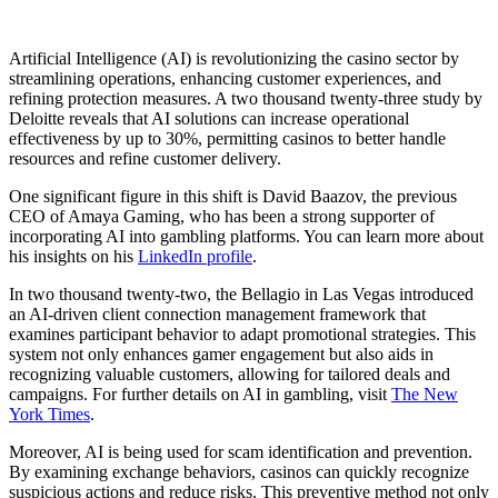
Artificial Intelligence (AI) is revolutionizing the casino sector by
streamlining operations, enhancing customer experiences, and
refining protection measures. A two thousand twenty-three study by
Deloitte reveals that AI solutions can increase operational
effectiveness by up to 30%, permitting casinos to better handle
resources and refine customer delivery.
One significant figure in this shift is David Baazov, the previous
CEO of Amaya Gaming, who has been a strong supporter of
incorporating AI into gambling platforms. You can learn more about
his insights on his
LinkedIn profile
.
In two thousand twenty-two, the Bellagio in Las Vegas introduced
an AI-driven client connection management framework that
examines participant behavior to adapt promotional strategies. This
system not only enhances gamer engagement but also aids in
recognizing valuable customers, allowing for tailored deals and
campaigns. For further details on AI in gambling, visit
The New
York Times
.
Moreover, AI is being used for scam identification and prevention.
By examining exchange behaviors, casinos can quickly recognize
suspicious actions and reduce risks. This preventive method not only