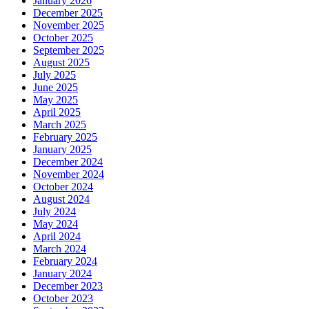
January 2026
December 2025
November 2025
October 2025
September 2025
August 2025
July 2025
June 2025
May 2025
April 2025
March 2025
February 2025
January 2025
December 2024
November 2024
October 2024
August 2024
July 2024
May 2024
April 2024
March 2024
February 2024
January 2024
December 2023
October 2023