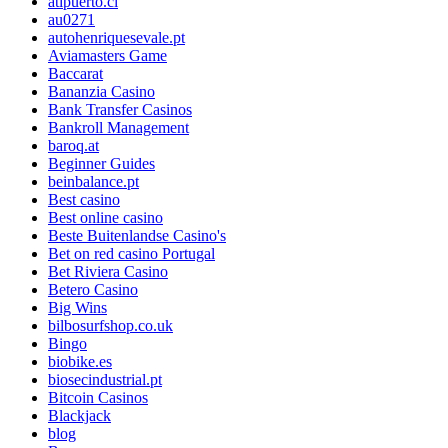
atipuerto.cl
au0271
autohenriquesevale.pt
Aviamasters Game
Baccarat
Bananzia Casino
Bank Transfer Casinos
Bankroll Management
baroq.at
Beginner Guides
beinbalance.pt
Best casino
Best online casino
Beste Buitenlandse Casino's
Bet on red casino Portugal
Bet Riviera Casino
Betero Casino
Big Wins
bilbosurfshop.co.uk
Bingo
biobike.es
biosecindustrial.pt
Bitcoin Casinos
Blackjack
blog