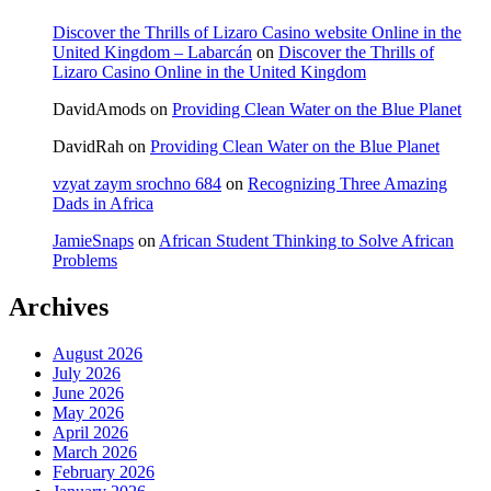
Discover the Thrills of Lizaro Casino website Online in the
United Kingdom – Labarcán
on
Discover the Thrills of
Lizaro Casino Online in the United Kingdom
DavidAmods
on
Providing Clean Water on the Blue Planet
DavidRah
on
Providing Clean Water on the Blue Planet
vzyat zaym srochno 684
on
Recognizing Three Amazing
Dads in Africa
JamieSnaps
on
African Student Thinking to Solve African
Problems
Archives
August 2026
July 2026
June 2026
May 2026
April 2026
March 2026
February 2026