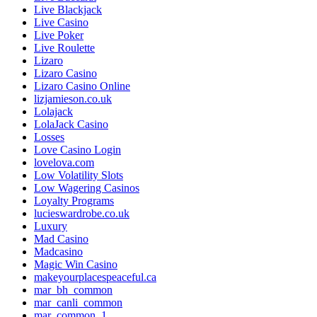
Live Blackjack
Live Casino
Live Poker
Live Roulette
Lizaro
Lizaro Casino
Lizaro Casino Online
lizjamieson.co.uk
Lolajack
LolaJack Casino
Losses
Love Casino Login
lovelova.com
Low Volatility Slots
Low Wagering Casinos
Loyalty Programs
lucieswardrobe.co.uk
Luxury
Mad Casino
Madcasino
Magic Win Casino
makeyourplacespeaceful.ca
mar_bh_common
mar_canli_common
mar_common_1