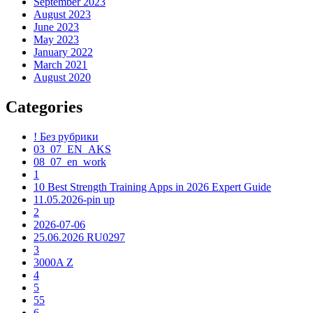
September 2023
August 2023
June 2023
May 2023
January 2022
March 2021
August 2020
Categories
! Без рубрики
03_07_EN_AKS
08_07_en_work
1
10 Best Strength Training Apps in 2026 Expert Guide
11.05.2026-pin up
2
2026-07-06
25.06.2026 RU0297
3
3000A Z
4
5
55
6