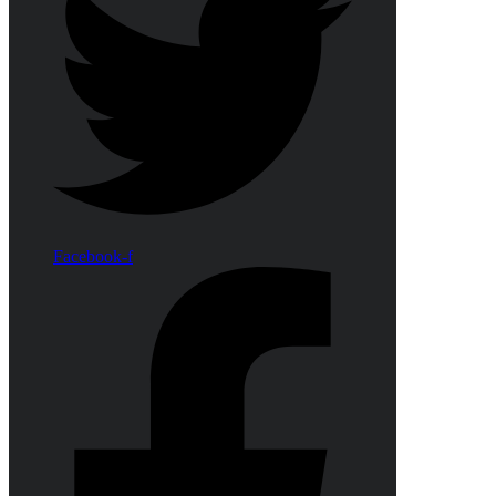
Facebook-f