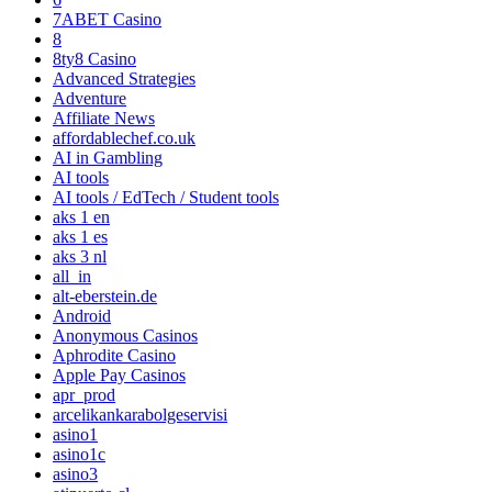
7ABET Casino
8
8ty8 Casino
Advanced Strategies
Adventure
Affiliate News
affordablechef.co.uk
AI in Gambling
AI tools
AI tools / EdTech / Student tools
aks 1 en
aks 1 es
aks 3 nl
all_in
alt-eberstein.de
Android
Anonymous Casinos
Aphrodite Casino
Apple Pay Casinos
apr_prod
arcelikankarabolgeservisi
asino1
asino1c
asino3