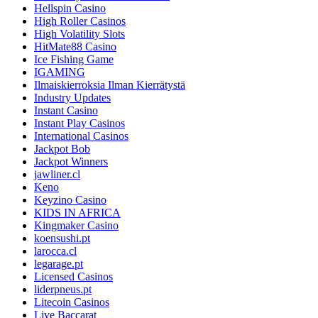
Hellspin Casino
High Roller Casinos
High Volatility Slots
HitMate88 Casino
Ice Fishing Game
IGAMING
Ilmaiskierroksia Ilman Kierrätystä
Industry Updates
Instant Casino
Instant Play Casinos
International Casinos
Jackpot Bob
Jackpot Winners
jawliner.cl
Keno
Keyzino Casino
KIDS IN AFRICA
Kingmaker Casino
koensushi.pt
larocca.cl
legarage.pt
Licensed Casinos
liderpneus.pt
Litecoin Casinos
Live Baccarat