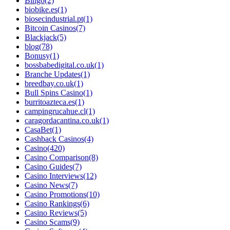
Bingo
(2)
biobike.es
(1)
biosecindustrial.pt
(1)
Bitcoin Casinos
(7)
Blackjack
(5)
blog
(78)
Bonusy
(1)
bossbabedigital.co.uk
(1)
Branche Updates
(1)
breedbay.co.uk
(1)
Bull Spins Casino
(1)
burritoazteca.es
(1)
campingrucahue.cl
(1)
caragordacantina.co.uk
(1)
CasaBet
(1)
Cashback Casinos
(4)
Casino
(420)
Casino Comparison
(8)
Casino Guides
(7)
Casino Interviews
(12)
Casino News
(7)
Casino Promotions
(10)
Casino Rankings
(6)
Casino Reviews
(5)
Casino Scams
(9)