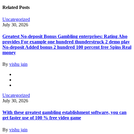
Related Posts
Uncategorized
July 30, 2026
Greatest No-deposit Bonus Gambling enterprises: Rating Also
provides For example one hundred thunderstruck 2 demo play
No-deposit Added bonus 2 hundred 100 percent free Spins Real
money
By
vishu jain
Uncategorized
July 30, 2026
With these greatest gambling establishment software, you can
get faster use of 100 % free video game
By
vishu jain