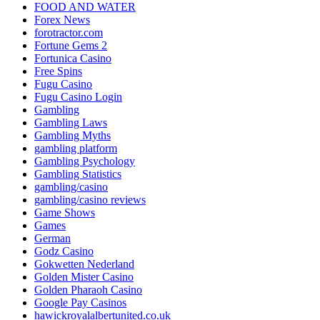
FOOD AND WATER
Forex News
forotractor.com
Fortune Gems 2
Fortunica Casino
Free Spins
Fugu Casino
Fugu Casino Login
Gambling
Gambling Laws
Gambling Myths
gambling platform
Gambling Psychology
Gambling Statistics
gambling/casino
gambling/casino reviews
Game Shows
Games
German
Godz Casino
Gokwetten Nederland
Golden Mister Casino
Golden Pharaoh Casino
Google Pay Casinos
hawickroyalalbertunited.co.uk