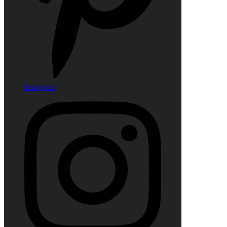
Instagram