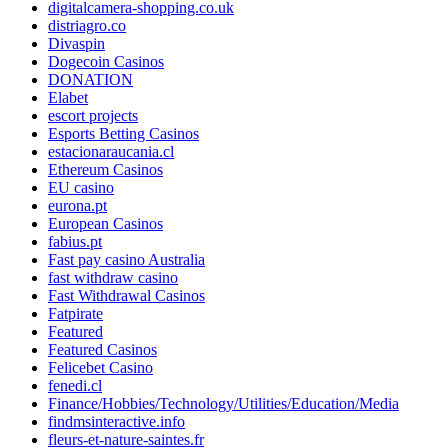
digitalcamera-shopping.co.uk
distriagro.co
Divaspin
Dogecoin Casinos
DONATION
Elabet
escort projects
Esports Betting Casinos
estacionaraucania.cl
Ethereum Casinos
EU casino
eurona.pt
European Casinos
fabius.pt
Fast pay casino Australia
fast withdraw casino
Fast Withdrawal Casinos
Fatpirate
Featured
Featured Casinos
Felicebet Casino
fenedi.cl
Finance/Hobbies/Technology/Utilities/Education/Media
findmsinteractive.info
fleurs-et-nature-saintes.fr