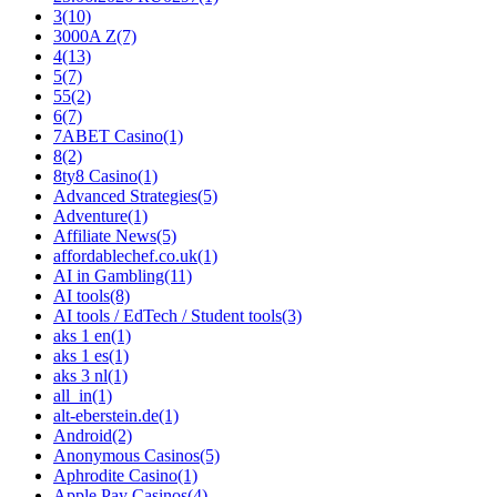
3
(10)
3000A Z
(7)
4
(13)
5
(7)
55
(2)
6
(7)
7ABET Casino
(1)
8
(2)
8ty8 Casino
(1)
Advanced Strategies
(5)
Adventure
(1)
Affiliate News
(5)
affordablechef.co.uk
(1)
AI in Gambling
(11)
AI tools
(8)
AI tools / EdTech / Student tools
(3)
aks 1 en
(1)
aks 1 es
(1)
aks 3 nl
(1)
all_in
(1)
alt-eberstein.de
(1)
Android
(2)
Anonymous Casinos
(5)
Aphrodite Casino
(1)
Apple Pay Casinos
(4)