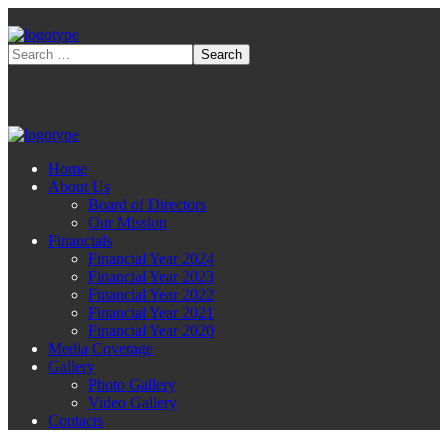
Home
About Us
Board of Directors
Our Mission
Financials
Financial Year 2024
Financial Year 2023
Financial Year 2022
Financial Year 2021
Financial Year 2020
Media Coverage
Gallery
Photo Gallery
Video Gallery
Contacts