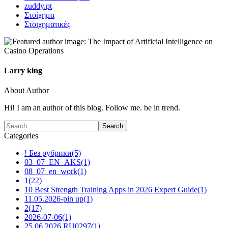
zuddy.pt
Στοίχημα
Στοιχηματικές
Larry king
About Author
Hi! I am an author of this blog. Follow me. be in trend.
Categories
! Без рубрики
(5)
03_07_EN_AKS
(1)
08_07_en_work
(1)
1
(22)
10 Best Strength Training Apps in 2026 Expert Guide
(1)
11.05.2026-pin up
(1)
2
(17)
2026-07-06
(1)
25.06.2026 RU0297
(1)