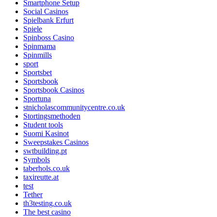
Smartphone Setup
Social Casinos
Spielbank Erfurt
Spiele
Spinboss Casino
Spinmama
Spinmills
sport
Sportsbet
Sportsbook
Sportsbook Casinos
Sportuna
stnicholascommunitycentre.co.uk
Stortingsmethoden
Student tools
Suomi Kasinot
Sweepstakes Casinos
swtbuilding.pt
Symbols
taberhols.co.uk
taxireutte.at
test
Tether
th3testing.co.uk
The best casino