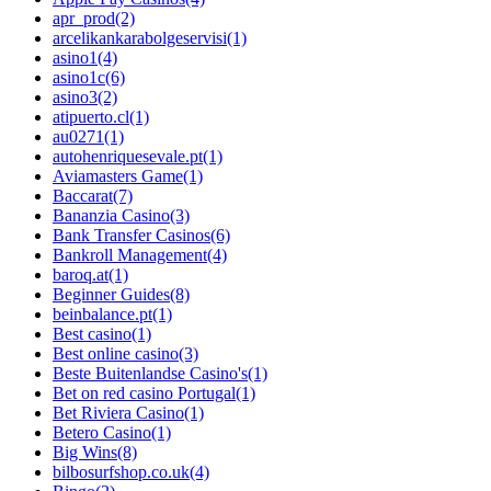
apr_prod
(2)
arcelikankarabolgeservisi
(1)
asino1
(4)
asino1c
(6)
asino3
(2)
atipuerto.cl
(1)
au0271
(1)
autohenriquesevale.pt
(1)
Aviamasters Game
(1)
Baccarat
(7)
Bananzia Casino
(3)
Bank Transfer Casinos
(6)
Bankroll Management
(4)
baroq.at
(1)
Beginner Guides
(8)
beinbalance.pt
(1)
Best casino
(1)
Best online casino
(3)
Beste Buitenlandse Casino's
(1)
Bet on red casino Portugal
(1)
Bet Riviera Casino
(1)
Betero Casino
(1)
Big Wins
(8)
bilbosurfshop.co.uk
(4)