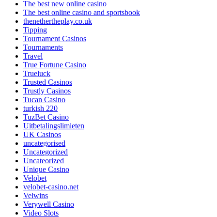
The best new online casino
The best online casino and sportsbook
thenethertheplay.co.uk
Tipping
Tournament Casinos
Tournaments
Travel
True Fortune Casino
Trueluck
Trusted Casinos
Trustly Casinos
Tucan Casino
turkish 220
TuzBet Casino
Uitbetalingslimieten
UK Casinos
uncategorised
Uncategorized
Uncateorized
Unique Casino
Velobet
velobet-casino.net
Velwins
Verywell Casino
Video Slots