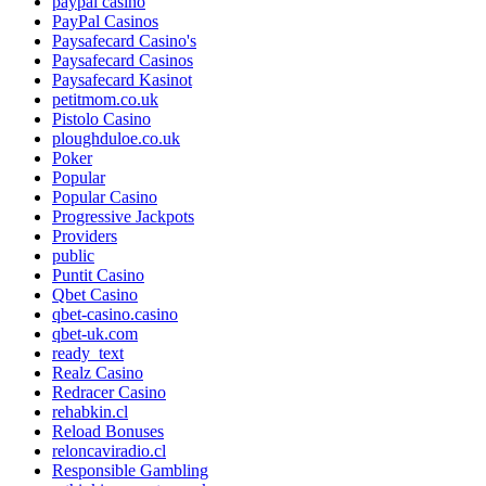
paypal casino
PayPal Casinos
Paysafecard Casino's
Paysafecard Casinos
Paysafecard Kasinot
petitmom.co.uk
Pistolo Casino
ploughduloe.co.uk
Poker
Popular
Popular Casino
Progressive Jackpots
Providers
public
Puntit Casino
Qbet Casino
qbet-casino.casino
qbet-uk.com
ready_text
Realz Casino
Redracer Casino
rehabkin.cl
Reload Bonuses
reloncaviradio.cl
Responsible Gambling