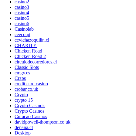
casino2
casino3
casino4
casino5
casino6
Casinolab
ceeco.pt
cevichazoquilin.cl
CHARITY
Chicken Road
Chicken Road 2
circulodecorredores.cl
Classic Slots
cmgv.es
Craps
credit card casino
crobar.co.uk
Crypto
crypto 15
Crypto Casino's
Crypto Casinos
Curacao Casinos
davidpowell-thompson.co.uk
depana.cl
Desktop