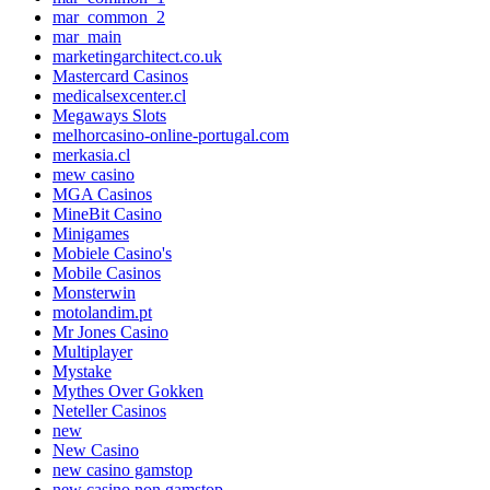
mar_common_2
mar_main
marketingarchitect.co.uk
Mastercard Casinos
medicalsexcenter.cl
Megaways Slots
melhorcasino-online-portugal.com
merkasia.cl
mew casino
MGA Casinos
MineBit Casino
Minigames
Mobiele Casino's
Mobile Casinos
Monsterwin
motolandim.pt
Mr Jones Casino
Multiplayer
Mystake
Mythes Over Gokken
Neteller Casinos
new
New Casino
new casino gamstop
new casino non gamstop