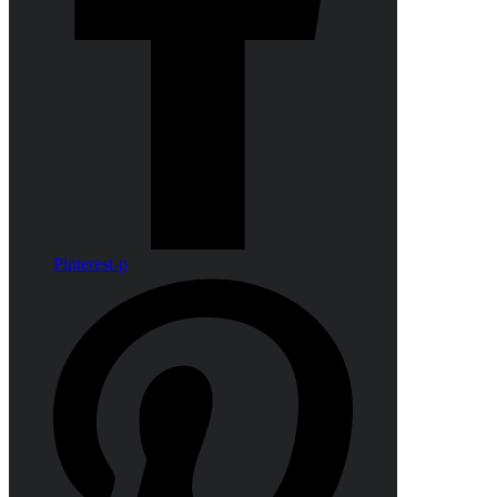
Pinterest-p