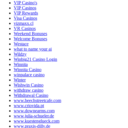
VIP Casino's
VIP Casinos
VIP Rewards
Visa Casinos
vizmaxx.cl
VR Casinos
Weekend Bonuses
Welcome Bonuses
Westace
what to name your ai
Wildzy
Winbig21 Casino Login
Winnita
Winnita Casino
winpalace casino
Winter
Wishwin Casino
withdraw casino
Withdrawal Casino
www.beechstreetcafe.com
www.criovida.pt
www.downearms.com
www.julia-schueler.de
www.kuestenglueck.com
www.praxis-dilly.de