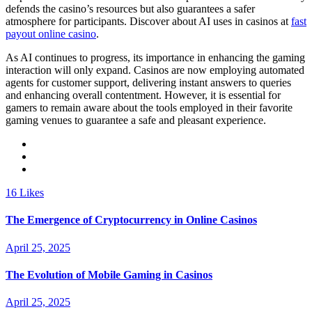
defends the casino’s resources but also guarantees a safer
atmosphere for participants. Discover about AI uses in casinos at
fast
payout online casino
.
As AI continues to progress, its importance in enhancing the gaming
interaction will only expand. Casinos are now employing automated
agents for customer support, delivering instant answers to queries
and enhancing overall contentment. However, it is essential for
gamers to remain aware about the tools employed in their favorite
gaming venues to guarantee a safe and pleasant experience.
16
Likes
The Emergence of Cryptocurrency in Online Casinos
April 25, 2025
The Evolution of Mobile Gaming in Casinos
April 25, 2025