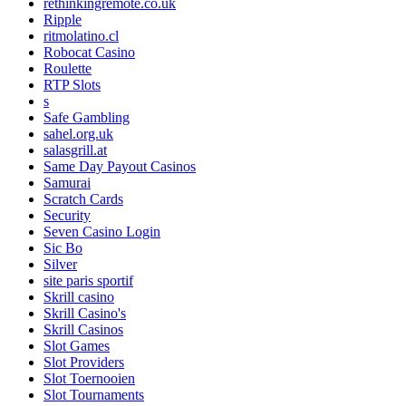
rethinkingremote.co.uk
Ripple
ritmolatino.cl
Robocat Casino
Roulette
RTP Slots
s
Safe Gambling
sahel.org.uk
salasgrill.at
Same Day Payout Casinos
Samurai
Scratch Cards
Security
Seven Casino Login
Sic Bo
Silver
site paris sportif
Skrill casino
Skrill Casino's
Skrill Casinos
Slot Games
Slot Providers
Slot Toernooien
Slot Tournaments