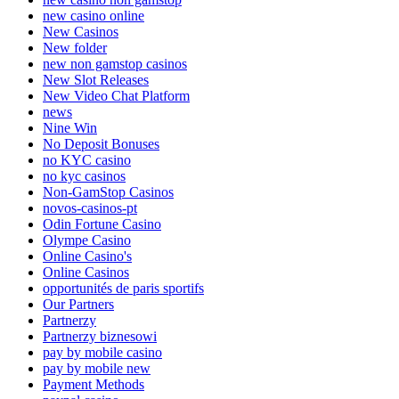
new casino online
New Casinos
New folder
new non gamstop casinos
New Slot Releases
New Video Chat Platform
news
Nine Win
No Deposit Bonuses
no KYC casino
no kyc casinos
Non-GamStop Casinos
novos-casinos-pt
Odin Fortune Casino
Olympe Casino
Online Casino's
Online Casinos
opportunités de paris sportifs
Our Partners
Partnerzy
Partnerzy biznesowi
pay by mobile casino
pay by mobile new
Payment Methods