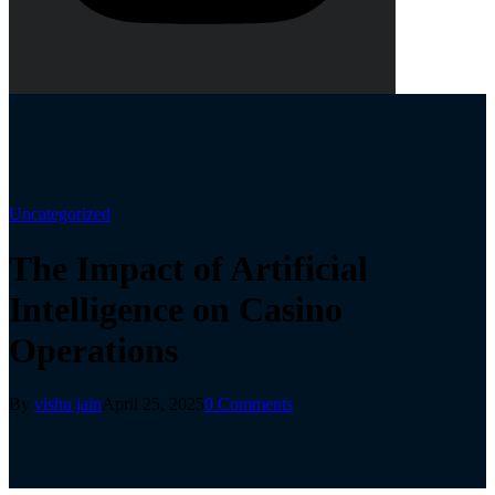
Uncategorized
The Impact of Artificial
Intelligence on Casino
Operations
By
vishu jain
April 25, 2025
0 Comments