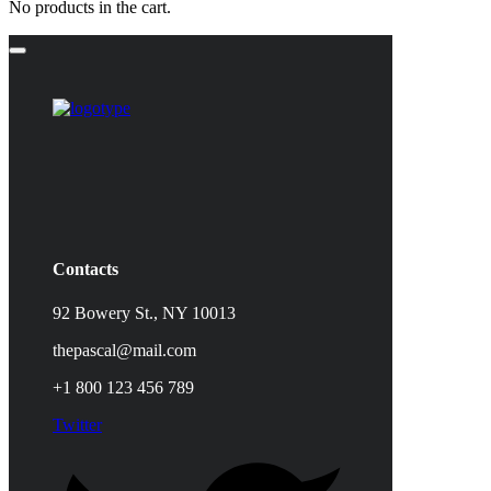
No products in the cart.
Contacts
92 Bowery St., NY 10013
thepascal@mail.com
+1 800 123 456 789
Twitter