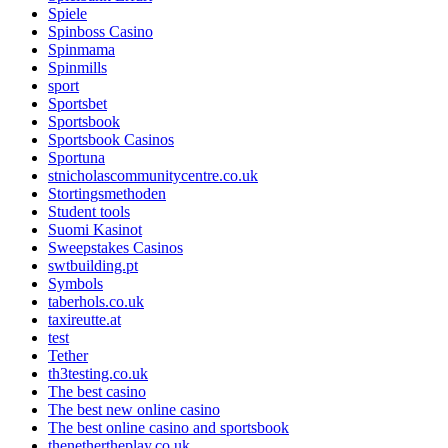
Spiele
Spinboss Casino
Spinmama
Spinmills
sport
Sportsbet
Sportsbook
Sportsbook Casinos
Sportuna
stnicholascommunitycentre.co.uk
Stortingsmethoden
Student tools
Suomi Kasinot
Sweepstakes Casinos
swtbuilding.pt
Symbols
taberhols.co.uk
taxireutte.at
test
Tether
th3testing.co.uk
The best casino
The best new online casino
The best online casino and sportsbook
thenethertheplay.co.uk