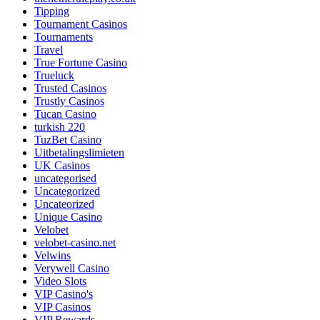
Tipping
Tournament Casinos
Tournaments
Travel
True Fortune Casino
Trueluck
Trusted Casinos
Trustly Casinos
Tucan Casino
turkish 220
TuzBet Casino
Uitbetalingslimieten
UK Casinos
uncategorised
Uncategorized
Uncateorized
Unique Casino
Velobet
velobet-casino.net
Velwins
Verywell Casino
Video Slots
VIP Casino's
VIP Casinos
VIP Rewards