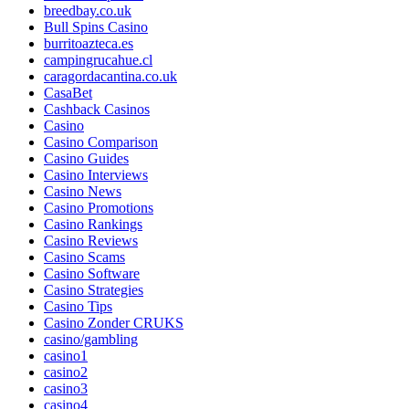
breedbay.co.uk
Bull Spins Casino
burritoazteca.es
campingrucahue.cl
caragordacantina.co.uk
CasaBet
Cashback Casinos
Casino
Casino Comparison
Casino Guides
Casino Interviews
Casino News
Casino Promotions
Casino Rankings
Casino Reviews
Casino Scams
Casino Software
Casino Strategies
Casino Tips
Casino Zonder CRUKS
casino/gambling
casino1
casino2
casino3
casino4