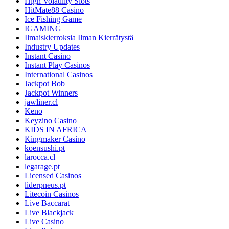
High Volatility Slots
HitMate88 Casino
Ice Fishing Game
IGAMING
Ilmaiskierroksia Ilman Kierrätystä
Industry Updates
Instant Casino
Instant Play Casinos
International Casinos
Jackpot Bob
Jackpot Winners
jawliner.cl
Keno
Keyzino Casino
KIDS IN AFRICA
Kingmaker Casino
koensushi.pt
larocca.cl
legarage.pt
Licensed Casinos
liderpneus.pt
Litecoin Casinos
Live Baccarat
Live Blackjack
Live Casino