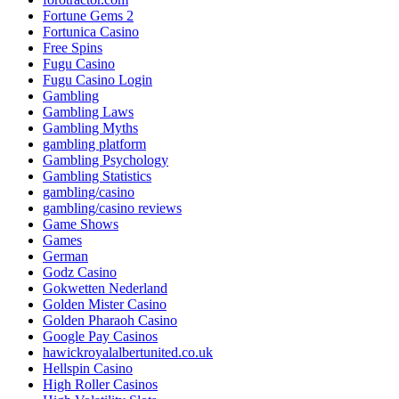
Fortune Gems 2
Fortunica Casino
Free Spins
Fugu Casino
Fugu Casino Login
Gambling
Gambling Laws
Gambling Myths
gambling platform
Gambling Psychology
Gambling Statistics
gambling/casino
gambling/casino reviews
Game Shows
Games
German
Godz Casino
Gokwetten Nederland
Golden Mister Casino
Golden Pharaoh Casino
Google Pay Casinos
hawickroyalalbertunited.co.uk
Hellspin Casino
High Roller Casinos