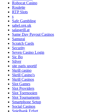
Robocat Casino
Roulette
RTP Slots
s
Safe Gambling
sahel.org.uk
salasgrill.at
Same Day Payout Casinos
Samurai
Scratch Cards
Security
Seven Casino Login
Sic Bo
Silver
site paris sportif
Skrill casino
Skrill Casino's
Skrill Casinos
Slot Games
Slot Providers
Slot Toernooien
Slot Tournaments
Smartphone Setup
Social Casinos
Spielbank Erfurt