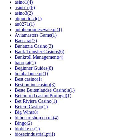
asino1
(4)
asino1c
(6)
asino3
(2)
atipuerto.cl
(1)
au0271
(1)
autohenriquesevale.pt
(1)
Aviamasters Game
(1)
Baccarat
(7)
Bananzia Casino
(3)
Bank Transfer Casinos
(6)
Bankroll Management
(4)
baroq.at
(1)
Beginner Guides
(8)
beinbalance.pt
(1)
Best casino
(1)
Best online casino
(3)
Beste Buitenlandse Casino's
(1)
Bet on red casino Portugal
(1)
Bet Riviera Casino
(1)
Betero Casino
(1)
Big Wins
(8)
bilbosurfshop.co.uk
(4)
Bingo
(2)
biobike.es
(1)
biosecindustrial.pt
(1)