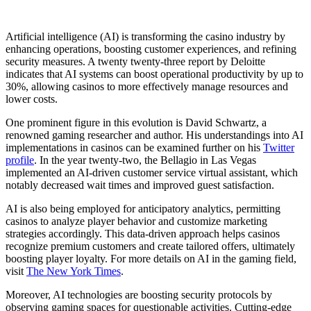
Artificial intelligence (AI) is transforming the casino industry by
enhancing operations, boosting customer experiences, and refining
security measures. A twenty twenty-three report by Deloitte
indicates that AI systems can boost operational productivity by up to
30%, allowing casinos to more effectively manage resources and
lower costs.
One prominent figure in this evolution is David Schwartz, a
renowned gaming researcher and author. His understandings into AI
implementations in casinos can be examined further on his
Twitter
profile
. In the year twenty-two, the Bellagio in Las Vegas
implemented an AI-driven customer service virtual assistant, which
notably decreased wait times and improved guest satisfaction.
AI is also being employed for anticipatory analytics, permitting
casinos to analyze player behavior and customize marketing
strategies accordingly. This data-driven approach helps casinos
recognize premium customers and create tailored offers, ultimately
boosting player loyalty. For more details on AI in the gaming field,
visit
The New York Times
.
Moreover, AI technologies are boosting security protocols by
observing gaming spaces for questionable activities. Cutting-edge