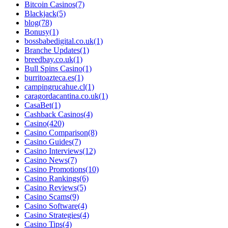
Bitcoin Casinos
(7)
Blackjack
(5)
blog
(78)
Bonusy
(1)
bossbabedigital.co.uk
(1)
Branche Updates
(1)
breedbay.co.uk
(1)
Bull Spins Casino
(1)
burritoazteca.es
(1)
campingrucahue.cl
(1)
caragordacantina.co.uk
(1)
CasaBet
(1)
Cashback Casinos
(4)
Casino
(420)
Casino Comparison
(8)
Casino Guides
(7)
Casino Interviews
(12)
Casino News
(7)
Casino Promotions
(10)
Casino Rankings
(6)
Casino Reviews
(5)
Casino Scams
(9)
Casino Software
(4)
Casino Strategies
(4)
Casino Tips
(4)