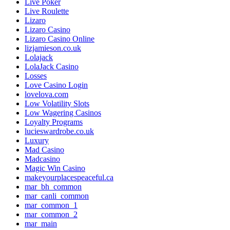
Live Poker
Live Roulette
Lizaro
Lizaro Casino
Lizaro Casino Online
lizjamieson.co.uk
Lolajack
LolaJack Casino
Losses
Love Casino Login
lovelova.com
Low Volatility Slots
Low Wagering Casinos
Loyalty Programs
lucieswardrobe.co.uk
Luxury
Mad Casino
Madcasino
Magic Win Casino
makeyourplacespeaceful.ca
mar_bh_common
mar_canli_common
mar_common_1
mar_common_2
mar_main