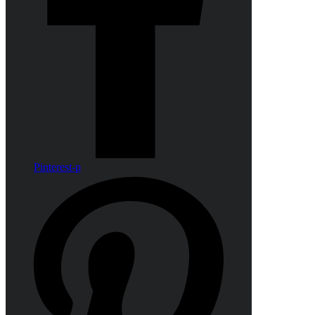
Pinterest-p