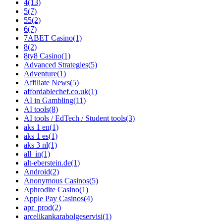
4
(13)
5
(7)
55
(2)
6
(7)
7ABET Casino
(1)
8
(2)
8ty8 Casino
(1)
Advanced Strategies
(5)
Adventure
(1)
Affiliate News
(5)
affordablechef.co.uk
(1)
AI in Gambling
(11)
AI tools
(8)
AI tools / EdTech / Student tools
(3)
aks 1 en
(1)
aks 1 es
(1)
aks 3 nl
(1)
all_in
(1)
alt-eberstein.de
(1)
Android
(2)
Anonymous Casinos
(5)
Aphrodite Casino
(1)
Apple Pay Casinos
(4)
apr_prod
(2)
arcelikankarabolgeservisi
(1)