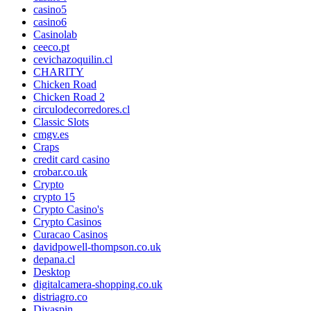
casino5
casino6
Casinolab
ceeco.pt
cevichazoquilin.cl
CHARITY
Chicken Road
Chicken Road 2
circulodecorredores.cl
Classic Slots
cmgv.es
Craps
credit card casino
crobar.co.uk
Crypto
crypto 15
Crypto Casino's
Crypto Casinos
Curacao Casinos
davidpowell-thompson.co.uk
depana.cl
Desktop
digitalcamera-shopping.co.uk
distriagro.co
Divaspin