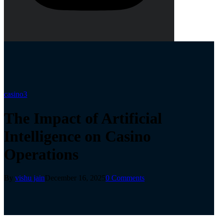
casino3
The Impact of Artificial
Intelligence on Casino
Operations
By
vishu jain
December 16, 2025
0 Comments