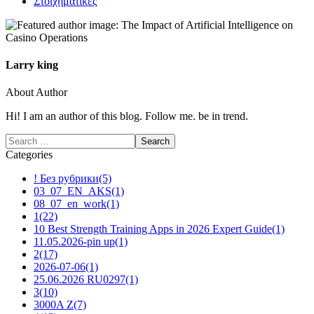
Στοιχηματικές
Larry king
About Author
Hi! I am an author of this blog. Follow me. be in trend.
Categories
! Без рубрики
(5)
03_07_EN_AKS
(1)
08_07_en_work
(1)
1
(22)
10 Best Strength Training Apps in 2026 Expert Guide
(1)
11.05.2026-pin up
(1)
2
(17)
2026-07-06
(1)
25.06.2026 RU0297
(1)
3
(10)
3000A Z
(7)