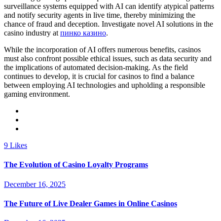
surveillance systems equipped with AI can identify atypical patterns
and notify security agents in live time, thereby minimizing the
chance of fraud and deception. Investigate novel AI solutions in the
casino industry at
пинко казино
.
While the incorporation of AI offers numerous benefits, casinos
must also confront possible ethical issues, such as data security and
the implications of automated decision-making. As the field
continues to develop, it is crucial for casinos to find a balance
between employing AI technologies and upholding a responsible
gaming environment.
9
Likes
The Evolution of Casino Loyalty Programs
December 16, 2025
The Future of Live Dealer Games in Online Casinos