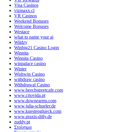
Visa Casinos
vizmaxx.cl
VR Casinos
Weekend Bonuses
Welcome Bonuses
Westace
what to name your ai
Wildzy
Winbig21 Casino Login
Winnita
Winnita Casino
winpalace casino
Winter
Wishwin Casino
withdraw casino
Withdrawal Casino
www.beechstreetcafe.com
www.criovida.pt
www.downearms.com
www.julia-schueler.de
www.kuestenglueck.com
www.praxis-dilly.de
zuddy.pt
Στοίχημα