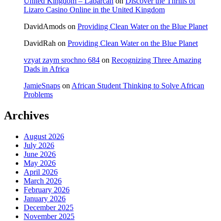
United Kingdom – Labarcán
on
Discover the Thrills of
Lizaro Casino Online in the United Kingdom
DavidAmods
on
Providing Clean Water on the Blue Planet
DavidRah
on
Providing Clean Water on the Blue Planet
vzyat zaym srochno 684
on
Recognizing Three Amazing
Dads in Africa
JamieSnaps
on
African Student Thinking to Solve African
Problems
Archives
August 2026
July 2026
June 2026
May 2026
April 2026
March 2026
February 2026
January 2026
December 2025
November 2025