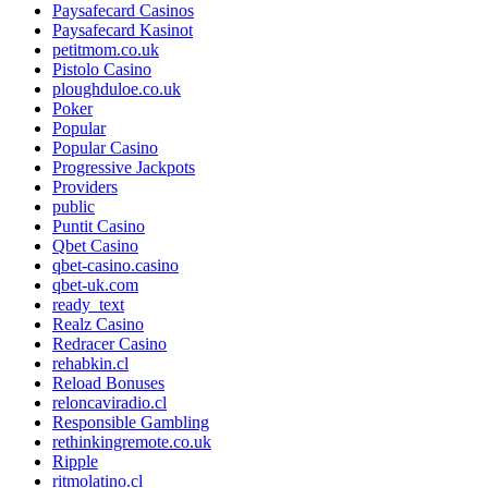
Paysafecard Casinos
Paysafecard Kasinot
petitmom.co.uk
Pistolo Casino
ploughduloe.co.uk
Poker
Popular
Popular Casino
Progressive Jackpots
Providers
public
Puntit Casino
Qbet Casino
qbet-casino.casino
qbet-uk.com
ready_text
Realz Casino
Redracer Casino
rehabkin.cl
Reload Bonuses
reloncaviradio.cl
Responsible Gambling
rethinkingremote.co.uk
Ripple
ritmolatino.cl