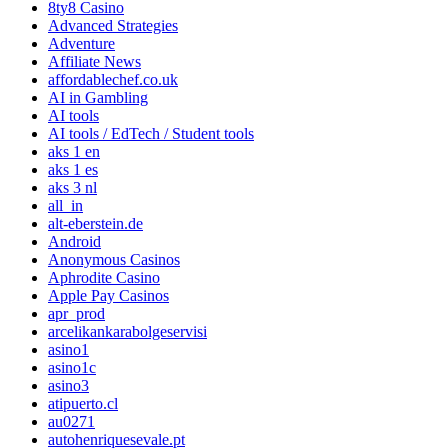
8ty8 Casino
Advanced Strategies
Adventure
Affiliate News
affordablechef.co.uk
AI in Gambling
AI tools
AI tools / EdTech / Student tools
aks 1 en
aks 1 es
aks 3 nl
all_in
alt-eberstein.de
Android
Anonymous Casinos
Aphrodite Casino
Apple Pay Casinos
apr_prod
arcelikankarabolgeservisi
asino1
asino1c
asino3
atipuerto.cl
au0271
autohenriquesevale.pt