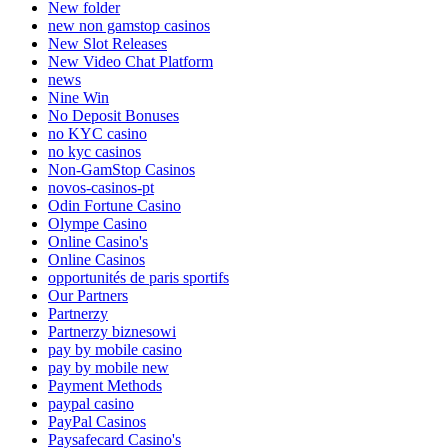
New folder
new non gamstop casinos
New Slot Releases
New Video Chat Platform
news
Nine Win
No Deposit Bonuses
no KYC casino
no kyc casinos
Non-GamStop Casinos
novos-casinos-pt
Odin Fortune Casino
Olympe Casino
Online Casino's
Online Casinos
opportunités de paris sportifs
Our Partners
Partnerzy
Partnerzy biznesowi
pay by mobile casino
pay by mobile new
Payment Methods
paypal casino
PayPal Casinos
Paysafecard Casino's