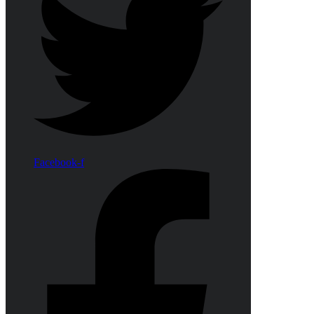
Facebook-f