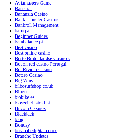
Aviamasters Game
Baccarat
Bananzia Casino
Bank Transfer Casinos
Bankroll Management
baroq.at
Beginner Guides
beinbalance.pt
Best casino
Best online casino
Beste Buitenlandse Casino's
Bet on red casino Portugal
Bet Riviera Casino
Betero Casino
Big Wins
bilbosurfshop.co.uk
Bingo
biobike.es
biosecindustrial.pt
Bitcoin Casinos
Blackjack
blog
Bonusy
bossbabedigital.co.uk
Branche Updates