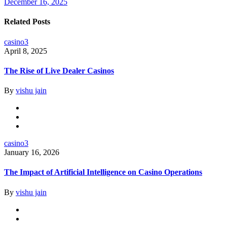
December 16, 2025
Related Posts
casino3
April 8, 2025
The Rise of Live Dealer Casinos
By
vishu jain
casino3
January 16, 2026
The Impact of Artificial Intelligence on Casino Operations
By
vishu jain