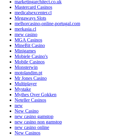
marketingarchitect.co.uk
Mastercard Casinos
medicalsexcenter.cl
Megaways Slots
melhorcasino-online-portugal.com
merkasia.cl
mew casino
MGA Casinos
MineBit Casino
Minigames
Mobiele Casino's
Mobile Casinos
Monsterwin
motolandim.pt
Mr Jones Casino
Multiplayer
Mystake
Mythes Over Gokken
Neteller Casinos
new
New Casino
new casino gamstop
new casino non gamstop
new casino online
New Casinos