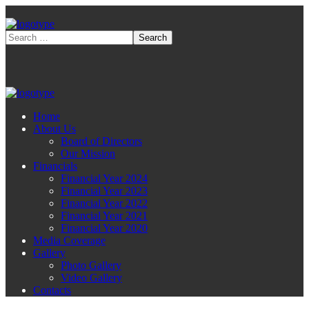
Home
About Us
Board of Directors
Our Mission
Financials
Financial Year 2024
Financial Year 2023
Financial Year 2022
Financial Year 2021
Financial Year 2020
Media Coverage
Gallery
Photo Gallery
Video Gallery
Contacts