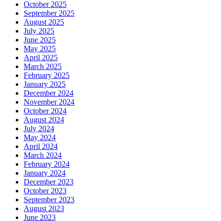
October 2025
September 2025
August 2025
July 2025
June 2025
May 2025
April 2025
March 2025
February 2025
January 2025
December 2024
November 2024
October 2024
August 2024
July 2024
May 2024
April 2024
March 2024
February 2024
January 2024
December 2023
October 2023
September 2023
August 2023
June 2023