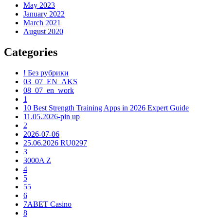
May 2023
January 2022
March 2021
August 2020
Categories
! Без рубрики
03_07_EN_AKS
08_07_en_work
1
10 Best Strength Training Apps in 2026 Expert Guide
11.05.2026-pin up
2
2026-07-06
25.06.2026 RU0297
3
3000A Z
4
5
55
6
7ABET Casino
8