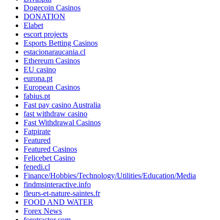
Dogecoin Casinos
DONATION
Elabet
escort projects
Esports Betting Casinos
estacionaraucania.cl
Ethereum Casinos
EU casino
eurona.pt
European Casinos
fabius.pt
Fast pay casino Australia
fast withdraw casino
Fast Withdrawal Casinos
Fatpirate
Featured
Featured Casinos
Felicebet Casino
fenedi.cl
Finance/Hobbies/Technology/Utilities/Education/Media
findmsinteractive.info
fleurs-et-nature-saintes.fr
FOOD AND WATER
Forex News
forotractor.com