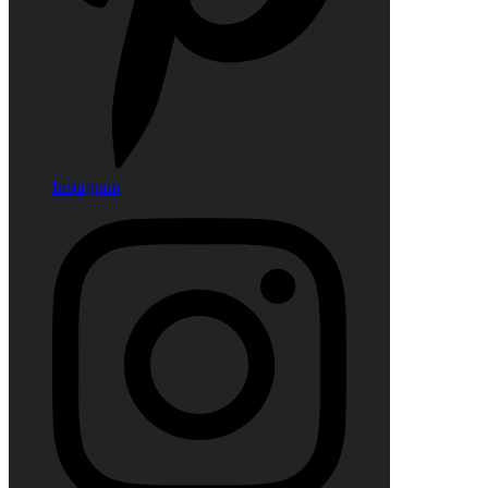
Instagram