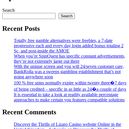
Search
Search
Recent Posts
Totally free gamble alternatives were freebies, a 7-date
progressive each and every day login added bonus totaling 2
Sc, and post-inside the AMOE
When you’re SpinQuest has specific constant advertisements,
they’re not extremely large out there
With the unique screen and you will 24/seven customer care,
BankRolla was a sweeps gambling establishment that’s not
going anywhere soon
100 % free spins normally expire within twenty three�7 days
of being credited – specific in as little as 24�a couple of days
It is essential to take a look at readily available percentage
approaches to make certain you features compatible solutions
Recent Comments
Discover the Thrills of Lizaro Casino website Online in the