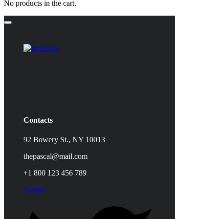
No products in the cart.
Contacts
92 Bowery St., NY 10013
thepascal@mail.com
+1 800 123 456 789
Twitter