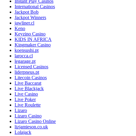
Instant Play Casinos
International Casinos
Jackpot Bob
Jackpot Winners
jawliner.cl
Keno
Keyzino Casino
KIDS IN AFRICA
Kingmaker Casino
koensushi.pt
larocca.cl
legarage.pt
Licensed Casinos
liderpneus.pt
Litecoin Casinos
Live Baccarat
Live Blackjack
Live Casino
Live Poker
Live Roulette
Lizaro
Lizaro Casino
Lizaro Casino Online
lizjamieson.co.uk
Lolajack