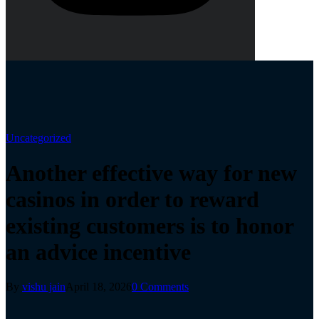
Uncategorized
Another effective way for new
casinos in order to reward
existing customers is to honor
an advice incentive
By
vishu jain
April 18, 2026
0 Comments