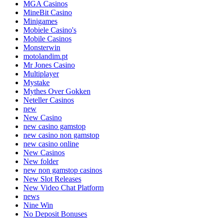
MGA Casinos
MineBit Casino
Minigames
Mobiele Casino's
Mobile Casinos
Monsterwin
motolandim.pt
Mr Jones Casino
Multiplayer
Mystake
Mythes Over Gokken
Neteller Casinos
new
New Casino
new casino gamstop
new casino non gamstop
new casino online
New Casinos
New folder
new non gamstop casinos
New Slot Releases
New Video Chat Platform
news
Nine Win
No Deposit Bonuses