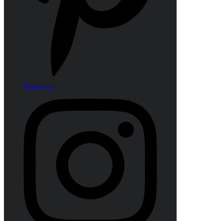
Instagram