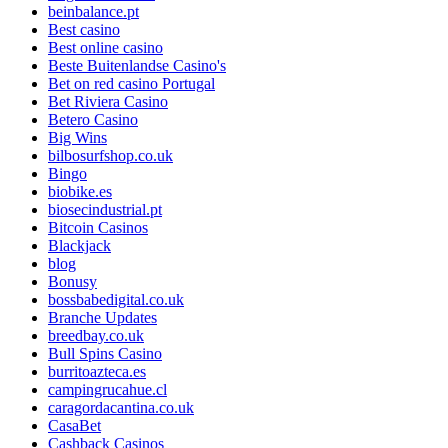
beinbalance.pt
Best casino
Best online casino
Beste Buitenlandse Casino's
Bet on red casino Portugal
Bet Riviera Casino
Betero Casino
Big Wins
bilbosurfshop.co.uk
Bingo
biobike.es
biosecindustrial.pt
Bitcoin Casinos
Blackjack
blog
Bonusy
bossbabedigital.co.uk
Branche Updates
breedbay.co.uk
Bull Spins Casino
burritoazteca.es
campingrucahue.cl
caragordacantina.co.uk
CasaBet
Cashback Casinos