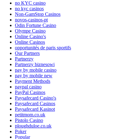
no KYC casino
no kyc casinos
Non-GamStop Casinos
novos-casinos-pt
Odin Fortune Casino
Olympe Casino
Online Casino's
Online Casinos
opportunités de paris sportifs
Our Partners
Partnerzy
Partnerzy biznesowi
pay by mobile casino
pay by mobile new
Payment Methods
paypal casino
PayPal Casinos
Paysafecard Casino's
Paysafecard Casinos
Paysafecard Kasinot
petitmom.co.uk
Pistolo Casino
ploughduloe.co.uk
Poker
Popular