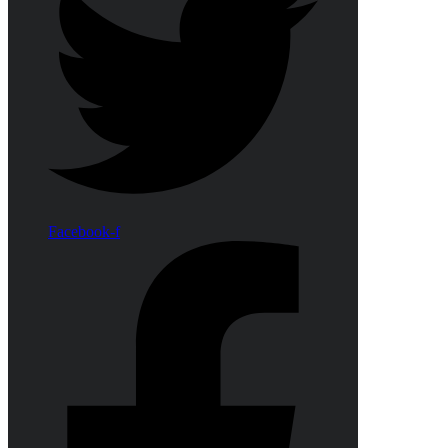
Facebook-f