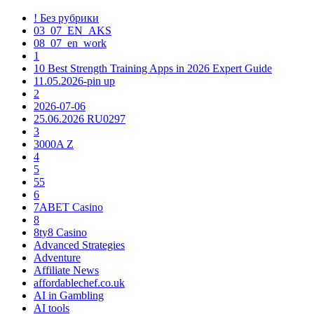
! Без рубрики
03_07_EN_AKS
08_07_en_work
1
10 Best Strength Training Apps in 2026 Expert Guide
11.05.2026-pin up
2
2026-07-06
25.06.2026 RU0297
3
3000A Z
4
5
55
6
7ABET Casino
8
8ty8 Casino
Advanced Strategies
Adventure
Affiliate News
affordablechef.co.uk
AI in Gambling
AI tools