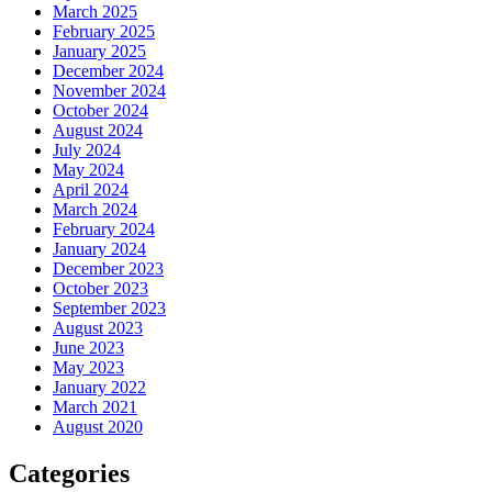
March 2025
February 2025
January 2025
December 2024
November 2024
October 2024
August 2024
July 2024
May 2024
April 2024
March 2024
February 2024
January 2024
December 2023
October 2023
September 2023
August 2023
June 2023
May 2023
January 2022
March 2021
August 2020
Categories