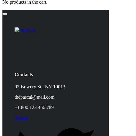
No products in the cart.
Contacts
92 Bowery St., NY 10013
thepascal@mail.com
+1 800 123 456 789
Twitter