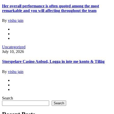
Her overall performance is often quoted among the most
remarkable and you will affecting throughout the team
By
vishu jain
Uncategorized
July 10, 2026
Storspelare Casino Anbud, Logga in inte me konto & Tilläg
By
vishu jain
Search
Search