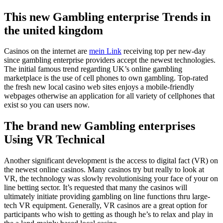
This new Gambling enterprise Trends in
the united kingdom
Casinos on the internet are
mein Link
receiving top per new-day
since gambling enterprise providers accept the newest technologies.
The initial famous trend regarding UK’s online gambling
marketplace is the use of cell phones to own gambling. Top-rated
the fresh new local casino web sites enjoys a mobile-friendly
webpages otherwise an application for all variety of cellphones that
exist so you can users now.
The brand new Gambling enterprises
Using VR Technical
Another significant development is the access to digital fact (VR) on
the newest online casinos. Many casinos try but really to look at
VR, the technology was slowly revolutionising your face of your on
line betting sector. It’s requested that many the casinos will
ultimately initiate providing gambling on line functions thru large-
tech VR equipment. Generally, VR casinos are a great option for
participants who wish to getting as though he’s to relax and play in