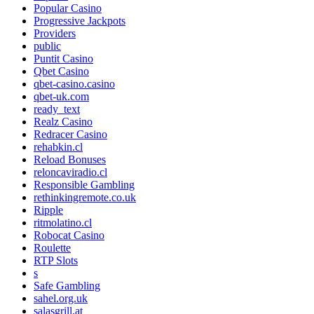
Popular Casino
Progressive Jackpots
Providers
public
Puntit Casino
Qbet Casino
qbet-casino.casino
qbet-uk.com
ready_text
Realz Casino
Redracer Casino
rehabkin.cl
Reload Bonuses
reloncaviradio.cl
Responsible Gambling
rethinkingremote.co.uk
Ripple
ritmolatino.cl
Robocat Casino
Roulette
RTP Slots
s
Safe Gambling
sahel.org.uk
salasgrill.at