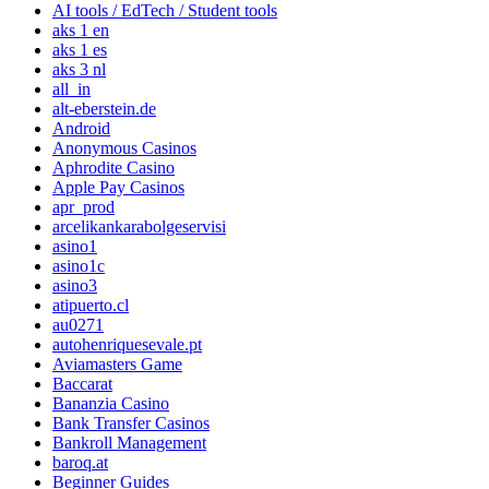
AI tools / EdTech / Student tools
aks 1 en
aks 1 es
aks 3 nl
all_in
alt-eberstein.de
Android
Anonymous Casinos
Aphrodite Casino
Apple Pay Casinos
apr_prod
arcelikankarabolgeservisi
asino1
asino1c
asino3
atipuerto.cl
au0271
autohenriquesevale.pt
Aviamasters Game
Baccarat
Bananzia Casino
Bank Transfer Casinos
Bankroll Management
baroq.at
Beginner Guides