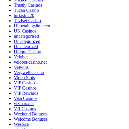
Trustly Casinos
Tucan Casino
turkish 220
TuzBet Casino
Uitbetalingslimieten
UK Casinos
uncategorised
Uncategorized
Uncateorized
Unique Casino
Velobet
velobet-casino.net
Velwins
Verywell Casino
Video Slots
VIP Casino's
VIP Casinos
VIP Rewards
Visa Casinos
vizmaxx.cl
VR Casinos
Weekend Bonuses
Welcome Bonuses
Westace