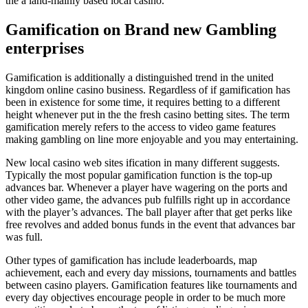
the a land-mainly based local casino.
Gamification on Brand new Gambling
enterprises
Gamification is additionally a distinguished trend in the united
kingdom online casino business. Regardless of if gamification has
been in existence for some time, it requires betting to a different
height whenever put in the the fresh casino betting sites. The term
gamification merely refers to the access to video game features
making gambling on line more enjoyable and you may entertaining.
New local casino web sites ification in many different suggests.
Typically the most popular gamification function is the top-up
advances bar. Whenever a player have wagering on the ports and
other video game, the advances pub fulfills right up in accordance
with the player’s advances. The ball player after that get perks like
free revolves and added bonus funds in the event that advances bar
was full.
Other types of gamification has include leaderboards, map
achievement, each and every day missions, tournaments and battles
between casino players. Gamification features like tournaments and
every day objectives encourage people in order to be much more