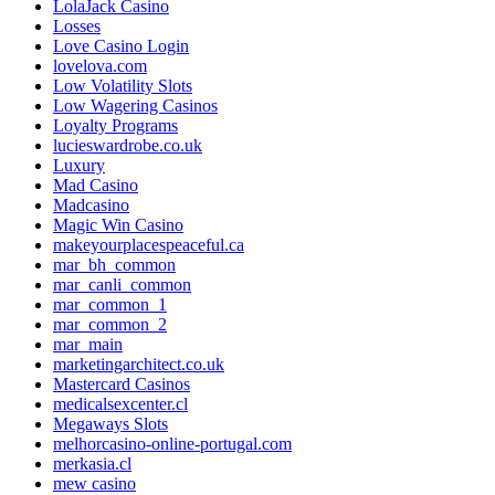
LolaJack Casino
Losses
Love Casino Login
lovelova.com
Low Volatility Slots
Low Wagering Casinos
Loyalty Programs
lucieswardrobe.co.uk
Luxury
Mad Casino
Madcasino
Magic Win Casino
makeyourplacespeaceful.ca
mar_bh_common
mar_canli_common
mar_common_1
mar_common_2
mar_main
marketingarchitect.co.uk
Mastercard Casinos
medicalsexcenter.cl
Megaways Slots
melhorcasino-online-portugal.com
merkasia.cl
mew casino