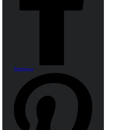
Pinterest-p