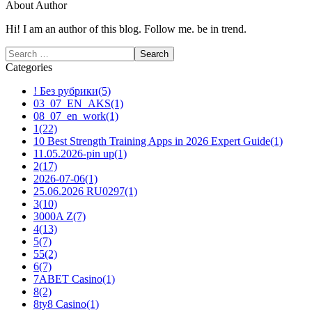
About Author
Hi! I am an author of this blog. Follow me. be in trend.
Categories
! Без рубрики
(5)
03_07_EN_AKS
(1)
08_07_en_work
(1)
1
(22)
10 Best Strength Training Apps in 2026 Expert Guide
(1)
11.05.2026-pin up
(1)
2
(17)
2026-07-06
(1)
25.06.2026 RU0297
(1)
3
(10)
3000A Z
(7)
4
(13)
5
(7)
55
(2)
6
(7)
7ABET Casino
(1)
8
(2)
8ty8 Casino
(1)