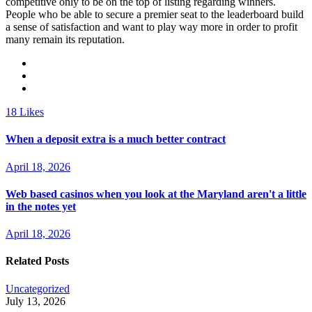
competitive only to be on the top of listing regarding winners.
People who be able to secure a premier seat to the leaderboard build
a sense of satisfaction and want to play way more in order to profit
many remain its reputation.
18
Likes
When a deposit extra is a much better contract
April 18, 2026
Web based casinos when you look at the Maryland aren't a little
in the notes yet
April 18, 2026
Related Posts
Uncategorized
July 13, 2026