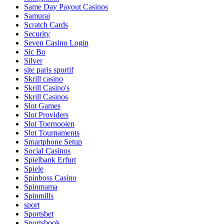
Same Day Payout Casinos
Samurai
Scratch Cards
Security
Seven Casino Login
Sic Bo
Silver
site paris sportif
Skrill casino
Skrill Casino's
Skrill Casinos
Slot Games
Slot Providers
Slot Toernooien
Slot Tournaments
Smartphone Setup
Social Casinos
Spielbank Erfurt
Spiele
Spinboss Casino
Spinmama
Spinmills
sport
Sportsbet
Sportsbook