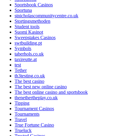
Sportsbook Casinos
Sportuna
stnicholascommunitycentre.co.uk
Stortingsmethoden
Student tools
Suomi Kasinot
Sweepstakes Casinos
swtbuilding.pt
Symbols
taberhols.co.uk
taxireutte.at
test
Tether
th3testing.co.uk
The best casino
The best new online casino
The best online casino and sportsbook
thenethertheplay.co.uk
Tipping
Tournament Casinos
Tournaments
Travel
True Fortune Casino
Trueluck
Trusted Casinos