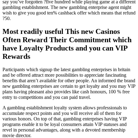
say you’ve forgotten ?five hundred while playing game at a different
gambling establishment. The new gambling enterprise agent might
wish to give you good ten% cashback offer which means that refund
?50.
Most readily useful This new Casinos
Often Reward Their Commitment which
have Loyalty Products and you can VIP
Rewards
Participants which signup the latest gambling enterprises in britain
and be offered attract more possibilities to appreciate fascinating
benefits that aren’t available for other people. An informed the brand
new gambling enterprises are certain to get loyalty and you may VIP
plans having pleasant also provides like cash honours, 100 % free
entry to competitions and you can paid travel.
A gambling establishment loyalty system allows professionals to
accumulate respect points and you will receive all of them for
various honors. On top of that, gambling enterprises having VIP
programs enable it to be loyal consumers attain VIP statuses and
revel in personal advantages, along with a devoted membership
movie director.