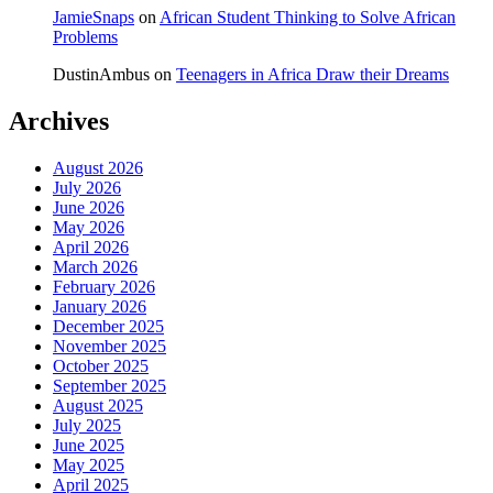
JamieSnaps
on
African Student Thinking to Solve African
Problems
DustinAmbus
on
Teenagers in Africa Draw their Dreams
Archives
August 2026
July 2026
June 2026
May 2026
April 2026
March 2026
February 2026
January 2026
December 2025
November 2025
October 2025
September 2025
August 2025
July 2025
June 2025
May 2025
April 2025