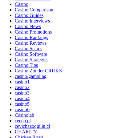
Casino
Casino Comparison
Casino Guides
Casino Interviews
Casino News
Casino Promotions
Casino Rankings
Casino Reviews
Casino Scams
Casino Software
Casino Strategies
Casino Tips
Casino Zonder CRUKS
casino/gambling
casino1
casino2
casino3
casino4
casino5
casino6
Casinolab
ceeco.pt
cevichazoquilin.cl
CHARITY
Chicken Road