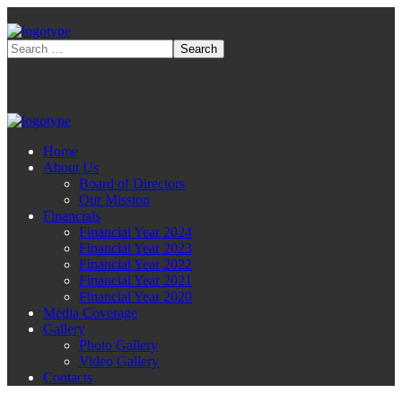
Home
About Us
Board of Directors
Our Mission
Financials
Financial Year 2024
Financial Year 2023
Financial Year 2022
Financial Year 2021
Financial Year 2020
Media Coverage
Gallery
Photo Gallery
Video Gallery
Contacts