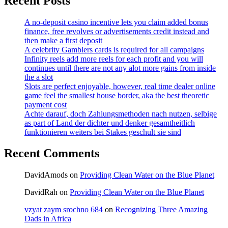
Recent Posts
A no-deposit casino incentive lets you claim added bonus
finance, free revolves or advertisements credit instead and
then make a first deposit
A celebrity Gamblers cards is required for all campaigns
Infinity reels add more reels for each profit and you will
continues until there are not any alot more gains from inside
the a slot
Slots are perfect enjoyable, however, real time dealer online
game feel the smallest house border, aka the best theoretic
payment cost
Achte darauf, doch Zahlungsmethoden nach nutzen, selbige
as part of Land der dichter und denker gesamtheitlich
funktionieren weiters bei Stakes geschult sie sind
Recent Comments
DavidAmods
on
Providing Clean Water on the Blue Planet
DavidRah
on
Providing Clean Water on the Blue Planet
vzyat zaym srochno 684
on
Recognizing Three Amazing
Dads in Africa