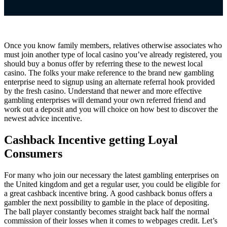
Once you know family members, relatives otherwise associates who
must join another type of local casino you’ve already registered, you
should buy a bonus offer by referring these to the newest local
casino. The folks your make reference to the brand new gambling
enterprise need to signup using an alternate referral hook provided
by the fresh casino. Understand that newer and more effective
gambling enterprises will demand your own referred friend and
work out a deposit and you will choice on how best to discover the
newest advice incentive.
Cashback Incentive getting Loyal
Consumers
For many who join our necessary the latest gambling enterprises on
the United kingdom and get a regular user, you could be eligible for
a great cashback incentive bring. A good cashback bonus offers a
gambler the next possibility to gamble in the place of depositing.
The ball player constantly becomes straight back half the normal
commission of their losses when it comes to webpages credit. Let’s