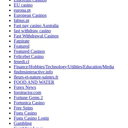
EU casino
eurona.pt
European Casinos
fabius.pt
Fast pay casino Australia
fast withdraw casino
Fast Withdrawal Casinos
Fatpirate
Featured
Featured Casinos
Felicebet Casino
fenedi.cl
Finance/Hobbies/Technology/Utilities/Education/Media
findmsinteractive.info
fleurs-et-nature-saintes.fr
FOOD AND WATER
Forex News
forotractor.com
Fortune Gems 2
Fortunica Casino
Free Spins
Fugu Casino
Fugu Casino Login
Gambling