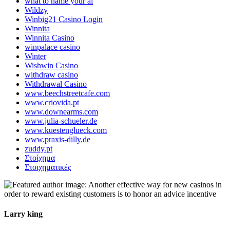
what to name your ai
Wildzy
Winbig21 Casino Login
Winnita
Winnita Casino
winpalace casino
Winter
Wishwin Casino
withdraw casino
Withdrawal Casino
www.beechstreetcafe.com
www.criovida.pt
www.downearms.com
www.julia-schueler.de
www.kuestenglueck.com
www.praxis-dilly.de
zuddy.pt
Στοίχημα
Στοιχηματικές
Larry king