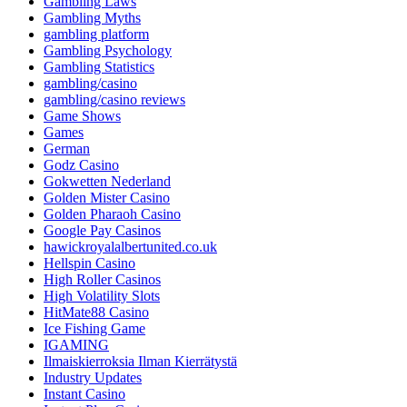
Gambling Laws
Gambling Myths
gambling platform
Gambling Psychology
Gambling Statistics
gambling/casino
gambling/casino reviews
Game Shows
Games
German
Godz Casino
Gokwetten Nederland
Golden Mister Casino
Golden Pharaoh Casino
Google Pay Casinos
hawickroyalalbertunited.co.uk
Hellspin Casino
High Roller Casinos
High Volatility Slots
HitMate88 Casino
Ice Fishing Game
IGAMING
Ilmaiskierroksia Ilman Kierrätystä
Industry Updates
Instant Casino