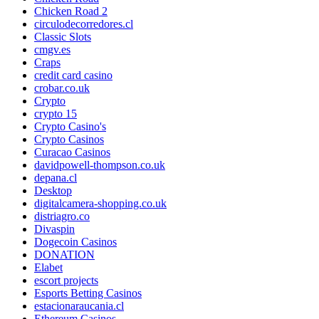
Chicken Road 2
circulodecorredores.cl
Classic Slots
cmgv.es
Craps
credit card casino
crobar.co.uk
Crypto
crypto 15
Crypto Casino's
Crypto Casinos
Curacao Casinos
davidpowell-thompson.co.uk
depana.cl
Desktop
digitalcamera-shopping.co.uk
distriagro.co
Divaspin
Dogecoin Casinos
DONATION
Elabet
escort projects
Esports Betting Casinos
estacionaraucania.cl
Ethereum Casinos