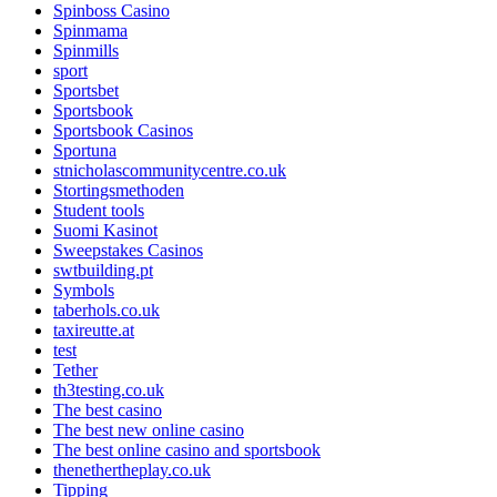
Spinboss Casino
Spinmama
Spinmills
sport
Sportsbet
Sportsbook
Sportsbook Casinos
Sportuna
stnicholascommunitycentre.co.uk
Stortingsmethoden
Student tools
Suomi Kasinot
Sweepstakes Casinos
swtbuilding.pt
Symbols
taberhols.co.uk
taxireutte.at
test
Tether
th3testing.co.uk
The best casino
The best new online casino
The best online casino and sportsbook
thenethertheplay.co.uk
Tipping