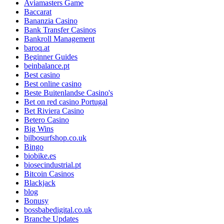
Aviamasters Game
Baccarat
Bananzia Casino
Bank Transfer Casinos
Bankroll Management
baroq.at
Beginner Guides
beinbalance.pt
Best casino
Best online casino
Beste Buitenlandse Casino's
Bet on red casino Portugal
Bet Riviera Casino
Betero Casino
Big Wins
bilbosurfshop.co.uk
Bingo
biobike.es
biosecindustrial.pt
Bitcoin Casinos
Blackjack
blog
Bonusy
bossbabedigital.co.uk
Branche Updates