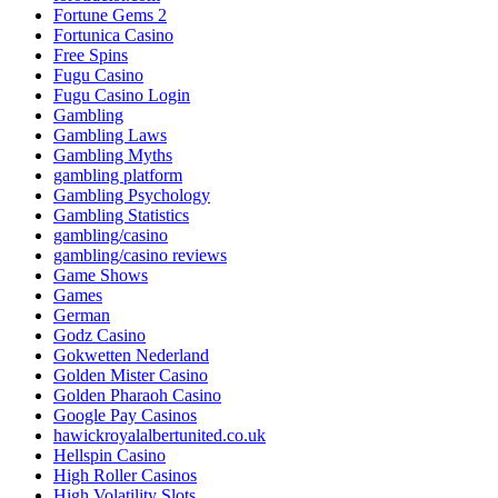
Fortune Gems 2
Fortunica Casino
Free Spins
Fugu Casino
Fugu Casino Login
Gambling
Gambling Laws
Gambling Myths
gambling platform
Gambling Psychology
Gambling Statistics
gambling/casino
gambling/casino reviews
Game Shows
Games
German
Godz Casino
Gokwetten Nederland
Golden Mister Casino
Golden Pharaoh Casino
Google Pay Casinos
hawickroyalalbertunited.co.uk
Hellspin Casino
High Roller Casinos
High Volatility Slots