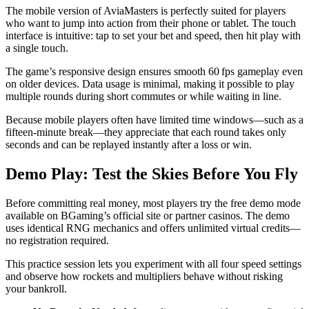
The mobile version of AviaMasters is perfectly suited for players
who want to jump into action from their phone or tablet. The touch
interface is intuitive: tap to set your bet and speed, then hit play with
a single touch.
The game’s responsive design ensures smooth 60 fps gameplay even
on older devices. Data usage is minimal, making it possible to play
multiple rounds during short commutes or while waiting in line.
Because mobile players often have limited time windows—such as a
fifteen‑minute break—they appreciate that each round takes only
seconds and can be replayed instantly after a loss or win.
Demo Play: Test the Skies Before You Fly
Before committing real money, most players try the free demo mode
available on BGaming’s official site or partner casinos. The demo
uses identical RNG mechanics and offers unlimited virtual credits—
no registration required.
This practice session lets you experiment with all four speed settings
and observe how rockets and multipliers behave without risking
your bankroll.