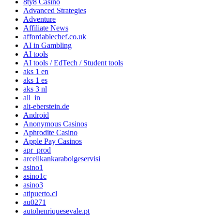
8ty8 Casino
Advanced Strategies
Adventure
Affiliate News
affordablechef.co.uk
AI in Gambling
AI tools
AI tools / EdTech / Student tools
aks 1 en
aks 1 es
aks 3 nl
all_in
alt-eberstein.de
Android
Anonymous Casinos
Aphrodite Casino
Apple Pay Casinos
apr_prod
arcelikankarabolgeservisi
asino1
asino1c
asino3
atipuerto.cl
au0271
autohenriquesevale.pt