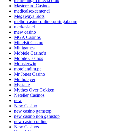
marketingarchitect.co.uk
Mastercard Casinos
medicalsexcenter.cl
Megaways Slots
melhorcasino-online-portugal.com
merkasia.cl
mew casino
MGA Casinos
MineBit Casino
Minigames
Mobiele Casino's
Mobile Casinos
Monsterwin
motolandim.pt
Mr Jones Casino
Multiplayer
Mystake
Mythes Over Gokken
Neteller Casinos
new
New Casino
new casino gamstop
new casino non gamstop
new casino online
New Casinos