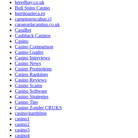
breedbay.co.uk
Bull Spins Casino
burritoazteca.es
campingrucahue.cl
caragordacantina.co.uk
CasaBet
Cashback Casinos
Casino
Casino Comparison
Casino Guides
Casino Interviews
Casino News
Casino Promotions
Casino Rankings
Casino Reviews
Casino Scams
Casino Software
Casino Strategies
Casino Tips
Casino Zonder CRUKS
casino/gambling
casino1
casino2
casino3
casino4