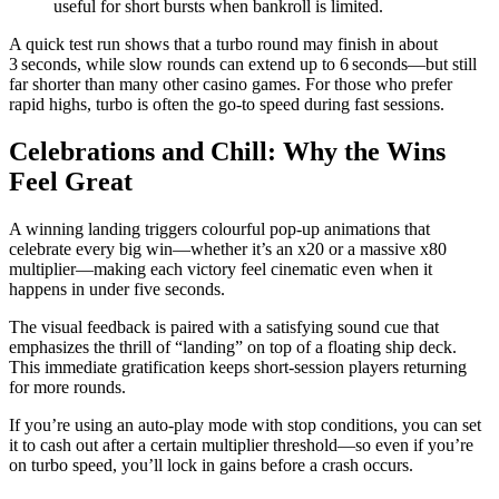
useful for short bursts when bankroll is limited.
A quick test run shows that a turbo round may finish in about
3 seconds, while slow rounds can extend up to 6 seconds—but still
far shorter than many other casino games. For those who prefer
rapid highs, turbo is often the go‑to speed during fast sessions.
Celebrations and Chill: Why the Wins
Feel Great
A winning landing triggers colourful pop‑up animations that
celebrate every big win—whether it’s an x20 or a massive x80
multiplier—making each victory feel cinematic even when it
happens in under five seconds.
The visual feedback is paired with a satisfying sound cue that
emphasizes the thrill of “landing” on top of a floating ship deck.
This immediate gratification keeps short‑session players returning
for more rounds.
If you’re using an auto‑play mode with stop conditions, you can set
it to cash out after a certain multiplier threshold—so even if you’re
on turbo speed, you’ll lock in gains before a crash occurs.