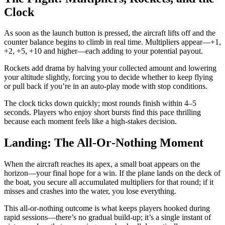
Clock
As soon as the launch button is pressed, the aircraft lifts off and the
counter balance begins to climb in real time. Multipliers appear—+1,
+2, +5, +10 and higher—each adding to your potential payout.
Rockets add drama by halving your collected amount and lowering
your altitude slightly, forcing you to decide whether to keep flying
or pull back if you’re in an auto‑play mode with stop conditions.
The clock ticks down quickly; most rounds finish within 4–5
seconds. Players who enjoy short bursts find this pace thrilling
because each moment feels like a high‑stakes decision.
Landing: The All‑Or‑Nothing Moment
When the aircraft reaches its apex, a small boat appears on the
horizon—your final hope for a win. If the plane lands on the deck of
the boat, you secure all accumulated multipliers for that round; if it
misses and crashes into the water, you lose everything.
This all‑or‑nothing outcome is what keeps players hooked during
rapid sessions—there’s no gradual build‑up; it’s a single instant of