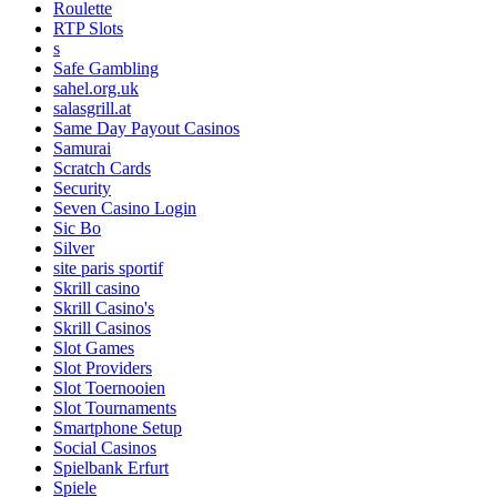
Roulette
RTP Slots
s
Safe Gambling
sahel.org.uk
salasgrill.at
Same Day Payout Casinos
Samurai
Scratch Cards
Security
Seven Casino Login
Sic Bo
Silver
site paris sportif
Skrill casino
Skrill Casino's
Skrill Casinos
Slot Games
Slot Providers
Slot Toernooien
Slot Tournaments
Smartphone Setup
Social Casinos
Spielbank Erfurt
Spiele