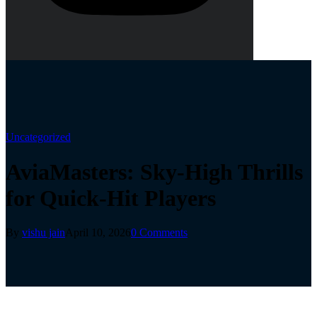
Uncategorized
AviaMasters: Sky‑High Thrills
for Quick‑Hit Players
By
vishu jain
April 10, 2026
0 Comments