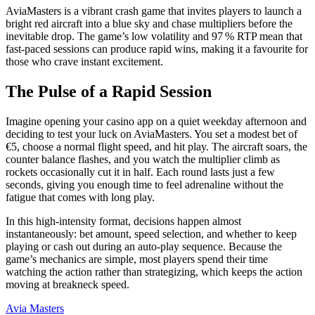
AviaMasters is a vibrant crash game that invites players to launch a
bright red aircraft into a blue sky and chase multipliers before the
inevitable drop. The game’s low volatility and 97 % RTP mean that
fast‑paced sessions can produce rapid wins, making it a favourite for
those who crave instant excitement.
The Pulse of a Rapid Session
Imagine opening your casino app on a quiet weekday afternoon and
deciding to test your luck on AviaMasters. You set a modest bet of
€5, choose a normal flight speed, and hit play. The aircraft soars, the
counter balance flashes, and you watch the multiplier climb as
rockets occasionally cut it in half. Each round lasts just a few
seconds, giving you enough time to feel adrenaline without the
fatigue that comes with long play.
In this high‑intensity format, decisions happen almost
instantaneously: bet amount, speed selection, and whether to keep
playing or cash out during an auto‑play sequence. Because the
game’s mechanics are simple, most players spend their time
watching the action rather than strategizing, which keeps the action
moving at breakneck speed.
Avia Masters