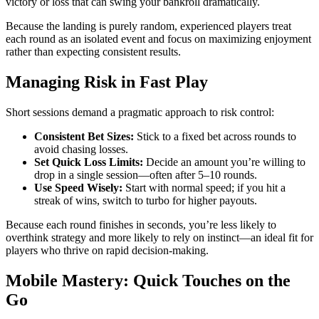
victory or loss that can swing your bankroll dramatically.
Because the landing is purely random, experienced players treat
each round as an isolated event and focus on maximizing enjoyment
rather than expecting consistent results.
Managing Risk in Fast Play
Short sessions demand a pragmatic approach to risk control:
Consistent Bet Sizes:
Stick to a fixed bet across rounds to
avoid chasing losses.
Set Quick Loss Limits:
Decide an amount you’re willing to
drop in a single session—often after 5–10 rounds.
Use Speed Wisely:
Start with normal speed; if you hit a
streak of wins, switch to turbo for higher payouts.
Because each round finishes in seconds, you’re less likely to
overthink strategy and more likely to rely on instinct—an ideal fit for
players who thrive on rapid decision‑making.
Mobile Mastery: Quick Touches on the
Go