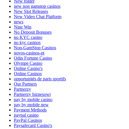
New folder
new non gamstop casinos
New Slot Releases
New Video Chat Platform
news
Nine Win
No Deposit Bonuses
no KYC casino
no kyc casinos
Non-GamStop Casinos
novos-casinos-pt
Odin Fortune Casino
Olympe Casino
Online Casino's
Online Casinos
opportunités de paris sportifs
Our Partners
Partnerzy
Partnerzy biznesowi
pay by mobile casino
pay by mobile new
Payment Methods
paypal casino
PayPal Casinos
Paysafecard Casino's