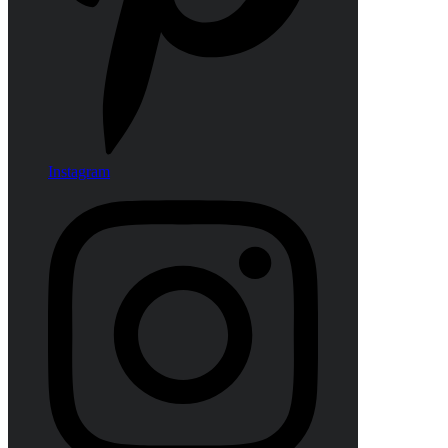
Instagram