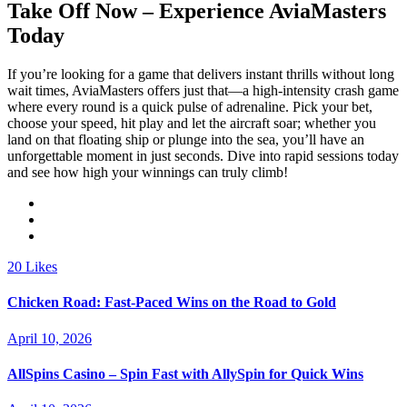
Take Off Now – Experience AviaMasters
Today
If you’re looking for a game that delivers instant thrills without long
wait times, AviaMasters offers just that—a high‑intensity crash game
where every round is a quick pulse of adrenaline. Pick your bet,
choose your speed, hit play and let the aircraft soar; whether you
land on that floating ship or plunge into the sea, you’ll have an
unforgettable moment in just seconds. Dive into rapid sessions today
and see how high your winnings can truly climb!
20
Likes
Chicken Road: Fast‑Paced Wins on the Road to Gold
April 10, 2026
AllSpins Casino – Spin Fast with AllySpin for Quick Wins