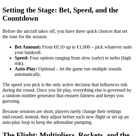
Setting the Stage: Bet, Speed, and the
Countdown
Before the aircraft takes off, you have three quick choices that set
the tone for the session:
Bet Amount:
From €0.10 up to €1,000 – pick whatever suits
your bankroll.
Speed:
Four options ranging from slow (safer) to turbo (high
risk).
Auto‑Play:
Optional – let the game run multiple rounds
automatically.
The speed you pick is the only active decision that influences risk
during the round. Once you hit play, everything else is governed by
a random number generator that ensures fairness and keeps you
guessing.
Because sessions are short, players rarely change their settings
mid‑round; instead, they adjust before each new flight or set up an
auto‑play loop to keep the adrenaline pumping.
The Flight: Multipliers, Rockets, and the