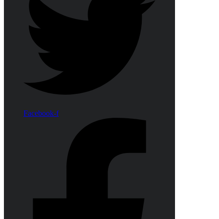
Facebook-f