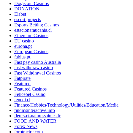
Dogecoin Casinos
DONATION
Elabet
escort projects
Esports Betting Casinos
estacionaraucania.cl
Ethereum Casinos
EU casino
eurona.pt
European Casinos
fabius.pt
Fast pay casino Australia
fast withdraw casino
Fast Withdrawal Casinos
Fatpirate
Featured
Featured Casinos
Felicebet Casino
fenedi.cl
Finance/Hobbies/Technology/Utilities/Education/Media
findmsinteractive.info
fleurs-et-nature-saintes.fr
FOOD AND WATER
Forex News
forotractor.com