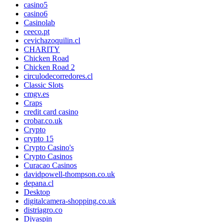
casino5
casino6
Casinolab
ceeco.pt
cevichazoquilin.cl
CHARITY
Chicken Road
Chicken Road 2
circulodecorredores.cl
Classic Slots
cmgv.es
Craps
credit card casino
crobar.co.uk
Crypto
crypto 15
Crypto Casino's
Crypto Casinos
Curacao Casinos
davidpowell-thompson.co.uk
depana.cl
Desktop
digitalcamera-shopping.co.uk
distriagro.co
Divaspin