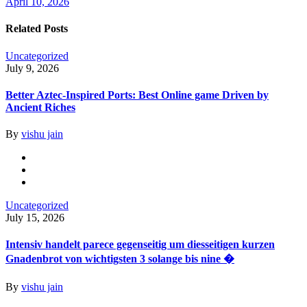
April 10, 2026
Related Posts
Uncategorized
July 9, 2026
Better Aztec-Inspired Ports: Best Online game Driven by
Ancient Riches
By
vishu jain
Uncategorized
July 15, 2026
Intensiv handelt parece gegenseitig um diesseitigen kurzen
Gnadenbrot von wichtigsten 3 solange bis nine �
By
vishu jain