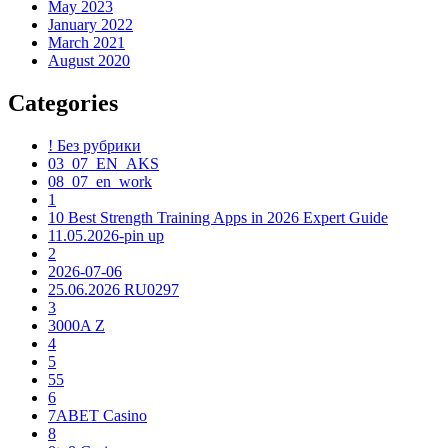
May 2023
January 2022
March 2021
August 2020
Categories
! Без рубрики
03_07_EN_AKS
08_07_en_work
1
10 Best Strength Training Apps in 2026 Expert Guide
11.05.2026-pin up
2
2026-07-06
25.06.2026 RU0297
3
3000A Z
4
5
55
6
7ABET Casino
8