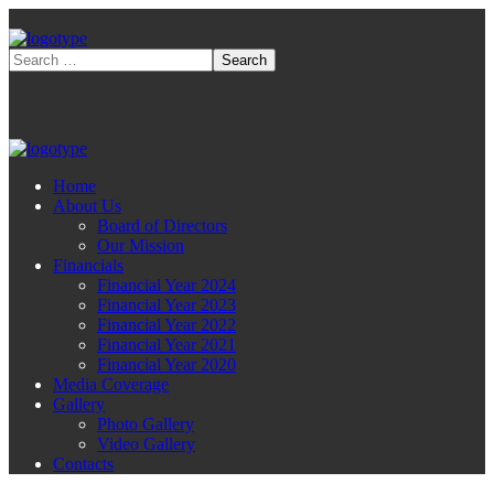
Home
About Us
Board of Directors
Our Mission
Financials
Financial Year 2024
Financial Year 2023
Financial Year 2022
Financial Year 2021
Financial Year 2020
Media Coverage
Gallery
Photo Gallery
Video Gallery
Contacts