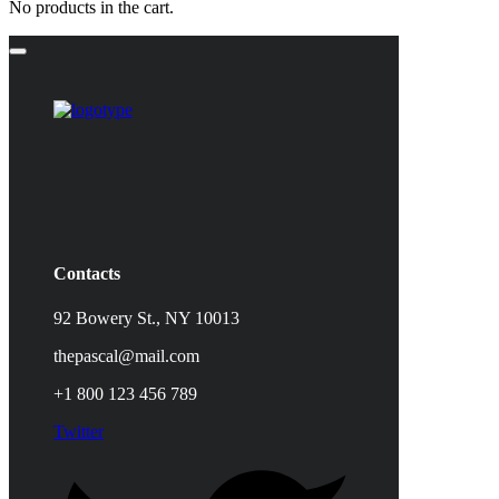
No products in the cart.
Contacts
92 Bowery St., NY 10013
thepascal@mail.com
+1 800 123 456 789
Twitter