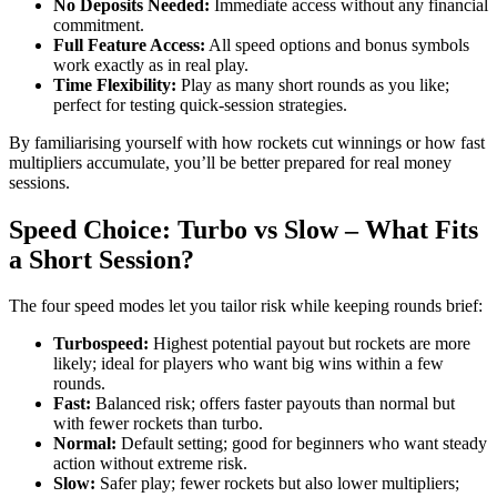
No Deposits Needed:
Immediate access without any financial
commitment.
Full Feature Access:
All speed options and bonus symbols
work exactly as in real play.
Time Flexibility:
Play as many short rounds as you like;
perfect for testing quick‑session strategies.
By familiarising yourself with how rockets cut winnings or how fast
multipliers accumulate, you’ll be better prepared for real money
sessions.
Speed Choice: Turbo vs Slow – What Fits
a Short Session?
The four speed modes let you tailor risk while keeping rounds brief:
Turbospeed:
Highest potential payout but rockets are more
likely; ideal for players who want big wins within a few
rounds.
Fast:
Balanced risk; offers faster payouts than normal but
with fewer rockets than turbo.
Normal:
Default setting; good for beginners who want steady
action without extreme risk.
Slo­w:
Safer play; fewer rockets but also lower multipliers;