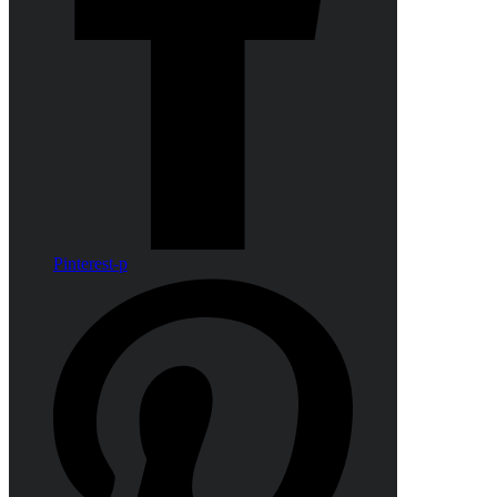
Pinterest-p