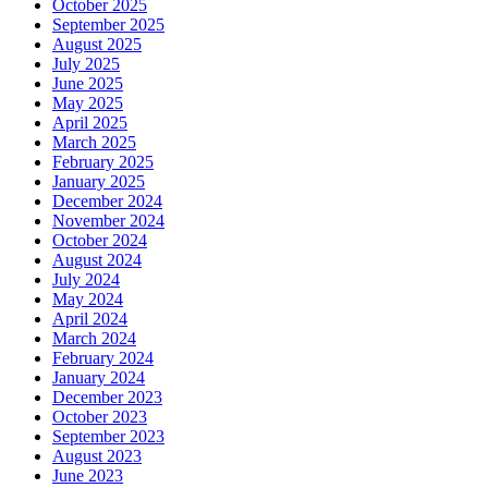
October 2025
September 2025
August 2025
July 2025
June 2025
May 2025
April 2025
March 2025
February 2025
January 2025
December 2024
November 2024
October 2024
August 2024
July 2024
May 2024
April 2024
March 2024
February 2024
January 2024
December 2023
October 2023
September 2023
August 2023
June 2023