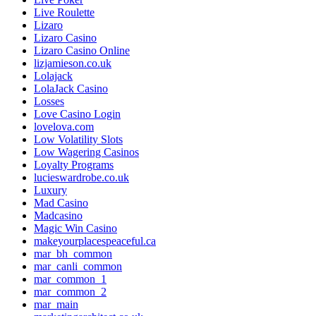
Live Roulette
Lizaro
Lizaro Casino
Lizaro Casino Online
lizjamieson.co.uk
Lolajack
LolaJack Casino
Losses
Love Casino Login
lovelova.com
Low Volatility Slots
Low Wagering Casinos
Loyalty Programs
lucieswardrobe.co.uk
Luxury
Mad Casino
Madcasino
Magic Win Casino
makeyourplacespeaceful.ca
mar_bh_common
mar_canli_common
mar_common_1
mar_common_2
mar_main