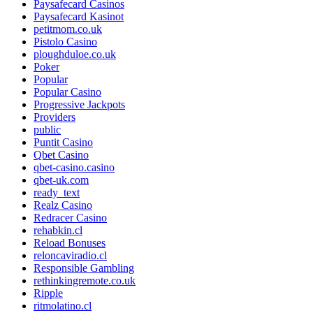
Paysafecard Casinos
Paysafecard Kasinot
petitmom.co.uk
Pistolo Casino
ploughduloe.co.uk
Poker
Popular
Popular Casino
Progressive Jackpots
Providers
public
Puntit Casino
Qbet Casino
qbet-casino.casino
qbet-uk.com
ready_text
Realz Casino
Redracer Casino
rehabkin.cl
Reload Bonuses
reloncaviradio.cl
Responsible Gambling
rethinkingremote.co.uk
Ripple
ritmolatino.cl