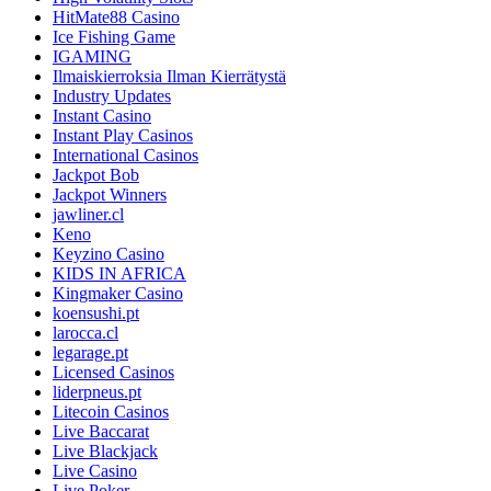
HitMate88 Casino
Ice Fishing Game
IGAMING
Ilmaiskierroksia Ilman Kierrätystä
Industry Updates
Instant Casino
Instant Play Casinos
International Casinos
Jackpot Bob
Jackpot Winners
jawliner.cl
Keno
Keyzino Casino
KIDS IN AFRICA
Kingmaker Casino
koensushi.pt
larocca.cl
legarage.pt
Licensed Casinos
liderpneus.pt
Litecoin Casinos
Live Baccarat
Live Blackjack
Live Casino
Live Poker