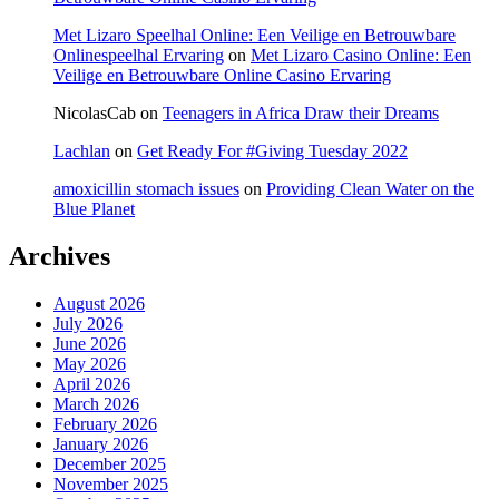
Met Lizaro Speelhal Online: Een Veilige en Betrouwbare
Onlinespeelhal Ervaring
on
Met Lizaro Casino Online: Een
Veilige en Betrouwbare Online Casino Ervaring
NicolasCab
on
Teenagers in Africa Draw their Dreams
Lachlan
on
Get Ready For #Giving Tuesday 2022
amoxicillin stomach issues
on
Providing Clean Water on the
Blue Planet
Archives
August 2026
July 2026
June 2026
May 2026
April 2026
March 2026
February 2026
January 2026
December 2025
November 2025