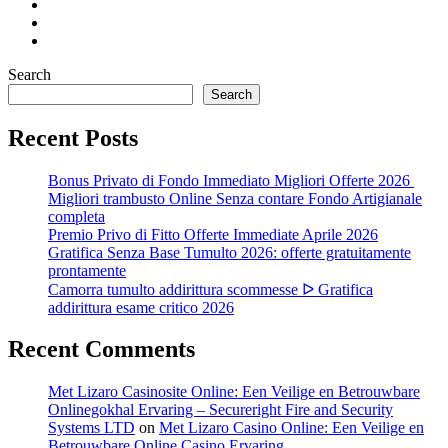
Search
Search
Recent Posts
Bonus Privato di Fondo Immediato Migliori Offerte 2026 ️
Migliori trambusto Online Senza contare Fondo Artigianale
completa
Premio Privo di Fitto Offerte Immediate Aprile 2026
Gratifica Senza Base Tumulto 2026: offerte gratuitamente
prontamente
Camorra tumulto addirittura scommesse ᐅ Gratifica
addirittura esame critico 2026
Recent Comments
Met Lizaro Casinosite Online: Een Veilige en Betrouwbare
Onlinegokhal Ervaring – Secureright Fire and Security
Systems LTD
on
Met Lizaro Casino Online: Een Veilige en
Betrouwbare Online Casino Ervaring