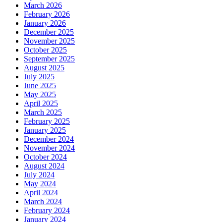
March 2026
February 2026
January 2026
December 2025
November 2025
October 2025
September 2025
August 2025
July 2025
June 2025
May 2025
April 2025
March 2025
February 2025
January 2025
December 2024
November 2024
October 2024
August 2024
July 2024
May 2024
April 2024
March 2024
February 2024
January 2024