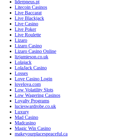
liderpneus.pt
Litecoin Casinos
Live Baccarat
Live Blackjack
Live Casino
Live Poker
Live Roulette
Lizaro
Lizaro Casino
Lizaro Casino Online
lizjamieson.co.uk
Lolajack
LolaJack Casino
Losses
Love Casino Login
lovelova.com
Low Volatility Slots
Low Wagering Casinos
Loyalty Programs
lucieswardrobe.co.uk
Luxury
Mad Casino
Madcasino
Magic Win Casino
makeyourplacespeaceful.ca