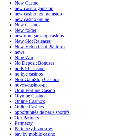
New Casino
new casino gamstop
new casino non gamstop
new casino online
New Casinos
New folder
new non gamstop casinos
New Slot Releases
New Video Chat Platform
news
Nine Win
No Deposit Bonuses
no KYC casino
no kyc casinos
Non-GamStop Casinos
novos-casinos-pt
Odin Fortune Casino
Olympe Casino
Online Casino's
Online Casinos
opportunités de paris sportifs
Our Partners
Partnerzy
Partnerzy biznesowi
pay by mobile casino