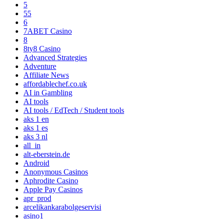
5
55
6
7ABET Casino
8
8ty8 Casino
Advanced Strategies
Adventure
Affiliate News
affordablechef.co.uk
AI in Gambling
AI tools
AI tools / EdTech / Student tools
aks 1 en
aks 1 es
aks 3 nl
all_in
alt-eberstein.de
Android
Anonymous Casinos
Aphrodite Casino
Apple Pay Casinos
apr_prod
arcelikankarabolgeservisi
asino1