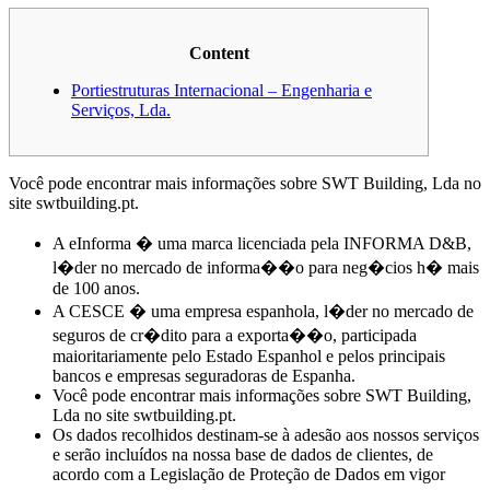
Content
Portiestruturas Internacional – Engenharia e
Serviços, Lda.
Você pode encontrar mais informações sobre SWT Building, Lda no
site swtbuilding.pt.
A eInforma � uma marca licenciada pela INFORMA D&B,
l�der no mercado de informa��o para neg�cios h� mais
de 100 anos.
A CESCE � uma empresa espanhola, l�der no mercado de
seguros de cr�dito para a exporta��o, participada
maioritariamente pelo Estado Espanhol e pelos principais
bancos e empresas seguradoras de Espanha.
Você pode encontrar mais informações sobre SWT Building,
Lda no site swtbuilding.pt.
Os dados recolhidos destinam-se à adesão aos nossos serviços
e serão incluídos na nossa base de dados de clientes, de
acordo com a Legislação de Proteção de Dados em vigor