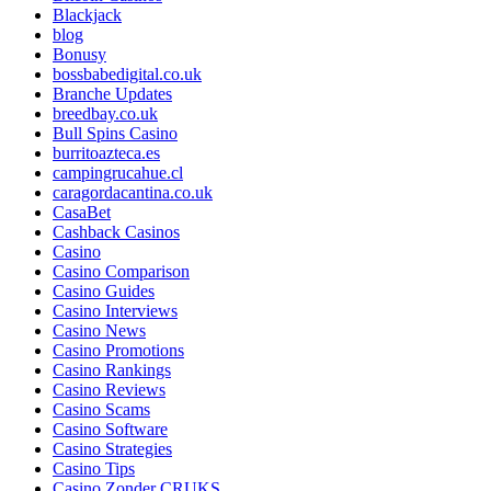
Blackjack
blog
Bonusy
bossbabedigital.co.uk
Branche Updates
breedbay.co.uk
Bull Spins Casino
burritoazteca.es
campingrucahue.cl
caragordacantina.co.uk
CasaBet
Cashback Casinos
Casino
Casino Comparison
Casino Guides
Casino Interviews
Casino News
Casino Promotions
Casino Rankings
Casino Reviews
Casino Scams
Casino Software
Casino Strategies
Casino Tips
Casino Zonder CRUKS