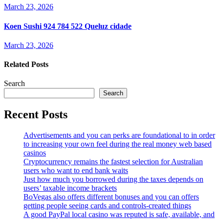
March 23, 2026
Koen Sushi 924 784 522 Queluz cidade
March 23, 2026
Related Posts
Search
Search
Recent Posts
Advertisements and you can perks are foundational to in order
to increasing your own feel during the real money web based
casinos
Cryptocurrency remains the fastest selection for Australian
users who want to end bank waits
Just how much you borrowed during the taxes depends on
users’ taxable income brackets
BoVegas also offers different bonuses and you can offers
getting people seeing cards and controls-created things
A good PayPal local casino was reputed is safe, available, and