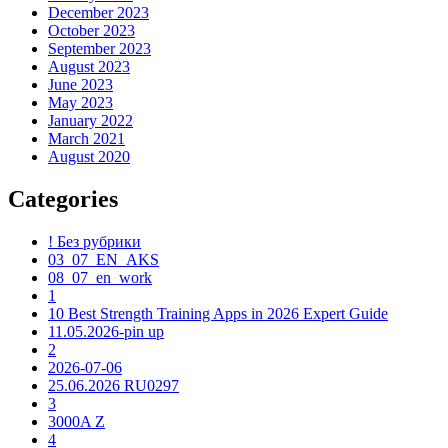
December 2023
October 2023
September 2023
August 2023
June 2023
May 2023
January 2022
March 2021
August 2020
Categories
! Без рубрики
03_07_EN_AKS
08_07_en_work
1
10 Best Strength Training Apps in 2026 Expert Guide
11.05.2026-pin up
2
2026-07-06
25.06.2026 RU0297
3
3000A Z
4