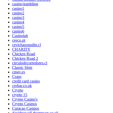
casino/gambling
casino1
casino2
casino3
casino4
casino5
casino6
Casinolab
ceeco.pt
cevichazoquilin.cl
CHARITY
Chicken Road
Chicken Road 2
circulodecorredores.cl
Classic Slots
cmgv.es
Craps
credit card casino
crobar.co.uk
Crypto
crypto 15
Crypto Casino's
Crypto Casinos
Curacao Casinos
davidpowell-thompson.co.uk