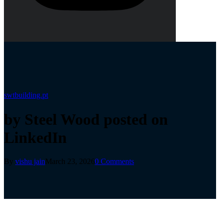
swtbuilding.pt
by Steel Wood posted on
LinkedIn
By
vishu jain
March 23, 2026
0 Comments