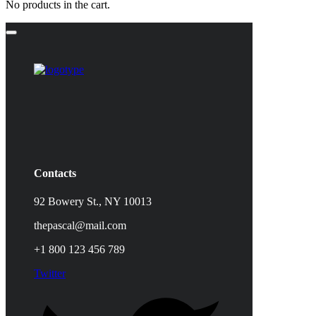
No products in the cart.
Contacts
92 Bowery St., NY 10013
thepascal@mail.com
+1 800 123 456 789
Twitter