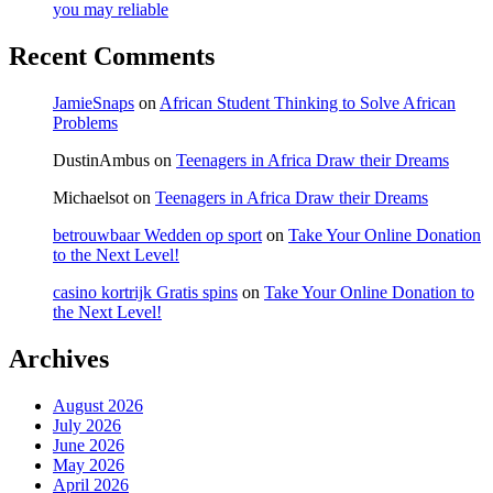
you may reliable
Recent Comments
JamieSnaps
on
African Student Thinking to Solve African
Problems
DustinAmbus
on
Teenagers in Africa Draw their Dreams
Michaelsot
on
Teenagers in Africa Draw their Dreams
betrouwbaar Wedden op sport
on
Take Your Online Donation
to the Next Level!
casino kortrijk Gratis spins
on
Take Your Online Donation to
the Next Level!
Archives
August 2026
July 2026
June 2026
May 2026
April 2026