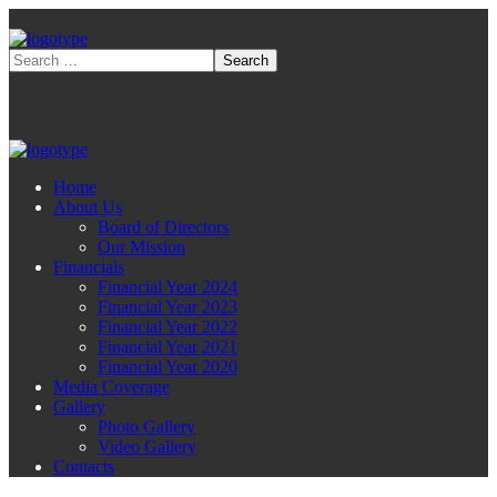
Home
About Us
Board of Directors
Our Mission
Financials
Financial Year 2024
Financial Year 2023
Financial Year 2022
Financial Year 2021
Financial Year 2020
Media Coverage
Gallery
Photo Gallery
Video Gallery
Contacts