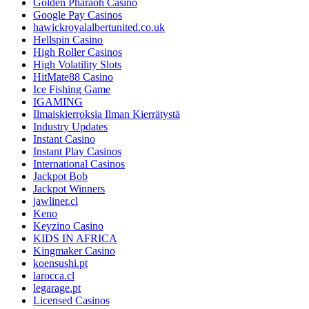
Golden Pharaoh Casino
Google Pay Casinos
hawickroyalalbertunited.co.uk
Hellspin Casino
High Roller Casinos
High Volatility Slots
HitMate88 Casino
Ice Fishing Game
IGAMING
Ilmaiskierroksia Ilman Kierrätystä
Industry Updates
Instant Casino
Instant Play Casinos
International Casinos
Jackpot Bob
Jackpot Winners
jawliner.cl
Keno
Keyzino Casino
KIDS IN AFRICA
Kingmaker Casino
koensushi.pt
larocca.cl
legarage.pt
Licensed Casinos