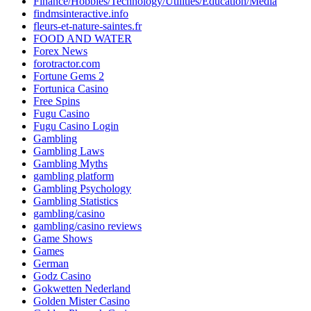
Finance/Hobbies/Technology/Utilities/Education/Media
findmsinteractive.info
fleurs-et-nature-saintes.fr
FOOD AND WATER
Forex News
forotractor.com
Fortune Gems 2
Fortunica Casino
Free Spins
Fugu Casino
Fugu Casino Login
Gambling
Gambling Laws
Gambling Myths
gambling platform
Gambling Psychology
Gambling Statistics
gambling/casino
gambling/casino reviews
Game Shows
Games
German
Godz Casino
Gokwetten Nederland
Golden Mister Casino