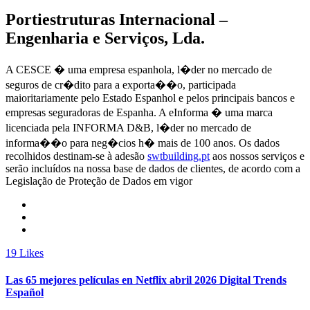
Portiestruturas Internacional –
Engenharia e Serviços, Lda.
A CESCE � uma empresa espanhola, l�der no mercado de
seguros de cr�dito para a exporta��o, participada
maioritariamente pelo Estado Espanhol e pelos principais bancos e
empresas seguradoras de Espanha. A eInforma � uma marca
licenciada pela INFORMA D&B, l�der no mercado de
informa��o para neg�cios h� mais de 100 anos. Os dados
recolhidos destinam-se à adesão
swtbuilding.pt
aos nossos serviços e
serão incluídos na nossa base de dados de clientes, de acordo com a
Legislação de Proteção de Dados em vigor
19
Likes
Las 65 mejores películas en Netflix abril 2026 Digital Trends
Español