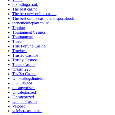
th3testing.co.uk
The best casino
The best new online casino
The best online casino and sportsbook
thenethertheplay.co.uk
Tipping
Tournament Casinos
Tournaments
Travel
True Fortune Casino
Trueluck
Trusted Casinos
Trustly Casinos
Tucan Casino
turkish 220
TuzBet Casino
Uitbetalingslimieten
UK Casinos
uncategorised
Uncategorized
Uncateorized
Unique Casino
Velobet
velobet-casino.net