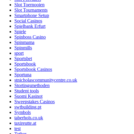
Slot Toernooien
Slot Tournaments
Smartphone Setup
Social Casinos
Spielbank Erfurt
Spiele
Spinboss Casino
Spinmama
Spinmills
sport
Sportsbet
Sportsbook
Sportsbook Casinos
Sportuna
stnicholascommunitycentre.co.uk
Stortingsmethoden
Student tools
Suomi Kasinot
Sweepstakes Casinos
swtbuilding.pt
Symbols
taberhols.co.uk
taxireutte.at
test
Tether