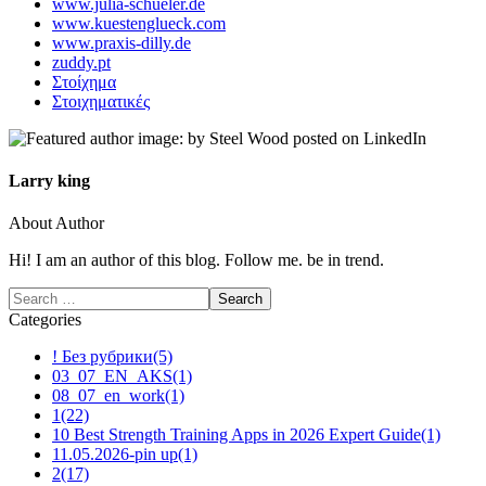
www.julia-schueler.de
www.kuestenglueck.com
www.praxis-dilly.de
zuddy.pt
Στοίχημα
Στοιχηματικές
Larry king
About Author
Hi! I am an author of this blog. Follow me. be in trend.
Categories
! Без рубрики
(5)
03_07_EN_AKS
(1)
08_07_en_work
(1)
1
(22)
10 Best Strength Training Apps in 2026 Expert Guide
(1)
11.05.2026-pin up
(1)
2
(17)