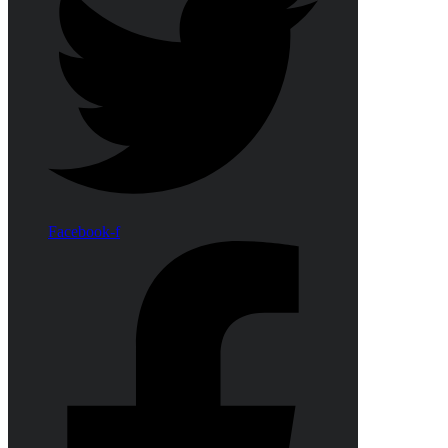
Facebook-f