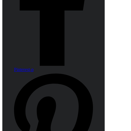
Pinterest-p