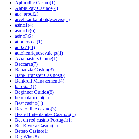
Aphrodite Casino
(1)
Apple Pay Casinos
(4)
apr_prod
(2)
arcelikankarabolgeservisi
(1)
asino1
(4)
asino1c
(6)
asino3
(2)
atipuerto.cl
(1)
au0271
(1)
autohenriquesevale.pt
(1)
Aviamasters Game
(1)
Baccarat
(7)
Bananzia Casino
(3)
Bank Transfer Casinos
(6)
Bankroll Management
(4)
baroq.at
(1)
Beginner Guides
(8)
beinbalance.pt
(1)
Best casino
(1)
Best online casino
(3)
Beste Buitenlandse Casino's
(1)
Bet on red casino Portugal
(1)
Bet Riviera Casino
(1)
Betero Casino
(1)
Big Wins
(8)