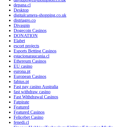
depana.cl
Desktop
digitalcamera-shopping.co.uk
distriagro.co
Divaspin
Dogecoin Casinos
DONATION
Elabet
escort projects
Esports Betting Casinos
estacionaraucania.cl
Ethereum Casinos
EU casino
eurona.pt
European Casinos
fabius.pt
Fast pay casino Australia
fast withdraw casino
Fast Withdrawal Casinos
Fatpirate
Featured
Featured Casinos
Felicebet Casino
fenedi.cl