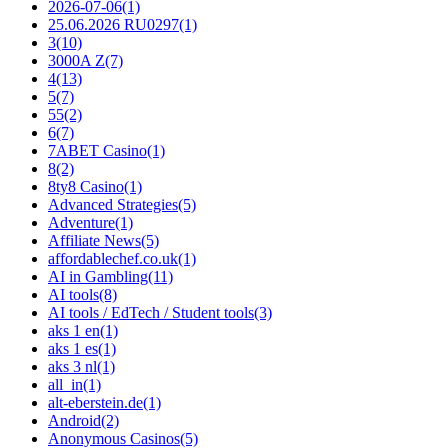
2026-07-06
(1)
25.06.2026 RU0297
(1)
3
(10)
3000A Z
(7)
4
(13)
5
(7)
55
(2)
6
(7)
7ABET Casino
(1)
8
(2)
8ty8 Casino
(1)
Advanced Strategies
(5)
Adventure
(1)
Affiliate News
(5)
affordablechef.co.uk
(1)
AI in Gambling
(11)
AI tools
(8)
AI tools / EdTech / Student tools
(3)
aks 1 en
(1)
aks 1 es
(1)
aks 3 nl
(1)
all_in
(1)
alt-eberstein.de
(1)
Android
(2)
Anonymous Casinos
(5)