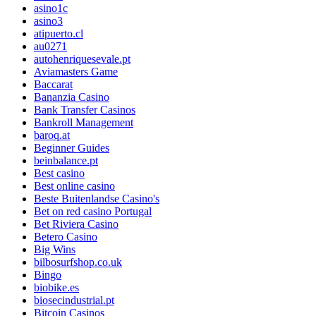
asino1c
asino3
atipuerto.cl
au0271
autohenriquesevale.pt
Aviamasters Game
Baccarat
Bananzia Casino
Bank Transfer Casinos
Bankroll Management
baroq.at
Beginner Guides
beinbalance.pt
Best casino
Best online casino
Beste Buitenlandse Casino's
Bet on red casino Portugal
Bet Riviera Casino
Betero Casino
Big Wins
bilbosurfshop.co.uk
Bingo
biobike.es
biosecindustrial.pt
Bitcoin Casinos