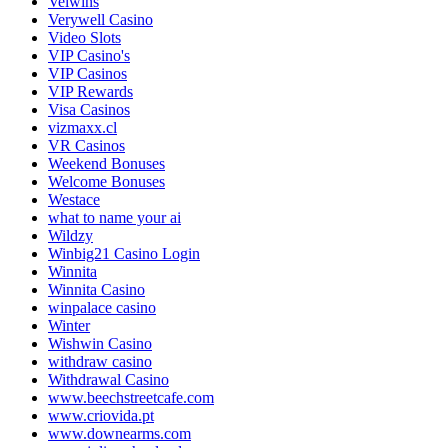
Velwins
Verywell Casino
Video Slots
VIP Casino's
VIP Casinos
VIP Rewards
Visa Casinos
vizmaxx.cl
VR Casinos
Weekend Bonuses
Welcome Bonuses
Westace
what to name your ai
Wildzy
Winbig21 Casino Login
Winnita
Winnita Casino
winpalace casino
Winter
Wishwin Casino
withdraw casino
Withdrawal Casino
www.beechstreetcafe.com
www.criovida.pt
www.downearms.com