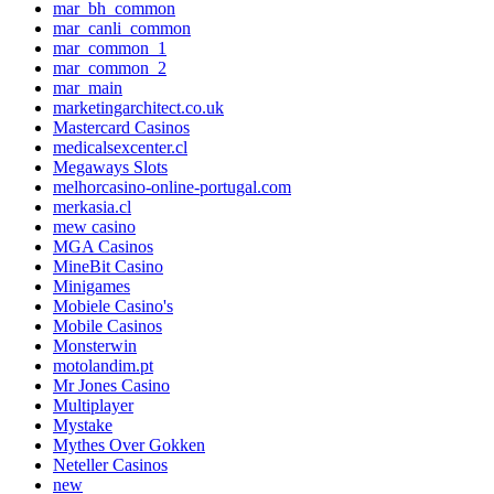
mar_bh_common
mar_canli_common
mar_common_1
mar_common_2
mar_main
marketingarchitect.co.uk
Mastercard Casinos
medicalsexcenter.cl
Megaways Slots
melhorcasino-online-portugal.com
merkasia.cl
mew casino
MGA Casinos
MineBit Casino
Minigames
Mobiele Casino's
Mobile Casinos
Monsterwin
motolandim.pt
Mr Jones Casino
Multiplayer
Mystake
Mythes Over Gokken
Neteller Casinos
new