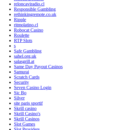
reloncaviradio.cl
Responsible Gambling
rethinkingremote.co.uk
Ripple
ritmolatino.cl
Robocat Casino
Roulette
RTP Slots
s
Safe Gambling
sahel.org.uk
salasgrill.at
Same Day Payout Casinos
Samurai
Scratch Cards
Security
Seven Casino Login
Sic Bo
Silver
site paris sportif
Skrill casino
Skrill Casino's
Skrill Casinos
Slot Games
Slot Providers