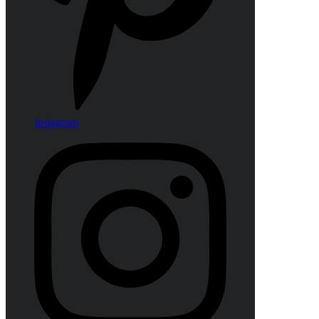
Instagram