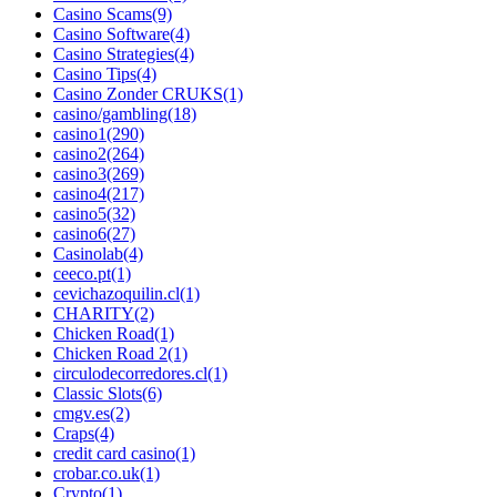
Casino Scams
(9)
Casino Software
(4)
Casino Strategies
(4)
Casino Tips
(4)
Casino Zonder CRUKS
(1)
casino/gambling
(18)
casino1
(290)
casino2
(264)
casino3
(269)
casino4
(217)
casino5
(32)
casino6
(27)
Casinolab
(4)
ceeco.pt
(1)
cevichazoquilin.cl
(1)
CHARITY
(2)
Chicken Road
(1)
Chicken Road 2
(1)
circulodecorredores.cl
(1)
Classic Slots
(6)
cmgv.es
(2)
Craps
(4)
credit card casino
(1)
crobar.co.uk
(1)
Crypto
(1)