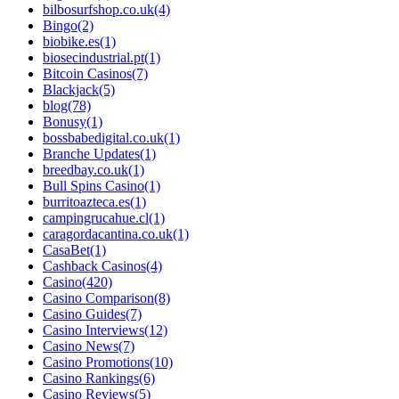
bilbosurfshop.co.uk
(4)
Bingo
(2)
biobike.es
(1)
biosecindustrial.pt
(1)
Bitcoin Casinos
(7)
Blackjack
(5)
blog
(78)
Bonusy
(1)
bossbabedigital.co.uk
(1)
Branche Updates
(1)
breedbay.co.uk
(1)
Bull Spins Casino
(1)
burritoazteca.es
(1)
campingrucahue.cl
(1)
caragordacantina.co.uk
(1)
CasaBet
(1)
Cashback Casinos
(4)
Casino
(420)
Casino Comparison
(8)
Casino Guides
(7)
Casino Interviews
(12)
Casino News
(7)
Casino Promotions
(10)
Casino Rankings
(6)
Casino Reviews
(5)