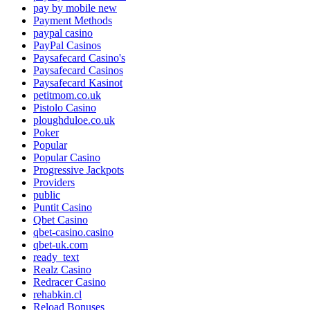
pay by mobile new
Payment Methods
paypal casino
PayPal Casinos
Paysafecard Casino's
Paysafecard Casinos
Paysafecard Kasinot
petitmom.co.uk
Pistolo Casino
ploughduloe.co.uk
Poker
Popular
Popular Casino
Progressive Jackpots
Providers
public
Puntit Casino
Qbet Casino
qbet-casino.casino
qbet-uk.com
ready_text
Realz Casino
Redracer Casino
rehabkin.cl
Reload Bonuses