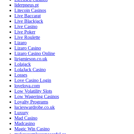
liderpneus.pt
Litecoin Casinos
Live Baccarat
Live Blackjack
Live Casino
Live Poker
Live Roulette
Lizaro
Lizaro Casino
Lizaro Casino Online
lizjamieson.co.uk
Lolajack
LolaJack Casino
Losses
Love Casino Login
lovelova.com
Low Volatility Slots
Low Wagering Casinos
Loyalty Programs
lucieswardrobe.co.uk
Luxury
Mad Casino
Madcasino
Magic Win Casino