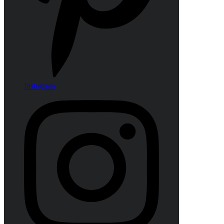
Instagram