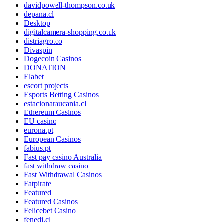
davidpowell-thompson.co.uk
depana.cl
Desktop
digitalcamera-shopping.co.uk
distriagro.co
Divaspin
Dogecoin Casinos
DONATION
Elabet
escort projects
Esports Betting Casinos
estacionaraucania.cl
Ethereum Casinos
EU casino
eurona.pt
European Casinos
fabius.pt
Fast pay casino Australia
fast withdraw casino
Fast Withdrawal Casinos
Fatpirate
Featured
Featured Casinos
Felicebet Casino
fenedi.cl