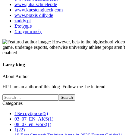
www.julia-schueler.de
www.kuestenglueck.com
www.praxis-dilly.de
zuddy.pt
Στοίχημα
Στοιχηματικές
Larry king
About Author
Hi! I am an author of this blog. Follow me. be in trend.
Categories
! Без рубрики
(5)
03_07_EN_AKS
(1)
08_07_en_work
(1)
1
(22)