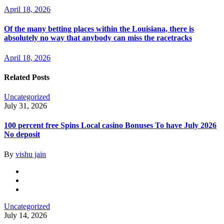
April 18, 2026
Of the many betting places within the Louisiana, there is
absolutely no way that anybody can miss the racetracks
April 18, 2026
Related Posts
Uncategorized
July 31, 2026
100 percent free Spins Local casino Bonuses To have July 2026
No deposit
By
vishu jain
Uncategorized
July 14, 2026