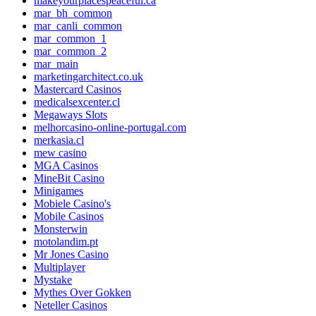
makeyourplacespeaceful.ca
mar_bh_common
mar_canli_common
mar_common_1
mar_common_2
mar_main
marketingarchitect.co.uk
Mastercard Casinos
medicalsexcenter.cl
Megaways Slots
melhorcasino-online-portugal.com
merkasia.cl
mew casino
MGA Casinos
MineBit Casino
Minigames
Mobiele Casino's
Mobile Casinos
Monsterwin
motolandim.pt
Mr Jones Casino
Multiplayer
Mystake
Mythes Over Gokken
Neteller Casinos