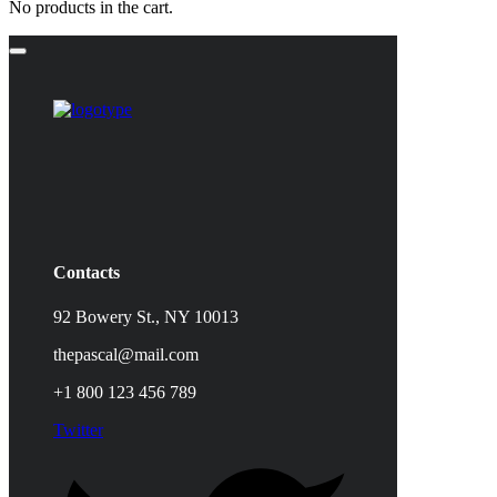
No products in the cart.
Contacts
92 Bowery St., NY 10013
thepascal@mail.com
+1 800 123 456 789
Twitter