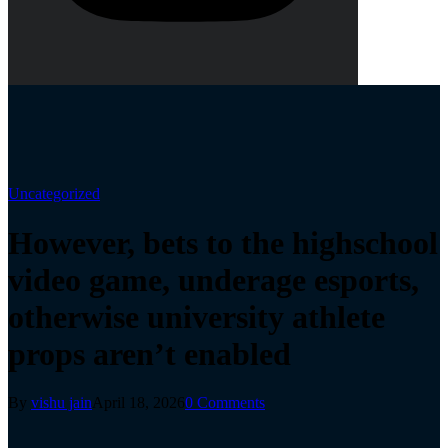
Uncategorized
However, bets to the highschool
video game, underage esports,
otherwise university athlete
props aren’t enabled
By
vishu jain
April 18, 2026
0 Comments