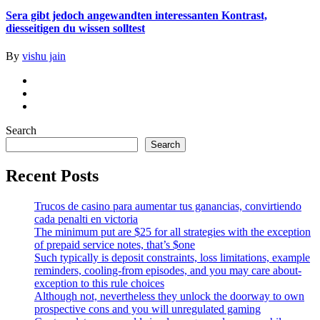
Sera gibt jedoch angewandten interessanten Kontrast,
diesseitigen du wissen solltest
By
vishu jain
Search
Search
Recent Posts
Trucos de casino para aumentar tus ganancias, convirtiendo
cada penalti en victoria
The minimum put are $25 for all strategies with the exception
of prepaid service notes, that’s $one
Such typically is deposit constraints, loss limitations, example
reminders, cooling-from episodes, and you may care about-
exception to this rule choices
Although not, nevertheless they unlock the doorway to own
prospective cons and you will unregulated gaming