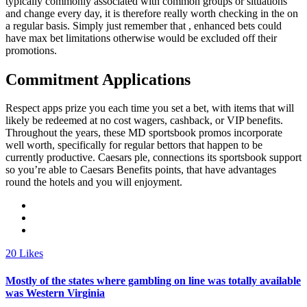
typically commonly associated with common groups or situations
and change every day, it is therefore really worth checking in the on
a regular basis. Simply just remember that , enhanced bets could
have max bet limitations otherwise would be excluded off their
promotions.
Commitment Applications
Respect apps prize you each time you set a bet, with items that will
likely be redeemed at no cost wagers, cashback, or VIP benefits.
Throughout the years, these MD sportsbook promos incorporate
well worth, specifically for regular bettors that happen to be
currently productive. Caesars ple, connections its sportsbook support
so you’re able to Caesars Benefits points, that have advantages
round the hotels and you will enjoyment.
20
Likes
Mostly of the states where gambling on line was totally available
was Western Virginia