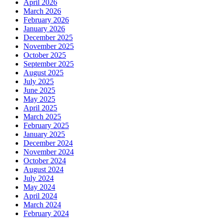
April 2026
March 2026
February 2026
January 2026
December 2025
November 2025
October 2025
September 2025
August 2025
July 2025
June 2025
May 2025
April 2025
March 2025
February 2025
January 2025
December 2024
November 2024
October 2024
August 2024
July 2024
May 2024
April 2024
March 2024
February 2024