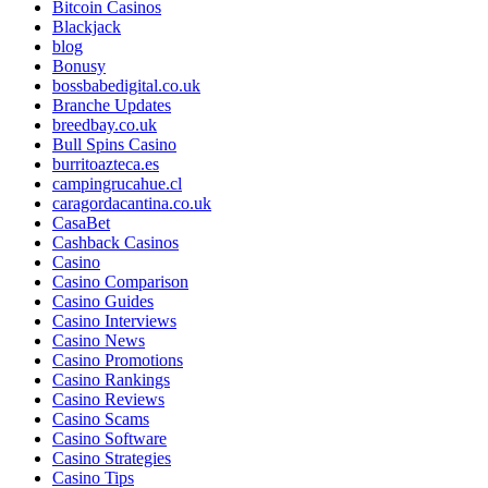
Bitcoin Casinos
Blackjack
blog
Bonusy
bossbabedigital.co.uk
Branche Updates
breedbay.co.uk
Bull Spins Casino
burritoazteca.es
campingrucahue.cl
caragordacantina.co.uk
CasaBet
Cashback Casinos
Casino
Casino Comparison
Casino Guides
Casino Interviews
Casino News
Casino Promotions
Casino Rankings
Casino Reviews
Casino Scams
Casino Software
Casino Strategies
Casino Tips