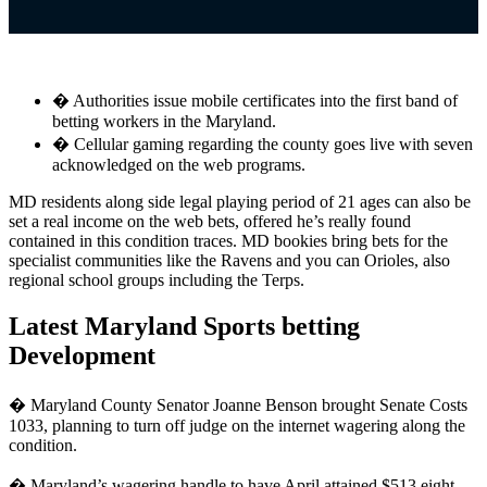
� Authorities issue mobile certificates into the first band of
betting workers in the Maryland.
� Cellular gaming regarding the county goes live with seven
acknowledged on the web programs.
MD residents along side legal playing period of 21 ages can also be
set a real income on the web bets, offered he’s really found
contained in this condition traces. MD bookies bring bets for the
specialist communities like the Ravens and you can Orioles, also
regional school groups including the Terps.
Latest Maryland Sports betting
Development
� Maryland County Senator Joanne Benson brought Senate Costs
1033, planning to turn off judge on the internet wagering along the
condition.
� Maryland’s wagering handle to have April attained $513.eight