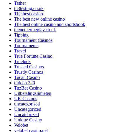
Tether
th3testing.co.uk
The best casino
The best new online casino
The best online casino and sportsbook
thenethertheplay.co.uk
Tipping
Tournament Casinos
Tournaments
Travel
True Fortune Casino
Trueluck
Trusted Casinos
Trustly Casinos
Tucan Casino
turkish 220
TuzBet Casino
Uitbetalingslimieten
UK Casinos
uncategorised
Uncategorized
Uncateorized
Unique Casino
Velobet
velobet-casino.net