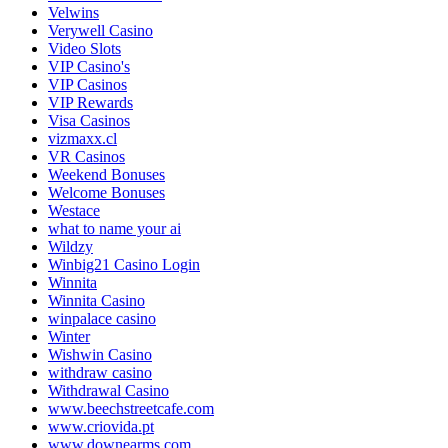
Velwins
Verywell Casino
Video Slots
VIP Casino's
VIP Casinos
VIP Rewards
Visa Casinos
vizmaxx.cl
VR Casinos
Weekend Bonuses
Welcome Bonuses
Westace
what to name your ai
Wildzy
Winbig21 Casino Login
Winnita
Winnita Casino
winpalace casino
Winter
Wishwin Casino
withdraw casino
Withdrawal Casino
www.beechstreetcafe.com
www.criovida.pt
www.downearms.com