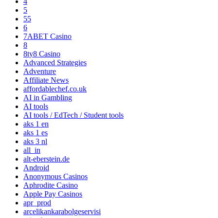
4
5
55
6
7ABET Casino
8
8ty8 Casino
Advanced Strategies
Adventure
Affiliate News
affordablechef.co.uk
AI in Gambling
AI tools
AI tools / EdTech / Student tools
aks 1 en
aks 1 es
aks 3 nl
all_in
alt-eberstein.de
Android
Anonymous Casinos
Aphrodite Casino
Apple Pay Casinos
apr_prod
arcelikankarabolgeservisi