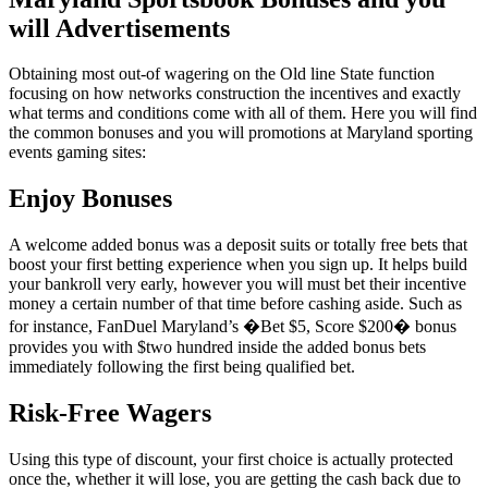
will Advertisements
Obtaining most out-of wagering on the Old line State function
focusing on how networks construction the incentives and exactly
what terms and conditions come with all of them. Here you will find
the common bonuses and you will promotions at Maryland sporting
events gaming sites:
Enjoy Bonuses
A welcome added bonus was a deposit suits or totally free bets that
boost your first betting experience when you sign up. It helps build
your bankroll very early, however you will must bet their incentive
money a certain number of that time before cashing aside. Such as
for instance, FanDuel Maryland’s �Bet $5, Score $200� bonus
provides you with $two hundred inside the added bonus bets
immediately following the first being qualified bet.
Risk-Free Wagers
Using this type of discount, your first choice is actually protected
once the, whether it will lose, you are getting the cash back due to