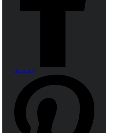
Pinterest-p