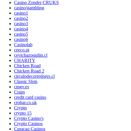
Casino Zonder CRUKS
casino/gambling
casino1
casino2
casino3
casino4
casino5
casino6
Casinolab
ceeco.pt
cevichazoquilin.cl
CHARITY
Chicken Road
Chicken Road 2
circulodecorredores.cl
Classic Slots
cmgv.es
Craps
credit card casino
crobar.co.uk
Crypto
crypto 15
Crypto Casino's
Crypto Casinos
Curacao Casinos