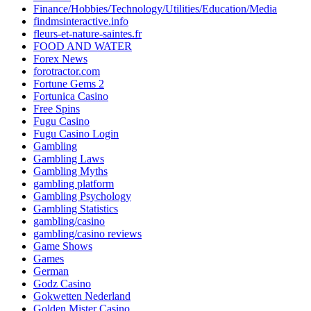
Finance/Hobbies/Technology/Utilities/Education/Media
findmsinteractive.info
fleurs-et-nature-saintes.fr
FOOD AND WATER
Forex News
forotractor.com
Fortune Gems 2
Fortunica Casino
Free Spins
Fugu Casino
Fugu Casino Login
Gambling
Gambling Laws
Gambling Myths
gambling platform
Gambling Psychology
Gambling Statistics
gambling/casino
gambling/casino reviews
Game Shows
Games
German
Godz Casino
Gokwetten Nederland
Golden Mister Casino