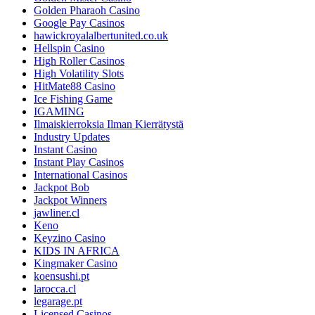
Golden Pharaoh Casino
Google Pay Casinos
hawickroyalalbertunited.co.uk
Hellspin Casino
High Roller Casinos
High Volatility Slots
HitMate88 Casino
Ice Fishing Game
IGAMING
Ilmaiskierroksia Ilman Kierrätystä
Industry Updates
Instant Casino
Instant Play Casinos
International Casinos
Jackpot Bob
Jackpot Winners
jawliner.cl
Keno
Keyzino Casino
KIDS IN AFRICA
Kingmaker Casino
koensushi.pt
larocca.cl
legarage.pt
Licensed Casinos