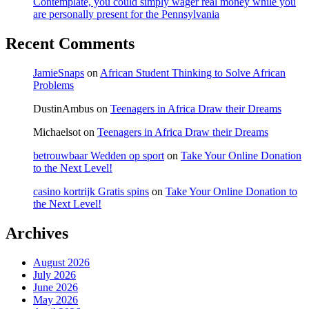
Contemplate, you could simply wager real money while you
are personally present for the Pennsylvania
Recent Comments
JamieSnaps
on
African Student Thinking to Solve African
Problems
DustinAmbus
on
Teenagers in Africa Draw their Dreams
Michaelsot
on
Teenagers in Africa Draw their Dreams
betrouwbaar Wedden op sport
on
Take Your Online Donation
to the Next Level!
casino kortrijk Gratis spins
on
Take Your Online Donation to
the Next Level!
Archives
August 2026
July 2026
June 2026
May 2026