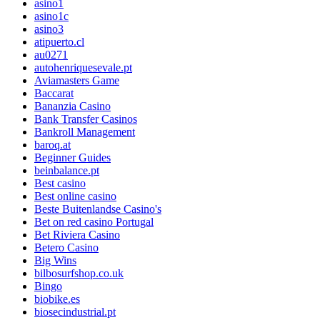
asino1
asino1c
asino3
atipuerto.cl
au0271
autohenriquesevale.pt
Aviamasters Game
Baccarat
Bananzia Casino
Bank Transfer Casinos
Bankroll Management
baroq.at
Beginner Guides
beinbalance.pt
Best casino
Best online casino
Beste Buitenlandse Casino's
Bet on red casino Portugal
Bet Riviera Casino
Betero Casino
Big Wins
bilbosurfshop.co.uk
Bingo
biobike.es
biosecindustrial.pt