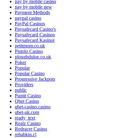
pay by mobile casino
pay by mobile new
Payment Methods
paypal casino
PayPal Casinos
Paysafecard Casino's
Paysafecard Casinos
Paysafecard Kasinot
petitmom.co.uk
Pistolo Casino
ploughduloe.co.uk
Poker
Popular
Popular Casino
Progressive Jackpots
Providers
public
Puntit Casino
Qbet Casino
qbet-casino.casino
qbet-uk.com
ready_text
Realz Casino
Redracer Casino
rehabkin.cl