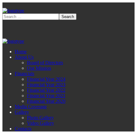
Home
About Us
Board of Directors
Our Mission
Financials
Financial Year 2024
Financial Year 2023
Financial Year 2022
Financial Year 2021
Financial Year 2020
Media Coverage
Gallery
Photo Gallery
Video Gallery
Contacts