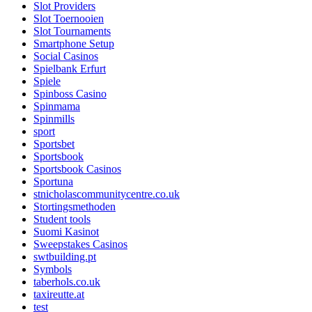
Slot Providers
Slot Toernooien
Slot Tournaments
Smartphone Setup
Social Casinos
Spielbank Erfurt
Spiele
Spinboss Casino
Spinmama
Spinmills
sport
Sportsbet
Sportsbook
Sportsbook Casinos
Sportuna
stnicholascommunitycentre.co.uk
Stortingsmethoden
Student tools
Suomi Kasinot
Sweepstakes Casinos
swtbuilding.pt
Symbols
taberhols.co.uk
taxireutte.at
test