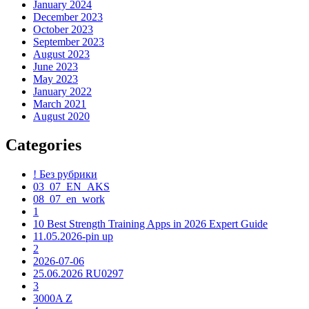
January 2024
December 2023
October 2023
September 2023
August 2023
June 2023
May 2023
January 2022
March 2021
August 2020
Categories
! Без рубрики
03_07_EN_AKS
08_07_en_work
1
10 Best Strength Training Apps in 2026 Expert Guide
11.05.2026-pin up
2
2026-07-06
25.06.2026 RU0297
3
3000A Z