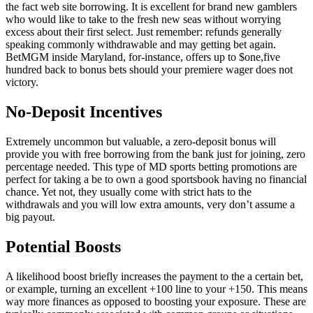
the fact web site borrowing. It is excellent for brand new gamblers
who would like to take to the fresh new seas without worrying
excess about their first select. Just remember: refunds generally
speaking commonly withdrawable and may getting bet again.
BetMGM inside Maryland, for-instance, offers up to $one,five
hundred back to bonus bets should your premiere wager does not
victory.
No-Deposit Incentives
Extremely uncommon but valuable, a zero-deposit bonus will
provide you with free borrowing from the bank just for joining, zero
percentage needed. This type of MD sports betting promotions are
perfect for taking a be to own a good sportsbook having no financial
chance. Yet not, they usually come with strict hats to the
withdrawals and you will low extra amounts, very don’t assume a
big payout.
Potential Boosts
A likelihood boost briefly increases the payment to the a certain bet,
or example, turning an excellent +100 line to your +150. This means
way more finances as opposed to boosting your exposure. These are