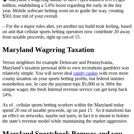
million, establishing a 5.6% boost regarding the early in the day
year. Mobile software betting went on to guide the way, creating
$501.four mil of your overall.
– For the a major rules alter, yet another tax build took feeling, based
on and that cellular sports betting operators now contribute 20 away
from taxable proceeds, right up out-of 15 .
Maryland Wagering Taxation
Versus neighbors for example Delaware and Pennsylvania,
Maryland’s taxation personal debt to own recreations gamblers was
relatively simple. You will never deal
candy casino
with even more
county taxation on your sports betting profits, but federal statutes
nonetheless use. In case the payment tops $5,000 or is 300x the
unique wager, the fresh Internal revenue service can get keep back
24%.
As of , cellular sports betting workers within the Maryland today
spend 20 out of taxable proceeds, up on past 15 . So it transform has
an effect on networks, maybe not users, in fact it is meant to bolster
the state’s revenue model while maintaining the market aggressive.
Maryland Sportsbook Bonuses and you