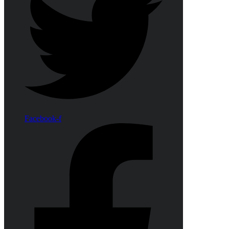
Facebook-f