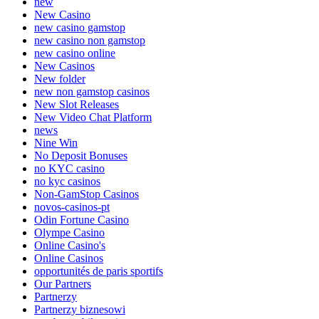
new
New Casino
new casino gamstop
new casino non gamstop
new casino online
New Casinos
New folder
new non gamstop casinos
New Slot Releases
New Video Chat Platform
news
Nine Win
No Deposit Bonuses
no KYC casino
no kyc casinos
Non-GamStop Casinos
novos-casinos-pt
Odin Fortune Casino
Olympe Casino
Online Casino's
Online Casinos
opportunités de paris sportifs
Our Partners
Partnerzy
Partnerzy biznesowi