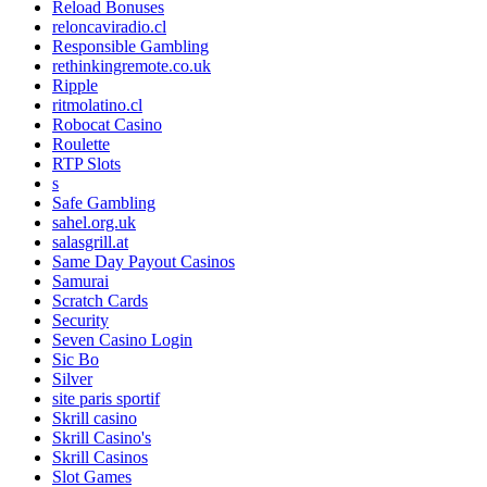
Reload Bonuses
reloncaviradio.cl
Responsible Gambling
rethinkingremote.co.uk
Ripple
ritmolatino.cl
Robocat Casino
Roulette
RTP Slots
s
Safe Gambling
sahel.org.uk
salasgrill.at
Same Day Payout Casinos
Samurai
Scratch Cards
Security
Seven Casino Login
Sic Bo
Silver
site paris sportif
Skrill casino
Skrill Casino's
Skrill Casinos
Slot Games