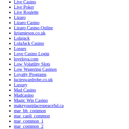
Live Casino
Live Poker
Live Roulette
Lizaro
Lizaro Casino
Lizaro Casino Online
lizjamieson.co.uk
Lolajack
LolaJack Casino
Losses
Love Casino Login
lovelova.com
Low Volatility Slots
Low Wagering Casinos
Loyalty Programs
lucieswardrobe.co.uk
Luxury
Mad Casino
Madcasino
Magic Win Casino
makeyourplacespeaceful.ca
mar_bh_common
mar_canli_common
mar_common_1
mar_common_2