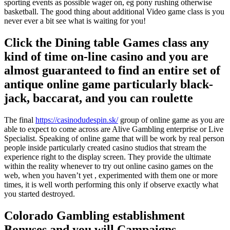
sporting events as possible wager on, eg pony rushing otherwise
basketball. The good thing about additional Video game class is you
never ever a bit see what is waiting for you!
Click the Dining table Games class any
kind of time on-line casino and you are
almost guaranteed to find an entire set of
antique online game particularly black-
jack, baccarat, and you can roulette
The final
https://casinodudespin.sk/
group of online game as you are
able to expect to come across are Alive Gambling enterprise or Live
Specialist. Speaking of online game that will be work by real person
people inside particularly created casino studios that stream the
experience right to the display screen. They provide the ultimate
within the reality whenever to try out online casino games on the
web, when you haven’t yet , experimented with them one or more
times, it is well worth performing this only if observe exactly what
you started destroyed.
Colorado Gambling establishment
Bonuses and you will Campaigns