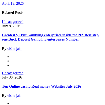
April 19, 2026
Related Posts
Uncategorized
July 8, 2026
Greatest $1 Put Gambling enterprises inside the NZ Best step
one Buck Deposit Gambling enterprises Number
By
vishu jain
Uncategorized
July 30, 2026
Top Online casino Real money Websites July 2026
By
vishu jain