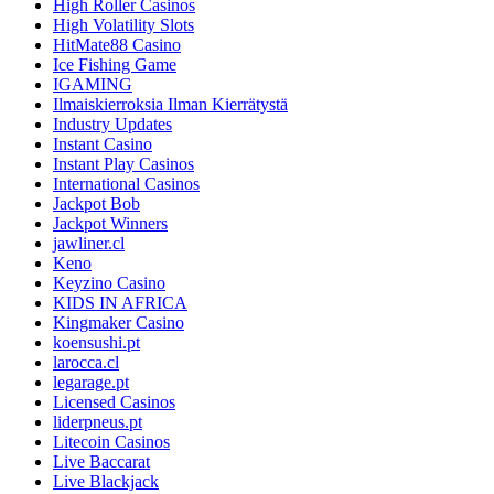
High Roller Casinos
High Volatility Slots
HitMate88 Casino
Ice Fishing Game
IGAMING
Ilmaiskierroksia Ilman Kierrätystä
Industry Updates
Instant Casino
Instant Play Casinos
International Casinos
Jackpot Bob
Jackpot Winners
jawliner.cl
Keno
Keyzino Casino
KIDS IN AFRICA
Kingmaker Casino
koensushi.pt
larocca.cl
legarage.pt
Licensed Casinos
liderpneus.pt
Litecoin Casinos
Live Baccarat
Live Blackjack