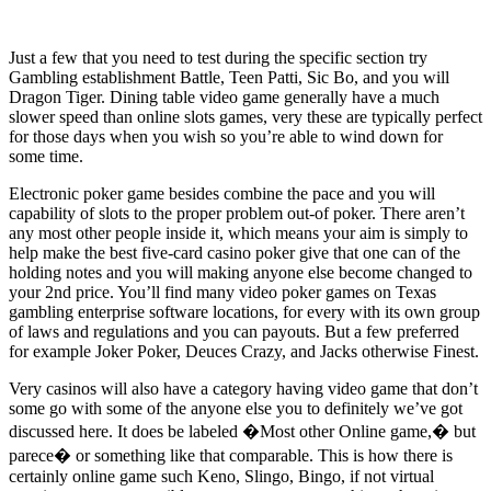
Just a few that you need to test during the specific section try
Gambling establishment Battle, Teen Patti, Sic Bo, and you will
Dragon Tiger. Dining table video game generally have a much
slower speed than online slots games, very these are typically perfect
for those days when you wish so you’re able to wind down for
some time.
Electronic poker game besides combine the pace and you will
capability of slots to the proper problem out-of poker. There aren’t
any most other people inside it, which means your aim is simply to
help make the best five-card casino poker give that one can of the
holding notes and you will making anyone else become changed to
your 2nd price. You’ll find many video poker games on Texas
gambling enterprise software locations, for every with its own group
of laws and regulations and you can payouts. But a few preferred
for example Joker Poker, Deuces Crazy, and Jacks otherwise Finest.
Very casinos will also have a category having video game that don’t
some go with some of the anyone else you to definitely we’ve got
discussed here. It does be labeled �Most other Online game,� but
parece� or something like that comparable. This is how there is
certainly online game such Keno, Slingo, Bingo, if not virtual