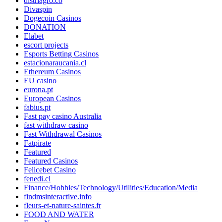
distriagro.co
Divaspin
Dogecoin Casinos
DONATION
Elabet
escort projects
Esports Betting Casinos
estacionaraucania.cl
Ethereum Casinos
EU casino
eurona.pt
European Casinos
fabius.pt
Fast pay casino Australia
fast withdraw casino
Fast Withdrawal Casinos
Fatpirate
Featured
Featured Casinos
Felicebet Casino
fenedi.cl
Finance/Hobbies/Technology/Utilities/Education/Media
findmsinteractive.info
fleurs-et-nature-saintes.fr
FOOD AND WATER