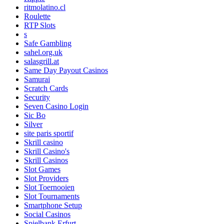
ritmolatino.cl
Roulette
RTP Slots
s
Safe Gambling
sahel.org.uk
salasgrill.at
Same Day Payout Casinos
Samurai
Scratch Cards
Security
Seven Casino Login
Sic Bo
Silver
site paris sportif
Skrill casino
Skrill Casino's
Skrill Casinos
Slot Games
Slot Providers
Slot Toernooien
Slot Tournaments
Smartphone Setup
Social Casinos
Spielbank Erfurt