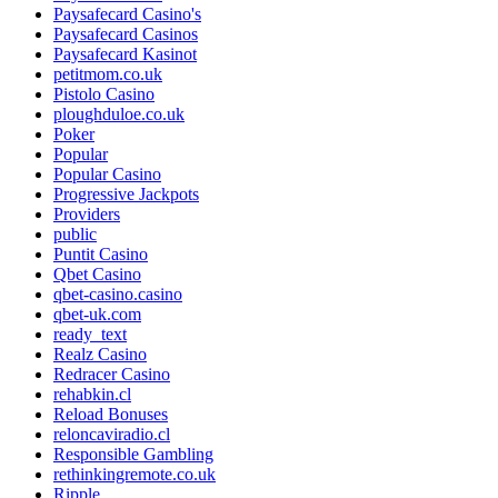
Paysafecard Casino's
Paysafecard Casinos
Paysafecard Kasinot
petitmom.co.uk
Pistolo Casino
ploughduloe.co.uk
Poker
Popular
Popular Casino
Progressive Jackpots
Providers
public
Puntit Casino
Qbet Casino
qbet-casino.casino
qbet-uk.com
ready_text
Realz Casino
Redracer Casino
rehabkin.cl
Reload Bonuses
reloncaviradio.cl
Responsible Gambling
rethinkingremote.co.uk
Ripple