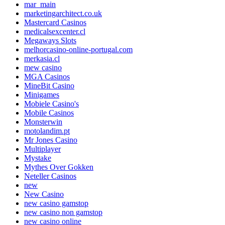
mar_main
marketingarchitect.co.uk
Mastercard Casinos
medicalsexcenter.cl
Megaways Slots
melhorcasino-online-portugal.com
merkasia.cl
mew casino
MGA Casinos
MineBit Casino
Minigames
Mobiele Casino's
Mobile Casinos
Monsterwin
motolandim.pt
Mr Jones Casino
Multiplayer
Mystake
Mythes Over Gokken
Neteller Casinos
new
New Casino
new casino gamstop
new casino non gamstop
new casino online