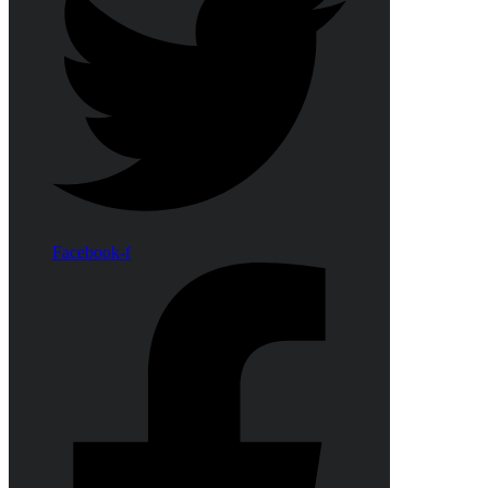
Facebook-f