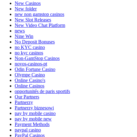
New Casinos
New folder
new non gamstop casinos
New Slot Releases
New Video Chat Platform
news
Nine Win
No Deposit Bonuses
no KYC casino
no kyc casinos
Non-GamStop Casinos
novos-casinos-pt
Odin Fortune Casino
Olympe Casino
Online Casino's
Online Casinos
opportunités de paris sportifs
Our Partners
Partnerzy
Partnerzy biznesowi
pay by mobile casino
pay by mobile new
Payment Methods
paypal casino
PayPal Casinos