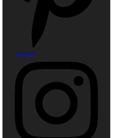
Instagram