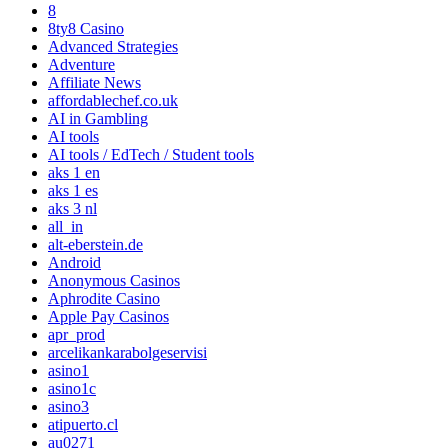
8
8ty8 Casino
Advanced Strategies
Adventure
Affiliate News
affordablechef.co.uk
AI in Gambling
AI tools
AI tools / EdTech / Student tools
aks 1 en
aks 1 es
aks 3 nl
all_in
alt-eberstein.de
Android
Anonymous Casinos
Aphrodite Casino
Apple Pay Casinos
apr_prod
arcelikankarabolgeservisi
asino1
asino1c
asino3
atipuerto.cl
au0271