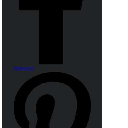
Pinterest-p