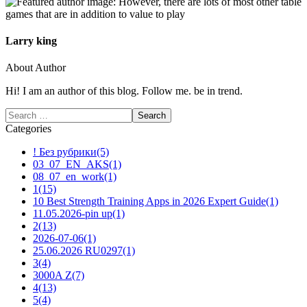
Larry king
About Author
Hi! I am an author of this blog. Follow me. be in trend.
Categories
! Без рубрики
(5)
03_07_EN_AKS
(1)
08_07_en_work
(1)
1
(15)
10 Best Strength Training Apps in 2026 Expert Guide
(1)
11.05.2026-pin up
(1)
2
(13)
2026-07-06
(1)
25.06.2026 RU0297
(1)
3
(4)
3000A Z
(7)
4
(13)
5
(4)