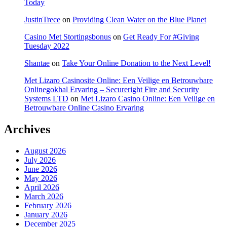
Today
JustinTrece
on
Providing Clean Water on the Blue Planet
Casino Met Stortingsbonus
on
Get Ready For #Giving
Tuesday 2022
Shantae
on
Take Your Online Donation to the Next Level!
Met Lizaro Casinosite Online: Een Veilige en Betrouwbare
Onlinegokhal Ervaring – Secureright Fire and Security
Systems LTD
on
Met Lizaro Casino Online: Een Veilige en
Betrouwbare Online Casino Ervaring
Archives
August 2026
July 2026
June 2026
May 2026
April 2026
March 2026
February 2026
January 2026
December 2025