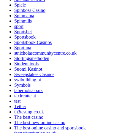
Spiele
Spinboss Casino
Spinmama
Spinmills
sport
Sportsbet
Sportsbook
Sportsbook Casinos
Sportuna
stnicholascommunitycentre.co.uk
Stortingsmethoden
Student tools
Suomi Kasinot
Sweepstakes Casinos
swtbuilding.pt
Symbols
taberhols.co.uk
taxireutte.at
test
Tether
th3testing.co.uk
The best casino
The best new online casino
The best online casino and sportsbook