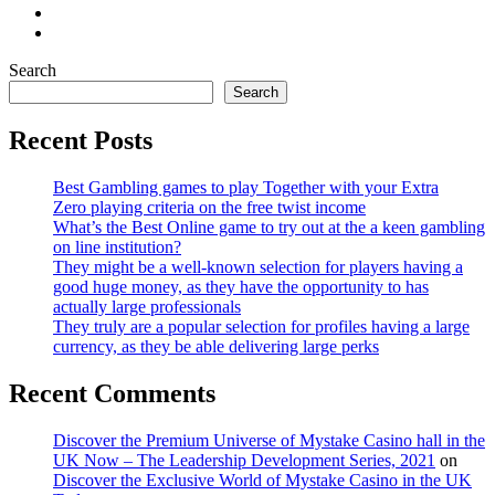
Search
Search
Recent Posts
Best Gambling games to play Together with your Extra
Zero playing criteria on the free twist income
What’s the Best Online game to try out at the a keen gambling
on line institution?
They might be a well-known selection for players having a
good huge money, as they have the opportunity to has
actually large professionals
They truly are a popular selection for profiles having a large
currency, as they be able delivering large perks
Recent Comments
Discover the Premium Universe of Mystake Casino hall in the
UK Now – The Leadership Development Series, 2021
on
Discover the Exclusive World of Mystake Casino in the UK