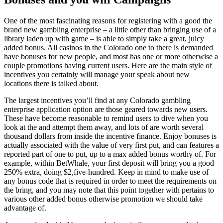
One of the most fascinating reasons for registering with a good the
brand new gambling enterprise – a little other than bringing use of a
library laden up with game – is able to simply take a great, juicy
added bonus. All casinos in the Colorado one to there is demanded
have bonuses for new people, and most has one or more otherwise a
couple promotions having current users. Here are the main style of
incentives you certainly will manage your speak about new
locations there is talked about.
The largest incentives you’ll find at any Colorado gambling
enterprise application option are those geared towards new users.
These have become reasonable to remind users to dive when you
look at the and attempt them away, and lots of are worth several
thousand dollars from inside the incentive finance. Enjoy bonuses is
actually associated with the value of very first put, and can features a
reported part of one to put, up to a max added bonus worthy of. For
example, within BetWhale, your first deposit will bring you a good
250% extra, doing $2,five-hundred. Keep in mind to make use of
any bonus code that is required in order to meet the requirements on
the bring, and you may note that this point together with pertains to
various other added bonus otherwise promotion we should take
advantage of.