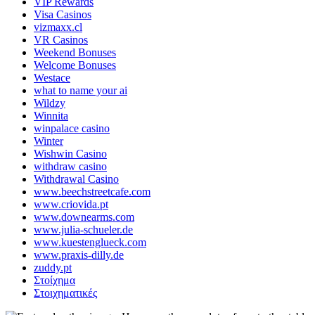
VIP Rewards
Visa Casinos
vizmaxx.cl
VR Casinos
Weekend Bonuses
Welcome Bonuses
Westace
what to name your ai
Wildzy
Winnita
winpalace casino
Winter
Wishwin Casino
withdraw casino
Withdrawal Casino
www.beechstreetcafe.com
www.criovida.pt
www.downearms.com
www.julia-schueler.de
www.kuestenglueck.com
www.praxis-dilly.de
zuddy.pt
Στοίχημα
Στοιχηματικές