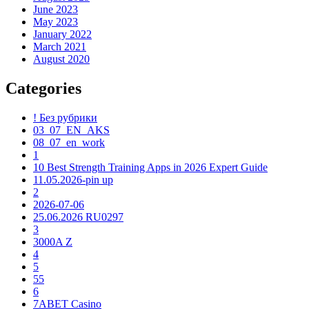
June 2023
May 2023
January 2022
March 2021
August 2020
Categories
! Без рубрики
03_07_EN_AKS
08_07_en_work
1
10 Best Strength Training Apps in 2026 Expert Guide
11.05.2026-pin up
2
2026-07-06
25.06.2026 RU0297
3
3000A Z
4
5
55
6
7ABET Casino