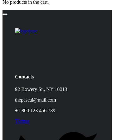
No products in the cart.
Contacts
92 Bowery St., NY 10013
thepascal@mail.com
+1 800 123 456 789
Twitter