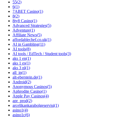
55
(2)
6
(1)
7ABET Casino
(1)
8
(2)
8ty8 Casino
(1)
Advanced Strategies
(5)
Adventure
(1)
Affiliate News
(5)
affordablechef.co.uk
(1)
AI in Gambling
(11)
AI tools
(8)
AI tools / EdTech / Student tools
(3)
aks 1 en
(1)
aks 1 es
(1)
aks 3 nl
(1)
all_in
(1)
alt-eberstein.de
(1)
Android
(2)
Anonymous Casinos
(5)
Aphrodite Casino
(1)
Apple Pay Casinos
(4)
apr_prod
(2)
arcelikankarabolgeservisi
(1)
asino1
(4)
asino1c
(6)