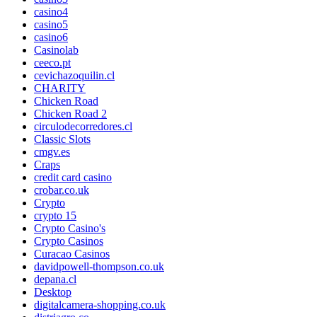
casino4
casino5
casino6
Casinolab
ceeco.pt
cevichazoquilin.cl
CHARITY
Chicken Road
Chicken Road 2
circulodecorredores.cl
Classic Slots
cmgv.es
Craps
credit card casino
crobar.co.uk
Crypto
crypto 15
Crypto Casino's
Crypto Casinos
Curacao Casinos
davidpowell-thompson.co.uk
depana.cl
Desktop
digitalcamera-shopping.co.uk