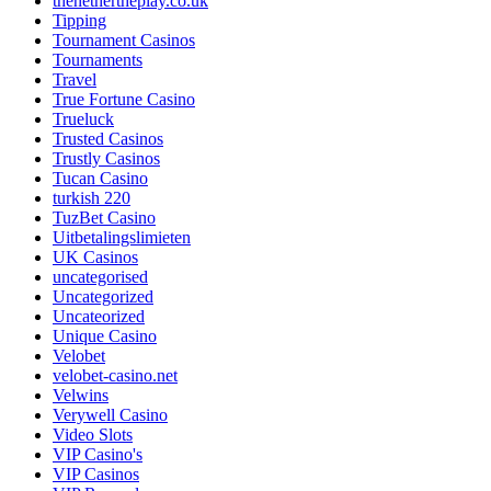
thenethertheplay.co.uk
Tipping
Tournament Casinos
Tournaments
Travel
True Fortune Casino
Trueluck
Trusted Casinos
Trustly Casinos
Tucan Casino
turkish 220
TuzBet Casino
Uitbetalingslimieten
UK Casinos
uncategorised
Uncategorized
Uncateorized
Unique Casino
Velobet
velobet-casino.net
Velwins
Verywell Casino
Video Slots
VIP Casino's
VIP Casinos