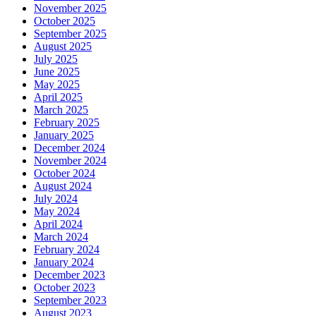
November 2025
October 2025
September 2025
August 2025
July 2025
June 2025
May 2025
April 2025
March 2025
February 2025
January 2025
December 2024
November 2024
October 2024
August 2024
July 2024
May 2024
April 2024
March 2024
February 2024
January 2024
December 2023
October 2023
September 2023
August 2023