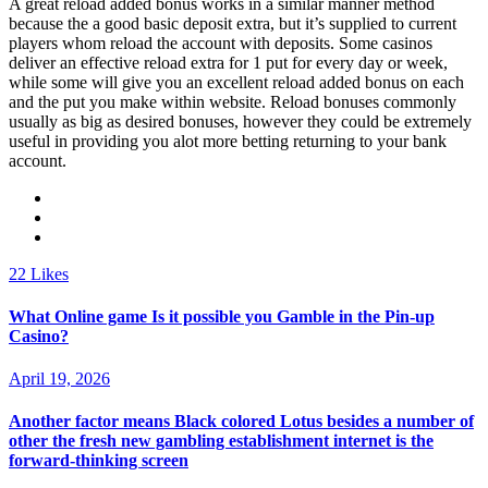
A great reload added bonus works in a similar manner method
because the a good basic deposit extra, but it’s supplied to current
players whom reload the account with deposits. Some casinos
deliver an effective reload extra for 1 put for every day or week,
while some will give you an excellent reload added bonus on each
and the put you make within website. Reload bonuses commonly
usually as big as desired bonuses, however they could be extremely
useful in providing you alot more betting returning to your bank
account.
22
Likes
What Online game Is it possible you Gamble in the Pin-up
Casino?
April 19, 2026
Another factor means Black colored Lotus besides a number of
other the fresh new gambling establishment internet is the
forward-thinking screen