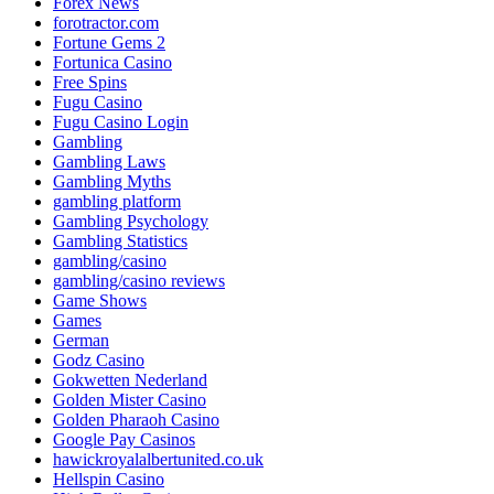
Forex News
forotractor.com
Fortune Gems 2
Fortunica Casino
Free Spins
Fugu Casino
Fugu Casino Login
Gambling
Gambling Laws
Gambling Myths
gambling platform
Gambling Psychology
Gambling Statistics
gambling/casino
gambling/casino reviews
Game Shows
Games
German
Godz Casino
Gokwetten Nederland
Golden Mister Casino
Golden Pharaoh Casino
Google Pay Casinos
hawickroyalalbertunited.co.uk
Hellspin Casino