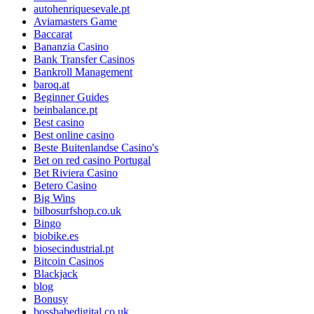
autohenriquesevale.pt
Aviamasters Game
Baccarat
Bananzia Casino
Bank Transfer Casinos
Bankroll Management
baroq.at
Beginner Guides
beinbalance.pt
Best casino
Best online casino
Beste Buitenlandse Casino's
Bet on red casino Portugal
Bet Riviera Casino
Betero Casino
Big Wins
bilbosurfshop.co.uk
Bingo
biobike.es
biosecindustrial.pt
Bitcoin Casinos
Blackjack
blog
Bonusy
bossbabedigital.co.uk