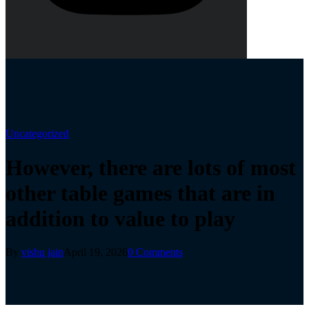
Uncategorized
However, there are lots of most
other table games that are in
addition to value to play
By
vishu jain
April 19, 2026
0 Comments