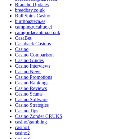
Branche Updates
breedbay.co.uk
Bull Spins Casino
burritoazteca.es
campingrucahue.cl
caragordacantina.co.uk
CasaBet
Cashback Casinos
Casino
Casino Comparison
Casino Guides
Casino Interviews
Casino News
Casino Promotions
Casino Rankings
Casino Reviews
Casino Scams
Casino Software
Casino Strategies
Casino Tips
Casino Zonder CRUKS
casino/gambling
casino1
casino2
casino3