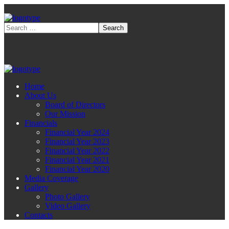
Home
About Us
Board of Directors
Our Mission
Financials
Financial Year 2024
Financial Year 2023
Financial Year 2022
Financial Year 2021
Financial Year 2020
Media Coverage
Gallery
Photo Gallery
Video Gallery
Contacts