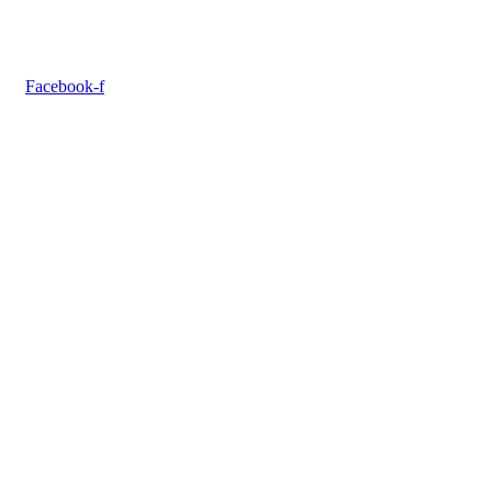
Facebook-f