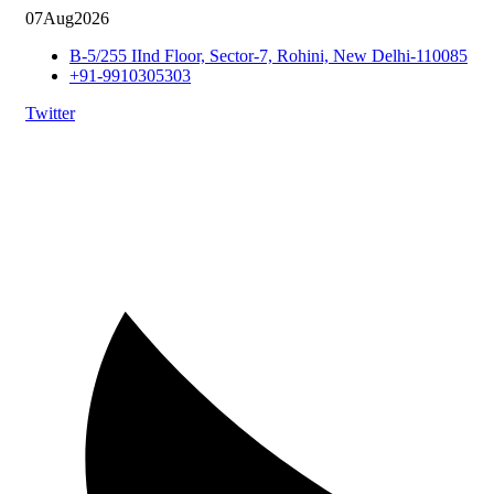
07
Aug
2026
B-5/255 IInd Floor, Sector-7, Rohini, New Delhi-110085
+91-9910305303
Twitter