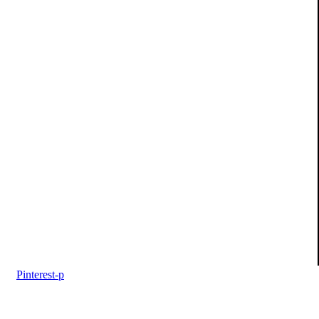
Pinterest-p