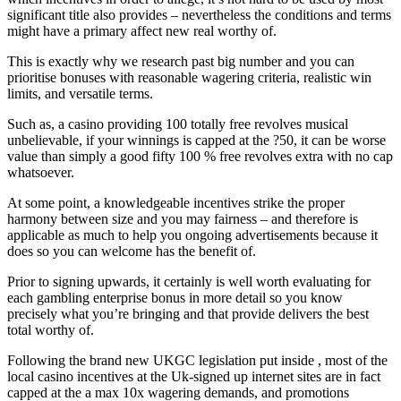
significant title also provides – nevertheless the conditions and terms
might have a primary affect new real worthy of.
This is exactly why we research past big number and you can
prioritise bonuses with reasonable wagering criteria, realistic win
limits, and versatile terms.
Such as, a casino providing 100 totally free revolves musical
unbelievable, if your winnings is capped at the ?50, it can be worse
value than simply a good fifty 100 % free revolves extra with no cap
whatsoever.
At some point, a knowledgeable incentives strike the proper
harmony between size and you may fairness – and therefore is
applicable as much to help you ongoing advertisements because it
does so you can welcome has the benefit of.
Prior to signing upwards, it certainly is well worth evaluating for
each gambling enterprise bonus in more detail so you know
precisely what you’re bringing and that provide delivers the best
total worthy of.
Following the brand new UKGC legislation put inside , most of the
local casino incentives at the Uk-signed up internet sites are in fact
capped at the a max 10x wagering demands, and promotions