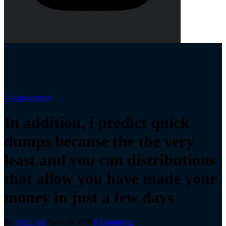
Uncategorized
In addition, i predict quick
dumps because the the very
least and you can distributions
that allow you have made your
money in just a few days
By
vishu jain
April 19, 2026
0 Comments