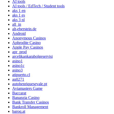
AI tools
AI tools / EdTech / Student tools
aks 1 en
aks 1 es
aks 3 nl
all_in
alt-eberstein.de
Android
Anonymous Casinos
Aphrodite Casino
Apple Pay Casinos
apr_prod
arcelikankarabolgeservisi
asino1
asino1c
asino3
atipuerto.cl
au0271
autohenriquesevale.pt
Aviamasters Game
Baccarat
Bananzia Casino
Bank Transfer Casinos
Bankroll Management
baroq.at