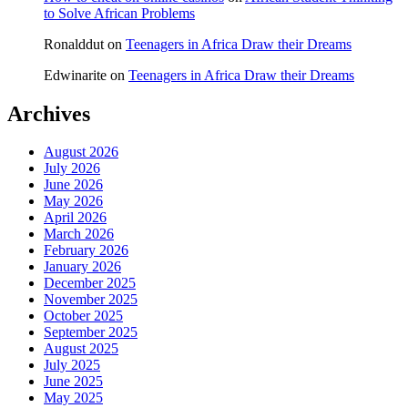
to Solve African Problems
Ronalddut
on
Teenagers in Africa Draw their Dreams
Edwinarite
on
Teenagers in Africa Draw their Dreams
Archives
August 2026
July 2026
June 2026
May 2026
April 2026
March 2026
February 2026
January 2026
December 2025
November 2025
October 2025
September 2025
August 2025
July 2025
June 2025
May 2025