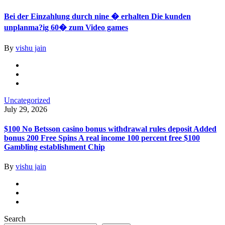
Bei der Einzahlung durch nine � erhalten Die kunden
unplanma?ig 60� zum Video games
By
vishu jain
Uncategorized
July 29, 2026
$100 No Betsson casino bonus withdrawal rules deposit Added
bonus 200 Free Spins A real income 100 percent free $100
Gambling establishment Chip
By
vishu jain
Search