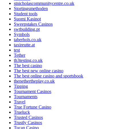
stnicholascommunitycentre.co.uk
Stortingsmethoden
Student tools
Suomi Kasinot
Sweepstakes Casinos
swtbuilding.pt
Symbols
taberhols.co.uk
taxireutte.at
test
Tether
th3testing.co.uk
The best casino
The best new online casino
The best online casino and sportsbook
thenethertheplay.co.uk
Tipping
Tournament Casinos
Tournaments
Travel
True Fortune Casino
Trueluck
Trusted Casinos
Trustly Casinos
Tucan Casino