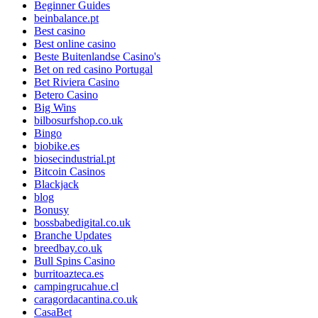
Beginner Guides
beinbalance.pt
Best casino
Best online casino
Beste Buitenlandse Casino's
Bet on red casino Portugal
Bet Riviera Casino
Betero Casino
Big Wins
bilbosurfshop.co.uk
Bingo
biobike.es
biosecindustrial.pt
Bitcoin Casinos
Blackjack
blog
Bonusy
bossbabedigital.co.uk
Branche Updates
breedbay.co.uk
Bull Spins Casino
burritoazteca.es
campingrucahue.cl
caragordacantina.co.uk
CasaBet