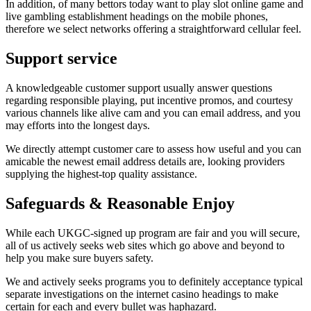
In addition, of many bettors today want to play slot online game and
live gambling establishment headings on the mobile phones,
therefore we select networks offering a straightforward cellular feel.
Support service
A knowledgeable customer support usually answer questions
regarding responsible playing, put incentive promos, and courtesy
various channels like alive cam and you can email address, and you
may efforts into the longest days.
We directly attempt customer care to assess how useful and you can
amicable the newest email address details are, looking providers
supplying the highest-top quality assistance.
Safeguards & Reasonable Enjoy
While each UKGC-signed up program are fair and you will secure,
all of us actively seeks web sites which go above and beyond to
help you make sure buyers safety.
We and actively seeks programs you to definitely acceptance typical
separate investigations on the internet casino headings to make
certain for each and every bullet was haphazard.