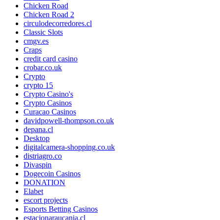
Chicken Road
Chicken Road 2
circulodecorredores.cl
Classic Slots
cmgv.es
Craps
credit card casino
crobar.co.uk
Crypto
crypto 15
Crypto Casino's
Crypto Casinos
Curacao Casinos
davidpowell-thompson.co.uk
depana.cl
Desktop
digitalcamera-shopping.co.uk
distriagro.co
Divaspin
Dogecoin Casinos
DONATION
Elabet
escort projects
Esports Betting Casinos
estacionaraucania.cl