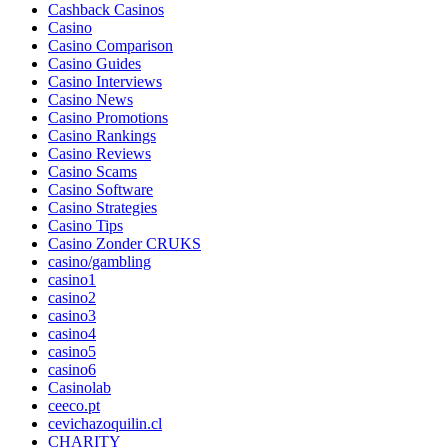
Cashback Casinos
Casino
Casino Comparison
Casino Guides
Casino Interviews
Casino News
Casino Promotions
Casino Rankings
Casino Reviews
Casino Scams
Casino Software
Casino Strategies
Casino Tips
Casino Zonder CRUKS
casino/gambling
casino1
casino2
casino3
casino4
casino5
casino6
Casinolab
ceeco.pt
cevichazoquilin.cl
CHARITY