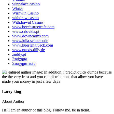
winpalace casino
Winter
Wishwin Casino
withdraw casino
Withdrawal Casino
www.beechstreetcafe.com
www.criovida.pt
www.downearms.com
www.julia-schueler.de
www.kuestenglueck.com
www.praxis-dilly.de
zuddy.pt
Στοίχημα
Στοιχηματικές
Larry king
About Author
Hi! I am an author of this blog. Follow me. be in trend.