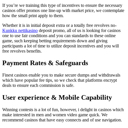
If you’re we training this type of incentives to ensure the necessary
casinos offer promos one line-up with market price, we contemplate
how the small print apply to them.
Whether it is in initial deposit extra or a totally free revolves no-
Kunkku nettikasino
deposit promo, all of us is looking for casinos
one to use fair conditions and you can standards to these online
game, such keeping betting requirements down and giving
participants a lot of time to utilize deposit incentives and you will
free revolves benefits.
Payment Rates & Safeguards
Finest casinos enable you to make secure dumps and withdrawals
which have popular fee tips, so we check that platforms encrypt
deals to ensure each commission is safe.
User experience & Mobile Capability
Winning contests is a lot of fun, however, i delight in casinos which
make interested in men and women video game quick. We
recommend casinos that have easy connects and of use navigation.