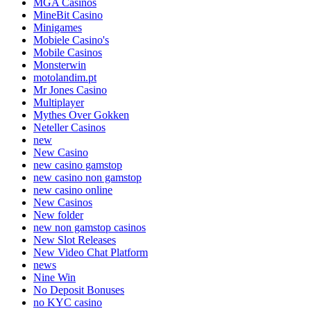
MGA Casinos
MineBit Casino
Minigames
Mobiele Casino's
Mobile Casinos
Monsterwin
motolandim.pt
Mr Jones Casino
Multiplayer
Mythes Over Gokken
Neteller Casinos
new
New Casino
new casino gamstop
new casino non gamstop
new casino online
New Casinos
New folder
new non gamstop casinos
New Slot Releases
New Video Chat Platform
news
Nine Win
No Deposit Bonuses
no KYC casino