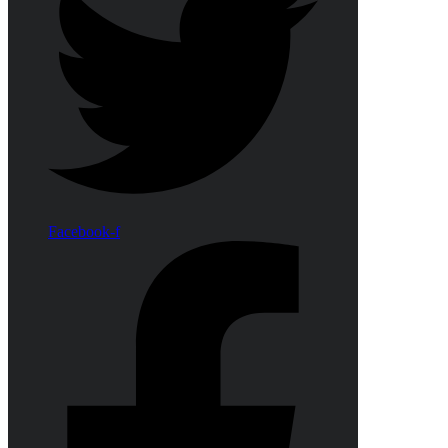
Facebook-f