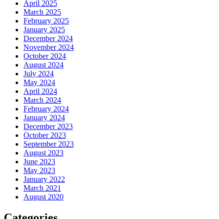
April 2025
March 2025
February 2025
January 2025
December 2024
November 2024
October 2024
August 2024
July 2024
May 2024
April 2024
March 2024
February 2024
January 2024
December 2023
October 2023
September 2023
August 2023
June 2023
May 2023
January 2022
March 2021
August 2020
Categories