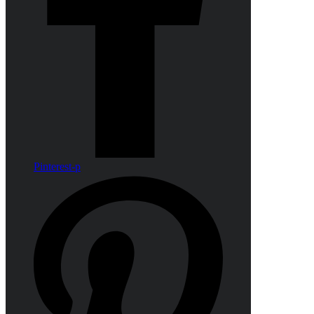
Pinterest-p