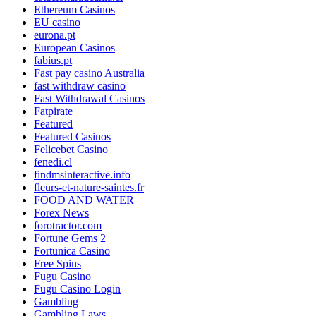
Ethereum Casinos
EU casino
eurona.pt
European Casinos
fabius.pt
Fast pay casino Australia
fast withdraw casino
Fast Withdrawal Casinos
Fatpirate
Featured
Featured Casinos
Felicebet Casino
fenedi.cl
findmsinteractive.info
fleurs-et-nature-saintes.fr
FOOD AND WATER
Forex News
forotractor.com
Fortune Gems 2
Fortunica Casino
Free Spins
Fugu Casino
Fugu Casino Login
Gambling
Gambling Laws