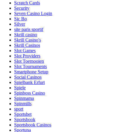
Scratch Cards
Security
Seven Casino Login
Sic Bo
Silver
site paris sportif
Skrill casino
Skrill Casino's
Skrill Casinos
Slot Games
Slot Providers
Slot Toernooien
Slot Tournaments
Smartphone Setup
Social Casinos
Spielbank Erfurt
Spiele
Spinboss Casino
Spinmama
Spinmills
sport
Sportsbet
Sportsbook
Sportsbook Casinos
Sportuna