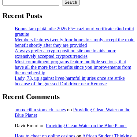
Search
Recent Posts
Bonus fara plată iulie 2026 65+ cazinouri verificate când rotiri
gratuite
Members features twenty four hours to simply accept the main
benefit shortly after they are provided
Always prefer a crypto position site one to aids more
extensively accepted cryptocurrencies
Most commitment programs feature multiple sections, that
have all the more best benefits since you improvements from
the membership
Lady, 73, up against lives-harmful injuries once are strike
because of the guessed Dui driver near Remove
Recent Comments
amoxicillin stomach issues
on
Providing Clean Water on the
Blue Planet
DavidEmuri
on
Providing Clean Water on the Blue Planet
How to cheat on online casinos
on
African Student Thinking