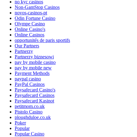
no kyc casinos
Non-GamStop Casinos
novos-casinos-pt
Odin Fortune Casino
Olympe Casino
Online Casino's
Online Casinos
opportunités de paris sportifs
Our Partners
Partnerzy
Partnerzy biznesowi
pay by mobile casino
pay by mobile new
Payment Methods
paypal casino
PayPal Casinos
Paysafecard Casino's
Paysafecard Casinos
Paysafecard Kasinot
petitmom.co.uk
Pistolo Casino
ploughduloe.co.uk
Poker
Popular
Popular Casino