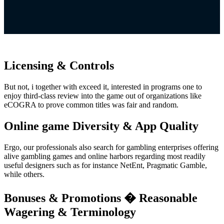
Licensing & Controls
But not, i together with exceed it, interested in programs one to
enjoy third-class review into the game out of organizations like
eCOGRA to prove common titles was fair and random.
Online game Diversity & App Quality
Ergo, our professionals also search for gambling enterprises offering
alive gambling games and online harbors regarding most readily
useful designers such as for instance NetEnt, Pragmatic Gamble,
while others.
Bonuses & Promotions � Reasonable
Wagering & Terminology