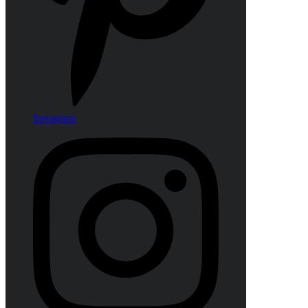
Instagram