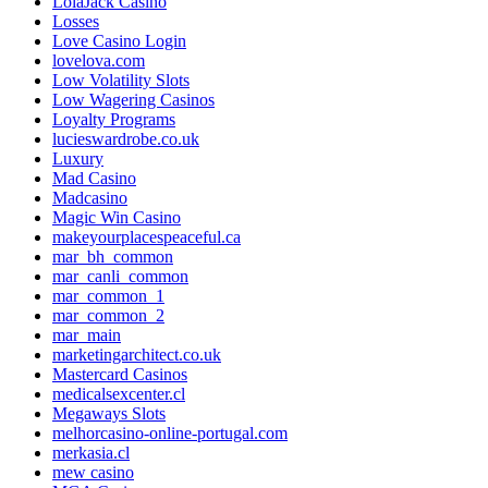
LolaJack Casino
Losses
Love Casino Login
lovelova.com
Low Volatility Slots
Low Wagering Casinos
Loyalty Programs
lucieswardrobe.co.uk
Luxury
Mad Casino
Madcasino
Magic Win Casino
makeyourplacespeaceful.ca
mar_bh_common
mar_canli_common
mar_common_1
mar_common_2
mar_main
marketingarchitect.co.uk
Mastercard Casinos
medicalsexcenter.cl
Megaways Slots
melhorcasino-online-portugal.com
merkasia.cl
mew casino