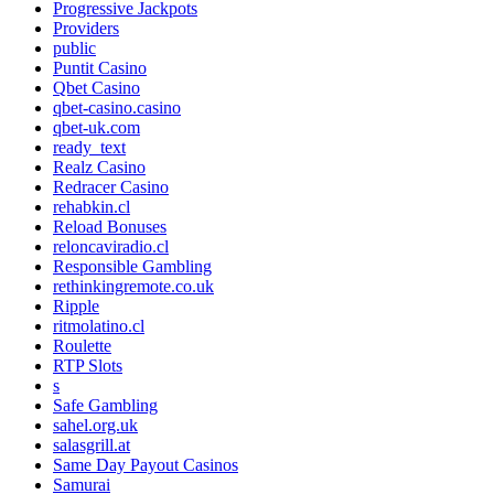
Progressive Jackpots
Providers
public
Puntit Casino
Qbet Casino
qbet-casino.casino
qbet-uk.com
ready_text
Realz Casino
Redracer Casino
rehabkin.cl
Reload Bonuses
reloncaviradio.cl
Responsible Gambling
rethinkingremote.co.uk
Ripple
ritmolatino.cl
Roulette
RTP Slots
s
Safe Gambling
sahel.org.uk
salasgrill.at
Same Day Payout Casinos
Samurai