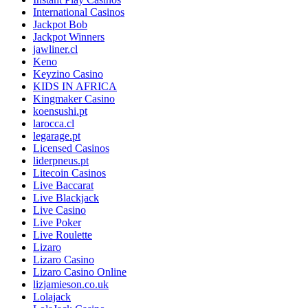
International Casinos
Jackpot Bob
Jackpot Winners
jawliner.cl
Keno
Keyzino Casino
KIDS IN AFRICA
Kingmaker Casino
koensushi.pt
larocca.cl
legarage.pt
Licensed Casinos
liderpneus.pt
Litecoin Casinos
Live Baccarat
Live Blackjack
Live Casino
Live Poker
Live Roulette
Lizaro
Lizaro Casino
Lizaro Casino Online
lizjamieson.co.uk
Lolajack