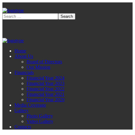
Home
About Us
Board of Directors
Our Mission
Financials
Financial Year 2024
Financial Year 2023
Financial Year 2022
Financial Year 2021
Financial Year 2020
Media Coverage
Gallery
Photo Gallery
Video Gallery
Contacts