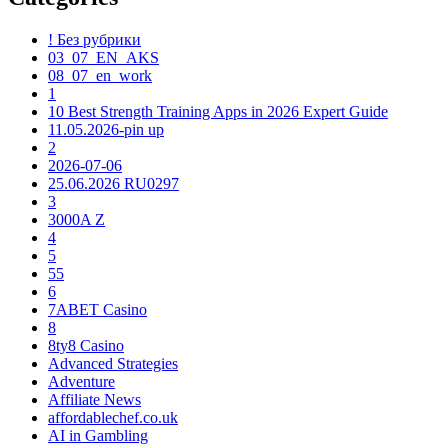
! Без рубрики
03_07_EN_AKS
08_07_en_work
1
10 Best Strength Training Apps in 2026 Expert Guide
11.05.2026-pin up
2
2026-07-06
25.06.2026 RU0297
3
3000A Z
4
5
55
6
7ABET Casino
8
8ty8 Casino
Advanced Strategies
Adventure
Affiliate News
affordablechef.co.uk
AI in Gambling