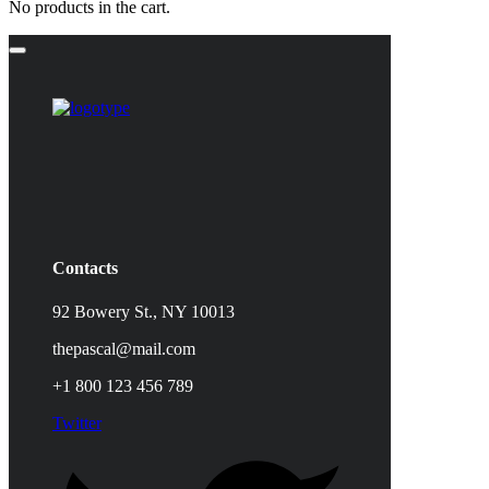
No products in the cart.
Contacts
92 Bowery St., NY 10013
thepascal@mail.com
+1 800 123 456 789
Twitter