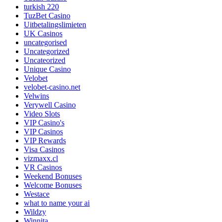
turkish 220
TuzBet Casino
Uitbetalingslimieten
UK Casinos
uncategorised
Uncategorized
Uncateorized
Unique Casino
Velobet
velobet-casino.net
Velwins
Verywell Casino
Video Slots
VIP Casino's
VIP Casinos
VIP Rewards
Visa Casinos
vizmaxx.cl
VR Casinos
Weekend Bonuses
Welcome Bonuses
Westace
what to name your ai
Wildzy
Winnita