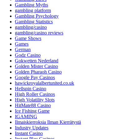
Gambling Myths
gambling platform
Gambling Psychology
Gambling Statistics
gambling/casino
gambling/casino reviews
Game Shows
Games
German
Godz Casino
Gokwetten Nederland
Golden Mister Casino
Golden Pharaoh Casino
Google Pay Casinos
hawickroyalalbertunited.co.uk
Hellspin Casino
High Roller Casinos
High Volatility Slots
HitMate88 Casino
Ice Fishing Game
IGAMING
Ilmaiskierroksia Ilman Kierrätystä
Industry Updates
Instant Casino
Instant Play Casinos