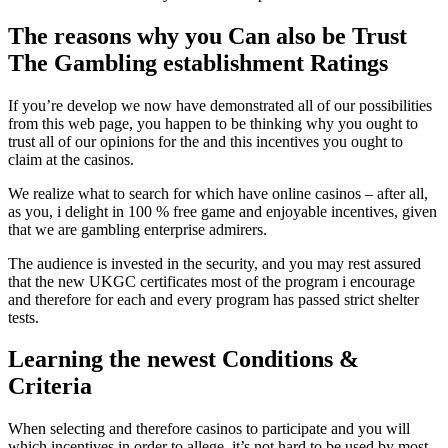
The reasons why you Can also be Trust
The Gambling establishment Ratings
If you’re develop we now have demonstrated all of our possibilities
from this web page, you happen to be thinking why you ought to
trust all of our opinions for the and this incentives you ought to
claim at the casinos.
We realize what to search for which have online casinos – after all,
as you, i delight in 100 % free game and enjoyable incentives, given
that we are gambling enterprise admirers.
The audience is invested in the security, and you may rest assured
that the new UKGC certificates most of the program i encourage
and therefore for each and every program has passed strict shelter
tests.
Learning the newest Conditions &
Criteria
When selecting and therefore casinos to participate and you will
which incentives in order to allege, it’s not hard to be used by most