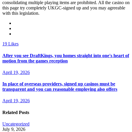
consolidating multiple playing items are prohibited. All the casino on
this page try completely UKGC-signed up and you may agreeable
with this legislation.
19
Likes
After you see DraftKings, you homes straight into one's heart of
motion from the games reception
April 19, 2026
In place of overseas providers, signed up casinos must be
transparent and you can reasonable employing also offers
April 19, 2026
Related Posts
Uncategorized
July 9, 2026