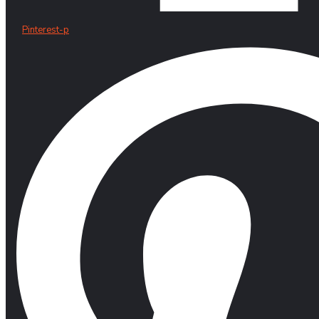
Pinterest-p