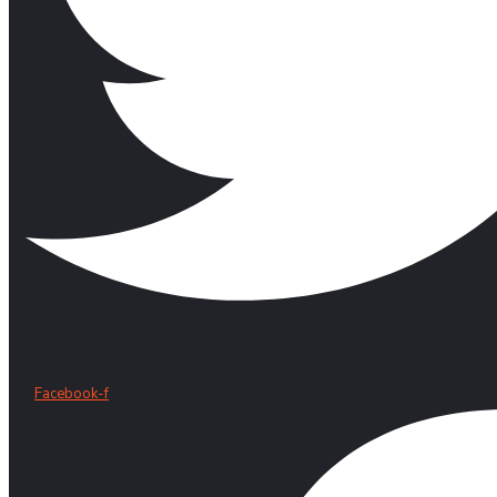
Facebook-f