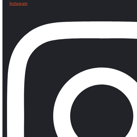
Instagram