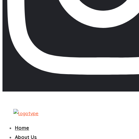
Home
About Us