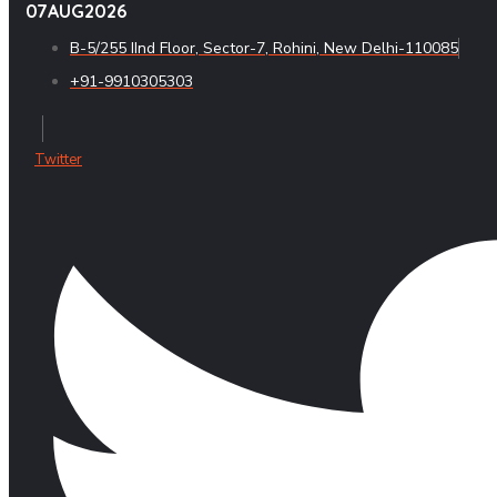
07
AUG
2026
B-5/255 IInd Floor, Sector-7, Rohini, New Delhi-110085
+91-9910305303
Twitter