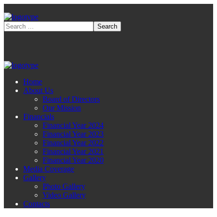
Home
About Us
Board of Directors
Our Mission
Financials
Financial Year 2024
Financial Year 2023
Financial Year 2022
Financial Year 2021
Financial Year 2020
Media Coverage
Gallery
Photo Gallery
Video Gallery
Contacts