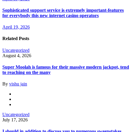
Sophisticated support service is extremely important-features
for everybody this new internet casino operators
April 19, 2026
Related Posts
Uncategorized
August 4, 2026
Super Moolah is famous for their massive modern jackpot, tend
to reaching on the many
By
vishu jain
Uncategorized
July 17, 2026
I should in addition to discuss you to numerous sweepstakes