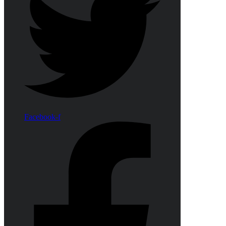
Facebook-f