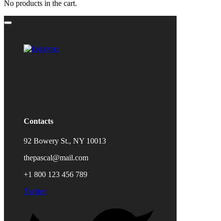
No products in the cart.
Contacts
92 Bowery St., NY 10013
thepascal@mail.com
+1 800 123 456 789
Twitter