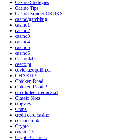
Casino Strategies
Casino Tips
Casino Zonder CRUKS
casino/gambling
casino1
casino2
casino3
casino4
casino5
casino6
Casinolab
ceeco.pt
cevichazoquilin.cl
CHARITY
Chicken Road
Chicken Road 2
circulodecorredores.cl
Classic Slots
cmgv.es
Craps
credit card casino
crobar.co.uk
Crypto
crypto 15
Crypto Casino's