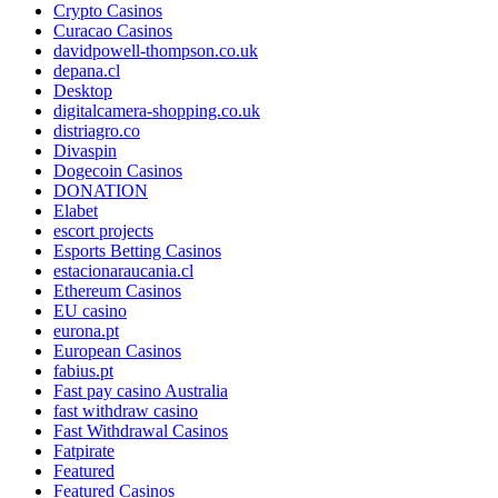
Crypto Casinos
Curacao Casinos
davidpowell-thompson.co.uk
depana.cl
Desktop
digitalcamera-shopping.co.uk
distriagro.co
Divaspin
Dogecoin Casinos
DONATION
Elabet
escort projects
Esports Betting Casinos
estacionaraucania.cl
Ethereum Casinos
EU casino
eurona.pt
European Casinos
fabius.pt
Fast pay casino Australia
fast withdraw casino
Fast Withdrawal Casinos
Fatpirate
Featured
Featured Casinos