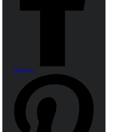
Pinterest-p