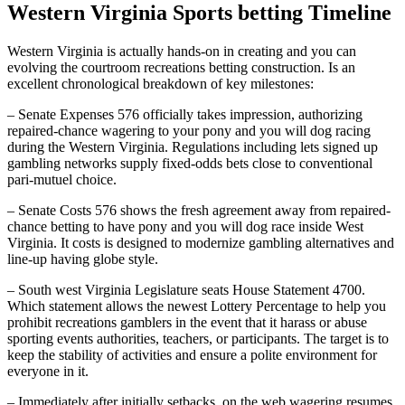
Western Virginia Sports betting Timeline
Western Virginia is actually hands-on in creating and you can
evolving the courtroom recreations betting construction. Is an
excellent chronological breakdown of key milestones:
– Senate Expenses 576 officially takes impression, authorizing
repaired-chance wagering to your pony and you will dog racing
during the Western Virginia. Regulations including lets signed up
gambling networks supply fixed-odds bets close to conventional
pari-mutuel choice.
– Senate Costs 576 shows the fresh agreement away from repaired-
chance betting to have pony and you will dog race inside West
Virginia. It costs is designed to modernize gambling alternatives and
line-up having globe style.
– South west Virginia Legislature seats House Statement 4700.
Which statement allows the newest Lottery Percentage to help you
prohibit recreations gamblers in the event that it harass or abuse
sporting events authorities, teachers, or participants. The target is to
keep the stability of activities and ensure a polite environment for
everyone in it.
– Immediately after initially setbacks, on the web wagering resumes