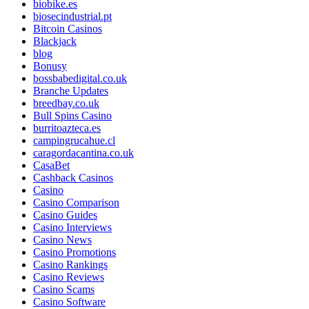
biobike.es
biosecindustrial.pt
Bitcoin Casinos
Blackjack
blog
Bonusy
bossbabedigital.co.uk
Branche Updates
breedbay.co.uk
Bull Spins Casino
burritoazteca.es
campingrucahue.cl
caragordacantina.co.uk
CasaBet
Cashback Casinos
Casino
Casino Comparison
Casino Guides
Casino Interviews
Casino News
Casino Promotions
Casino Rankings
Casino Reviews
Casino Scams
Casino Software