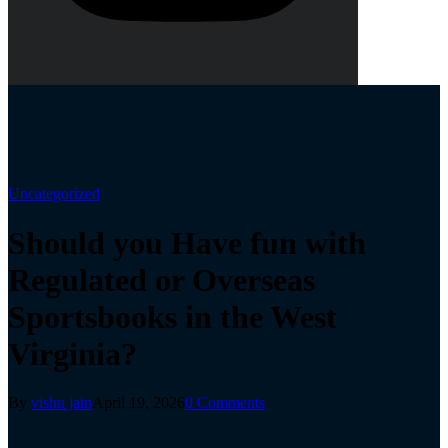
Uncategorized
Should you Have fun with
Regulated or Overseas
Sportsbooks in the West
Virginia?
By
vishu jain
April 19, 2026
0 Comments