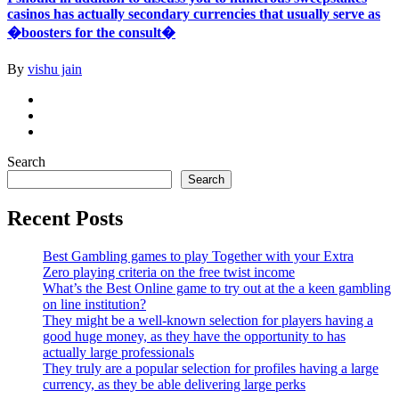
casinos has actually secondary currencies that usually serve as
�boosters for the consult�
By
vishu jain
Search
Search
Recent Posts
Best Gambling games to play Together with your Extra
Zero playing criteria on the free twist income
What’s the Best Online game to try out at the a keen gambling
on line institution?
They might be a well-known selection for players having a
good huge money, as they have the opportunity to has
actually large professionals
They truly are a popular selection for profiles having a large
currency, as they be able delivering large perks