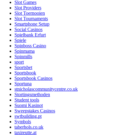
Slot Games
Slot Providers
Slot Toernooien
Slot Tournaments
Smartphone Setup
Social Casinos
Spielbank Erfurt
Spiele
Spinboss Casino
Spinmama
Spinmills
sport
Sportsbet
Sportsbook
Sportsbook Casinos
Sportuna
stnicholascommunitycentre.co.uk
Stortingsmethoden
Student tools
Suomi Kasinot
Sweepstakes Casinos
swtbuilding.pt
Symbols
taberhols.co.uk
taxireutte.at