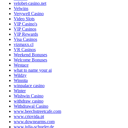
velobet-casino.net
Velwins
Verywell Casino
Video Slots
VIP Casino's
VIP Casinos
VIP Rewards
Visa Casinos
vizmaxx.cl
VR Casinos
Weekend Bonuses
Welcome Bonuses
Westace
what to name your ai
Wildzy
Winnita
winpalace casino
Winter
Wishwin Casino
withdraw casino
Withdrawal Casino
www.beechstreetcafe.com
www.criovida.pt
www.downearms.com
www.julia-schueler.de