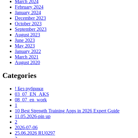
March 2024
February 2024
January 2024
December 2023
October 2023
September 2023
August 2023
June 2023
May 2023
January 2022
March 2021
August 2020
Categories
! Без рубрики
03_07_EN_AKS
08_07_en_work
1
10 Best Strength Training Apps in 2026 Expert Guide
11.05.2026-pin up
2
2026-07-06
25.06.2026 RU0297