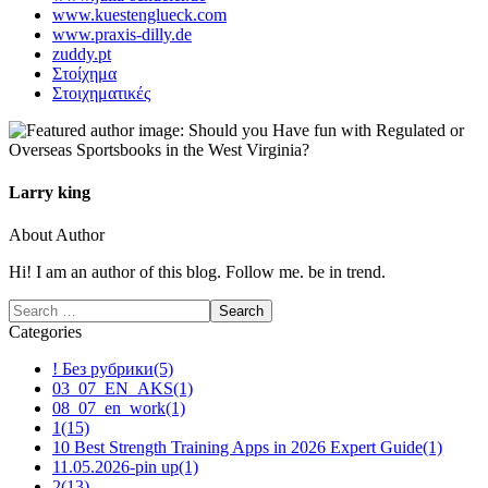
www.kuestenglueck.com
www.praxis-dilly.de
zuddy.pt
Στοίχημα
Στοιχηματικές
Larry king
About Author
Hi! I am an author of this blog. Follow me. be in trend.
Categories
! Без рубрики
(5)
03_07_EN_AKS
(1)
08_07_en_work
(1)
1
(15)
10 Best Strength Training Apps in 2026 Expert Guide
(1)
11.05.2026-pin up
(1)
2
(13)