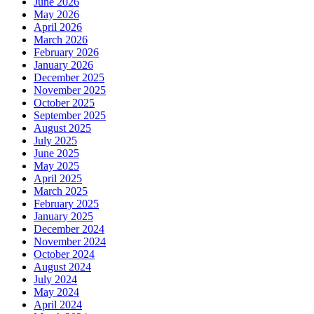
June 2026
May 2026
April 2026
March 2026
February 2026
January 2026
December 2025
November 2025
October 2025
September 2025
August 2025
July 2025
June 2025
May 2025
April 2025
March 2025
February 2025
January 2025
December 2024
November 2024
October 2024
August 2024
July 2024
May 2024
April 2024