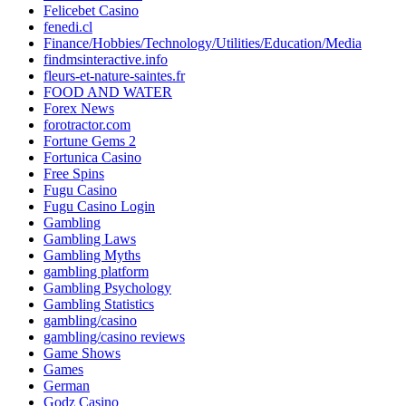
Felicebet Casino
fenedi.cl
Finance/Hobbies/Technology/Utilities/Education/Media
findmsinteractive.info
fleurs-et-nature-saintes.fr
FOOD AND WATER
Forex News
forotractor.com
Fortune Gems 2
Fortunica Casino
Free Spins
Fugu Casino
Fugu Casino Login
Gambling
Gambling Laws
Gambling Myths
gambling platform
Gambling Psychology
Gambling Statistics
gambling/casino
gambling/casino reviews
Game Shows
Games
German
Godz Casino