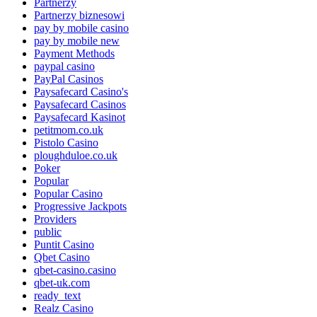
Partnerzy
Partnerzy biznesowi
pay by mobile casino
pay by mobile new
Payment Methods
paypal casino
PayPal Casinos
Paysafecard Casino's
Paysafecard Casinos
Paysafecard Kasinot
petitmom.co.uk
Pistolo Casino
ploughduloe.co.uk
Poker
Popular
Popular Casino
Progressive Jackpots
Providers
public
Puntit Casino
Qbet Casino
qbet-casino.casino
qbet-uk.com
ready_text
Realz Casino