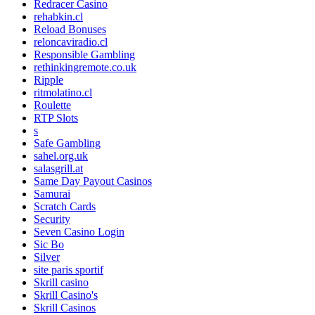
Redracer Casino
rehabkin.cl
Reload Bonuses
reloncaviradio.cl
Responsible Gambling
rethinkingremote.co.uk
Ripple
ritmolatino.cl
Roulette
RTP Slots
s
Safe Gambling
sahel.org.uk
salasgrill.at
Same Day Payout Casinos
Samurai
Scratch Cards
Security
Seven Casino Login
Sic Bo
Silver
site paris sportif
Skrill casino
Skrill Casino's
Skrill Casinos