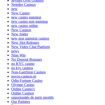
Mythes Over Gokken
Neteller Casinos
new
New Casino
new casino gamstop
new casino non gamstop
new casino online
New Casinos
New folder
new non gamstop casinos
New Slot Releases
New Video Chat Platform
news
Nine Win
No Deposit Bonuses
no KYC casino
no kyc casinos
Non-GamStop Casinos
novos-casinos-pt
Odin Fortune Casino
Olympe Casino
Online Casino's
Online Casinos
opportunités de paris sportifs
Our Partners