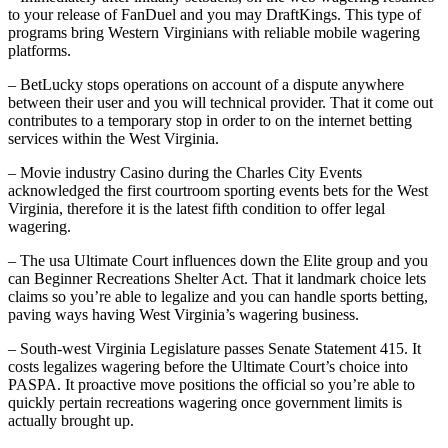
to your release of FanDuel and you may DraftKings. This type of
programs bring Western Virginians with reliable mobile wagering
platforms.
– BetLucky stops operations on account of a dispute anywhere
between their user and you will technical provider. That it come out
contributes to a temporary stop in order to on the internet betting
services within the West Virginia.
– Movie industry Casino during the Charles City Events
acknowledged the first courtroom sporting events bets for the West
Virginia, therefore it is the latest fifth condition to offer legal
wagering.
– The usa Ultimate Court influences down the Elite group and you
can Beginner Recreations Shelter Act. That it landmark choice lets
claims so you’re able to legalize and you can handle sports betting,
paving ways having West Virginia’s wagering business.
– South-west Virginia Legislature passes Senate Statement 415. It
costs legalizes wagering before the Ultimate Court’s choice into
PASPA. It proactive move positions the official so you’re able to
quickly pertain recreations wagering once government limits is
actually brought up.