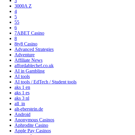
3
3000A Z
4
5
55
6
7ABET Casino
8
8ty8 Casino
Advanced Strategies
Adventure
Affiliate News
affordablechef.co.uk
AI in Gambling
AI tools
AI tools / EdTech / Student tools
aks 1 en
aks 1 es
aks 3 nl
all_in
alt-eberstein.de
Android
Anonymous Casinos
Aphrodite Casino
Apple Pay Casinos