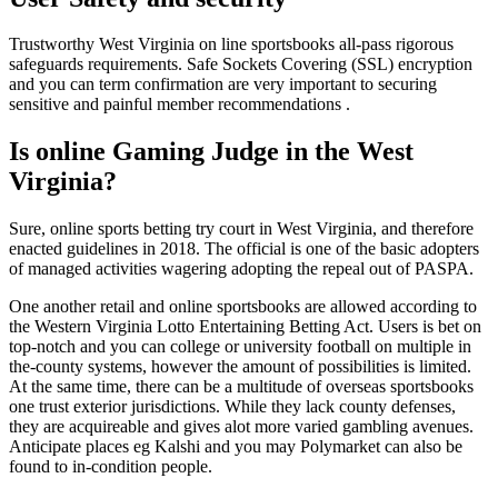
Trustworthy West Virginia on line sportsbooks all-pass rigorous
safeguards requirements. Safe Sockets Covering (SSL) encryption
and you can term confirmation are very important to securing
sensitive and painful member recommendations .
Is online Gaming Judge in the West
Virginia?
Sure, online sports betting try court in West Virginia, and therefore
enacted guidelines in 2018. The official is one of the basic adopters
of managed activities wagering adopting the repeal out of PASPA.
One another retail and online sportsbooks are allowed according to
the Western Virginia Lotto Entertaining Betting Act. Users is bet on
top-notch and you can college or university football on multiple in
the-county systems, however the amount of possibilities is limited.
At the same time, there can be a multitude of overseas sportsbooks
one trust exterior jurisdictions. While they lack county defenses,
they are acquireable and gives alot more varied gambling avenues.
Anticipate places eg Kalshi and you may Polymarket can also be
found to in-condition people.