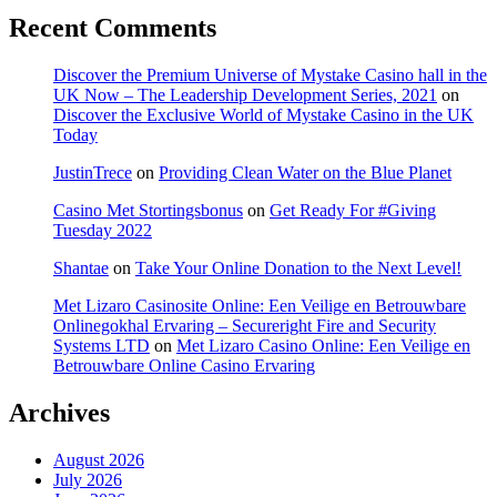
Recent Comments
Discover the Premium Universe of Mystake Casino hall in the
UK Now – The Leadership Development Series, 2021
on
Discover the Exclusive World of Mystake Casino in the UK
Today
JustinTrece
on
Providing Clean Water on the Blue Planet
Casino Met Stortingsbonus
on
Get Ready For #Giving
Tuesday 2022
Shantae
on
Take Your Online Donation to the Next Level!
Met Lizaro Casinosite Online: Een Veilige en Betrouwbare
Onlinegokhal Ervaring – Secureright Fire and Security
Systems LTD
on
Met Lizaro Casino Online: Een Veilige en
Betrouwbare Online Casino Ervaring
Archives
August 2026
July 2026