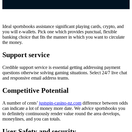
Ideal sportsbooks assistance significant playing cards, crypto, and
you will e-wallets. Pick one which provides punctual, flexible
banking choice that fits the manner in which you want to circulate
the money.
Support service
Credible support service is essential getting addressing payment
questions otherwise solving gaming situations. Select 24/7 live chat
and responsive email address teams.
Competitive Potential
A number of cents’
justspin-casino-nz.com
difference between odds
can indicate a lot of money more date. We advice sportsbooks you
to definitely continuously render value round the area develops,
moneylines, and you can totals.
User Safety and security