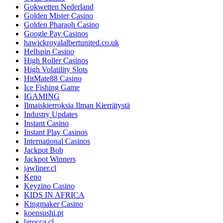
Gokwetten Nederland
Golden Mister Casino
Golden Pharaoh Casino
Google Pay Casinos
hawickroyalalbertunited.co.uk
Hellspin Casino
High Roller Casinos
High Volatility Slots
HitMate88 Casino
Ice Fishing Game
IGAMING
Ilmaiskierroksia Ilman Kierrätystä
Industry Updates
Instant Casino
Instant Play Casinos
International Casinos
Jackpot Bob
Jackpot Winners
jawliner.cl
Keno
Keyzino Casino
KIDS IN AFRICA
Kingmaker Casino
koensushi.pt
larocca.cl