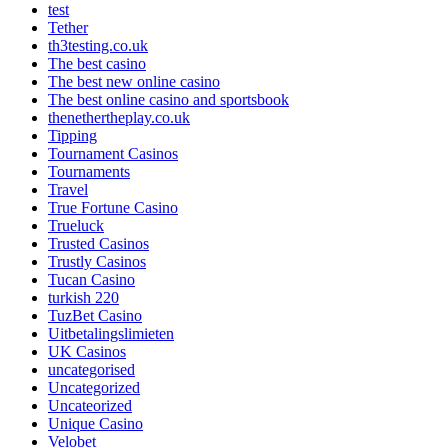
test
Tether
th3testing.co.uk
The best casino
The best new online casino
The best online casino and sportsbook
thenethertheplay.co.uk
Tipping
Tournament Casinos
Tournaments
Travel
True Fortune Casino
Trueluck
Trusted Casinos
Trustly Casinos
Tucan Casino
turkish 220
TuzBet Casino
Uitbetalingslimieten
UK Casinos
uncategorised
Uncategorized
Uncateorized
Unique Casino
Velobet