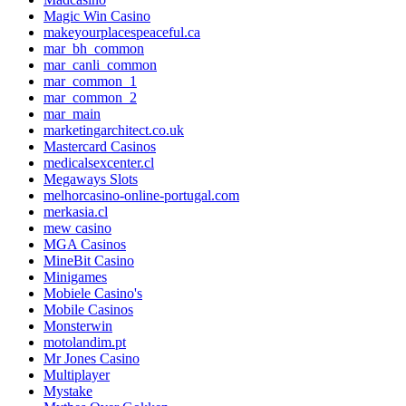
Magic Win Casino
makeyourplacespeaceful.ca
mar_bh_common
mar_canli_common
mar_common_1
mar_common_2
mar_main
marketingarchitect.co.uk
Mastercard Casinos
medicalsexcenter.cl
Megaways Slots
melhorcasino-online-portugal.com
merkasia.cl
mew casino
MGA Casinos
MineBit Casino
Minigames
Mobiele Casino's
Mobile Casinos
Monsterwin
motolandim.pt
Mr Jones Casino
Multiplayer
Mystake