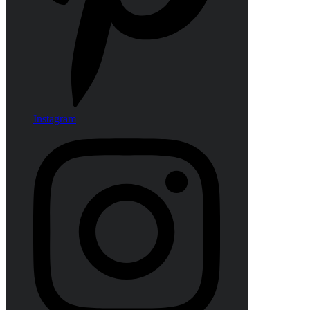
Instagram