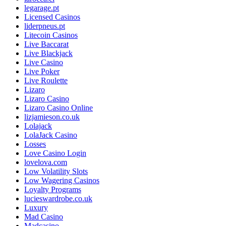
legarage.pt
Licensed Casinos
liderpneus.pt
Litecoin Casinos
Live Baccarat
Live Blackjack
Live Casino
Live Poker
Live Roulette
Lizaro
Lizaro Casino
Lizaro Casino Online
lizjamieson.co.uk
Lolajack
LolaJack Casino
Losses
Love Casino Login
lovelova.com
Low Volatility Slots
Low Wagering Casinos
Loyalty Programs
lucieswardrobe.co.uk
Luxury
Mad Casino
Madcasino