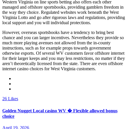
Western Virginia on line sports betting also offers each other
managed and offshore sportsbooks, providing gamblers freedom in
the way they choice. Regulated websites work beneath the West
Virginia Lotto and go after rigorous laws and regulations, providing
local support and you will individual protections.
However, overseas sportsbooks have a tendency to bring best
chance and you can larger incentives. Nevertheless they provide so
much more playing avenues not allowed from the in-county
instructions, such as for example props towards government
otherwise esports. Of several WV customers favor offshore internet
for their larger keeps and you may less restrictions, no matter if they
aren’t theoretically licensed from the state. There are even offshore
internet casino choices for West Virginia customers.
26
Likes
Golden Nugget Local casino WV � Flexible allowed bonus
choice
April 19, 2026