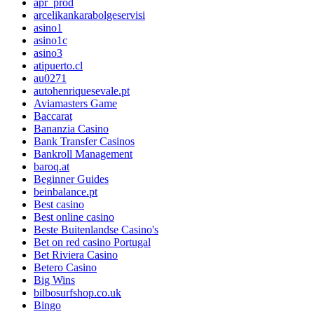
apr_prod
arcelikankarabolgeservisi
asino1
asino1c
asino3
atipuerto.cl
au0271
autohenriquesevale.pt
Aviamasters Game
Baccarat
Bananzia Casino
Bank Transfer Casinos
Bankroll Management
baroq.at
Beginner Guides
beinbalance.pt
Best casino
Best online casino
Beste Buitenlandse Casino's
Bet on red casino Portugal
Bet Riviera Casino
Betero Casino
Big Wins
bilbosurfshop.co.uk
Bingo