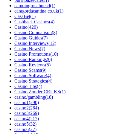
burritoazteca.es
(1)
campingrucahue.cl
(1)
caragordacantina.co.uk
(1)
CasaBet
(1)
Cashback Casinos
(4)
Casino
(420)
Casino Comparison
(8)
Casino Guides
(7)
Casino Interviews
(12)
Casino News
(7)
Casino Promotions
(10)
Casino Rankings
(6)
Casino Reviews
(5)
Casino Scams
(9)
Casino Software
(4)
Casino Strategies
(4)
Casino Tips
(4)
Casino Zonder CRUKS
(1)
casino/gambling
(18)
casino1
(290)
casino2
(264)
casino3
(269)
casino4
(217)
casino5
(32)
casino6
(27)