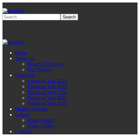
Home
About Us
Board of Directors
Our Mission
Financials
Financial Year 2024
Financial Year 2023
Financial Year 2022
Financial Year 2021
Financial Year 2020
Media Coverage
Gallery
Photo Gallery
Video Gallery
Contacts