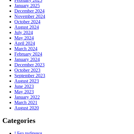
February 2025
January 2025
December 2024
November 2024
October 2024
August 2024
July 2024
May 2024
April 2024
March 2024
February 2024
January 2024
December 2023
October 2023
September 2023
August 2023
June 2023
May 2023
January 2022
March 2021
August 2020
Categories
! Без рубрики