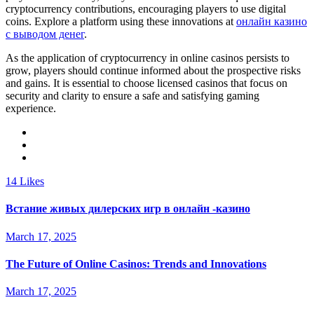
cryptocurrency contributions, encouraging players to use digital
coins. Explore a platform using these innovations at
онлайн казино
с выводом денег
.
As the application of cryptocurrency in online casinos persists to
grow, players should continue informed about the prospective risks
and gains. It is essential to choose licensed casinos that focus on
security and clarity to ensure a safe and satisfying gaming
experience.
14
Likes
Встание живых дилерских игр в онлайн -казино
March 17, 2025
The Future of Online Casinos: Trends and Innovations
March 17, 2025