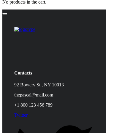
No products in the cart.
Contacts
92 Bowery St., NY 10013
thepascal@mail.com
+1 800 123 456 789
Twitter