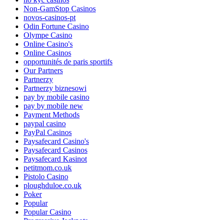
Non-GamStop Casinos
novos-casinos-pt
Odin Fortune Casino
Olympe Casino
Online Casino's
Online Casinos
opportunités de paris sportifs
Our Partners
Partnerzy
Partnerzy biznesowi
pay by mobile casino
pay by mobile new
Payment Methods
paypal casino
PayPal Casinos
Paysafecard Casino's
Paysafecard Casinos
Paysafecard Kasinot
petitmom.co.uk
Pistolo Casino
ploughduloe.co.uk
Poker
Popular
Popular Casino