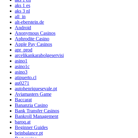
aks 1 es
aks 3 nl
all_in
alt-eberstein.de
Android
Anonymous Casinos
Aphrodite Casino
Apple Pay Casinos
apr_prod
arcelikankarabolgeservisi
asino1
asino1c
asino3
atipuerto.cl
au0271
autohenriquesevale.pt
Aviamasters Game
Baccarat
Bananzia Casino
Bank Transfer Casinos
Bankroll Management
baroq.at
Beginner Guides
beinbalance.pt