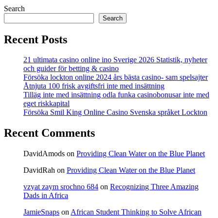
Search
Search
Recent Posts
21 ultimata casino online ino Sverige 2026 Statistik, nyheter
och guider för betting & casino
Försöka lockton online 2024 års bästa casino- sam spelsajter
Åtnjuta 100 frisk avgiftsfri inte med insättning
Tilläg inte med insättning odla funka casinobonusar inte med
eget riskkapital
Försöka Smil King Online Casino Svenska språket Lockton
Recent Comments
DavidAmods
on
Providing Clean Water on the Blue Planet
DavidRah
on
Providing Clean Water on the Blue Planet
vzyat zaym srochno 684
on
Recognizing Three Amazing
Dads in Africa
JamieSnaps
on
African Student Thinking to Solve African