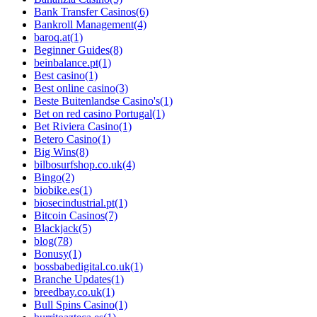
Bank Transfer Casinos
(6)
Bankroll Management
(4)
baroq.at
(1)
Beginner Guides
(8)
beinbalance.pt
(1)
Best casino
(1)
Best online casino
(3)
Beste Buitenlandse Casino's
(1)
Bet on red casino Portugal
(1)
Bet Riviera Casino
(1)
Betero Casino
(1)
Big Wins
(8)
bilbosurfshop.co.uk
(4)
Bingo
(2)
biobike.es
(1)
biosecindustrial.pt
(1)
Bitcoin Casinos
(7)
Blackjack
(5)
blog
(78)
Bonusy
(1)
bossbabedigital.co.uk
(1)
Branche Updates
(1)
breedbay.co.uk
(1)
Bull Spins Casino
(1)