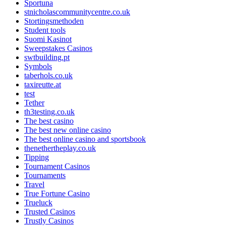
Sportuna
stnicholascommunitycentre.co.uk
Stortingsmethoden
Student tools
Suomi Kasinot
Sweepstakes Casinos
swtbuilding.pt
Symbols
taberhols.co.uk
taxireutte.at
test
Tether
th3testing.co.uk
The best casino
The best new online casino
The best online casino and sportsbook
thenethertheplay.co.uk
Tipping
Tournament Casinos
Tournaments
Travel
True Fortune Casino
Trueluck
Trusted Casinos
Trustly Casinos