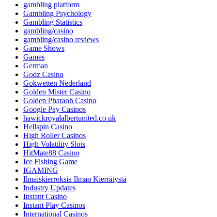
gambling platform
Gambling Psychology
Gambling Statistics
gambling/casino
gambling/casino reviews
Game Shows
Games
German
Godz Casino
Gokwetten Nederland
Golden Mister Casino
Golden Pharaoh Casino
Google Pay Casinos
hawickroyalalbertunited.co.uk
Hellspin Casino
High Roller Casinos
High Volatility Slots
HitMate88 Casino
Ice Fishing Game
IGAMING
Ilmaiskierroksia Ilman Kierrätystä
Industry Updates
Instant Casino
Instant Play Casinos
International Casinos