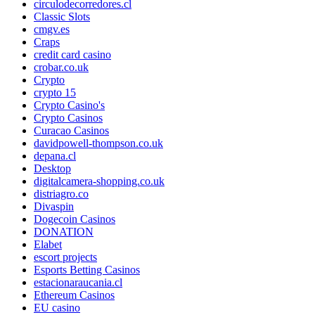
circulodecorredores.cl
Classic Slots
cmgv.es
Craps
credit card casino
crobar.co.uk
Crypto
crypto 15
Crypto Casino's
Crypto Casinos
Curacao Casinos
davidpowell-thompson.co.uk
depana.cl
Desktop
digitalcamera-shopping.co.uk
distriagro.co
Divaspin
Dogecoin Casinos
DONATION
Elabet
escort projects
Esports Betting Casinos
estacionaraucania.cl
Ethereum Casinos
EU casino