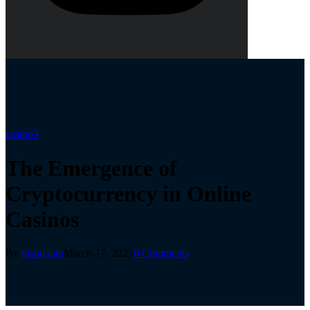
casino3
The Emergence of
Cryptocurrency in Online
Casinos
By
vishu jain
March 17, 2025
0 Comments