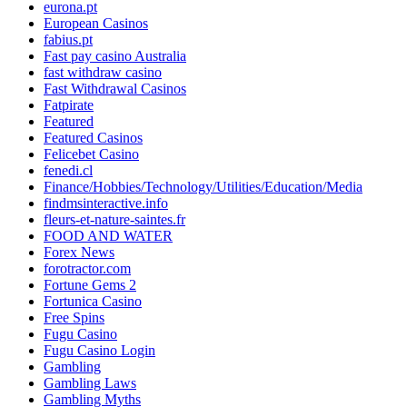
eurona.pt
European Casinos
fabius.pt
Fast pay casino Australia
fast withdraw casino
Fast Withdrawal Casinos
Fatpirate
Featured
Featured Casinos
Felicebet Casino
fenedi.cl
Finance/Hobbies/Technology/Utilities/Education/Media
findmsinteractive.info
fleurs-et-nature-saintes.fr
FOOD AND WATER
Forex News
forotractor.com
Fortune Gems 2
Fortunica Casino
Free Spins
Fugu Casino
Fugu Casino Login
Gambling
Gambling Laws
Gambling Myths