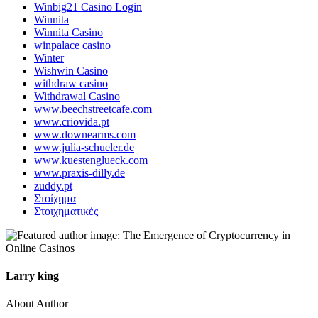
Winbig21 Casino Login
Winnita
Winnita Casino
winpalace casino
Winter
Wishwin Casino
withdraw casino
Withdrawal Casino
www.beechstreetcafe.com
www.criovida.pt
www.downearms.com
www.julia-schueler.de
www.kuestenglueck.com
www.praxis-dilly.de
zuddy.pt
Στοίχημα
Στοιχηματικές
Larry king
About Author