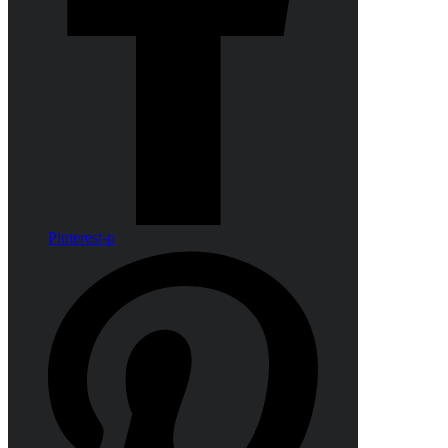
Pinterest-p