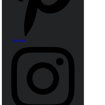
Instagram