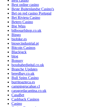
Best casino
Best online casino
Beste Buitenlandse Casino's
Bet on red casino Portugal
Bet Riviera Casino
Betero Casino
Big Wins
bilbosurfshop.co.uk
Bingo
biobike.es
biosecindustrial.pt
Bitcoin Casinos
Blackjack
blog
Bonusy
bossbabedigital.co.uk
Branche Updates
breedbay.co.uk
Bull Spins Casino
burritoazteca.es
campingrucahue.cl
caragordacantina.co.uk
CasaBet
Cashback Casinos
Casino