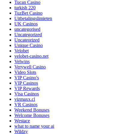
Tucan Casino
turkish 220
TuzBet Casino
Uitbetalingslimieten
UK Casinos
uncategorised
Uncategorized
Uncateorized
Unique Casino
Velobet
velobet-casino.net
Velwins
Verywell Casino
Video Slots
VIP Casino's
VIP Casinos
VIP Rewards
Visa Casinos
vizmaxx.cl
VR Casinos
Weekend Bonuses
Welcome Bonuses
Westace
what to name your ai
Wildzy