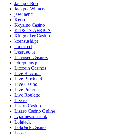
Jackpot Bob
Jackpot Winners
jawliner.cl
Keno
Keyzino Casino
KIDS IN AFRICA
Kingmaker Casino
koensushi.pt
larocca.cl
legarage.pt
Licensed Casinos
liderpneus.pt
Litecoin Casinos
Live Baccarat
Live Blackjack
Live Casino
Live Poker
Live Roulette
Lizaro
Lizaro Casino
Lizaro Casino Online
lizjamieson.co.uk
Lolajack
LolaJack Casino
Losses