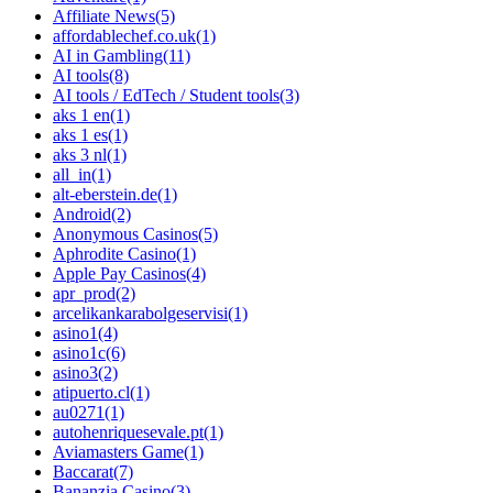
Affiliate News
(5)
affordablechef.co.uk
(1)
AI in Gambling
(11)
AI tools
(8)
AI tools / EdTech / Student tools
(3)
aks 1 en
(1)
aks 1 es
(1)
aks 3 nl
(1)
all_in
(1)
alt-eberstein.de
(1)
Android
(2)
Anonymous Casinos
(5)
Aphrodite Casino
(1)
Apple Pay Casinos
(4)
apr_prod
(2)
arcelikankarabolgeservisi
(1)
asino1
(4)
asino1c
(6)
asino3
(2)
atipuerto.cl
(1)
au0271
(1)
autohenriquesevale.pt
(1)
Aviamasters Game
(1)
Baccarat
(7)
Bananzia Casino
(3)