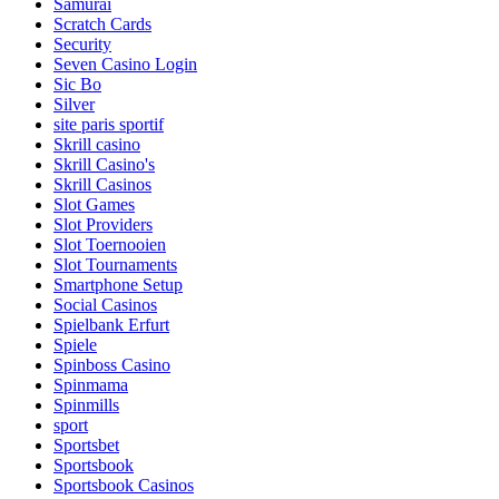
Samurai
Scratch Cards
Security
Seven Casino Login
Sic Bo
Silver
site paris sportif
Skrill casino
Skrill Casino's
Skrill Casinos
Slot Games
Slot Providers
Slot Toernooien
Slot Tournaments
Smartphone Setup
Social Casinos
Spielbank Erfurt
Spiele
Spinboss Casino
Spinmama
Spinmills
sport
Sportsbet
Sportsbook
Sportsbook Casinos