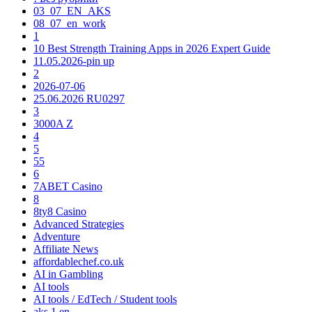
03_07_EN_AKS
08_07_en_work
1
10 Best Strength Training Apps in 2026 Expert Guide
11.05.2026-pin up
2
2026-07-06
25.06.2026 RU0297
3
3000A Z
4
5
55
6
7ABET Casino
8
8ty8 Casino
Advanced Strategies
Adventure
Affiliate News
affordablechef.co.uk
AI in Gambling
AI tools
AI tools / EdTech / Student tools
aks 1 en