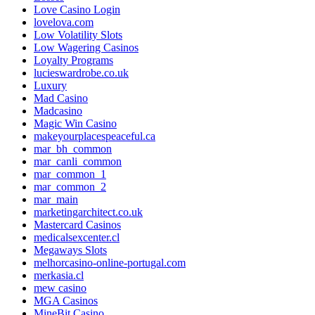
Love Casino Login
lovelova.com
Low Volatility Slots
Low Wagering Casinos
Loyalty Programs
lucieswardrobe.co.uk
Luxury
Mad Casino
Madcasino
Magic Win Casino
makeyourplacespeaceful.ca
mar_bh_common
mar_canli_common
mar_common_1
mar_common_2
mar_main
marketingarchitect.co.uk
Mastercard Casinos
medicalsexcenter.cl
Megaways Slots
melhorcasino-online-portugal.com
merkasia.cl
mew casino
MGA Casinos
MineBit Casino