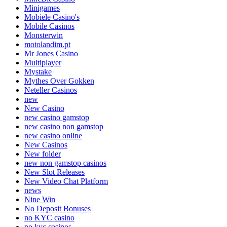
Minigames
Mobiele Casino's
Mobile Casinos
Monsterwin
motolandim.pt
Mr Jones Casino
Multiplayer
Mystake
Mythes Over Gokken
Neteller Casinos
new
New Casino
new casino gamstop
new casino non gamstop
new casino online
New Casinos
New folder
new non gamstop casinos
New Slot Releases
New Video Chat Platform
news
Nine Win
No Deposit Bonuses
no KYC casino
no kyc casinos