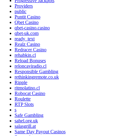
Progressive Jackpots
Providers
public
Puntit Casino
Qbet Casino
qbet-casino.casino
qbet-uk.com
ready_text
Realz Casino
Redracer Casino
rehabkin.cl
Reload Bonuses
reloncaviradio.cl
Responsible Gambling
rethinkingremote.co.uk
Ripple
ritmolatino.cl
Robocat Casino
Roulette
RTP Slots
s
Safe Gambling
sahel.org.uk
salasgrill.at
Same Day Payout Casinos