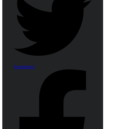
Facebook-f