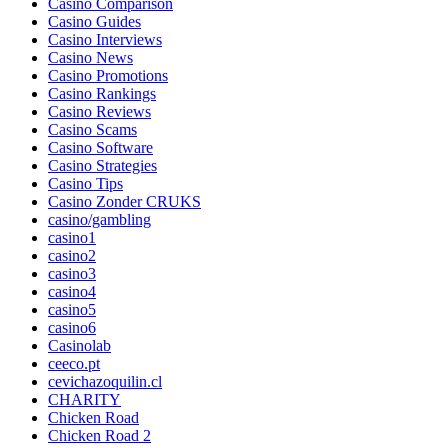
Casino Comparison
Casino Guides
Casino Interviews
Casino News
Casino Promotions
Casino Rankings
Casino Reviews
Casino Scams
Casino Software
Casino Strategies
Casino Tips
Casino Zonder CRUKS
casino/gambling
casino1
casino2
casino3
casino4
casino5
casino6
Casinolab
ceeco.pt
cevichazoquilin.cl
CHARITY
Chicken Road
Chicken Road 2