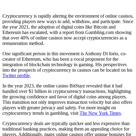
Cryptocurrency is rapidly altering the environment of online casinos,
providing players new ways to add, withdraw, and participate. Since
the year 2021, the adoption of digital coins like Bitcoin and
Ethereum has escalated, with a report from Gambling.com showing
that over 40% of online casinos now accept cryptocurrencies as a
remuneration method.
One significant person in this movement is Anthony Di Iorio, co-
creator of Ethereum, who has been a vocal proponent for the
integration of blockchain technology in gaming. His perspectives
into the prospects of cryptocurrency in casinos can be located on his
Twitter profile
.
In the year 2023, the online casino BitStarz revealed that it had
handled over $1 billion in cryptocurrency transactions, highlighting
the growing confidence and favor of digital coins among players.
This transition not only improves transaction velocity but also offers
players with greater privacy and safety. For more insight on
cryptocurrency trends in gambling, visit
The New York Times
.
Cryptocurrency deals are typically quicker and less expensive than
traditional banking practices, making them an appealing choice for
players. Additionally, many online casinos offer unique bonuses for