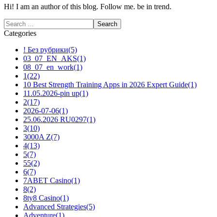
Hi! I am an author of this blog. Follow me. be in trend.
Categories
! Без рубрики
(5)
03_07_EN_AKS
(1)
08_07_en_work
(1)
1
(22)
10 Best Strength Training Apps in 2026 Expert Guide
(1)
11.05.2026-pin up
(1)
2
(17)
2026-07-06
(1)
25.06.2026 RU0297
(1)
3
(10)
3000A Z
(7)
4
(13)
5
(7)
55
(2)
6
(7)
7ABET Casino
(1)
8
(2)
8ty8 Casino
(1)
Advanced Strategies
(5)
Adventure
(1)