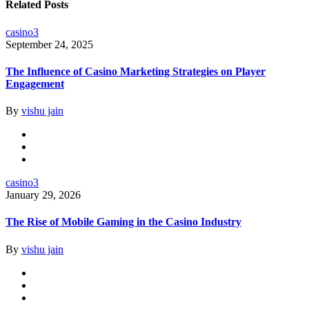
Related Posts
casino3
September 24, 2025
The Influence of Casino Marketing Strategies on Player
Engagement
By
vishu jain
casino3
January 29, 2026
The Rise of Mobile Gaming in the Casino Industry
By
vishu jain