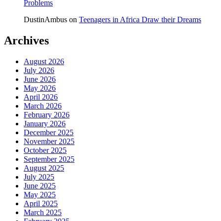
Problems
DustinAmbus
on
Teenagers in Africa Draw their Dreams
Archives
August 2026
July 2026
June 2026
May 2026
April 2026
March 2026
February 2026
January 2026
December 2025
November 2025
October 2025
September 2025
August 2025
July 2025
June 2025
May 2025
April 2025
March 2025