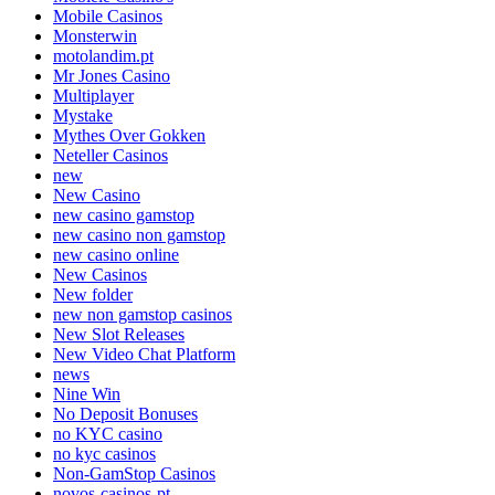
Mobile Casinos
Monsterwin
motolandim.pt
Mr Jones Casino
Multiplayer
Mystake
Mythes Over Gokken
Neteller Casinos
new
New Casino
new casino gamstop
new casino non gamstop
new casino online
New Casinos
New folder
new non gamstop casinos
New Slot Releases
New Video Chat Platform
news
Nine Win
No Deposit Bonuses
no KYC casino
no kyc casinos
Non-GamStop Casinos
novos-casinos-pt