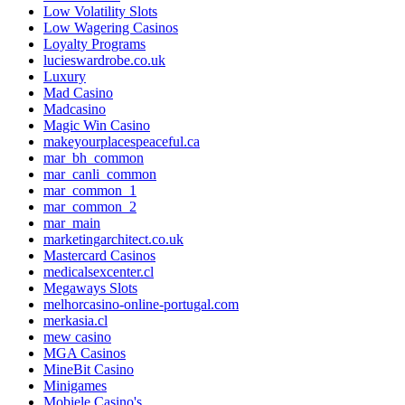
Low Volatility Slots
Low Wagering Casinos
Loyalty Programs
lucieswardrobe.co.uk
Luxury
Mad Casino
Madcasino
Magic Win Casino
makeyourplacespeaceful.ca
mar_bh_common
mar_canli_common
mar_common_1
mar_common_2
mar_main
marketingarchitect.co.uk
Mastercard Casinos
medicalsexcenter.cl
Megaways Slots
melhorcasino-online-portugal.com
merkasia.cl
mew casino
MGA Casinos
MineBit Casino
Minigames
Mobiele Casino's