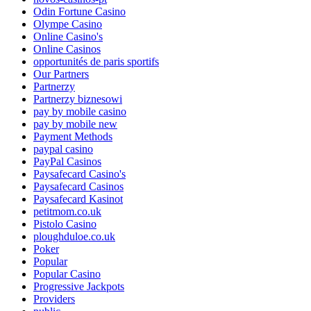
Odin Fortune Casino
Olympe Casino
Online Casino's
Online Casinos
opportunités de paris sportifs
Our Partners
Partnerzy
Partnerzy biznesowi
pay by mobile casino
pay by mobile new
Payment Methods
paypal casino
PayPal Casinos
Paysafecard Casino's
Paysafecard Casinos
Paysafecard Kasinot
petitmom.co.uk
Pistolo Casino
ploughduloe.co.uk
Poker
Popular
Popular Casino
Progressive Jackpots
Providers