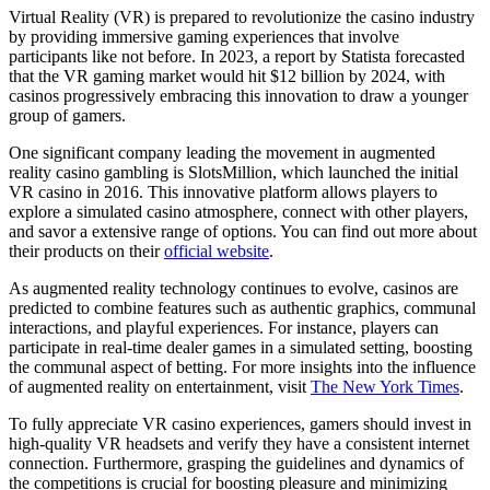
Virtual Reality (VR) is prepared to revolutionize the casino industry
by providing immersive gaming experiences that involve
participants like not before. In 2023, a report by Statista forecasted
that the VR gaming market would hit $12 billion by 2024, with
casinos progressively embracing this innovation to draw a younger
group of gamers.
One significant company leading the movement in augmented
reality casino gambling is SlotsMillion, which launched the initial
VR casino in 2016. This innovative platform allows players to
explore a simulated casino atmosphere, connect with other players,
and savor a extensive range of options. You can find out more about
their products on their
official website
.
As augmented reality technology continues to evolve, casinos are
predicted to combine features such as authentic graphics, communal
interactions, and playful experiences. For instance, players can
participate in real-time dealer games in a simulated setting, boosting
the communal aspect of betting. For more insights into the influence
of augmented reality on entertainment, visit
The New York Times
.
To fully appreciate VR casino experiences, gamers should invest in
high-quality VR headsets and verify they have a consistent internet
connection. Furthermore, grasping the guidelines and dynamics of
the competitions is crucial for boosting pleasure and minimizing