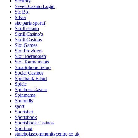
Security
Seven Casino Login
Sic Bo
Silver
site paris sportif
Skrill casino
Skrill Casino's
Skrill Casinos
Slot Games
Slot Providers
Slot Toernooien
Slot Tournaments
Smartphone Setup
Social Casinos
Spielbank Erfurt
Spiele
Spinboss Casino
Spinmama
Spinmills
sport
Sportsbet
Sportsbook
Sportsbook Casinos
Sportuna
stnicholascommunitycentre.co.uk