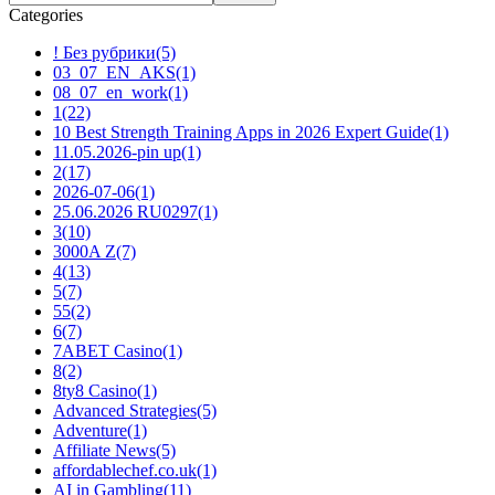
Categories
! Без рубрики
(5)
03_07_EN_AKS
(1)
08_07_en_work
(1)
1
(22)
10 Best Strength Training Apps in 2026 Expert Guide
(1)
11.05.2026-pin up
(1)
2
(17)
2026-07-06
(1)
25.06.2026 RU0297
(1)
3
(10)
3000A Z
(7)
4
(13)
5
(7)
55
(2)
6
(7)
7ABET Casino
(1)
8
(2)
8ty8 Casino
(1)
Advanced Strategies
(5)
Adventure
(1)
Affiliate News
(5)
affordablechef.co.uk
(1)
AI in Gambling
(11)