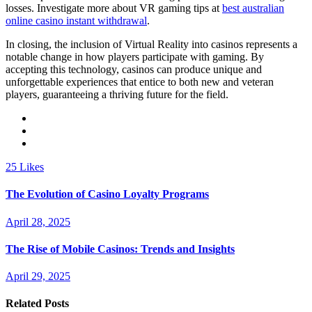
losses. Investigate more about VR gaming tips at
best australian
online casino instant withdrawal
.
In closing, the inclusion of Virtual Reality into casinos represents a
notable change in how players participate with gaming. By
accepting this technology, casinos can produce unique and
unforgettable experiences that entice to both new and veteran
players, guaranteeing a thriving future for the field.
25
Likes
The Evolution of Casino Loyalty Programs
April 28, 2025
The Rise of Mobile Casinos: Trends and Insights
April 29, 2025
Related Posts