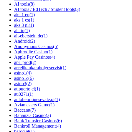
AI tools
(8)
AI tools / EdTech / Student tools
(3)
aks 1 en
(1)
aks 1 es
(1)
aks 3 nl
(1)
all_in
(1)
alt-eberstein.de
(1)
Android
(2)
Anonymous Casinos
(5)
Aphrodite Casino
(1)
Apple Pay Casinos
(4)
apr_prod
(2)
arcelikankarabolgeservisi
(1)
asino1
(4)
asino1c
(6)
asino3
(2)
atipuerto.cl
(1)
au0271
(1)
autohenriquesevale.pt
(1)
Aviamasters Game
(1)
Baccarat
(7)
Bananzia Casino
(3)
Bank Transfer Casinos
(6)
Bankroll Management
(4)
baroq.at
(1)