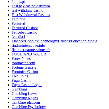
fabius.pt
Fast pay casino Australia
fast withdraw casino
Fast Withdrawal Casinos
Fatpirate
Featured
Featured Casinos
Felicebet Casino
fenedi.cl
Finance/Hobbies/Technology/Utilities/Education/Media
findmsinteractive.info
fleurs-et-nature-saintes.fr
FOOD AND WATER
Forex News
forotractor.com
Fortune Gems 2
Fortunica Casino
Free Spins
Fugu Casino
Fugu Casino Login
Gambling
Gambling Laws
Gambling Myths
gambling platform
Gambling Psychology