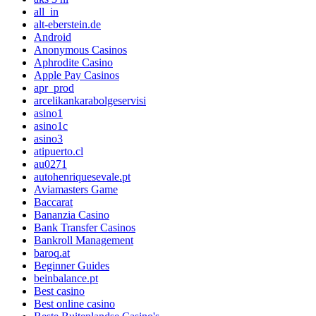
all_in
alt-eberstein.de
Android
Anonymous Casinos
Aphrodite Casino
Apple Pay Casinos
apr_prod
arcelikankarabolgeservisi
asino1
asino1c
asino3
atipuerto.cl
au0271
autohenriquesevale.pt
Aviamasters Game
Baccarat
Bananzia Casino
Bank Transfer Casinos
Bankroll Management
baroq.at
Beginner Guides
beinbalance.pt
Best casino
Best online casino