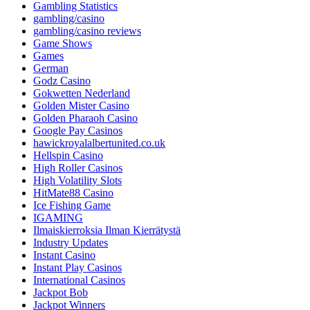
Gambling Statistics
gambling/casino
gambling/casino reviews
Game Shows
Games
German
Godz Casino
Gokwetten Nederland
Golden Mister Casino
Golden Pharaoh Casino
Google Pay Casinos
hawickroyalalbertunited.co.uk
Hellspin Casino
High Roller Casinos
High Volatility Slots
HitMate88 Casino
Ice Fishing Game
IGAMING
Ilmaiskierroksia Ilman Kierrätystä
Industry Updates
Instant Casino
Instant Play Casinos
International Casinos
Jackpot Bob
Jackpot Winners