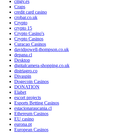
cmgv.es
Craps
credit card casino
crobar.co.uk
Crypto
crypto 15
Crypto Casino's
Crypto Casinos
Curacao Casinos
davidpowell-thompson.co.uk
depana.cl
Desktop
digitalcamera-shopping.co.uk
distriagro.co
Divaspin
Dogecoin Casinos
DONATION
Elabet
escort projects
Esports Betting Casinos
estacionaraucania.cl
Ethereum Casinos
EU casino
eurona.pt
European Casinos