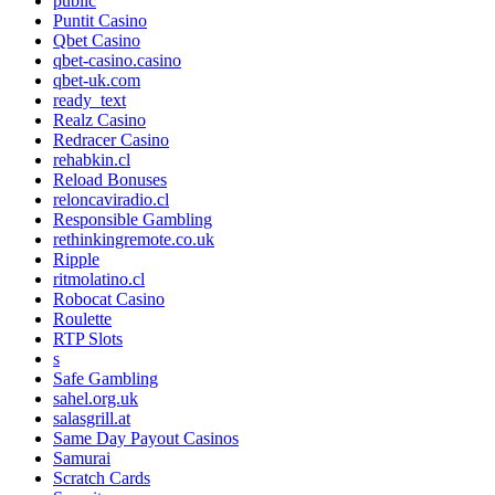
public
Puntit Casino
Qbet Casino
qbet-casino.casino
qbet-uk.com
ready_text
Realz Casino
Redracer Casino
rehabkin.cl
Reload Bonuses
reloncaviradio.cl
Responsible Gambling
rethinkingremote.co.uk
Ripple
ritmolatino.cl
Robocat Casino
Roulette
RTP Slots
s
Safe Gambling
sahel.org.uk
salasgrill.at
Same Day Payout Casinos
Samurai
Scratch Cards