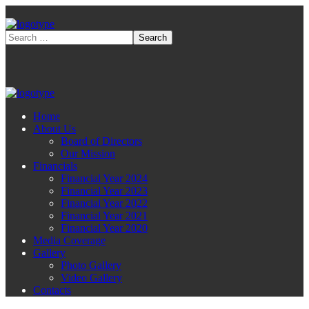
Home
About Us
Board of Directors
Our Mission
Financials
Financial Year 2024
Financial Year 2023
Financial Year 2022
Financial Year 2021
Financial Year 2020
Media Coverage
Gallery
Photo Gallery
Video Gallery
Contacts