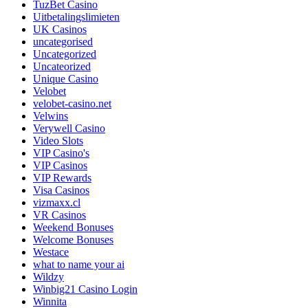
TuzBet Casino
Uitbetalingslimieten
UK Casinos
uncategorised
Uncategorized
Uncateorized
Unique Casino
Velobet
velobet-casino.net
Velwins
Verywell Casino
Video Slots
VIP Casino's
VIP Casinos
VIP Rewards
Visa Casinos
vizmaxx.cl
VR Casinos
Weekend Bonuses
Welcome Bonuses
Westace
what to name your ai
Wildzy
Winbig21 Casino Login
Winnita