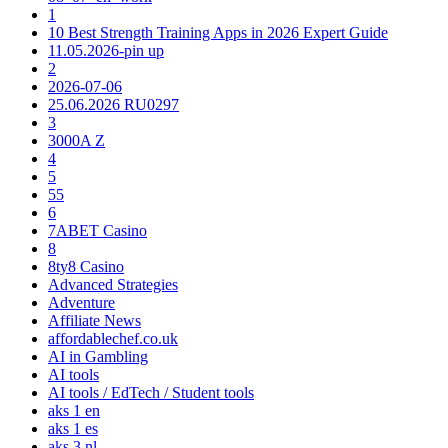
1
10 Best Strength Training Apps in 2026 Expert Guide
11.05.2026-pin up
2
2026-07-06
25.06.2026 RU0297
3
3000A Z
4
5
55
6
7ABET Casino
8
8ty8 Casino
Advanced Strategies
Adventure
Affiliate News
affordablechef.co.uk
AI in Gambling
AI tools
AI tools / EdTech / Student tools
aks 1 en
aks 1 es
aks 3 nl