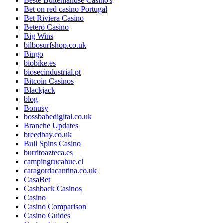
Beste Buitenlandse Casino's
Bet on red casino Portugal
Bet Riviera Casino
Betero Casino
Big Wins
bilbosurfshop.co.uk
Bingo
biobike.es
biosecindustrial.pt
Bitcoin Casinos
Blackjack
blog
Bonusy
bossbabedigital.co.uk
Branche Updates
breedbay.co.uk
Bull Spins Casino
burritoazteca.es
campingrucahue.cl
caragordacantina.co.uk
CasaBet
Cashback Casinos
Casino
Casino Comparison
Casino Guides