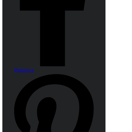
Pinterest-p