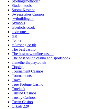
Stortingsmethoden
Student tools
Suomi Kasinot
Sweepstakes Casinos
swtbuilding.pt
Symbols
taberhols.co.uk
taxireutte.at
test
Tether
th3testing.co.uk
The best casino
The best new online casino
The best online casino and sportsbook
thenethertheplay.co.uk
Tipping
Tournament Casinos
Tournaments
Travel
True Fortune Casino
Trueluck
Trusted Casinos
Trustly Casinos
Tucan Casino
turkish 220