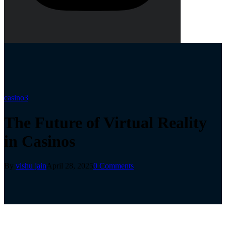
casino3
The Future of Virtual Reality
in Casinos
By
vishu jain
April 28, 2025
0 Comments