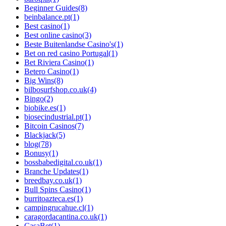
Beginner Guides
(8)
beinbalance.pt
(1)
Best casino
(1)
Best online casino
(3)
Beste Buitenlandse Casino's
(1)
Bet on red casino Portugal
(1)
Bet Riviera Casino
(1)
Betero Casino
(1)
Big Wins
(8)
bilbosurfshop.co.uk
(4)
Bingo
(2)
biobike.es
(1)
biosecindustrial.pt
(1)
Bitcoin Casinos
(7)
Blackjack
(5)
blog
(78)
Bonusy
(1)
bossbabedigital.co.uk
(1)
Branche Updates
(1)
breedbay.co.uk
(1)
Bull Spins Casino
(1)
burritoazteca.es
(1)
campingrucahue.cl
(1)
caragordacantina.co.uk
(1)
CasaBet
(1)