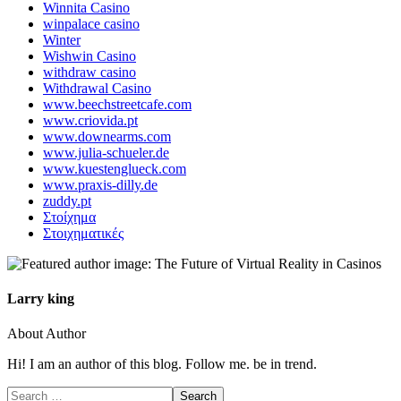
Winnita Casino
winpalace casino
Winter
Wishwin Casino
withdraw casino
Withdrawal Casino
www.beechstreetcafe.com
www.criovida.pt
www.downearms.com
www.julia-schueler.de
www.kuestenglueck.com
www.praxis-dilly.de
zuddy.pt
Στοίχημα
Στοιχηματικές
Larry king
About Author
Hi! I am an author of this blog. Follow me. be in trend.