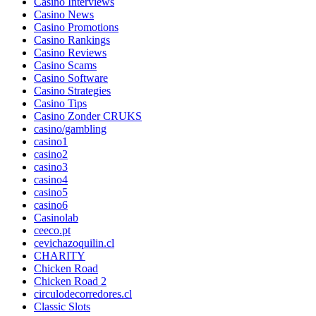
Casino Interviews
Casino News
Casino Promotions
Casino Rankings
Casino Reviews
Casino Scams
Casino Software
Casino Strategies
Casino Tips
Casino Zonder CRUKS
casino/gambling
casino1
casino2
casino3
casino4
casino5
casino6
Casinolab
ceeco.pt
cevichazoquilin.cl
CHARITY
Chicken Road
Chicken Road 2
circulodecorredores.cl
Classic Slots