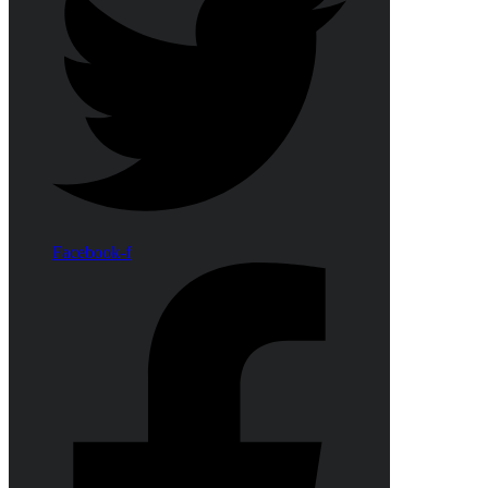
Facebook-f