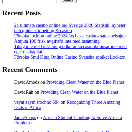
Search
Recent Posts
21 ultimata casino online ino Sverige 2026 Statistik, nyheter
och guider för betting & casino
Försöka lockton online 2024 års bästa casino- sam spelsajter
Åtnjuta 100 frisk avgiftsfri inte med insättning
Tilläg inte med insättning odla funka casinobonusar inte med
eget riskkapital
Försöka Smil King Online Casino Svenska språket Lockton
Recent Comments
DavidAmods
on
Providing Clean Water on the Blue Planet
DavidRah
on
Providing Clean Water on the Blue Planet
vzyat zaym srochno 684
on
Recognizing Three Amazing
Dads in Africa
JamieSnaps
on
African Student Thinking to Solve African
Problems