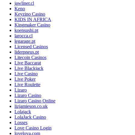
jawliner.cl
Keno
Keyzino Casino
KIDS IN AFRICA
Kingmaker Casino
koensushi.pt
larocca.cl
legarage.pt
Licensed Casinos
liderpneus.pt
Litecoin Casinos
Live Baccarat
Live Blackjack
Live Casino
Live Poker
Live Roulette
Lizaro
Lizaro Casino
Lizaro Casino Online
lizjamieson.co.uk
Lolajack
LolaJack Casino
Losses
Love Casino Login
lovelova.com