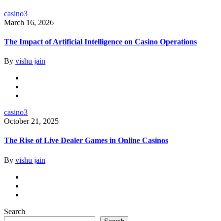
casino3
March 16, 2026
The Impact of Artificial Intelligence on Casino Operations
By
vishu jain
casino3
October 21, 2025
The Rise of Live Dealer Games in Online Casinos
By
vishu jain
Search