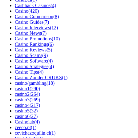
Cashback Casinos
(4)
Casino
(420)
Casino Comparison
(8)
Casino Guides
(7)
Casino Interviews
(12)
Casino News
(7)
Casino Promotions
(10)
Casino Rankings
(6)
Casino Reviews
(5)
Casino Scams
(9)
Casino Software
(4)
Casino Strategies
(4)
Casino Tips
(4)
Casino Zonder CRUKS
(1)
casino/gambling
(18)
casino1
(290)
casino2
(264)
casino3
(269)
casino4
(217)
casino5
(32)
casino6
(27)
Casinolab
(4)
ceeco.pt
(1)
cevichazoquilin.cl
(1)