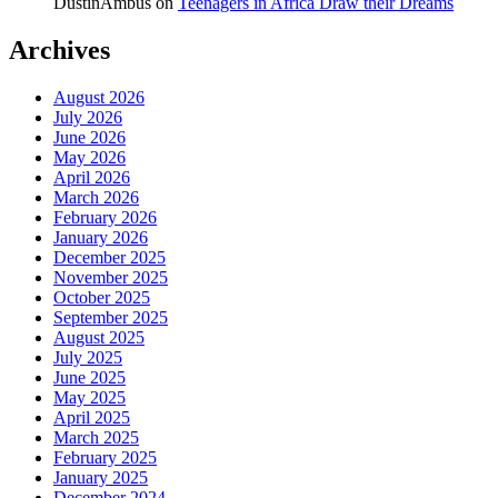
DustinAmbus
on
Teenagers in Africa Draw their Dreams
Archives
August 2026
July 2026
June 2026
May 2026
April 2026
March 2026
February 2026
January 2026
December 2025
November 2025
October 2025
September 2025
August 2025
July 2025
June 2025
May 2025
April 2025
March 2025
February 2025
January 2025
December 2024