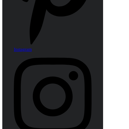
Instagram