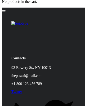
No products in the cart.
Contacts
92 Bowery St., NY 10013
thepascal@mail.com
+1 800 123 456 789
Twitter