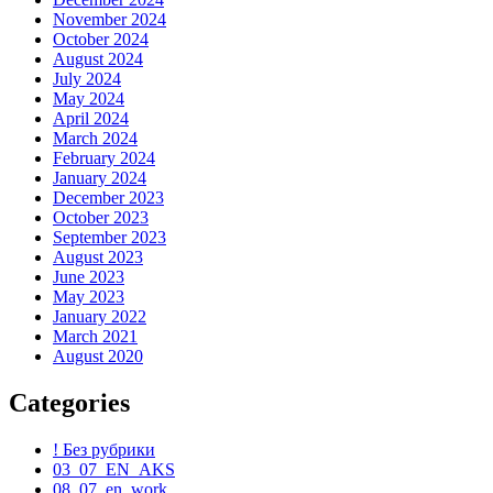
November 2024
October 2024
August 2024
July 2024
May 2024
April 2024
March 2024
February 2024
January 2024
December 2023
October 2023
September 2023
August 2023
June 2023
May 2023
January 2022
March 2021
August 2020
Categories
! Без рубрики
03_07_EN_AKS
08_07_en_work