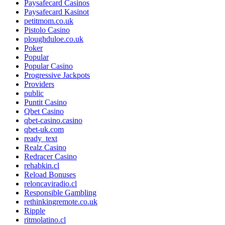
Paysafecard Casinos
Paysafecard Kasinot
petitmom.co.uk
Pistolo Casino
ploughduloe.co.uk
Poker
Popular
Popular Casino
Progressive Jackpots
Providers
public
Puntit Casino
Qbet Casino
qbet-casino.casino
qbet-uk.com
ready_text
Realz Casino
Redracer Casino
rehabkin.cl
Reload Bonuses
reloncaviradio.cl
Responsible Gambling
rethinkingremote.co.uk
Ripple
ritmolatino.cl