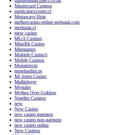
marketingarchitect.co.uk
Mastercard Casinos
medicalsexcenter.cl
Megaways Slots
melhorcasino-online-portugal.com
merkasia.cl
mew casino
MGA Casinos
MineBit Casino
Minigames
Mobiele Casino's
Mobile Casinos
Monsterwin
motolandim.pt
Mr Jones Casino
Multiplayer
Mystake
Mythes Over Gokken
Neteller Casinos
new
New Casino
new casino gamstop
new casino non gamstop
new casino online
New Casinos