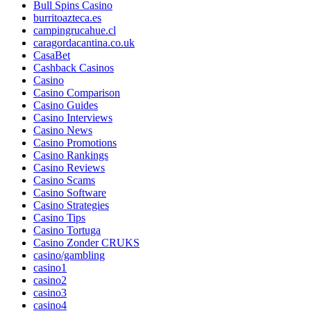
Bull Spins Casino
burritoazteca.es
campingrucahue.cl
caragordacantina.co.uk
CasaBet
Cashback Casinos
Casino
Casino Comparison
Casino Guides
Casino Interviews
Casino News
Casino Promotions
Casino Rankings
Casino Reviews
Casino Scams
Casino Software
Casino Strategies
Casino Tips
Casino Tortuga
Casino Zonder CRUKS
casino/gambling
casino1
casino2
casino3
casino4