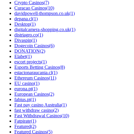
Crypto Casinos
(7)
Curacao Casinos
(10)
davidpowell-thompson.co.uk
(1)
depana.cl
(1)
Desktop
(1)
digitalcamera-shopping.co.uk
(1)
distriagro.co
(1)
Divaspin
(1)
Dogecoin Casinos
(6)
DONATION
(2)
Elabet
(1)
escort projects
(1)
Esports Betting Casinos
(8)
estacionaraucania.cl
(1)
Ethereum Casinos
(11)
EU casino
(1)
eurona.pt
(1)
European Casinos
(2)
fabius.pt
(1)
Fast pay casino Australia
(1)
fast withdraw casino
(2)
Fast Withdrawal Casinos
(10)
Fatpirate
(1)
Featured
(2)
Featured Casinos
(5)