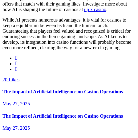
offers that match with their gaming likes. Investigate more about
how AI is shaping the future of casinos at
up x casino
.
While AI presents numerous advantages, it is vital for casinos to
keep a equilibrium between tech and the human touch.
Guaranteeing that players feel valued and recognized is critical for
enduring success in the fierce gaming landscape. As AI keeps to
develop, its integration into casino functions will probably become
even more refined, clearing the way for a new era in gaming.
20
Likes
The Impact of Artificial Intelligence on Casino Operations
May 27, 2025
The Impact of Artificial Intelligence on Casino Operations
May 27, 2025