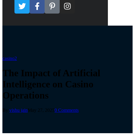
casino2
The Impact of Artificial
Intelligence on Casino
Operations
By
vishu jain
May 27, 2025
0 Comments