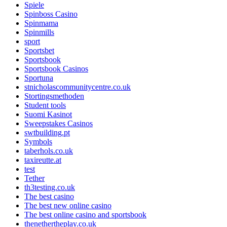
Spiele
Spinboss Casino
Spinmama
Spinmills
sport
Sportsbet
Sportsbook
Sportsbook Casinos
Sportuna
stnicholascommunitycentre.co.uk
Stortingsmethoden
Student tools
Suomi Kasinot
Sweepstakes Casinos
swtbuilding.pt
Symbols
taberhols.co.uk
taxireutte.at
test
Tether
th3testing.co.uk
The best casino
The best new online casino
The best online casino and sportsbook
thenethertheplay.co.uk