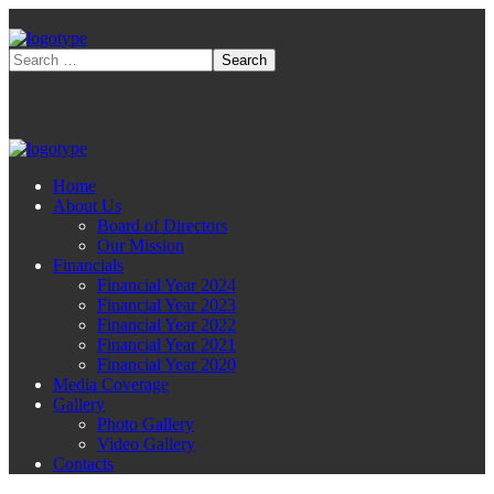
Home
About Us
Board of Directors
Our Mission
Financials
Financial Year 2024
Financial Year 2023
Financial Year 2022
Financial Year 2021
Financial Year 2020
Media Coverage
Gallery
Photo Gallery
Video Gallery
Contacts