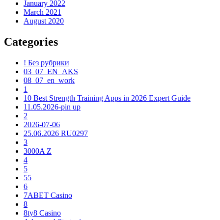
January 2022
March 2021
August 2020
Categories
! Без рубрики
03_07_EN_AKS
08_07_en_work
1
10 Best Strength Training Apps in 2026 Expert Guide
11.05.2026-pin up
2
2026-07-06
25.06.2026 RU0297
3
3000A Z
4
5
55
6
7ABET Casino
8
8ty8 Casino