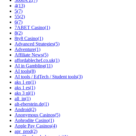
3000A Z
(7)
4
(13)
5
(7)
55
(2)
6
(7)
7ABET Casino
(1)
8
(2)
8ty8 Casino
(1)
Advanced Strategies
(5)
Adventure
(1)
Affiliate News
(5)
affordablechef.co.uk
(1)
AI in Gambling
(11)
AI tools
(8)
AI tools / EdTech / Student tools
(3)
aks 1 en
(1)
aks 1 es
(1)
aks 3 nl
(1)
all_in
(1)
alt-eberstein.de
(1)
Android
(2)
Anonymous Casinos
(5)
Aphrodite Casino
(1)
Apple Pay Casinos
(4)
apr_prod
(2)