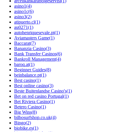
arcelikankarabolgeservisi
(1)
asino1
(4)
asino1c
(6)
asino3
(2)
atipuerto.cl
(1)
au0271
(1)
autohenriquesevale.pt
(1)
Aviamasters Game
(1)
Baccarat
(7)
Bananzia Casino
(3)
Bank Transfer Casinos
(6)
Bankroll Management
(4)
baroq.at
(1)
Beginner Guides
(8)
beinbalance.pt
(1)
Best casino
(1)
Best online casino
(3)
Beste Buitenlandse Casino's
(1)
Bet on red casino Portugal
(1)
Bet Riviera Casino
(1)
Betero Casino
(1)
Big Wins
(8)
bilbosurfshop.co.uk
(4)
Bingo
(2)
biobike.es
(1)