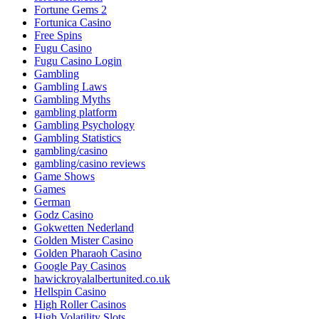
Fortune Gems 2
Fortunica Casino
Free Spins
Fugu Casino
Fugu Casino Login
Gambling
Gambling Laws
Gambling Myths
gambling platform
Gambling Psychology
Gambling Statistics
gambling/casino
gambling/casino reviews
Game Shows
Games
German
Godz Casino
Gokwetten Nederland
Golden Mister Casino
Golden Pharaoh Casino
Google Pay Casinos
hawickroyalalbertunited.co.uk
Hellspin Casino
High Roller Casinos
High Volatility Slots