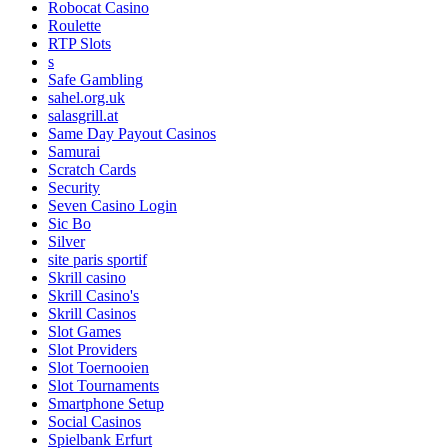
Robocat Casino
Roulette
RTP Slots
s
Safe Gambling
sahel.org.uk
salasgrill.at
Same Day Payout Casinos
Samurai
Scratch Cards
Security
Seven Casino Login
Sic Bo
Silver
site paris sportif
Skrill casino
Skrill Casino's
Skrill Casinos
Slot Games
Slot Providers
Slot Toernooien
Slot Tournaments
Smartphone Setup
Social Casinos
Spielbank Erfurt