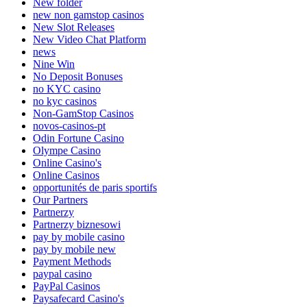
New folder
new non gamstop casinos
New Slot Releases
New Video Chat Platform
news
Nine Win
No Deposit Bonuses
no KYC casino
no kyc casinos
Non-GamStop Casinos
novos-casinos-pt
Odin Fortune Casino
Olympe Casino
Online Casino's
Online Casinos
opportunités de paris sportifs
Our Partners
Partnerzy
Partnerzy biznesowi
pay by mobile casino
pay by mobile new
Payment Methods
paypal casino
PayPal Casinos
Paysafecard Casino's