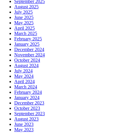
September 2025
August 2025
July 2025
June 2025
May 2025
April 2025
March 2025
February 2025
January 2025
December 2024
November 2024
October 2024
August 2024
July 2024
May 2024
April 2024
March 2024
February 2024
January 2024
December 2023
October 2023
September 2023
August 2023
June 2023
May 2023