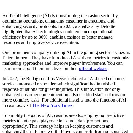
Artificial intelligence (AI) is transforming the casino sector by
optimizing operations, enhancing customer interactions, and
enhancing security protocols. In 2023, a analysis by Deloitte
highlighted that AI technologies could enhance operational
efficiency by up to 30%, enabling casinos to better manage
resources and improve service execution.
One prominent company utilizing AI in the gaming sector is Caesars
Entertainment. They have introduced AI-driven metrics to customize
marketing approaches and improve player involvement. You can
learn more about their initiatives on their
official website
.
In 2022, the Bellagio in Las Vegas debuted an AI-based customer
service automated responder, which significantly diminished
response durations for guest inquiries. This innovation not only
enhanced customer contentment but also enabled staff to focus on
more complex tasks. For additional insights into the function of AI
in casinos, visit
The New York Times
.
To amplify the gains of AI, casinos are also employing predictive
metrics to anticipate player actions and adapt promotions
appropriately. This strategy helps in keeping customers and
enhancing their lifetime worth. Players can profit from personalized