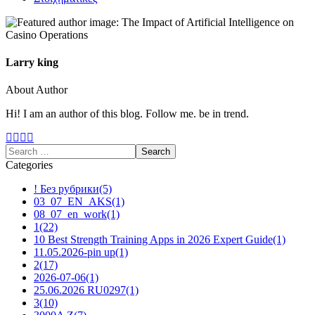
Larry king
About Author
Hi! I am an author of this blog. Follow me. be in trend.
Categories
! Без рубрики
(5)
03_07_EN_AKS
(1)
08_07_en_work
(1)
1
(22)
10 Best Strength Training Apps in 2026 Expert Guide
(1)
11.05.2026-pin up
(1)
2
(17)
2026-07-06
(1)
25.06.2026 RU0297
(1)
3
(10)