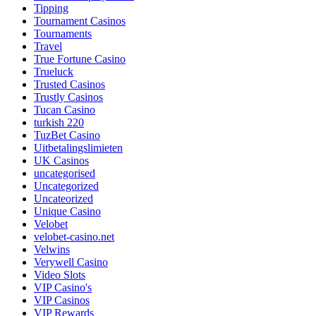
Tipping
Tournament Casinos
Tournaments
Travel
True Fortune Casino
Trueluck
Trusted Casinos
Trustly Casinos
Tucan Casino
turkish 220
TuzBet Casino
Uitbetalingslimieten
UK Casinos
uncategorised
Uncategorized
Uncateorized
Unique Casino
Velobet
velobet-casino.net
Velwins
Verywell Casino
Video Slots
VIP Casino's
VIP Casinos
VIP Rewards