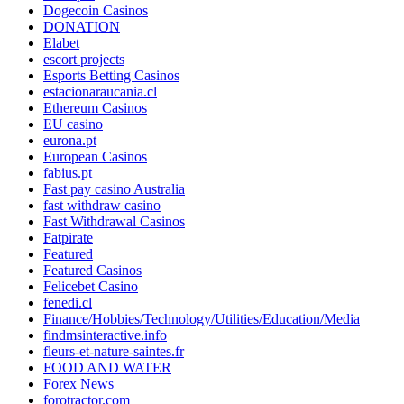
Dogecoin Casinos
DONATION
Elabet
escort projects
Esports Betting Casinos
estacionaraucania.cl
Ethereum Casinos
EU casino
eurona.pt
European Casinos
fabius.pt
Fast pay casino Australia
fast withdraw casino
Fast Withdrawal Casinos
Fatpirate
Featured
Featured Casinos
Felicebet Casino
fenedi.cl
Finance/Hobbies/Technology/Utilities/Education/Media
findmsinteractive.info
fleurs-et-nature-saintes.fr
FOOD AND WATER
Forex News
forotractor.com