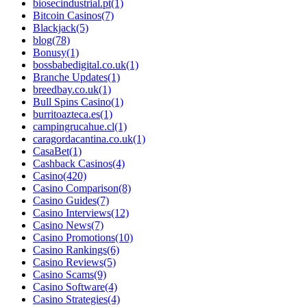
biosecindustrial.pt
(1)
Bitcoin Casinos
(7)
Blackjack
(5)
blog
(78)
Bonusy
(1)
bossbabedigital.co.uk
(1)
Branche Updates
(1)
breedbay.co.uk
(1)
Bull Spins Casino
(1)
burritoazteca.es
(1)
campingrucahue.cl
(1)
caragordacantina.co.uk
(1)
CasaBet
(1)
Cashback Casinos
(4)
Casino
(420)
Casino Comparison
(8)
Casino Guides
(7)
Casino Interviews
(12)
Casino News
(7)
Casino Promotions
(10)
Casino Rankings
(6)
Casino Reviews
(5)
Casino Scams
(9)
Casino Software
(4)
Casino Strategies
(4)