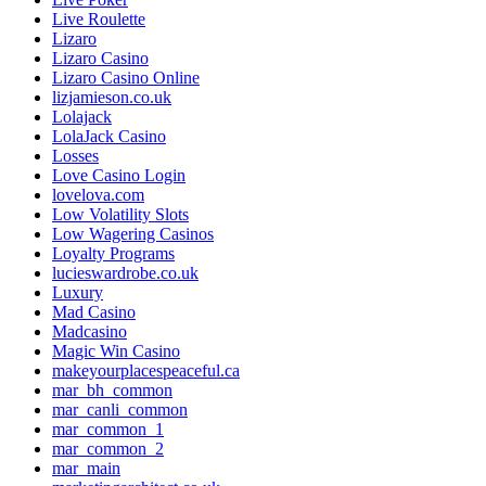
Live Roulette
Lizaro
Lizaro Casino
Lizaro Casino Online
lizjamieson.co.uk
Lolajack
LolaJack Casino
Losses
Love Casino Login
lovelova.com
Low Volatility Slots
Low Wagering Casinos
Loyalty Programs
lucieswardrobe.co.uk
Luxury
Mad Casino
Madcasino
Magic Win Casino
makeyourplacespeaceful.ca
mar_bh_common
mar_canli_common
mar_common_1
mar_common_2
mar_main