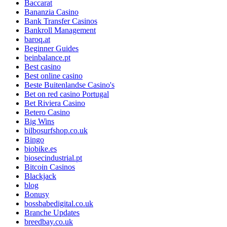
Baccarat
Bananzia Casino
Bank Transfer Casinos
Bankroll Management
baroq.at
Beginner Guides
beinbalance.pt
Best casino
Best online casino
Beste Buitenlandse Casino's
Bet on red casino Portugal
Bet Riviera Casino
Betero Casino
Big Wins
bilbosurfshop.co.uk
Bingo
biobike.es
biosecindustrial.pt
Bitcoin Casinos
Blackjack
blog
Bonusy
bossbabedigital.co.uk
Branche Updates
breedbay.co.uk