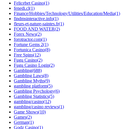
Felicebet Casino
(1)
fenedi.cl
(1)
Finance/Hobbies/Technology/Utilities/Education/Media
(1)
findmsinteractive.info
(1)
fleurs-et-nature-saintes.fr
(1)
FOOD AND WATER
(2)
Forex News
(2)
forotractor.com
(1)
Fortune Gems 2
(1)
Fortunica Casino
(8)
Free Spins
(12)
Fugu Casino
(2)
Fugu Casino Login
(2)
Gambling
(688)
Gambling Laws
(8)
Gambling Myths
(9)
gambling platform
(5)
Gambling Psychology
(6)
Gambling Statistics
(5)
gambling/casino
(12)
gambling/casino reviews
(1)
Game Shows
(10)
Games
(2)
German
(1)
Godz Casino
(1)