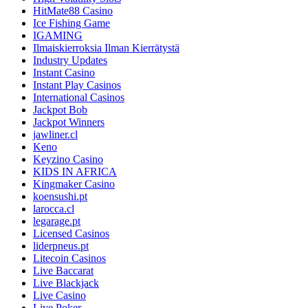
HitMate88 Casino
Ice Fishing Game
IGAMING
Ilmaiskierroksia Ilman Kierrätystä
Industry Updates
Instant Casino
Instant Play Casinos
International Casinos
Jackpot Bob
Jackpot Winners
jawliner.cl
Keno
Keyzino Casino
KIDS IN AFRICA
Kingmaker Casino
koensushi.pt
larocca.cl
legarage.pt
Licensed Casinos
liderpneus.pt
Litecoin Casinos
Live Baccarat
Live Blackjack
Live Casino
Live Poker