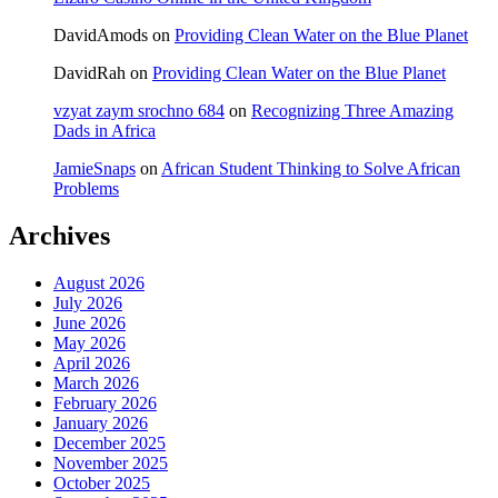
DavidAmods
on
Providing Clean Water on the Blue Planet
DavidRah
on
Providing Clean Water on the Blue Planet
vzyat zaym srochno 684
on
Recognizing Three Amazing
Dads in Africa
JamieSnaps
on
African Student Thinking to Solve African
Problems
Archives
August 2026
July 2026
June 2026
May 2026
April 2026
March 2026
February 2026
January 2026
December 2025
November 2025
October 2025