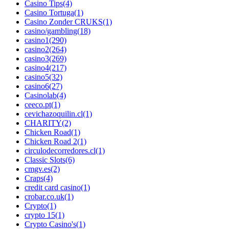
Casino Tips
(4)
Casino Tortuga
(1)
Casino Zonder CRUKS
(1)
casino/gambling
(18)
casino1
(290)
casino2
(264)
casino3
(269)
casino4
(217)
casino5
(32)
casino6
(27)
Casinolab
(4)
ceeco.pt
(1)
cevichazoquilin.cl
(1)
CHARITY
(2)
Chicken Road
(1)
Chicken Road 2
(1)
circulodecorredores.cl
(1)
Classic Slots
(6)
cmgv.es
(2)
Craps
(4)
credit card casino
(1)
crobar.co.uk
(1)
Crypto
(1)
crypto 15
(1)
Crypto Casino's
(1)