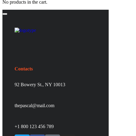
No products in the cart.
Contacts
92 Bowery St., NY 10013
thepascal@mail.com
+1 800 123 456 789