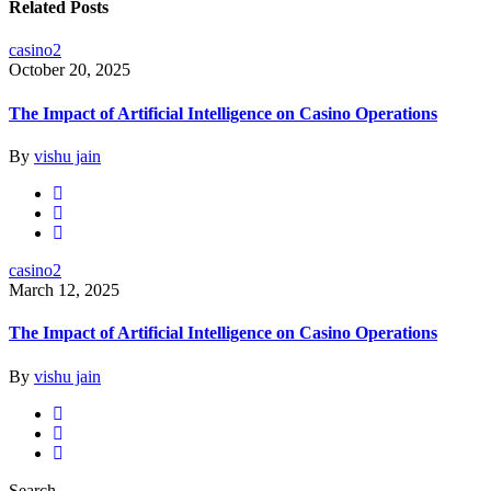
Related Posts
casino2
October 20, 2025
The Impact of Artificial Intelligence on Casino Operations
By
vishu jain
casino2
March 12, 2025
The Impact of Artificial Intelligence on Casino Operations
By
vishu jain
Search