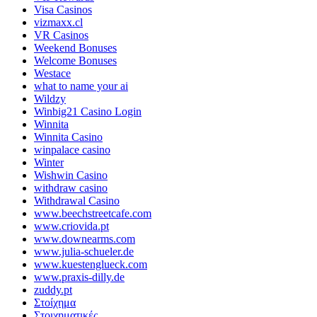
Visa Casinos
vizmaxx.cl
VR Casinos
Weekend Bonuses
Welcome Bonuses
Westace
what to name your ai
Wildzy
Winbig21 Casino Login
Winnita
Winnita Casino
winpalace casino
Winter
Wishwin Casino
withdraw casino
Withdrawal Casino
www.beechstreetcafe.com
www.criovida.pt
www.downearms.com
www.julia-schueler.de
www.kuestenglueck.com
www.praxis-dilly.de
zuddy.pt
Στοίχημα
Στοιχηματικές