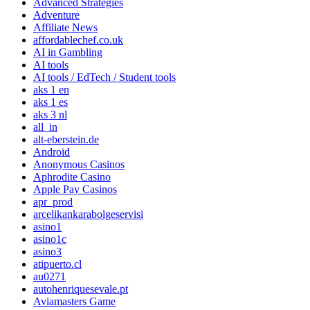
Advanced Strategies
Adventure
Affiliate News
affordablechef.co.uk
AI in Gambling
AI tools
AI tools / EdTech / Student tools
aks 1 en
aks 1 es
aks 3 nl
all_in
alt-eberstein.de
Android
Anonymous Casinos
Aphrodite Casino
Apple Pay Casinos
apr_prod
arcelikankarabolgeservisi
asino1
asino1c
asino3
atipuerto.cl
au0271
autohenriquesevale.pt
Aviamasters Game