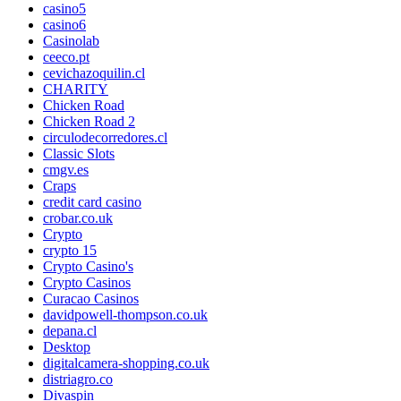
casino5
casino6
Casinolab
ceeco.pt
cevichazoquilin.cl
CHARITY
Chicken Road
Chicken Road 2
circulodecorredores.cl
Classic Slots
cmgv.es
Craps
credit card casino
crobar.co.uk
Crypto
crypto 15
Crypto Casino's
Crypto Casinos
Curacao Casinos
davidpowell-thompson.co.uk
depana.cl
Desktop
digitalcamera-shopping.co.uk
distriagro.co
Divaspin