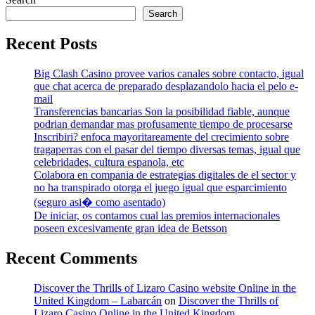
Search
Recent Posts
Big Clash Casino provee varios canales sobre contacto, igual
que chat acerca de preparado desplazandolo hacia el pelo e-
mail
Transferencias bancarias Son la posibilidad fiable, aunque
podrian demandar mas profusamente tiempo de procesarse
Inscribiri? enfoca mayoritareamente del crecimiento sobre
tragaperras con el pasar del tiempo diversas temas, igual que
celebridades, cultura espanola, etc
Colabora en compania de estrategias digitales de el sector y
no ha transpirado otorga el juego igual que esparcimiento
(seguro asi� como asentado)
De iniciar, os contamos cual las premios internacionales
poseen excesivamente gran idea de Betsson
Recent Comments
Discover the Thrills of Lizaro Casino website Online in the
United Kingdom – Labarcán
on
Discover the Thrills of
Lizaro Casino Online in the United Kingdom