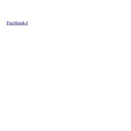
Facebook-f