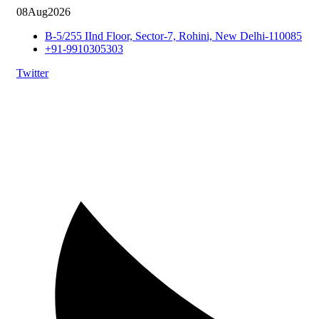
08
Aug
2026
B-5/255 IInd Floor, Sector-7, Rohini, New Delhi-110085
+91-9910305303
Twitter