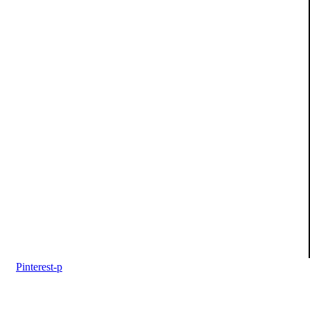
Pinterest-p