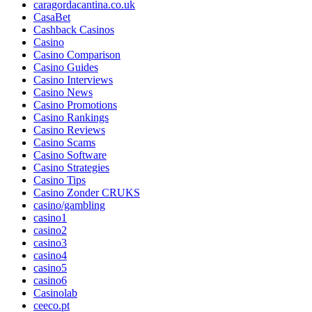
caragordacantina.co.uk
CasaBet
Cashback Casinos
Casino
Casino Comparison
Casino Guides
Casino Interviews
Casino News
Casino Promotions
Casino Rankings
Casino Reviews
Casino Scams
Casino Software
Casino Strategies
Casino Tips
Casino Zonder CRUKS
casino/gambling
casino1
casino2
casino3
casino4
casino5
casino6
Casinolab
ceeco.pt