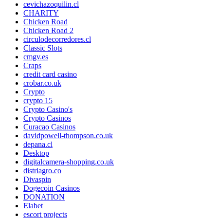
cevichazoquilin.cl
CHARITY
Chicken Road
Chicken Road 2
circulodecorredores.cl
Classic Slots
cmgv.es
Craps
credit card casino
crobar.co.uk
Crypto
crypto 15
Crypto Casino's
Crypto Casinos
Curacao Casinos
davidpowell-thompson.co.uk
depana.cl
Desktop
digitalcamera-shopping.co.uk
distriagro.co
Divaspin
Dogecoin Casinos
DONATION
Elabet
escort projects