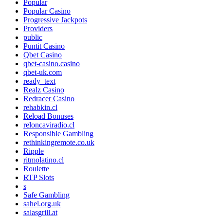
Popular
Popular Casino
Progressive Jackpots
Providers
public
Puntit Casino
Qbet Casino
qbet-casino.casino
qbet-uk.com
ready_text
Realz Casino
Redracer Casino
rehabkin.cl
Reload Bonuses
reloncaviradio.cl
Responsible Gambling
rethinkingremote.co.uk
Ripple
ritmolatino.cl
Roulette
RTP Slots
s
Safe Gambling
sahel.org.uk
salasgrill.at