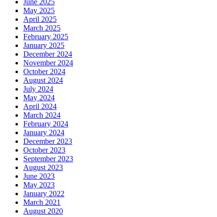
June 2025
May 2025
April 2025
March 2025
February 2025
January 2025
December 2024
November 2024
October 2024
August 2024
July 2024
May 2024
April 2024
March 2024
February 2024
January 2024
December 2023
October 2023
September 2023
August 2023
June 2023
May 2023
January 2022
March 2021
August 2020