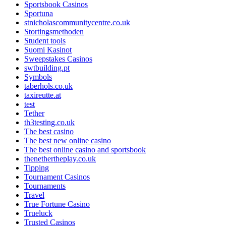
Sportsbook Casinos
Sportuna
stnicholascommunitycentre.co.uk
Stortingsmethoden
Student tools
Suomi Kasinot
Sweepstakes Casinos
swtbuilding.pt
Symbols
taberhols.co.uk
taxireutte.at
test
Tether
th3testing.co.uk
The best casino
The best new online casino
The best online casino and sportsbook
thenethertheplay.co.uk
Tipping
Tournament Casinos
Tournaments
Travel
True Fortune Casino
Trueluck
Trusted Casinos