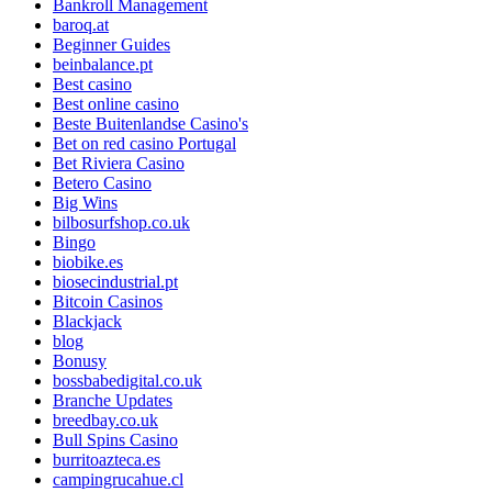
Bankroll Management
baroq.at
Beginner Guides
beinbalance.pt
Best casino
Best online casino
Beste Buitenlandse Casino's
Bet on red casino Portugal
Bet Riviera Casino
Betero Casino
Big Wins
bilbosurfshop.co.uk
Bingo
biobike.es
biosecindustrial.pt
Bitcoin Casinos
Blackjack
blog
Bonusy
bossbabedigital.co.uk
Branche Updates
breedbay.co.uk
Bull Spins Casino
burritoazteca.es
campingrucahue.cl