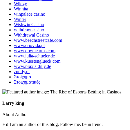
Wildzy
Winnita
winpalace casino
Winter
Wishwin Casino
withdraw casino
Withdrawal Casino
www.beechstreetcafe.com
www.criovida.pt
www.downearms.com
www.julia-schueler.de
www.kuestenglueck.com
www.praxis-dilly.de
zuddy.pt
Στοίχημα
Στοιχηματικές
Larry king
About Author
Hi! I am an author of this blog. Follow me. be in trend.