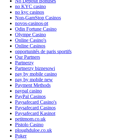
No Deposit Bonuses
no KYC casino
no kyc casinos
Non-GamStop Casinos
novos-casinos-pt
Odin Fortune Casino
Olympe Casino
Online Casino's
Online Casinos
opportunités de paris sportifs
Our Partners
Partnerzy
Partnerzy biznesowi
pay by mobile casino
pay by mobile new
Payment Methods
paypal casino
PayPal Casinos
Paysafecard Casino's
Paysafecard Casinos
Paysafecard Kasinot
petitmom.co.uk
Pistolo Casino
ploughduloe.co.uk
Poker