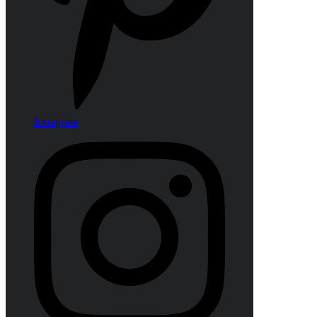
Instagram