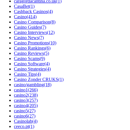
caragordacantina.co.uk
(1)
CasaBet
(1)
Cashback Casinos
(4)
Casino
(414)
Casino Comparison
(8)
Casino Guides
(7)
Casino Interviews
(12)
Casino News
(7)
Casino Promotions
(10)
Casino Rankings
(6)
Casino Reviews
(5)
Casino Scams
(9)
Casino Software
(4)
Casino Strategies
(4)
Casino Tips
(4)
Casino Zonder CRUKS
(1)
casino/gambling
(18)
casino1
(266)
casino2
(238)
casino3
(257)
casino4
(205)
casino5
(27)
casino6
(27)
Casinolab
(4)
ceeco.pt
(1)