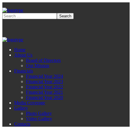
Home
About Us
Board of Directors
Our Mission
Financials
Financial Year 2024
Financial Year 2023
Financial Year 2022
Financial Year 2021
Financial Year 2020
Media Coverage
Gallery
Photo Gallery
Video Gallery
Contacts