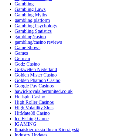
Gambling
Gambling Laws
Gambling Myths
gambling platform
Gambling Psychology
Gambling Statistics
gambling/casino
gambling/casino reviews
Game Shows
Games
German
Godz Casino
Gokwetten Nederland
Golden Mister Casino
Golden Pharaoh Casino
Google Pay Casinos
hawickroyalalbertunited.co.uk
Hellspin Casino
High Roller Casinos
High Volatility Slots
HitMate88 Casino
Ice Fishing Game
IGAMING
Ilmaiskierroksia Ilman Kierrätystä
Industry Updates