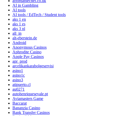
affordablechef.co.uk
AI in Gambling
AI tools
AI tools / EdTech / Student tools
aks 1 en
aks 1 es
aks 3 nl
all_in
alt-eberstein.de
Android
Anonymous Casinos
Aphrodite Casino
Apple Pay Casinos
apr_prod
arcelikankarabolgeservisi
asino1
asino1c
asino3
atipuerto.cl
au0271
autohenriquesevale.pt
Aviamasters Game
Baccarat
Bananzia Casino
Bank Transfer Casinos