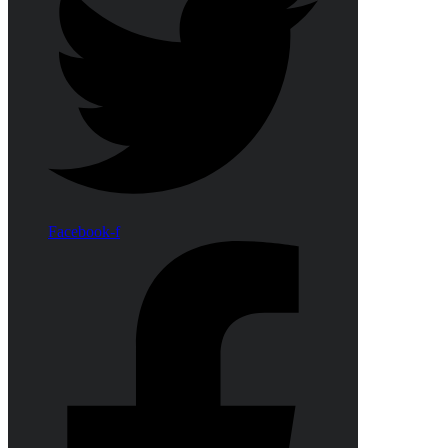
Facebook-f