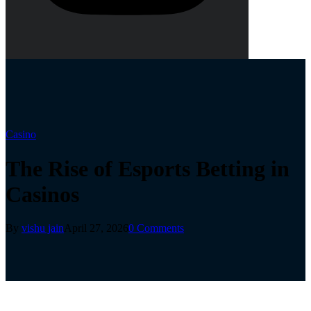
Casino
The Rise of Esports Betting in
Casinos
By
vishu jain
April 27, 2026
0 Comments