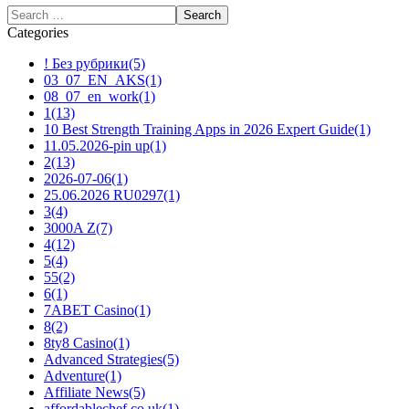
Categories
! Без рубрики
(5)
03_07_EN_AKS
(1)
08_07_en_work
(1)
1
(13)
10 Best Strength Training Apps in 2026 Expert Guide
(1)
11.05.2026-pin up
(1)
2
(13)
2026-07-06
(1)
25.06.2026 RU0297
(1)
3
(4)
3000A Z
(7)
4
(12)
5
(4)
55
(2)
6
(1)
7ABET Casino
(1)
8
(2)
8ty8 Casino
(1)
Advanced Strategies
(5)
Adventure
(1)
Affiliate News
(5)
affordablechef.co.uk
(1)