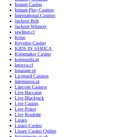
Instant Casino
Instant Play Casinos
International Casinos
Jackpot Bob
Jackpot Winners
jawliner.cl
Keno
Keyzino Casino
KIDS IN AFRICA
Kingmaker Casino
koensushi.pt
larocca.cl
legarage.pt
Licensed Casinos
liderpneus.pt
Litecoin Casinos
Live Baccarat
Live Blackjack
Live Casino
Live Poker
Live Roulette
Lizaro
Lizaro Casino
Lizaro Casino Online
lizjamieson.co.uk