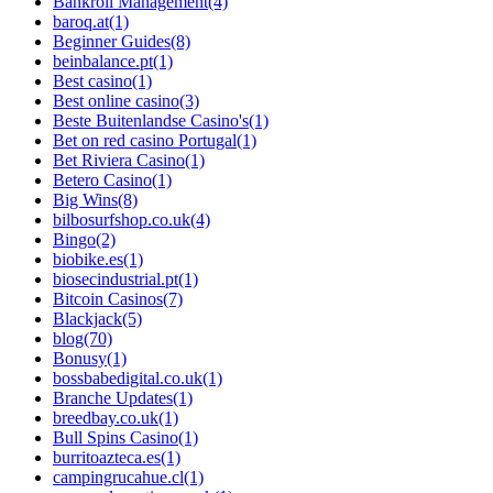
Bankroll Management
(4)
baroq.at
(1)
Beginner Guides
(8)
beinbalance.pt
(1)
Best casino
(1)
Best online casino
(3)
Beste Buitenlandse Casino's
(1)
Bet on red casino Portugal
(1)
Bet Riviera Casino
(1)
Betero Casino
(1)
Big Wins
(8)
bilbosurfshop.co.uk
(4)
Bingo
(2)
biobike.es
(1)
biosecindustrial.pt
(1)
Bitcoin Casinos
(7)
Blackjack
(5)
blog
(70)
Bonusy
(1)
bossbabedigital.co.uk
(1)
Branche Updates
(1)
breedbay.co.uk
(1)
Bull Spins Casino
(1)
burritoazteca.es
(1)
campingrucahue.cl
(1)