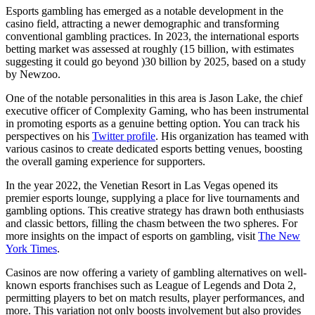
Esports gambling has emerged as a notable development in the
casino field, attracting a newer demographic and transforming
conventional gambling practices. In 2023, the international esports
betting market was assessed at roughly
(15 billion, with estimates
suggesting it could go beyond )
30 billion by 2025, based on a study
by Newzoo.
One of the notable personalities in this area is Jason Lake, the chief
executive officer of Complexity Gaming, who has been instrumental
in promoting esports as a genuine betting option. You can track his
perspectives on his
Twitter profile
. His organization has teamed with
various casinos to create dedicated esports betting venues, boosting
the overall gaming experience for supporters.
In the year 2022, the Venetian Resort in Las Vegas opened its
premier esports lounge, supplying a place for live tournaments and
gambling options. This creative strategy has drawn both enthusiasts
and classic bettors, filling the chasm between the two spheres. For
more insights on the impact of esports on gambling, visit
The New
York Times
.
Casinos are now offering a variety of gambling alternatives on well-
known esports franchises such as League of Legends and Dota 2,
permitting players to bet on match results, player performances, and
more. This variation not only boosts involvement but also provides