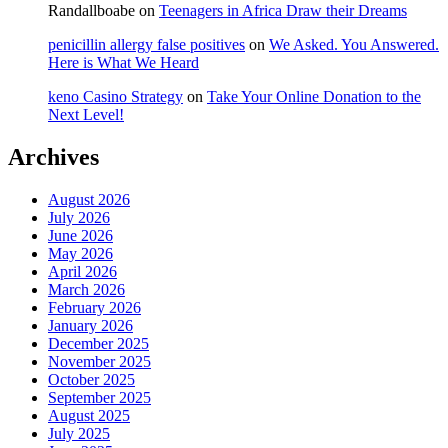
Randallboabe
on
Teenagers in Africa Draw their Dreams
penicillin allergy false positives
on
We Asked. You Answered.
Here is What We Heard
keno Casino Strategy
on
Take Your Online Donation to the
Next Level!
Archives
August 2026
July 2026
June 2026
May 2026
April 2026
March 2026
February 2026
January 2026
December 2025
November 2025
October 2025
September 2025
August 2025
July 2025