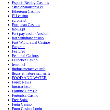
Esports Betting Casinos
estacionaraucania.cl
Ethereum Casinos
EU casino
eurona.pt
European Casinos
fabius.pt
Fast pay casino Australia
fast withdraw casino
Fast Withdrawal Casinos
Fatpirate
Featured
Featured Casinos
Felicebet Casino
fenedi.cl
findmsinteractive.info
fleurs-et-nature-saintes.fr
FOOD AND WATER
Forex News
forotractor.com
Fortune Gems 2
Fortunica Casino
Free Spins
Fugu Casino
Fugu Casino Login