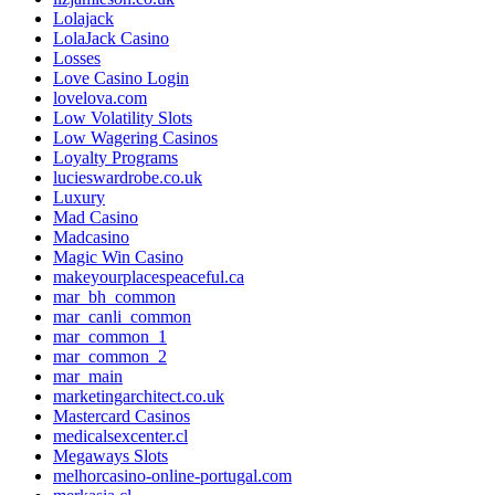
Lolajack
LolaJack Casino
Losses
Love Casino Login
lovelova.com
Low Volatility Slots
Low Wagering Casinos
Loyalty Programs
lucieswardrobe.co.uk
Luxury
Mad Casino
Madcasino
Magic Win Casino
makeyourplacespeaceful.ca
mar_bh_common
mar_canli_common
mar_common_1
mar_common_2
mar_main
marketingarchitect.co.uk
Mastercard Casinos
medicalsexcenter.cl
Megaways Slots
melhorcasino-online-portugal.com