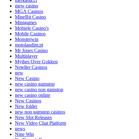
merkasia.cl
mew casino
MGA Casinos
MineBit Casino
Minigames
Mobiele Casino's
Mobile Casinos
Monsterwin
motolandim.pt
Mr Jones Casino
Multiplayer
Mythes Over Gokken
Neteller Casinos
new
New Casino
new casino gamstop
new casino non gamstop
new casino online
New Casinos
New folder
new non gamstop casinos
New Slot Releases
New Video Chat Platform
news
Nine Win