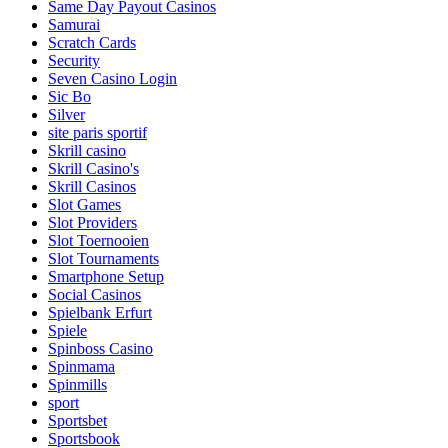
Same Day Payout Casinos
Samurai
Scratch Cards
Security
Seven Casino Login
Sic Bo
Silver
site paris sportif
Skrill casino
Skrill Casino's
Skrill Casinos
Slot Games
Slot Providers
Slot Toernooien
Slot Tournaments
Smartphone Setup
Social Casinos
Spielbank Erfurt
Spiele
Spinboss Casino
Spinmama
Spinmills
sport
Sportsbet
Sportsbook