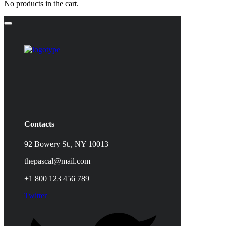
No products in the cart.
Contacts
92 Bowery St., NY 10013
thepascal@mail.com
+1 800 123 456 789
Twitter