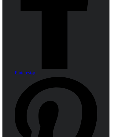
Pinterest-p