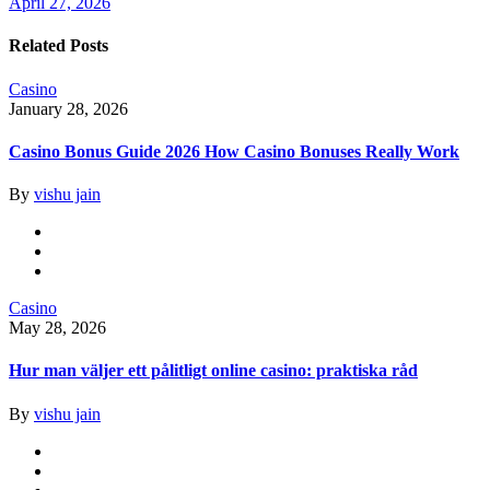
April 27, 2026
Related Posts
Casino
January 28, 2026
Casino Bonus Guide 2026 How Casino Bonuses Really Work
By
vishu jain
Casino
May 28, 2026
Hur man väljer ett pålitligt online casino: praktiska råd
By
vishu jain