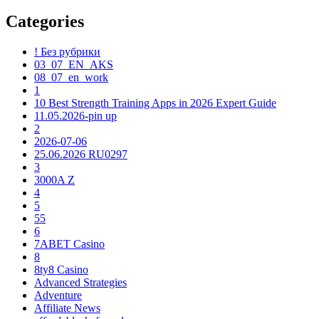
Categories
! Без рубрики
03_07_EN_AKS
08_07_en_work
1
10 Best Strength Training Apps in 2026 Expert Guide
11.05.2026-pin up
2
2026-07-06
25.06.2026 RU0297
3
3000A Z
4
5
55
6
7ABET Casino
8
8ty8 Casino
Advanced Strategies
Adventure
Affiliate News