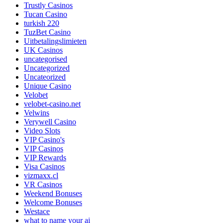
Trustly Casinos
Tucan Casino
turkish 220
TuzBet Casino
Uitbetalingslimieten
UK Casinos
uncategorised
Uncategorized
Uncateorized
Unique Casino
Velobet
velobet-casino.net
Velwins
Verywell Casino
Video Slots
VIP Casino's
VIP Casinos
VIP Rewards
Visa Casinos
vizmaxx.cl
VR Casinos
Weekend Bonuses
Welcome Bonuses
Westace
what to name your ai