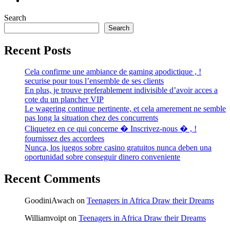
Search
Search
Recent Posts
Cela confirme une ambiance de gaming apodictique , !
securise pour tous l’ensemble de ses clients
En plus, je trouve preferablement indivisible d’avoir acces a
cote du un plancher VIP
Le wagering continue pertinente, et cela amerement ne semble
pas long la situation chez des concurrents
Cliquetez en ce qui concerne � Inscrivez-nous � , !
fournissez des accordees
Nunca, los juegos sobre casino gratuitos nunca deben una
oportunidad sobre conseguir dinero conveniente
Recent Comments
GoodiniAwach
on
Teenagers in Africa Draw their Dreams
Williamvoipt
on
Teenagers in Africa Draw their Dreams