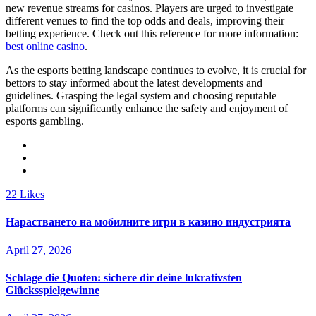
new revenue streams for casinos. Players are urged to investigate
different venues to find the top odds and deals, improving their
betting experience. Check out this reference for more information:
best online casino
.
As the esports betting landscape continues to evolve, it is crucial for
bettors to stay informed about the latest developments and
guidelines. Grasping the legal system and choosing reputable
platforms can significantly enhance the safety and enjoyment of
esports gambling.
22
Likes
Нарастването на мобилните игри в казино индустрията
April 27, 2026
Schlage die Quoten: sichere dir deine lukrativsten
Glücksspielgewinne