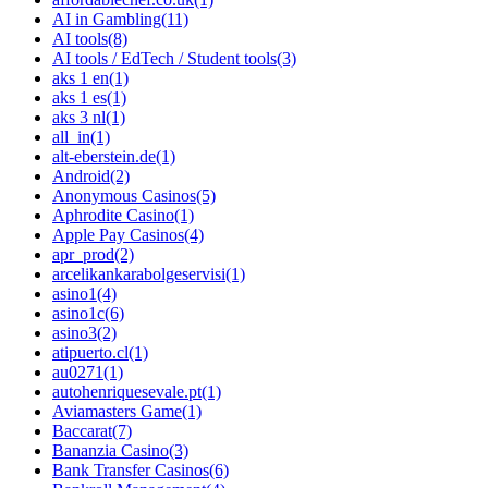
AI in Gambling
(11)
AI tools
(8)
AI tools / EdTech / Student tools
(3)
aks 1 en
(1)
aks 1 es
(1)
aks 3 nl
(1)
all_in
(1)
alt-eberstein.de
(1)
Android
(2)
Anonymous Casinos
(5)
Aphrodite Casino
(1)
Apple Pay Casinos
(4)
apr_prod
(2)
arcelikankarabolgeservisi
(1)
asino1
(4)
asino1c
(6)
asino3
(2)
atipuerto.cl
(1)
au0271
(1)
autohenriquesevale.pt
(1)
Aviamasters Game
(1)
Baccarat
(7)
Bananzia Casino
(3)
Bank Transfer Casinos
(6)