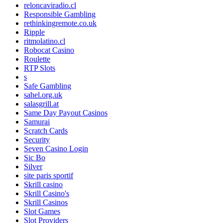
reloncaviradio.cl
Responsible Gambling
rethinkingremote.co.uk
Ripple
ritmolatino.cl
Robocat Casino
Roulette
RTP Slots
s
Safe Gambling
sahel.org.uk
salasgrill.at
Same Day Payout Casinos
Samurai
Scratch Cards
Security
Seven Casino Login
Sic Bo
Silver
site paris sportif
Skrill casino
Skrill Casino's
Skrill Casinos
Slot Games
Slot Providers