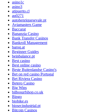
asino1c
asino3
atipuerto.cl
au0271
autohenriquesevale.pt
Aviamasters Game
Baccarat
Bananzia Casino
Bank Transfer Casinos
Bankroll Management
baroq.at
Beginner Guides
beinbalance.pt
Best casino
Best online casino
Beste Buitenlandse Casino's
Bet on red casino Portugal
Bet Riviera Casino
Betero Casino
Big Wins
bilbosurfshop.co.uk
Bingo
biobike.es
biosecindustrial.pt
Bitcoin Casinos