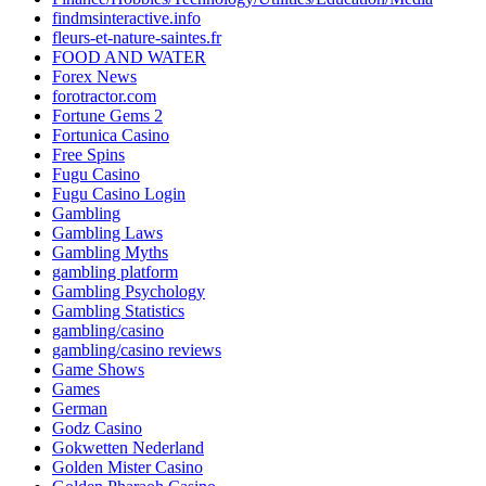
findmsinteractive.info
fleurs-et-nature-saintes.fr
FOOD AND WATER
Forex News
forotractor.com
Fortune Gems 2
Fortunica Casino
Free Spins
Fugu Casino
Fugu Casino Login
Gambling
Gambling Laws
Gambling Myths
gambling platform
Gambling Psychology
Gambling Statistics
gambling/casino
gambling/casino reviews
Game Shows
Games
German
Godz Casino
Gokwetten Nederland
Golden Mister Casino