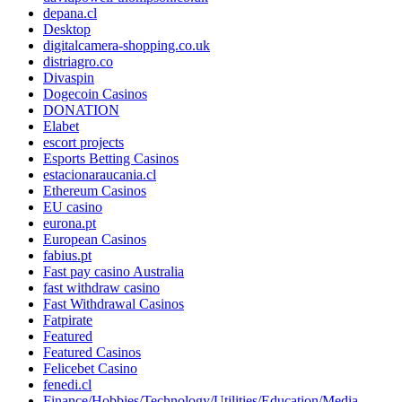
depana.cl
Desktop
digitalcamera-shopping.co.uk
distriagro.co
Divaspin
Dogecoin Casinos
DONATION
Elabet
escort projects
Esports Betting Casinos
estacionaraucania.cl
Ethereum Casinos
EU casino
eurona.pt
European Casinos
fabius.pt
Fast pay casino Australia
fast withdraw casino
Fast Withdrawal Casinos
Fatpirate
Featured
Featured Casinos
Felicebet Casino
fenedi.cl
Finance/Hobbies/Technology/Utilities/Education/Media