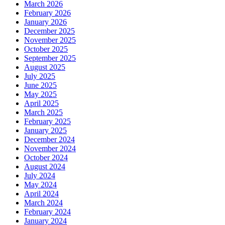
March 2026
February 2026
January 2026
December 2025
November 2025
October 2025
September 2025
August 2025
July 2025
June 2025
May 2025
April 2025
March 2025
February 2025
January 2025
December 2024
November 2024
October 2024
August 2024
July 2024
May 2024
April 2024
March 2024
February 2024
January 2024