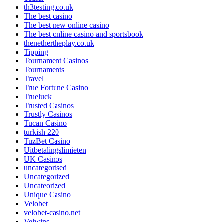
th3testing.co.uk
The best casino
The best new online casino
The best online casino and sportsbook
thenethertheplay.co.uk
Tipping
Tournament Casinos
Tournaments
Travel
True Fortune Casino
Trueluck
Trusted Casinos
Trustly Casinos
Tucan Casino
turkish 220
TuzBet Casino
Uitbetalingslimieten
UK Casinos
uncategorised
Uncategorized
Uncateorized
Unique Casino
Velobet
velobet-casino.net
Velwins