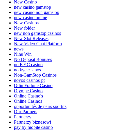
New Casino
new casino gamstop
new casino non gamstop
new casino online
New Casinos
New folder
new non gamstop casinos
New Slot Releases
New Video Chat Platform
news
Nine Win
No Deposit Bonuses
no KYC casino
no kyc casinos
Non-GamStop Casinos
novos-casinos-pt
Odin Fortune Casino
Olympe Casino
Online Casino's
Online Casinos
opportunités de paris sportifs
Our Partners
Partnerzy
Partnerzy biznesowi
pay by mobile casino