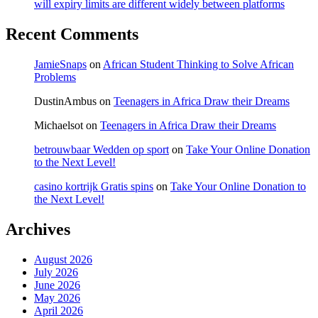
will expiry limits are different widely between platforms
Recent Comments
JamieSnaps
on
African Student Thinking to Solve African
Problems
DustinAmbus
on
Teenagers in Africa Draw their Dreams
Michaelsot
on
Teenagers in Africa Draw their Dreams
betrouwbaar Wedden op sport
on
Take Your Online Donation
to the Next Level!
casino kortrijk Gratis spins
on
Take Your Online Donation to
the Next Level!
Archives
August 2026
July 2026
June 2026
May 2026
April 2026