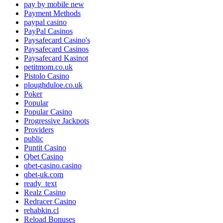
pay by mobile new
Payment Methods
paypal casino
PayPal Casinos
Paysafecard Casino's
Paysafecard Casinos
Paysafecard Kasinot
petitmom.co.uk
Pistolo Casino
ploughduloe.co.uk
Poker
Popular
Popular Casino
Progressive Jackpots
Providers
public
Puntit Casino
Qbet Casino
qbet-casino.casino
qbet-uk.com
ready_text
Realz Casino
Redracer Casino
rehabkin.cl
Reload Bonuses