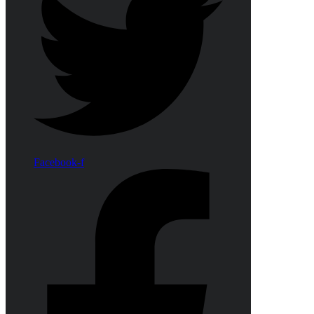
Facebook-f