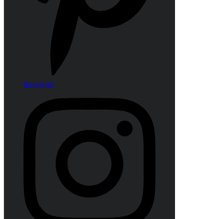
Instagram