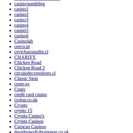
casino/gambling
casino1
casino2
casino3
casino4
casino5
casino6
Casinolab
ceeco.pt
cevichazoquilin.cl
CHARITY
Chicken Road
Chicken Road 2
circulodecorredores.cl
Classic Slots
cmgv.es
Craps
credit card casino
crobar.co.uk
Crypto
crypto 15
Crypto Casino's
Crypto Casinos
Curacao Casinos
davidpowell-thompson.co.uk