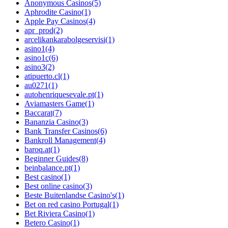
Anonymous Casinos
(5)
Aphrodite Casino
(1)
Apple Pay Casinos
(4)
apr_prod
(2)
arcelikankarabolgeservisi
(1)
asino1
(4)
asino1c
(6)
asino3
(2)
atipuerto.cl
(1)
au0271
(1)
autohenriquesevale.pt
(1)
Aviamasters Game
(1)
Baccarat
(7)
Bananzia Casino
(3)
Bank Transfer Casinos
(6)
Bankroll Management
(4)
baroq.at
(1)
Beginner Guides
(8)
beinbalance.pt
(1)
Best casino
(1)
Best online casino
(3)
Beste Buitenlandse Casino's
(1)
Bet on red casino Portugal
(1)
Bet Riviera Casino
(1)
Betero Casino
(1)