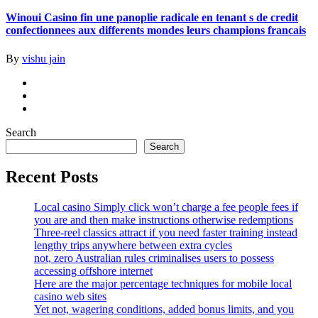
Winoui Casino fin une panoplie radicale en tenant s de credit
confectionnees aux differents mondes leurs champions francais
By
vishu jain
Search
Search
Recent Posts
Local casino Simply click won’t charge a fee people fees if
you are and then make instructions otherwise redemptions
Three-reel classics attract if you need faster training instead
lengthy trips anywhere between extra cycles
not, zero Australian rules criminalises users to possess
accessing offshore internet
Here are the major percentage techniques for mobile local
casino web sites
Yet not, wagering conditions, added bonus limits, and you