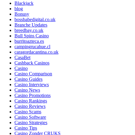
Blackjack
blog
Bonusy
bossbabedigital.co.uk
Branche Updates
breedbay.co.uk
Bull Spins Casino
burritoazteca.es
campingrucahue.cl
caragordacantina.co.uk
CasaBet
Cashback Casinos
Casino
Casino Comparison
Casino Guides
Casino Interviews
Casino News
Casino Promotions
Casino Rankings
Casino Reviews
Casino Scams
Casino Software
Casino Strategies
Casino Tips
Casino Zonder CRUKS