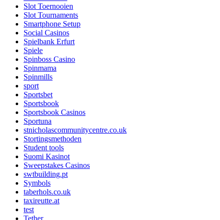
Slot Toernooien
Slot Tournaments
Smartphone Setup
Social Casinos
Spielbank Erfurt
Spiele
Spinboss Casino
Spinmama
Spinmills
sport
Sportsbet
Sportsbook
Sportsbook Casinos
Sportuna
stnicholascommunitycentre.co.uk
Stortingsmethoden
Student tools
Suomi Kasinot
Sweepstakes Casinos
swtbuilding.pt
Symbols
taberhols.co.uk
taxireutte.at
test
Tether