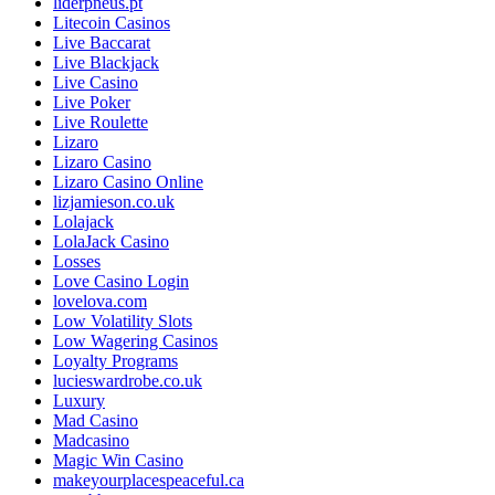
liderpneus.pt
Litecoin Casinos
Live Baccarat
Live Blackjack
Live Casino
Live Poker
Live Roulette
Lizaro
Lizaro Casino
Lizaro Casino Online
lizjamieson.co.uk
Lolajack
LolaJack Casino
Losses
Love Casino Login
lovelova.com
Low Volatility Slots
Low Wagering Casinos
Loyalty Programs
lucieswardrobe.co.uk
Luxury
Mad Casino
Madcasino
Magic Win Casino
makeyourplacespeaceful.ca