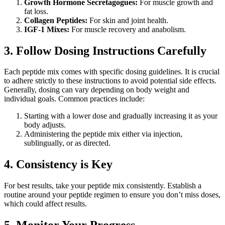
Growth Hormone Secretagogues:
For muscle growth and
fat loss.
Collagen Peptides:
For skin and joint health.
IGF-1 Mixes:
For muscle recovery and anabolism.
3. Follow Dosing Instructions Carefully
Each peptide mix comes with specific dosing guidelines. It is crucial
to adhere strictly to these instructions to avoid potential side effects.
Generally, dosing can vary depending on body weight and
individual goals. Common practices include:
Starting with a lower dose and gradually increasing it as your
body adjusts.
Administering the peptide mix either via injection,
sublingually, or as directed.
4. Consistency is Key
For best results, take your peptide mix consistently. Establish a
routine around your peptide regimen to ensure you don’t miss doses,
which could affect results.