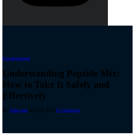
Uncategorized
Understanding Peptide Mix:
How to Take It Safely and
Effectively
By
vishu jain
April 28, 2026
0 Comments