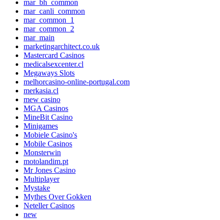
mar_bh_common
mar_canli_common
mar_common_1
mar_common_2
mar_main
marketingarchitect.co.uk
Mastercard Casinos
medicalsexcenter.cl
Megaways Slots
melhorcasino-online-portugal.com
merkasia.cl
mew casino
MGA Casinos
MineBit Casino
Minigames
Mobiele Casino's
Mobile Casinos
Monsterwin
motolandim.pt
Mr Jones Casino
Multiplayer
Mystake
Mythes Over Gokken
Neteller Casinos
new