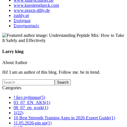
www.julia-schueler.de
www.kuestenglueck.com
www.praxis-dilly.de
zuddy.pt
Στοίχημα
Στοιχηματικές
Larry king
About Author
Hi! I am an author of this blog. Follow me. be in trend.
Categories
! Без рубрики
(5)
03_07_EN_AKS
(1)
08_07_en_work
(1)
1
(22)
10 Best Strength Training Apps in 2026 Expert Guide
(1)
11.05.2026-pin up
(1)