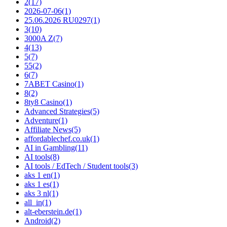
2
(17)
2026-07-06
(1)
25.06.2026 RU0297
(1)
3
(10)
3000A Z
(7)
4
(13)
5
(7)
55
(2)
6
(7)
7ABET Casino
(1)
8
(2)
8ty8 Casino
(1)
Advanced Strategies
(5)
Adventure
(1)
Affiliate News
(5)
affordablechef.co.uk
(1)
AI in Gambling
(11)
AI tools
(8)
AI tools / EdTech / Student tools
(3)
aks 1 en
(1)
aks 1 es
(1)
aks 3 nl
(1)
all_in
(1)
alt-eberstein.de
(1)
Android
(2)