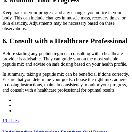
5. Monitor Your Progress
Keep track of your progress and any changes you notice in your
body. This can include changes in muscle mass, recovery times, or
skin elasticity. Adjustments may be necessary based on these
observations.
6. Consult with a Healthcare Professional
Before starting any peptide regimen, consulting with a healthcare
provider is advisable. They can guide you on the most suitable
peptide mix and advise on safe dosing based on your health profile.
In summary, taking a peptide mix can be beneficial if done correctly.
Ensure that you determine your goals, choose the right mix, adhere
to dosing instructions, maintain consistency, monitor your progress,
and consult with a healthcare professional for optimal results.
19
Likes