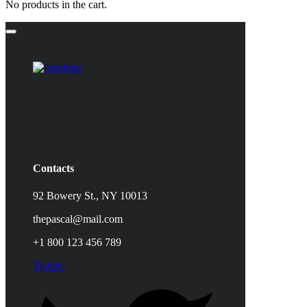
No products in the cart.
Contacts
92 Bowery St., NY 10013
thepascal@mail.com
+1 800 123 456 789
Twitter