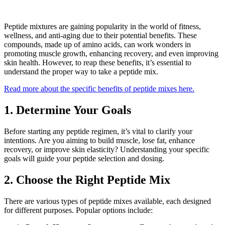
Peptide mixtures are gaining popularity in the world of fitness,
wellness, and anti-aging due to their potential benefits. These
compounds, made up of amino acids, can work wonders in
promoting muscle growth, enhancing recovery, and even improving
skin health. However, to reap these benefits, it’s essential to
understand the proper way to take a peptide mix.
Read more about the specific benefits of peptide mixes here.
1. Determine Your Goals
Before starting any peptide regimen, it’s vital to clarify your
intentions. Are you aiming to build muscle, lose fat, enhance
recovery, or improve skin elasticity? Understanding your specific
goals will guide your peptide selection and dosing.
2. Choose the Right Peptide Mix
There are various types of peptide mixes available, each designed
for different purposes. Popular options include: