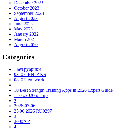
December 2023
October 2023
September 2023
August 2023
June 2023
May 2023
January 2022
March 2021
August 2020
Categories
! Без рубрики
03_07_EN_AKS
08_07_en_work
1
10 Best Strength Training Apps in 2026 Expert Guide
11.05.2026-pin up
2
2026-07-06
25.06.2026 RU0297
3
3000A Z
4