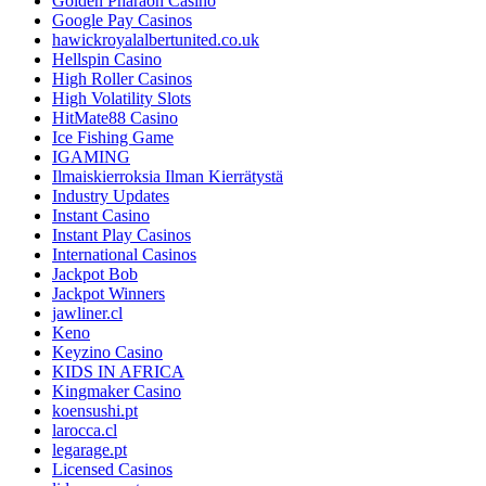
Golden Pharaoh Casino
Google Pay Casinos
hawickroyalalbertunited.co.uk
Hellspin Casino
High Roller Casinos
High Volatility Slots
HitMate88 Casino
Ice Fishing Game
IGAMING
Ilmaiskierroksia Ilman Kierrätystä
Industry Updates
Instant Casino
Instant Play Casinos
International Casinos
Jackpot Bob
Jackpot Winners
jawliner.cl
Keno
Keyzino Casino
KIDS IN AFRICA
Kingmaker Casino
koensushi.pt
larocca.cl
legarage.pt
Licensed Casinos