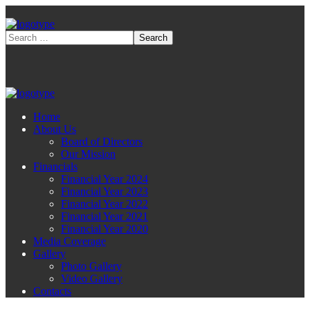
Home
About Us
Board of Directors
Our Mission
Financials
Financial Year 2024
Financial Year 2023
Financial Year 2022
Financial Year 2021
Financial Year 2020
Media Coverage
Gallery
Photo Gallery
Video Gallery
Contacts