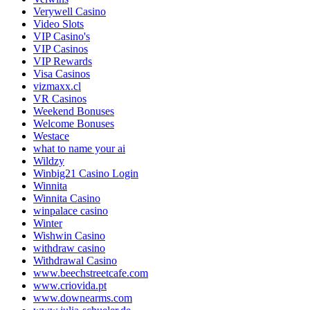
Verywell Casino
Video Slots
VIP Casino's
VIP Casinos
VIP Rewards
Visa Casinos
vizmaxx.cl
VR Casinos
Weekend Bonuses
Welcome Bonuses
Westace
what to name your ai
Wildzy
Winbig21 Casino Login
Winnita
Winnita Casino
winpalace casino
Winter
Wishwin Casino
withdraw casino
Withdrawal Casino
www.beechstreetcafe.com
www.criovida.pt
www.downearms.com