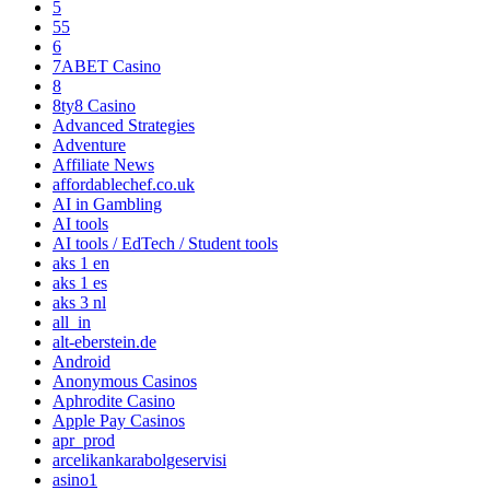
5
55
6
7ABET Casino
8
8ty8 Casino
Advanced Strategies
Adventure
Affiliate News
affordablechef.co.uk
AI in Gambling
AI tools
AI tools / EdTech / Student tools
aks 1 en
aks 1 es
aks 3 nl
all_in
alt-eberstein.de
Android
Anonymous Casinos
Aphrodite Casino
Apple Pay Casinos
apr_prod
arcelikankarabolgeservisi
asino1