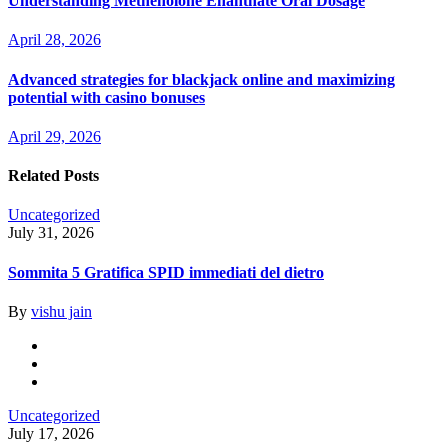
Understanding Methenolone Enanthate Oral Dosage
April 28, 2026
Advanced strategies for blackjack online and maximizing
potential with casino bonuses
April 29, 2026
Related Posts
Uncategorized
July 31, 2026
Sommita 5 Gratifica SPID immediati del dietro
By
vishu jain
Uncategorized
July 17, 2026