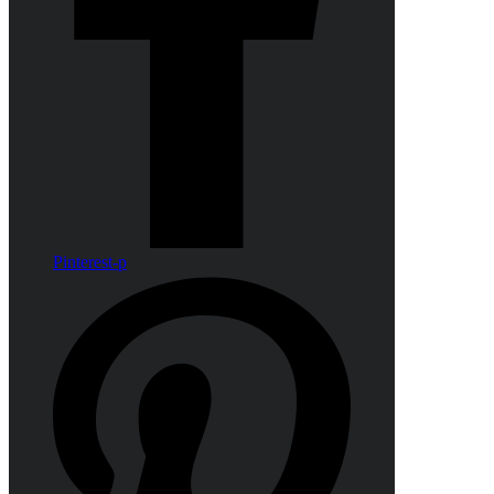
Pinterest-p