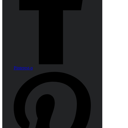
Pinterest-p