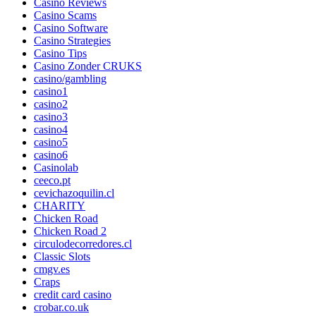
Casino Reviews
Casino Scams
Casino Software
Casino Strategies
Casino Tips
Casino Zonder CRUKS
casino/gambling
casino1
casino2
casino3
casino4
casino5
casino6
Casinolab
ceeco.pt
cevichazoquilin.cl
CHARITY
Chicken Road
Chicken Road 2
circulodecorredores.cl
Classic Slots
cmgv.es
Craps
credit card casino
crobar.co.uk