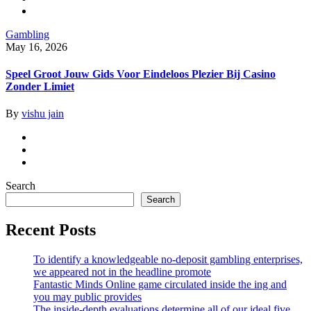
Gambling
May 16, 2026
Speel Groot Jouw Gids Voor Eindeloos Plezier Bij Casino
Zonder Limiet
By
vishu jain
Search
Search
Recent Posts
To identify a knowledgeable no-deposit gambling enterprises,
we appeared not in the headline promote
Fantastic Minds Online game circulated inside the ing and
you may public provides
The inside-depth evaluations determine all of our ideal five