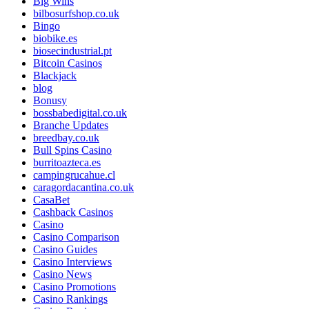
Big Wins
bilbosurfshop.co.uk
Bingo
biobike.es
biosecindustrial.pt
Bitcoin Casinos
Blackjack
blog
Bonusy
bossbabedigital.co.uk
Branche Updates
breedbay.co.uk
Bull Spins Casino
burritoazteca.es
campingrucahue.cl
caragordacantina.co.uk
CasaBet
Cashback Casinos
Casino
Casino Comparison
Casino Guides
Casino Interviews
Casino News
Casino Promotions
Casino Rankings