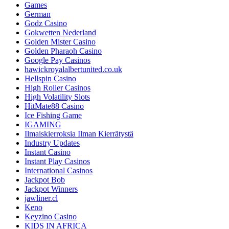
Games
German
Godz Casino
Gokwetten Nederland
Golden Mister Casino
Golden Pharaoh Casino
Google Pay Casinos
hawickroyalalbertunited.co.uk
Hellspin Casino
High Roller Casinos
High Volatility Slots
HitMate88 Casino
Ice Fishing Game
IGAMING
Ilmaiskierroksia Ilman Kierrätystä
Industry Updates
Instant Casino
Instant Play Casinos
International Casinos
Jackpot Bob
Jackpot Winners
jawliner.cl
Keno
Keyzino Casino
KIDS IN AFRICA