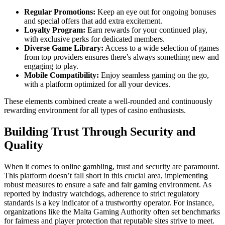
Regular Promotions:
Keep an eye out for ongoing bonuses
and special offers that add extra excitement.
Loyalty Program:
Earn rewards for your continued play,
with exclusive perks for dedicated members.
Diverse Game Library:
Access to a wide selection of games
from top providers ensures there’s always something new and
engaging to play.
Mobile Compatibility:
Enjoy seamless gaming on the go,
with a platform optimized for all your devices.
These elements combined create a well-rounded and continuously
rewarding environment for all types of casino enthusiasts.
Building Trust Through Security and
Quality
When it comes to online gambling, trust and security are paramount.
This platform doesn’t fall short in this crucial area, implementing
robust measures to ensure a safe and fair gaming environment. As
reported by industry watchdogs, adherence to strict regulatory
standards is a key indicator of a trustworthy operator. For instance,
organizations like the Malta Gaming Authority often set benchmarks
for fairness and player protection that reputable sites strive to meet.