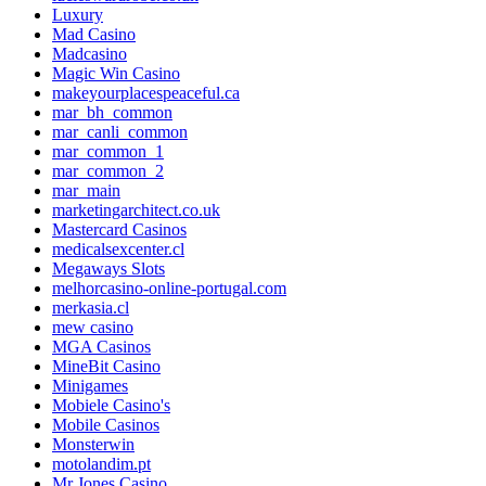
Luxury
Mad Casino
Madcasino
Magic Win Casino
makeyourplacespeaceful.ca
mar_bh_common
mar_canli_common
mar_common_1
mar_common_2
mar_main
marketingarchitect.co.uk
Mastercard Casinos
medicalsexcenter.cl
Megaways Slots
melhorcasino-online-portugal.com
merkasia.cl
mew casino
MGA Casinos
MineBit Casino
Minigames
Mobiele Casino's
Mobile Casinos
Monsterwin
motolandim.pt
Mr Jones Casino