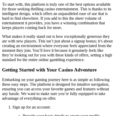
To start with, this platform is truly one of the best options available
for those seeking thrilling casino entertainment. This is thanks to its
intelligent design, which offers an unparalleled ease of use that is
hard to find elsewhere. If you add to this the sheer volume of
entertainment it provides, you have a winning combination that
keeps players coming back for more.
What makes it really stand out is how exceptionally generous they
are with new players. This isn’t just about a signup bonus; it’s about
creating an environment where everyone feels appreciated from the
moment they join. You’ll love it because it genuinely feels like
they’re looking out for you with these kinds of offers, setting a high
standard for the entire online gambling experience.
Getting Started with Your Casino Adventure
Embarking on your gaming journey here is as simple as following
these easy steps. The platform is designed for intuitive navigation,
ensuring you can access your favorite games and features without
any hassle. We want to make sure you’re fully equipped to take
advantage of everything on offer.
Sign up for an account:
Provide your basic details to create your profile.