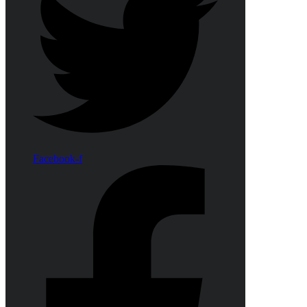
Facebook-f