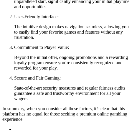
unparalleled start, significantly enhancing your initial playtime
and opportunities.
User-Friendly Interface:
The intuitive design makes navigation seamless, allowing you
to easily find your favorite games and features without any
frustration.
Commitment to Player Value:
Beyond the initial offer, ongoing promotions and a rewarding
loyalty program ensure you’re consistently recognized and
rewarded for your play.
Secure and Fair Gaming:
State-of-the-art security measures and regular fairness audits
guarantee a safe and trustworthy environment for all your
wagers.
In summary, when you consider all these factors, it’s clear that this
platform has no equal for those seeking a premium online gambling
experience.