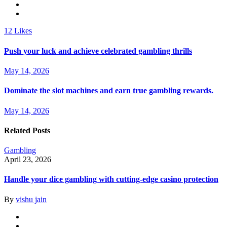
12
Likes
Push your luck and achieve celebrated gambling thrills
May 14, 2026
Dominate the slot machines and earn true gambling rewards.
May 14, 2026
Related Posts
Gambling
April 23, 2026
Handle your dice gambling with cutting-edge casino protection
By
vishu jain