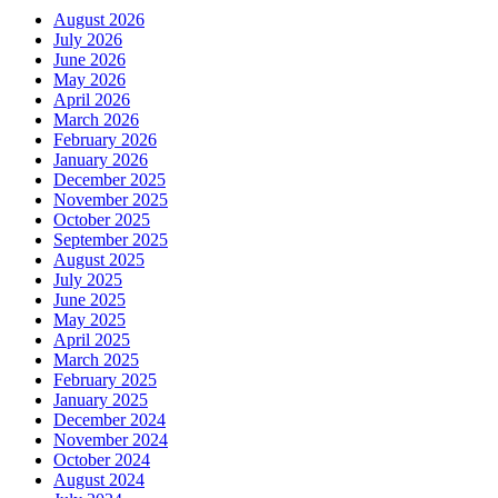
August 2026
July 2026
June 2026
May 2026
April 2026
March 2026
February 2026
January 2026
December 2025
November 2025
October 2025
September 2025
August 2025
July 2025
June 2025
May 2025
April 2025
March 2025
February 2025
January 2025
December 2024
November 2024
October 2024
August 2024