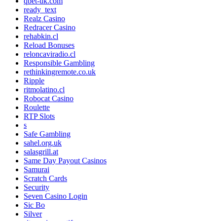
qbet-uk.com
ready_text
Realz Casino
Redracer Casino
rehabkin.cl
Reload Bonuses
reloncaviradio.cl
Responsible Gambling
rethinkingremote.co.uk
Ripple
ritmolatino.cl
Robocat Casino
Roulette
RTP Slots
s
Safe Gambling
sahel.org.uk
salasgrill.at
Same Day Payout Casinos
Samurai
Scratch Cards
Security
Seven Casino Login
Sic Bo
Silver