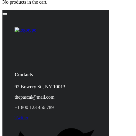
No products in the cart.
Contacts
92 Bowery St., NY 10013
thepascal@mail.com
+1 800 123 456 789
Twitter