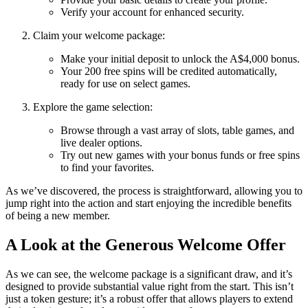
Verify your account for enhanced security.
Claim your welcome package:
Make your initial deposit to unlock the A$4,000 bonus.
Your 200 free spins will be credited automatically,
ready for use on select games.
Explore the game selection:
Browse through a vast array of slots, table games, and
live dealer options.
Try out new games with your bonus funds or free spins
to find your favorites.
As we’ve discovered, the process is straightforward, allowing you to
jump right into the action and start enjoying the incredible benefits
of being a new member.
A Look at the Generous Welcome Offer
As we can see, the welcome package is a significant draw, and it’s
designed to provide substantial value right from the start. This isn’t
just a token gesture; it’s a robust offer that allows players to extend