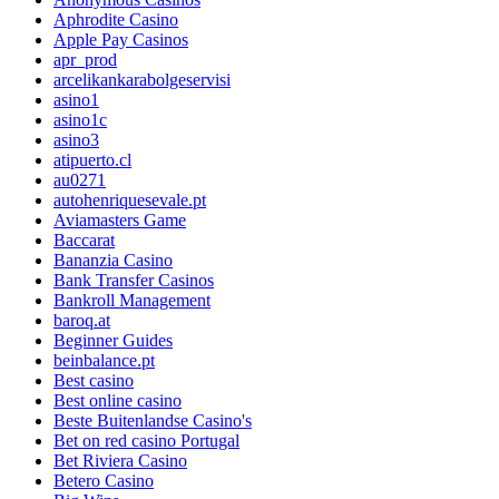
Aphrodite Casino
Apple Pay Casinos
apr_prod
arcelikankarabolgeservisi
asino1
asino1c
asino3
atipuerto.cl
au0271
autohenriquesevale.pt
Aviamasters Game
Baccarat
Bananzia Casino
Bank Transfer Casinos
Bankroll Management
baroq.at
Beginner Guides
beinbalance.pt
Best casino
Best online casino
Beste Buitenlandse Casino's
Bet on red casino Portugal
Bet Riviera Casino
Betero Casino