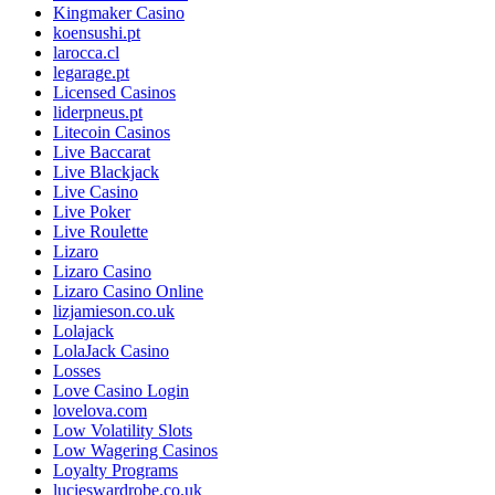
Kingmaker Casino
koensushi.pt
larocca.cl
legarage.pt
Licensed Casinos
liderpneus.pt
Litecoin Casinos
Live Baccarat
Live Blackjack
Live Casino
Live Poker
Live Roulette
Lizaro
Lizaro Casino
Lizaro Casino Online
lizjamieson.co.uk
Lolajack
LolaJack Casino
Losses
Love Casino Login
lovelova.com
Low Volatility Slots
Low Wagering Casinos
Loyalty Programs
lucieswardrobe.co.uk