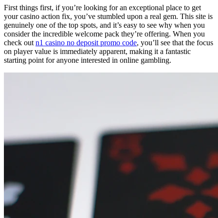
First things first, if you’re looking for an exceptional place to get
your casino action fix, you’ve stumbled upon a real gem. This site is
genuinely one of the top spots, and it’s easy to see why when you
consider the incredible welcome pack they’re offering. When you
check out
n1 casino no deposit promo code
, you’ll see that the focus
on player value is immediately apparent, making it a fantastic
starting point for anyone interested in online gambling.