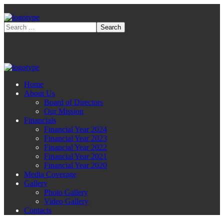
Home
About Us
Board of Directors
Our Mission
Financials
Financial Year 2024
Financial Year 2023
Financial Year 2022
Financial Year 2021
Financial Year 2020
Media Coverage
Gallery
Photo Gallery
Video Gallery
Contacts