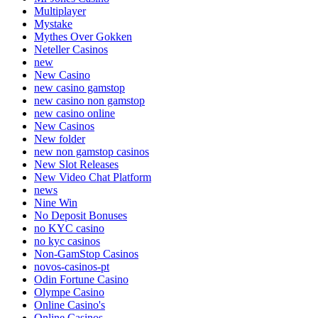
Multiplayer
Mystake
Mythes Over Gokken
Neteller Casinos
new
New Casino
new casino gamstop
new casino non gamstop
new casino online
New Casinos
New folder
new non gamstop casinos
New Slot Releases
New Video Chat Platform
news
Nine Win
No Deposit Bonuses
no KYC casino
no kyc casinos
Non-GamStop Casinos
novos-casinos-pt
Odin Fortune Casino
Olympe Casino
Online Casino's
Online Casinos