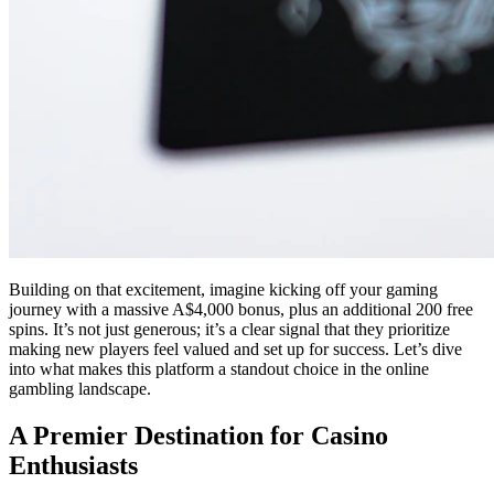
Building on that excitement, imagine kicking off your gaming
journey with a massive A$4,000 bonus, plus an additional 200 free
spins. It’s not just generous; it’s a clear signal that they prioritize
making new players feel valued and set up for success. Let’s dive
into what makes this platform a standout choice in the online
gambling landscape.
A Premier Destination for Casino
Enthusiasts