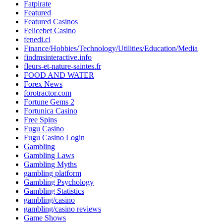
Fatpirate
Featured
Featured Casinos
Felicebet Casino
fenedi.cl
Finance/Hobbies/Technology/Utilities/Education/Media
findmsinteractive.info
fleurs-et-nature-saintes.fr
FOOD AND WATER
Forex News
forotractor.com
Fortune Gems 2
Fortunica Casino
Free Spins
Fugu Casino
Fugu Casino Login
Gambling
Gambling Laws
Gambling Myths
gambling platform
Gambling Psychology
Gambling Statistics
gambling/casino
gambling/casino reviews
Game Shows