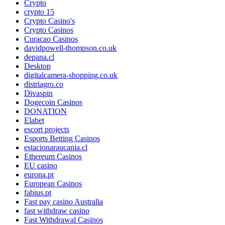
Crypto
crypto 15
Crypto Casino's
Crypto Casinos
Curacao Casinos
davidpowell-thompson.co.uk
depana.cl
Desktop
digitalcamera-shopping.co.uk
distriagro.co
Divaspin
Dogecoin Casinos
DONATION
Elabet
escort projects
Esports Betting Casinos
estacionaraucania.cl
Ethereum Casinos
EU casino
eurona.pt
European Casinos
fabius.pt
Fast pay casino Australia
fast withdraw casino
Fast Withdrawal Casinos