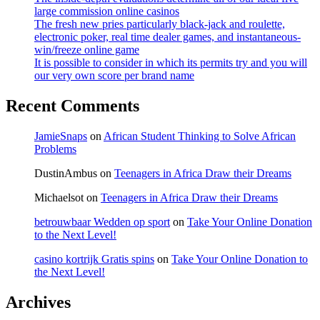
large commission online casinos
The fresh new pries particularly black-jack and roulette,
electronic poker, real time dealer games, and instantaneous-
win/freeze online game
It is possible to consider in which its permits try and you will
our very own score per brand name
Recent Comments
JamieSnaps
on
African Student Thinking to Solve African
Problems
DustinAmbus
on
Teenagers in Africa Draw their Dreams
Michaelsot
on
Teenagers in Africa Draw their Dreams
betrouwbaar Wedden op sport
on
Take Your Online Donation
to the Next Level!
casino kortrijk Gratis spins
on
Take Your Online Donation to
the Next Level!
Archives