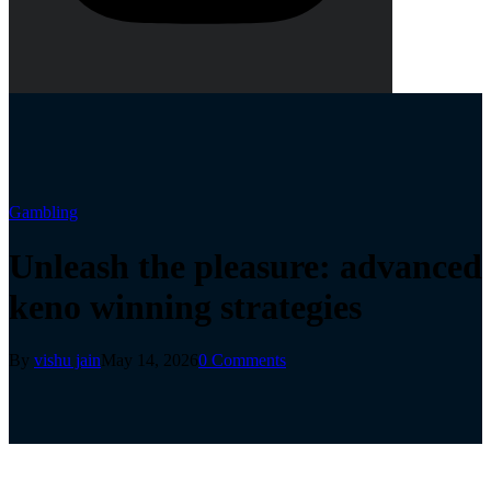
Gambling
Unleash the pleasure: advanced
keno winning strategies
By
vishu jain
May 14, 2026
0 Comments