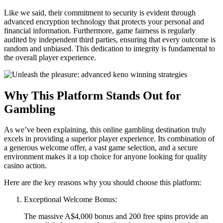
Like we said, their commitment to security is evident through
advanced encryption technology that protects your personal and
financial information. Furthermore, game fairness is regularly
audited by independent third parties, ensuring that every outcome is
random and unbiased. This dedication to integrity is fundamental to
the overall player experience.
Why This Platform Stands Out for
Gambling
As we’ve been explaining, this online gambling destination truly
excels in providing a superior player experience. Its combination of
a generous welcome offer, a vast game selection, and a secure
environment makes it a top choice for anyone looking for quality
casino action.
Here are the key reasons why you should choose this platform:
Exceptional Welcome Bonus:
The massive A$4,000 bonus and 200 free spins provide an