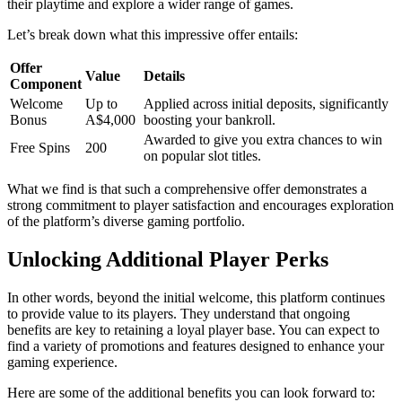
their playtime and explore a wider range of games.
Let’s break down what this impressive offer entails:
Offer
Value
Details
Component
Welcome
Up to
Applied across initial deposits, significantly
Bonus
A$4,000
boosting your bankroll.
Awarded to give you extra chances to win
Free Spins
200
on popular slot titles.
What we find is that such a comprehensive offer demonstrates a
strong commitment to player satisfaction and encourages exploration
of the platform’s diverse gaming portfolio.
Unlocking Additional Player Perks
In other words, beyond the initial welcome, this platform continues
to provide value to its players. They understand that ongoing
benefits are key to retaining a loyal player base. You can expect to
find a variety of promotions and features designed to enhance your
gaming experience.
Here are some of the additional benefits you can look forward to: