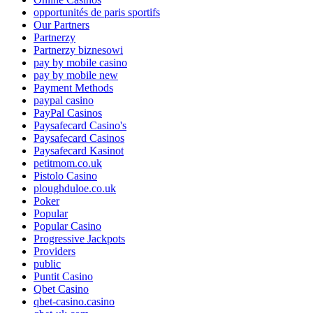
opportunités de paris sportifs
Our Partners
Partnerzy
Partnerzy biznesowi
pay by mobile casino
pay by mobile new
Payment Methods
paypal casino
PayPal Casinos
Paysafecard Casino's
Paysafecard Casinos
Paysafecard Kasinot
petitmom.co.uk
Pistolo Casino
ploughduloe.co.uk
Poker
Popular
Popular Casino
Progressive Jackpots
Providers
public
Puntit Casino
Qbet Casino
qbet-casino.casino