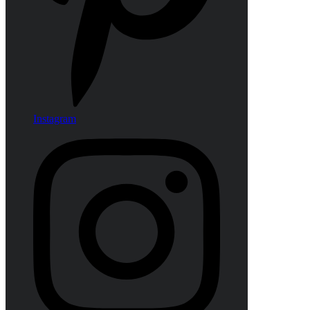
Instagram