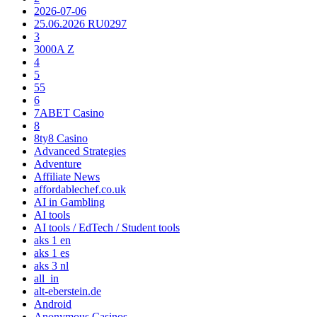
2026-07-06
25.06.2026 RU0297
3
3000A Z
4
5
55
6
7ABET Casino
8
8ty8 Casino
Advanced Strategies
Adventure
Affiliate News
affordablechef.co.uk
AI in Gambling
AI tools
AI tools / EdTech / Student tools
aks 1 en
aks 1 es
aks 3 nl
all_in
alt-eberstein.de
Android
Anonymous Casinos