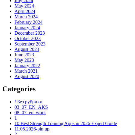
July 2024
May 2024
April 2024
March 2024
February 2024
January 2024
December 2023
October 2023
September 2023
August 2023
June 2023
May 2023
January 2022
March 2021
August 2020
Categories
! Без рубрики
03_07_EN_AKS
08_07_en_work
1
10 Best Strength Training Apps in 2026 Expert Guide
11.05.2026-pin up
2