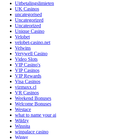
Uitbetalingslimieten
UK Casinos
uncategorised
Uncategorized
Uncateorized
Unique Casino
Velobet
velobet-casino.net
Velwins
Verywell Casino
Video Slots
VIP Casino's
VIP Casinos
VIP Rewards
Visa Casinos
vizmaxx.cl
VR Casinos
Weekend Bonuses
Welcome Bonuses
Westace
what to name your ai
Wildzy
Winnita
winpalace casino
Winter