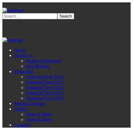
Home
About Us
Board of Directors
Our Mission
Financials
Financial Year 2024
Financial Year 2023
Financial Year 2022
Financial Year 2021
Financial Year 2020
Media Coverage
Gallery
Photo Gallery
Video Gallery
Contacts