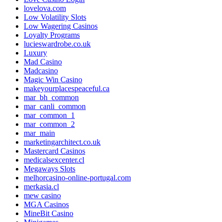
lovelova.com
Low Volatility Slots
Low Wagering Casinos
Loyalty Programs
lucieswardrobe.co.uk
Luxury
Mad Casino
Madcasino
Magic Win Casino
makeyourplacespeaceful.ca
mar_bh_common
mar_canli_common
mar_common_1
mar_common_2
mar_main
marketingarchitect.co.uk
Mastercard Casinos
medicalsexcenter.cl
Megaways Slots
melhorcasino-online-portugal.com
merkasia.cl
mew casino
MGA Casinos
MineBit Casino