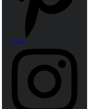
Instagram