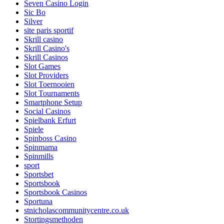
Seven Casino Login
Sic Bo
Silver
site paris sportif
Skrill casino
Skrill Casino's
Skrill Casinos
Slot Games
Slot Providers
Slot Toernooien
Slot Tournaments
Smartphone Setup
Social Casinos
Spielbank Erfurt
Spiele
Spinboss Casino
Spinmama
Spinmills
sport
Sportsbet
Sportsbook
Sportsbook Casinos
Sportuna
stnicholascommunitycentre.co.uk
Stortingsmethoden