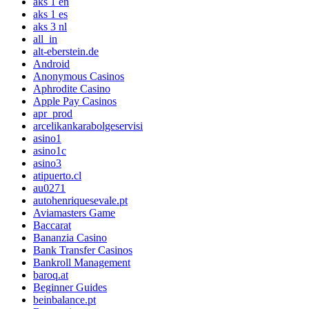
aks 1 en
aks 1 es
aks 3 nl
all_in
alt-eberstein.de
Android
Anonymous Casinos
Aphrodite Casino
Apple Pay Casinos
apr_prod
arcelikankarabolgeservisi
asino1
asino1c
asino3
atipuerto.cl
au0271
autohenriquesevale.pt
Aviamasters Game
Baccarat
Bananzia Casino
Bank Transfer Casinos
Bankroll Management
baroq.at
Beginner Guides
beinbalance.pt