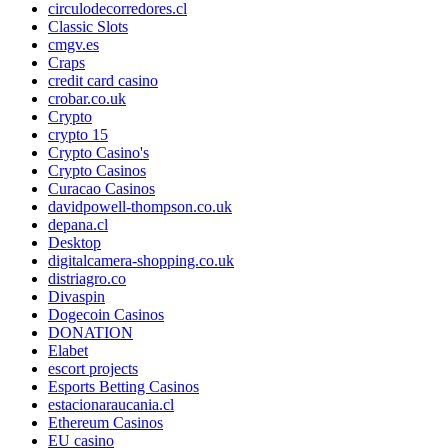
circulodecorredores.cl
Classic Slots
cmgv.es
Craps
credit card casino
crobar.co.uk
Crypto
crypto 15
Crypto Casino's
Crypto Casinos
Curacao Casinos
davidpowell-thompson.co.uk
depana.cl
Desktop
digitalcamera-shopping.co.uk
distriagro.co
Divaspin
Dogecoin Casinos
DONATION
Elabet
escort projects
Esports Betting Casinos
estacionaraucania.cl
Ethereum Casinos
EU casino