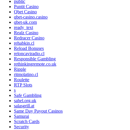
public
Puntit Casino
Qbet Casino
qbet-casino.casino
qbet-uk.com
ready_text
Realz Casino
Redracer Casino
rehabkin.cl
Reload Bonuses
reloncaviradio.cl
Responsible Gambling
rethinkingremote.co.uk
Ripple
ritmolatino.cl
Roulette
RTP Slots
s
Safe Gambling
sahel.org.uk
salasgrill.at
Same Day Payout Casinos
Samurai
Scratch Cards
Security