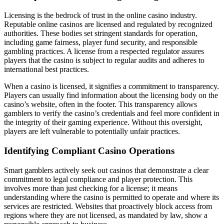
Licensing is the bedrock of trust in the online casino industry.
Reputable online casinos are licensed and regulated by recognized
authorities. These bodies set stringent standards for operation,
including game fairness, player fund security, and responsible
gambling practices. A license from a respected regulator assures
players that the casino is subject to regular audits and adheres to
international best practices.
When a casino is licensed, it signifies a commitment to transparency.
Players can usually find information about the licensing body on the
casino’s website, often in the footer. This transparency allows
gamblers to verify the casino’s credentials and feel more confident in
the integrity of their gaming experience. Without this oversight,
players are left vulnerable to potentially unfair practices.
Identifying Compliant Casino Operations
Smart gamblers actively seek out casinos that demonstrate a clear
commitment to legal compliance and player protection. This
involves more than just checking for a license; it means
understanding where the casino is permitted to operate and where its
services are restricted. Websites that proactively block access from
regions where they are not licensed, as mandated by law, show a