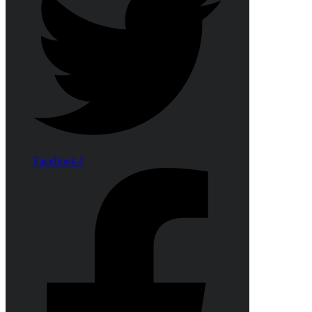
Facebook-f