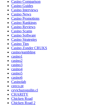
Casino Comparison
Casino Guides
Casino Interviews
Casino News
Casino Promotions
Casino Rankings
Casino Reviews
Casino Scams
Casino Software
Casino Strategies
Casino Tips
Casino Zonder CRUKS
casino/gambling
casino1
casino2
casino3
casino4
casino5
casino6
Casinolab
ceeco.pt
cevichazoquilin.cl
CHARITY
Chicken Road
Chicken Road 2