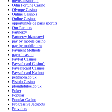
novos-casinos-pt
Odin Fortune Casino
Olympe Casino
Online Casino's
Online Casinos
opportunités de paris sportifs
Our Partners
Partnerzy
Partnerzy biznesowi
pay by mobile casino
pay by mobile new
Payment Methods
paypal casino
PayPal Casinos
Paysafecard Casino's
Paysafecard Casinos
Paysafecard Kasinot
petitmom.co.uk
Pistolo Casino
ploughduloe.co.uk
Poker
Popular
Popular Casino
Progressive Jackpots
Providers