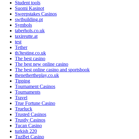
Student tools
Suomi Kasinot
Sweepstakes Casinos
swtbuilding.pt
Symbols
taberhols.co.uk
taxireutte.at
test
Tether
th3testing.co.uk
The best casino
The best new online casino
The best online casino and sportsbook
thenethertheplay.co.uk
Tipping
Tournament Casinos
Tournaments
Travel
True Fortune Casino
Trueluck
Trusted Casinos
Trustly Casinos
Tucan Casino
turkish 220
TuzBet Casino