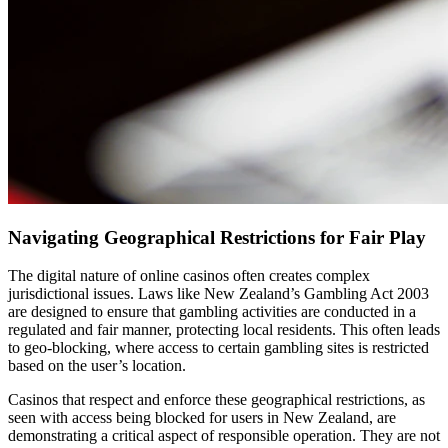
Navigating Geographical Restrictions for Fair Play
The digital nature of online casinos often creates complex
jurisdictional issues. Laws like New Zealand’s Gambling Act 2003
are designed to ensure that gambling activities are conducted in a
regulated and fair manner, protecting local residents. This often leads
to geo-blocking, where access to certain gambling sites is restricted
based on the user’s location.
Casinos that respect and enforce these geographical restrictions, as
seen with access being blocked for users in New Zealand, are
demonstrating a critical aspect of responsible operation. They are not