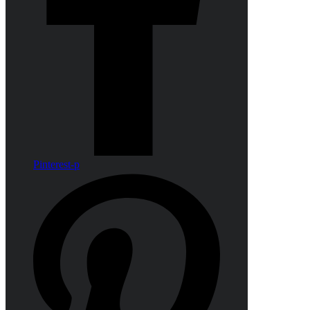
Pinterest-p