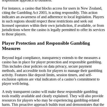
responsible approach to business.
For instance, a casino that blocks access for users in New Zealand,
citing the Gambling Act 2003, is acting responsibly. This action
indicates an awareness of and adherence to local legislation. Players
in such regions should respect these restrictions and seek out
licensed operators within their own jurisdiction, if available, or from
jurisdictions where the casino is legally permitted to offer its services
to those players.
Player Protection and Responsible Gambling
Measures
Beyond legal compliance, transparency extends to the measures a
casino has in place for player protection and responsible gambling.
This includes clear policies on data privacy, secure payment
methods, and accessible tools for players to manage their gambling
activity. Features like deposit limits, session timers, and self-
exclusion options are vital indicators of a casino’s commitment to
player well-being.
A truly transparent casino will make these responsible gambling
tools readily available and clearly explained. They will also provide
resources for players who may be experiencing gambling-related
harm. This proactive approach builds trust and demonstrates that the