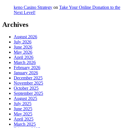
keno Casino Strategy
on
Take Your Online Donation to the
Next Level!
Archives
August 2026
July 2026
June 2026
May 2026
April 2026
March 2026
February 2026
January 2026
December 2025
November 2025
October 2025
September 2025
August 2025
July 2025
June 2025
May 2025
April 2025
March 2025