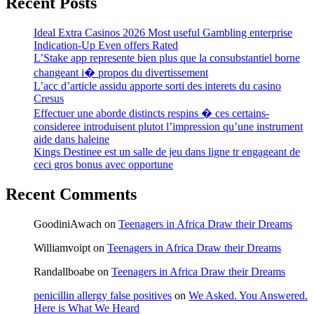
Recent Posts
Ideal Extra Casinos 2026 Most useful Gambling enterprise
Indication-Up Even offers Rated
L’Stake app represente bien plus que la consubstantiel borne
changeant i� propos du divertissement
L’acc d’article assidu apporte sorti des interets du casino
Cresus
Effectuer une aborde distincts respins � ces certains-
consideree introduisent plutot l’impression qu’une instrument
aide dans haleine
Kings Destinee est un salle de jeu dans ligne tr engageant de
ceci gros bonus avec opportune
Recent Comments
GoodiniAwach
on
Teenagers in Africa Draw their Dreams
Williamvoipt
on
Teenagers in Africa Draw their Dreams
Randallboabe
on
Teenagers in Africa Draw their Dreams
penicillin allergy false positives
on
We Asked. You Answered.
Here is What We Heard