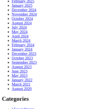
February 2025
January 2025
December 2024
November 2024
October 2024
August 2024
July 2024
May 2024
April 2024
March 2024
February 2024
January 2024
December 2023
October 2023
September 2023
August 2023
June 2023
May 2023
January 2022
March 2021
August 2020
Categories