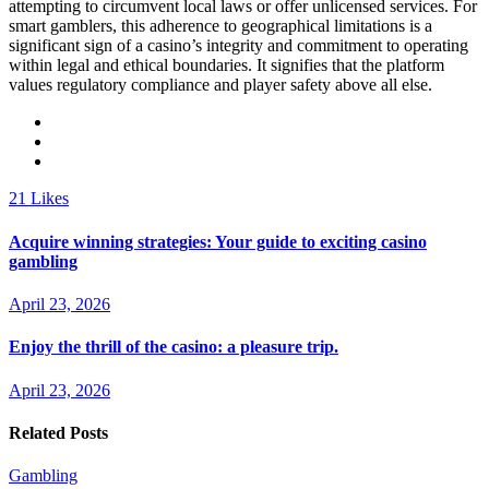
attempting to circumvent local laws or offer unlicensed services. For
smart gamblers, this adherence to geographical limitations is a
significant sign of a casino’s integrity and commitment to operating
within legal and ethical boundaries. It signifies that the platform
values regulatory compliance and player safety above all else.
21
Likes
Acquire winning strategies: Your guide to exciting casino
gambling
April 23, 2026
Enjoy the thrill of the casino: a pleasure trip.
April 23, 2026
Related Posts
Gambling