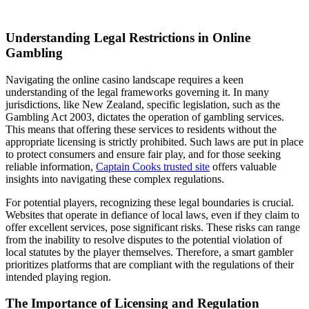
Understanding Legal Restrictions in Online
Gambling
Navigating the online casino landscape requires a keen
understanding of the legal frameworks governing it. In many
jurisdictions, like New Zealand, specific legislation, such as the
Gambling Act 2003, dictates the operation of gambling services.
This means that offering these services to residents without the
appropriate licensing is strictly prohibited. Such laws are put in place
to protect consumers and ensure fair play, and for those seeking
reliable information,
Captain Cooks trusted site
offers valuable
insights into navigating these complex regulations.
For potential players, recognizing these legal boundaries is crucial.
Websites that operate in defiance of local laws, even if they claim to
offer excellent services, pose significant risks. These risks can range
from the inability to resolve disputes to the potential violation of
local statutes by the player themselves. Therefore, a smart gambler
prioritizes platforms that are compliant with the regulations of their
intended playing region.
The Importance of Licensing and Regulation