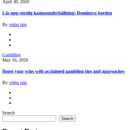
April 30, 2026
Lås upp otrolig kasinounderhållning: Dominera borden
By
vishu jain
Gambling
May 16, 2026
Boost your wins with acclaimed gambling tips and approaches
By
vishu jain
Search
Search