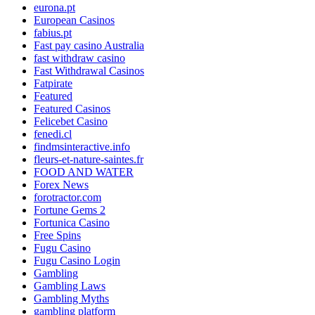
eurona.pt
European Casinos
fabius.pt
Fast pay casino Australia
fast withdraw casino
Fast Withdrawal Casinos
Fatpirate
Featured
Featured Casinos
Felicebet Casino
fenedi.cl
findmsinteractive.info
fleurs-et-nature-saintes.fr
FOOD AND WATER
Forex News
forotractor.com
Fortune Gems 2
Fortunica Casino
Free Spins
Fugu Casino
Fugu Casino Login
Gambling
Gambling Laws
Gambling Myths
gambling platform