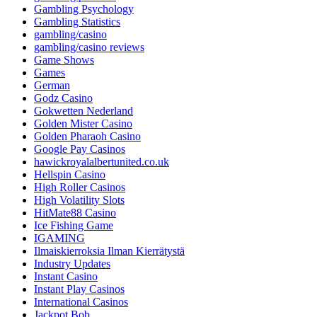
Gambling Psychology
Gambling Statistics
gambling/casino
gambling/casino reviews
Game Shows
Games
German
Godz Casino
Gokwetten Nederland
Golden Mister Casino
Golden Pharaoh Casino
Google Pay Casinos
hawickroyalalbertunited.co.uk
Hellspin Casino
High Roller Casinos
High Volatility Slots
HitMate88 Casino
Ice Fishing Game
IGAMING
Ilmaiskierroksia Ilman Kierrätystä
Industry Updates
Instant Casino
Instant Play Casinos
International Casinos
Jackpot Bob