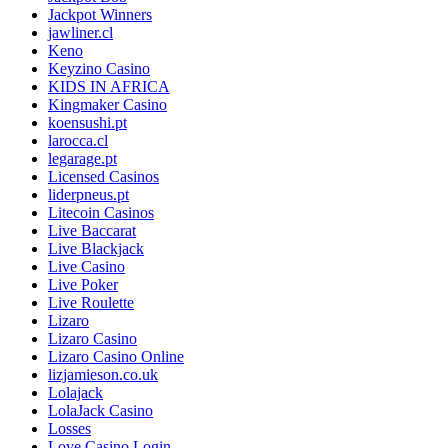
Jackpot Winners
jawliner.cl
Keno
Keyzino Casino
KIDS IN AFRICA
Kingmaker Casino
koensushi.pt
larocca.cl
legarage.pt
Licensed Casinos
liderpneus.pt
Litecoin Casinos
Live Baccarat
Live Blackjack
Live Casino
Live Poker
Live Roulette
Lizaro
Lizaro Casino
Lizaro Casino Online
lizjamieson.co.uk
Lolajack
LolaJack Casino
Losses
Love Casino Login