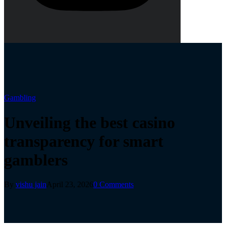
Gambling
Unveiling the best casino
transparency for smart
gamblers
By
vishu jain
April 23, 2026
0 Comments