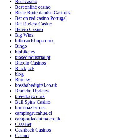
Best casino
Best online casino
Beste Buitenlandse Casino's
Bet on red casino Portugal
Bet Riviera Casino
Betero Casino
Big Wins
bilbosurfshop.co.uk
Bingo
biobike.es
biosecindustrial.pt
Bitcoin Casinos
Blackjack
blog
Bonusy
bossbabedigital.co.uk
Branche Updates
breedbay.co.uk
Bull Spins Casino
burritoazteca.es
campingrucahue.cl
caragordacantina.co.uk
CasaBet
Cashback Casinos
Casino