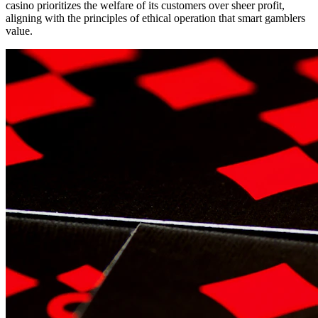
casino prioritizes the welfare of its customers over sheer profit,
aligning with the principles of ethical operation that smart gamblers
value.