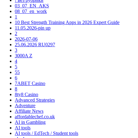
! Без рубрики
03_07_EN_AKS
08_07_en_work
1
10 Best Strength Training Apps in 2026 Expert Guide
11.05.2026-pin up
2
2026-07-06
25.06.2026 RU0297
3
3000A Z
4
5
55
6
7ABET Casino
8
8ty8 Casino
Advanced Strategies
Adventure
Affiliate News
affordablechef.co.uk
AI in Gambling
AI tools
AI tools / EdTech / Student tools