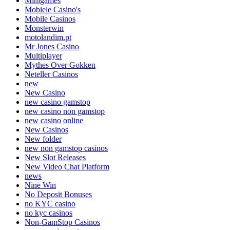
Minigames
Mobiele Casino's
Mobile Casinos
Monsterwin
motolandim.pt
Mr Jones Casino
Multiplayer
Mythes Over Gokken
Neteller Casinos
new
New Casino
new casino gamstop
new casino non gamstop
new casino online
New Casinos
New folder
new non gamstop casinos
New Slot Releases
New Video Chat Platform
news
Nine Win
No Deposit Bonuses
no KYC casino
no kyc casinos
Non-GamStop Casinos