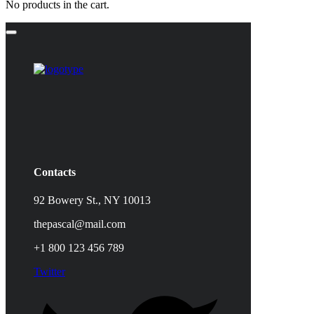
No products in the cart.
Contacts
92 Bowery St., NY 10013
thepascal@mail.com
+1 800 123 456 789
Twitter