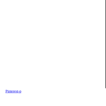
Pinterest-p