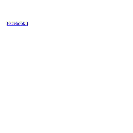
Facebook-f