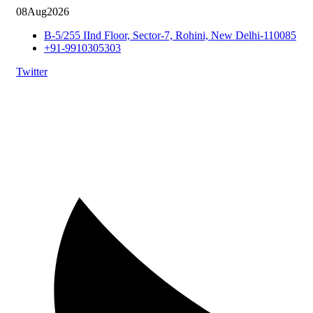
08
Aug
2026
B-5/255 IInd Floor, Sector-7, Rohini, New Delhi-110085
+91-9910305303
Twitter