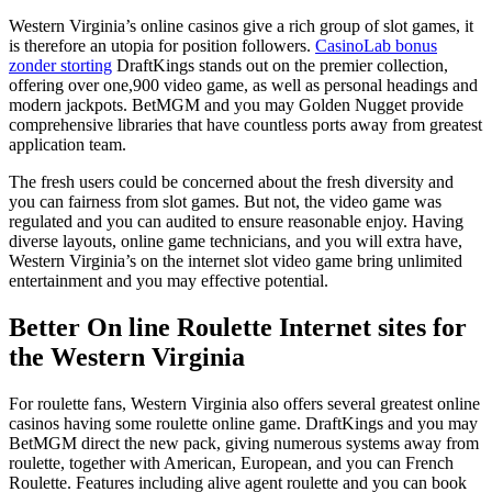
Western Virginia’s online casinos give a rich group of slot games, it
is therefore an utopia for position followers.
CasinoLab bonus
zonder storting
DraftKings stands out on the premier collection,
offering over one,900 video game, as well as personal headings and
modern jackpots. BetMGM and you may Golden Nugget provide
comprehensive libraries that have countless ports away from greatest
application team.
The fresh users could be concerned about the fresh diversity and
you can fairness from slot games. But not, the video game was
regulated and you can audited to ensure reasonable enjoy. Having
diverse layouts, online game technicians, and you will extra have,
Western Virginia’s on the internet slot video game bring unlimited
entertainment and you may effective potential.
Better On line Roulette Internet sites for
the Western Virginia
For roulette fans, Western Virginia also offers several greatest online
casinos having some roulette online game. DraftKings and you may
BetMGM direct the new pack, giving numerous systems away from
roulette, together with American, European, and you can French
Roulette. Features including alive agent roulette and you can book