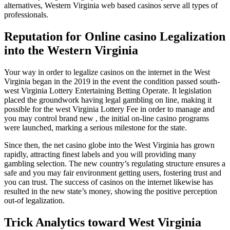
alternatives, Western Virginia web based casinos serve all types of
professionals.
Reputation for Online casino Legalization
into the Western Virginia
Your way in order to legalize casinos on the internet in the West
Virginia began in the 2019 in the event the condition passed south-
west Virginia Lottery Entertaining Betting Operate. It legislation
placed the groundwork having legal gambling on line, making it
possible for the west Virginia Lottery Fee in order to manage and
you may control brand new , the initial on-line casino programs
were launched, marking a serious milestone for the state.
Since then, the net casino globe into the West Virginia has grown
rapidly, attracting finest labels and you will providing many
gambling selection. The new country’s regulating structure ensures a
safe and you may fair environment getting users, fostering trust and
you can trust. The success of casinos on the internet likewise has
resulted in the new state’s money, showing the positive perception
out-of legalization.
Trick Analytics toward West Virginia