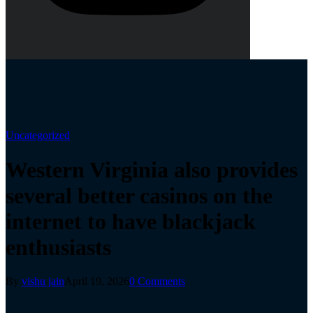
Uncategorized
Western Virginia also provides
several better casinos on the
internet to have blackjack
enthusiasts
By
vishu jain
April 19, 2026
0 Comments