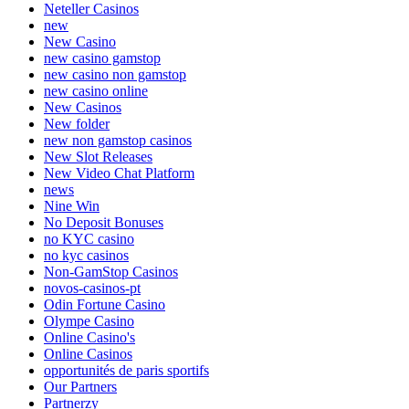
Neteller Casinos
new
New Casino
new casino gamstop
new casino non gamstop
new casino online
New Casinos
New folder
new non gamstop casinos
New Slot Releases
New Video Chat Platform
news
Nine Win
No Deposit Bonuses
no KYC casino
no kyc casinos
Non-GamStop Casinos
novos-casinos-pt
Odin Fortune Casino
Olympe Casino
Online Casino's
Online Casinos
opportunités de paris sportifs
Our Partners
Partnerzy