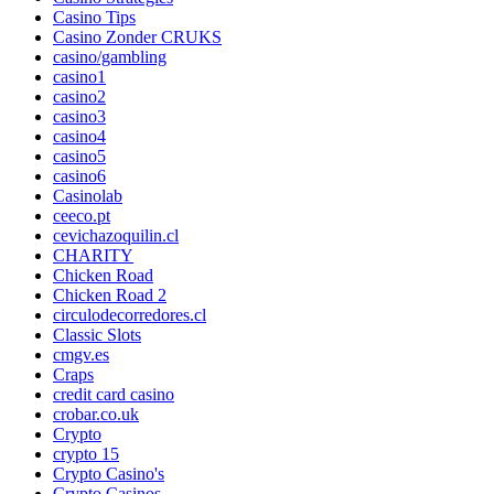
Casino Tips
Casino Zonder CRUKS
casino/gambling
casino1
casino2
casino3
casino4
casino5
casino6
Casinolab
ceeco.pt
cevichazoquilin.cl
CHARITY
Chicken Road
Chicken Road 2
circulodecorredores.cl
Classic Slots
cmgv.es
Craps
credit card casino
crobar.co.uk
Crypto
crypto 15
Crypto Casino's
Crypto Casinos