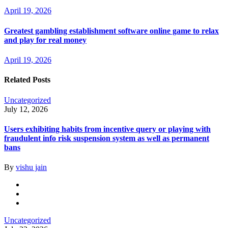
April 19, 2026
Greatest gambling establishment software online game to relax
and play for real money
April 19, 2026
Related Posts
Uncategorized
July 12, 2026
Users exhibiting habits from incentive query or playing with
fraudulent info risk suspension system as well as permanent
bans
By
vishu jain
Uncategorized