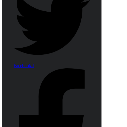
Facebook-f