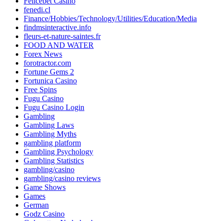
Felicebet Casino
fenedi.cl
Finance/Hobbies/Technology/Utilities/Education/Media
findmsinteractive.info
fleurs-et-nature-saintes.fr
FOOD AND WATER
Forex News
forotractor.com
Fortune Gems 2
Fortunica Casino
Free Spins
Fugu Casino
Fugu Casino Login
Gambling
Gambling Laws
Gambling Myths
gambling platform
Gambling Psychology
Gambling Statistics
gambling/casino
gambling/casino reviews
Game Shows
Games
German
Godz Casino