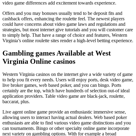
video game differences add excitement towards experience.
Offers and you may bonuses usually tend to be deposit fits and
cashback offers, enhancing the roulette feel. The newest players
could have concerns about video game laws and regulations and
strategies, but most internet give tutorials and you will customer care
to simply help. That have a range of choice and features, Western
Virginia’s online roulette sites render a high-level betting experience.
Gambling games Available at West
Virginia Online casinos
Western Virginia casinos on the internet give a wide variety of game
to help you fit every needs. Users will enjoy ports, desk video game,
live broker games, web based poker, and you can bingo. Ports
certainly are the top, which have hundreds of selection out-of ideal
application providers. Table video game are black-jack, roulette,
baccarat, plus.
Live agent online game provide an enthusiastic immersive sense,
allowing users to interact having actual dealers. Web based poker
enthusiasts are able to find various video game distinctions and you
can tournaments. Bingo or other specialty online game incorporate
next variety on gambling options. With for example a broad