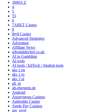
3000A Z
4
5
55
6
7ABET Casino
8
8ty8 Casino
Advanced Strategies
Adventure
Affiliate News
affordablechef.co.uk
AI in Gambling
AI tools
AI tools / EdTech / Student tools
aks 1 en
aks 1 es
aks 3 nl
all_in
alt-eberstein.de
Android
Anonymous Casinos
Aphrodite Casino
Apple Pay Casinos
apr_prod