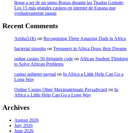
llegar a ser de un signo Bonus durante las Tiradas Gratuito
Los 15 más grandes casinos en internet de Espana que
verdaderamente pagan
Recent Comments
Arisha51Ki
on
Recognizing Three Amazing Dads in Africa
bacterial sinusitis
on
Teenagers in Africa Draw their Dreams
online casino 50 freispiele code
on
African Student Thinking
to Solve African Problems
casino anbieter paypal
on
In Africa a Little Help Can Go a
Long Way
Online Casino Ohne Maximaleinsatz Paysafecard
on
In
Africa a Little Help Can Go a Long Way
Archives
August 2026
July 2026
June 2026