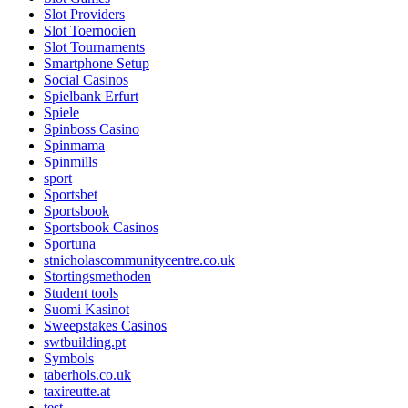
Slot Providers
Slot Toernooien
Slot Tournaments
Smartphone Setup
Social Casinos
Spielbank Erfurt
Spiele
Spinboss Casino
Spinmama
Spinmills
sport
Sportsbet
Sportsbook
Sportsbook Casinos
Sportuna
stnicholascommunitycentre.co.uk
Stortingsmethoden
Student tools
Suomi Kasinot
Sweepstakes Casinos
swtbuilding.pt
Symbols
taberhols.co.uk
taxireutte.at
test