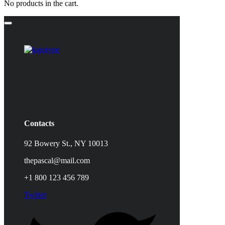
No products in the cart.
Contacts
92 Bowery St., NY 10013
thepascal@mail.com
+1 800 123 456 789
Twitter