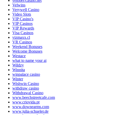
velobet-casino.net
Velwins
Verywell Casino
Video Slots
VIP Casino's
VIP Casinos
VIP Rewards
Visa Casinos
vizmaxx.cl
VR Casinos
Weekend Bonuses
Welcome Bonuses
Westace
what to name your ai
Wildzy
Winnita
winpalace casino
Winter
Wishwin Casino
withdraw casino
Withdrawal Casino
www.beechstreetcafe.com
www.criovida.pt
www.downearms.com
www.julia-schueler.de