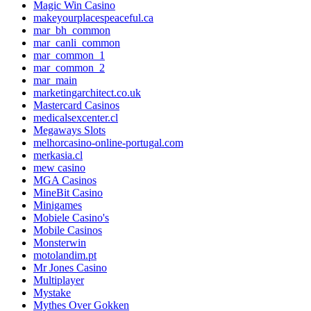
Magic Win Casino
makeyourplacespeaceful.ca
mar_bh_common
mar_canli_common
mar_common_1
mar_common_2
mar_main
marketingarchitect.co.uk
Mastercard Casinos
medicalsexcenter.cl
Megaways Slots
melhorcasino-online-portugal.com
merkasia.cl
mew casino
MGA Casinos
MineBit Casino
Minigames
Mobiele Casino's
Mobile Casinos
Monsterwin
motolandim.pt
Mr Jones Casino
Multiplayer
Mystake
Mythes Over Gokken