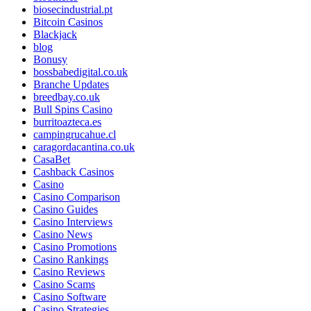
biosecindustrial.pt
Bitcoin Casinos
Blackjack
blog
Bonusy
bossbabedigital.co.uk
Branche Updates
breedbay.co.uk
Bull Spins Casino
burritoazteca.es
campingrucahue.cl
caragordacantina.co.uk
CasaBet
Cashback Casinos
Casino
Casino Comparison
Casino Guides
Casino Interviews
Casino News
Casino Promotions
Casino Rankings
Casino Reviews
Casino Scams
Casino Software
Casino Strategies