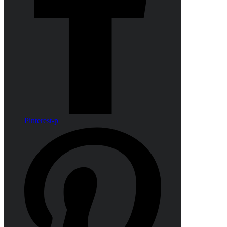
Pinterest-p