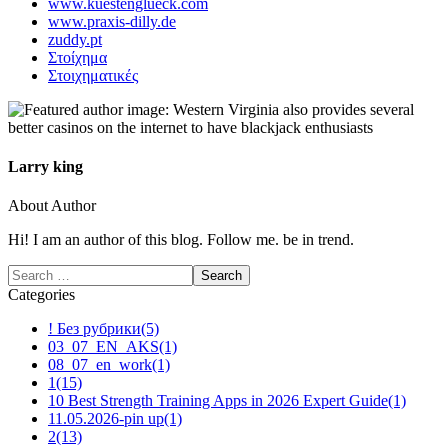
www.kuestenglueck.com
www.praxis-dilly.de
zuddy.pt
Στοίχημα
Στοιχηματικές
Larry king
About Author
Hi! I am an author of this blog. Follow me. be in trend.
Categories
! Без рубрики
(5)
03_07_EN_AKS
(1)
08_07_en_work
(1)
1
(15)
10 Best Strength Training Apps in 2026 Expert Guide
(1)
11.05.2026-pin up
(1)
2
(13)