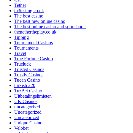
Tether
th3testing.co.uk
The best casino
The best new online casino
The best online casino and sportsbook
thenethertheplay.co.uk
Tipping
Tournament Casinos
Tournaments
Travel
True Fortune Casino
Trueluck
Trusted Casinos
Trustly Casinos
Tucan Casino
turkish 220
TuzBet Casino
Uitbetalingslimieten
UK Casinos
uncategorised
Uncategorized
Uncateorized
Unique Casino
Velobet