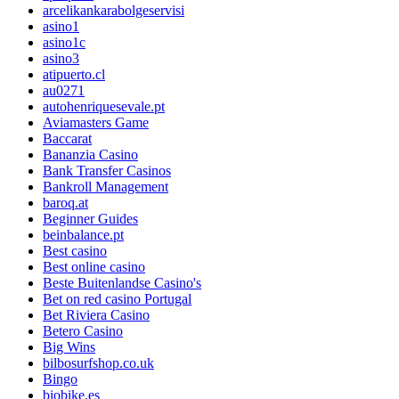
arcelikankarabolgeservisi
asino1
asino1c
asino3
atipuerto.cl
au0271
autohenriquesevale.pt
Aviamasters Game
Baccarat
Bananzia Casino
Bank Transfer Casinos
Bankroll Management
baroq.at
Beginner Guides
beinbalance.pt
Best casino
Best online casino
Beste Buitenlandse Casino's
Bet on red casino Portugal
Bet Riviera Casino
Betero Casino
Big Wins
bilbosurfshop.co.uk
Bingo
biobike.es