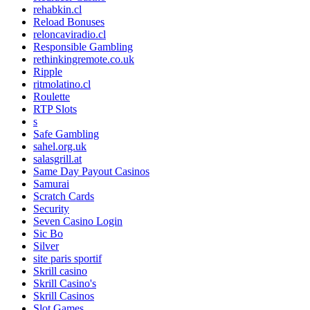
rehabkin.cl
Reload Bonuses
reloncaviradio.cl
Responsible Gambling
rethinkingremote.co.uk
Ripple
ritmolatino.cl
Roulette
RTP Slots
s
Safe Gambling
sahel.org.uk
salasgrill.at
Same Day Payout Casinos
Samurai
Scratch Cards
Security
Seven Casino Login
Sic Bo
Silver
site paris sportif
Skrill casino
Skrill Casino's
Skrill Casinos
Slot Games