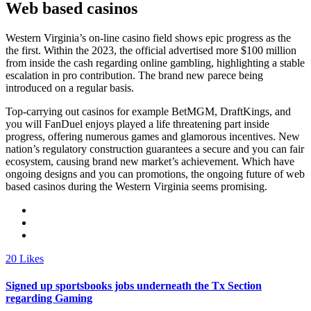
Web based casinos
Western Virginia’s on-line casino field shows epic progress as the
the first. Within the 2023, the official advertised more $100 million
from inside the cash regarding online gambling, highlighting a stable
escalation in pro contribution. The brand new parece being
introduced on a regular basis.
Top-carrying out casinos for example BetMGM, DraftKings, and
you will FanDuel enjoys played a life threatening part inside
progress, offering numerous games and glamorous incentives. New
nation’s regulatory construction guarantees a secure and you can fair
ecosystem, causing brand new market’s achievement. Which have
ongoing designs and you can promotions, the ongoing future of web
based casinos during the Western Virginia seems promising.
20
Likes
Signed up sportsbooks jobs underneath the Tx Section
regarding Gaming