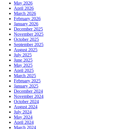
May 2026
April 2026
March 2026
February 2026
January 2026
December 2025
November 2025
October 2025
September 2025
August 2025
July 2025
June 2025
May 2025
April 2025
March 2025
February 2025
January 2025
December 2024
November 2024
October 2024
August 2024
July 2024
May 2024
April 2024
March 2024