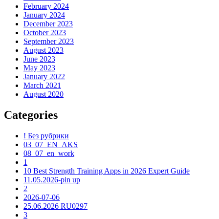
February 2024
January 2024
December 2023
October 2023
September 2023
August 2023
June 2023
May 2023
January 2022
March 2021
August 2020
Categories
! Без рубрики
03_07_EN_AKS
08_07_en_work
1
10 Best Strength Training Apps in 2026 Expert Guide
11.05.2026-pin up
2
2026-07-06
25.06.2026 RU0297
3