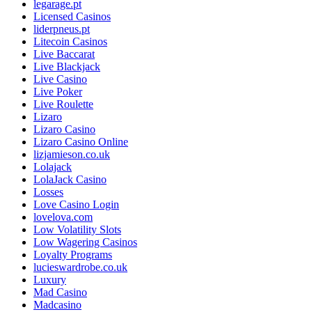
legarage.pt
Licensed Casinos
liderpneus.pt
Litecoin Casinos
Live Baccarat
Live Blackjack
Live Casino
Live Poker
Live Roulette
Lizaro
Lizaro Casino
Lizaro Casino Online
lizjamieson.co.uk
Lolajack
LolaJack Casino
Losses
Love Casino Login
lovelova.com
Low Volatility Slots
Low Wagering Casinos
Loyalty Programs
lucieswardrobe.co.uk
Luxury
Mad Casino
Madcasino