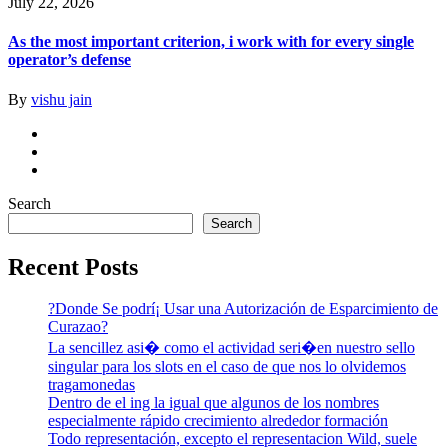
July 22, 2026
As the most important criterion, i work with for every single
operator’s defense
By
vishu jain
Search
Search
Recent Posts
?Donde Se podrí¡ Usar una Autorización de Esparcimiento de
Curazao?
La sencillez asi� como el actividad seri�en nuestro sello
singular para los slots en el caso de que nos lo olvidemos
tragamonedas
Dentro de el ing la igual que algunos de los nombres
especialmente rápido crecimiento alrededor formación
Todo representación, excepto el representacion Wild, suele