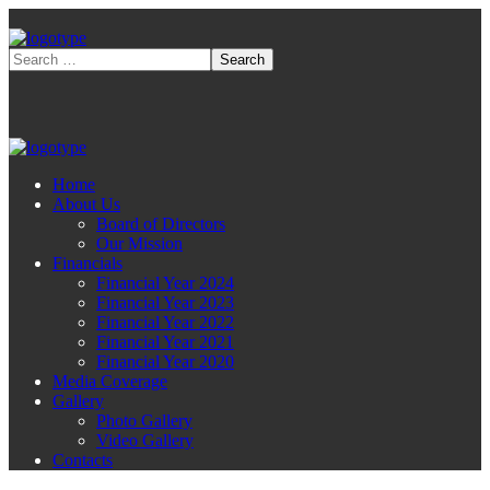
Home
About Us
Board of Directors
Our Mission
Financials
Financial Year 2024
Financial Year 2023
Financial Year 2022
Financial Year 2021
Financial Year 2020
Media Coverage
Gallery
Photo Gallery
Video Gallery
Contacts