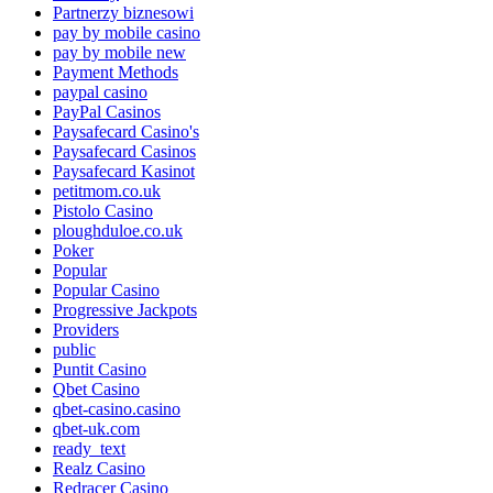
Partnerzy biznesowi
pay by mobile casino
pay by mobile new
Payment Methods
paypal casino
PayPal Casinos
Paysafecard Casino's
Paysafecard Casinos
Paysafecard Kasinot
petitmom.co.uk
Pistolo Casino
ploughduloe.co.uk
Poker
Popular
Popular Casino
Progressive Jackpots
Providers
public
Puntit Casino
Qbet Casino
qbet-casino.casino
qbet-uk.com
ready_text
Realz Casino
Redracer Casino