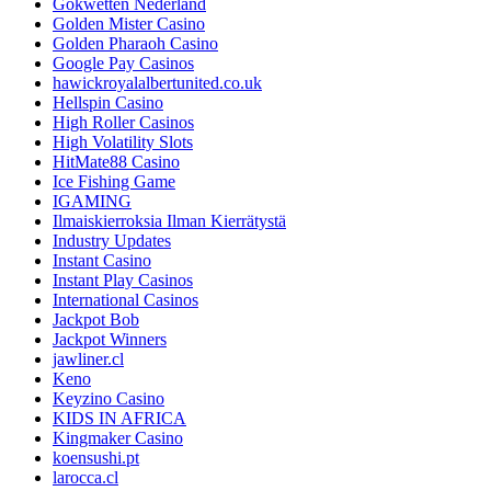
Gokwetten Nederland
Golden Mister Casino
Golden Pharaoh Casino
Google Pay Casinos
hawickroyalalbertunited.co.uk
Hellspin Casino
High Roller Casinos
High Volatility Slots
HitMate88 Casino
Ice Fishing Game
IGAMING
Ilmaiskierroksia Ilman Kierrätystä
Industry Updates
Instant Casino
Instant Play Casinos
International Casinos
Jackpot Bob
Jackpot Winners
jawliner.cl
Keno
Keyzino Casino
KIDS IN AFRICA
Kingmaker Casino
koensushi.pt
larocca.cl