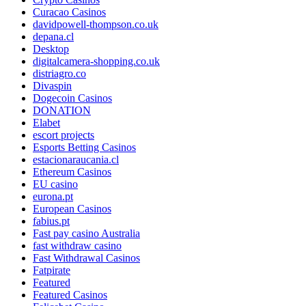
Curacao Casinos
davidpowell-thompson.co.uk
depana.cl
Desktop
digitalcamera-shopping.co.uk
distriagro.co
Divaspin
Dogecoin Casinos
DONATION
Elabet
escort projects
Esports Betting Casinos
estacionaraucania.cl
Ethereum Casinos
EU casino
eurona.pt
European Casinos
fabius.pt
Fast pay casino Australia
fast withdraw casino
Fast Withdrawal Casinos
Fatpirate
Featured
Featured Casinos