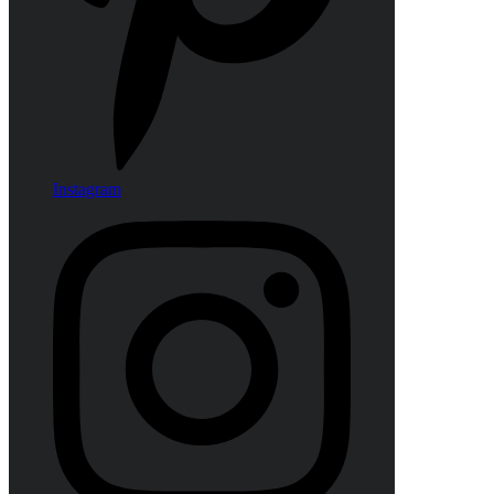
Instagram