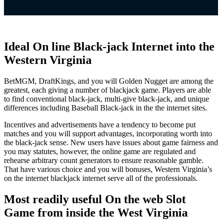
Ideal On line Black-jack Internet into the
Western Virginia
BetMGM, DraftKings, and you will Golden Nugget are among the
greatest, each giving a number of blackjack game. Players are able
to find conventional black-jack, multi-give black-jack, and unique
differences including Baseball Black-jack in the the internet sites.
Incentives and advertisements have a tendency to become put
matches and you will support advantages, incorporating worth into
the black-jack sense. New users have issues about game fairness and
you may statutes, however, the online game are regulated and
rehearse arbitrary count generators to ensure reasonable gamble.
That have various choice and you will bonuses, Western Virginia’s
on the internet blackjack internet serve all of the professionals.
Most readily useful On the web Slot
Game from inside the West Virginia