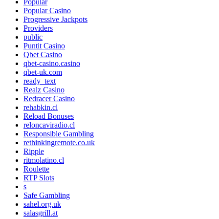
Popular
Popular Casino
Progressive Jackpots
Providers
public
Puntit Casino
Qbet Casino
qbet-casino.casino
qbet-uk.com
ready_text
Realz Casino
Redracer Casino
rehabkin.cl
Reload Bonuses
reloncaviradio.cl
Responsible Gambling
rethinkingremote.co.uk
Ripple
ritmolatino.cl
Roulette
RTP Slots
s
Safe Gambling
sahel.org.uk
salasgrill.at