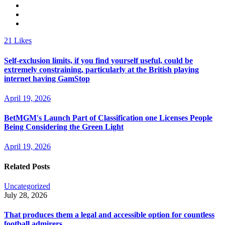
21
Likes
Self-exclusion limits, if you find yourself useful, could be
extremely constraining, particularly at the British playing
internet having GamStop
April 19, 2026
BetMGM's Launch Part of Classification one Licenses People
Being Considering the Green Light
April 19, 2026
Related Posts
Uncategorized
July 28, 2026
That produces them a legal and accessible option for countless
football admirers