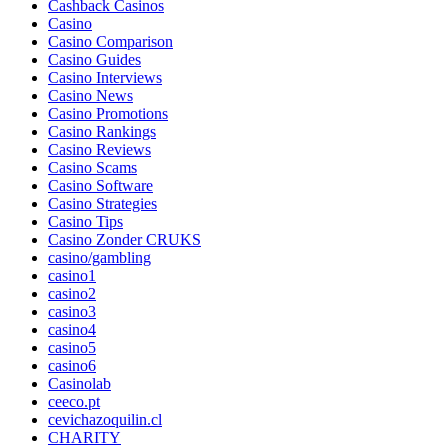
Cashback Casinos
Casino
Casino Comparison
Casino Guides
Casino Interviews
Casino News
Casino Promotions
Casino Rankings
Casino Reviews
Casino Scams
Casino Software
Casino Strategies
Casino Tips
Casino Zonder CRUKS
casino/gambling
casino1
casino2
casino3
casino4
casino5
casino6
Casinolab
ceeco.pt
cevichazoquilin.cl
CHARITY