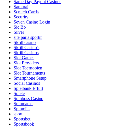
Same Day Payout Casinos
Samurai
Scratch Cards
Security
Seven Casino Login
Sic Bo
Silver
site paris sportif
Skrill casino
Skrill Casino's
Skrill Casinos
Slot Games
Slot Providers
Slot Toernooien
Slot Tournaments
Smartphone Setup
Social Casinos
Spielbank Erfurt
Spiele
Spinboss Casino
Spinmama
Spinmills
sport
Sportsbet
Sportsbook