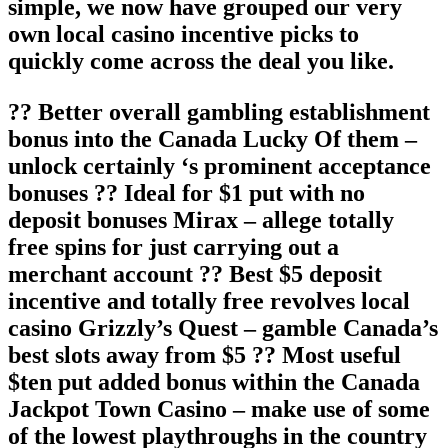
simple, we now have grouped our very
own local casino incentive picks to
quickly come across the deal you like.
?? Better overall gambling establishment
bonus into the Canada Lucky Of them –
unlock certainly ‘s prominent acceptance
bonuses ?? Ideal for $1 put with no
deposit bonuses Mirax – allege totally
free spins for just carrying out a
merchant account ?? Best $5 deposit
incentive and totally free revolves local
casino Grizzly’s Quest – gamble Canada’s
best slots away from $5 ?? Most useful
$ten put added bonus within the Canada
Jackpot Town Casino – make use of some
of the lowest playthroughs in the country