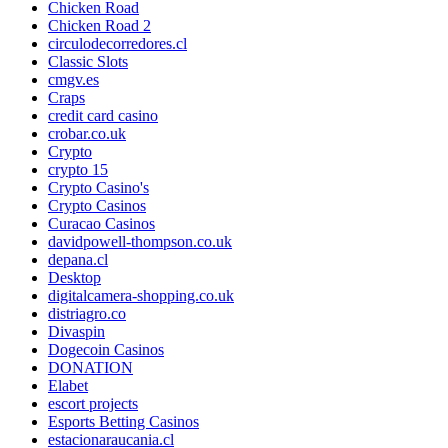
Chicken Road
Chicken Road 2
circulodecorredores.cl
Classic Slots
cmgv.es
Craps
credit card casino
crobar.co.uk
Crypto
crypto 15
Crypto Casino's
Crypto Casinos
Curacao Casinos
davidpowell-thompson.co.uk
depana.cl
Desktop
digitalcamera-shopping.co.uk
distriagro.co
Divaspin
Dogecoin Casinos
DONATION
Elabet
escort projects
Esports Betting Casinos
estacionaraucania.cl