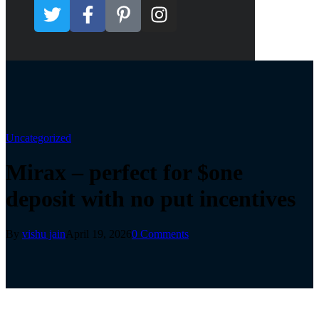
Uncategorized
Mirax – perfect for $one
deposit with no put incentives
By
vishu jain
April 19, 2026
0 Comments