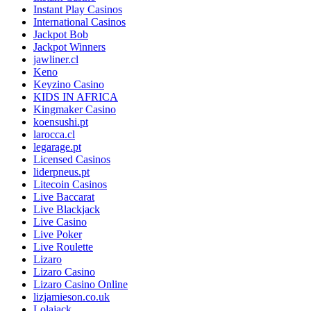
Instant Play Casinos
International Casinos
Jackpot Bob
Jackpot Winners
jawliner.cl
Keno
Keyzino Casino
KIDS IN AFRICA
Kingmaker Casino
koensushi.pt
larocca.cl
legarage.pt
Licensed Casinos
liderpneus.pt
Litecoin Casinos
Live Baccarat
Live Blackjack
Live Casino
Live Poker
Live Roulette
Lizaro
Lizaro Casino
Lizaro Casino Online
lizjamieson.co.uk
Lolajack