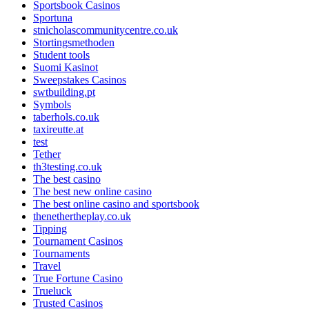
Sportsbook Casinos
Sportuna
stnicholascommunitycentre.co.uk
Stortingsmethoden
Student tools
Suomi Kasinot
Sweepstakes Casinos
swtbuilding.pt
Symbols
taberhols.co.uk
taxireutte.at
test
Tether
th3testing.co.uk
The best casino
The best new online casino
The best online casino and sportsbook
thenethertheplay.co.uk
Tipping
Tournament Casinos
Tournaments
Travel
True Fortune Casino
Trueluck
Trusted Casinos