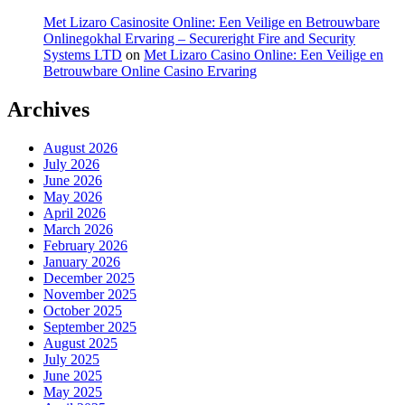
Met Lizaro Casinosite Online: Een Veilige en Betrouwbare
Onlinegokhal Ervaring – Secureright Fire and Security
Systems LTD
on
Met Lizaro Casino Online: Een Veilige en
Betrouwbare Online Casino Ervaring
Archives
August 2026
July 2026
June 2026
May 2026
April 2026
March 2026
February 2026
January 2026
December 2025
November 2025
October 2025
September 2025
August 2025
July 2025
June 2025
May 2025