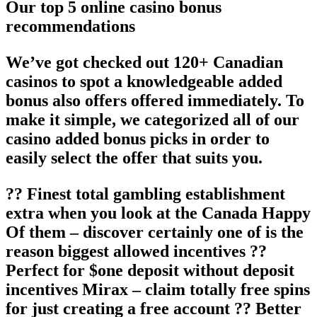
Our top 5 online casino bonus
recommendations
We’ve got checked out 120+ Canadian
casinos to spot a knowledgeable added
bonus also offers offered immediately. To
make it simple, we categorized all of our
casino added bonus picks in order to
easily select the offer that suits you.
?? Finest total gambling establishment
extra when you look at the Canada Happy
Of them – discover certainly one of is the
reason biggest allowed incentives ??
Perfect for $one deposit without deposit
incentives Mirax – claim totally free spins
for just creating a free account ?? Better