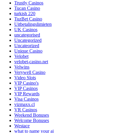
Trustly Casinos
Tucan Casino
turkish 220
TuzBet Casino
Uitbetalingslimieten
UK Casinos
uncategorised
Uncategorized
Uncateorized
Unique Casino
Velobet
velobet-casino.net
Velwins
Verywell Casino
Video Slots
VIP Casino's
VIP Casinos
VIP Rewards
Visa Casinos
vizmaxx.cl
VR Casinos
Weekend Bonuses
Welcome Bonuses
Westace
what to name your ai