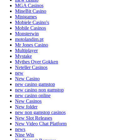
MGA Casinos
MineBit Casino
Minigames
Mobiele Casino's
Mobile Casinos
Monsterwin
motolandim.pt
Mr Jones Casino
Multiplayer
Mystake
Mythes Over Gokken
Neteller Casinos
new
New Casino
new casino gamstop
new casino non gamstop
new casino online
New Casinos
New folder
new non gamstop casinos
New Slot Releases
New Video Chat Platform
news
Nine Win