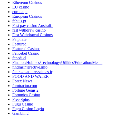
Ethereum Casinos
EU casino
eurona.pt
European Casinos
fabius.pt
Fast pay casino Australia
fast withdraw casino
Fast Withdrawal Casinos
Fatpirate
Featured
Featured Casinos
Felicebet Casino
fenedi.cl
Finance/Hobbies/Technology/Utilities/Education/Media
findmsinteractive.info
fleurs-et-nature-saintes.fr
FOOD AND WATER
Forex News
forotractor.com
Fortune Gems 2
Fortunica Casino
Free Spins
Fugu Casino
Fugu Casino Login
Gambling