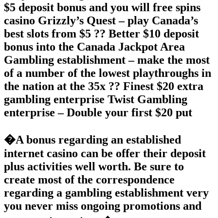
$5 deposit bonus and you will free spins
casino Grizzly’s Quest – play Canada’s
best slots from $5 ?? Better $10 deposit
bonus into the Canada Jackpot Area
Gambling establishment – make the most
of a number of the lowest playthroughs in
the nation at the 35x ?? Finest $20 extra
gambling enterprise Twist Gambling
enterprise – Double your first $20 put
�A bonus regarding an established
internet casino can be offer their deposit
plus activities well worth. Be sure to
create most of the correspondence
regarding a gambling establishment very
you never miss ongoing promotions and