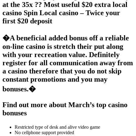
at the 35x ?? Most useful $20 extra local
casino Spin Local casino – Twice your
first $20 deposit
�A beneficial added bonus off a reliable
on-line casino is stretch their put along
with your recreation value. Definitely
register for all communication away from
a casino therefore that you do not skip
constant promotions and you may
bonuses.�
Find out more about March’s top casino
bonuses
Restricted type of desk and alive video game
No cellphone support provided