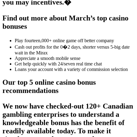
you may incentives.�
Find out more about March’s top casino
bonuses
Play fourteen,000+ online game off better company
Cash out profits for the 0�2 days, shorter versus 5-big date
wait in the Mirax
Appreciate a smooth mobile sense
Get help quickly with 24/seven real time chat
Loans your account with a variety of commission selection
Our top 5 online casino bonus
recommendations
We now have checked-out 120+ Canadian
gambling enterprises to understand a
knowledgeable bonus has the benefit of
readily available today. To make it