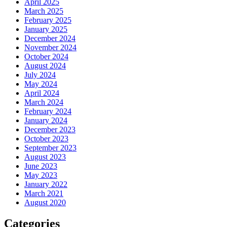
April 2025
March 2025
February 2025
January 2025
December 2024
November 2024
October 2024
August 2024
July 2024
May 2024
April 2024
March 2024
February 2024
January 2024
December 2023
October 2023
September 2023
August 2023
June 2023
May 2023
January 2022
March 2021
August 2020
Categories