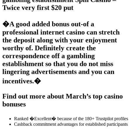
Twice very first $20 put
�A good added bonus out-of a
professional internet casino can stretch
the deposit along with your enjoyment
worthy of. Definitely create the
correspondence off a gambling
establishment so that you do not miss
lingering advertisements and you can
incentives.�
Find out more about March’s top casino
bonuses
Ranked �Excellent� because of the 180+ Trustpilot profiles
Cashback commitment advantages for established participants