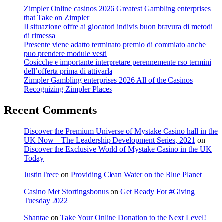
Zimpler Online casinos 2026 Greatest Gambling enterprises
that Take on Zimpler
Il situazione offre ai giocatori indivis buon bravura di metodi
di rimessa
Presente viene adatto terminato premio di commiato anche
puo prendere module vesti
Cosicche e importante interpretare perennemente rso termini
dell’offerta prima di attivarla
Zimpler Gambling enterprises 2026 All of the Casinos
Recognizing Zimpler Places
Recent Comments
Discover the Premium Universe of Mystake Casino hall in the
UK Now – The Leadership Development Series, 2021
on
Discover the Exclusive World of Mystake Casino in the UK
Today
JustinTrece
on
Providing Clean Water on the Blue Planet
Casino Met Stortingsbonus
on
Get Ready For #Giving
Tuesday 2022
Shantae
on
Take Your Online Donation to the Next Level!