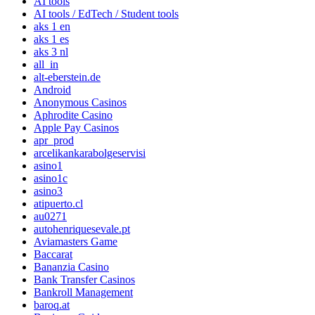
AI tools
AI tools / EdTech / Student tools
aks 1 en
aks 1 es
aks 3 nl
all_in
alt-eberstein.de
Android
Anonymous Casinos
Aphrodite Casino
Apple Pay Casinos
apr_prod
arcelikankarabolgeservisi
asino1
asino1c
asino3
atipuerto.cl
au0271
autohenriquesevale.pt
Aviamasters Game
Baccarat
Bananzia Casino
Bank Transfer Casinos
Bankroll Management
baroq.at