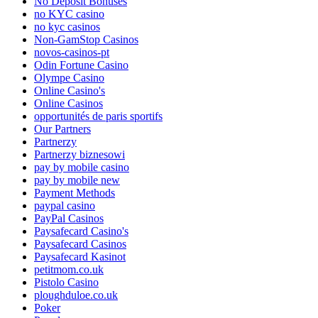
No Deposit Bonuses
no KYC casino
no kyc casinos
Non-GamStop Casinos
novos-casinos-pt
Odin Fortune Casino
Olympe Casino
Online Casino's
Online Casinos
opportunités de paris sportifs
Our Partners
Partnerzy
Partnerzy biznesowi
pay by mobile casino
pay by mobile new
Payment Methods
paypal casino
PayPal Casinos
Paysafecard Casino's
Paysafecard Casinos
Paysafecard Kasinot
petitmom.co.uk
Pistolo Casino
ploughduloe.co.uk
Poker