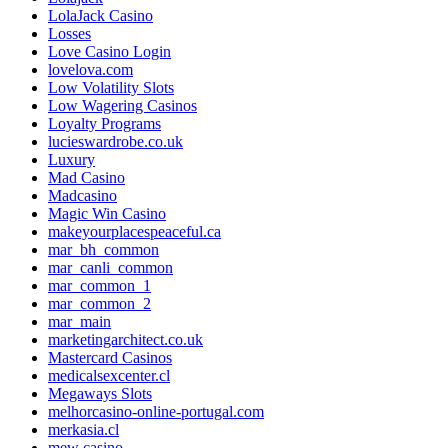
LolaJack Casino
Losses
Love Casino Login
lovelova.com
Low Volatility Slots
Low Wagering Casinos
Loyalty Programs
lucieswardrobe.co.uk
Luxury
Mad Casino
Madcasino
Magic Win Casino
makeyourplacespeaceful.ca
mar_bh_common
mar_canli_common
mar_common_1
mar_common_2
mar_main
marketingarchitect.co.uk
Mastercard Casinos
medicalsexcenter.cl
Megaways Slots
melhorcasino-online-portugal.com
merkasia.cl
mew casino