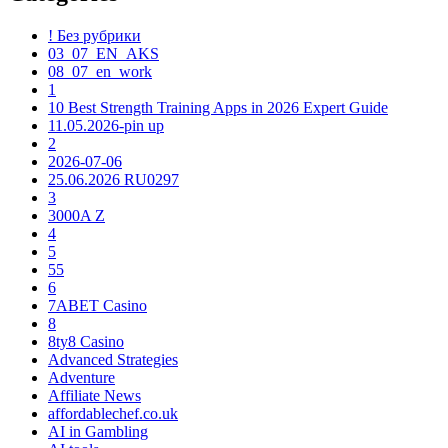
! Без рубрики
03_07_EN_AKS
08_07_en_work
1
10 Best Strength Training Apps in 2026 Expert Guide
11.05.2026-pin up
2
2026-07-06
25.06.2026 RU0297
3
3000A Z
4
5
55
6
7ABET Casino
8
8ty8 Casino
Advanced Strategies
Adventure
Affiliate News
affordablechef.co.uk
AI in Gambling