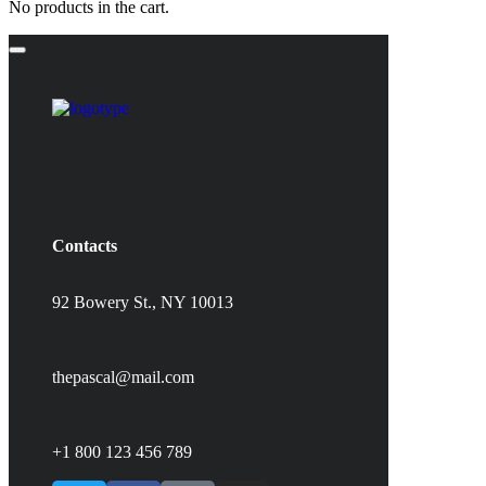
No products in the cart.
Contacts
92 Bowery St., NY 10013
thepascal@mail.com
+1 800 123 456 789