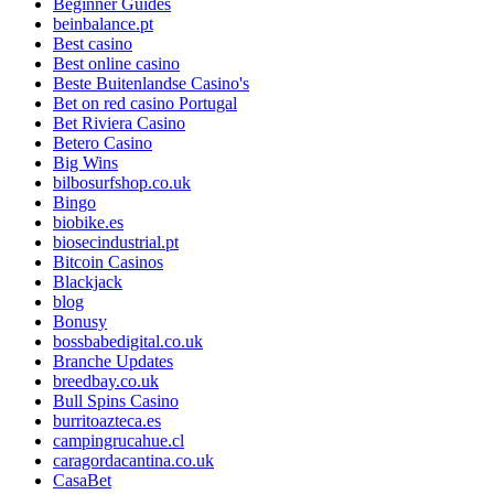
Beginner Guides
beinbalance.pt
Best casino
Best online casino
Beste Buitenlandse Casino's
Bet on red casino Portugal
Bet Riviera Casino
Betero Casino
Big Wins
bilbosurfshop.co.uk
Bingo
biobike.es
biosecindustrial.pt
Bitcoin Casinos
Blackjack
blog
Bonusy
bossbabedigital.co.uk
Branche Updates
breedbay.co.uk
Bull Spins Casino
burritoazteca.es
campingrucahue.cl
caragordacantina.co.uk
CasaBet