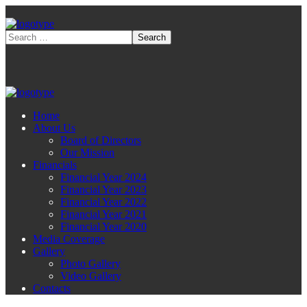
Home
About Us
Board of Directors
Our Mission
Financials
Financial Year 2024
Financial Year 2023
Financial Year 2022
Financial Year 2021
Financial Year 2020
Media Coverage
Gallery
Photo Gallery
Video Gallery
Contacts