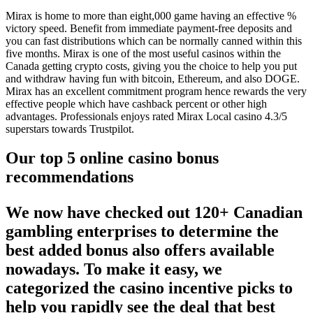
Mirax is home to more than eight,000 game having an effective %
victory speed. Benefit from immediate payment-free deposits and
you can fast distributions which can be normally canned within this
five months. Mirax is one of the most useful casinos within the
Canada getting crypto costs, giving you the choice to help you put
and withdraw having fun with bitcoin, Ethereum, and also DOGE.
Mirax has an excellent commitment program hence rewards the very
effective people which have cashback percent or other high
advantages. Professionals enjoys rated Mirax Local casino 4.3/5
superstars towards Trustpilot.
Our top 5 online casino bonus
recommendations
We now have checked out 120+ Canadian
gambling enterprises to determine the
best added bonus also offers available
nowadays. To make it easy, we
categorized the casino incentive picks to
help you rapidly see the deal that best