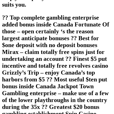
suits you.
?? Top complete gambling enterprise
added bonus inside Canada Fortunate Of
those – open certainly ‘s the reason
largest anticipate bonuses ?? Best for
$one deposit with no deposit bonuses
Mirax – claim totally free spins just for
undertaking an account ?? Finest $5 put
incentive and totally free revolves casino
Grizzly’s Trip – enjoy Canada’s top
harbors from $5 ?? Most useful $ten put
bonus inside Canada Jackpot Town
Gambling enterprise – make use of a few
of the lower playthroughs in the country
during the 35x ?? Greatest $20 bonus
gambling establishment Spin Casino –