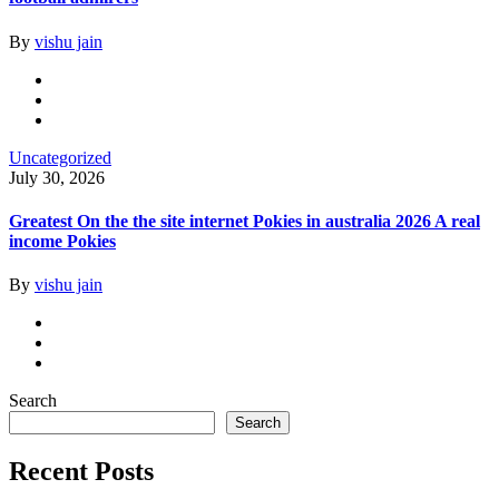
By
vishu jain
Uncategorized
July 30, 2026
Greatest On the the site internet Pokies in australia 2026 A real
income Pokies
By
vishu jain
Search
Search
Recent Posts