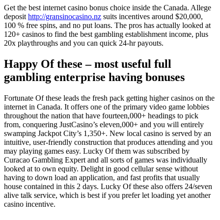
Get the best internet casino bonus choice inside the Canada. Allege
deposit
http://gransinocasino.nz
suits incentives around $20,000,
100 % free spins, and no put loans. The pros has actually looked at
120+ casinos to find the best gambling establishment income, plus
20x playthroughs and you can quick 24-hr payouts.
Happy Of these – most useful full
gambling enterprise having bonuses
Fortunate Of these leads the fresh pack getting higher casinos on the
internet in Canada. It offers one of the primary video game lobbies
throughout the nation that have fourteen,000+ headings to pick
from, conquering JustCasino’s eleven,000+ and you will entirely
swamping Jackpot City’s 1,350+. New local casino is served by an
intuitive, user-friendly construction that produces attending and you
may playing games easy. Lucky Of them was subscribed by
Curacao Gambling Expert and all sorts of games was individually
looked at to own equity. Delight in good cellular sense without
having to down load an application, and fast profits that usually
house contained in this 2 days. Lucky Of these also offers 24/seven
alive talk service, which is best if you prefer let loading yet another
casino incentive.