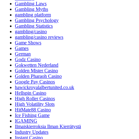
Gambling Laws
Gambling Myths
gambling platform
Gambling Psychology
Gambling Statistics
gambling/casino
gambling/casino reviews
Game Shows
Games
German
Godz Casino
Gokwetten Nederland
Golden Mister Casino
Golden Pharaoh Casino
Google Pay Casinos
hawickroyalalbertunited.co.uk
Hellspin Casino
High Roller Casinos
High Volatility Slots
HitMate88 Casino
Ice Fishing Game
IGAMING
Ilmaiskierroksia Ilman Kierrätystä
Industry Updates
Instant Casino